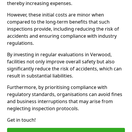
thereby increasing expenses.
However, these initial costs are minor when
compared to the long-term benefits that such
inspections provide, including reducing the risk of
accidents and ensuring compliance with industry
regulations.
By investing in regular evaluations in Verwood,
facilities not only improve overall safety but also
significantly reduce the risk of accidents, which can
result in substantial liabilities.
Furthermore, by prioritising compliance with
regulatory standards, organisations can avoid fines
and business interruptions that may arise from
neglecting inspection protocols.
Get in touch!