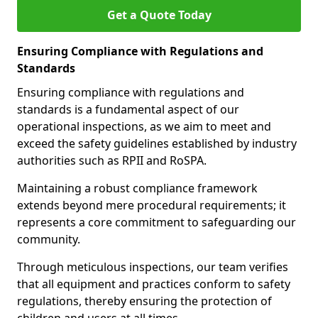
Get a Quote Today
Ensuring Compliance with Regulations and
Standards
Ensuring compliance with regulations and
standards is a fundamental aspect of our
operational inspections, as we aim to meet and
exceed the safety guidelines established by industry
authorities such as RPII and RoSPA.
Maintaining a robust compliance framework
extends beyond mere procedural requirements; it
represents a core commitment to safeguarding our
community.
Through meticulous inspections, our team verifies
that all equipment and practices conform to safety
regulations, thereby ensuring the protection of