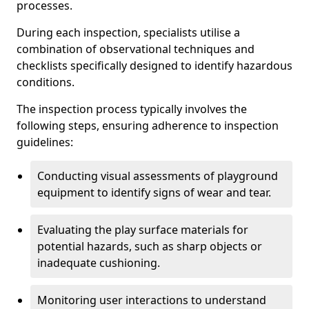
processes.
During each inspection, specialists utilise a
combination of observational techniques and
checklists specifically designed to identify hazardous
conditions.
The inspection process typically involves the
following steps, ensuring adherence to inspection
guidelines:
Conducting visual assessments of playground
equipment to identify signs of wear and tear.
Evaluating the play surface materials for
potential hazards, such as sharp objects or
inadequate cushioning.
Monitoring user interactions to understand