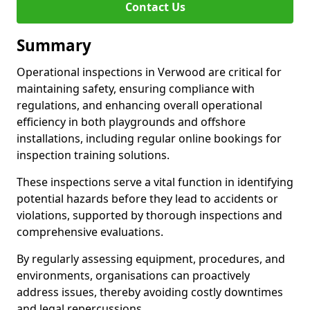
Contact Us
Summary
Operational inspections in Verwood are critical for
maintaining safety, ensuring compliance with
regulations, and enhancing overall operational
efficiency in both playgrounds and offshore
installations, including regular online bookings for
inspection training solutions.
These inspections serve a vital function in identifying
potential hazards before they lead to accidents or
violations, supported by thorough inspections and
comprehensive evaluations.
By regularly assessing equipment, procedures, and
environments, organisations can proactively
address issues, thereby avoiding costly downtimes
and legal repercussions.