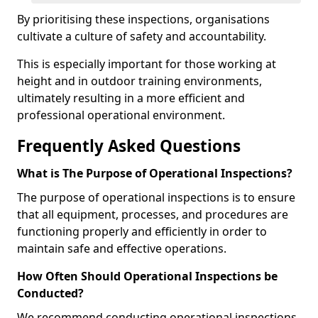
By prioritising these inspections, organisations
cultivate a culture of safety and accountability.
This is especially important for those working at
height and in outdoor training environments,
ultimately resulting in a more efficient and
professional operational environment.
Frequently Asked Questions
What is The Purpose of Operational Inspections?
The purpose of operational inspections is to ensure
that all equipment, processes, and procedures are
functioning properly and efficiently in order to
maintain safe and effective operations.
How Often Should Operational Inspections be
Conducted?
We recommend conducting operational inspections