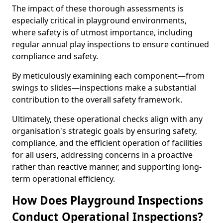
The impact of these thorough assessments is
especially critical in playground environments,
where safety is of utmost importance, including
regular annual play inspections to ensure continued
compliance and safety.
By meticulously examining each component—from
swings to slides—inspections make a substantial
contribution to the overall safety framework.
Ultimately, these operational checks align with any
organisation's strategic goals by ensuring safety,
compliance, and the efficient operation of facilities
for all users, addressing concerns in a proactive
rather than reactive manner, and supporting long-
term operational efficiency.
How Does Playground Inspections
Conduct Operational Inspections?