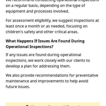
on a regular basis, depending on the type of
equipment and processes involved.
For assessment eligibility, we suggest inspections at
least once a month or as needed, focusing on
children's safety and other critical areas.
What Happens If Issues Are Found During
Operational Inspections?
If any issues are found during operational
inspections, we work closely with our clients to
develop a plan for addressing them.
We also provide recommendations for preventative
maintenance and improvements to help avoid
future issues.