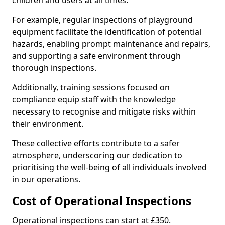
children and users at all times.
For example, regular inspections of playground
equipment facilitate the identification of potential
hazards, enabling prompt maintenance and repairs,
and supporting a safe environment through
thorough inspections.
Additionally, training sessions focused on
compliance equip staff with the knowledge
necessary to recognise and mitigate risks within
their environment.
These collective efforts contribute to a safer
atmosphere, underscoring our dedication to
prioritising the well-being of all individuals involved
in our operations.
Cost of Operational Inspections
Operational inspections can start at £350.