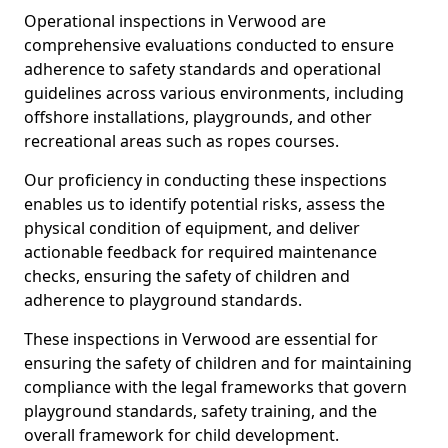
Operational inspections in Verwood are
comprehensive evaluations conducted to ensure
adherence to safety standards and operational
guidelines across various environments, including
offshore installations, playgrounds, and other
recreational areas such as ropes courses.
Our proficiency in conducting these inspections
enables us to identify potential risks, assess the
physical condition of equipment, and deliver
actionable feedback for required maintenance
checks, ensuring the safety of children and
adherence to playground standards.
These inspections in Verwood are essential for
ensuring the safety of children and for maintaining
compliance with the legal frameworks that govern
playground standards, safety training, and the
overall framework for child development.