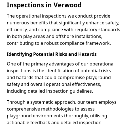
Inspections in Verwood
The operational inspections we conduct provide
numerous benefits that significantly enhance safety,
efficiency, and compliance with regulatory standards
in both play areas and offshore installations,
contributing to a robust compliance framework.
Identifying Potential Risks and Hazards
One of the primary advantages of our operational
inspections is the identification of potential risks
and hazards that could compromise playground
safety and overall operational effectiveness,
including detailed inspection guidelines.
Through a systematic approach, our team employs
comprehensive methodologies to assess
playground environments thoroughly, utilising
actionable feedback and detailed inspection