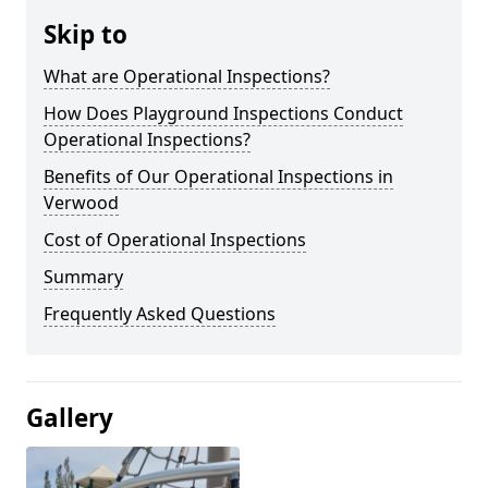
Skip to
What are Operational Inspections?
How Does Playground Inspections Conduct
Operational Inspections?
Benefits of Our Operational Inspections in
Verwood
Cost of Operational Inspections
Summary
Frequently Asked Questions
Gallery