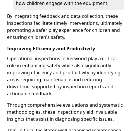
how children engage with the equipment.
By integrating feedback and data collection, these
inspections facilitate timely interventions, ultimately
promoting a safer play experience for children and
ensuring children's safety.
Improving Efficiency and Productivity
Operational inspections in Verwood play a critical
role in enhancing safety while also significantly
improving efficiency and productivity by identifying
areas requiring maintenance and reducing
downtime, supported by inspection reports and
actionable feedback.
Through comprehensive evaluations and systematic
methodologies, these inspections yield invaluable
insights that assist in diagnosing specific issues.
This, in turn, facilitates well-organised maintenance