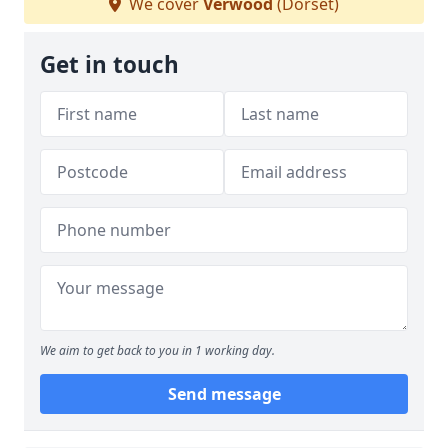
We cover
Verwood
(Dorset)
Get in touch
We aim to get back to you in 1 working day.
Send message