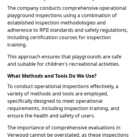
The company conducts comprehensive operational
playground inspections using a combination of
established inspection methodologies and
adherence to RPII standards and safety regulations,
including certification courses for inspection
training.
This approach ensures that playgrounds are safe
and suitable for children's recreational activities.
What Methods and Tools Do We Use?
To conduct operational inspections effectively, a
variety of methods and tools are employed,
specifically designed to meet operational
requirements, including inspection training, and
ensure the health and safety of users.
The importance of comprehensive evaluations in
Verwood cannot be overstated, as these inspections