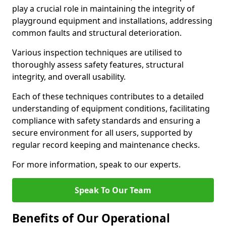
play a crucial role in maintaining the integrity of
playground equipment and installations, addressing
common faults and structural deterioration.
Various inspection techniques are utilised to
thoroughly assess safety features, structural
integrity, and overall usability.
Each of these techniques contributes to a detailed
understanding of equipment conditions, facilitating
compliance with safety standards and ensuring a
secure environment for all users, supported by
regular record keeping and maintenance checks.
For more information, speak to our experts.
Speak To Our Team
Benefits of Our Operational