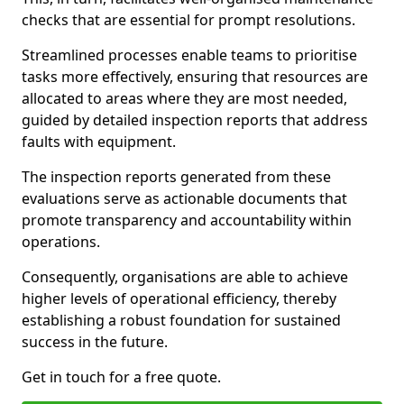
checks that are essential for prompt resolutions.
Streamlined processes enable teams to prioritise
tasks more effectively, ensuring that resources are
allocated to areas where they are most needed,
guided by detailed inspection reports that address
faults with equipment.
The inspection reports generated from these
evaluations serve as actionable documents that
promote transparency and accountability within
operations.
Consequently, organisations are able to achieve
higher levels of operational efficiency, thereby
establishing a robust foundation for sustained
success in the future.
Get in touch for a free quote.