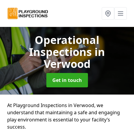
Operational
Inspections
in
Verwood
Get in touch
At Playground Inspections in Verwood, we
understand that maintaining a safe and engaging
play environment is essential to your facility’s
success.