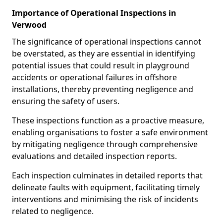
Importance of Operational Inspections in
Verwood
The significance of operational inspections cannot
be overstated, as they are essential in identifying
potential issues that could result in playground
accidents or operational failures in offshore
installations, thereby preventing negligence and
ensuring the safety of users.
These inspections function as a proactive measure,
enabling organisations to foster a safe environment
by mitigating negligence through comprehensive
evaluations and detailed inspection reports.
Each inspection culminates in detailed reports that
delineate faults with equipment, facilitating timely
interventions and minimising the risk of incidents
related to negligence.