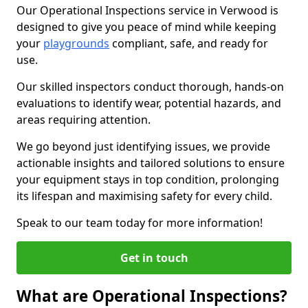
Our Operational Inspections service in Verwood is
designed to give you peace of mind while keeping
your
playgrounds
compliant, safe, and ready for
use.
Our skilled inspectors conduct thorough, hands-on
evaluations to identify wear, potential hazards, and
areas requiring attention.
We go beyond just identifying issues, we provide
actionable insights and tailored solutions to ensure
your equipment stays in top condition, prolonging
its lifespan and maximising safety for every child.
Speak to our team today for more information!
Get in touch
What are Operational Inspections?