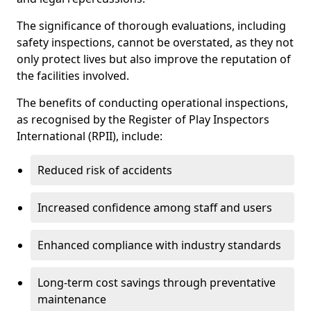
The significance of thorough evaluations, including
safety inspections, cannot be overstated, as they not
only protect lives but also improve the reputation of
the facilities involved.
The benefits of conducting operational inspections,
as recognised by the Register of Play Inspectors
International (RPII), include:
Reduced risk of accidents
Increased confidence among staff and users
Enhanced compliance with industry standards
Long-term cost savings through preventative
maintenance