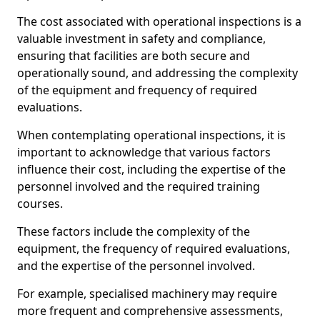
The cost associated with operational inspections is a
valuable investment in safety and compliance,
ensuring that facilities are both secure and
operationally sound, and addressing the complexity
of the equipment and frequency of required
evaluations.
When contemplating operational inspections, it is
important to acknowledge that various factors
influence their cost, including the expertise of the
personnel involved and the required training
courses.
These factors include the complexity of the
equipment, the frequency of required evaluations,
and the expertise of the personnel involved.
For example, specialised machinery may require
more frequent and comprehensive assessments,