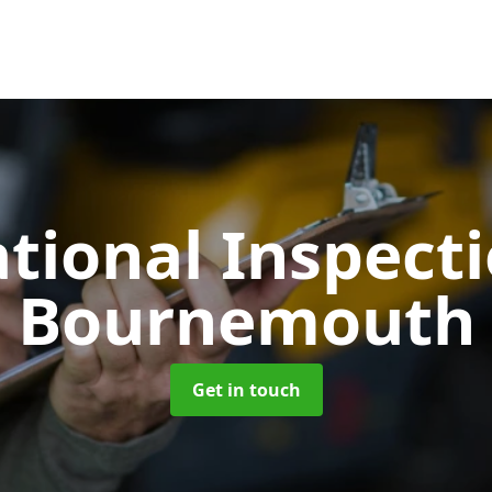
tional Inspect
Bournemouth
Get in touch