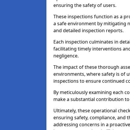
ensuring the safety of users.
These inspections function as a pr
a safe environment by mitigating
and detailed inspection reports.
Each inspection culminates in deta
facilitating timely interventions an
negligence.
The impact of these thorough asses
environments, where safety is of u
inspections to ensure continued c
By meticulously examining each 
make a substantial contribution to
Ultimately, these operational check
ensuring safety, compliance, and the 
addressing concerns in a proactiv