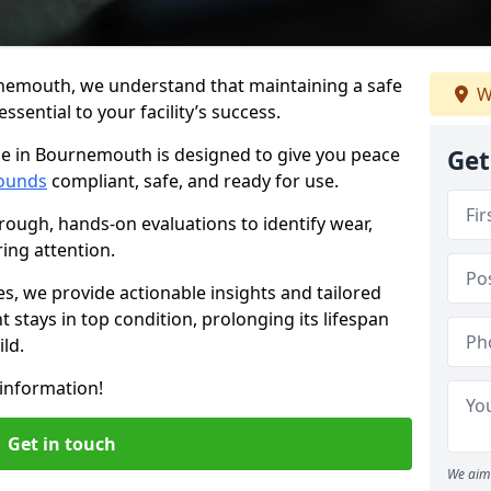
nemouth, we understand that maintaining a safe
W
sential to your facility’s success.
ce in Bournemouth is designed to give you peace
Get
ounds
compliant, safe, and ready for use.
rough, hands-on evaluations to identify wear,
ring attention.
es, we provide actionable insights and tailored
 stays in top condition, prolonging its lifespan
ld.
information!
Get in touch
We aim 