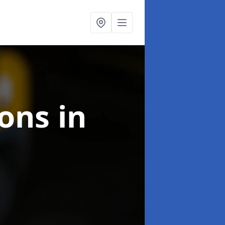
ions
in