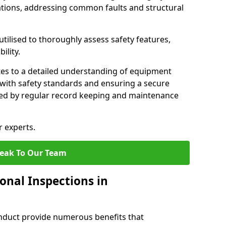
tions, addressing common faults and structural
tilised to thoroughly assess safety features,
ility.
tes to a detailed understanding of equipment
e with safety standards and ensuring a secure
ted by regular record keeping and maintenance
r experts.
eak To Our Team
onal Inspections in
nduct provide numerous benefits that