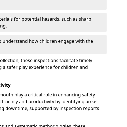
erials for potential hazards, such as sharp
ing.
to understand how children engage with the
llection, these inspections facilitate timely
g a safer play experience for children and
ivity
outh play a critical role in enhancing safety
fficiency and productivity by identifying areas
ng downtime, supported by inspection reports
s and systematic methodologies, these