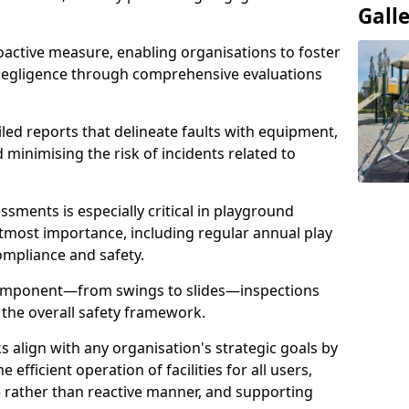
Gall
oactive measure, enabling organisations to foster
 negligence through comprehensive evaluations
iled reports that delineate faults with equipment,
d minimising the risk of incidents related to
sments is especially critical in playground
tmost importance, including regular annual play
ompliance and safety.
component—from swings to slides—inspections
 the overall safety framework.
s align with any organisation's strategic goals by
efficient operation of facilities for all users,
e rather than reactive manner, and supporting