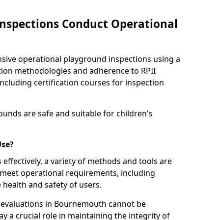
nspections Conduct Operational
ve operational playground inspections using a
tion methodologies and adherence to RPII
ncluding certification courses for inspection
unds are safe and suitable for children's
Use?
effectively, a variety of methods and tools are
 meet operational requirements, including
 health and safety of users.
evaluations in Bournemouth cannot be
y a crucial role in maintaining the integrity of