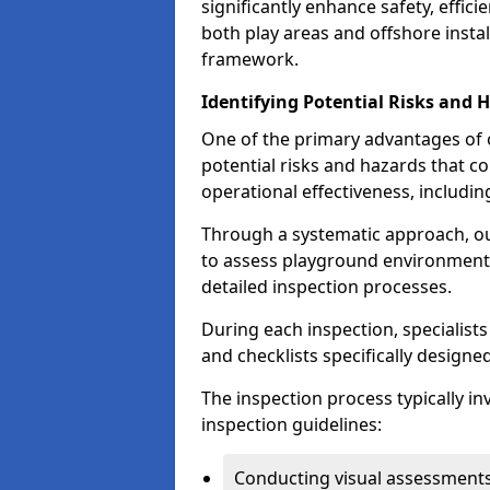
significantly enhance safety, effic
both play areas and offshore insta
framework.
Identifying Potential Risks and 
One of the primary advantages of ou
potential risks and hazards that 
operational effectiveness, includin
Through a systematic approach, 
to assess playground environments
detailed inspection processes.
During each inspection, specialists
and checklists specifically designe
The inspection process typically i
inspection guidelines:
Conducting visual assessments