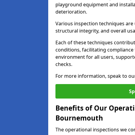
playground equipment and installa
deterioration.
Various inspection techniques are u
structural integrity, and overall usab
Each of these techniques contribu
conditions, facilitating complianc
environment for all users, suppor
checks.
For more information, speak to ou
Sp
Benefits of Our Operati
Bournemouth
The operational inspections we co