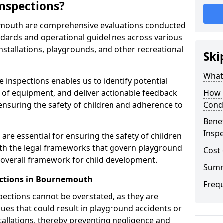
nspections?
emouth are comprehensive evaluations conducted
ndards and operational guidelines across various
nstallations, playgrounds, and other recreational
Ski
What 
 inspections enables us to identify potential
on of equipment, and deliver actionable feedback
How 
ensuring the safety of children and adherence to
Cond
Benef
Insp
re essential for ensuring the safety of children
th the legal frameworks that govern playground
Cost 
e overall framework for child development.
Sum
ections in Bournemouth
Freq
spections cannot be overstated, as they are
ssues that could result in playground accidents or
stallations, thereby preventing negligence and