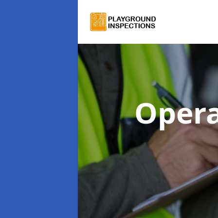
Opera