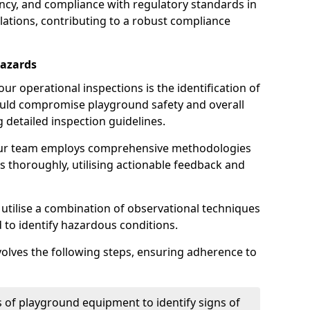
iency, and compliance with regulatory standards in
llations, contributing to a robust compliance
Hazards
r operational inspections is the identification of
could compromise playground safety and overall
g detailed inspection guidelines.
our team employs comprehensive methodologies
 thoroughly, utilising actionable feedback and
 utilise a combination of observational techniques
d to identify hazardous conditions.
nvolves the following steps, ensuring adherence to
 of playground equipment to identify signs of