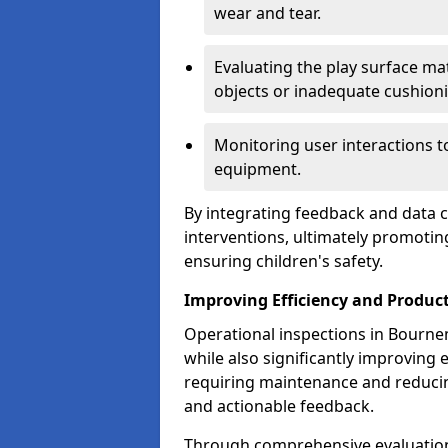
wear and tear.
Evaluating the play surface mat
objects or inadequate cushion
Monitoring user interactions 
equipment.
By integrating feedback and data co
interventions, ultimately promotin
ensuring children's safety.
Improving Efficiency and Product
Operational inspections in Bournem
while also significantly improving e
requiring maintenance and reduci
and actionable feedback.
Through comprehensive evaluation