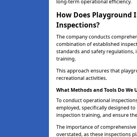
long-term operational efficiency.
How Does Playground I
Inspections?
The company conducts comprehensi
combination of established inspec
standards and safety regulations, i
training.
This approach ensures that playgro
recreational activities.
What Methods and Tools Do We 
To conduct operational inspections 
employed, specifically designed to
inspection training, and ensure the
The importance of comprehensive 
overstated, as these inspections pla