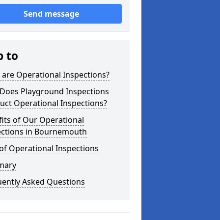
Send message
p to
are Operational Inspections?
Does Playground Inspections
uct Operational Inspections?
its of Our Operational
ections in Bournemouth
of Operational Inspections
mary
uently Asked Questions