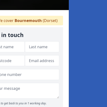
e cover
Bournemouth
(Dorset)
 in touch
to get back to you in 1 working day.