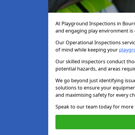
At Playground Inspections in Bour
and engaging play environment is es
Our Operational Inspections servi
of mind while keeping your
playgr
Our skilled inspectors conduct tho
potential hazards, and areas requi
We go beyond just identifying issu
solutions to ensure your equipment
and maximising safety for every chi
Speak to our team today for more 