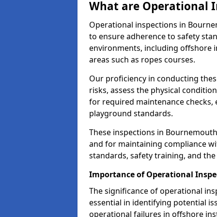
What are Operational I
Operational inspections in Bourn
to ensure adherence to safety sta
environments, including offshore i
areas such as ropes courses.
Our proficiency in conducting these
risks, assess the physical conditi
for required maintenance checks, 
playground standards.
These inspections in Bournemouth a
and for maintaining compliance wi
standards, safety training, and th
Importance of Operational Insp
The significance of operational in
essential in identifying potential i
operational failures in offshore in