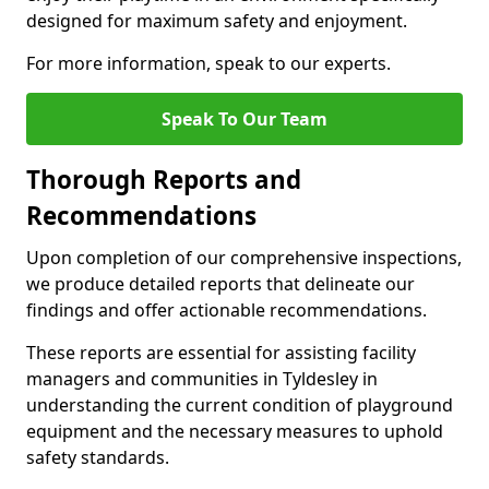
designed for maximum safety and enjoyment.
For more information, speak to our experts.
Speak To Our Team
Thorough Reports and
Recommendations
Upon completion of our comprehensive inspections,
we produce detailed reports that delineate our
findings and offer actionable recommendations.
These reports are essential for assisting facility
managers and communities in Tyldesley in
understanding the current condition of playground
equipment and the necessary measures to uphold
safety standards.