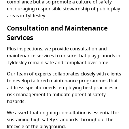
compliance but also promote a culture of safety,
encouraging responsible stewardship of public play
areas in Tyldesley.
Consultation and Maintenance
Services
Plus inspections, we provide consultation and
maintenance services to ensure that playgrounds in
Tyldesley remain safe and compliant over time.
Our team of experts collaborates closely with clients
to develop tailored maintenance programmes that
address specific needs, employing best practices in
risk management to mitigate potential safety
hazards.
We assert that ongoing consultation is essential for
sustaining high safety standards throughout the
lifecycle of the playground.