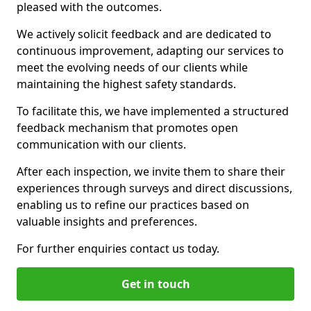
pleased with the outcomes.
We actively solicit feedback and are dedicated to
continuous improvement, adapting our services to
meet the evolving needs of our clients while
maintaining the highest safety standards.
To facilitate this, we have implemented a structured
feedback mechanism that promotes open
communication with our clients.
After each inspection, we invite them to share their
experiences through surveys and direct discussions,
enabling us to refine our practices based on
valuable insights and preferences.
For further enquiries contact us today.
Get in touch