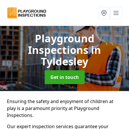
Playground
Inspections
in
Tyldesley
Get in touch
Ensuring the safety and enjoyment of children at
play is a paramount priority at Playground
Inspections.
Our expert inspection services guarantee your