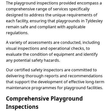
The playground inspections provided encompass a
comprehensive range of services specifically
designed to address the unique requirements of
each facility, ensuring that playgrounds in Tyldesley
remain safe and compliant with applicable
regulations.
A variety of assessments are conducted, including
visual inspections and operational checks, to
evaluate the condition of equipment and identify
any potential safety hazards.
Our certified safety inspectors are committed to
delivering thorough reports and recommendations
that support the development of effective long-term
maintenance programmes for playground facilities.
Comprehensive Playground
Inspections