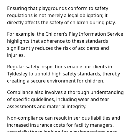
Ensuring that playgrounds conform to safety
regulations is not merely a legal obligation; it
directly affects the safety of children during play.
For example, the Children’s Play Information Service
highlights that adherence to these standards
significantly reduces the risk of accidents and
injuries.
Regular safety inspections enable our clients in
Tyldesley to uphold high safety standards, thereby
creating a secure environment for children.
Compliance also involves a thorough understanding
of specific guidelines, including wear and tear
assessments and material integrity.
Non-compliance can result in serious liabilities and
increased insurance costs for facility managers,