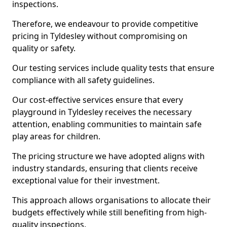
inspections.
Therefore, we endeavour to provide competitive
pricing in Tyldesley without compromising on
quality or safety.
Our testing services include quality tests that ensure
compliance with all safety guidelines.
Our cost-effective services ensure that every
playground in Tyldesley receives the necessary
attention, enabling communities to maintain safe
play areas for children.
The pricing structure we have adopted aligns with
industry standards, ensuring that clients receive
exceptional value for their investment.
This approach allows organisations to allocate their
budgets effectively while still benefiting from high-
quality inspections.