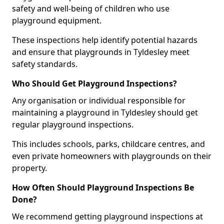
safety and well-being of children who use
playground equipment.
These inspections help identify potential hazards
and ensure that playgrounds in Tyldesley meet
safety standards.
Who Should Get Playground Inspections?
Any organisation or individual responsible for
maintaining a playground in Tyldesley should get
regular playground inspections.
This includes schools, parks, childcare centres, and
even private homeowners with playgrounds on their
property.
How Often Should Playground Inspections Be
Done?
We recommend getting playground inspections at