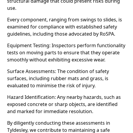
structural damage that could present risks during
use.
Every component, ranging from swings to slides, is
examined for compliance with established safety
guidelines, including those advocated by RoSPA.
Equipment Testing: Inspectors perform functionality
tests on moving parts to ensure that they operate
smoothly without exhibiting excessive wear.
Surface Assessments: The condition of safety
surfaces, including rubber mats and grass, is
evaluated to minimise the risk of injury.
Hazard Identification: Any nearby hazards, such as
exposed concrete or sharp objects, are identified
and marked for immediate resolution.
By diligently conducting these assessments in
Tyldesley, we contribute to maintaining a safe