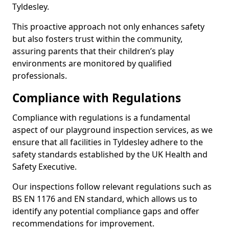
Tyldesley.
This proactive approach not only enhances safety
but also fosters trust within the community,
assuring parents that their children’s play
environments are monitored by qualified
professionals.
Compliance with Regulations
Compliance with regulations is a fundamental
aspect of our playground inspection services, as we
ensure that all facilities in Tyldesley adhere to the
safety standards established by the UK Health and
Safety Executive.
Our inspections follow relevant regulations such as
BS EN 1176 and EN standard, which allows us to
identify any potential compliance gaps and offer
recommendations for improvement.