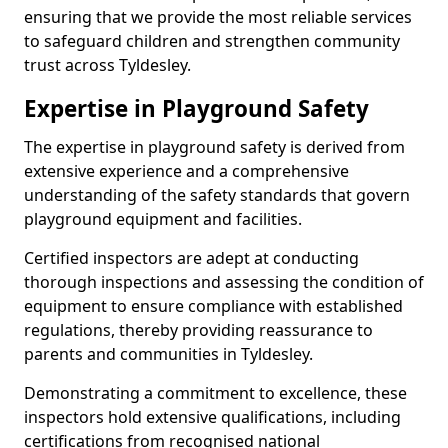
ensuring that we provide the most reliable services
to safeguard children and strengthen community
trust across Tyldesley.
Expertise in Playground Safety
The expertise in playground safety is derived from
extensive experience and a comprehensive
understanding of the safety standards that govern
playground equipment and facilities.
Certified inspectors are adept at conducting
thorough inspections and assessing the condition of
equipment to ensure compliance with established
regulations, thereby providing reassurance to
parents and communities in Tyldesley.
Demonstrating a commitment to excellence, these
inspectors hold extensive qualifications, including
certifications from recognised national