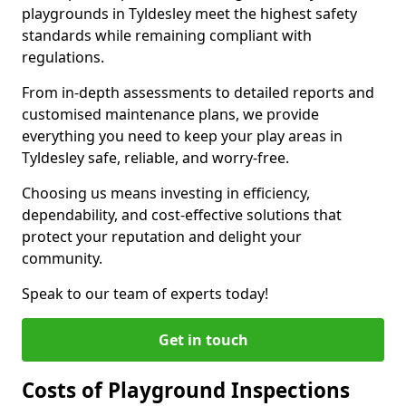
playgrounds in Tyldesley meet the highest safety
standards while remaining compliant with
regulations.
From in-depth assessments to detailed reports and
customised maintenance plans, we provide
everything you need to keep your play areas in
Tyldesley safe, reliable, and worry-free.
Choosing us means investing in efficiency,
dependability, and cost-effective solutions that
protect your reputation and delight your
community.
Speak to our team of experts today!
Get in touch
Costs of Playground Inspections