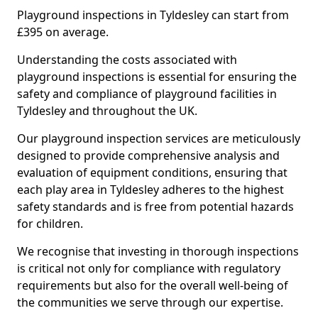
Playground inspections in Tyldesley can start from
£395 on average.
Understanding the costs associated with
playground inspections is essential for ensuring the
safety and compliance of playground facilities in
Tyldesley and throughout the UK.
Our playground inspection services are meticulously
designed to provide comprehensive analysis and
evaluation of equipment conditions, ensuring that
each play area in Tyldesley adheres to the highest
safety standards and is free from potential hazards
for children.
We recognise that investing in thorough inspections
is critical not only for compliance with regulatory
requirements but also for the overall well-being of
the communities we serve through our expertise.