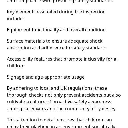
and compliance with prevailing safety standards.
Key elements evaluated during the inspection
include:
Equipment functionality and overall condition
Surface materials to ensure adequate shock
absorption and adherence to safety standards
Accessibility features that promote inclusivity for all
children
Signage and age-appropriate usage
By adhering to local and UK regulations, these
thorough checks not only prevent accidents but also
cultivate a culture of proactive safety awareness
among caregivers and the community in Tyldesley.
This attention to detail ensures that children can
enjoy their playtime in an environment specifically