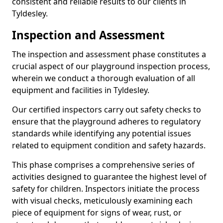
consistent and reliable results to our clients in
Tyldesley.
Inspection and Assessment
The inspection and assessment phase constitutes a
crucial aspect of our playground inspection process,
wherein we conduct a thorough evaluation of all
equipment and facilities in Tyldesley.
Our certified inspectors carry out safety checks to
ensure that the playground adheres to regulatory
standards while identifying any potential issues
related to equipment condition and safety hazards.
This phase comprises a comprehensive series of
activities designed to guarantee the highest level of
safety for children. Inspectors initiate the process
with visual checks, meticulously examining each
piece of equipment for signs of wear, rust, or