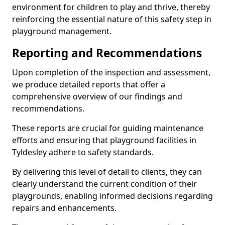
environment for children to play and thrive, thereby
reinforcing the essential nature of this safety step in
playground management.
Reporting and Recommendations
Upon completion of the inspection and assessment,
we produce detailed reports that offer a
comprehensive overview of our findings and
recommendations.
These reports are crucial for guiding maintenance
efforts and ensuring that playground facilities in
Tyldesley adhere to safety standards.
By delivering this level of detail to clients, they can
clearly understand the current condition of their
playgrounds, enabling informed decisions regarding
repairs and enhancements.