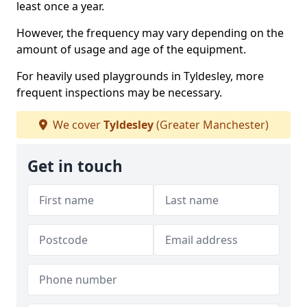
least once a year.
However, the frequency may vary depending on the
amount of usage and age of the equipment.
For heavily used playgrounds in Tyldesley, more
frequent inspections may be necessary.
We cover
Tyldesley
(Greater Manchester)
Get in touch