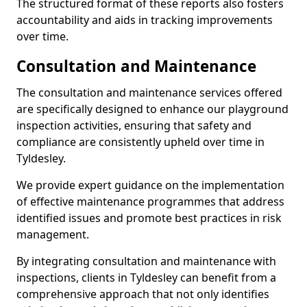
The structured format of these reports also fosters
accountability and aids in tracking improvements
over time.
Consultation and Maintenance
The consultation and maintenance services offered
are specifically designed to enhance our playground
inspection activities, ensuring that safety and
compliance are consistently upheld over time in
Tyldesley.
We provide expert guidance on the implementation
of effective maintenance programmes that address
identified issues and promote best practices in risk
management.
By integrating consultation and maintenance with
inspections, clients in Tyldesley can benefit from a
comprehensive approach that not only identifies