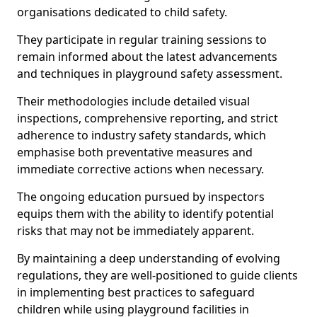
organisations dedicated to child safety.
They participate in regular training sessions to
remain informed about the latest advancements
and techniques in playground safety assessment.
Their methodologies include detailed visual
inspections, comprehensive reporting, and strict
adherence to industry safety standards, which
emphasise both preventative measures and
immediate corrective actions when necessary.
The ongoing education pursued by inspectors
equips them with the ability to identify potential
risks that may not be immediately apparent.
By maintaining a deep understanding of evolving
regulations, they are well-positioned to guide clients
in implementing best practices to safeguard
children while using playground facilities in