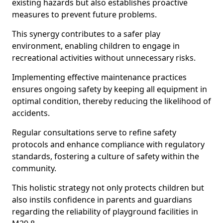
existing hazards but also establishes proactive
measures to prevent future problems.
This synergy contributes to a safer play
environment, enabling children to engage in
recreational activities without unnecessary risks.
Implementing effective maintenance practices
ensures ongoing safety by keeping all equipment in
optimal condition, thereby reducing the likelihood of
accidents.
Regular consultations serve to refine safety
protocols and enhance compliance with regulatory
standards, fostering a culture of safety within the
community.
This holistic strategy not only protects children but
also instils confidence in parents and guardians
regarding the reliability of playground facilities in