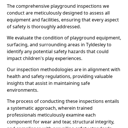
The comprehensive playground inspections we
conduct are meticulously designed to assess all
equipment and facilities, ensuring that every aspect
of safety is thoroughly addressed.
We evaluate the condition of playground equipment,
surfacing, and surrounding areas in Tyldesley to
identify any potential safety hazards that could
impact children's play experiences.
Our inspection methodologies are in alignment with
health and safety regulations, providing valuable
insights that assist in maintaining safe
environments.
The process of conducting these inspections entails
a systematic approach, wherein trained
professionals meticulously examine each
component for wear and tear, structural integrity,