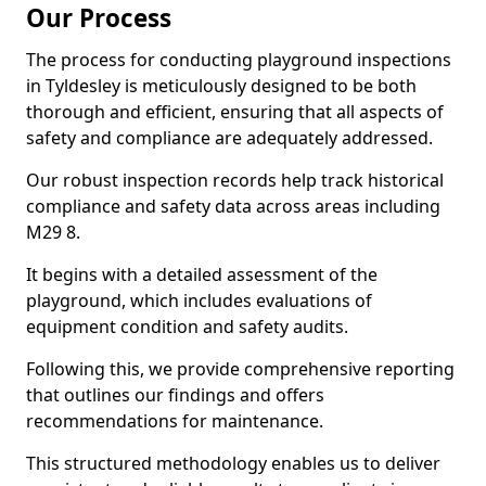
Our Process
The process for conducting playground inspections
in Tyldesley is meticulously designed to be both
thorough and efficient, ensuring that all aspects of
safety and compliance are adequately addressed.
Our robust inspection records help track historical
compliance and safety data across areas including
M29 8.
It begins with a detailed assessment of the
playground, which includes evaluations of
equipment condition and safety audits.
Following this, we provide comprehensive reporting
that outlines our findings and offers
recommendations for maintenance.
This structured methodology enables us to deliver