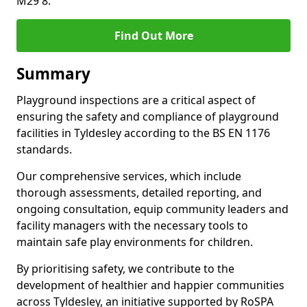
M29 8.
Find Out More
Summary
Playground inspections are a critical aspect of
ensuring the safety and compliance of playground
facilities in Tyldesley according to the BS EN 1176
standards.
Our comprehensive services, which include
thorough assessments, detailed reporting, and
ongoing consultation, equip community leaders and
facility managers with the necessary tools to
maintain safe play environments for children.
By prioritising safety, we contribute to the
development of healthier and happier communities
across Tyldesley, an initiative supported by RoSPA