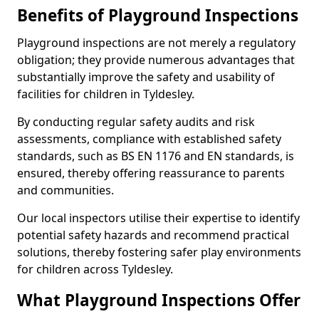
Benefits of Playground Inspections
Playground inspections are not merely a regulatory
obligation; they provide numerous advantages that
substantially improve the safety and usability of
facilities for children in Tyldesley.
By conducting regular safety audits and risk
assessments, compliance with established safety
standards, such as BS EN 1176 and EN standards, is
ensured, thereby offering reassurance to parents
and communities.
Our local inspectors utilise their expertise to identify
potential safety hazards and recommend practical
solutions, thereby fostering safer play environments
for children across Tyldesley.
What Playground Inspections Offer