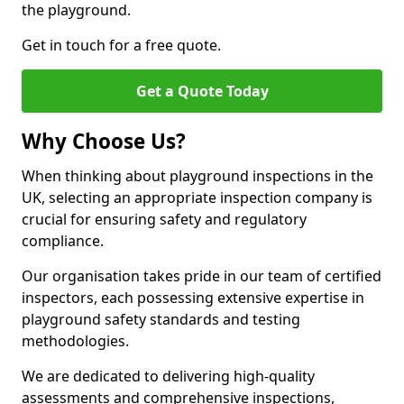
the playground.
Get in touch for a free quote.
Get a Quote Today
Why Choose Us?
When thinking about playground inspections in the
UK, selecting an appropriate inspection company is
crucial for ensuring safety and regulatory
compliance.
Our organisation takes pride in our team of certified
inspectors, each possessing extensive expertise in
playground safety standards and testing
methodologies.
We are dedicated to delivering high-quality
assessments and comprehensive inspections,