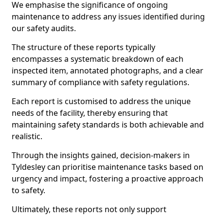
We emphasise the significance of ongoing
maintenance to address any issues identified during
our safety audits.
The structure of these reports typically
encompasses a systematic breakdown of each
inspected item, annotated photographs, and a clear
summary of compliance with safety regulations.
Each report is customised to address the unique
needs of the facility, thereby ensuring that
maintaining safety standards is both achievable and
realistic.
Through the insights gained, decision-makers in
Tyldesley can prioritise maintenance tasks based on
urgency and impact, fostering a proactive approach
to safety.
Ultimately, these reports not only support