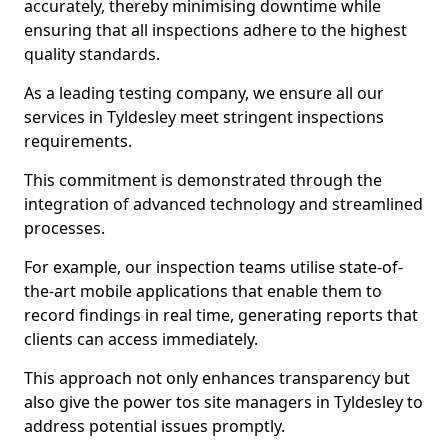
accurately, thereby minimising downtime while
ensuring that all inspections adhere to the highest
quality standards.
As a leading testing company, we ensure all our
services in Tyldesley meet stringent inspections
requirements.
This commitment is demonstrated through the
integration of advanced technology and streamlined
processes.
For example, our inspection teams utilise state-of-
the-art mobile applications that enable them to
record findings in real time, generating reports that
clients can access immediately.
This approach not only enhances transparency but
also give the power tos site managers in Tyldesley to
address potential issues promptly.