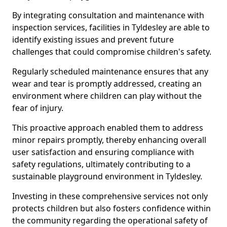
By integrating consultation and maintenance with
inspection services, facilities in Tyldesley are able to
identify existing issues and prevent future
challenges that could compromise children's safety.
Regularly scheduled maintenance ensures that any
wear and tear is promptly addressed, creating an
environment where children can play without the
fear of injury.
This proactive approach enabled them to address
minor repairs promptly, thereby enhancing overall
user satisfaction and ensuring compliance with
safety regulations, ultimately contributing to a
sustainable playground environment in Tyldesley.
Investing in these comprehensive services not only
protects children but also fosters confidence within
the community regarding the operational safety of