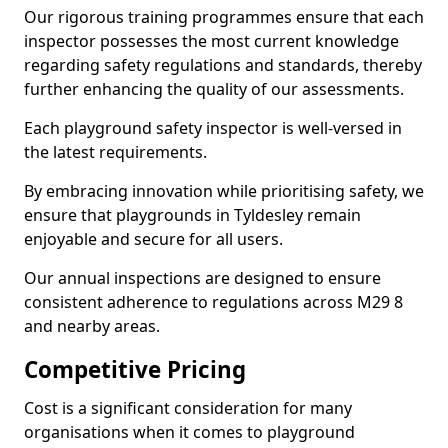
Our rigorous training programmes ensure that each
inspector possesses the most current knowledge
regarding safety regulations and standards, thereby
further enhancing the quality of our assessments.
Each playground safety inspector is well-versed in
the latest requirements.
By embracing innovation while prioritising safety, we
ensure that playgrounds in Tyldesley remain
enjoyable and secure for all users.
Our annual inspections are designed to ensure
consistent adherence to regulations across M29 8
and nearby areas.
Competitive Pricing
Cost is a significant consideration for many
organisations when it comes to playground