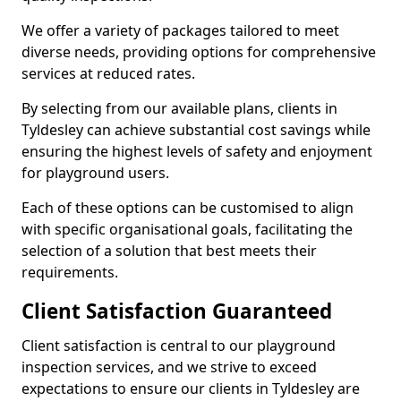
We offer a variety of packages tailored to meet
diverse needs, providing options for comprehensive
services at reduced rates.
By selecting from our available plans, clients in
Tyldesley can achieve substantial cost savings while
ensuring the highest levels of safety and enjoyment
for playground users.
Each of these options can be customised to align
with specific organisational goals, facilitating the
selection of a solution that best meets their
requirements.
Client Satisfaction Guaranteed
Client satisfaction is central to our playground
inspection services, and we strive to exceed
expectations to ensure our clients in Tyldesley are