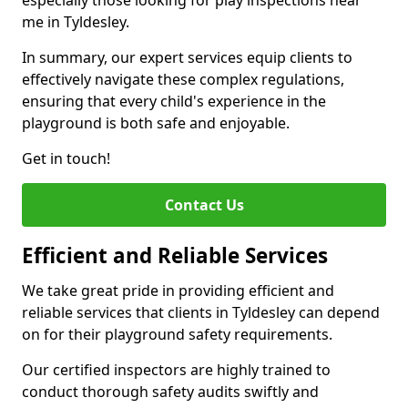
especially those looking for play inspections near
me in Tyldesley.
In summary, our expert services equip clients to
effectively navigate these complex regulations,
ensuring that every child's experience in the
playground is both safe and enjoyable.
Get in touch!
Contact Us
Efficient and Reliable Services
We take great pride in providing efficient and
reliable services that clients in Tyldesley can depend
on for their playground safety requirements.
Our certified inspectors are highly trained to
conduct thorough safety audits swiftly and