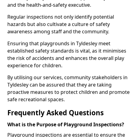
and the health-and-safety executive.
Regular inspections not only identify potential
hazards but also cultivate a culture of safety
awareness among staff and the community.
Ensuring that playgrounds in Tyldesley meet
established safety standards is vital, as it minimises
the risk of accidents and enhances the overall play
experience for children.
By utilising our services, community stakeholders in
Tyldesley can be assured that they are taking
proactive measures to protect children and promote
safe recreational spaces.
Frequently Asked Questions
What is the Purpose of Playground Inspections?
Playground inspections are essential to ensure the