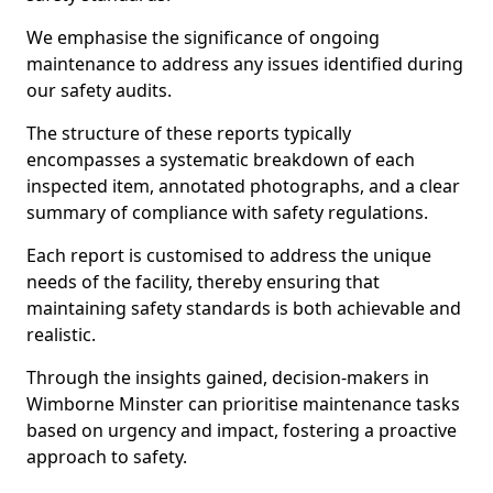
We emphasise the significance of ongoing
maintenance to address any issues identified during
our safety audits.
The structure of these reports typically
encompasses a systematic breakdown of each
inspected item, annotated photographs, and a clear
summary of compliance with safety regulations.
Each report is customised to address the unique
needs of the facility, thereby ensuring that
maintaining safety standards is both achievable and
realistic.
Through the insights gained, decision-makers in
Wimborne Minster can prioritise maintenance tasks
based on urgency and impact, fostering a proactive
approach to safety.