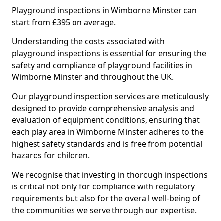
Playground inspections in Wimborne Minster can
start from £395 on average.
Understanding the costs associated with
playground inspections is essential for ensuring the
safety and compliance of playground facilities in
Wimborne Minster and throughout the UK.
Our playground inspection services are meticulously
designed to provide comprehensive analysis and
evaluation of equipment conditions, ensuring that
each play area in Wimborne Minster adheres to the
highest safety standards and is free from potential
hazards for children.
We recognise that investing in thorough inspections
is critical not only for compliance with regulatory
requirements but also for the overall well-being of
the communities we serve through our expertise.