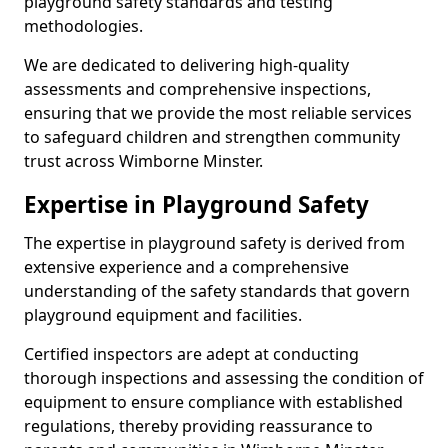
playground safety standards and testing
methodologies.
We are dedicated to delivering high-quality
assessments and comprehensive inspections,
ensuring that we provide the most reliable services
to safeguard children and strengthen community
trust across Wimborne Minster.
Expertise in Playground Safety
The expertise in playground safety is derived from
extensive experience and a comprehensive
understanding of the safety standards that govern
playground equipment and facilities.
Certified inspectors are adept at conducting
thorough inspections and assessing the condition of
equipment to ensure compliance with established
regulations, thereby providing reassurance to