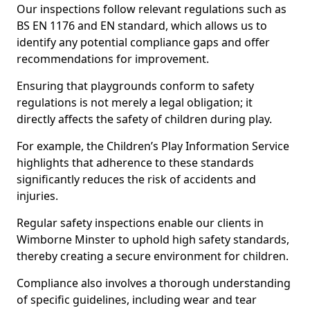
Our inspections follow relevant regulations such as
BS EN 1176 and EN standard, which allows us to
identify any potential compliance gaps and offer
recommendations for improvement.
Ensuring that playgrounds conform to safety
regulations is not merely a legal obligation; it
directly affects the safety of children during play.
For example, the Children’s Play Information Service
highlights that adherence to these standards
significantly reduces the risk of accidents and
injuries.
Regular safety inspections enable our clients in
Wimborne Minster to uphold high safety standards,
thereby creating a secure environment for children.
Compliance also involves a thorough understanding
of specific guidelines, including wear and tear