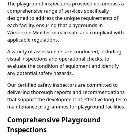
The playground inspections provided encompass a
comprehensive range of services specifically
designed to address the unique requirements of
each facility, ensuring that playgrounds in
Wimborne Minster remain safe and compliant with
applicable regulations.
A variety of assessments are conducted, including
visual inspections and operational checks, to
evaluate the condition of equipment and identify
any potential safety hazards.
Our certified safety inspectors are committed to
delivering thorough reports and recommendations
that support the development of effective long-term
maintenance programmes for playground facilities.
Comprehensive Playground
Inspections