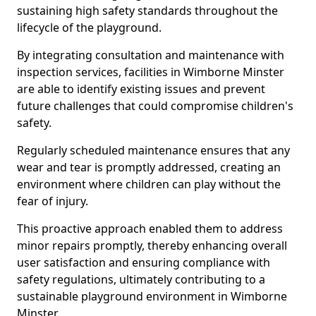
sustaining high safety standards throughout the
lifecycle of the playground.
By integrating consultation and maintenance with
inspection services, facilities in Wimborne Minster
are able to identify existing issues and prevent
future challenges that could compromise children's
safety.
Regularly scheduled maintenance ensures that any
wear and tear is promptly addressed, creating an
environment where children can play without the
fear of injury.
This proactive approach enabled them to address
minor repairs promptly, thereby enhancing overall
user satisfaction and ensuring compliance with
safety regulations, ultimately contributing to a
sustainable playground environment in Wimborne
Minster.