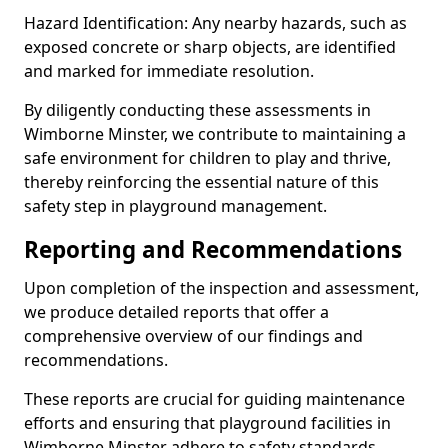
Hazard Identification: Any nearby hazards, such as
exposed concrete or sharp objects, are identified
and marked for immediate resolution.
By diligently conducting these assessments in
Wimborne Minster, we contribute to maintaining a
safe environment for children to play and thrive,
thereby reinforcing the essential nature of this
safety step in playground management.
Reporting and Recommendations
Upon completion of the inspection and assessment,
we produce detailed reports that offer a
comprehensive overview of our findings and
recommendations.
These reports are crucial for guiding maintenance
efforts and ensuring that playground facilities in
Wimborne Minster adhere to safety standards.