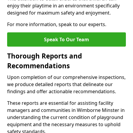
enjoy their playtime in an environment specifically
designed for maximum safety and enjoyment.
For more information, speak to our experts.
Speak To Our Team
Thorough Reports and
Recommendations
Upon completion of our comprehensive inspections,
we produce detailed reports that delineate our
findings and offer actionable recommendations.
These reports are essential for assisting facility
managers and communities in Wimborne Minster in
understanding the current condition of playground
equipment and the necessary measures to uphold
safety standards.