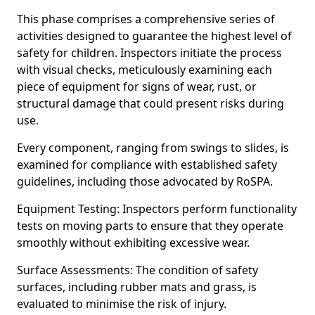
This phase comprises a comprehensive series of
activities designed to guarantee the highest level of
safety for children. Inspectors initiate the process
with visual checks, meticulously examining each
piece of equipment for signs of wear, rust, or
structural damage that could present risks during
use.
Every component, ranging from swings to slides, is
examined for compliance with established safety
guidelines, including those advocated by RoSPA.
Equipment Testing: Inspectors perform functionality
tests on moving parts to ensure that they operate
smoothly without exhibiting excessive wear.
Surface Assessments: The condition of safety
surfaces, including rubber mats and grass, is
evaluated to minimise the risk of injury.