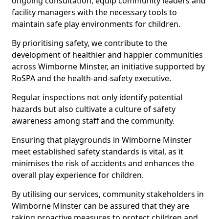
ongoing consultation, equip community leaders and
facility managers with the necessary tools to
maintain safe play environments for children.
By prioritising safety, we contribute to the
development of healthier and happier communities
across Wimborne Minster, an initiative supported by
RoSPA and the health-and-safety executive.
Regular inspections not only identify potential
hazards but also cultivate a culture of safety
awareness among staff and the community.
Ensuring that playgrounds in Wimborne Minster
meet established safety standards is vital, as it
minimises the risk of accidents and enhances the
overall play experience for children.
By utilising our services, community stakeholders in
Wimborne Minster can be assured that they are
taking proactive measures to protect children and