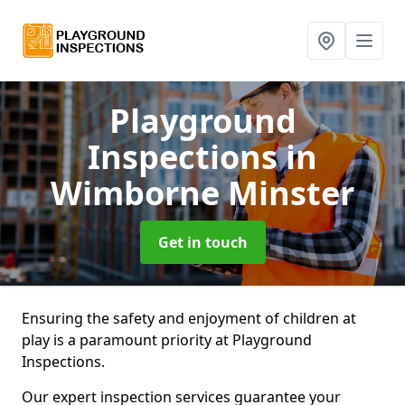
Playground
Inspections
in
Wimborne Minster
Get in touch
Ensuring the safety and enjoyment of children at
play is a paramount priority at Playground
Inspections.
Our expert inspection services guarantee your