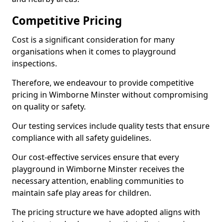
Competitive Pricing
Cost is a significant consideration for many
organisations when it comes to playground
inspections.
Therefore, we endeavour to provide competitive
pricing in Wimborne Minster without compromising
on quality or safety.
Our testing services include quality tests that ensure
compliance with all safety guidelines.
Our cost-effective services ensure that every
playground in Wimborne Minster receives the
necessary attention, enabling communities to
maintain safe play areas for children.
The pricing structure we have adopted aligns with