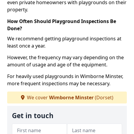
even private homeowners with playgrounds on their
property.
How Often Should Playground Inspections Be
Done?
We recommend getting playground inspections at
least once a year.
However, the frequency may vary depending on the
amount of usage and age of the equipment.
For heavily used playgrounds in Wimborne Minster,
more frequent inspections may be necessary.
We cover
Wimborne Minster
(Dorset)
Get in touch