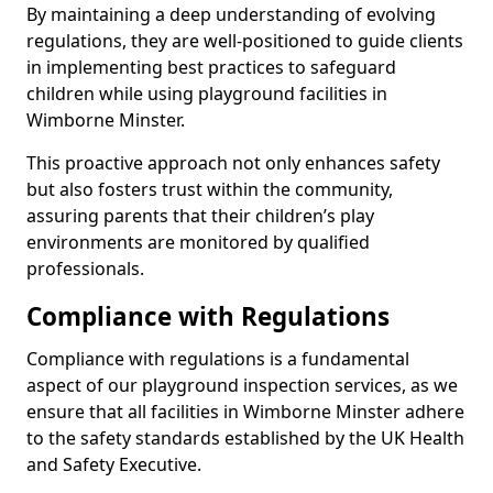
By maintaining a deep understanding of evolving
regulations, they are well-positioned to guide clients
in implementing best practices to safeguard
children while using playground facilities in
Wimborne Minster.
This proactive approach not only enhances safety
but also fosters trust within the community,
assuring parents that their children’s play
environments are monitored by qualified
professionals.
Compliance with Regulations
Compliance with regulations is a fundamental
aspect of our playground inspection services, as we
ensure that all facilities in Wimborne Minster adhere
to the safety standards established by the UK Health
and Safety Executive.