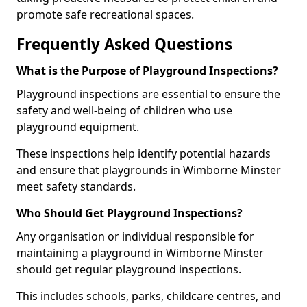
promote safe recreational spaces.
Frequently Asked Questions
What is the Purpose of Playground Inspections?
Playground inspections are essential to ensure the
safety and well-being of children who use
playground equipment.
These inspections help identify potential hazards
and ensure that playgrounds in Wimborne Minster
meet safety standards.
Who Should Get Playground Inspections?
Any organisation or individual responsible for
maintaining a playground in Wimborne Minster
should get regular playground inspections.
This includes schools, parks, childcare centres, and