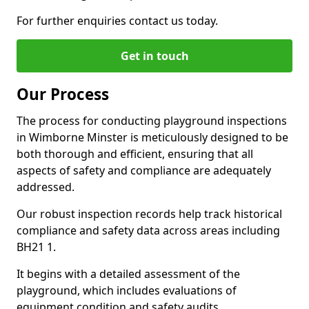
For further enquiries contact us today.
Get in touch
Our Process
The process for conducting playground inspections
in Wimborne Minster is meticulously designed to be
both thorough and efficient, ensuring that all
aspects of safety and compliance are adequately
addressed.
Our robust inspection records help track historical
compliance and safety data across areas including
BH21 1.
It begins with a detailed assessment of the
playground, which includes evaluations of
equipment condition and safety audits.