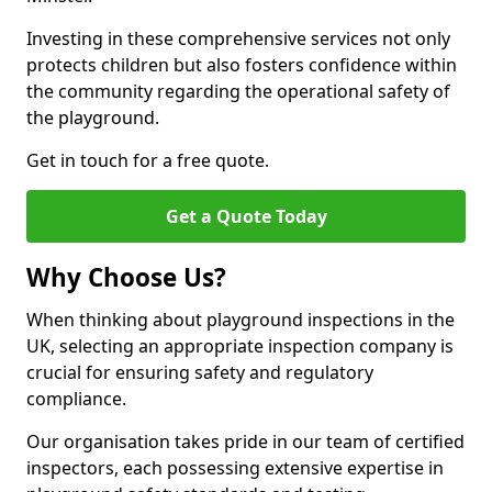
Investing in these comprehensive services not only
protects children but also fosters confidence within
the community regarding the operational safety of
the playground.
Get in touch for a free quote.
Get a Quote Today
Why Choose Us?
When thinking about playground inspections in the
UK, selecting an appropriate inspection company is
crucial for ensuring safety and regulatory
compliance.
Our organisation takes pride in our team of certified
inspectors, each possessing extensive expertise in