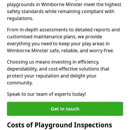
playgrounds in Wimborne Minster meet the highest
safety standards while remaining compliant with
regulations.
From in-depth assessments to detailed reports and
customised maintenance plans, we provide
everything you need to keep your play areas in
Wimborne Minster safe, reliable, and worry-free.
Choosing us means investing in efficiency,
dependability, and cost-effective solutions that
protect your reputation and delight your
community.
Speak to our team of experts today!
Get in touch
Costs of Playground Inspections