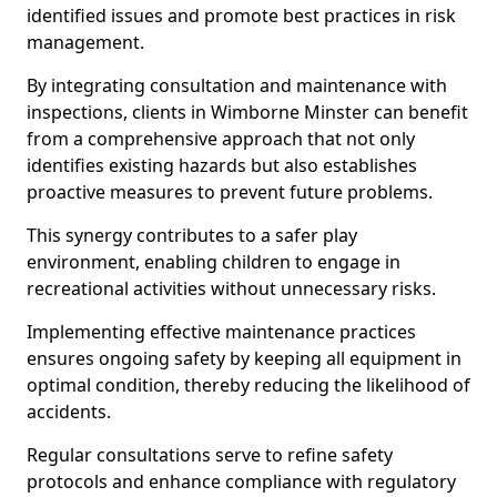
identified issues and promote best practices in risk
management.
By integrating consultation and maintenance with
inspections, clients in Wimborne Minster can benefit
from a comprehensive approach that not only
identifies existing hazards but also establishes
proactive measures to prevent future problems.
This synergy contributes to a safer play
environment, enabling children to engage in
recreational activities without unnecessary risks.
Implementing effective maintenance practices
ensures ongoing safety by keeping all equipment in
optimal condition, thereby reducing the likelihood of
accidents.
Regular consultations serve to refine safety
protocols and enhance compliance with regulatory