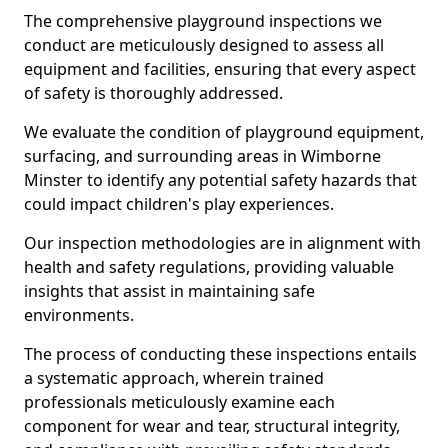
The comprehensive playground inspections we
conduct are meticulously designed to assess all
equipment and facilities, ensuring that every aspect
of safety is thoroughly addressed.
We evaluate the condition of playground equipment,
surfacing, and surrounding areas in Wimborne
Minster to identify any potential safety hazards that
could impact children's play experiences.
Our inspection methodologies are in alignment with
health and safety regulations, providing valuable
insights that assist in maintaining safe
environments.
The process of conducting these inspections entails
a systematic approach, wherein trained
professionals meticulously examine each
component for wear and tear, structural integrity,