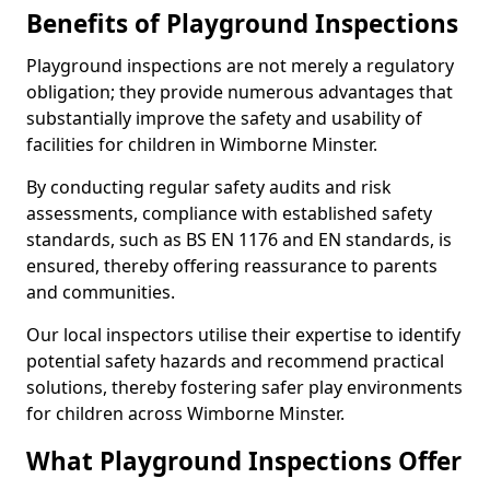
Benefits of Playground Inspections
Playground inspections are not merely a regulatory
obligation; they provide numerous advantages that
substantially improve the safety and usability of
facilities for children in Wimborne Minster.
By conducting regular safety audits and risk
assessments, compliance with established safety
standards, such as BS EN 1176 and EN standards, is
ensured, thereby offering reassurance to parents
and communities.
Our local inspectors utilise their expertise to identify
potential safety hazards and recommend practical
solutions, thereby fostering safer play environments
for children across Wimborne Minster.
What Playground Inspections Offer