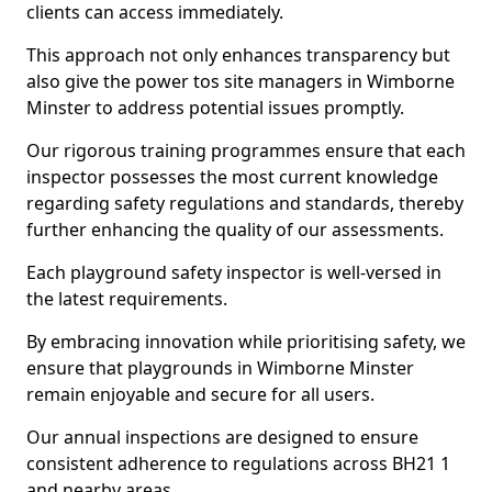
clients can access immediately.
This approach not only enhances transparency but
also give the power tos site managers in Wimborne
Minster to address potential issues promptly.
Our rigorous training programmes ensure that each
inspector possesses the most current knowledge
regarding safety regulations and standards, thereby
further enhancing the quality of our assessments.
Each playground safety inspector is well-versed in
the latest requirements.
By embracing innovation while prioritising safety, we
ensure that playgrounds in Wimborne Minster
remain enjoyable and secure for all users.
Our annual inspections are designed to ensure
consistent adherence to regulations across BH21 1
and nearby areas.