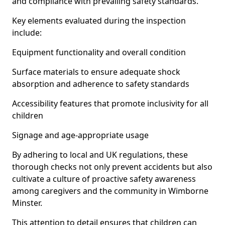
and compliance with prevailing safety standards.
Key elements evaluated during the inspection
include:
Equipment functionality and overall condition
Surface materials to ensure adequate shock
absorption and adherence to safety standards
Accessibility features that promote inclusivity for all
children
Signage and age-appropriate usage
By adhering to local and UK regulations, these
thorough checks not only prevent accidents but also
cultivate a culture of proactive safety awareness
among caregivers and the community in Wimborne
Minster.
This attention to detail ensures that children can