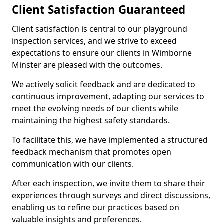
Client Satisfaction Guaranteed
Client satisfaction is central to our playground
inspection services, and we strive to exceed
expectations to ensure our clients in Wimborne
Minster are pleased with the outcomes.
We actively solicit feedback and are dedicated to
continuous improvement, adapting our services to
meet the evolving needs of our clients while
maintaining the highest safety standards.
To facilitate this, we have implemented a structured
feedback mechanism that promotes open
communication with our clients.
After each inspection, we invite them to share their
experiences through surveys and direct discussions,
enabling us to refine our practices based on
valuable insights and preferences.