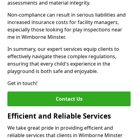
assessments and material integrity.
Non-compliance can result in serious liabilities and
increased insurance costs for facility managers,
especially those looking for play inspections near
me in Wimborne Minster.
In summary, our expert services equip clients to
effectively navigate these complex regulations,
ensuring that every child's experience in the
playground is both safe and enjoyable.
Get in touch!
Contact Us
Efficient and Reliable Services
We take great pride in providing efficient and
reliable services that clients in Wimborne Minster