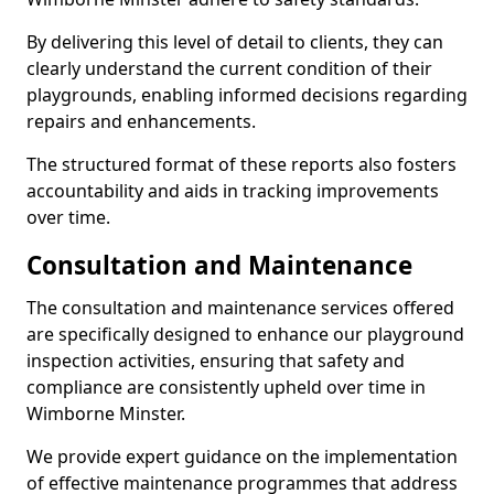
By delivering this level of detail to clients, they can
clearly understand the current condition of their
playgrounds, enabling informed decisions regarding
repairs and enhancements.
The structured format of these reports also fosters
accountability and aids in tracking improvements
over time.
Consultation and Maintenance
The consultation and maintenance services offered
are specifically designed to enhance our playground
inspection activities, ensuring that safety and
compliance are consistently upheld over time in
Wimborne Minster.
We provide expert guidance on the implementation
of effective maintenance programmes that address