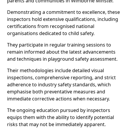
parents and communities in Wimborne Minster.
Demonstrating a commitment to excellence, these
inspectors hold extensive qualifications, including
certifications from recognised national
organisations dedicated to child safety.
They participate in regular training sessions to
remain informed about the latest advancements
and techniques in playground safety assessment.
Their methodologies include detailed visual
inspections, comprehensive reporting, and strict
adherence to industry safety standards, which
emphasise both preventative measures and
immediate corrective actions when necessary.
The ongoing education pursued by inspectors
equips them with the ability to identify potential
risks that may not be immediately apparent.