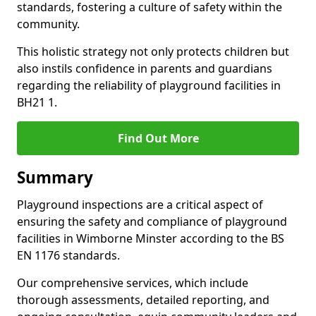
standards, fostering a culture of safety within the
community.
This holistic strategy not only protects children but
also instils confidence in parents and guardians
regarding the reliability of playground facilities in
BH21 1.
Find Out More
Summary
Playground inspections are a critical aspect of
ensuring the safety and compliance of playground
facilities in Wimborne Minster according to the BS
EN 1176 standards.
Our comprehensive services, which include
thorough assessments, detailed reporting, and