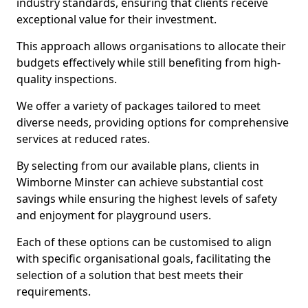
industry standards, ensuring that clients receive
exceptional value for their investment.
This approach allows organisations to allocate their
budgets effectively while still benefiting from high-
quality inspections.
We offer a variety of packages tailored to meet
diverse needs, providing options for comprehensive
services at reduced rates.
By selecting from our available plans, clients in
Wimborne Minster can achieve substantial cost
savings while ensuring the highest levels of safety
and enjoyment for playground users.
Each of these options can be customised to align
with specific organisational goals, facilitating the
selection of a solution that best meets their
requirements.