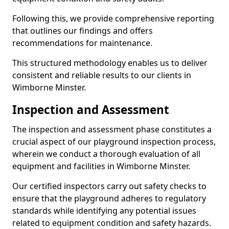
Following this, we provide comprehensive reporting
that outlines our findings and offers
recommendations for maintenance.
This structured methodology enables us to deliver
consistent and reliable results to our clients in
Wimborne Minster.
Inspection and Assessment
The inspection and assessment phase constitutes a
crucial aspect of our playground inspection process,
wherein we conduct a thorough evaluation of all
equipment and facilities in Wimborne Minster.
Our certified inspectors carry out safety checks to
ensure that the playground adheres to regulatory
standards while identifying any potential issues
related to equipment condition and safety hazards.