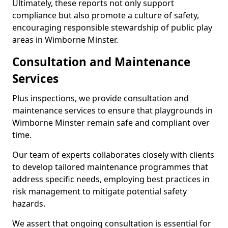
Ultimately, these reports not only support
compliance but also promote a culture of safety,
encouraging responsible stewardship of public play
areas in Wimborne Minster.
Consultation and Maintenance
Services
Plus inspections, we provide consultation and
maintenance services to ensure that playgrounds in
Wimborne Minster remain safe and compliant over
time.
Our team of experts collaborates closely with clients
to develop tailored maintenance programmes that
address specific needs, employing best practices in
risk management to mitigate potential safety
hazards.
We assert that ongoing consultation is essential for