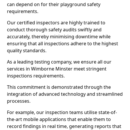
can depend on for their playground safety
requirements.
Our certified inspectors are highly trained to
conduct thorough safety audits swiftly and
accurately, thereby minimising downtime while
ensuring that all inspections adhere to the highest
quality standards.
As a leading testing company, we ensure all our
services in Wimborne Minster meet stringent
inspections requirements.
This commitment is demonstrated through the
integration of advanced technology and streamlined
processes.
For example, our inspection teams utilise state-of-
the-art mobile applications that enable them to
record findings in real time, generating reports that