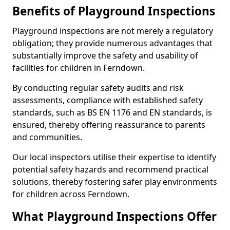
Benefits of Playground Inspections
Playground inspections are not merely a regulatory
obligation; they provide numerous advantages that
substantially improve the safety and usability of
facilities for children in Ferndown.
By conducting regular safety audits and risk
assessments, compliance with established safety
standards, such as BS EN 1176 and EN standards, is
ensured, thereby offering reassurance to parents
and communities.
Our local inspectors utilise their expertise to identify
potential safety hazards and recommend practical
solutions, thereby fostering safer play environments
for children across Ferndown.
What Playground Inspections Offer