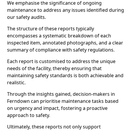
We emphasise the significance of ongoing
maintenance to address any issues identified during
our safety audits.
The structure of these reports typically
encompasses a systematic breakdown of each
inspected item, annotated photographs, and a clear
summary of compliance with safety regulations.
Each report is customised to address the unique
needs of the facility, thereby ensuring that
maintaining safety standards is both achievable and
realistic.
Through the insights gained, decision-makers in
Ferndown can prioritise maintenance tasks based
on urgency and impact, fostering a proactive
approach to safety.
Ultimately, these reports not only support