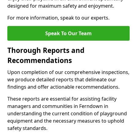
designed for maximum safety and enjoyment.
For more information, speak to our experts.
Speak To Our Team
Thorough Reports and
Recommendations
Upon completion of our comprehensive inspections,
we produce detailed reports that delineate our
findings and offer actionable recommendations.
These reports are essential for assisting facility
managers and communities in Ferndown in
understanding the current condition of playground
equipment and the necessary measures to uphold
safety standards.