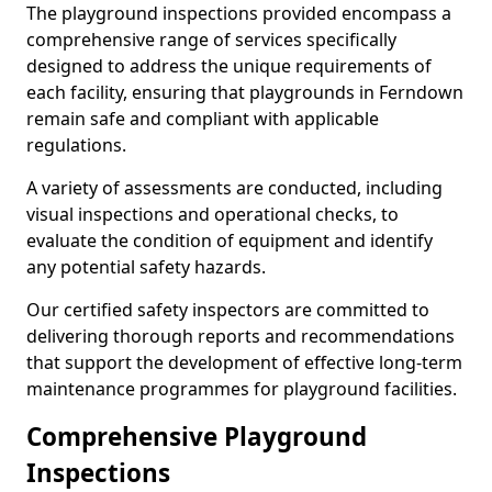
The playground inspections provided encompass a
comprehensive range of services specifically
designed to address the unique requirements of
each facility, ensuring that playgrounds in Ferndown
remain safe and compliant with applicable
regulations.
A variety of assessments are conducted, including
visual inspections and operational checks, to
evaluate the condition of equipment and identify
any potential safety hazards.
Our certified safety inspectors are committed to
delivering thorough reports and recommendations
that support the development of effective long-term
maintenance programmes for playground facilities.
Comprehensive Playground
Inspections