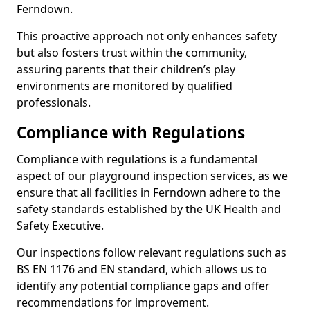
Ferndown.
This proactive approach not only enhances safety
but also fosters trust within the community,
assuring parents that their children’s play
environments are monitored by qualified
professionals.
Compliance with Regulations
Compliance with regulations is a fundamental
aspect of our playground inspection services, as we
ensure that all facilities in Ferndown adhere to the
safety standards established by the UK Health and
Safety Executive.
Our inspections follow relevant regulations such as
BS EN 1176 and EN standard, which allows us to
identify any potential compliance gaps and offer
recommendations for improvement.