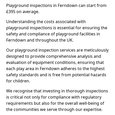
Playground inspections in Ferndown can start from
£395 on average.
Understanding the costs associated with
playground inspections is essential for ensuring the
safety and compliance of playground facilities in
Ferndown and throughout the UK.
Our playground inspection services are meticulously
designed to provide comprehensive analysis and
evaluation of equipment conditions, ensuring that
each play area in Ferndown adheres to the highest
safety standards and is free from potential hazards
for children.
We recognise that investing in thorough inspections
is critical not only for compliance with regulatory
requirements but also for the overall well-being of
the communities we serve through our expertise.