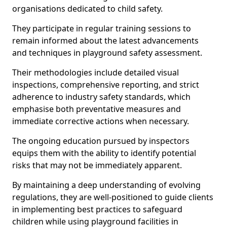
organisations dedicated to child safety.
They participate in regular training sessions to
remain informed about the latest advancements
and techniques in playground safety assessment.
Their methodologies include detailed visual
inspections, comprehensive reporting, and strict
adherence to industry safety standards, which
emphasise both preventative measures and
immediate corrective actions when necessary.
The ongoing education pursued by inspectors
equips them with the ability to identify potential
risks that may not be immediately apparent.
By maintaining a deep understanding of evolving
regulations, they are well-positioned to guide clients
in implementing best practices to safeguard
children while using playground facilities in