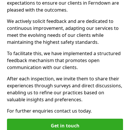
expectations to ensure our clients in Ferndown are
pleased with the outcomes.
We actively solicit feedback and are dedicated to
continuous improvement, adapting our services to
meet the evolving needs of our clients while
maintaining the highest safety standards.
To facilitate this, we have implemented a structured
feedback mechanism that promotes open
communication with our clients.
After each inspection, we invite them to share their
experiences through surveys and direct discussions,
enabling us to refine our practices based on
valuable insights and preferences.
For further enquiries contact us today.
Get in touch