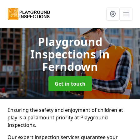
Playground
Inspections
in
Ferndown
Get in touch
Ensuring the safety and enjoyment of children at
play is a paramount priority at Playground
Inspections.
Our expert inspection services guarantee your