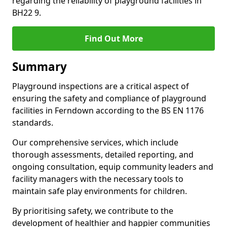
regarding the reliability of playground facilities in
BH22 9.
Find Out More
Summary
Playground inspections are a critical aspect of
ensuring the safety and compliance of playground
facilities in Ferndown according to the BS EN 1176
standards.
Our comprehensive services, which include
thorough assessments, detailed reporting, and
ongoing consultation, equip community leaders and
facility managers with the necessary tools to
maintain safe play environments for children.
By prioritising safety, we contribute to the
development of healthier and happier communities