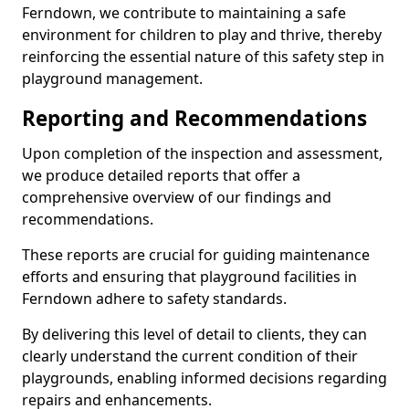
Ferndown, we contribute to maintaining a safe
environment for children to play and thrive, thereby
reinforcing the essential nature of this safety step in
playground management.
Reporting and Recommendations
Upon completion of the inspection and assessment,
we produce detailed reports that offer a
comprehensive overview of our findings and
recommendations.
These reports are crucial for guiding maintenance
efforts and ensuring that playground facilities in
Ferndown adhere to safety standards.
By delivering this level of detail to clients, they can
clearly understand the current condition of their
playgrounds, enabling informed decisions regarding
repairs and enhancements.