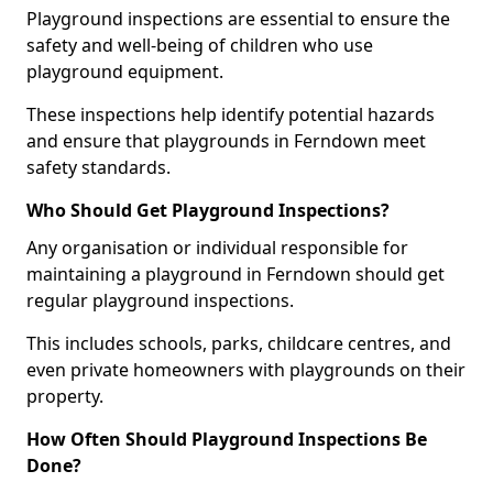
Playground inspections are essential to ensure the
safety and well-being of children who use
playground equipment.
These inspections help identify potential hazards
and ensure that playgrounds in Ferndown meet
safety standards.
Who Should Get Playground Inspections?
Any organisation or individual responsible for
maintaining a playground in Ferndown should get
regular playground inspections.
This includes schools, parks, childcare centres, and
even private homeowners with playgrounds on their
property.
How Often Should Playground Inspections Be
Done?