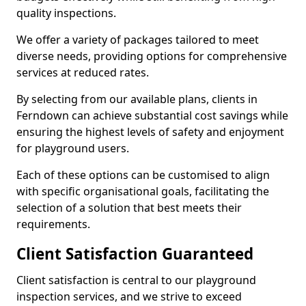
quality inspections.
We offer a variety of packages tailored to meet
diverse needs, providing options for comprehensive
services at reduced rates.
By selecting from our available plans, clients in
Ferndown can achieve substantial cost savings while
ensuring the highest levels of safety and enjoyment
for playground users.
Each of these options can be customised to align
with specific organisational goals, facilitating the
selection of a solution that best meets their
requirements.
Client Satisfaction Guaranteed
Client satisfaction is central to our playground
inspection services, and we strive to exceed