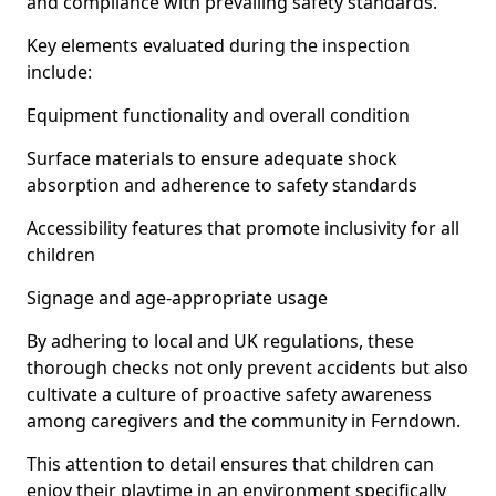
and compliance with prevailing safety standards.
Key elements evaluated during the inspection
include:
Equipment functionality and overall condition
Surface materials to ensure adequate shock
absorption and adherence to safety standards
Accessibility features that promote inclusivity for all
children
Signage and age-appropriate usage
By adhering to local and UK regulations, these
thorough checks not only prevent accidents but also
cultivate a culture of proactive safety awareness
among caregivers and the community in Ferndown.
This attention to detail ensures that children can
enjoy their playtime in an environment specifically