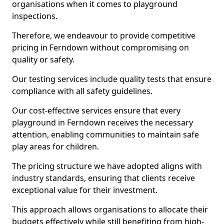
organisations when it comes to playground
inspections.
Therefore, we endeavour to provide competitive
pricing in Ferndown without compromising on
quality or safety.
Our testing services include quality tests that ensure
compliance with all safety guidelines.
Our cost-effective services ensure that every
playground in Ferndown receives the necessary
attention, enabling communities to maintain safe
play areas for children.
The pricing structure we have adopted aligns with
industry standards, ensuring that clients receive
exceptional value for their investment.
This approach allows organisations to allocate their
budgets effectively while still benefiting from high-