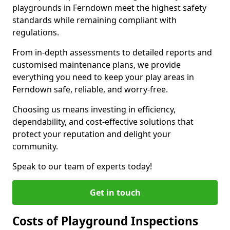
playgrounds in Ferndown meet the highest safety
standards while remaining compliant with
regulations.
From in-depth assessments to detailed reports and
customised maintenance plans, we provide
everything you need to keep your play areas in
Ferndown safe, reliable, and worry-free.
Choosing us means investing in efficiency,
dependability, and cost-effective solutions that
protect your reputation and delight your
community.
Speak to our team of experts today!
Get in touch
Costs of Playground Inspections