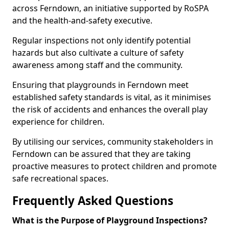
across Ferndown, an initiative supported by RoSPA
and the health-and-safety executive.
Regular inspections not only identify potential
hazards but also cultivate a culture of safety
awareness among staff and the community.
Ensuring that playgrounds in Ferndown meet
established safety standards is vital, as it minimises
the risk of accidents and enhances the overall play
experience for children.
By utilising our services, community stakeholders in
Ferndown can be assured that they are taking
proactive measures to protect children and promote
safe recreational spaces.
Frequently Asked Questions
What is the Purpose of Playground Inspections?