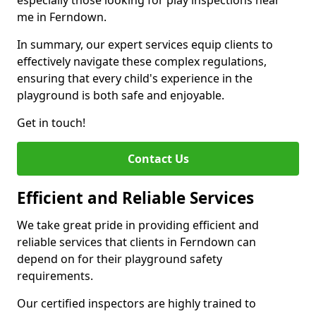
especially those looking for play inspections near
me in Ferndown.
In summary, our expert services equip clients to
effectively navigate these complex regulations,
ensuring that every child's experience in the
playground is both safe and enjoyable.
Get in touch!
Contact Us
Efficient and Reliable Services
We take great pride in providing efficient and
reliable services that clients in Ferndown can
depend on for their playground safety
requirements.
Our certified inspectors are highly trained to