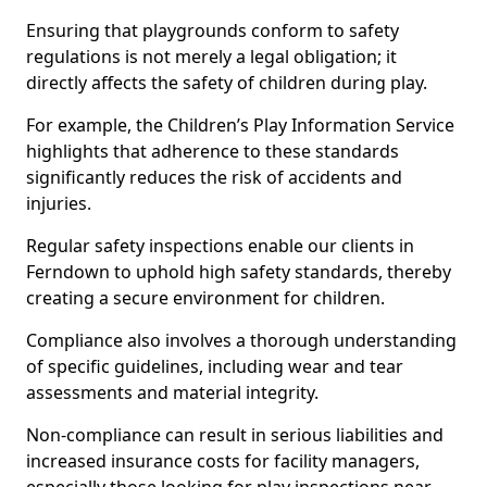
Ensuring that playgrounds conform to safety
regulations is not merely a legal obligation; it
directly affects the safety of children during play.
For example, the Children’s Play Information Service
highlights that adherence to these standards
significantly reduces the risk of accidents and
injuries.
Regular safety inspections enable our clients in
Ferndown to uphold high safety standards, thereby
creating a secure environment for children.
Compliance also involves a thorough understanding
of specific guidelines, including wear and tear
assessments and material integrity.
Non-compliance can result in serious liabilities and
increased insurance costs for facility managers,