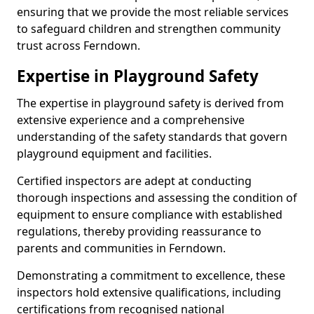
ensuring that we provide the most reliable services
to safeguard children and strengthen community
trust across Ferndown.
Expertise in Playground Safety
The expertise in playground safety is derived from
extensive experience and a comprehensive
understanding of the safety standards that govern
playground equipment and facilities.
Certified inspectors are adept at conducting
thorough inspections and assessing the condition of
equipment to ensure compliance with established
regulations, thereby providing reassurance to
parents and communities in Ferndown.
Demonstrating a commitment to excellence, these
inspectors hold extensive qualifications, including
certifications from recognised national