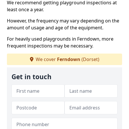
We recommend getting playground inspections at
least once a year.
However, the frequency may vary depending on the
amount of usage and age of the equipment.
For heavily used playgrounds in Ferndown, more
frequent inspections may be necessary.
We cover
Ferndown
(Dorset)
Get in touch