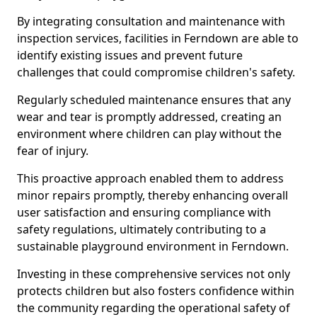
By integrating consultation and maintenance with
inspection services, facilities in Ferndown are able to
identify existing issues and prevent future
challenges that could compromise children's safety.
Regularly scheduled maintenance ensures that any
wear and tear is promptly addressed, creating an
environment where children can play without the
fear of injury.
This proactive approach enabled them to address
minor repairs promptly, thereby enhancing overall
user satisfaction and ensuring compliance with
safety regulations, ultimately contributing to a
sustainable playground environment in Ferndown.
Investing in these comprehensive services not only
protects children but also fosters confidence within
the community regarding the operational safety of