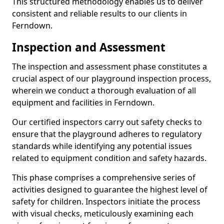
This structured methodology enables us to deliver
consistent and reliable results to our clients in
Ferndown.
Inspection and Assessment
The inspection and assessment phase constitutes a
crucial aspect of our playground inspection process,
wherein we conduct a thorough evaluation of all
equipment and facilities in Ferndown.
Our certified inspectors carry out safety checks to
ensure that the playground adheres to regulatory
standards while identifying any potential issues
related to equipment condition and safety hazards.
This phase comprises a comprehensive series of
activities designed to guarantee the highest level of
safety for children. Inspectors initiate the process
with visual checks, meticulously examining each