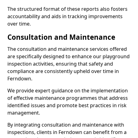
The structured format of these reports also fosters
accountability and aids in tracking improvements
over time.
Consultation and Maintenance
The consultation and maintenance services offered
are specifically designed to enhance our playground
inspection activities, ensuring that safety and
compliance are consistently upheld over time in
Ferndown.
We provide expert guidance on the implementation
of effective maintenance programmes that address
identified issues and promote best practices in risk
management.
By integrating consultation and maintenance with
inspections, clients in Ferndown can benefit from a