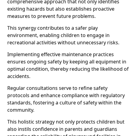
comprehensive approach that not only identifies
existing hazards but also establishes proactive
measures to prevent future problems.
This synergy contributes to a safer play
environment, enabling children to engage in
recreational activities without unnecessary risks.
Implementing effective maintenance practices
ensures ongoing safety by keeping all equipment in
optimal condition, thereby reducing the likelihood of
accidents.
Regular consultations serve to refine safety
protocols and enhance compliance with regulatory
standards, fostering a culture of safety within the
community.
This holistic strategy not only protects children but
also instils confidence in parents and guardians