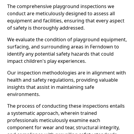
The comprehensive playground inspections we
conduct are meticulously designed to assess all
equipment and facilities, ensuring that every aspect
of safety is thoroughly addressed.
We evaluate the condition of playground equipment,
surfacing, and surrounding areas in Ferndown to
identify any potential safety hazards that could
impact children's play experiences.
Our inspection methodologies are in alignment with
health and safety regulations, providing valuable
insights that assist in maintaining safe
environments.
The process of conducting these inspections entails
a systematic approach, wherein trained
professionals meticulously examine each
component for wear and tear, structural integrity,