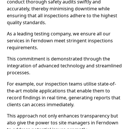
conduct thorough safety audits swiftly and
accurately, thereby minimising downtime while
ensuring that all inspections adhere to the highest
quality standards.
As a leading testing company, we ensure all our
services in Ferndown meet stringent inspections
requirements.
This commitment is demonstrated through the
integration of advanced technology and streamlined
processes.
For example, our inspection teams utilise state-of-
the-art mobile applications that enable them to
record findings in real time, generating reports that
clients can access immediately.
This approach not only enhances transparency but
also give the power tos site managers in Ferndown