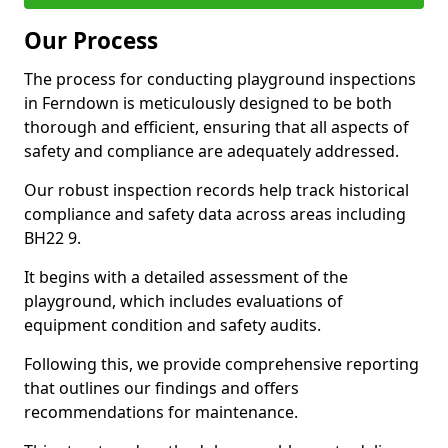
Our Process
The process for conducting playground inspections
in Ferndown is meticulously designed to be both
thorough and efficient, ensuring that all aspects of
safety and compliance are adequately addressed.
Our robust inspection records help track historical
compliance and safety data across areas including
BH22 9.
It begins with a detailed assessment of the
playground, which includes evaluations of
equipment condition and safety audits.
Following this, we provide comprehensive reporting
that outlines our findings and offers
recommendations for maintenance.