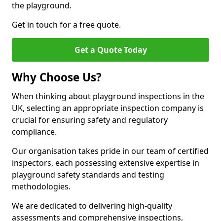
the playground.
Get in touch for a free quote.
Get a Quote Today
Why Choose Us?
When thinking about playground inspections in the
UK, selecting an appropriate inspection company is
crucial for ensuring safety and regulatory
compliance.
Our organisation takes pride in our team of certified
inspectors, each possessing extensive expertise in
playground safety standards and testing
methodologies.
We are dedicated to delivering high-quality
assessments and comprehensive inspections,