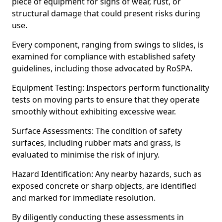
piece of equipment for signs of wear, rust, or
structural damage that could present risks during
use.
Every component, ranging from swings to slides, is
examined for compliance with established safety
guidelines, including those advocated by RoSPA.
Equipment Testing: Inspectors perform functionality
tests on moving parts to ensure that they operate
smoothly without exhibiting excessive wear.
Surface Assessments: The condition of safety
surfaces, including rubber mats and grass, is
evaluated to minimise the risk of injury.
Hazard Identification: Any nearby hazards, such as
exposed concrete or sharp objects, are identified
and marked for immediate resolution.
By diligently conducting these assessments in