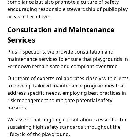
compliance but also promote a culture of safety,
encouraging responsible stewardship of public play
areas in Ferndown.
Consultation and Maintenance
Services
Plus inspections, we provide consultation and
maintenance services to ensure that playgrounds in
Ferndown remain safe and compliant over time.
Our team of experts collaborates closely with clients
to develop tailored maintenance programmes that
address specific needs, employing best practices in
risk management to mitigate potential safety
hazards.
We assert that ongoing consultation is essential for
sustaining high safety standards throughout the
lifecycle of the playground.