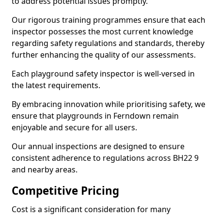
to address potential issues promptly.
Our rigorous training programmes ensure that each
inspector possesses the most current knowledge
regarding safety regulations and standards, thereby
further enhancing the quality of our assessments.
Each playground safety inspector is well-versed in
the latest requirements.
By embracing innovation while prioritising safety, we
ensure that playgrounds in Ferndown remain
enjoyable and secure for all users.
Our annual inspections are designed to ensure
consistent adherence to regulations across BH22 9
and nearby areas.
Competitive Pricing
Cost is a significant consideration for many