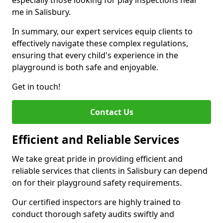
especially those looking for play inspections near
me in Salisbury.
In summary, our expert services equip clients to
effectively navigate these complex regulations,
ensuring that every child's experience in the
playground is both safe and enjoyable.
Get in touch!
Contact Us
Efficient and Reliable Services
We take great pride in providing efficient and
reliable services that clients in Salisbury can depend
on for their playground safety requirements.
Our certified inspectors are highly trained to
conduct thorough safety audits swiftly and