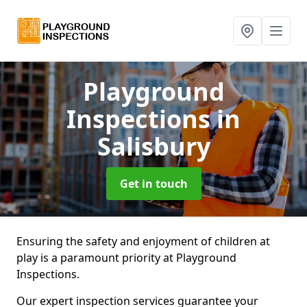
Playground
Inspections
in
Salisbury
Get in touch
Ensuring the safety and enjoyment of children at
play is a paramount priority at Playground
Inspections.
Our expert inspection services guarantee your