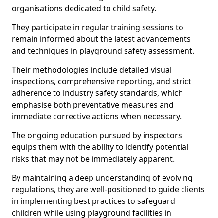
organisations dedicated to child safety.
They participate in regular training sessions to
remain informed about the latest advancements
and techniques in playground safety assessment.
Their methodologies include detailed visual
inspections, comprehensive reporting, and strict
adherence to industry safety standards, which
emphasise both preventative measures and
immediate corrective actions when necessary.
The ongoing education pursued by inspectors
equips them with the ability to identify potential
risks that may not be immediately apparent.
By maintaining a deep understanding of evolving
regulations, they are well-positioned to guide clients
in implementing best practices to safeguard
children while using playground facilities in