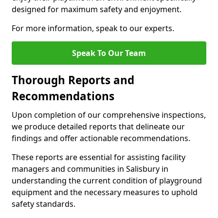
designed for maximum safety and enjoyment.
For more information, speak to our experts.
Speak To Our Team
Thorough Reports and
Recommendations
Upon completion of our comprehensive inspections,
we produce detailed reports that delineate our
findings and offer actionable recommendations.
These reports are essential for assisting facility
managers and communities in Salisbury in
understanding the current condition of playground
equipment and the necessary measures to uphold
safety standards.