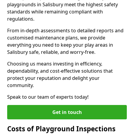
playgrounds in Salisbury meet the highest safety
standards while remaining compliant with
regulations.
From in-depth assessments to detailed reports and
customised maintenance plans, we provide
everything you need to keep your play areas in
Salisbury safe, reliable, and worry-free.
Choosing us means investing in efficiency,
dependability, and cost-effective solutions that
protect your reputation and delight your
community.
Speak to our team of experts today!
Get in touch
Costs of Playground Inspections