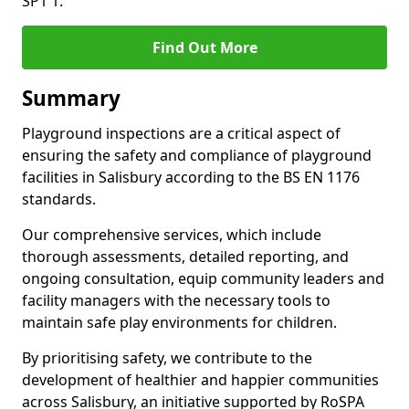
SP1 1.
Find Out More
Summary
Playground inspections are a critical aspect of
ensuring the safety and compliance of playground
facilities in Salisbury according to the BS EN 1176
standards.
Our comprehensive services, which include
thorough assessments, detailed reporting, and
ongoing consultation, equip community leaders and
facility managers with the necessary tools to
maintain safe play environments for children.
By prioritising safety, we contribute to the
development of healthier and happier communities
across Salisbury, an initiative supported by RoSPA