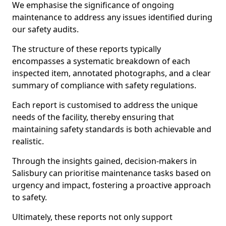
We emphasise the significance of ongoing
maintenance to address any issues identified during
our safety audits.
The structure of these reports typically
encompasses a systematic breakdown of each
inspected item, annotated photographs, and a clear
summary of compliance with safety regulations.
Each report is customised to address the unique
needs of the facility, thereby ensuring that
maintaining safety standards is both achievable and
realistic.
Through the insights gained, decision-makers in
Salisbury can prioritise maintenance tasks based on
urgency and impact, fostering a proactive approach
to safety.
Ultimately, these reports not only support