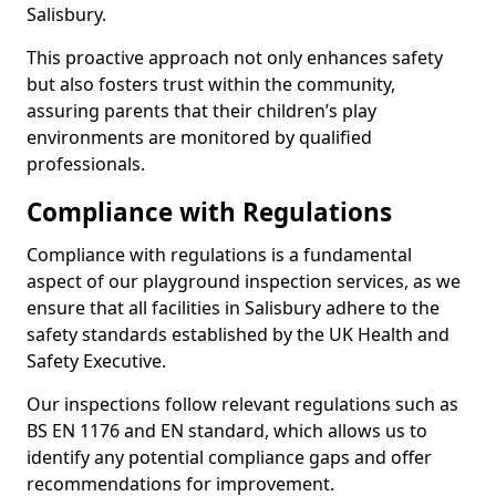
Salisbury.
This proactive approach not only enhances safety
but also fosters trust within the community,
assuring parents that their children’s play
environments are monitored by qualified
professionals.
Compliance with Regulations
Compliance with regulations is a fundamental
aspect of our playground inspection services, as we
ensure that all facilities in Salisbury adhere to the
safety standards established by the UK Health and
Safety Executive.
Our inspections follow relevant regulations such as
BS EN 1176 and EN standard, which allows us to
identify any potential compliance gaps and offer
recommendations for improvement.