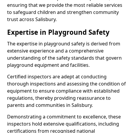
ensuring that we provide the most reliable services
to safeguard children and strengthen community
trust across Salisbury.
Expertise in Playground Safety
The expertise in playground safety is derived from
extensive experience and a comprehensive
understanding of the safety standards that govern
playground equipment and facilities.
Certified inspectors are adept at conducting
thorough inspections and assessing the condition of
equipment to ensure compliance with established
regulations, thereby providing reassurance to
parents and communities in Salisbury.
Demonstrating a commitment to excellence, these
inspectors hold extensive qualifications, including
certifications from recognised national