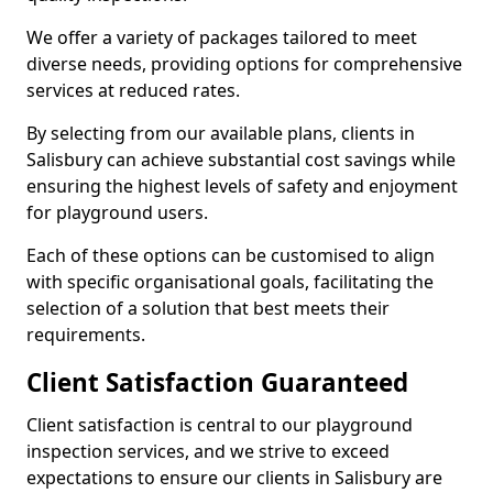
We offer a variety of packages tailored to meet
diverse needs, providing options for comprehensive
services at reduced rates.
By selecting from our available plans, clients in
Salisbury can achieve substantial cost savings while
ensuring the highest levels of safety and enjoyment
for playground users.
Each of these options can be customised to align
with specific organisational goals, facilitating the
selection of a solution that best meets their
requirements.
Client Satisfaction Guaranteed
Client satisfaction is central to our playground
inspection services, and we strive to exceed
expectations to ensure our clients in Salisbury are