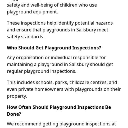
safety and well-being of children who use
playground equipment.
These inspections help identify potential hazards
and ensure that playgrounds in Salisbury meet
safety standards.
Who Should Get Playground Inspections?
Any organisation or individual responsible for
maintaining a playground in Salisbury should get
regular playground inspections.
This includes schools, parks, childcare centres, and
even private homeowners with playgrounds on their
property.
How Often Should Playground Inspections Be
Done?
We recommend getting playground inspections at