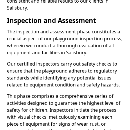
consistent and reliable results to our clients in
Salisbury.
Inspection and Assessment
The inspection and assessment phase constitutes a
crucial aspect of our playground inspection process,
wherein we conduct a thorough evaluation of all
equipment and facilities in Salisbury.
Our certified inspectors carry out safety checks to
ensure that the playground adheres to regulatory
standards while identifying any potential issues
related to equipment condition and safety hazards.
This phase comprises a comprehensive series of
activities designed to guarantee the highest level of
safety for children. Inspectors initiate the process
with visual checks, meticulously examining each
piece of equipment for signs of wear, rust, or