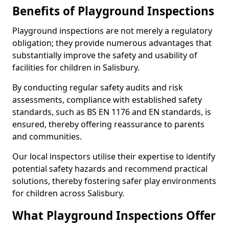
Benefits of Playground Inspections
Playground inspections are not merely a regulatory
obligation; they provide numerous advantages that
substantially improve the safety and usability of
facilities for children in Salisbury.
By conducting regular safety audits and risk
assessments, compliance with established safety
standards, such as BS EN 1176 and EN standards, is
ensured, thereby offering reassurance to parents
and communities.
Our local inspectors utilise their expertise to identify
potential safety hazards and recommend practical
solutions, thereby fostering safer play environments
for children across Salisbury.
What Playground Inspections Offer