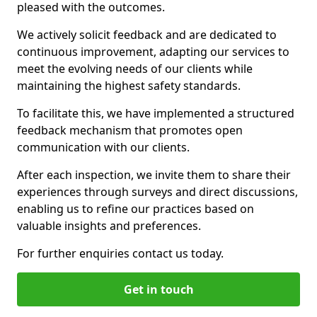
pleased with the outcomes.
We actively solicit feedback and are dedicated to
continuous improvement, adapting our services to
meet the evolving needs of our clients while
maintaining the highest safety standards.
To facilitate this, we have implemented a structured
feedback mechanism that promotes open
communication with our clients.
After each inspection, we invite them to share their
experiences through surveys and direct discussions,
enabling us to refine our practices based on
valuable insights and preferences.
For further enquiries contact us today.
Get in touch