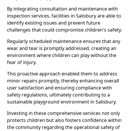
By integrating consultation and maintenance with
inspection services, facilities in Salisbury are able to
identify existing issues and prevent future
challenges that could compromise children's safety.
Regularly scheduled maintenance ensures that any
wear and tear is promptly addressed, creating an
environment where children can play without the
fear of injury.
This proactive approach enabled them to address
minor repairs promptly, thereby enhancing overall
user satisfaction and ensuring compliance with
safety regulations, ultimately contributing to a
sustainable playground environment in Salisbury.
Investing in these comprehensive services not only
protects children but also fosters confidence within
the community regarding the operational safety of