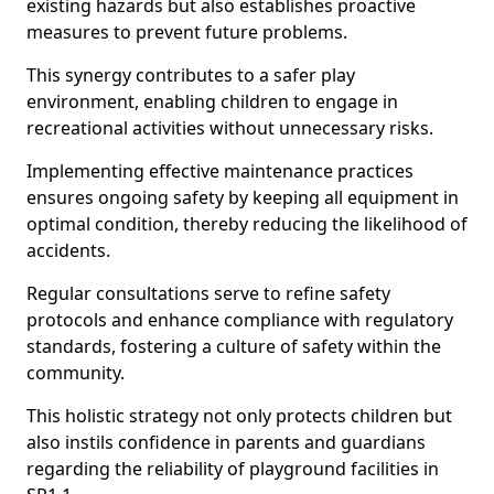
existing hazards but also establishes proactive
measures to prevent future problems.
This synergy contributes to a safer play
environment, enabling children to engage in
recreational activities without unnecessary risks.
Implementing effective maintenance practices
ensures ongoing safety by keeping all equipment in
optimal condition, thereby reducing the likelihood of
accidents.
Regular consultations serve to refine safety
protocols and enhance compliance with regulatory
standards, fostering a culture of safety within the
community.
This holistic strategy not only protects children but
also instils confidence in parents and guardians
regarding the reliability of playground facilities in