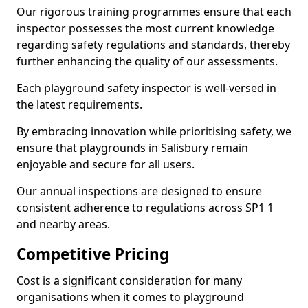
Our rigorous training programmes ensure that each
inspector possesses the most current knowledge
regarding safety regulations and standards, thereby
further enhancing the quality of our assessments.
Each playground safety inspector is well-versed in
the latest requirements.
By embracing innovation while prioritising safety, we
ensure that playgrounds in Salisbury remain
enjoyable and secure for all users.
Our annual inspections are designed to ensure
consistent adherence to regulations across SP1 1
and nearby areas.
Competitive Pricing
Cost is a significant consideration for many
organisations when it comes to playground