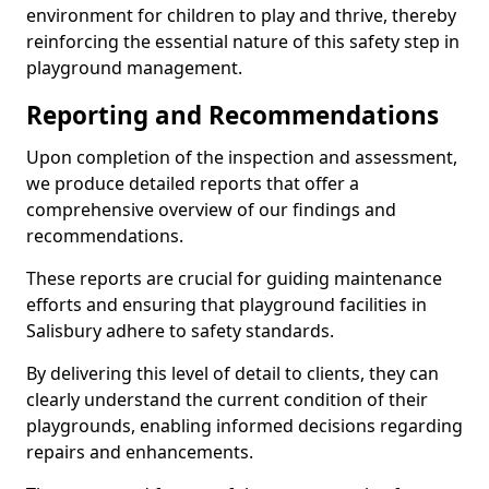
environment for children to play and thrive, thereby
reinforcing the essential nature of this safety step in
playground management.
Reporting and Recommendations
Upon completion of the inspection and assessment,
we produce detailed reports that offer a
comprehensive overview of our findings and
recommendations.
These reports are crucial for guiding maintenance
efforts and ensuring that playground facilities in
Salisbury adhere to safety standards.
By delivering this level of detail to clients, they can
clearly understand the current condition of their
playgrounds, enabling informed decisions regarding
repairs and enhancements.