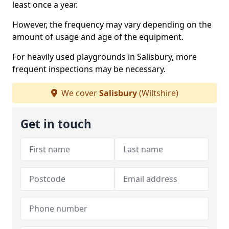
least once a year.
However, the frequency may vary depending on the
amount of usage and age of the equipment.
For heavily used playgrounds in Salisbury, more
frequent inspections may be necessary.
We cover
Salisbury
(Wiltshire)
Get in touch