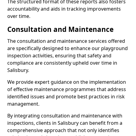
The structured format of these reports also fosters
accountability and aids in tracking improvements
over time.
Consultation and Maintenance
The consultation and maintenance services offered
are specifically designed to enhance our playground
inspection activities, ensuring that safety and
compliance are consistently upheld over time in
Salisbury.
We provide expert guidance on the implementation
of effective maintenance programmes that address
identified issues and promote best practices in risk
management.
By integrating consultation and maintenance with
inspections, clients in Salisbury can benefit from a
comprehensive approach that not only identifies