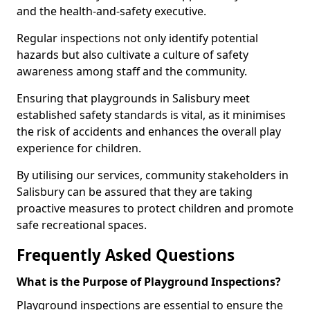
and the health-and-safety executive.
Regular inspections not only identify potential
hazards but also cultivate a culture of safety
awareness among staff and the community.
Ensuring that playgrounds in Salisbury meet
established safety standards is vital, as it minimises
the risk of accidents and enhances the overall play
experience for children.
By utilising our services, community stakeholders in
Salisbury can be assured that they are taking
proactive measures to protect children and promote
safe recreational spaces.
Frequently Asked Questions
What is the Purpose of Playground Inspections?
Playground inspections are essential to ensure the