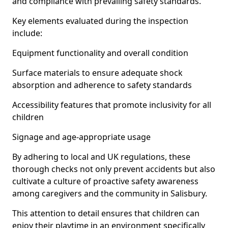
and compliance with prevailing safety standards.
Key elements evaluated during the inspection
include:
Equipment functionality and overall condition
Surface materials to ensure adequate shock
absorption and adherence to safety standards
Accessibility features that promote inclusivity for all
children
Signage and age-appropriate usage
By adhering to local and UK regulations, these
thorough checks not only prevent accidents but also
cultivate a culture of proactive safety awareness
among caregivers and the community in Salisbury.
This attention to detail ensures that children can
enjoy their playtime in an environment specifically