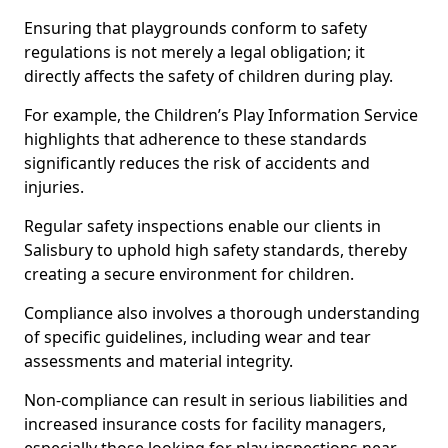
Ensuring that playgrounds conform to safety
regulations is not merely a legal obligation; it
directly affects the safety of children during play.
For example, the Children’s Play Information Service
highlights that adherence to these standards
significantly reduces the risk of accidents and
injuries.
Regular safety inspections enable our clients in
Salisbury to uphold high safety standards, thereby
creating a secure environment for children.
Compliance also involves a thorough understanding
of specific guidelines, including wear and tear
assessments and material integrity.
Non-compliance can result in serious liabilities and
increased insurance costs for facility managers,