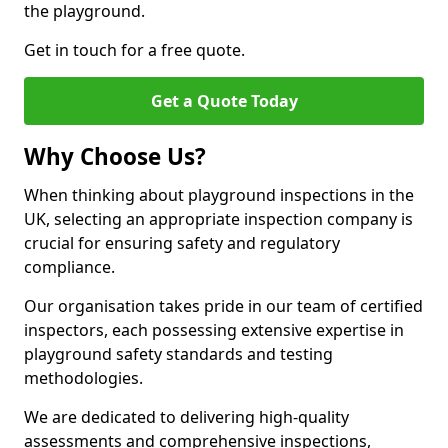
the playground.
Get in touch for a free quote.
Get a Quote Today
Why Choose Us?
When thinking about playground inspections in the
UK, selecting an appropriate inspection company is
crucial for ensuring safety and regulatory
compliance.
Our organisation takes pride in our team of certified
inspectors, each possessing extensive expertise in
playground safety standards and testing
methodologies.
We are dedicated to delivering high-quality
assessments and comprehensive inspections,