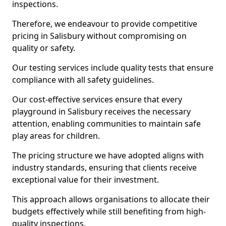
inspections.
Therefore, we endeavour to provide competitive
pricing in Salisbury without compromising on
quality or safety.
Our testing services include quality tests that ensure
compliance with all safety guidelines.
Our cost-effective services ensure that every
playground in Salisbury receives the necessary
attention, enabling communities to maintain safe
play areas for children.
The pricing structure we have adopted aligns with
industry standards, ensuring that clients receive
exceptional value for their investment.
This approach allows organisations to allocate their
budgets effectively while still benefiting from high-
quality inspections.