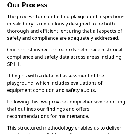
Our Process
The process for conducting playground inspections
in Salisbury is meticulously designed to be both
thorough and efficient, ensuring that all aspects of
safety and compliance are adequately addressed.
Our robust inspection records help track historical
compliance and safety data across areas including
SP1 1.
It begins with a detailed assessment of the
playground, which includes evaluations of
equipment condition and safety audits.
Following this, we provide comprehensive reporting
that outlines our findings and offers
recommendations for maintenance.
This structured methodology enables us to deliver