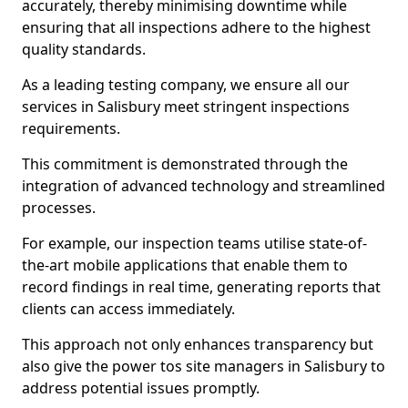
accurately, thereby minimising downtime while
ensuring that all inspections adhere to the highest
quality standards.
As a leading testing company, we ensure all our
services in Salisbury meet stringent inspections
requirements.
This commitment is demonstrated through the
integration of advanced technology and streamlined
processes.
For example, our inspection teams utilise state-of-
the-art mobile applications that enable them to
record findings in real time, generating reports that
clients can access immediately.
This approach not only enhances transparency but
also give the power tos site managers in Salisbury to
address potential issues promptly.