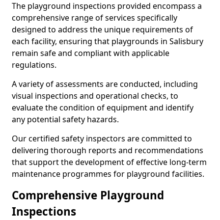
The playground inspections provided encompass a
comprehensive range of services specifically
designed to address the unique requirements of
each facility, ensuring that playgrounds in Salisbury
remain safe and compliant with applicable
regulations.
A variety of assessments are conducted, including
visual inspections and operational checks, to
evaluate the condition of equipment and identify
any potential safety hazards.
Our certified safety inspectors are committed to
delivering thorough reports and recommendations
that support the development of effective long-term
maintenance programmes for playground facilities.
Comprehensive Playground
Inspections