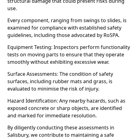
structural damage that could present risks during
use.
Every component, ranging from swings to slides, is
examined for compliance with established safety
guidelines, including those advocated by RoSPA.
Equipment Testing: Inspectors perform functionality
tests on moving parts to ensure that they operate
smoothly without exhibiting excessive wear.
Surface Assessments: The condition of safety
surfaces, including rubber mats and grass, is
evaluated to minimise the risk of injury.
Hazard Identification: Any nearby hazards, such as
exposed concrete or sharp objects, are identified
and marked for immediate resolution.
By diligently conducting these assessments in
Salisbury, we contribute to maintaining a safe