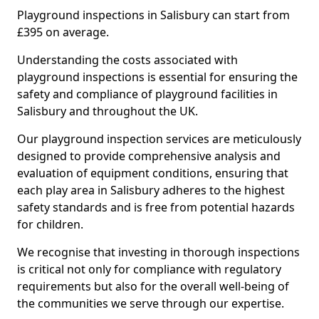
Playground inspections in Salisbury can start from
£395 on average.
Understanding the costs associated with
playground inspections is essential for ensuring the
safety and compliance of playground facilities in
Salisbury and throughout the UK.
Our playground inspection services are meticulously
designed to provide comprehensive analysis and
evaluation of equipment conditions, ensuring that
each play area in Salisbury adheres to the highest
safety standards and is free from potential hazards
for children.
We recognise that investing in thorough inspections
is critical not only for compliance with regulatory
requirements but also for the overall well-being of
the communities we serve through our expertise.