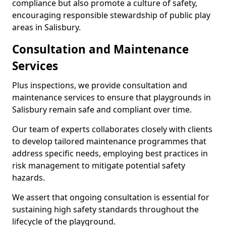
compliance but also promote a culture of safety,
encouraging responsible stewardship of public play
areas in Salisbury.
Consultation and Maintenance
Services
Plus inspections, we provide consultation and
maintenance services to ensure that playgrounds in
Salisbury remain safe and compliant over time.
Our team of experts collaborates closely with clients
to develop tailored maintenance programmes that
address specific needs, employing best practices in
risk management to mitigate potential safety
hazards.
We assert that ongoing consultation is essential for
sustaining high safety standards throughout the
lifecycle of the playground.