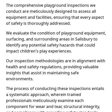
The comprehensive playground inspections we
conduct are meticulously designed to assess all
equipment and facilities, ensuring that every aspect
of safety is thoroughly addressed.
We evaluate the condition of playground equipment,
surfacing, and surrounding areas in Salisbury to
identify any potential safety hazards that could
impact children's play experiences.
Our inspection methodologies are in alignment with
health and safety regulations, providing valuable
insights that assist in maintaining safe
environments.
The process of conducting these inspections entails
a systematic approach, wherein trained
professionals meticulously examine each
component for wear and tear, structural integrity,