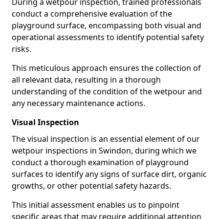
During a wetpour inspection, trained professionals
conduct a comprehensive evaluation of the
playground surface, encompassing both visual and
operational assessments to identify potential safety
risks.
This meticulous approach ensures the collection of
all relevant data, resulting in a thorough
understanding of the condition of the wetpour and
any necessary maintenance actions.
Visual Inspection
The visual inspection is an essential element of our
wetpour inspections in Swindon, during which we
conduct a thorough examination of playground
surfaces to identify any signs of surface dirt, organic
growths, or other potential safety hazards.
This initial assessment enables us to pinpoint
specific areas that may require additional attention