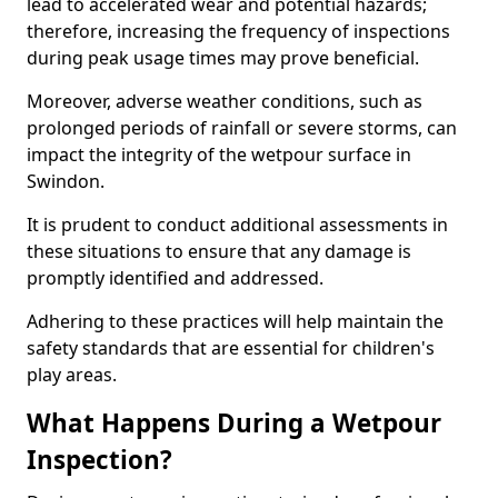
lead to accelerated wear and potential hazards;
therefore, increasing the frequency of inspections
during peak usage times may prove beneficial.
Moreover, adverse weather conditions, such as
prolonged periods of rainfall or severe storms, can
impact the integrity of the wetpour surface in
Swindon.
It is prudent to conduct additional assessments in
these situations to ensure that any damage is
promptly identified and addressed.
Adhering to these practices will help maintain the
safety standards that are essential for children's
play areas.
What Happens During a Wetpour
Inspection?