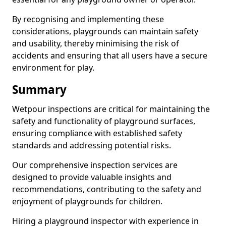
By recognising and implementing these
considerations, playgrounds can maintain safety
and usability, thereby minimising the risk of
accidents and ensuring that all users have a secure
environment for play.
Summary
Wetpour inspections are critical for maintaining the
safety and functionality of playground surfaces,
ensuring compliance with established safety
standards and addressing potential risks.
Our comprehensive inspection services are
designed to provide valuable insights and
recommendations, contributing to the safety and
enjoyment of playgrounds for children.
Hiring a playground inspector with experience in