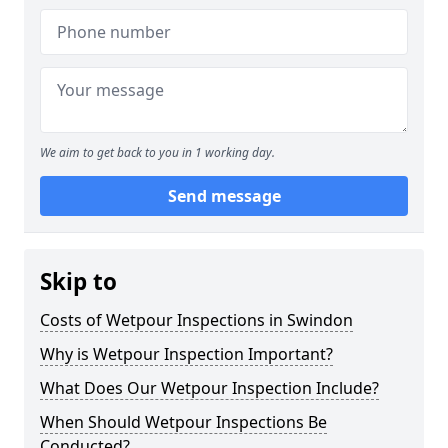
We aim to get back to you in 1 working day.
Send message
Skip to
Costs of Wetpour Inspections in Swindon
Why is Wetpour Inspection Important?
What Does Our Wetpour Inspection Include?
When Should Wetpour Inspections Be
Conducted?