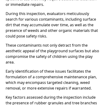
or immediate repairs.
During this inspection, evaluators meticulously
search for various contaminants, including surface
dirt that may accumulate over time, as well as the
presence of weeds and other organic materials that
could pose safety risks.
These contaminants not only detract from the
aesthetic appeal of the playground surfaces but also
compromise the safety of children using the play
area.
Early identification of these issues facilitates the
formulation of a comprehensive maintenance plan,
which may encompass targeted cleaning, weed
removal, or more extensive repairs if warranted.
Key factors assessed during the inspection include
the presence of rubber granules and tree branches