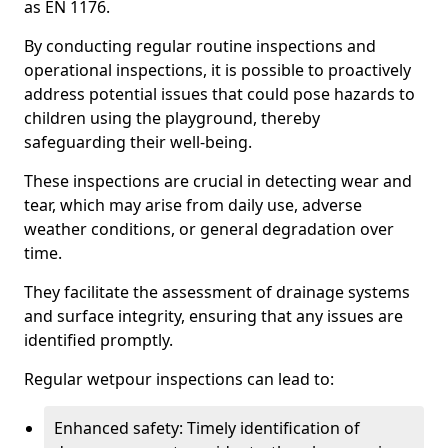
as EN 1176.
By conducting regular routine inspections and
operational inspections, it is possible to proactively
address potential issues that could pose hazards to
children using the playground, thereby
safeguarding their well-being.
These inspections are crucial in detecting wear and
tear, which may arise from daily use, adverse
weather conditions, or general degradation over
time.
They facilitate the assessment of drainage systems
and surface integrity, ensuring that any issues are
identified promptly.
Regular wetpour inspections can lead to:
Enhanced safety: Timely identification of