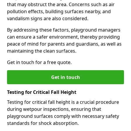
that may obstruct the area. Concerns such as air
pollution effects, building surfaces nearby, and
vandalism signs are also considered.
By addressing these factors, playground managers
can ensure a safer environment, thereby providing
peace of mind for parents and guardians, as well as
maintaining the clean surfaces.
Get in touch for a free quote.
Get in touch
Testing for Critical Fall Height
Testing for critical fall height is a crucial procedure
during wetpour inspections, ensuring that
playground surfaces comply with necessary safety
standards for shock absorption.