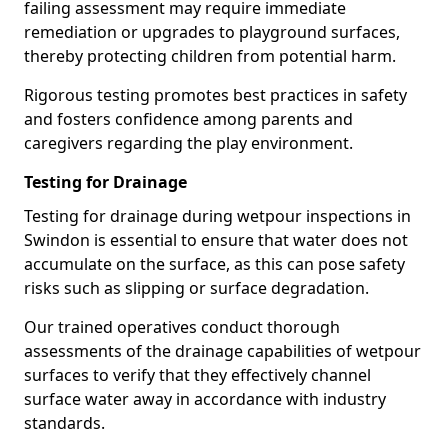
failing assessment may require immediate
remediation or upgrades to playground surfaces,
thereby protecting children from potential harm.
Rigorous testing promotes best practices in safety
and fosters confidence among parents and
caregivers regarding the play environment.
Testing for Drainage
Testing for drainage during wetpour inspections in
Swindon is essential to ensure that water does not
accumulate on the surface, as this can pose safety
risks such as slipping or surface degradation.
Our trained operatives conduct thorough
assessments of the drainage capabilities of wetpour
surfaces to verify that they effectively channel
surface water away in accordance with industry
standards.