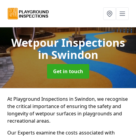
Wetpour Inspections
in Swindon
Get in touch
At Playground Inspections in Swindon, we recognise
the critical importance of ensuring the safety and
longevity of wetpour surfaces in playgrounds and
recreational areas.
Our Experts examine the costs associated with