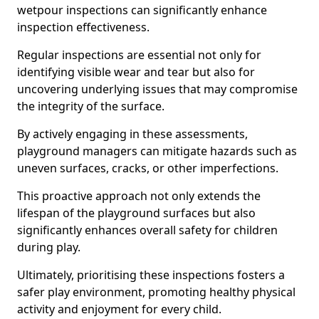
wetpour inspections can significantly enhance
inspection effectiveness.
Regular inspections are essential not only for
identifying visible wear and tear but also for
uncovering underlying issues that may compromise
the integrity of the surface.
By actively engaging in these assessments,
playground managers can mitigate hazards such as
uneven surfaces, cracks, or other imperfections.
This proactive approach not only extends the
lifespan of the playground surfaces but also
significantly enhances overall safety for children
during play.
Ultimately, prioritising these inspections fosters a
safer play environment, promoting healthy physical
activity and enjoyment for every child.