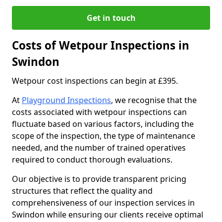
Get in touch
Costs of Wetpour Inspections in
Swindon
Wetpour cost inspections can begin at £395.
At
Playground Inspections
, we recognise that the
costs associated with wetpour inspections can
fluctuate based on various factors, including the
scope of the inspection, the type of maintenance
needed, and the number of trained operatives
required to conduct thorough evaluations.
Our objective is to provide transparent pricing
structures that reflect the quality and
comprehensiveness of our inspection services in
Swindon while ensuring our clients receive optimal