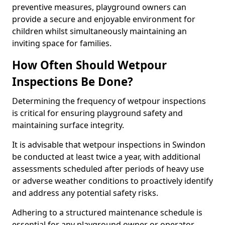
preventive measures, playground owners can
provide a secure and enjoyable environment for
children whilst simultaneously maintaining an
inviting space for families.
How Often Should Wetpour
Inspections Be Done?
Determining the frequency of wetpour inspections
is critical for ensuring playground safety and
maintaining surface integrity.
It is advisable that wetpour inspections in Swindon
be conducted at least twice a year, with additional
assessments scheduled after periods of heavy use
or adverse weather conditions to proactively identify
and address any potential safety risks.
Adhering to a structured maintenance schedule is
essential for any playground owner or operator.