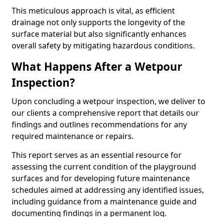
This meticulous approach is vital, as efficient
drainage not only supports the longevity of the
surface material but also significantly enhances
overall safety by mitigating hazardous conditions.
What Happens After a Wetpour
Inspection?
Upon concluding a wetpour inspection, we deliver to
our clients a comprehensive report that details our
findings and outlines recommendations for any
required maintenance or repairs.
This report serves as an essential resource for
assessing the current condition of the playground
surfaces and for developing future maintenance
schedules aimed at addressing any identified issues,
including guidance from a maintenance guide and
documenting findings in a permanent log.