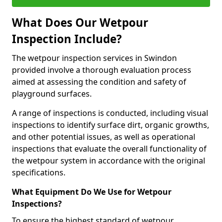
What Does Our Wetpour
Inspection Include?
The wetpour inspection services in Swindon
provided involve a thorough evaluation process
aimed at assessing the condition and safety of
playground surfaces.
A range of inspections is conducted, including visual
inspections to identify surface dirt, organic growths,
and other potential issues, as well as operational
inspections that evaluate the overall functionality of
the wetpour system in accordance with the original
specifications.
What Equipment Do We Use for Wetpour
Inspections?
To ensure the highest standard of wetpour