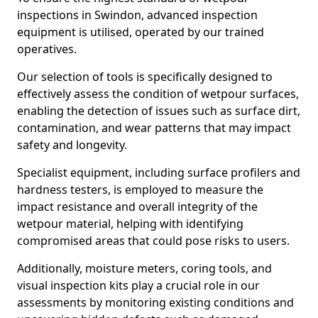
inspections in Swindon, advanced inspection
equipment is utilised, operated by our trained
operatives.
Our selection of tools is specifically designed to
effectively assess the condition of wetpour surfaces,
enabling the detection of issues such as surface dirt,
contamination, and wear patterns that may impact
safety and longevity.
Specialist equipment, including surface profilers and
hardness testers, is employed to measure the
impact resistance and overall integrity of the
wetpour material, helping with identifying
compromised areas that could pose risks to users.
Additionally, moisture meters, coring tools, and
visual inspection kits play a crucial role in our
assessments by monitoring existing conditions and