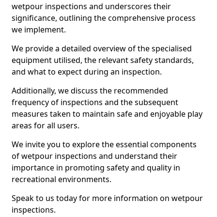
wetpour inspections and underscores their
significance, outlining the comprehensive process
we implement.
We provide a detailed overview of the specialised
equipment utilised, the relevant safety standards,
and what to expect during an inspection.
Additionally, we discuss the recommended
frequency of inspections and the subsequent
measures taken to maintain safe and enjoyable play
areas for all users.
We invite you to explore the essential components
of wetpour inspections and understand their
importance in promoting safety and quality in
recreational environments.
Speak to us today for more information on wetpour
inspections.