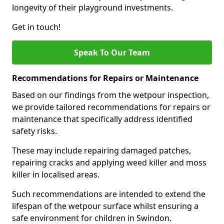
longevity of their playground investments.
Get in touch!
Speak To Our Team
Recommendations for Repairs or Maintenance
Based on our findings from the wetpour inspection,
we provide tailored recommendations for repairs or
maintenance that specifically address identified
safety risks.
These may include repairing damaged patches,
repairing cracks and applying weed killer and moss
killer in localised areas.
Such recommendations are intended to extend the
lifespan of the wetpour surface whilst ensuring a
safe environment for children in Swindon.