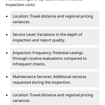
inspection costs:
Location: Travel distance and regional pricing
variances.
Service Level: Variations in the depth of
inspection and report quality.
Inspection Frequency: Potential savings
through routine evaluations compared to
infrequent checks.
Maintenance Services: Additional services
requested during the inspection.
Location: Travel distance and regional pricing
variances.