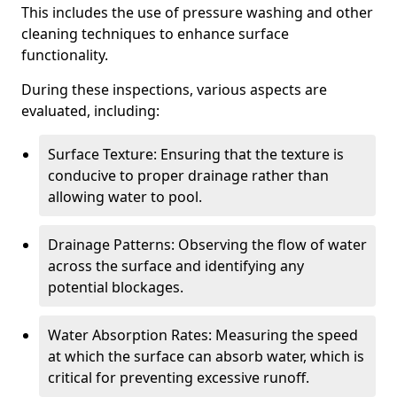
This includes the use of pressure washing and other
cleaning techniques to enhance surface
functionality.
During these inspections, various aspects are
evaluated, including:
Surface Texture: Ensuring that the texture is
conducive to proper drainage rather than
allowing water to pool.
Drainage Patterns: Observing the flow of water
across the surface and identifying any
potential blockages.
Water Absorption Rates: Measuring the speed
at which the surface can absorb water, which is
critical for preventing excessive runoff.