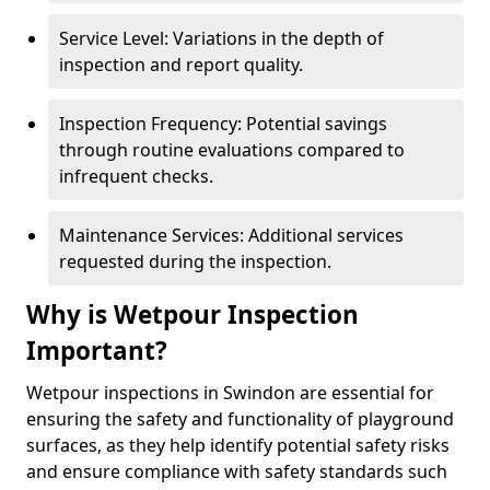
Service Level: Variations in the depth of
inspection and report quality.
Inspection Frequency: Potential savings
through routine evaluations compared to
infrequent checks.
Maintenance Services: Additional services
requested during the inspection.
Why is Wetpour Inspection
Important?
Wetpour inspections in Swindon are essential for
ensuring the safety and functionality of playground
surfaces, as they help identify potential safety risks
and ensure compliance with safety standards such