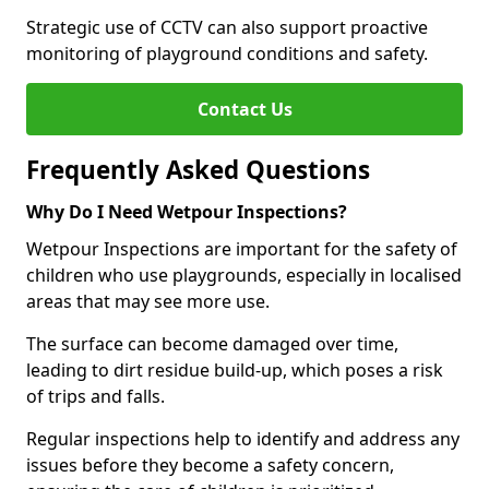
Strategic use of CCTV can also support proactive
monitoring of playground conditions and safety.
Contact Us
Frequently Asked Questions
Why Do I Need Wetpour Inspections?
Wetpour Inspections are important for the safety of
children who use playgrounds, especially in localised
areas that may see more use.
The surface can become damaged over time,
leading to dirt residue build-up, which poses a risk
of trips and falls.
Regular inspections help to identify and address any
issues before they become a safety concern,