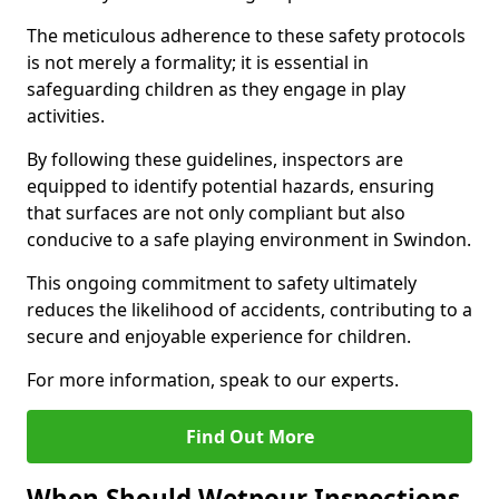
The meticulous adherence to these safety protocols
is not merely a formality; it is essential in
safeguarding children as they engage in play
activities.
By following these guidelines, inspectors are
equipped to identify potential hazards, ensuring
that surfaces are not only compliant but also
conducive to a safe playing environment in Swindon.
This ongoing commitment to safety ultimately
reduces the likelihood of accidents, contributing to a
secure and enjoyable experience for children.
For more information, speak to our experts.
Find Out More
When Should Wetpour Inspections