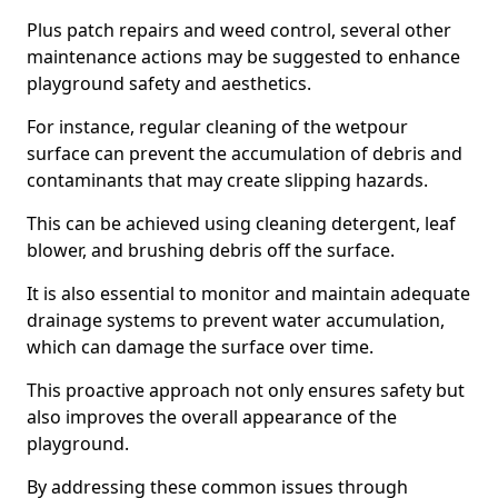
Plus patch repairs and weed control, several other
maintenance actions may be suggested to enhance
playground safety and aesthetics.
For instance, regular cleaning of the wetpour
surface can prevent the accumulation of debris and
contaminants that may create slipping hazards.
This can be achieved using cleaning detergent, leaf
blower, and brushing debris off the surface.
It is also essential to monitor and maintain adequate
drainage systems to prevent water accumulation,
which can damage the surface over time.
This proactive approach not only ensures safety but
also improves the overall appearance of the
playground.
By addressing these common issues through