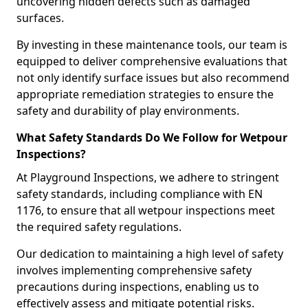
uncovering hidden defects such as damaged
surfaces.
By investing in these maintenance tools, our team is
equipped to deliver comprehensive evaluations that
not only identify surface issues but also recommend
appropriate remediation strategies to ensure the
safety and durability of play environments.
What Safety Standards Do We Follow for Wetpour
Inspections?
At Playground Inspections, we adhere to stringent
safety standards, including compliance with EN
1176, to ensure that all wetpour inspections meet
the required safety regulations.
Our dedication to maintaining a high level of safety
involves implementing comprehensive safety
precautions during inspections, enabling us to
effectively assess and mitigate potential risks.