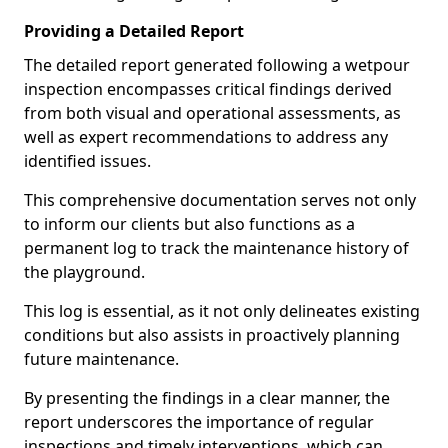
Providing a Detailed Report
The detailed report generated following a wetpour
inspection encompasses critical findings derived
from both visual and operational assessments, as
well as expert recommendations to address any
identified issues.
This comprehensive documentation serves not only
to inform our clients but also functions as a
permanent log to track the maintenance history of
the playground.
This log is essential, as it not only delineates existing
conditions but also assists in proactively planning
future maintenance.
By presenting the findings in a clear manner, the
report underscores the importance of regular
inspections and timely interventions, which can