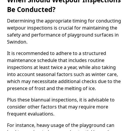
Be Conducted?
Determining the appropriate timing for conducting
wetpour inspections is crucial for maintaining the
safety and performance of playground surfaces in
Swindon.
It is recommended to adhere to a structured
maintenance schedule that includes routine
inspections at least twice a year, while also taking
into account seasonal factors such as winter care,
which may necessitate additional checks due to the
presence of frost and the melting of ice.
Plus these biannual inspections, it is advisable to
consider other factors that may require more
frequent evaluations.
For instance, heavy usage of the playground can