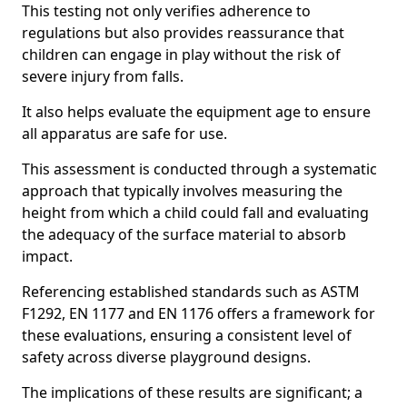
This testing not only verifies adherence to
regulations but also provides reassurance that
children can engage in play without the risk of
severe injury from falls.
It also helps evaluate the equipment age to ensure
all apparatus are safe for use.
This assessment is conducted through a systematic
approach that typically involves measuring the
height from which a child could fall and evaluating
the adequacy of the surface material to absorb
impact.
Referencing established standards such as ASTM
F1292, EN 1177 and EN 1176 offers a framework for
these evaluations, ensuring a consistent level of
safety across diverse playground designs.
The implications of these results are significant; a