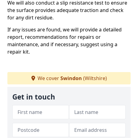
We will also conduct a slip resistance test to ensure
the surface provides adequate traction and check
for any dirt residue.
If any issues are found, we will provide a detailed
report, recommendations for repairs or
maintenance, and if necessary, suggest using a
repair kit.
We cover
Swindon
(Wiltshire)
Get in touch