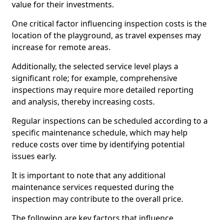
value for their investments.
One critical factor influencing inspection costs is the
location of the playground, as travel expenses may
increase for remote areas.
Additionally, the selected service level plays a
significant role; for example, comprehensive
inspections may require more detailed reporting
and analysis, thereby increasing costs.
Regular inspections can be scheduled according to a
specific maintenance schedule, which may help
reduce costs over time by identifying potential
issues early.
It is important to note that any additional
maintenance services requested during the
inspection may contribute to the overall price.
The following are key factors that influence