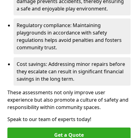
damage prevents accidents, thereby ensuring
a safe and enjoyable play environment.
Regulatory compliance: Maintaining
playgrounds in accordance with safety
regulations helps avoid penalties and fosters
community trust.
Cost savings: Addressing minor repairs before
they escalate can result in significant financial
savings in the long term.
These assessments not only improve user
experience but also promote a culture of safety and
responsibility within community spaces.
Speak to our team of experts today!
Get a Quote