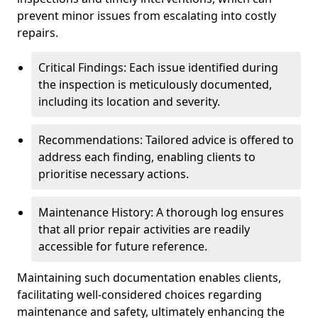
prevent minor issues from escalating into costly
repairs.
Critical Findings: Each issue identified during
the inspection is meticulously documented,
including its location and severity.
Recommendations: Tailored advice is offered to
address each finding, enabling clients to
prioritise necessary actions.
Maintenance History: A thorough log ensures
that all prior repair activities are readily
accessible for future reference.
Maintaining such documentation enables clients,
facilitating well-considered choices regarding
maintenance and safety, ultimately enhancing the