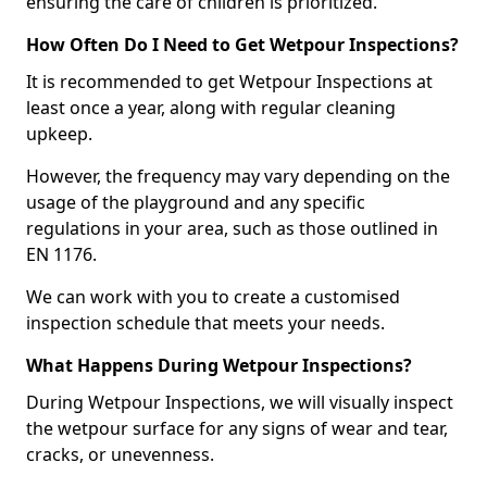
ensuring the care of children is prioritized.
How Often Do I Need to Get Wetpour Inspections?
It is recommended to get Wetpour Inspections at
least once a year, along with regular cleaning
upkeep.
However, the frequency may vary depending on the
usage of the playground and any specific
regulations in your area, such as those outlined in
EN 1176.
We can work with you to create a customised
inspection schedule that meets your needs.
What Happens During Wetpour Inspections?
During Wetpour Inspections, we will visually inspect
the wetpour surface for any signs of wear and tear,
cracks, or unevenness.