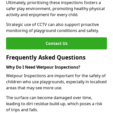
Ultimately, prioritising these inspections fosters a
safer play environment, promoting healthy physical
activity and enjoyment for every child.
Strategic use of CCTV can also support proactive
monitoring of playground conditions and safety.
Contact Us
Frequently Asked Questions
Why Do I Need Wetpour Inspections?
Wetpour Inspections are important for the safety of
children who use playgrounds, especially in localised
areas that may see more use.
The surface can become damaged over time,
leading to dirt residue build-up, which poses a risk
of trips and falls.