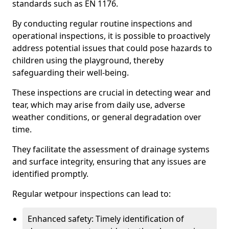
standards such as EN 1176.
By conducting regular routine inspections and
operational inspections, it is possible to proactively
address potential issues that could pose hazards to
children using the playground, thereby
safeguarding their well-being.
These inspections are crucial in detecting wear and
tear, which may arise from daily use, adverse
weather conditions, or general degradation over
time.
They facilitate the assessment of drainage systems
and surface integrity, ensuring that any issues are
identified promptly.
Regular wetpour inspections can lead to:
Enhanced safety: Timely identification of