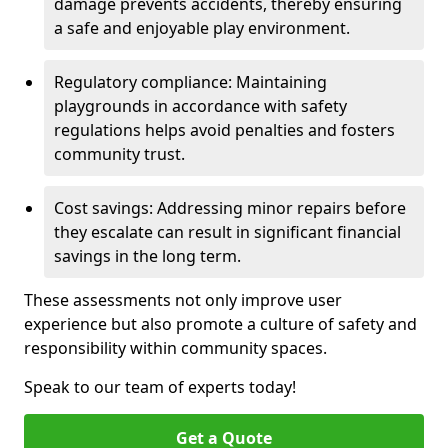
damage prevents accidents, thereby ensuring
a safe and enjoyable play environment.
Regulatory compliance: Maintaining
playgrounds in accordance with safety
regulations helps avoid penalties and fosters
community trust.
Cost savings: Addressing minor repairs before
they escalate can result in significant financial
savings in the long term.
These assessments not only improve user
experience but also promote a culture of safety and
responsibility within community spaces.
Speak to our team of experts today!
Get a Quote