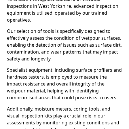
inspections in West Yorkshire, advanced inspection
equipment is utilised, operated by our trained
operatives.
Our selection of tools is specifically designed to
effectively assess the condition of wetpour surfaces,
enabling the detection of issues such as surface dirt,
contamination, and wear patterns that may impact
safety and longevity.
Specialist equipment, including surface profilers and
hardness testers, is employed to measure the
impact resistance and overall integrity of the
wetpour material, helping with identifying
compromised areas that could pose risks to users.
Additionally, moisture meters, coring tools, and
visual inspection kits play a crucial role in our
assessments by monitoring existing conditions and