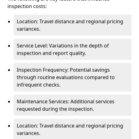
inspection costs:
Location: Travel distance and regional pricing
variances.
Service Level: Variations in the depth of
inspection and report quality.
Inspection Frequency: Potential savings
through routine evaluations compared to
infrequent checks.
Maintenance Services: Additional services
requested during the inspection.
Location: Travel distance and regional pricing
variances.