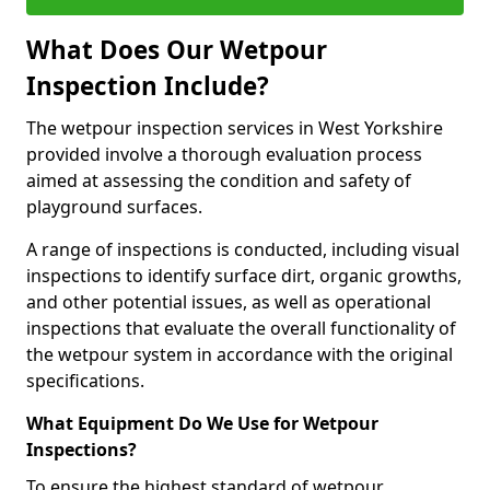
What Does Our Wetpour
Inspection Include?
The wetpour inspection services in West Yorkshire
provided involve a thorough evaluation process
aimed at assessing the condition and safety of
playground surfaces.
A range of inspections is conducted, including visual
inspections to identify surface dirt, organic growths,
and other potential issues, as well as operational
inspections that evaluate the overall functionality of
the wetpour system in accordance with the original
specifications.
What Equipment Do We Use for Wetpour
Inspections?
To ensure the highest standard of wetpour