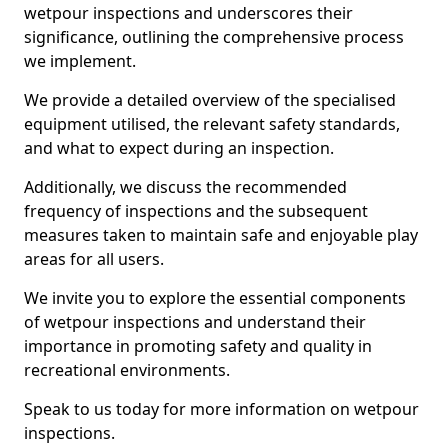
wetpour inspections and underscores their
significance, outlining the comprehensive process
we implement.
We provide a detailed overview of the specialised
equipment utilised, the relevant safety standards,
and what to expect during an inspection.
Additionally, we discuss the recommended
frequency of inspections and the subsequent
measures taken to maintain safe and enjoyable play
areas for all users.
We invite you to explore the essential components
of wetpour inspections and understand their
importance in promoting safety and quality in
recreational environments.
Speak to us today for more information on wetpour
inspections.