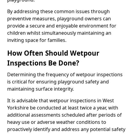
By addressing these common issues through
preventive measures, playground owners can
provide a secure and enjoyable environment for
children whilst simultaneously maintaining an
inviting space for families.
How Often Should Wetpour
Inspections Be Done?
Determining the frequency of wetpour inspections
is critical for ensuring playground safety and
maintaining surface integrity.
It is advisable that wetpour inspections in West
Yorkshire be conducted at least twice a year, with
additional assessments scheduled after periods of
heavy use or adverse weather conditions to
proactively identify and address any potential safety