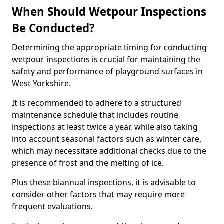
When Should Wetpour Inspections
Be Conducted?
Determining the appropriate timing for conducting
wetpour inspections is crucial for maintaining the
safety and performance of playground surfaces in
West Yorkshire.
It is recommended to adhere to a structured
maintenance schedule that includes routine
inspections at least twice a year, while also taking
into account seasonal factors such as winter care,
which may necessitate additional checks due to the
presence of frost and the melting of ice.
Plus these biannual inspections, it is advisable to
consider other factors that may require more
frequent evaluations.