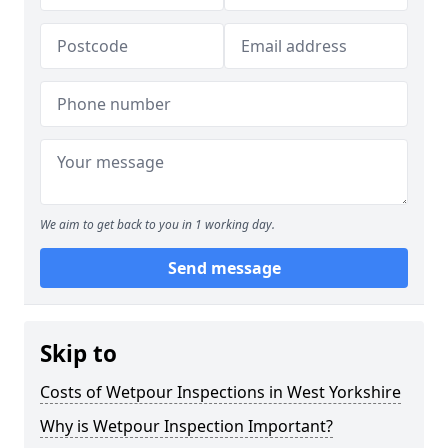
We aim to get back to you in 1 working day.
Send message
Skip to
Costs of Wetpour Inspections in West Yorkshire
Why is Wetpour Inspection Important?