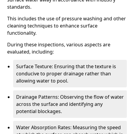
standards.
This includes the use of pressure washing and other
cleaning techniques to enhance surface
functionality.
During these inspections, various aspects are
evaluated, including:
Surface Texture: Ensuring that the texture is
conducive to proper drainage rather than
allowing water to pool.
Drainage Patterns: Observing the flow of water
across the surface and identifying any
potential blockages.
Water Absorption Rates: Measuring the speed