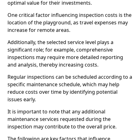
optimal value for their investments.
One critical factor influencing inspection costs is the
location of the playground, as travel expenses may
increase for remote areas.
Additionally, the selected service level plays a
significant role; for example, comprehensive
inspections may require more detailed reporting
and analysis, thereby increasing costs.
Regular inspections can be scheduled according to a
specific maintenance schedule, which may help
reduce costs over time by identifying potential
issues early.
It is important to note that any additional
maintenance services requested during the
inspection may contribute to the overall price.
The following are key factors that influence