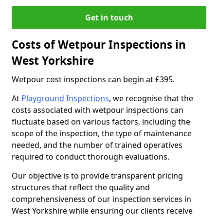
Get in touch
Costs of Wetpour Inspections in
West Yorkshire
Wetpour cost inspections can begin at £395.
At
Playground Inspections
, we recognise that the
costs associated with wetpour inspections can
fluctuate based on various factors, including the
scope of the inspection, the type of maintenance
needed, and the number of trained operatives
required to conduct thorough evaluations.
Our objective is to provide transparent pricing
structures that reflect the quality and
comprehensiveness of our inspection services in
West Yorkshire while ensuring our clients receive