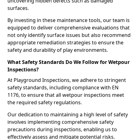
uncovering hidden defects such as damaged
surfaces.
By investing in these maintenance tools, our team is
equipped to deliver comprehensive evaluations that
not only identify surface issues but also recommend
appropriate remediation strategies to ensure the
safety and durability of play environments.
What Safety Standards Do We Follow for Wetpour
Inspections?
At Playground Inspections, we adhere to stringent
safety standards, including compliance with EN
1176, to ensure that all wetpour inspections meet
the required safety regulations.
Our dedication to maintaining a high level of safety
involves implementing comprehensive safety
precautions during inspections, enabling us to
effectively assess and mitigate potential risks.