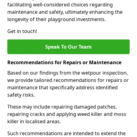
facilitating well-considered choices regarding
maintenance and safety, ultimately enhancing the
longevity of their playground investments.
Get in touch!
Speak To Our Team
Recommendations for Repairs or Maintenance
Based on our findings from the wetpour inspection,
we provide tailored recommendations for repairs or
maintenance that specifically address identified
safety risks.
These may include repairing damaged patches,
repairing cracks and applying weed killer and moss
killer in localised areas.
Such recommendations are intended to extend the