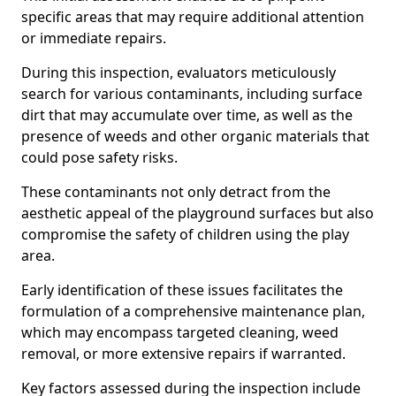
specific areas that may require additional attention
or immediate repairs.
During this inspection, evaluators meticulously
search for various contaminants, including surface
dirt that may accumulate over time, as well as the
presence of weeds and other organic materials that
could pose safety risks.
These contaminants not only detract from the
aesthetic appeal of the playground surfaces but also
compromise the safety of children using the play
area.
Early identification of these issues facilitates the
formulation of a comprehensive maintenance plan,
which may encompass targeted cleaning, weed
removal, or more extensive repairs if warranted.
Key factors assessed during the inspection include