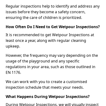
Regular inspections help to identify and address any
issues before they become a safety concern,
ensuring the care of children is prioritized.
How Often Do I Need to Get Wetpour Inspections?
It is recommended to get Wetpour Inspections at
least once a year, along with regular cleaning
upkeep.
However, the frequency may vary depending on the
usage of the playground and any specific
regulations in your area, such as those outlined in
EN 1176.
We can work with you to create a customised
inspection schedule that meets your needs.
What Happens During Wetpour Inspections?
During Wetpour Inspections, we will visually inspect