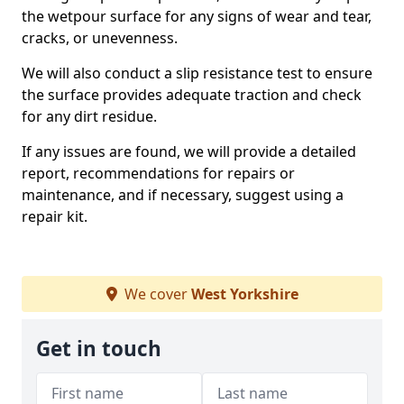
the wetpour surface for any signs of wear and tear,
cracks, or unevenness.
We will also conduct a slip resistance test to ensure
the surface provides adequate traction and check
for any dirt residue.
If any issues are found, we will provide a detailed
report, recommendations for repairs or
maintenance, and if necessary, suggest using a
repair kit.
We cover
West Yorkshire
Get in touch