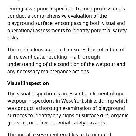
During a wetpour inspection, trained professionals
conduct a comprehensive evaluation of the
playground surface, encompassing both visual and
operational assessments to identify potential safety
risks.
This meticulous approach ensures the collection of
all relevant data, resulting in a thorough
understanding of the condition of the wetpour and
any necessary maintenance actions.
Visual Inspection
The visual inspection is an essential element of our
wetpour inspections in West Yorkshire, during which
we conduct a thorough examination of playground
surfaces to identify any signs of surface dirt, organic
growths, or other potential safety hazards.
This initial assessment enables us to pinpoint