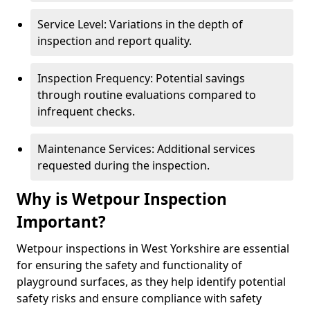
Service Level: Variations in the depth of
inspection and report quality.
Inspection Frequency: Potential savings
through routine evaluations compared to
infrequent checks.
Maintenance Services: Additional services
requested during the inspection.
Why is Wetpour Inspection
Important?
Wetpour inspections in West Yorkshire are essential
for ensuring the safety and functionality of
playground surfaces, as they help identify potential
safety risks and ensure compliance with safety