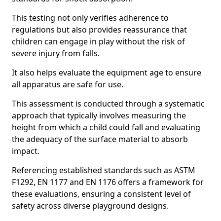
This testing not only verifies adherence to
regulations but also provides reassurance that
children can engage in play without the risk of
severe injury from falls.
It also helps evaluate the equipment age to ensure
all apparatus are safe for use.
This assessment is conducted through a systematic
approach that typically involves measuring the
height from which a child could fall and evaluating
the adequacy of the surface material to absorb
impact.
Referencing established standards such as ASTM
F1292, EN 1177 and EN 1176 offers a framework for
these evaluations, ensuring a consistent level of
safety across diverse playground designs.