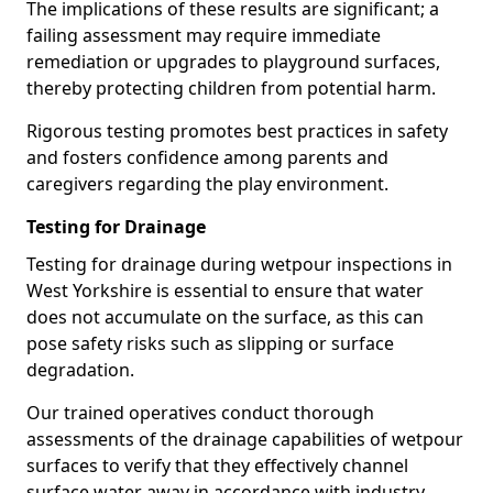
The implications of these results are significant; a
failing assessment may require immediate
remediation or upgrades to playground surfaces,
thereby protecting children from potential harm.
Rigorous testing promotes best practices in safety
and fosters confidence among parents and
caregivers regarding the play environment.
Testing for Drainage
Testing for drainage during wetpour inspections in
West Yorkshire is essential to ensure that water
does not accumulate on the surface, as this can
pose safety risks such as slipping or surface
degradation.
Our trained operatives conduct thorough
assessments of the drainage capabilities of wetpour
surfaces to verify that they effectively channel
surface water away in accordance with industry