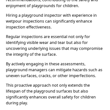
enjoyment of playgrounds for children.
Hiring a playground inspector with experience in
wetpour inspections can significantly enhance
inspection effectiveness.
Regular inspections are essential not only for
identifying visible wear and tear but also for
uncovering underlying issues that may compromise
the integrity of the surface.
By actively engaging in these assessments,
playground managers can mitigate hazards such as
uneven surfaces, cracks, or other imperfections.
This proactive approach not only extends the
lifespan of the playground surfaces but also
significantly enhances overall safety for children
during play.