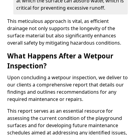
at which the surface can absorb water, which is
critical for preventing excessive runoff.
This meticulous approach is vital, as efficient
drainage not only supports the longevity of the
surface material but also significantly enhances
overall safety by mitigating hazardous conditions.
What Happens After a Wetpour
Inspection?
Upon concluding a wetpour inspection, we deliver to
our clients a comprehensive report that details our
findings and outlines recommendations for any
required maintenance or repairs.
This report serves as an essential resource for
assessing the current condition of the playground
surfaces and for developing future maintenance
schedules aimed at addressing any identified issues,