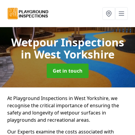
Wetpour Inspections
in West Yorkshire
Get in touch
At Playground Inspections in West Yorkshire, we
recognise the critical importance of ensuring the
safety and longevity of wetpour surfaces in
playgrounds and recreational areas.
Our Experts examine the costs associated with