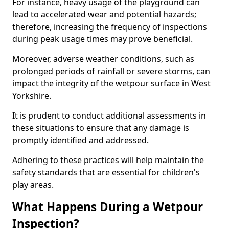
For instance, heavy usage of the playground can
lead to accelerated wear and potential hazards;
therefore, increasing the frequency of inspections
during peak usage times may prove beneficial.
Moreover, adverse weather conditions, such as
prolonged periods of rainfall or severe storms, can
impact the integrity of the wetpour surface in West
Yorkshire.
It is prudent to conduct additional assessments in
these situations to ensure that any damage is
promptly identified and addressed.
Adhering to these practices will help maintain the
safety standards that are essential for children's
play areas.
What Happens During a Wetpour
Inspection?