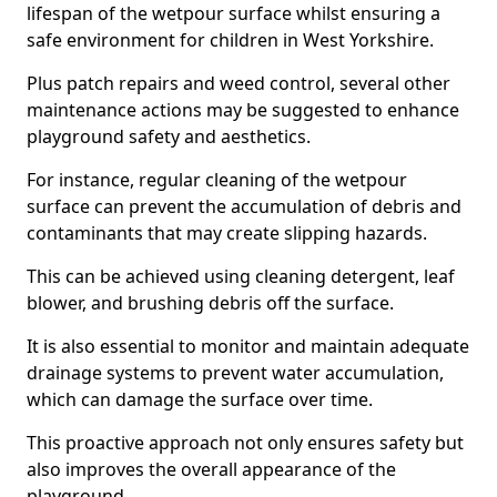
lifespan of the wetpour surface whilst ensuring a
safe environment for children in West Yorkshire.
Plus patch repairs and weed control, several other
maintenance actions may be suggested to enhance
playground safety and aesthetics.
For instance, regular cleaning of the wetpour
surface can prevent the accumulation of debris and
contaminants that may create slipping hazards.
This can be achieved using cleaning detergent, leaf
blower, and brushing debris off the surface.
It is also essential to monitor and maintain adequate
drainage systems to prevent water accumulation,
which can damage the surface over time.
This proactive approach not only ensures safety but
also improves the overall appearance of the
playground.