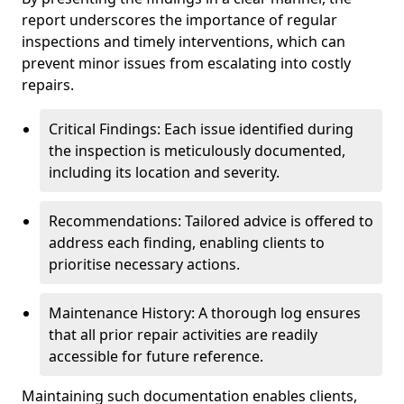
report underscores the importance of regular
inspections and timely interventions, which can
prevent minor issues from escalating into costly
repairs.
Critical Findings: Each issue identified during
the inspection is meticulously documented,
including its location and severity.
Recommendations: Tailored advice is offered to
address each finding, enabling clients to
prioritise necessary actions.
Maintenance History: A thorough log ensures
that all prior repair activities are readily
accessible for future reference.
Maintaining such documentation enables clients,