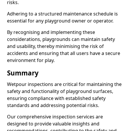
risks.
Adhering to a structured maintenance schedule is
essential for any playground owner or operator.
By recognising and implementing these
considerations, playgrounds can maintain safety
and usability, thereby minimising the risk of
accidents and ensuring that all users have a secure
environment for play.
Summary
Wetpour inspections are critical for maintaining the
safety and functionality of playground surfaces,
ensuring compliance with established safety
standards and addressing potential risks.
Our comprehensive inspection services are
designed to provide valuable insights and
recommendations, contributing to the safety and