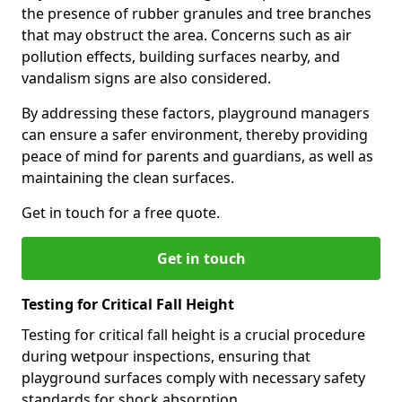
the presence of rubber granules and tree branches
that may obstruct the area. Concerns such as air
pollution effects, building surfaces nearby, and
vandalism signs are also considered.
By addressing these factors, playground managers
can ensure a safer environment, thereby providing
peace of mind for parents and guardians, as well as
maintaining the clean surfaces.
Get in touch for a free quote.
Get in touch
Testing for Critical Fall Height
Testing for critical fall height is a crucial procedure
during wetpour inspections, ensuring that
playground surfaces comply with necessary safety
standards for shock absorption.