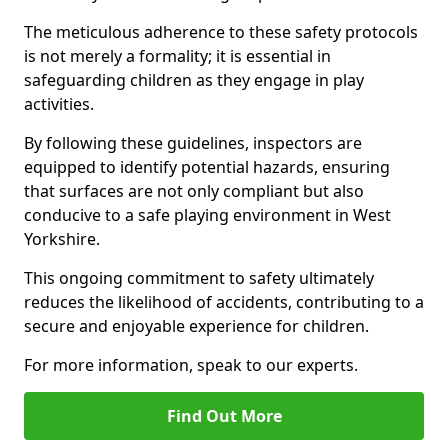
The meticulous adherence to these safety protocols
is not merely a formality; it is essential in
safeguarding children as they engage in play
activities.
By following these guidelines, inspectors are
equipped to identify potential hazards, ensuring
that surfaces are not only compliant but also
conducive to a safe playing environment in West
Yorkshire.
This ongoing commitment to safety ultimately
reduces the likelihood of accidents, contributing to a
secure and enjoyable experience for children.
For more information, speak to our experts.
Find Out More