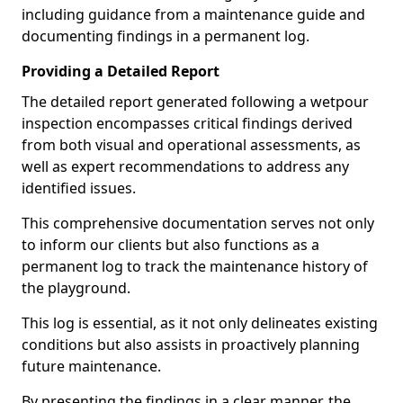
including guidance from a maintenance guide and
documenting findings in a permanent log.
Providing a Detailed Report
The detailed report generated following a wetpour
inspection encompasses critical findings derived
from both visual and operational assessments, as
well as expert recommendations to address any
identified issues.
This comprehensive documentation serves not only
to inform our clients but also functions as a
permanent log to track the maintenance history of
the playground.
This log is essential, as it not only delineates existing
conditions but also assists in proactively planning
future maintenance.
By presenting the findings in a clear manner, the