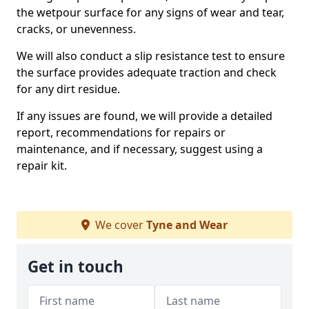
the wetpour surface for any signs of wear and tear,
cracks, or unevenness.
We will also conduct a slip resistance test to ensure
the surface provides adequate traction and check
for any dirt residue.
If any issues are found, we will provide a detailed
report, recommendations for repairs or
maintenance, and if necessary, suggest using a
repair kit.
We cover
Tyne and Wear
Get in touch