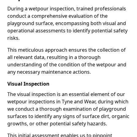
During a wetpour inspection, trained professionals
conduct a comprehensive evaluation of the
playground surface, encompassing both visual and
operational assessments to identify potential safety
risks.
This meticulous approach ensures the collection of
all relevant data, resulting in a thorough
understanding of the condition of the wetpour and
any necessary maintenance actions.
Visual Inspection
The visual inspection is an essential element of our
wetpour inspections in Tyne and Wear, during which
we conduct a thorough examination of playground
surfaces to identify any signs of surface dirt, organic
growths, or other potential safety hazards.
This initial assessment enables us to pinpoint