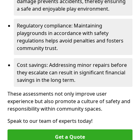
damage prevents accidents, thereby ensuring
a safe and enjoyable play environment.
Regulatory compliance: Maintaining
playgrounds in accordance with safety
regulations helps avoid penalties and fosters
community trust.
Cost savings: Addressing minor repairs before
they escalate can result in significant financial
savings in the long term.
These assessments not only improve user
experience but also promote a culture of safety and
responsibility within community spaces.
Speak to our team of experts today!
Get a Quote