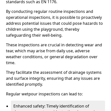
standards such as EN 1176.
By conducting regular routine inspections and
operational inspections, it is possible to proactively
address potential issues that could pose hazards to
children using the playground, thereby
safeguarding their well-being.
These inspections are crucial in detecting wear and
tear, which may arise from daily use, adverse
weather conditions, or general degradation over
time.
They facilitate the assessment of drainage systems
and surface integrity, ensuring that any issues are
identified promptly.
Regular wetpour inspections can lead to:
Enhanced safety: Timely identification of