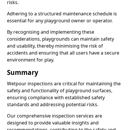
risks.
Adhering to a structured maintenance schedule is
essential for any playground owner or operator.
By recognising and implementing these
considerations, playgrounds can maintain safety
and usability, thereby minimising the risk of
accidents and ensuring that all users have a secure
environment for play.
Summary
Wetpour inspections are critical for maintaining the
safety and functionality of playground surfaces,
ensuring compliance with established safety
standards and addressing potential risks.
Our comprehensive inspection services are
designed to provide valuable insights and
recommendations, contributing to the safety and