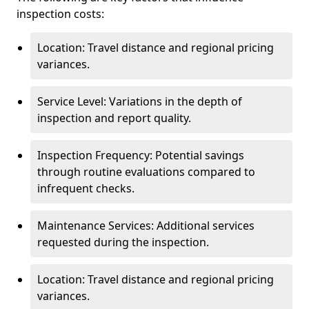
inspection costs:
Location: Travel distance and regional pricing
variances.
Service Level: Variations in the depth of
inspection and report quality.
Inspection Frequency: Potential savings
through routine evaluations compared to
infrequent checks.
Maintenance Services: Additional services
requested during the inspection.
Location: Travel distance and regional pricing
variances.