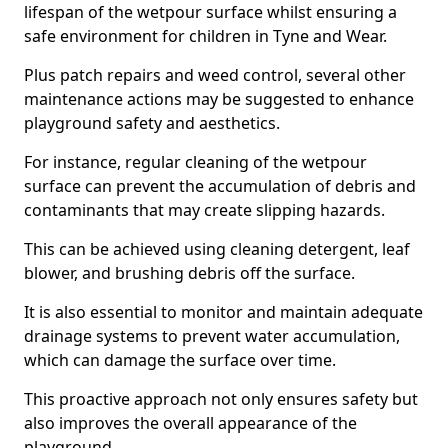
lifespan of the wetpour surface whilst ensuring a
safe environment for children in Tyne and Wear.
Plus patch repairs and weed control, several other
maintenance actions may be suggested to enhance
playground safety and aesthetics.
For instance, regular cleaning of the wetpour
surface can prevent the accumulation of debris and
contaminants that may create slipping hazards.
This can be achieved using cleaning detergent, leaf
blower, and brushing debris off the surface.
It is also essential to monitor and maintain adequate
drainage systems to prevent water accumulation,
which can damage the surface over time.
This proactive approach not only ensures safety but
also improves the overall appearance of the
playground.