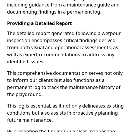
including guidance from a maintenance guide and
documenting findings in a permanent log.
Providing a Detailed Report
The detailed report generated following a wetpour
inspection encompasses critical findings derived
from both visual and operational assessments, as
well as expert recommendations to address any
identified issues.
This comprehensive documentation serves not only
to inform our clients but also functions as a
permanent log to track the maintenance history of
the playground.
This log is essential, as it not only delineates existing
conditions but also assists in proactively planning
future maintenance.
By presenting the findings in a clear manner, the