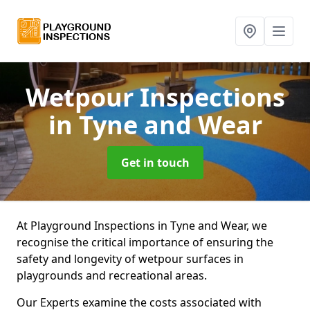
Wetpour Inspections
in Tyne and Wear
Get in touch
At Playground Inspections in Tyne and Wear, we
recognise the critical importance of ensuring the
safety and longevity of wetpour surfaces in
playgrounds and recreational areas.
Our Experts examine the costs associated with