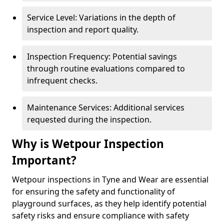
Service Level: Variations in the depth of
inspection and report quality.
Inspection Frequency: Potential savings
through routine evaluations compared to
infrequent checks.
Maintenance Services: Additional services
requested during the inspection.
Why is Wetpour Inspection
Important?
Wetpour inspections in Tyne and Wear are essential
for ensuring the safety and functionality of
playground surfaces, as they help identify potential
safety risks and ensure compliance with safety