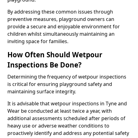
By addressing these common issues through
preventive measures, playground owners can
provide a secure and enjoyable environment for
children whilst simultaneously maintaining an
inviting space for families.
How Often Should Wetpour
Inspections Be Done?
Determining the frequency of wetpour inspections
is critical for ensuring playground safety and
maintaining surface integrity.
It is advisable that wetpour inspections in Tyne and
Wear be conducted at least twice a year, with
additional assessments scheduled after periods of
heavy use or adverse weather conditions to
proactively identify and address any potential safety