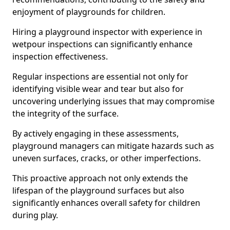
enjoyment of playgrounds for children.
Hiring a playground inspector with experience in
wetpour inspections can significantly enhance
inspection effectiveness.
Regular inspections are essential not only for
identifying visible wear and tear but also for
uncovering underlying issues that may compromise
the integrity of the surface.
By actively engaging in these assessments,
playground managers can mitigate hazards such as
uneven surfaces, cracks, or other imperfections.
This proactive approach not only extends the
lifespan of the playground surfaces but also
significantly enhances overall safety for children
during play.