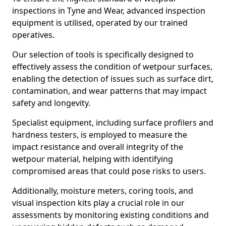
inspections in Tyne and Wear, advanced inspection
equipment is utilised, operated by our trained
operatives.
Our selection of tools is specifically designed to
effectively assess the condition of wetpour surfaces,
enabling the detection of issues such as surface dirt,
contamination, and wear patterns that may impact
safety and longevity.
Specialist equipment, including surface profilers and
hardness testers, is employed to measure the
impact resistance and overall integrity of the
wetpour material, helping with identifying
compromised areas that could pose risks to users.
Additionally, moisture meters, coring tools, and
visual inspection kits play a crucial role in our
assessments by monitoring existing conditions and