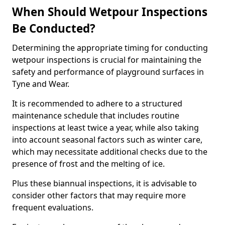
When Should Wetpour Inspections
Be Conducted?
Determining the appropriate timing for conducting
wetpour inspections is crucial for maintaining the
safety and performance of playground surfaces in
Tyne and Wear.
It is recommended to adhere to a structured
maintenance schedule that includes routine
inspections at least twice a year, while also taking
into account seasonal factors such as winter care,
which may necessitate additional checks due to the
presence of frost and the melting of ice.
Plus these biannual inspections, it is advisable to
consider other factors that may require more
frequent evaluations.