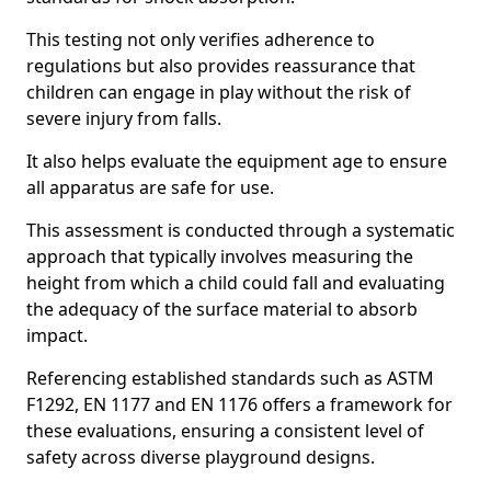
This testing not only verifies adherence to
regulations but also provides reassurance that
children can engage in play without the risk of
severe injury from falls.
It also helps evaluate the equipment age to ensure
all apparatus are safe for use.
This assessment is conducted through a systematic
approach that typically involves measuring the
height from which a child could fall and evaluating
the adequacy of the surface material to absorb
impact.
Referencing established standards such as ASTM
F1292, EN 1177 and EN 1176 offers a framework for
these evaluations, ensuring a consistent level of
safety across diverse playground designs.