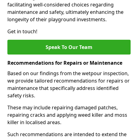
facilitating well-considered choices regarding
maintenance and safety, ultimately enhancing the
longevity of their playground investments.
Get in touch!
Speak To Our Team
Recommendations for Repairs or Maintenance
Based on our findings from the wetpour inspection,
we provide tailored recommendations for repairs or
maintenance that specifically address identified
safety risks.
These may include repairing damaged patches,
repairing cracks and applying weed killer and moss
killer in localised areas.
Such recommendations are intended to extend the