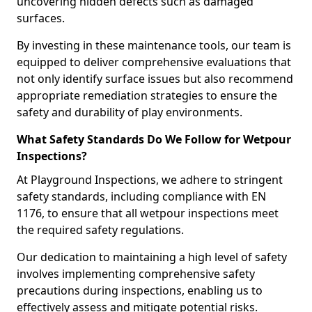
uncovering hidden defects such as damaged
surfaces.
By investing in these maintenance tools, our team is
equipped to deliver comprehensive evaluations that
not only identify surface issues but also recommend
appropriate remediation strategies to ensure the
safety and durability of play environments.
What Safety Standards Do We Follow for Wetpour
Inspections?
At Playground Inspections, we adhere to stringent
safety standards, including compliance with EN
1176, to ensure that all wetpour inspections meet
the required safety regulations.
Our dedication to maintaining a high level of safety
involves implementing comprehensive safety
precautions during inspections, enabling us to
effectively assess and mitigate potential risks.