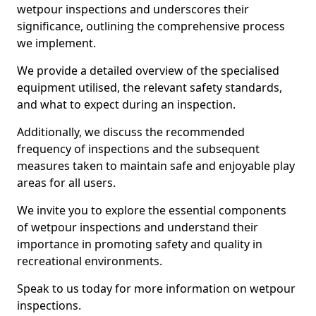
wetpour inspections and underscores their
significance, outlining the comprehensive process
we implement.
We provide a detailed overview of the specialised
equipment utilised, the relevant safety standards,
and what to expect during an inspection.
Additionally, we discuss the recommended
frequency of inspections and the subsequent
measures taken to maintain safe and enjoyable play
areas for all users.
We invite you to explore the essential components
of wetpour inspections and understand their
importance in promoting safety and quality in
recreational environments.
Speak to us today for more information on wetpour
inspections.