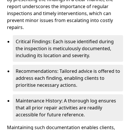
report underscores the importance of regular
inspections and timely interventions, which can
prevent minor issues from escalating into costly
repairs.
Critical Findings: Each issue identified during
the inspection is meticulously documented,
including its location and severity.
Recommendations: Tailored advice is offered to
address each finding, enabling clients to
prioritise necessary actions.
Maintenance History: A thorough log ensures
that all prior repair activities are readily
accessible for future reference.
Maintaining such documentation enables clients,