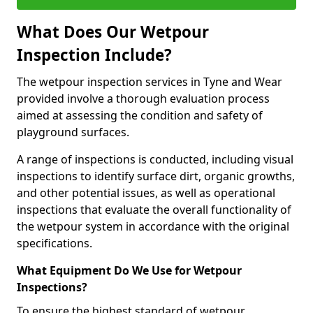
What Does Our Wetpour
Inspection Include?
The wetpour inspection services in Tyne and Wear
provided involve a thorough evaluation process
aimed at assessing the condition and safety of
playground surfaces.
A range of inspections is conducted, including visual
inspections to identify surface dirt, organic growths,
and other potential issues, as well as operational
inspections that evaluate the overall functionality of
the wetpour system in accordance with the original
specifications.
What Equipment Do We Use for Wetpour
Inspections?
To ensure the highest standard of wetpour