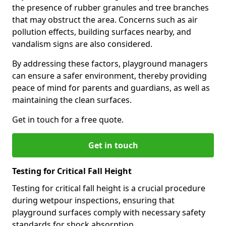
the presence of rubber granules and tree branches
that may obstruct the area. Concerns such as air
pollution effects, building surfaces nearby, and
vandalism signs are also considered.
By addressing these factors, playground managers
can ensure a safer environment, thereby providing
peace of mind for parents and guardians, as well as
maintaining the clean surfaces.
Get in touch for a free quote.
Get in touch
Testing for Critical Fall Height
Testing for critical fall height is a crucial procedure
during wetpour inspections, ensuring that
playground surfaces comply with necessary safety
standards for shock absorption.