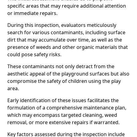
specific areas that may require additional attention
or immediate repairs.
During this inspection, evaluators meticulously
search for various contaminants, including surface
dirt that may accumulate over time, as well as the
presence of weeds and other organic materials that
could pose safety risks.
These contaminants not only detract from the
aesthetic appeal of the playground surfaces but also
compromise the safety of children using the play
area.
Early identification of these issues facilitates the
formulation of a comprehensive maintenance plan,
which may encompass targeted cleaning, weed
removal, or more extensive repairs if warranted.
Key factors assessed during the inspection include