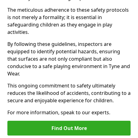
The meticulous adherence to these safety protocols
is not merely a formality; it is essential in
safeguarding children as they engage in play
activities.
By following these guidelines, inspectors are
equipped to identify potential hazards, ensuring
that surfaces are not only compliant but also
conducive to a safe playing environment in Tyne and
Wear.
This ongoing commitment to safety ultimately
reduces the likelihood of accidents, contributing to a
secure and enjoyable experience for children.
For more information, speak to our experts.
Find Out More