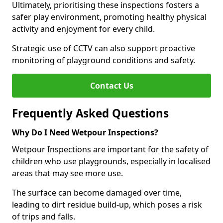
Ultimately, prioritising these inspections fosters a
safer play environment, promoting healthy physical
activity and enjoyment for every child.
Strategic use of CCTV can also support proactive
monitoring of playground conditions and safety.
Contact Us
Frequently Asked Questions
Why Do I Need Wetpour Inspections?
Wetpour Inspections are important for the safety of
children who use playgrounds, especially in localised
areas that may see more use.
The surface can become damaged over time,
leading to dirt residue build-up, which poses a risk
of trips and falls.