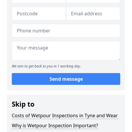
We aim to get back to you in 1 working day.
Send message
Skip to
Costs of Wetpour Inspections in Tyne and Wear
Why is Wetpour Inspection Important?