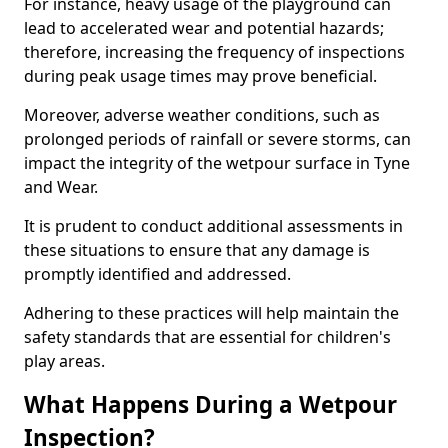
For instance, heavy usage of the playground can
lead to accelerated wear and potential hazards;
therefore, increasing the frequency of inspections
during peak usage times may prove beneficial.
Moreover, adverse weather conditions, such as
prolonged periods of rainfall or severe storms, can
impact the integrity of the wetpour surface in Tyne
and Wear.
It is prudent to conduct additional assessments in
these situations to ensure that any damage is
promptly identified and addressed.
Adhering to these practices will help maintain the
safety standards that are essential for children's
play areas.
What Happens During a Wetpour
Inspection?