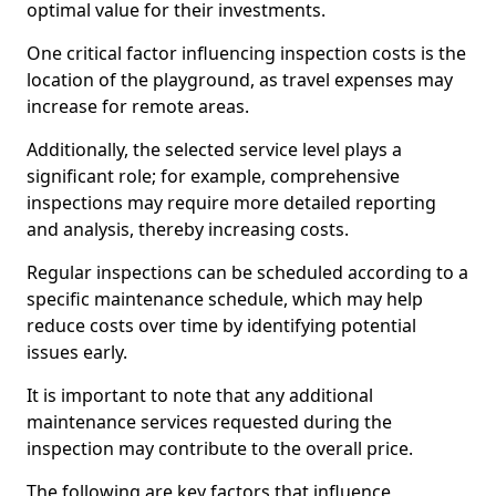
optimal value for their investments.
One critical factor influencing inspection costs is the
location of the playground, as travel expenses may
increase for remote areas.
Additionally, the selected service level plays a
significant role; for example, comprehensive
inspections may require more detailed reporting
and analysis, thereby increasing costs.
Regular inspections can be scheduled according to a
specific maintenance schedule, which may help
reduce costs over time by identifying potential
issues early.
It is important to note that any additional
maintenance services requested during the
inspection may contribute to the overall price.
The following are key factors that influence