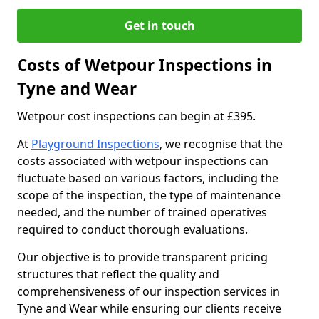
Get in touch
Costs of Wetpour Inspections in
Tyne and Wear
Wetpour cost inspections can begin at £395.
At
Playground Inspections
, we recognise that the
costs associated with wetpour inspections can
fluctuate based on various factors, including the
scope of the inspection, the type of maintenance
needed, and the number of trained operatives
required to conduct thorough evaluations.
Our objective is to provide transparent pricing
structures that reflect the quality and
comprehensiveness of our inspection services in
Tyne and Wear while ensuring our clients receive