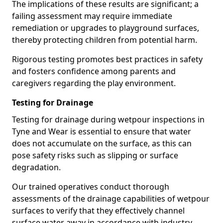
The implications of these results are significant; a
failing assessment may require immediate
remediation or upgrades to playground surfaces,
thereby protecting children from potential harm.
Rigorous testing promotes best practices in safety
and fosters confidence among parents and
caregivers regarding the play environment.
Testing for Drainage
Testing for drainage during wetpour inspections in
Tyne and Wear is essential to ensure that water
does not accumulate on the surface, as this can
pose safety risks such as slipping or surface
degradation.
Our trained operatives conduct thorough
assessments of the drainage capabilities of wetpour
surfaces to verify that they effectively channel
surface water away in accordance with industry