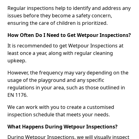
Regular inspections help to identify and address any
issues before they become a safety concern,
ensuring the care of children is prioritized.
How Often Do I Need to Get Wetpour Inspections?
It is recommended to get Wetpour Inspections at
least once a year, along with regular cleaning
upkeep.
However, the frequency may vary depending on the
usage of the playground and any specific
regulations in your area, such as those outlined in
EN 1176.
We can work with you to create a customised
inspection schedule that meets your needs.
What Happens During Wetpour Inspections?
During Wetpour Inspections, we will visually inspect