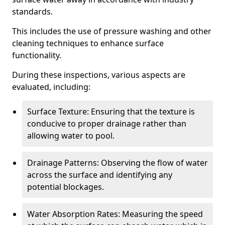
standards.
This includes the use of pressure washing and other
cleaning techniques to enhance surface
functionality.
During these inspections, various aspects are
evaluated, including:
Surface Texture: Ensuring that the texture is
conducive to proper drainage rather than
allowing water to pool.
Drainage Patterns: Observing the flow of water
across the surface and identifying any
potential blockages.
Water Absorption Rates: Measuring the speed