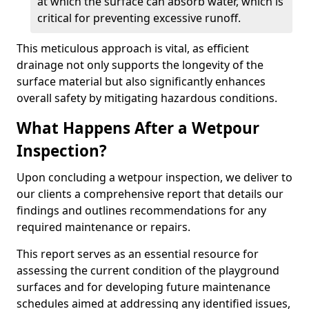
at which the surface can absorb water, which is
critical for preventing excessive runoff.
This meticulous approach is vital, as efficient
drainage not only supports the longevity of the
surface material but also significantly enhances
overall safety by mitigating hazardous conditions.
What Happens After a Wetpour
Inspection?
Upon concluding a wetpour inspection, we deliver to
our clients a comprehensive report that details our
findings and outlines recommendations for any
required maintenance or repairs.
This report serves as an essential resource for
assessing the current condition of the playground
surfaces and for developing future maintenance
schedules aimed at addressing any identified issues,