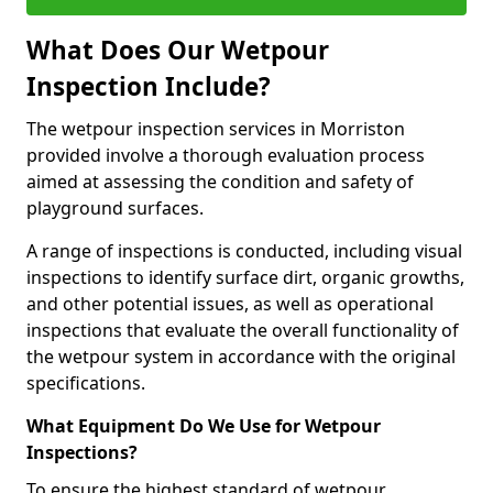
What Does Our Wetpour
Inspection Include?
The wetpour inspection services in Morriston
provided involve a thorough evaluation process
aimed at assessing the condition and safety of
playground surfaces.
A range of inspections is conducted, including visual
inspections to identify surface dirt, organic growths,
and other potential issues, as well as operational
inspections that evaluate the overall functionality of
the wetpour system in accordance with the original
specifications.
What Equipment Do We Use for Wetpour
Inspections?
To ensure the highest standard of wetpour