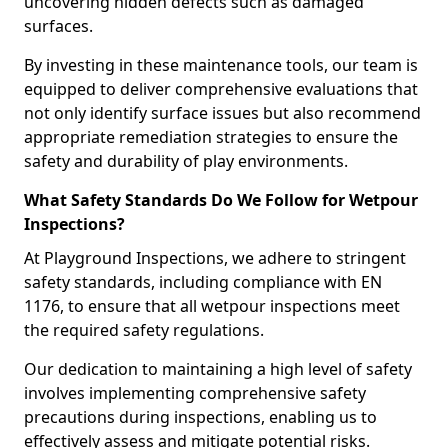
uncovering hidden defects such as damaged
surfaces.
By investing in these maintenance tools, our team is
equipped to deliver comprehensive evaluations that
not only identify surface issues but also recommend
appropriate remediation strategies to ensure the
safety and durability of play environments.
What Safety Standards Do We Follow for Wetpour
Inspections?
At Playground Inspections, we adhere to stringent
safety standards, including compliance with EN
1176, to ensure that all wetpour inspections meet
the required safety regulations.
Our dedication to maintaining a high level of safety
involves implementing comprehensive safety
precautions during inspections, enabling us to
effectively assess and mitigate potential risks.