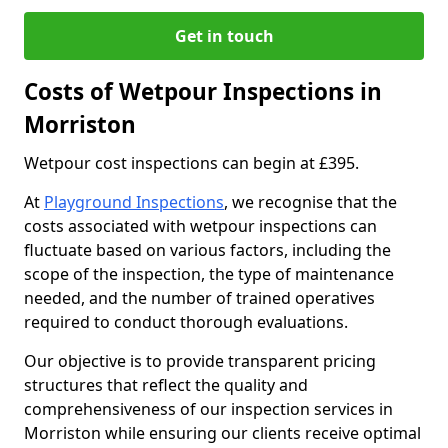
Get in touch
Costs of Wetpour Inspections in
Morriston
Wetpour cost inspections can begin at £395.
At
Playground Inspections
, we recognise that the
costs associated with wetpour inspections can
fluctuate based on various factors, including the
scope of the inspection, the type of maintenance
needed, and the number of trained operatives
required to conduct thorough evaluations.
Our objective is to provide transparent pricing
structures that reflect the quality and
comprehensiveness of our inspection services in
Morriston while ensuring our clients receive optimal