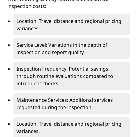
inspection costs:
Location: Travel distance and regional pricing
variances.
Service Level: Variations in the depth of
inspection and report quality.
Inspection Frequency: Potential savings
through routine evaluations compared to
infrequent checks.
Maintenance Services: Additional services
requested during the inspection.
Location: Travel distance and regional pricing
variances.