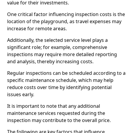
value for their investments.
One critical factor influencing inspection costs is the
location of the playground, as travel expenses may
increase for remote areas.
Additionally, the selected service level plays a
significant role; for example, comprehensive
inspections may require more detailed reporting
and analysis, thereby increasing costs.
Regular inspections can be scheduled according to a
specific maintenance schedule, which may help
reduce costs over time by identifying potential
issues early.
It is important to note that any additional
maintenance services requested during the
inspection may contribute to the overall price.
The following are key factors that influence