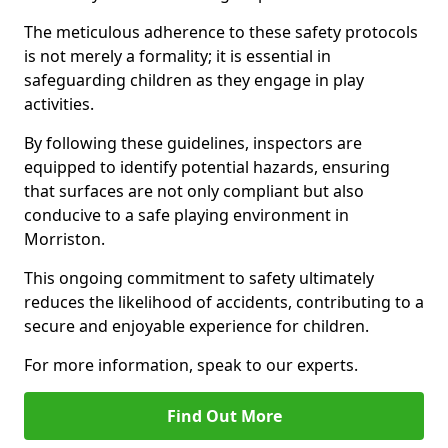
The meticulous adherence to these safety protocols
is not merely a formality; it is essential in
safeguarding children as they engage in play
activities.
By following these guidelines, inspectors are
equipped to identify potential hazards, ensuring
that surfaces are not only compliant but also
conducive to a safe playing environment in
Morriston.
This ongoing commitment to safety ultimately
reduces the likelihood of accidents, contributing to a
secure and enjoyable experience for children.
For more information, speak to our experts.
Find Out More