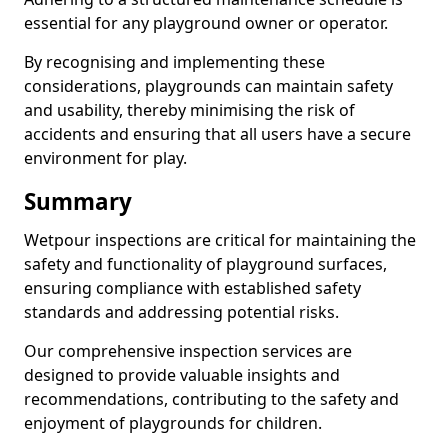
essential for any playground owner or operator.
By recognising and implementing these
considerations, playgrounds can maintain safety
and usability, thereby minimising the risk of
accidents and ensuring that all users have a secure
environment for play.
Summary
Wetpour inspections are critical for maintaining the
safety and functionality of playground surfaces,
ensuring compliance with established safety
standards and addressing potential risks.
Our comprehensive inspection services are
designed to provide valuable insights and
recommendations, contributing to the safety and
enjoyment of playgrounds for children.