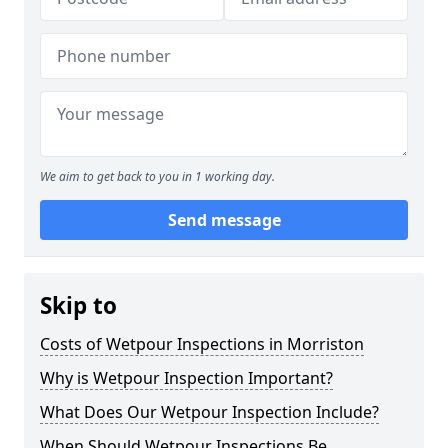
We aim to get back to you in 1 working day.
Send message
Skip to
Costs of Wetpour Inspections in Morriston
Why is Wetpour Inspection Important?
What Does Our Wetpour Inspection Include?
When Should Wetpour Inspections Be