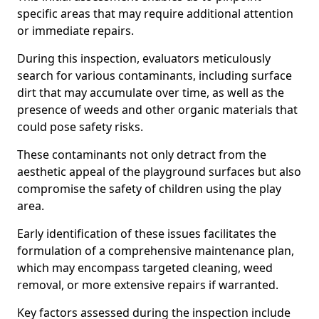
specific areas that may require additional attention
or immediate repairs.
During this inspection, evaluators meticulously
search for various contaminants, including surface
dirt that may accumulate over time, as well as the
presence of weeds and other organic materials that
could pose safety risks.
These contaminants not only detract from the
aesthetic appeal of the playground surfaces but also
compromise the safety of children using the play
area.
Early identification of these issues facilitates the
formulation of a comprehensive maintenance plan,
which may encompass targeted cleaning, weed
removal, or more extensive repairs if warranted.
Key factors assessed during the inspection include