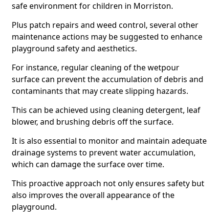
safe environment for children in Morriston.
Plus patch repairs and weed control, several other
maintenance actions may be suggested to enhance
playground safety and aesthetics.
For instance, regular cleaning of the wetpour
surface can prevent the accumulation of debris and
contaminants that may create slipping hazards.
This can be achieved using cleaning detergent, leaf
blower, and brushing debris off the surface.
It is also essential to monitor and maintain adequate
drainage systems to prevent water accumulation,
which can damage the surface over time.
This proactive approach not only ensures safety but
also improves the overall appearance of the
playground.