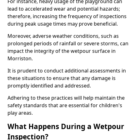
For instance, heavy usage of the playground can
lead to accelerated wear and potential hazards;
therefore, increasing the frequency of inspections
during peak usage times may prove beneficial.
Moreover, adverse weather conditions, such as
prolonged periods of rainfall or severe storms, can
impact the integrity of the wetpour surface in
Morriston.
It is prudent to conduct additional assessments in
these situations to ensure that any damage is
promptly identified and addressed.
Adhering to these practices will help maintain the
safety standards that are essential for children's
play areas.
What Happens During a Wetpour
Inspection?