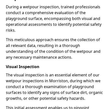
During a wetpour inspection, trained professionals
conduct a comprehensive evaluation of the
playground surface, encompassing both visual and
operational assessments to identify potential safety
risks.
This meticulous approach ensures the collection of
all relevant data, resulting in a thorough
understanding of the condition of the wetpour and
any necessary maintenance actions.
Visual Inspection
The visual inspection is an essential element of our
wetpour inspections in Morriston, during which we
conduct a thorough examination of playground
surfaces to identify any signs of surface dirt, organic
growths, or other potential safety hazards.
This initial assessment enables us to pinpoint