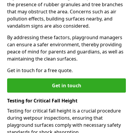
the presence of rubber granules and tree branches
that may obstruct the area. Concerns such as air
pollution effects, building surfaces nearby, and
vandalism signs are also considered.
By addressing these factors, playground managers
can ensure a safer environment, thereby providing
peace of mind for parents and guardians, as well as
maintaining the clean surfaces.
Get in touch for a free quote.
Get in touch
Testing for Critical Fall Height
Testing for critical fall height is a crucial procedure
during wetpour inspections, ensuring that
playground surfaces comply with necessary safety
standards for shock absorption.