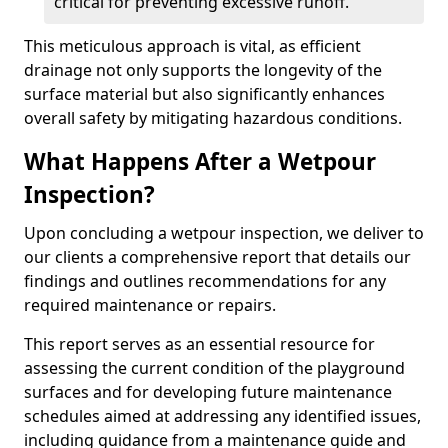
critical for preventing excessive runoff.
This meticulous approach is vital, as efficient
drainage not only supports the longevity of the
surface material but also significantly enhances
overall safety by mitigating hazardous conditions.
What Happens After a Wetpour
Inspection?
Upon concluding a wetpour inspection, we deliver to
our clients a comprehensive report that details our
findings and outlines recommendations for any
required maintenance or repairs.
This report serves as an essential resource for
assessing the current condition of the playground
surfaces and for developing future maintenance
schedules aimed at addressing any identified issues,
including guidance from a maintenance guide and