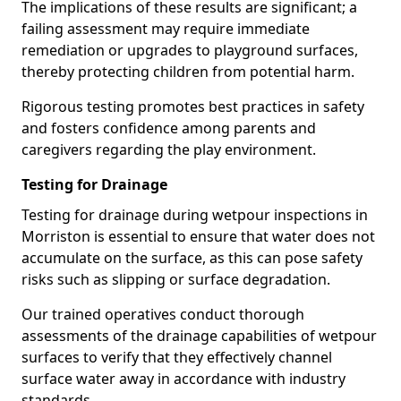
The implications of these results are significant; a
failing assessment may require immediate
remediation or upgrades to playground surfaces,
thereby protecting children from potential harm.
Rigorous testing promotes best practices in safety
and fosters confidence among parents and
caregivers regarding the play environment.
Testing for Drainage
Testing for drainage during wetpour inspections in
Morriston is essential to ensure that water does not
accumulate on the surface, as this can pose safety
risks such as slipping or surface degradation.
Our trained operatives conduct thorough
assessments of the drainage capabilities of wetpour
surfaces to verify that they effectively channel
surface water away in accordance with industry
standards.