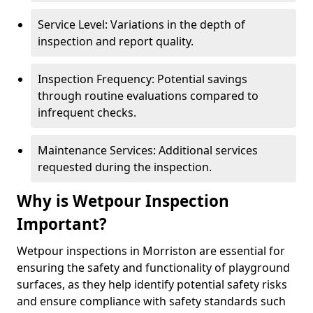
Service Level: Variations in the depth of
inspection and report quality.
Inspection Frequency: Potential savings
through routine evaluations compared to
infrequent checks.
Maintenance Services: Additional services
requested during the inspection.
Why is Wetpour Inspection
Important?
Wetpour inspections in Morriston are essential for
ensuring the safety and functionality of playground
surfaces, as they help identify potential safety risks
and ensure compliance with safety standards such