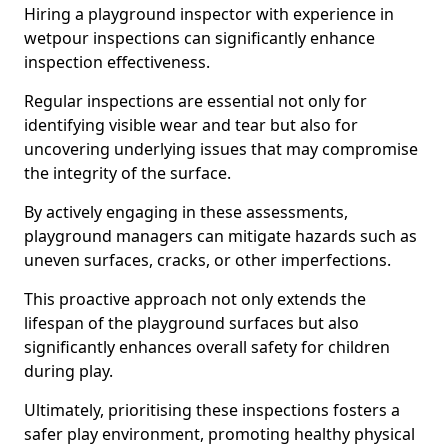
Hiring a playground inspector with experience in
wetpour inspections can significantly enhance
inspection effectiveness.
Regular inspections are essential not only for
identifying visible wear and tear but also for
uncovering underlying issues that may compromise
the integrity of the surface.
By actively engaging in these assessments,
playground managers can mitigate hazards such as
uneven surfaces, cracks, or other imperfections.
This proactive approach not only extends the
lifespan of the playground surfaces but also
significantly enhances overall safety for children
during play.
Ultimately, prioritising these inspections fosters a
safer play environment, promoting healthy physical