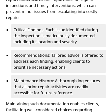
inspections and timely interventions, which can
prevent minor issues from escalating into costly
repairs.
Critical Findings: Each issue identified during
the inspection is meticulously documented,
including its location and severity.
Recommendations: Tailored advice is offered to
address each finding, enabling clients to
prioritise necessary actions.
Maintenance History: A thorough log ensures
that all prior repair activities are readily
accessible for future reference.
Maintaining such documentation enables clients,
facilitating well-considered choices regarding