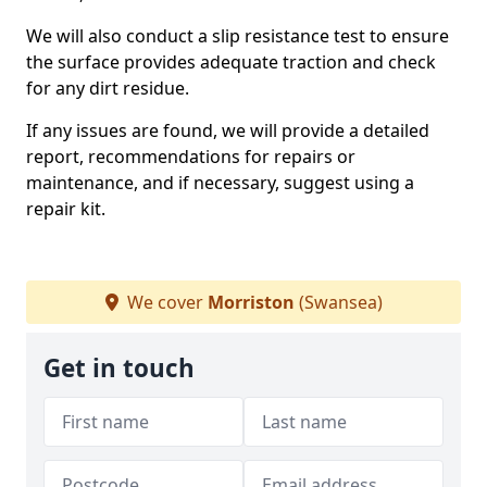
We will also conduct a slip resistance test to ensure
the surface provides adequate traction and check
for any dirt residue.
If any issues are found, we will provide a detailed
report, recommendations for repairs or
maintenance, and if necessary, suggest using a
repair kit.
We cover
Morriston
(Swansea)
Get in touch