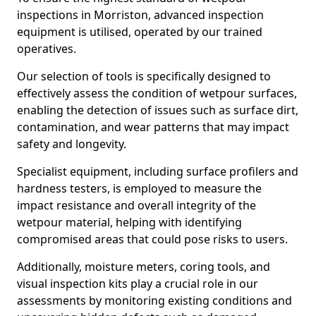
inspections in Morriston, advanced inspection
equipment is utilised, operated by our trained
operatives.
Our selection of tools is specifically designed to
effectively assess the condition of wetpour surfaces,
enabling the detection of issues such as surface dirt,
contamination, and wear patterns that may impact
safety and longevity.
Specialist equipment, including surface profilers and
hardness testers, is employed to measure the
impact resistance and overall integrity of the
wetpour material, helping with identifying
compromised areas that could pose risks to users.
Additionally, moisture meters, coring tools, and
visual inspection kits play a crucial role in our
assessments by monitoring existing conditions and