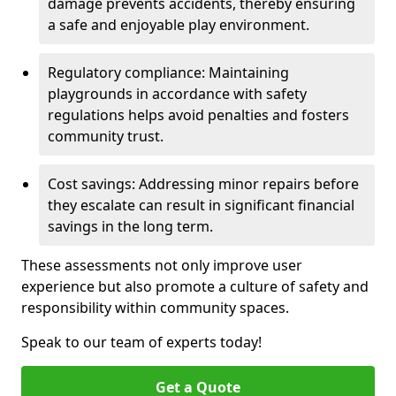
damage prevents accidents, thereby ensuring
a safe and enjoyable play environment.
Regulatory compliance: Maintaining
playgrounds in accordance with safety
regulations helps avoid penalties and fosters
community trust.
Cost savings: Addressing minor repairs before
they escalate can result in significant financial
savings in the long term.
These assessments not only improve user
experience but also promote a culture of safety and
responsibility within community spaces.
Speak to our team of experts today!
Get a Quote