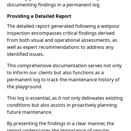
documenting findings in a permanent log.
Providing a Detailed Report
The detailed report generated following a wetpour
inspection encompasses critical findings derived
from both visual and operational assessments, as
well as expert recommendations to address any
identified issues.
This comprehensive documentation serves not only
to inform our clients but also functions as a
permanent log to track the maintenance history of
the playground.
This log is essential, as it not only delineates existing
conditions but also assists in proactively planning
future maintenance.
By presenting the findings in a clear manner, the
report underscores the importance of regular