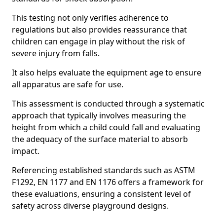
This testing not only verifies adherence to
regulations but also provides reassurance that
children can engage in play without the risk of
severe injury from falls.
It also helps evaluate the equipment age to ensure
all apparatus are safe for use.
This assessment is conducted through a systematic
approach that typically involves measuring the
height from which a child could fall and evaluating
the adequacy of the surface material to absorb
impact.
Referencing established standards such as ASTM
F1292, EN 1177 and EN 1176 offers a framework for
these evaluations, ensuring a consistent level of
safety across diverse playground designs.