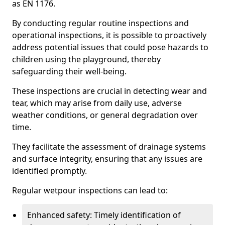
as EN 1176.
By conducting regular routine inspections and
operational inspections, it is possible to proactively
address potential issues that could pose hazards to
children using the playground, thereby
safeguarding their well-being.
These inspections are crucial in detecting wear and
tear, which may arise from daily use, adverse
weather conditions, or general degradation over
time.
They facilitate the assessment of drainage systems
and surface integrity, ensuring that any issues are
identified promptly.
Regular wetpour inspections can lead to:
Enhanced safety: Timely identification of