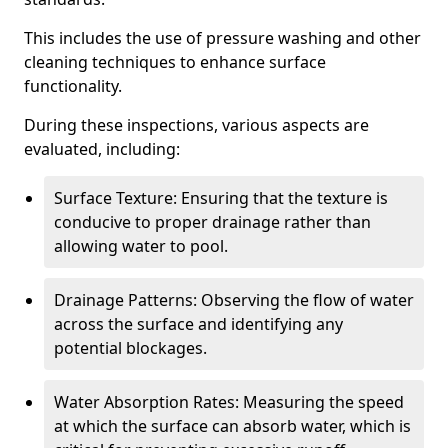
This includes the use of pressure washing and other
cleaning techniques to enhance surface
functionality.
During these inspections, various aspects are
evaluated, including:
Surface Texture: Ensuring that the texture is
conducive to proper drainage rather than
allowing water to pool.
Drainage Patterns: Observing the flow of water
across the surface and identifying any
potential blockages.
Water Absorption Rates: Measuring the speed
at which the surface can absorb water, which is