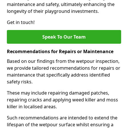
maintenance and safety, ultimately enhancing the
longevity of their playground investments.
Get in touch!
Speak To Our Team
Recommendations for Repairs or Maintenance
Based on our findings from the wetpour inspection,
we provide tailored recommendations for repairs or
maintenance that specifically address identified
safety risks.
These may include repairing damaged patches,
repairing cracks and applying weed killer and moss
killer in localised areas.
Such recommendations are intended to extend the
lifespan of the wetpour surface whilst ensuring a