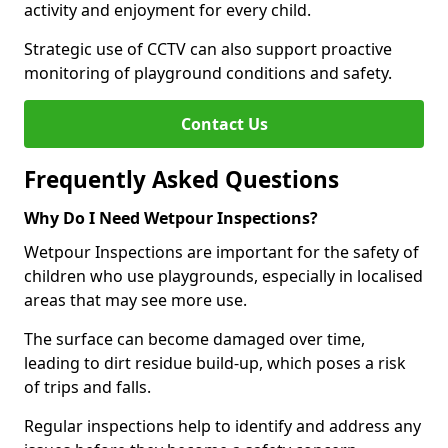
activity and enjoyment for every child.
Strategic use of CCTV can also support proactive
monitoring of playground conditions and safety.
Contact Us
Frequently Asked Questions
Why Do I Need Wetpour Inspections?
Wetpour Inspections are important for the safety of
children who use playgrounds, especially in localised
areas that may see more use.
The surface can become damaged over time,
leading to dirt residue build-up, which poses a risk
of trips and falls.
Regular inspections help to identify and address any