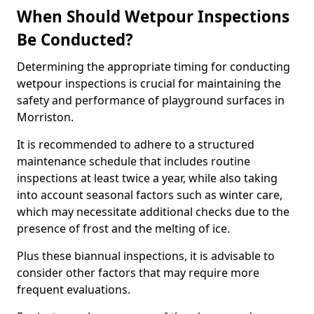
When Should Wetpour Inspections
Be Conducted?
Determining the appropriate timing for conducting
wetpour inspections is crucial for maintaining the
safety and performance of playground surfaces in
Morriston.
It is recommended to adhere to a structured
maintenance schedule that includes routine
inspections at least twice a year, while also taking
into account seasonal factors such as winter care,
which may necessitate additional checks due to the
presence of frost and the melting of ice.
Plus these biannual inspections, it is advisable to
consider other factors that may require more
frequent evaluations.