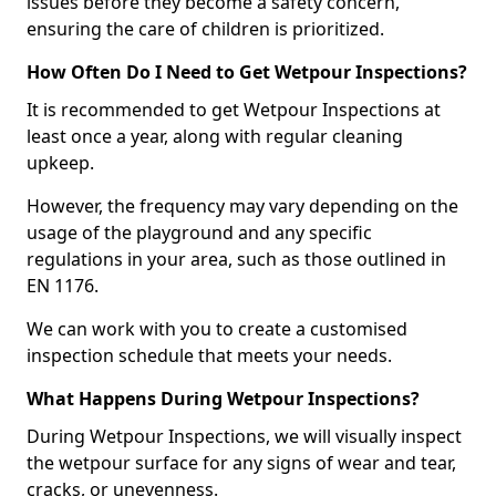
issues before they become a safety concern,
ensuring the care of children is prioritized.
How Often Do I Need to Get Wetpour Inspections?
It is recommended to get Wetpour Inspections at
least once a year, along with regular cleaning
upkeep.
However, the frequency may vary depending on the
usage of the playground and any specific
regulations in your area, such as those outlined in
EN 1176.
We can work with you to create a customised
inspection schedule that meets your needs.
What Happens During Wetpour Inspections?
During Wetpour Inspections, we will visually inspect
the wetpour surface for any signs of wear and tear,
cracks, or unevenness.