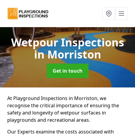
Wetpour Inspections
in Morriston
Get in touch
At Playground Inspections in Morriston, we
recognise the critical importance of ensuring the
safety and longevity of wetpour surfaces in
playgrounds and recreational areas.
Our Experts examine the costs associated with