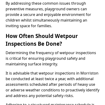
By addressing these common issues through
preventive measures, playground owners can
provide a secure and enjoyable environment for
children whilst simultaneously maintaining an
inviting space for families.
How Often Should Wetpour
Inspections Be Done?
Determining the frequency of wetpour inspections
is critical for ensuring playground safety and
maintaining surface integrity.
It is advisable that wetpour inspections in Morriston
be conducted at least twice a year, with additional
assessments scheduled after periods of heavy use
or adverse weather conditions to proactively identify
and address any potential safety risks.
Adhering to a structured maintenance schedule is