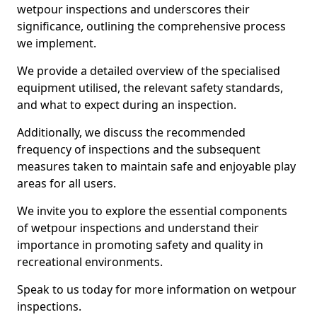
wetpour inspections and underscores their
significance, outlining the comprehensive process
we implement.
We provide a detailed overview of the specialised
equipment utilised, the relevant safety standards,
and what to expect during an inspection.
Additionally, we discuss the recommended
frequency of inspections and the subsequent
measures taken to maintain safe and enjoyable play
areas for all users.
We invite you to explore the essential components
of wetpour inspections and understand their
importance in promoting safety and quality in
recreational environments.
Speak to us today for more information on wetpour
inspections.