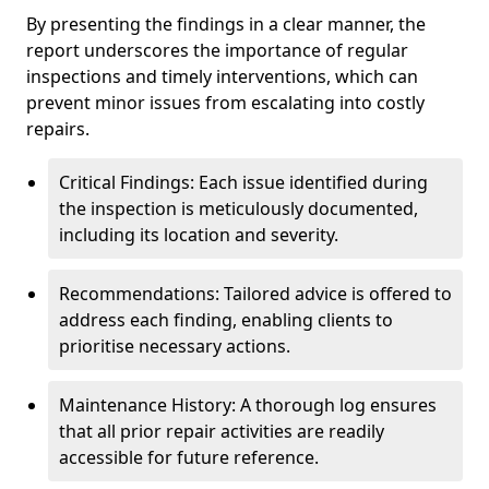
By presenting the findings in a clear manner, the
report underscores the importance of regular
inspections and timely interventions, which can
prevent minor issues from escalating into costly
repairs.
Critical Findings: Each issue identified during
the inspection is meticulously documented,
including its location and severity.
Recommendations: Tailored advice is offered to
address each finding, enabling clients to
prioritise necessary actions.
Maintenance History: A thorough log ensures
that all prior repair activities are readily
accessible for future reference.