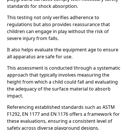
standards for shock absorption.
This testing not only verifies adherence to
regulations but also provides reassurance that
children can engage in play without the risk of
severe injury from falls.
It also helps evaluate the equipment age to ensure
all apparatus are safe for use.
This assessment is conducted through a systematic
approach that typically involves measuring the
height from which a child could fall and evaluating
the adequacy of the surface material to absorb
impact.
Referencing established standards such as ASTM
F1292, EN 1177 and EN 1176 offers a framework for
these evaluations, ensuring a consistent level of
safety across diverse playground designs.