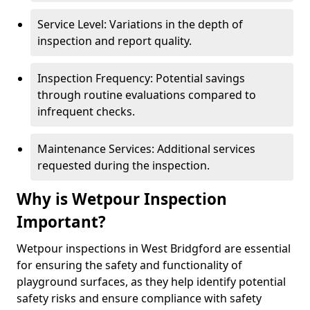
Service Level: Variations in the depth of
inspection and report quality.
Inspection Frequency: Potential savings
through routine evaluations compared to
infrequent checks.
Maintenance Services: Additional services
requested during the inspection.
Why is Wetpour Inspection
Important?
Wetpour inspections in West Bridgford are essential
for ensuring the safety and functionality of
playground surfaces, as they help identify potential
safety risks and ensure compliance with safety