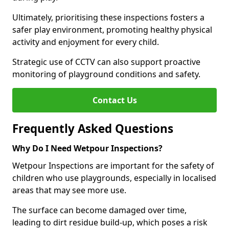
Ultimately, prioritising these inspections fosters a
safer play environment, promoting healthy physical
activity and enjoyment for every child.
Strategic use of CCTV can also support proactive
monitoring of playground conditions and safety.
Contact Us
Frequently Asked Questions
Why Do I Need Wetpour Inspections?
Wetpour Inspections are important for the safety of
children who use playgrounds, especially in localised
areas that may see more use.
The surface can become damaged over time,
leading to dirt residue build-up, which poses a risk