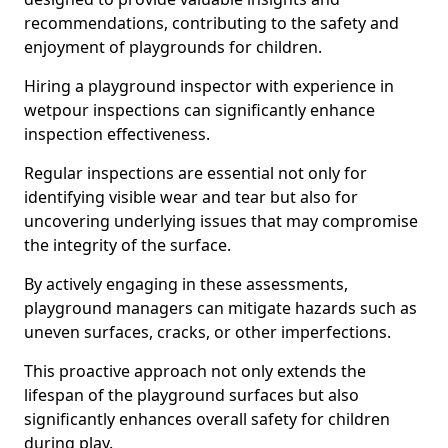
recommendations, contributing to the safety and
enjoyment of playgrounds for children.
Hiring a playground inspector with experience in
wetpour inspections can significantly enhance
inspection effectiveness.
Regular inspections are essential not only for
identifying visible wear and tear but also for
uncovering underlying issues that may compromise
the integrity of the surface.
By actively engaging in these assessments,
playground managers can mitigate hazards such as
uneven surfaces, cracks, or other imperfections.
This proactive approach not only extends the
lifespan of the playground surfaces but also
significantly enhances overall safety for children
during play.