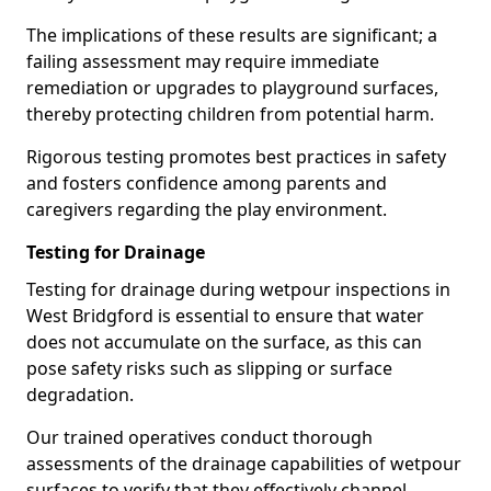
The implications of these results are significant; a
failing assessment may require immediate
remediation or upgrades to playground surfaces,
thereby protecting children from potential harm.
Rigorous testing promotes best practices in safety
and fosters confidence among parents and
caregivers regarding the play environment.
Testing for Drainage
Testing for drainage during wetpour inspections in
West Bridgford is essential to ensure that water
does not accumulate on the surface, as this can
pose safety risks such as slipping or surface
degradation.
Our trained operatives conduct thorough
assessments of the drainage capabilities of wetpour
surfaces to verify that they effectively channel