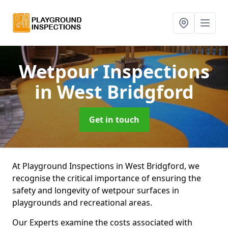
Wetpour Inspections
in West Bridgford
Get in touch
At Playground Inspections in West Bridgford, we
recognise the critical importance of ensuring the
safety and longevity of wetpour surfaces in
playgrounds and recreational areas.
Our Experts examine the costs associated with