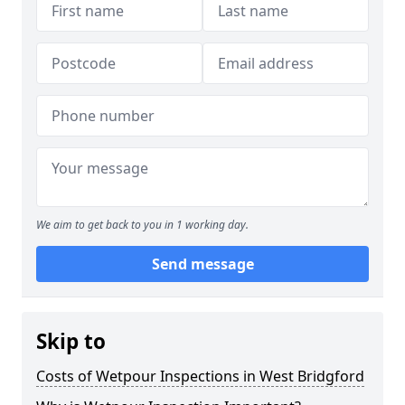
We aim to get back to you in 1 working day.
Send message
Skip to
Costs of Wetpour Inspections in West Bridgford