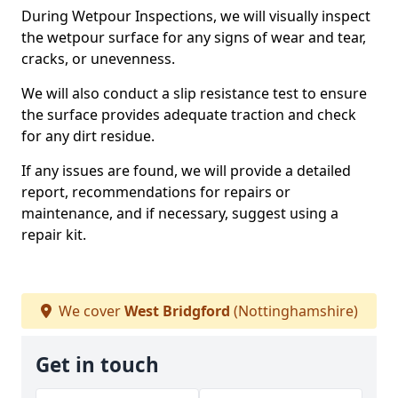
During Wetpour Inspections, we will visually inspect
the wetpour surface for any signs of wear and tear,
cracks, or unevenness.
We will also conduct a slip resistance test to ensure
the surface provides adequate traction and check
for any dirt residue.
If any issues are found, we will provide a detailed
report, recommendations for repairs or
maintenance, and if necessary, suggest using a
repair kit.
We cover
West Bridgford
(Nottinghamshire)
Get in touch