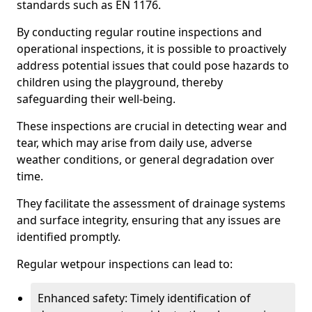
standards such as EN 1176.
By conducting regular routine inspections and
operational inspections, it is possible to proactively
address potential issues that could pose hazards to
children using the playground, thereby
safeguarding their well-being.
These inspections are crucial in detecting wear and
tear, which may arise from daily use, adverse
weather conditions, or general degradation over
time.
They facilitate the assessment of drainage systems
and surface integrity, ensuring that any issues are
identified promptly.
Regular wetpour inspections can lead to:
Enhanced safety: Timely identification of