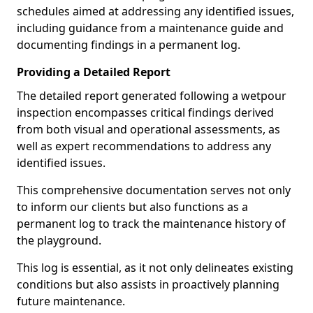
schedules aimed at addressing any identified issues,
including guidance from a maintenance guide and
documenting findings in a permanent log.
Providing a Detailed Report
The detailed report generated following a wetpour
inspection encompasses critical findings derived
from both visual and operational assessments, as
well as expert recommendations to address any
identified issues.
This comprehensive documentation serves not only
to inform our clients but also functions as a
permanent log to track the maintenance history of
the playground.
This log is essential, as it not only delineates existing
conditions but also assists in proactively planning
future maintenance.