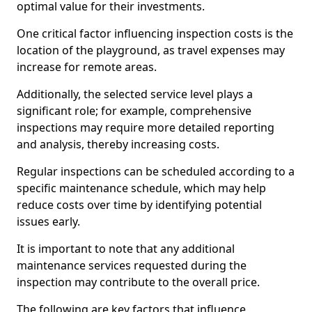
optimal value for their investments.
One critical factor influencing inspection costs is the
location of the playground, as travel expenses may
increase for remote areas.
Additionally, the selected service level plays a
significant role; for example, comprehensive
inspections may require more detailed reporting
and analysis, thereby increasing costs.
Regular inspections can be scheduled according to a
specific maintenance schedule, which may help
reduce costs over time by identifying potential
issues early.
It is important to note that any additional
maintenance services requested during the
inspection may contribute to the overall price.
The following are key factors that influence