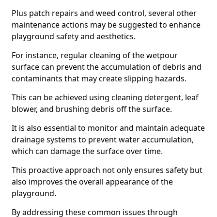
Plus patch repairs and weed control, several other
maintenance actions may be suggested to enhance
playground safety and aesthetics.
For instance, regular cleaning of the wetpour
surface can prevent the accumulation of debris and
contaminants that may create slipping hazards.
This can be achieved using cleaning detergent, leaf
blower, and brushing debris off the surface.
It is also essential to monitor and maintain adequate
drainage systems to prevent water accumulation,
which can damage the surface over time.
This proactive approach not only ensures safety but
also improves the overall appearance of the
playground.
By addressing these common issues through