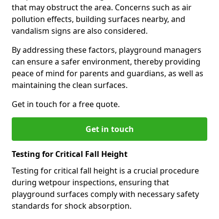
that may obstruct the area. Concerns such as air
pollution effects, building surfaces nearby, and
vandalism signs are also considered.
By addressing these factors, playground managers
can ensure a safer environment, thereby providing
peace of mind for parents and guardians, as well as
maintaining the clean surfaces.
Get in touch for a free quote.
Get in touch
Testing for Critical Fall Height
Testing for critical fall height is a crucial procedure
during wetpour inspections, ensuring that
playground surfaces comply with necessary safety
standards for shock absorption.