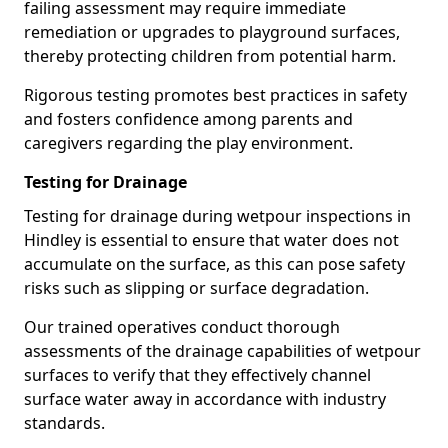
failing assessment may require immediate
remediation or upgrades to playground surfaces,
thereby protecting children from potential harm.
Rigorous testing promotes best practices in safety
and fosters confidence among parents and
caregivers regarding the play environment.
Testing for Drainage
Testing for drainage during wetpour inspections in
Hindley is essential to ensure that water does not
accumulate on the surface, as this can pose safety
risks such as slipping or surface degradation.
Our trained operatives conduct thorough
assessments of the drainage capabilities of wetpour
surfaces to verify that they effectively channel
surface water away in accordance with industry
standards.