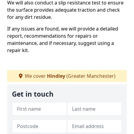
We will also conduct a slip resistance test to ensure
the surface provides adequate traction and check
for any dirt residue.
If any issues are found, we will provide a detailed
report, recommendations for repairs or
maintenance, and if necessary, suggest using a
repair kit.
We cover
Hindley
(Greater Manchester)
Get in touch