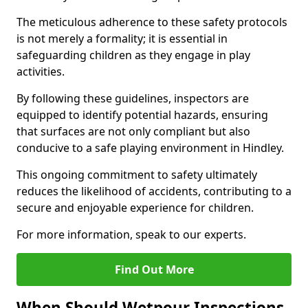
The meticulous adherence to these safety protocols
is not merely a formality; it is essential in
safeguarding children as they engage in play
activities.
By following these guidelines, inspectors are
equipped to identify potential hazards, ensuring
that surfaces are not only compliant but also
conducive to a safe playing environment in Hindley.
This ongoing commitment to safety ultimately
reduces the likelihood of accidents, contributing to a
secure and enjoyable experience for children.
For more information, speak to our experts.
Find Out More
When Should Wetpour Inspections