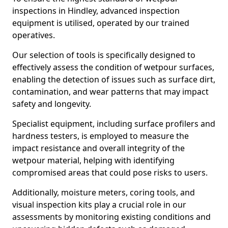
inspections in Hindley, advanced inspection
equipment is utilised, operated by our trained
operatives.
Our selection of tools is specifically designed to
effectively assess the condition of wetpour surfaces,
enabling the detection of issues such as surface dirt,
contamination, and wear patterns that may impact
safety and longevity.
Specialist equipment, including surface profilers and
hardness testers, is employed to measure the
impact resistance and overall integrity of the
wetpour material, helping with identifying
compromised areas that could pose risks to users.
Additionally, moisture meters, coring tools, and
visual inspection kits play a crucial role in our
assessments by monitoring existing conditions and