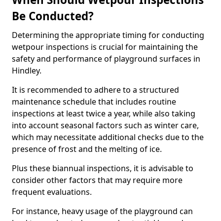
Be Conducted?
Determining the appropriate timing for conducting
wetpour inspections is crucial for maintaining the
safety and performance of playground surfaces in
Hindley.
It is recommended to adhere to a structured
maintenance schedule that includes routine
inspections at least twice a year, while also taking
into account seasonal factors such as winter care,
which may necessitate additional checks due to the
presence of frost and the melting of ice.
Plus these biannual inspections, it is advisable to
consider other factors that may require more
frequent evaluations.
For instance, heavy usage of the playground can