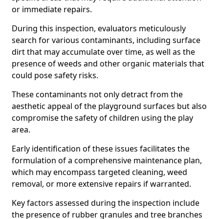
or immediate repairs.
During this inspection, evaluators meticulously
search for various contaminants, including surface
dirt that may accumulate over time, as well as the
presence of weeds and other organic materials that
could pose safety risks.
These contaminants not only detract from the
aesthetic appeal of the playground surfaces but also
compromise the safety of children using the play
area.
Early identification of these issues facilitates the
formulation of a comprehensive maintenance plan,
which may encompass targeted cleaning, weed
removal, or more extensive repairs if warranted.
Key factors assessed during the inspection include
the presence of rubber granules and tree branches