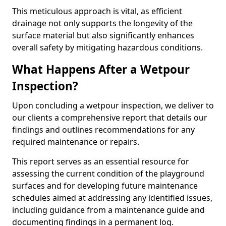
This meticulous approach is vital, as efficient
drainage not only supports the longevity of the
surface material but also significantly enhances
overall safety by mitigating hazardous conditions.
What Happens After a Wetpour
Inspection?
Upon concluding a wetpour inspection, we deliver to
our clients a comprehensive report that details our
findings and outlines recommendations for any
required maintenance or repairs.
This report serves as an essential resource for
assessing the current condition of the playground
surfaces and for developing future maintenance
schedules aimed at addressing any identified issues,
including guidance from a maintenance guide and
documenting findings in a permanent log.