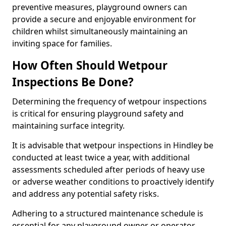
preventive measures, playground owners can
provide a secure and enjoyable environment for
children whilst simultaneously maintaining an
inviting space for families.
How Often Should Wetpour
Inspections Be Done?
Determining the frequency of wetpour inspections
is critical for ensuring playground safety and
maintaining surface integrity.
It is advisable that wetpour inspections in Hindley be
conducted at least twice a year, with additional
assessments scheduled after periods of heavy use
or adverse weather conditions to proactively identify
and address any potential safety risks.
Adhering to a structured maintenance schedule is
essential for any playground owner or operator.