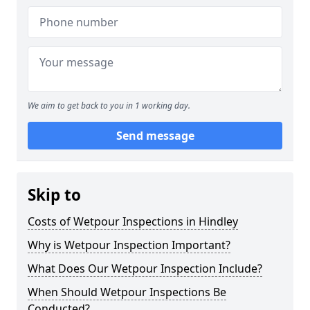
We aim to get back to you in 1 working day.
Send message
Skip to
Costs of Wetpour Inspections in Hindley
Why is Wetpour Inspection Important?
What Does Our Wetpour Inspection Include?
When Should Wetpour Inspections Be
Conducted?