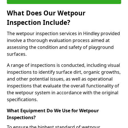
What Does Our Wetpour
Inspection Include?
The wetpour inspection services in Hindley provided
involve a thorough evaluation process aimed at
assessing the condition and safety of playground
surfaces.
A range of inspections is conducted, including visual
inspections to identify surface dirt, organic growths,
and other potential issues, as well as operational
inspections that evaluate the overall functionality of
the wetpour system in accordance with the original
specifications.
What Equipment Do We Use for Wetpour
Inspections?
To ensure the highest standard of wetpour