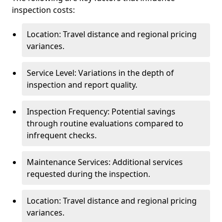
inspection costs:
Location: Travel distance and regional pricing
variances.
Service Level: Variations in the depth of
inspection and report quality.
Inspection Frequency: Potential savings
through routine evaluations compared to
infrequent checks.
Maintenance Services: Additional services
requested during the inspection.
Location: Travel distance and regional pricing
variances.