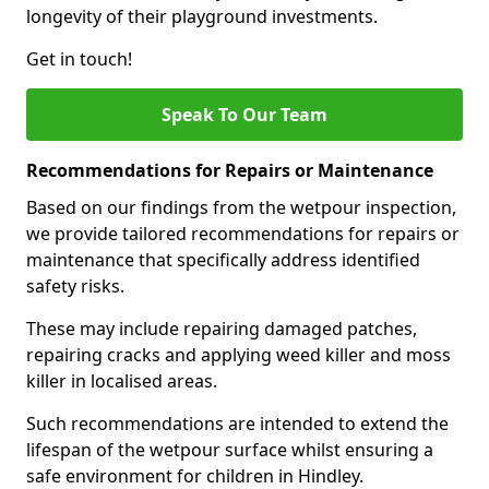
longevity of their playground investments.
Get in touch!
Speak To Our Team
Recommendations for Repairs or Maintenance
Based on our findings from the wetpour inspection,
we provide tailored recommendations for repairs or
maintenance that specifically address identified
safety risks.
These may include repairing damaged patches,
repairing cracks and applying weed killer and moss
killer in localised areas.
Such recommendations are intended to extend the
lifespan of the wetpour surface whilst ensuring a
safe environment for children in Hindley.