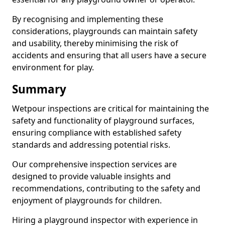
By recognising and implementing these
considerations, playgrounds can maintain safety
and usability, thereby minimising the risk of
accidents and ensuring that all users have a secure
environment for play.
Summary
Wetpour inspections are critical for maintaining the
safety and functionality of playground surfaces,
ensuring compliance with established safety
standards and addressing potential risks.
Our comprehensive inspection services are
designed to provide valuable insights and
recommendations, contributing to the safety and
enjoyment of playgrounds for children.
Hiring a playground inspector with experience in