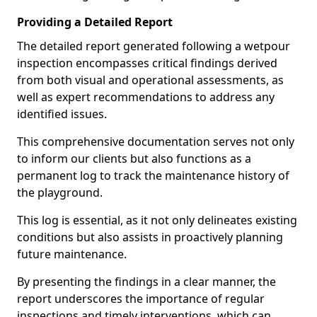
Providing a Detailed Report
The detailed report generated following a wetpour
inspection encompasses critical findings derived
from both visual and operational assessments, as
well as expert recommendations to address any
identified issues.
This comprehensive documentation serves not only
to inform our clients but also functions as a
permanent log to track the maintenance history of
the playground.
This log is essential, as it not only delineates existing
conditions but also assists in proactively planning
future maintenance.
By presenting the findings in a clear manner, the
report underscores the importance of regular
inspections and timely interventions, which can