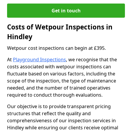
Get in touch
Costs of Wetpour Inspections in
Hindley
Wetpour cost inspections can begin at £395.
At
Playground Inspections
, we recognise that the
costs associated with wetpour inspections can
fluctuate based on various factors, including the
scope of the inspection, the type of maintenance
needed, and the number of trained operatives
required to conduct thorough evaluations.
Our objective is to provide transparent pricing
structures that reflect the quality and
comprehensiveness of our inspection services in
Hindley while ensuring our clients receive optimal