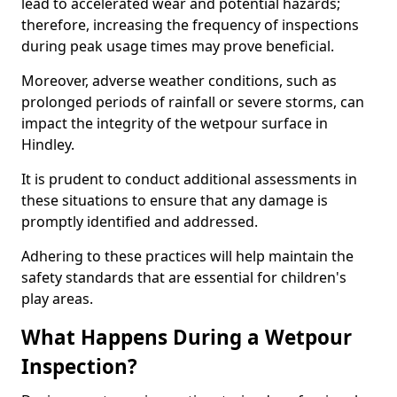
lead to accelerated wear and potential hazards;
therefore, increasing the frequency of inspections
during peak usage times may prove beneficial.
Moreover, adverse weather conditions, such as
prolonged periods of rainfall or severe storms, can
impact the integrity of the wetpour surface in
Hindley.
It is prudent to conduct additional assessments in
these situations to ensure that any damage is
promptly identified and addressed.
Adhering to these practices will help maintain the
safety standards that are essential for children's
play areas.
What Happens During a Wetpour
Inspection?