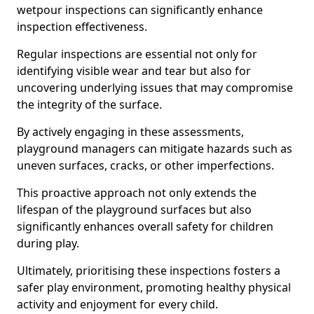
wetpour inspections can significantly enhance
inspection effectiveness.
Regular inspections are essential not only for
identifying visible wear and tear but also for
uncovering underlying issues that may compromise
the integrity of the surface.
By actively engaging in these assessments,
playground managers can mitigate hazards such as
uneven surfaces, cracks, or other imperfections.
This proactive approach not only extends the
lifespan of the playground surfaces but also
significantly enhances overall safety for children
during play.
Ultimately, prioritising these inspections fosters a
safer play environment, promoting healthy physical
activity and enjoyment for every child.