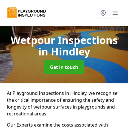
Wetpour Inspections
in Hindley
Get in touch
At Playground Inspections in Hindley, we recognise
the critical importance of ensuring the safety and
longevity of wetpour surfaces in playgrounds and
recreational areas.
Our Experts examine the costs associated with