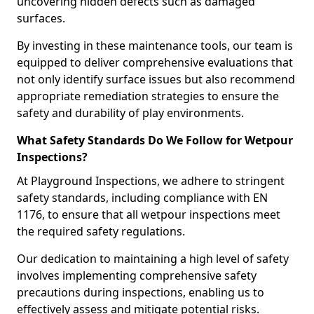
uncovering hidden defects such as damaged
surfaces.
By investing in these maintenance tools, our team is
equipped to deliver comprehensive evaluations that
not only identify surface issues but also recommend
appropriate remediation strategies to ensure the
safety and durability of play environments.
What Safety Standards Do We Follow for Wetpour
Inspections?
At Playground Inspections, we adhere to stringent
safety standards, including compliance with EN
1176, to ensure that all wetpour inspections meet
the required safety regulations.
Our dedication to maintaining a high level of safety
involves implementing comprehensive safety
precautions during inspections, enabling us to
effectively assess and mitigate potential risks.