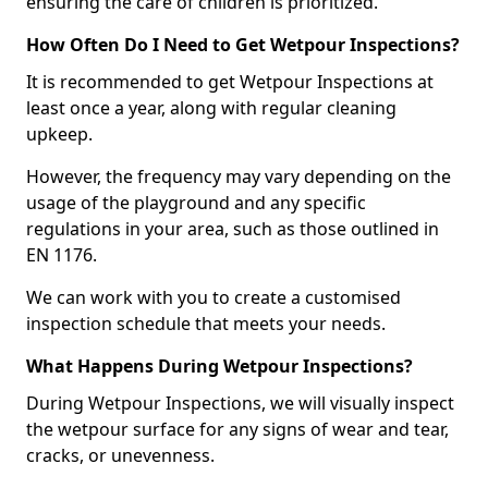
ensuring the care of children is prioritized.
How Often Do I Need to Get Wetpour Inspections?
It is recommended to get Wetpour Inspections at
least once a year, along with regular cleaning
upkeep.
However, the frequency may vary depending on the
usage of the playground and any specific
regulations in your area, such as those outlined in
EN 1176.
We can work with you to create a customised
inspection schedule that meets your needs.
What Happens During Wetpour Inspections?
During Wetpour Inspections, we will visually inspect
the wetpour surface for any signs of wear and tear,
cracks, or unevenness.