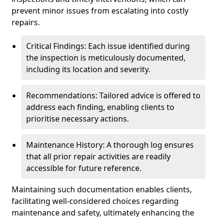
prevent minor issues from escalating into costly
repairs.
Critical Findings: Each issue identified during
the inspection is meticulously documented,
including its location and severity.
Recommendations: Tailored advice is offered to
address each finding, enabling clients to
prioritise necessary actions.
Maintenance History: A thorough log ensures
that all prior repair activities are readily
accessible for future reference.
Maintaining such documentation enables clients,
facilitating well-considered choices regarding
maintenance and safety, ultimately enhancing the