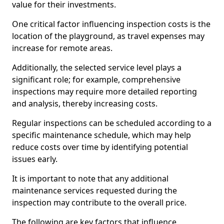
value for their investments.
One critical factor influencing inspection costs is the
location of the playground, as travel expenses may
increase for remote areas.
Additionally, the selected service level plays a
significant role; for example, comprehensive
inspections may require more detailed reporting
and analysis, thereby increasing costs.
Regular inspections can be scheduled according to a
specific maintenance schedule, which may help
reduce costs over time by identifying potential
issues early.
It is important to note that any additional
maintenance services requested during the
inspection may contribute to the overall price.
The following are key factors that influence