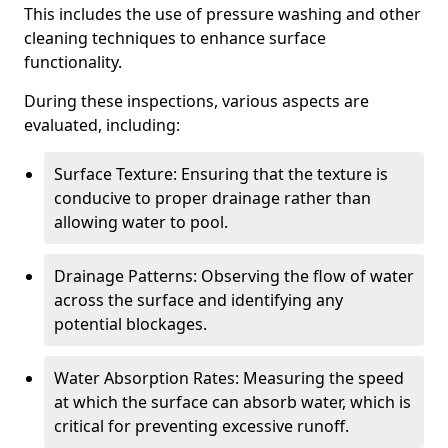
This includes the use of pressure washing and other
cleaning techniques to enhance surface
functionality.
During these inspections, various aspects are
evaluated, including:
Surface Texture: Ensuring that the texture is
conducive to proper drainage rather than
allowing water to pool.
Drainage Patterns: Observing the flow of water
across the surface and identifying any
potential blockages.
Water Absorption Rates: Measuring the speed
at which the surface can absorb water, which is
critical for preventing excessive runoff.