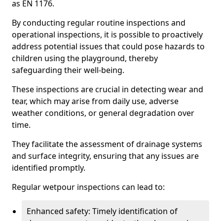
as EN 1176.
By conducting regular routine inspections and
operational inspections, it is possible to proactively
address potential issues that could pose hazards to
children using the playground, thereby
safeguarding their well-being.
These inspections are crucial in detecting wear and
tear, which may arise from daily use, adverse
weather conditions, or general degradation over
time.
They facilitate the assessment of drainage systems
and surface integrity, ensuring that any issues are
identified promptly.
Regular wetpour inspections can lead to:
Enhanced safety: Timely identification of