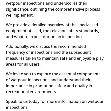
wetpour inspections and underscores their
significance, outlining the comprehensive process
we implement.
We provide a detailed overview of the specialised
equipment utilised, the relevant safety standards,
and what to expect during an inspection.
Additionally, we discuss the recommended
frequency of inspections and the subsequent
measures taken to maintain safe and enjoyable play
areas for all users.
We invite you to explore the essential components
of wetpour inspections and understand their
importance in promoting safety and quality in
recreational environments.
Speak to us today for more information on wetpour
inspections.