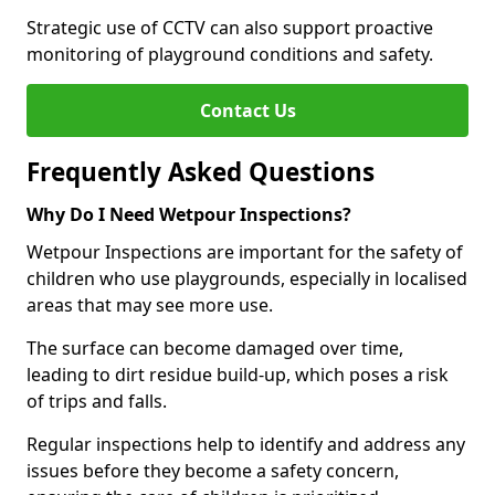
Strategic use of CCTV can also support proactive
monitoring of playground conditions and safety.
Contact Us
Frequently Asked Questions
Why Do I Need Wetpour Inspections?
Wetpour Inspections are important for the safety of
children who use playgrounds, especially in localised
areas that may see more use.
The surface can become damaged over time,
leading to dirt residue build-up, which poses a risk
of trips and falls.
Regular inspections help to identify and address any
issues before they become a safety concern,