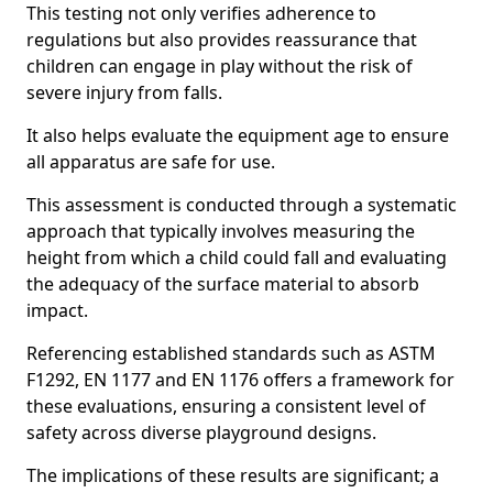
This testing not only verifies adherence to
regulations but also provides reassurance that
children can engage in play without the risk of
severe injury from falls.
It also helps evaluate the equipment age to ensure
all apparatus are safe for use.
This assessment is conducted through a systematic
approach that typically involves measuring the
height from which a child could fall and evaluating
the adequacy of the surface material to absorb
impact.
Referencing established standards such as ASTM
F1292, EN 1177 and EN 1176 offers a framework for
these evaluations, ensuring a consistent level of
safety across diverse playground designs.
The implications of these results are significant; a