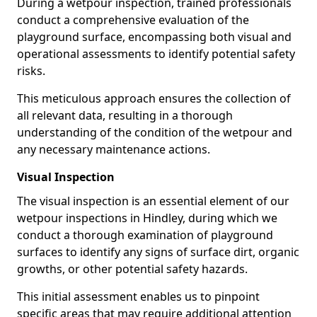
During a wetpour inspection, trained professionals
conduct a comprehensive evaluation of the
playground surface, encompassing both visual and
operational assessments to identify potential safety
risks.
This meticulous approach ensures the collection of
all relevant data, resulting in a thorough
understanding of the condition of the wetpour and
any necessary maintenance actions.
Visual Inspection
The visual inspection is an essential element of our
wetpour inspections in Hindley, during which we
conduct a thorough examination of playground
surfaces to identify any signs of surface dirt, organic
growths, or other potential safety hazards.
This initial assessment enables us to pinpoint
specific areas that may require additional attention