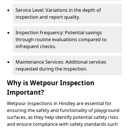
Service Level: Variations in the depth of
inspection and report quality.
Inspection Frequency: Potential savings
through routine evaluations compared to
infrequent checks.
Maintenance Services: Additional services
requested during the inspection.
Why is Wetpour Inspection
Important?
Wetpour inspections in Hindley are essential for
ensuring the safety and functionality of playground
surfaces, as they help identify potential safety risks
and ensure compliance with safety standards such