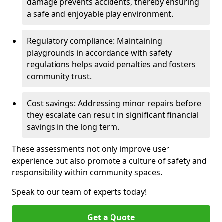
damage prevents accidents, thereby ensuring
a safe and enjoyable play environment.
Regulatory compliance: Maintaining
playgrounds in accordance with safety
regulations helps avoid penalties and fosters
community trust.
Cost savings: Addressing minor repairs before
they escalate can result in significant financial
savings in the long term.
These assessments not only improve user
experience but also promote a culture of safety and
responsibility within community spaces.
Speak to our team of experts today!
Get a Quote