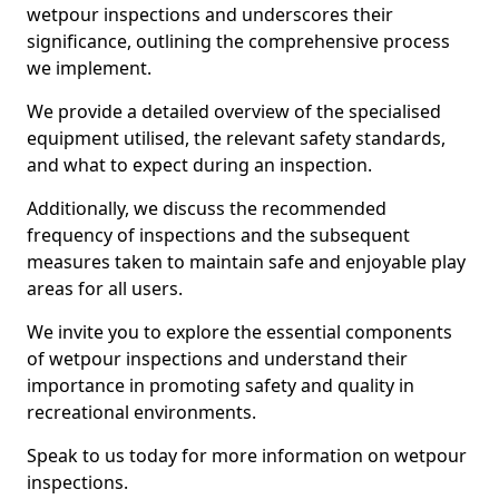
wetpour inspections and underscores their
significance, outlining the comprehensive process
we implement.
We provide a detailed overview of the specialised
equipment utilised, the relevant safety standards,
and what to expect during an inspection.
Additionally, we discuss the recommended
frequency of inspections and the subsequent
measures taken to maintain safe and enjoyable play
areas for all users.
We invite you to explore the essential components
of wetpour inspections and understand their
importance in promoting safety and quality in
recreational environments.
Speak to us today for more information on wetpour
inspections.