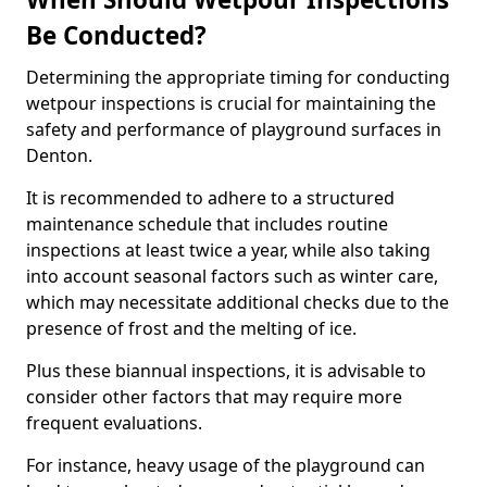
Be Conducted?
Determining the appropriate timing for conducting
wetpour inspections is crucial for maintaining the
safety and performance of playground surfaces in
Denton.
It is recommended to adhere to a structured
maintenance schedule that includes routine
inspections at least twice a year, while also taking
into account seasonal factors such as winter care,
which may necessitate additional checks due to the
presence of frost and the melting of ice.
Plus these biannual inspections, it is advisable to
consider other factors that may require more
frequent evaluations.
For instance, heavy usage of the playground can