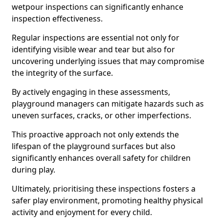
wetpour inspections can significantly enhance
inspection effectiveness.
Regular inspections are essential not only for
identifying visible wear and tear but also for
uncovering underlying issues that may compromise
the integrity of the surface.
By actively engaging in these assessments,
playground managers can mitigate hazards such as
uneven surfaces, cracks, or other imperfections.
This proactive approach not only extends the
lifespan of the playground surfaces but also
significantly enhances overall safety for children
during play.
Ultimately, prioritising these inspections fosters a
safer play environment, promoting healthy physical
activity and enjoyment for every child.