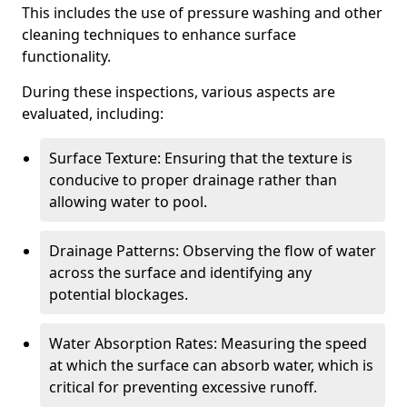
This includes the use of pressure washing and other
cleaning techniques to enhance surface
functionality.
During these inspections, various aspects are
evaluated, including:
Surface Texture: Ensuring that the texture is
conducive to proper drainage rather than
allowing water to pool.
Drainage Patterns: Observing the flow of water
across the surface and identifying any
potential blockages.
Water Absorption Rates: Measuring the speed
at which the surface can absorb water, which is
critical for preventing excessive runoff.