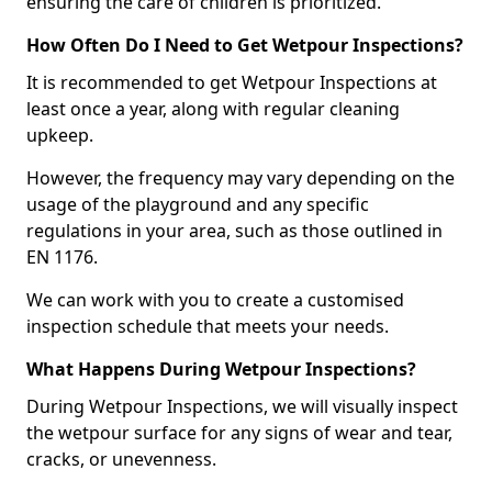
ensuring the care of children is prioritized.
How Often Do I Need to Get Wetpour Inspections?
It is recommended to get Wetpour Inspections at
least once a year, along with regular cleaning
upkeep.
However, the frequency may vary depending on the
usage of the playground and any specific
regulations in your area, such as those outlined in
EN 1176.
We can work with you to create a customised
inspection schedule that meets your needs.
What Happens During Wetpour Inspections?
During Wetpour Inspections, we will visually inspect
the wetpour surface for any signs of wear and tear,
cracks, or unevenness.