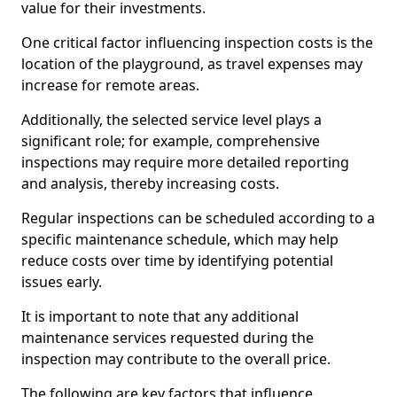
value for their investments.
One critical factor influencing inspection costs is the
location of the playground, as travel expenses may
increase for remote areas.
Additionally, the selected service level plays a
significant role; for example, comprehensive
inspections may require more detailed reporting
and analysis, thereby increasing costs.
Regular inspections can be scheduled according to a
specific maintenance schedule, which may help
reduce costs over time by identifying potential
issues early.
It is important to note that any additional
maintenance services requested during the
inspection may contribute to the overall price.
The following are key factors that influence