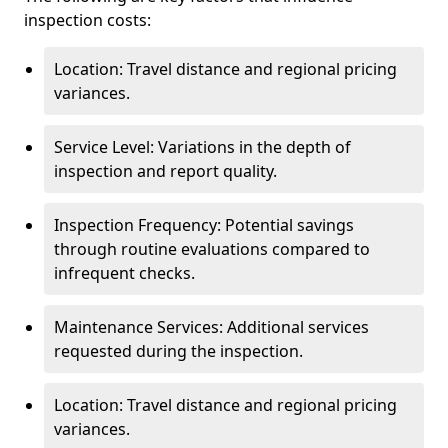
inspection costs:
Location: Travel distance and regional pricing
variances.
Service Level: Variations in the depth of
inspection and report quality.
Inspection Frequency: Potential savings
through routine evaluations compared to
infrequent checks.
Maintenance Services: Additional services
requested during the inspection.
Location: Travel distance and regional pricing
variances.