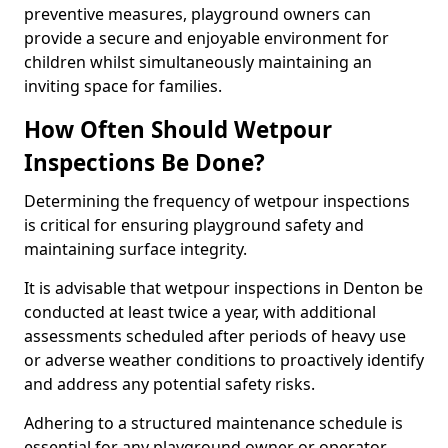
preventive measures, playground owners can
provide a secure and enjoyable environment for
children whilst simultaneously maintaining an
inviting space for families.
How Often Should Wetpour
Inspections Be Done?
Determining the frequency of wetpour inspections
is critical for ensuring playground safety and
maintaining surface integrity.
It is advisable that wetpour inspections in Denton be
conducted at least twice a year, with additional
assessments scheduled after periods of heavy use
or adverse weather conditions to proactively identify
and address any potential safety risks.
Adhering to a structured maintenance schedule is
essential for any playground owner or operator.