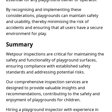
By recognising and implementing these
considerations, playgrounds can maintain safety
and usability, thereby minimising the risk of
accidents and ensuring that all users have a secure
environment for play.
Summary
Wetpour inspections are critical for maintaining the
safety and functionality of playground surfaces,
ensuring compliance with established safety
standards and addressing potential risks.
Our comprehensive inspection services are
designed to provide valuable insights and
recommendations, contributing to the safety and
enjoyment of playgrounds for children.
Hiring a playground inspector with experience in