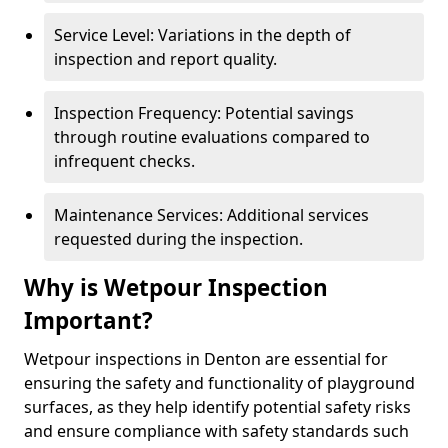
Service Level: Variations in the depth of
inspection and report quality.
Inspection Frequency: Potential savings
through routine evaluations compared to
infrequent checks.
Maintenance Services: Additional services
requested during the inspection.
Why is Wetpour Inspection
Important?
Wetpour inspections in Denton are essential for
ensuring the safety and functionality of playground
surfaces, as they help identify potential safety risks
and ensure compliance with safety standards such