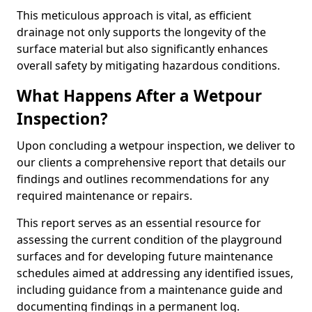
This meticulous approach is vital, as efficient
drainage not only supports the longevity of the
surface material but also significantly enhances
overall safety by mitigating hazardous conditions.
What Happens After a Wetpour
Inspection?
Upon concluding a wetpour inspection, we deliver to
our clients a comprehensive report that details our
findings and outlines recommendations for any
required maintenance or repairs.
This report serves as an essential resource for
assessing the current condition of the playground
surfaces and for developing future maintenance
schedules aimed at addressing any identified issues,
including guidance from a maintenance guide and
documenting findings in a permanent log.