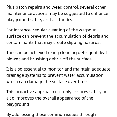
Plus patch repairs and weed control, several other
maintenance actions may be suggested to enhance
playground safety and aesthetics.
For instance, regular cleaning of the wetpour
surface can prevent the accumulation of debris and
contaminants that may create slipping hazards.
This can be achieved using cleaning detergent, leaf
blower, and brushing debris off the surface.
It is also essential to monitor and maintain adequate
drainage systems to prevent water accumulation,
which can damage the surface over time.
This proactive approach not only ensures safety but
also improves the overall appearance of the
playground.
By addressing these common issues through