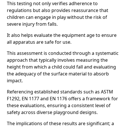
This testing not only verifies adherence to
regulations but also provides reassurance that
children can engage in play without the risk of
severe injury from falls.
It also helps evaluate the equipment age to ensure
all apparatus are safe for use.
This assessment is conducted through a systematic
approach that typically involves measuring the
height from which a child could fall and evaluating
the adequacy of the surface material to absorb
impact.
Referencing established standards such as ASTM
F1292, EN 1177 and EN 1176 offers a framework for
these evaluations, ensuring a consistent level of
safety across diverse playground designs.
The implications of these results are significant; a