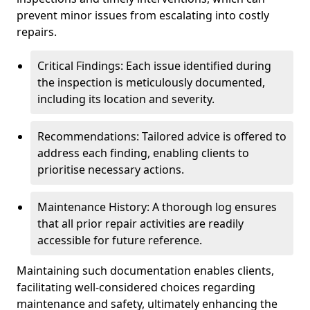
prevent minor issues from escalating into costly
repairs.
Critical Findings: Each issue identified during
the inspection is meticulously documented,
including its location and severity.
Recommendations: Tailored advice is offered to
address each finding, enabling clients to
prioritise necessary actions.
Maintenance History: A thorough log ensures
that all prior repair activities are readily
accessible for future reference.
Maintaining such documentation enables clients,
facilitating well-considered choices regarding
maintenance and safety, ultimately enhancing the