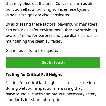
that may obstruct the area. Concerns such as air
pollution effects, building surfaces nearby, and
vandalism signs are also considered.
By addressing these factors, playground managers
can ensure a safer environment, thereby providing
peace of mind for parents and guardians, as well as
maintaining the clean surfaces.
Get in touch for a free quote.
Get in touch
Testing for Critical Fall Height
Testing for critical fall height is a crucial procedure
during wetpour inspections, ensuring that
playground surfaces comply with necessary safety
standards for shock absorption.