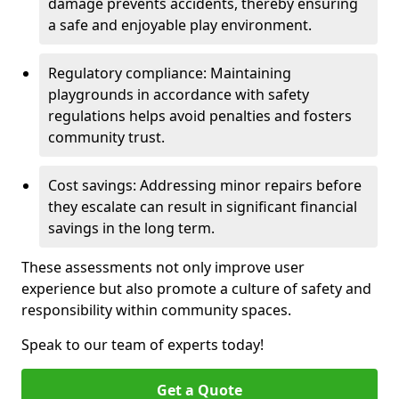
damage prevents accidents, thereby ensuring
a safe and enjoyable play environment.
Regulatory compliance: Maintaining
playgrounds in accordance with safety
regulations helps avoid penalties and fosters
community trust.
Cost savings: Addressing minor repairs before
they escalate can result in significant financial
savings in the long term.
These assessments not only improve user
experience but also promote a culture of safety and
responsibility within community spaces.
Speak to our team of experts today!
Get a Quote