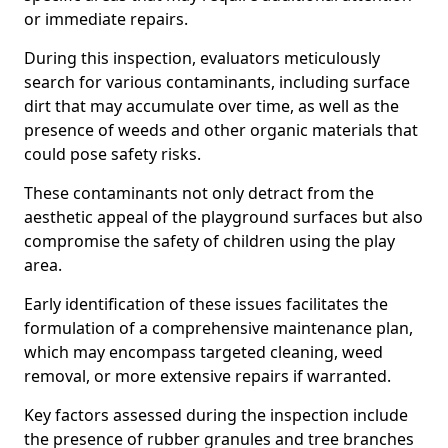
or immediate repairs.
During this inspection, evaluators meticulously
search for various contaminants, including surface
dirt that may accumulate over time, as well as the
presence of weeds and other organic materials that
could pose safety risks.
These contaminants not only detract from the
aesthetic appeal of the playground surfaces but also
compromise the safety of children using the play
area.
Early identification of these issues facilitates the
formulation of a comprehensive maintenance plan,
which may encompass targeted cleaning, weed
removal, or more extensive repairs if warranted.
Key factors assessed during the inspection include
the presence of rubber granules and tree branches