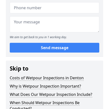
We aim to get back to you in 1 working day.
Send message
Skip to
Costs of Wetpour Inspections in Denton
Why is Wetpour Inspection Important?
What Does Our Wetpour Inspection Include?
When Should Wetpour Inspections Be
Conducted?