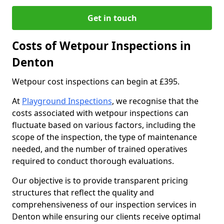
Get in touch
Costs of Wetpour Inspections in
Denton
Wetpour cost inspections can begin at £395.
At
Playground Inspections
, we recognise that the
costs associated with wetpour inspections can
fluctuate based on various factors, including the
scope of the inspection, the type of maintenance
needed, and the number of trained operatives
required to conduct thorough evaluations.
Our objective is to provide transparent pricing
structures that reflect the quality and
comprehensiveness of our inspection services in
Denton while ensuring our clients receive optimal