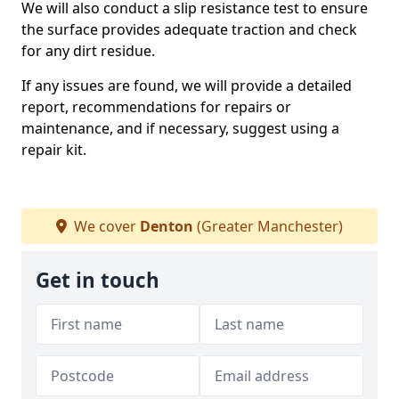
We will also conduct a slip resistance test to ensure
the surface provides adequate traction and check
for any dirt residue.
If any issues are found, we will provide a detailed
report, recommendations for repairs or
maintenance, and if necessary, suggest using a
repair kit.
We cover
Denton
(Greater Manchester)
Get in touch