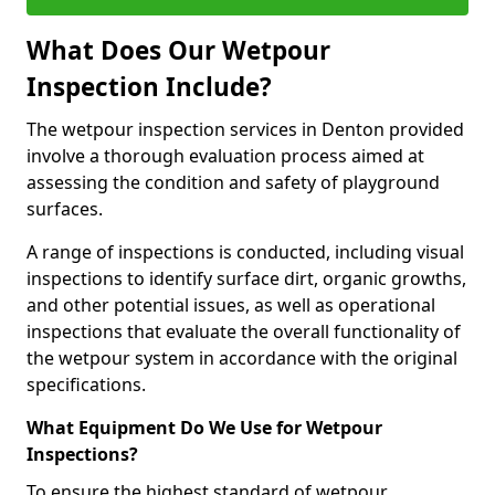
What Does Our Wetpour
Inspection Include?
The wetpour inspection services in Denton provided
involve a thorough evaluation process aimed at
assessing the condition and safety of playground
surfaces.
A range of inspections is conducted, including visual
inspections to identify surface dirt, organic growths,
and other potential issues, as well as operational
inspections that evaluate the overall functionality of
the wetpour system in accordance with the original
specifications.
What Equipment Do We Use for Wetpour
Inspections?
To ensure the highest standard of wetpour