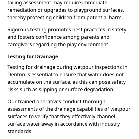
failing assessment may require immediate
remediation or upgrades to playground surfaces,
thereby protecting children from potential harm.
Rigorous testing promotes best practices in safety
and fosters confidence among parents and
caregivers regarding the play environment.
Testing for Drainage
Testing for drainage during wetpour inspections in
Denton is essential to ensure that water does not
accumulate on the surface, as this can pose safety
risks such as slipping or surface degradation.
Our trained operatives conduct thorough
assessments of the drainage capabilities of wetpour
surfaces to verify that they effectively channel
surface water away in accordance with industry
standards.