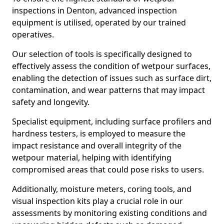
inspections in Denton, advanced inspection
equipment is utilised, operated by our trained
operatives.
Our selection of tools is specifically designed to
effectively assess the condition of wetpour surfaces,
enabling the detection of issues such as surface dirt,
contamination, and wear patterns that may impact
safety and longevity.
Specialist equipment, including surface profilers and
hardness testers, is employed to measure the
impact resistance and overall integrity of the
wetpour material, helping with identifying
compromised areas that could pose risks to users.
Additionally, moisture meters, coring tools, and
visual inspection kits play a crucial role in our
assessments by monitoring existing conditions and