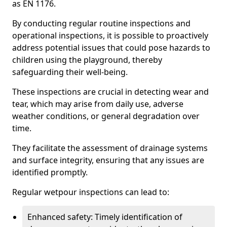
as EN 1176.
By conducting regular routine inspections and
operational inspections, it is possible to proactively
address potential issues that could pose hazards to
children using the playground, thereby
safeguarding their well-being.
These inspections are crucial in detecting wear and
tear, which may arise from daily use, adverse
weather conditions, or general degradation over
time.
They facilitate the assessment of drainage systems
and surface integrity, ensuring that any issues are
identified promptly.
Regular wetpour inspections can lead to:
Enhanced safety: Timely identification of