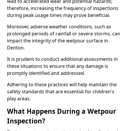
lead to accelerated wear and potential hazards;
therefore, increasing the frequency of inspections
during peak usage times may prove beneficial.
Moreover, adverse weather conditions, such as
prolonged periods of rainfall or severe storms, can
impact the integrity of the wetpour surface in
Denton.
It is prudent to conduct additional assessments in
these situations to ensure that any damage is
promptly identified and addressed.
Adhering to these practices will help maintain the
safety standards that are essential for children's
play areas.
What Happens During a Wetpour
Inspection?