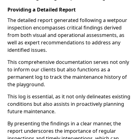
Providing a Detailed Report
The detailed report generated following a wetpour
inspection encompasses critical findings derived
from both visual and operational assessments, as
well as expert recommendations to address any
identified issues.
This comprehensive documentation serves not only
to inform our clients but also functions as a
permanent log to track the maintenance history of
the playground.
This log is essential, as it not only delineates existing
conditions but also assists in proactively planning
future maintenance.
By presenting the findings in a clear manner, the
report underscores the importance of regular
inspections and timely interventions, which can