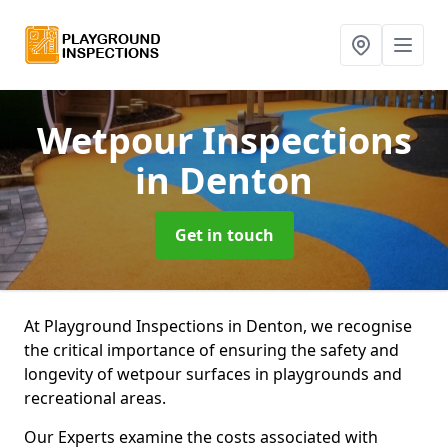
Wetpour Inspections
in Denton
Get in touch
At Playground Inspections in Denton, we recognise
the critical importance of ensuring the safety and
longevity of wetpour surfaces in playgrounds and
recreational areas.
Our Experts examine the costs associated with