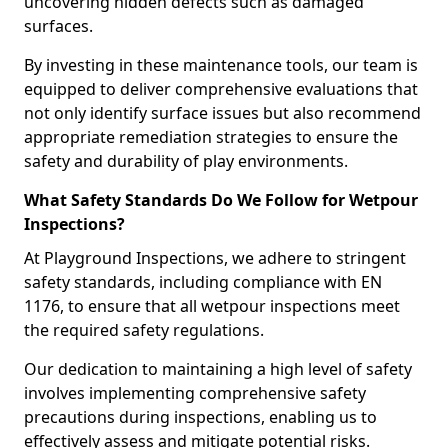
uncovering hidden defects such as damaged
surfaces.
By investing in these maintenance tools, our team is
equipped to deliver comprehensive evaluations that
not only identify surface issues but also recommend
appropriate remediation strategies to ensure the
safety and durability of play environments.
What Safety Standards Do We Follow for Wetpour
Inspections?
At Playground Inspections, we adhere to stringent
safety standards, including compliance with EN
1176, to ensure that all wetpour inspections meet
the required safety regulations.
Our dedication to maintaining a high level of safety
involves implementing comprehensive safety
precautions during inspections, enabling us to
effectively assess and mitigate potential risks.