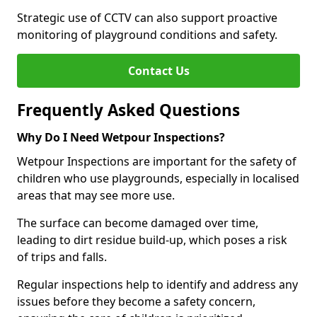
Strategic use of CCTV can also support proactive
monitoring of playground conditions and safety.
Contact Us
Frequently Asked Questions
Why Do I Need Wetpour Inspections?
Wetpour Inspections are important for the safety of
children who use playgrounds, especially in localised
areas that may see more use.
The surface can become damaged over time,
leading to dirt residue build-up, which poses a risk
of trips and falls.
Regular inspections help to identify and address any
issues before they become a safety concern,