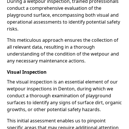
During a wetpour inspection, trained professionals
conduct a comprehensive evaluation of the
playground surface, encompassing both visual and
operational assessments to identify potential safety
risks.
This meticulous approach ensures the collection of
all relevant data, resulting in a thorough
understanding of the condition of the wetpour and
any necessary maintenance actions.
Visual Inspection
The visual inspection is an essential element of our
wetpour inspections in Denton, during which we
conduct a thorough examination of playground
surfaces to identify any signs of surface dirt, organic
growths, or other potential safety hazards.
This initial assessment enables us to pinpoint
specific areas that may require additional attention