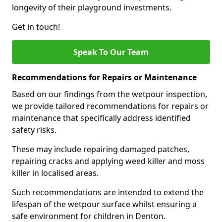
longevity of their playground investments.
Get in touch!
Speak To Our Team
Recommendations for Repairs or Maintenance
Based on our findings from the wetpour inspection,
we provide tailored recommendations for repairs or
maintenance that specifically address identified
safety risks.
These may include repairing damaged patches,
repairing cracks and applying weed killer and moss
killer in localised areas.
Such recommendations are intended to extend the
lifespan of the wetpour surface whilst ensuring a
safe environment for children in Denton.