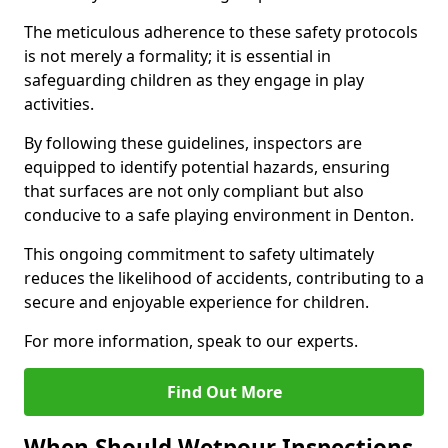
The meticulous adherence to these safety protocols
is not merely a formality; it is essential in
safeguarding children as they engage in play
activities.
By following these guidelines, inspectors are
equipped to identify potential hazards, ensuring
that surfaces are not only compliant but also
conducive to a safe playing environment in Denton.
This ongoing commitment to safety ultimately
reduces the likelihood of accidents, contributing to a
secure and enjoyable experience for children.
For more information, speak to our experts.
Find Out More
When Should Wetpour Inspections