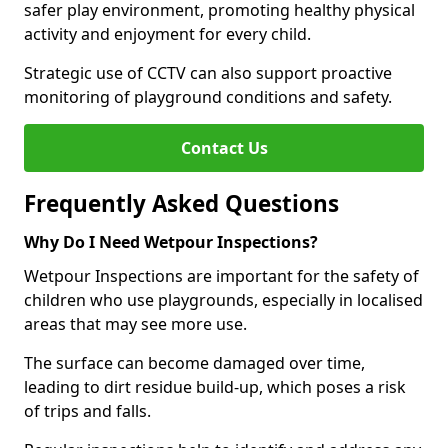
safer play environment, promoting healthy physical
activity and enjoyment for every child.
Strategic use of CCTV can also support proactive
monitoring of playground conditions and safety.
Contact Us
Frequently Asked Questions
Why Do I Need Wetpour Inspections?
Wetpour Inspections are important for the safety of
children who use playgrounds, especially in localised
areas that may see more use.
The surface can become damaged over time,
leading to dirt residue build-up, which poses a risk
of trips and falls.