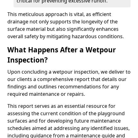
critical for preventing excessive runoff.
This meticulous approach is vital, as efficient
drainage not only supports the longevity of the
surface material but also significantly enhances
overall safety by mitigating hazardous conditions.
What Happens After a Wetpour
Inspection?
Upon concluding a wetpour inspection, we deliver to
our clients a comprehensive report that details our
findings and outlines recommendations for any
required maintenance or repairs.
This report serves as an essential resource for
assessing the current condition of the playground
surfaces and for developing future maintenance
schedules aimed at addressing any identified issues,
including guidance from a maintenance guide and