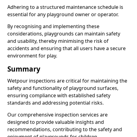
Adhering to a structured maintenance schedule is
essential for any playground owner or operator.
By recognising and implementing these
considerations, playgrounds can maintain safety
and usability, thereby minimising the risk of
accidents and ensuring that all users have a secure
environment for play.
Summary
Wetpour inspections are critical for maintaining the
safety and functionality of playground surfaces,
ensuring compliance with established safety
standards and addressing potential risks.
Our comprehensive inspection services are
designed to provide valuable insights and
recommendations, contributing to the safety and
enjoyment of playgrounds for children.