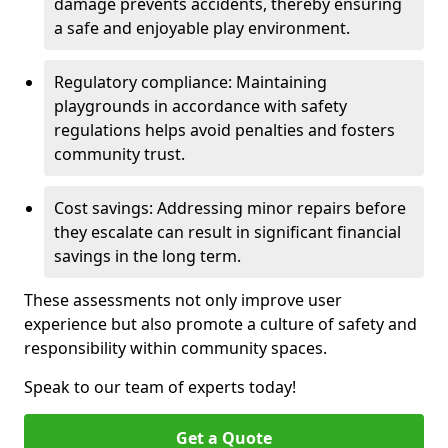
damage prevents accidents, thereby ensuring
a safe and enjoyable play environment.
Regulatory compliance: Maintaining
playgrounds in accordance with safety
regulations helps avoid penalties and fosters
community trust.
Cost savings: Addressing minor repairs before
they escalate can result in significant financial
savings in the long term.
These assessments not only improve user
experience but also promote a culture of safety and
responsibility within community spaces.
Speak to our team of experts today!
Get a Quote