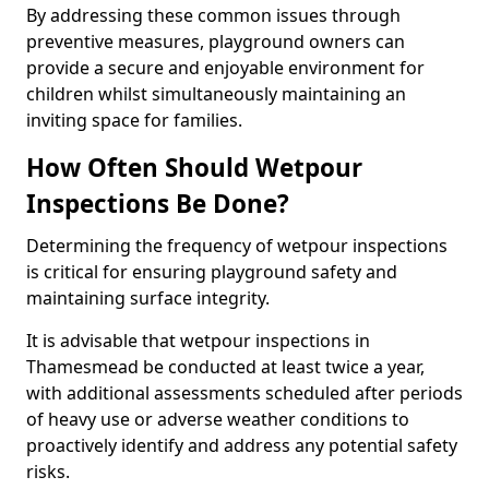
By addressing these common issues through
preventive measures, playground owners can
provide a secure and enjoyable environment for
children whilst simultaneously maintaining an
inviting space for families.
How Often Should Wetpour
Inspections Be Done?
Determining the frequency of wetpour inspections
is critical for ensuring playground safety and
maintaining surface integrity.
It is advisable that wetpour inspections in
Thamesmead be conducted at least twice a year,
with additional assessments scheduled after periods
of heavy use or adverse weather conditions to
proactively identify and address any potential safety
risks.