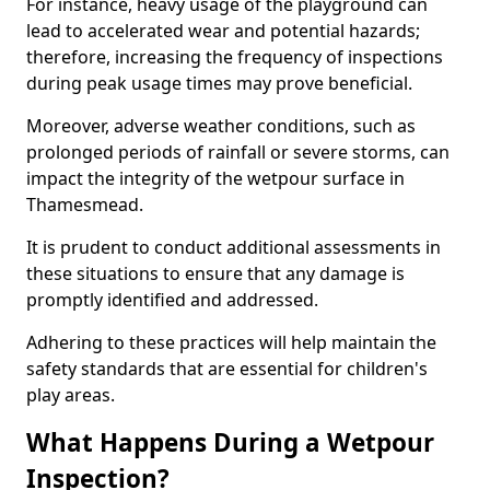
For instance, heavy usage of the playground can
lead to accelerated wear and potential hazards;
therefore, increasing the frequency of inspections
during peak usage times may prove beneficial.
Moreover, adverse weather conditions, such as
prolonged periods of rainfall or severe storms, can
impact the integrity of the wetpour surface in
Thamesmead.
It is prudent to conduct additional assessments in
these situations to ensure that any damage is
promptly identified and addressed.
Adhering to these practices will help maintain the
safety standards that are essential for children's
play areas.
What Happens During a Wetpour
Inspection?