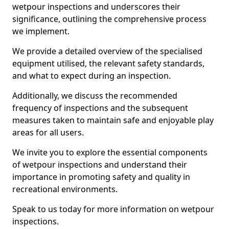
wetpour inspections and underscores their
significance, outlining the comprehensive process
we implement.
We provide a detailed overview of the specialised
equipment utilised, the relevant safety standards,
and what to expect during an inspection.
Additionally, we discuss the recommended
frequency of inspections and the subsequent
measures taken to maintain safe and enjoyable play
areas for all users.
We invite you to explore the essential components
of wetpour inspections and understand their
importance in promoting safety and quality in
recreational environments.
Speak to us today for more information on wetpour
inspections.