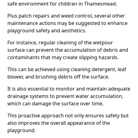
safe environment for children in Thamesmead.
Plus patch repairs and weed control, several other
maintenance actions may be suggested to enhance
playground safety and aesthetics.
For instance, regular cleaning of the wetpour
surface can prevent the accumulation of debris and
contaminants that may create slipping hazards.
This can be achieved using cleaning detergent, leaf
blower, and brushing debris off the surface.
It is also essential to monitor and maintain adequate
drainage systems to prevent water accumulation,
which can damage the surface over time.
This proactive approach not only ensures safety but
also improves the overall appearance of the
playground.