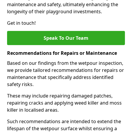
maintenance and safety, ultimately enhancing the
longevity of their playground investments.
Get in touch!
Speak To Our Team
Recommendations for Repairs or Maintenance
Based on our findings from the wetpour inspection,
we provide tailored recommendations for repairs or
maintenance that specifically address identified
safety risks.
These may include repairing damaged patches,
repairing cracks and applying weed killer and moss
killer in localised areas.
Such recommendations are intended to extend the
lifespan of the wetpour surface whilst ensuring a