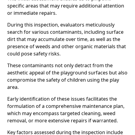
specific areas that may require additional attention
or immediate repairs.
During this inspection, evaluators meticulously
search for various contaminants, including surface
dirt that may accumulate over time, as well as the
presence of weeds and other organic materials that
could pose safety risks.
These contaminants not only detract from the
aesthetic appeal of the playground surfaces but also
compromise the safety of children using the play
area.
Early identification of these issues facilitates the
formulation of a comprehensive maintenance plan,
which may encompass targeted cleaning, weed
removal, or more extensive repairs if warranted.
Key factors assessed during the inspection include