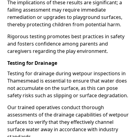
The implications of these results are significant; a
failing assessment may require immediate
remediation or upgrades to playground surfaces,
thereby protecting children from potential harm.
Rigorous testing promotes best practices in safety
and fosters confidence among parents and
caregivers regarding the play environment.
Testing for Drainage
Testing for drainage during wetpour inspections in
Thamesmead is essential to ensure that water does
not accumulate on the surface, as this can pose
safety risks such as slipping or surface degradation.
Our trained operatives conduct thorough
assessments of the drainage capabilities of wetpour
surfaces to verify that they effectively channel
surface water away in accordance with industry
standards.