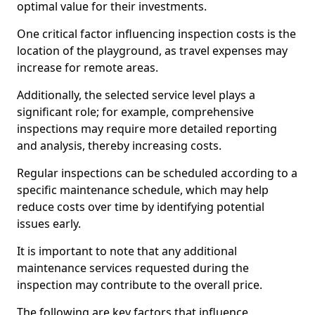
optimal value for their investments.
One critical factor influencing inspection costs is the
location of the playground, as travel expenses may
increase for remote areas.
Additionally, the selected service level plays a
significant role; for example, comprehensive
inspections may require more detailed reporting
and analysis, thereby increasing costs.
Regular inspections can be scheduled according to a
specific maintenance schedule, which may help
reduce costs over time by identifying potential
issues early.
It is important to note that any additional
maintenance services requested during the
inspection may contribute to the overall price.
The following are key factors that influence