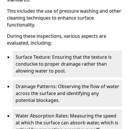
This includes the use of pressure washing and other
cleaning techniques to enhance surface
functionality.
During these inspections, various aspects are
evaluated, including:
Surface Texture: Ensuring that the texture is
conducive to proper drainage rather than
allowing water to pool.
Drainage Patterns: Observing the flow of water
across the surface and identifying any
potential blockages.
Water Absorption Rates: Measuring the speed
at which the surface can absorb water, which is