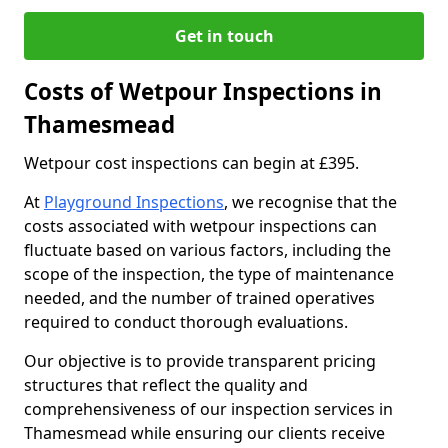
Get in touch
Costs of Wetpour Inspections in
Thamesmead
Wetpour cost inspections can begin at £395.
At
Playground Inspections
, we recognise that the
costs associated with wetpour inspections can
fluctuate based on various factors, including the
scope of the inspection, the type of maintenance
needed, and the number of trained operatives
required to conduct thorough evaluations.
Our objective is to provide transparent pricing
structures that reflect the quality and
comprehensiveness of our inspection services in
Thamesmead while ensuring our clients receive