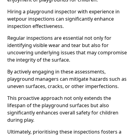
Hiring a playground inspector with experience in
wetpour inspections can significantly enhance
inspection effectiveness.
Regular inspections are essential not only for
identifying visible wear and tear but also for
uncovering underlying issues that may compromise
the integrity of the surface.
By actively engaging in these assessments,
playground managers can mitigate hazards such as
uneven surfaces, cracks, or other imperfections.
This proactive approach not only extends the
lifespan of the playground surfaces but also
significantly enhances overall safety for children
during play.
Ultimately, prioritising these inspections fosters a