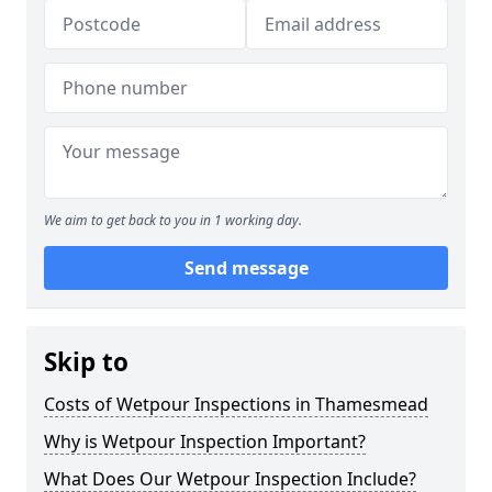
We aim to get back to you in 1 working day.
Send message
Skip to
Costs of Wetpour Inspections in Thamesmead
Why is Wetpour Inspection Important?
What Does Our Wetpour Inspection Include?