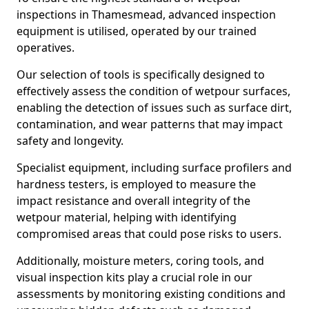
inspections in Thamesmead, advanced inspection
equipment is utilised, operated by our trained
operatives.
Our selection of tools is specifically designed to
effectively assess the condition of wetpour surfaces,
enabling the detection of issues such as surface dirt,
contamination, and wear patterns that may impact
safety and longevity.
Specialist equipment, including surface profilers and
hardness testers, is employed to measure the
impact resistance and overall integrity of the
wetpour material, helping with identifying
compromised areas that could pose risks to users.
Additionally, moisture meters, coring tools, and
visual inspection kits play a crucial role in our
assessments by monitoring existing conditions and