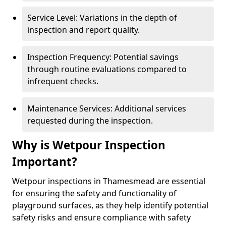
Service Level: Variations in the depth of
inspection and report quality.
Inspection Frequency: Potential savings
through routine evaluations compared to
infrequent checks.
Maintenance Services: Additional services
requested during the inspection.
Why is Wetpour Inspection
Important?
Wetpour inspections in Thamesmead are essential
for ensuring the safety and functionality of
playground surfaces, as they help identify potential
safety risks and ensure compliance with safety