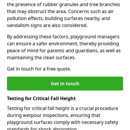
the presence of rubber granules and tree branches
that may obstruct the area. Concerns such as air
pollution effects, building surfaces nearby, and
vandalism signs are also considered.
By addressing these factors, playground managers
can ensure a safer environment, thereby providing
peace of mind for parents and guardians, as well as
maintaining the clean surfaces.
Get in touch for a free quote.
Get in touch
Testing for Critical Fall Height
Testing for critical fall height is a crucial procedure
during wetpour inspections, ensuring that
playground surfaces comply with necessary safety
standards for shock absorption.