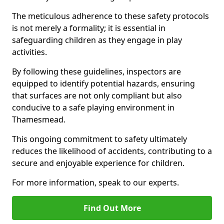
The meticulous adherence to these safety protocols
is not merely a formality; it is essential in
safeguarding children as they engage in play
activities.
By following these guidelines, inspectors are
equipped to identify potential hazards, ensuring
that surfaces are not only compliant but also
conducive to a safe playing environment in
Thamesmead.
This ongoing commitment to safety ultimately
reduces the likelihood of accidents, contributing to a
secure and enjoyable experience for children.
For more information, speak to our experts.
Find Out More