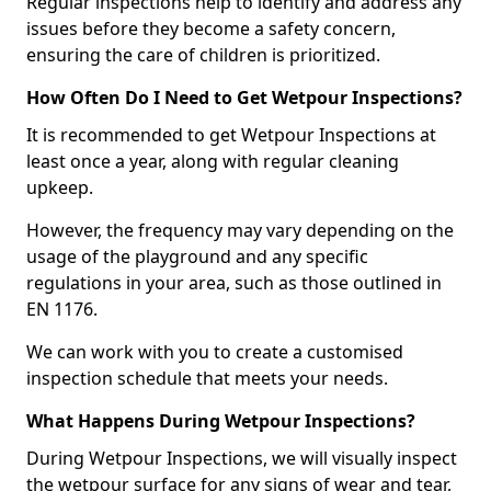
Regular inspections help to identify and address any
issues before they become a safety concern,
ensuring the care of children is prioritized.
How Often Do I Need to Get Wetpour Inspections?
It is recommended to get Wetpour Inspections at
least once a year, along with regular cleaning
upkeep.
However, the frequency may vary depending on the
usage of the playground and any specific
regulations in your area, such as those outlined in
EN 1176.
We can work with you to create a customised
inspection schedule that meets your needs.
What Happens During Wetpour Inspections?
During Wetpour Inspections, we will visually inspect
the wetpour surface for any signs of wear and tear,