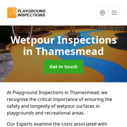
Wetpour Inspections
in Thamesmead
Get in touch
At Playground Inspections in Thamesmead, we
recognise the critical importance of ensuring the
safety and longevity of wetpour surfaces in
playgrounds and recreational areas.
Our Experts examine the costs associated with