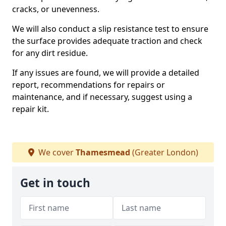
cracks, or unevenness.
We will also conduct a slip resistance test to ensure
the surface provides adequate traction and check
for any dirt residue.
If any issues are found, we will provide a detailed
report, recommendations for repairs or
maintenance, and if necessary, suggest using a
repair kit.
We cover
Thamesmead
(Greater London)
Get in touch