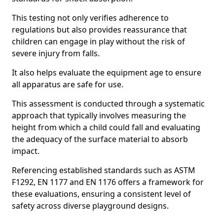
This testing not only verifies adherence to
regulations but also provides reassurance that
children can engage in play without the risk of
severe injury from falls.
It also helps evaluate the equipment age to ensure
all apparatus are safe for use.
This assessment is conducted through a systematic
approach that typically involves measuring the
height from which a child could fall and evaluating
the adequacy of the surface material to absorb
impact.
Referencing established standards such as ASTM
F1292, EN 1177 and EN 1176 offers a framework for
these evaluations, ensuring a consistent level of
safety across diverse playground designs.