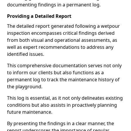
documenting findings in a permanent log.
Providing a Detailed Report
The detailed report generated following a wetpour
inspection encompasses critical findings derived
from both visual and operational assessments, as
well as expert recommendations to address any
identified issues.
This comprehensive documentation serves not only
to inform our clients but also functions as a
permanent log to track the maintenance history of
the playground.
This log is essential, as it not only delineates existing
conditions but also assists in proactively planning
future maintenance.
By presenting the findings in a clear manner, the
report underscores the importance of regular