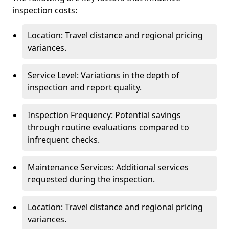
inspection costs:
Location: Travel distance and regional pricing
variances.
Service Level: Variations in the depth of
inspection and report quality.
Inspection Frequency: Potential savings
through routine evaluations compared to
infrequent checks.
Maintenance Services: Additional services
requested during the inspection.
Location: Travel distance and regional pricing
variances.