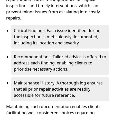
inspections and timely interventions, which can
prevent minor issues from escalating into costly
repairs.
Critical Findings: Each issue identified during
the inspection is meticulously documented,
including its location and severity.
Recommendations: Tailored advice is offered to
address each finding, enabling clients to
prioritise necessary actions.
Maintenance History: A thorough log ensures
that all prior repair activities are readily
accessible for future reference.
Maintaining such documentation enables clients,
facilitating well-considered choices regarding