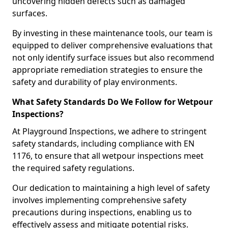
uncovering hidden defects such as damaged
surfaces.
By investing in these maintenance tools, our team is
equipped to deliver comprehensive evaluations that
not only identify surface issues but also recommend
appropriate remediation strategies to ensure the
safety and durability of play environments.
What Safety Standards Do We Follow for Wetpour
Inspections?
At Playground Inspections, we adhere to stringent
safety standards, including compliance with EN
1176, to ensure that all wetpour inspections meet
the required safety regulations.
Our dedication to maintaining a high level of safety
involves implementing comprehensive safety
precautions during inspections, enabling us to
effectively assess and mitigate potential risks.