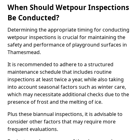
When Should Wetpour Inspections
Be Conducted?
Determining the appropriate timing for conducting
wetpour inspections is crucial for maintaining the
safety and performance of playground surfaces in
Thamesmead.
It is recommended to adhere to a structured
maintenance schedule that includes routine
inspections at least twice a year, while also taking
into account seasonal factors such as winter care,
which may necessitate additional checks due to the
presence of frost and the melting of ice.
Plus these biannual inspections, it is advisable to
consider other factors that may require more
frequent evaluations.