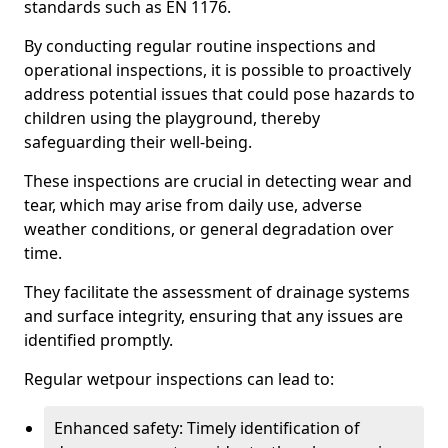
standards such as EN 1176.
By conducting regular routine inspections and
operational inspections, it is possible to proactively
address potential issues that could pose hazards to
children using the playground, thereby
safeguarding their well-being.
These inspections are crucial in detecting wear and
tear, which may arise from daily use, adverse
weather conditions, or general degradation over
time.
They facilitate the assessment of drainage systems
and surface integrity, ensuring that any issues are
identified promptly.
Regular wetpour inspections can lead to:
Enhanced safety: Timely identification of