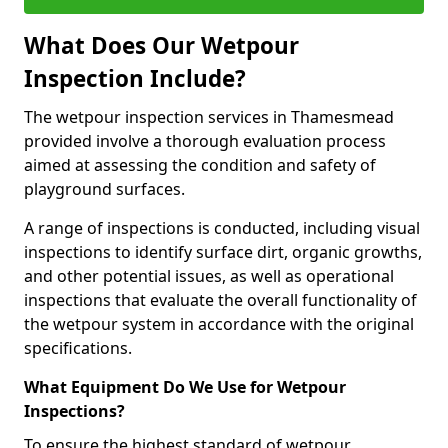
What Does Our Wetpour
Inspection Include?
The wetpour inspection services in Thamesmead
provided involve a thorough evaluation process
aimed at assessing the condition and safety of
playground surfaces.
A range of inspections is conducted, including visual
inspections to identify surface dirt, organic growths,
and other potential issues, as well as operational
inspections that evaluate the overall functionality of
the wetpour system in accordance with the original
specifications.
What Equipment Do We Use for Wetpour
Inspections?
To ensure the highest standard of wetpour