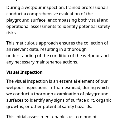
During a wetpour inspection, trained professionals
conduct a comprehensive evaluation of the
playground surface, encompassing both visual and
operational assessments to identify potential safety
risks.
This meticulous approach ensures the collection of
all relevant data, resulting in a thorough
understanding of the condition of the wetpour and
any necessary maintenance actions.
Visual Inspection
The visual inspection is an essential element of our
wetpour inspections in Thamesmead, during which
we conduct a thorough examination of playground
surfaces to identify any signs of surface dirt, organic
growths, or other potential safety hazards.
This initial assessment enables us to pinpoint