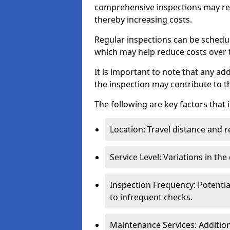
comprehensive inspections may req
thereby increasing costs.
Regular inspections can be schedu
which may help reduce costs over ti
It is important to note that any a
the inspection may contribute to th
The following are key factors that 
Location: Travel distance and r
Service Level: Variations in the
Inspection Frequency: Potenti
to infrequent checks.
Maintenance Services: Addition