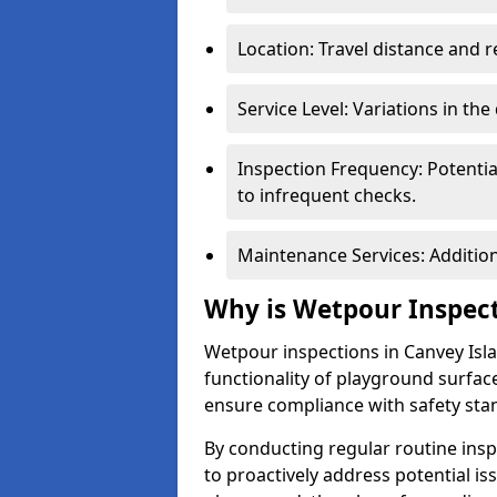
Location: Travel distance and r
Service Level: Variations in the
Inspection Frequency: Potenti
to infrequent checks.
Maintenance Services: Addition
Why is Wetpour Inspec
Wetpour inspections in Canvey Isla
functionality of playground surface
ensure compliance with safety sta
By conducting regular routine inspe
to proactively address potential is