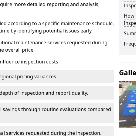
uire more detailed reporting and analysis,
Inspe
How 
Insp
led according to a specific maintenance schedule,
me by identifying potential issues early.
Sum
dditional maintenance services requested during
Freq
e overall price.
influence inspection costs:
Gall
egional pricing variances.
 depth of inspection and report quality.
al savings through routine evaluations compared
al services requested during the inspection.