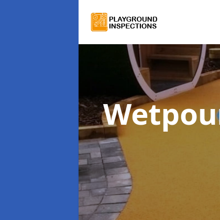
Wetpour