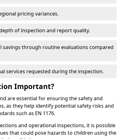
egional pricing variances.
 depth of inspection and report quality.
al savings through routine evaluations compared
al services requested during the inspection.
tion Important?
nd are essential for ensuring the safety and
s, as they help identify potential safety risks and
ndards such as EN 1176.
ctions and operational inspections, it is possible
sues that could pose hazards to children using the