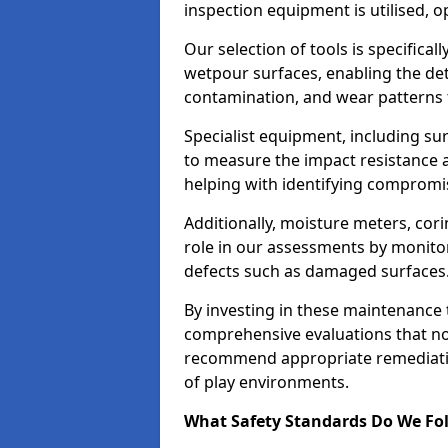
inspection equipment is utilised, o
Our selection of tools is specifical
wetpour surfaces, enabling the dete
contamination, and wear patterns 
Specialist equipment, including su
to measure the impact resistance a
helping with identifying compromis
Additionally, moisture meters, corin
role in our assessments by monito
defects such as damaged surfaces
By investing in these maintenance 
comprehensive evaluations that not
recommend appropriate remediation
of play environments.
What Safety Standards Do We Fol