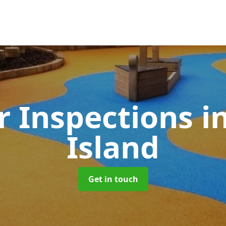
 Inspections
i
Island
Get in touch