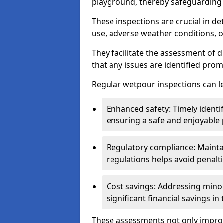
playground, thereby safeguarding t
These inspections are crucial in de
use, adverse weather conditions, 
They facilitate the assessment of 
that any issues are identified prom
Regular wetpour inspections can le
Enhanced safety: Timely identi
ensuring a safe and enjoyable
Regulatory compliance: Mainta
regulations helps avoid penalt
Cost savings: Addressing minor
significant financial savings in
These assessments not only improv