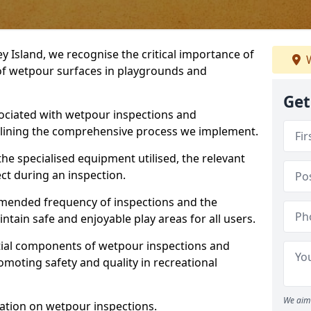
y Island, we recognise the critical importance of
W
 of wetpour surfaces in playgrounds and
Get
ociated with wetpour inspections and
utlining the comprehensive process we implement.
he specialised equipment utilised, the relevant
ct during an inspection.
mmended frequency of inspections and the
ain safe and enjoyable play areas for all users.
ntial components of wetpour inspections and
moting safety and quality in recreational
We aim 
ation on wetpour inspections.