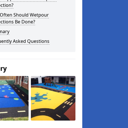
ction?
Often Should Wetpour
ections Be Done?
mary
uently Asked Questions
ery