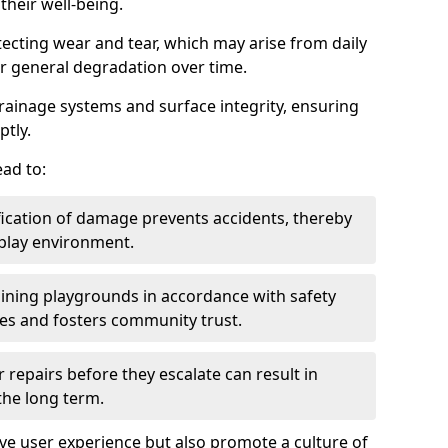
heir well-being.
tecting wear and tear, which may arise from daily
or general degradation over time.
drainage systems and surface integrity, ensuring
ptly.
ad to:
fication of damage prevents accidents, thereby
 play environment.
ining playgrounds in accordance with safety
ies and fosters community trust.
 repairs before they escalate can result in
 the long term.
e user experience but also promote a culture of