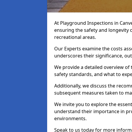
At Playground Inspections in Canve
ensuring the safety and longevity
recreational areas.
Our Experts examine the costs ass
underscores their significance, o
We provide a detailed overview of t
safety standards, and what to expe
Additionally, we discuss the reco
subsequent measures taken to maint
We invite you to explore the esse
understand their importance in pro
environments.
Speak to us today for more inform