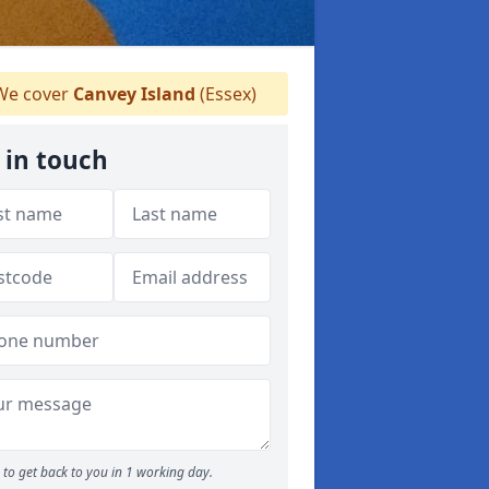
e cover
Canvey Island
(Essex)
 in touch
to get back to you in 1 working day.