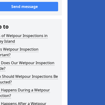
Send message
p to
 of Wetpour Inspections in
y Island
is Wetpour Inspection
rtant?
 Does Our Wetpour Inspection
de?
 Should Wetpour Inspections Be
ucted?
 Happens During a Wetpour
ction?
 Happens After a Wetpour