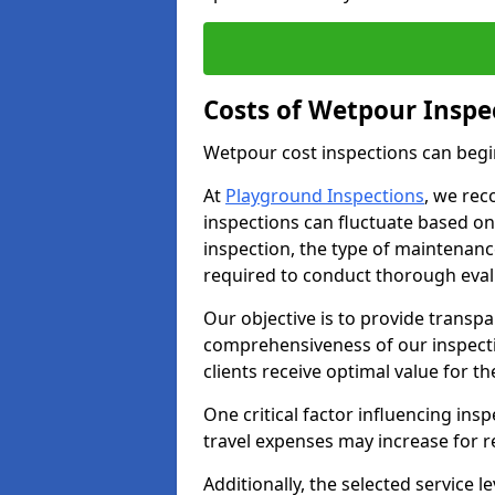
Costs of Wetpour Inspe
Wetpour cost inspections can begi
At
Playground Inspections
, we rec
inspections can fluctuate based on 
inspection, the type of maintenan
required to conduct thorough eval
Our objective is to provide transpa
comprehensiveness of our inspecti
clients receive optimal value for th
One critical factor influencing insp
travel expenses may increase for 
Additionally, the selected service le