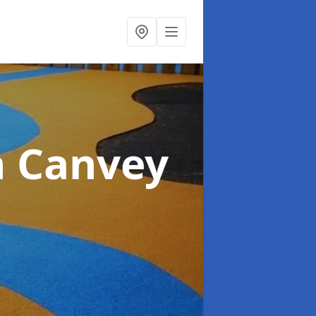
n Canvey