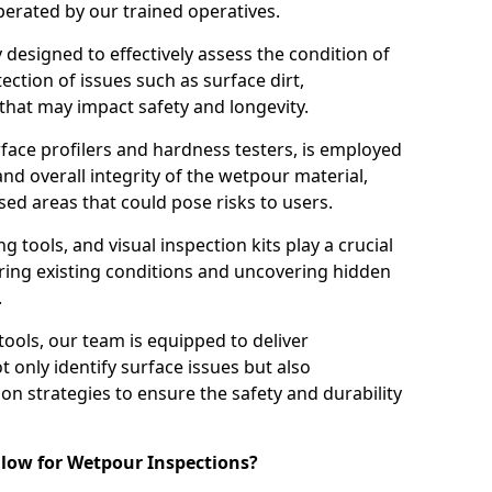
perated by our trained operatives.
ly designed to effectively assess the condition of
ction of issues such as surface dirt,
that may impact safety and longevity.
rface profilers and hardness testers, is employed
nd overall integrity of the wetpour material,
ed areas that could pose risks to users.
g tools, and visual inspection kits play a crucial
ring existing conditions and uncovering hidden
.
tools, our team is equipped to deliver
 only identify surface issues but also
 strategies to ensure the safety and durability
low for Wetpour Inspections?