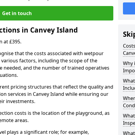
Get in touch
ctions in Canvey Island
Ski
n at £395.
Costs
Canve
ognise that the costs associated with wetpour
various factors, including the scope of the
Why 
ce needed, and the number of trained operatives
Impo
uations.
What
rent pricing structures that reflect the quality and
Inclu
on services in Canvey Island while ensuring our
When
eir investments.
Cond
ection costs is the location of the playground, as
What
remote areas.
Inspe
vel plays a significant role; for example,
What