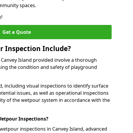
ommunity spaces.
y!
Get a Quote
 Inspection Include?
 Canvey Island provided involve a thorough
sing the condition and safety of playground
, including visual inspections to identify surface
tential issues, as well as operational inspections
ality of the wetpour system in accordance with the
etpour Inspections?
 wetpour inspections in Canvey Island, advanced