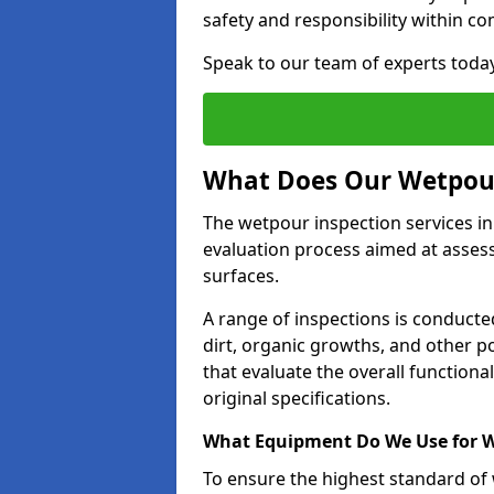
safety and responsibility within c
Speak to our team of experts toda
What Does Our Wetpour
The wetpour inspection services in
evaluation process aimed at asses
surfaces.
A range of inspections is conducted
dirt, organic growths, and other po
that evaluate the overall function
original specifications.
What Equipment Do We Use for W
To ensure the highest standard of