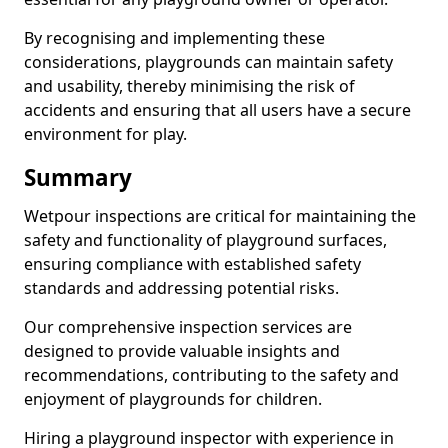
By recognising and implementing these
considerations, playgrounds can maintain safety
and usability, thereby minimising the risk of
accidents and ensuring that all users have a secure
environment for play.
Summary
Wetpour inspections are critical for maintaining the
safety and functionality of playground surfaces,
ensuring compliance with established safety
standards and addressing potential risks.
Our comprehensive inspection services are
designed to provide valuable insights and
recommendations, contributing to the safety and
enjoyment of playgrounds for children.
Hiring a playground inspector with experience in