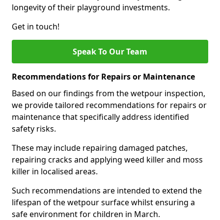
longevity of their playground investments.
Get in touch!
Speak To Our Team
Recommendations for Repairs or Maintenance
Based on our findings from the wetpour inspection,
we provide tailored recommendations for repairs or
maintenance that specifically address identified
safety risks.
These may include repairing damaged patches,
repairing cracks and applying weed killer and moss
killer in localised areas.
Such recommendations are intended to extend the
lifespan of the wetpour surface whilst ensuring a
safe environment for children in March.