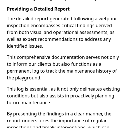
Providing a Detailed Report
The detailed report generated following a wetpour
inspection encompasses critical findings derived
from both visual and operational assessments, as
well as expert recommendations to address any
identified issues.
This comprehensive documentation serves not only
to inform our clients but also functions as a
permanent log to track the maintenance history of
the playground.
This log is essential, as it not only delineates existing
conditions but also assists in proactively planning
future maintenance.
By presenting the findings in a clear manner, the
report underscores the importance of regular
inspections and timely interventions, which can