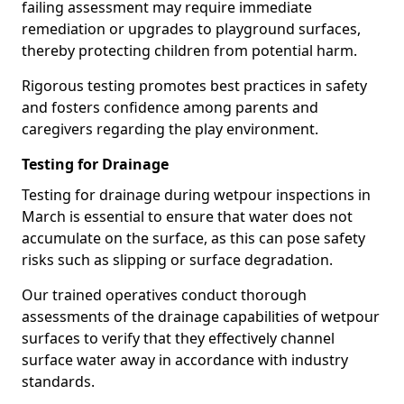
failing assessment may require immediate
remediation or upgrades to playground surfaces,
thereby protecting children from potential harm.
Rigorous testing promotes best practices in safety
and fosters confidence among parents and
caregivers regarding the play environment.
Testing for Drainage
Testing for drainage during wetpour inspections in
March is essential to ensure that water does not
accumulate on the surface, as this can pose safety
risks such as slipping or surface degradation.
Our trained operatives conduct thorough
assessments of the drainage capabilities of wetpour
surfaces to verify that they effectively channel
surface water away in accordance with industry
standards.