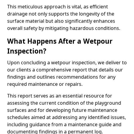
This meticulous approach is vital, as efficient
drainage not only supports the longevity of the
surface material but also significantly enhances
overall safety by mitigating hazardous conditions.
What Happens After a Wetpour
Inspection?
Upon concluding a wetpour inspection, we deliver to
our clients a comprehensive report that details our
findings and outlines recommendations for any
required maintenance or repairs.
This report serves as an essential resource for
assessing the current condition of the playground
surfaces and for developing future maintenance
schedules aimed at addressing any identified issues,
including guidance from a maintenance guide and
documenting findings in a permanent log.