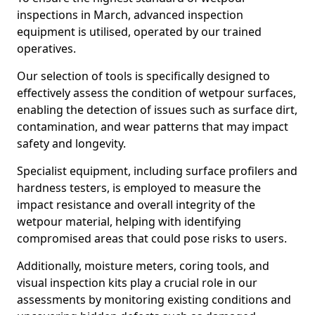
inspections in March, advanced inspection
equipment is utilised, operated by our trained
operatives.
Our selection of tools is specifically designed to
effectively assess the condition of wetpour surfaces,
enabling the detection of issues such as surface dirt,
contamination, and wear patterns that may impact
safety and longevity.
Specialist equipment, including surface profilers and
hardness testers, is employed to measure the
impact resistance and overall integrity of the
wetpour material, helping with identifying
compromised areas that could pose risks to users.
Additionally, moisture meters, coring tools, and
visual inspection kits play a crucial role in our
assessments by monitoring existing conditions and