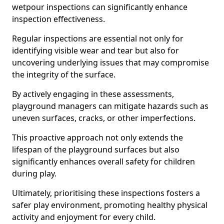
wetpour inspections can significantly enhance
inspection effectiveness.
Regular inspections are essential not only for
identifying visible wear and tear but also for
uncovering underlying issues that may compromise
the integrity of the surface.
By actively engaging in these assessments,
playground managers can mitigate hazards such as
uneven surfaces, cracks, or other imperfections.
This proactive approach not only extends the
lifespan of the playground surfaces but also
significantly enhances overall safety for children
during play.
Ultimately, prioritising these inspections fosters a
safer play environment, promoting healthy physical
activity and enjoyment for every child.