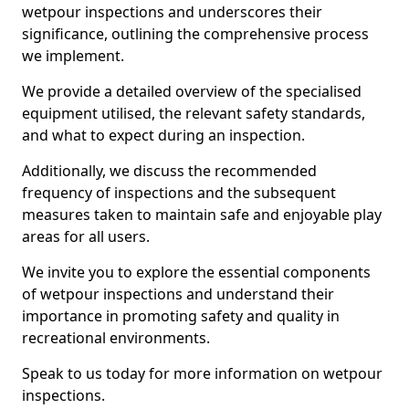
wetpour inspections and underscores their
significance, outlining the comprehensive process
we implement.
We provide a detailed overview of the specialised
equipment utilised, the relevant safety standards,
and what to expect during an inspection.
Additionally, we discuss the recommended
frequency of inspections and the subsequent
measures taken to maintain safe and enjoyable play
areas for all users.
We invite you to explore the essential components
of wetpour inspections and understand their
importance in promoting safety and quality in
recreational environments.
Speak to us today for more information on wetpour
inspections.