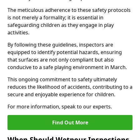
The meticulous adherence to these safety protocols
is not merely a formality; it is essential in
safeguarding children as they engage in play
activities.
By following these guidelines, inspectors are
equipped to identify potential hazards, ensuring
that surfaces are not only compliant but also
conducive to a safe playing environment in March.
This ongoing commitment to safety ultimately
reduces the likelihood of accidents, contributing to a
secure and enjoyable experience for children.
For more information, speak to our experts.
Find Out More
When Should Wetpour Inspections