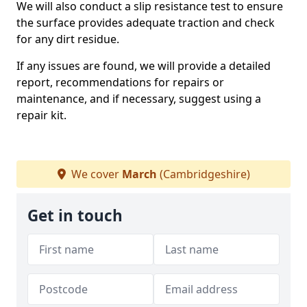
We will also conduct a slip resistance test to ensure
the surface provides adequate traction and check
for any dirt residue.
If any issues are found, we will provide a detailed
report, recommendations for repairs or
maintenance, and if necessary, suggest using a
repair kit.
We cover
March
(Cambridgeshire)
Get in touch