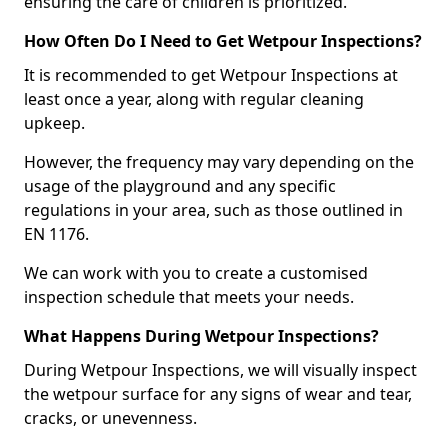
ensuring the care of children is prioritized.
How Often Do I Need to Get Wetpour Inspections?
It is recommended to get Wetpour Inspections at
least once a year, along with regular cleaning
upkeep.
However, the frequency may vary depending on the
usage of the playground and any specific
regulations in your area, such as those outlined in
EN 1176.
We can work with you to create a customised
inspection schedule that meets your needs.
What Happens During Wetpour Inspections?
During Wetpour Inspections, we will visually inspect
the wetpour surface for any signs of wear and tear,
cracks, or unevenness.