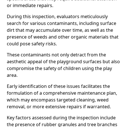
or immediate repairs.
During this inspection, evaluators meticulously
search for various contaminants, including surface
dirt that may accumulate over time, as well as the
presence of weeds and other organic materials that
could pose safety risks.
These contaminants not only detract from the
aesthetic appeal of the playground surfaces but also
compromise the safety of children using the play
area.
Early identification of these issues facilitates the
formulation of a comprehensive maintenance plan,
which may encompass targeted cleaning, weed
removal, or more extensive repairs if warranted.
Key factors assessed during the inspection include
the presence of rubber granules and tree branches