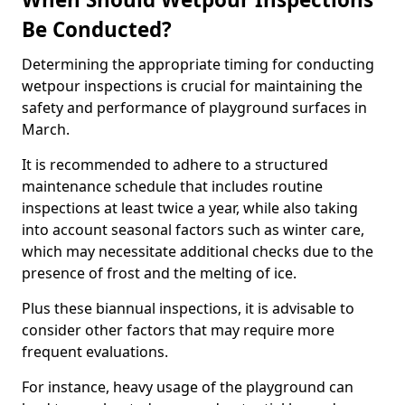
Be Conducted?
Determining the appropriate timing for conducting
wetpour inspections is crucial for maintaining the
safety and performance of playground surfaces in
March.
It is recommended to adhere to a structured
maintenance schedule that includes routine
inspections at least twice a year, while also taking
into account seasonal factors such as winter care,
which may necessitate additional checks due to the
presence of frost and the melting of ice.
Plus these biannual inspections, it is advisable to
consider other factors that may require more
frequent evaluations.
For instance, heavy usage of the playground can