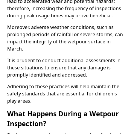
lead to accelerated wear and potential hazards;
therefore, increasing the frequency of inspections
during peak usage times may prove beneficial.
Moreover, adverse weather conditions, such as
prolonged periods of rainfall or severe storms, can
impact the integrity of the wetpour surface in
March.
It is prudent to conduct additional assessments in
these situations to ensure that any damage is
promptly identified and addressed.
Adhering to these practices will help maintain the
safety standards that are essential for children's
play areas.
What Happens During a Wetpour
Inspection?