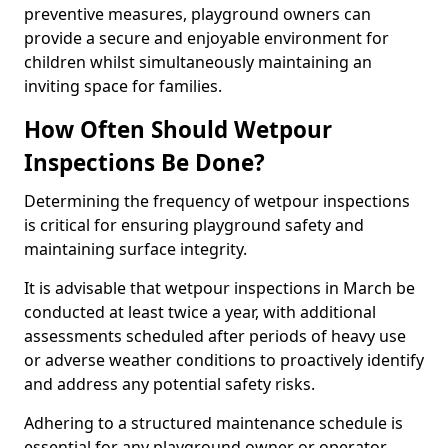
preventive measures, playground owners can
provide a secure and enjoyable environment for
children whilst simultaneously maintaining an
inviting space for families.
How Often Should Wetpour
Inspections Be Done?
Determining the frequency of wetpour inspections
is critical for ensuring playground safety and
maintaining surface integrity.
It is advisable that wetpour inspections in March be
conducted at least twice a year, with additional
assessments scheduled after periods of heavy use
or adverse weather conditions to proactively identify
and address any potential safety risks.
Adhering to a structured maintenance schedule is
essential for any playground owner or operator.