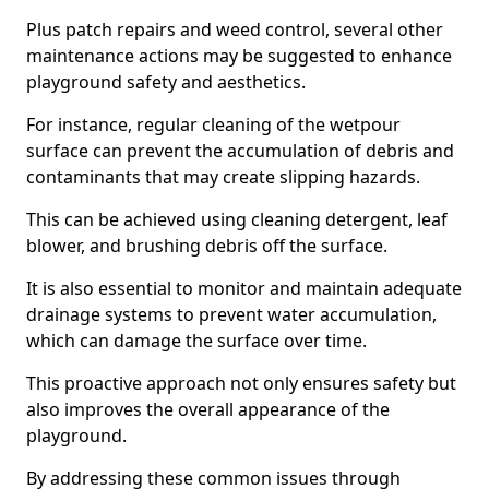
Plus patch repairs and weed control, several other
maintenance actions may be suggested to enhance
playground safety and aesthetics.
For instance, regular cleaning of the wetpour
surface can prevent the accumulation of debris and
contaminants that may create slipping hazards.
This can be achieved using cleaning detergent, leaf
blower, and brushing debris off the surface.
It is also essential to monitor and maintain adequate
drainage systems to prevent water accumulation,
which can damage the surface over time.
This proactive approach not only ensures safety but
also improves the overall appearance of the
playground.
By addressing these common issues through