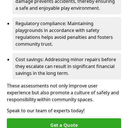
damage prevents accidents, thereby ensuring
a safe and enjoyable play environment.
Regulatory compliance: Maintaining
playgrounds in accordance with safety
regulations helps avoid penalties and fosters
community trust.
Cost savings: Addressing minor repairs before
they escalate can result in significant financial
savings in the long term.
These assessments not only improve user
experience but also promote a culture of safety and
responsibility within community spaces.
Speak to our team of experts today!
Get a Quote