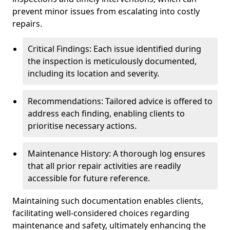
prevent minor issues from escalating into costly
repairs.
Critical Findings: Each issue identified during
the inspection is meticulously documented,
including its location and severity.
Recommendations: Tailored advice is offered to
address each finding, enabling clients to
prioritise necessary actions.
Maintenance History: A thorough log ensures
that all prior repair activities are readily
accessible for future reference.
Maintaining such documentation enables clients,
facilitating well-considered choices regarding
maintenance and safety, ultimately enhancing the