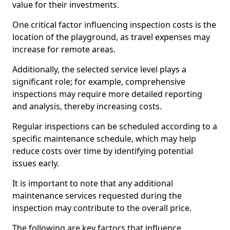
value for their investments.
One critical factor influencing inspection costs is the
location of the playground, as travel expenses may
increase for remote areas.
Additionally, the selected service level plays a
significant role; for example, comprehensive
inspections may require more detailed reporting
and analysis, thereby increasing costs.
Regular inspections can be scheduled according to a
specific maintenance schedule, which may help
reduce costs over time by identifying potential
issues early.
It is important to note that any additional
maintenance services requested during the
inspection may contribute to the overall price.
The following are key factors that influence