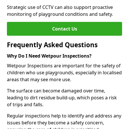
Strategic use of CCTV can also support proactive
monitoring of playground conditions and safety.
Contact Us
Frequently Asked Questions
Why Do I Need Wetpour Inspections?
Wetpour Inspections are important for the safety of
children who use playgrounds, especially in localised
areas that may see more use.
The surface can become damaged over time,
leading to dirt residue build-up, which poses a risk
of trips and falls.
Regular inspections help to identify and address any
issues before they become a safety concern,