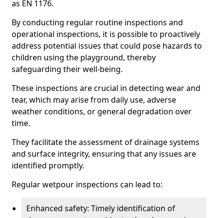
as EN 1176.
By conducting regular routine inspections and
operational inspections, it is possible to proactively
address potential issues that could pose hazards to
children using the playground, thereby
safeguarding their well-being.
These inspections are crucial in detecting wear and
tear, which may arise from daily use, adverse
weather conditions, or general degradation over
time.
They facilitate the assessment of drainage systems
and surface integrity, ensuring that any issues are
identified promptly.
Regular wetpour inspections can lead to:
Enhanced safety: Timely identification of