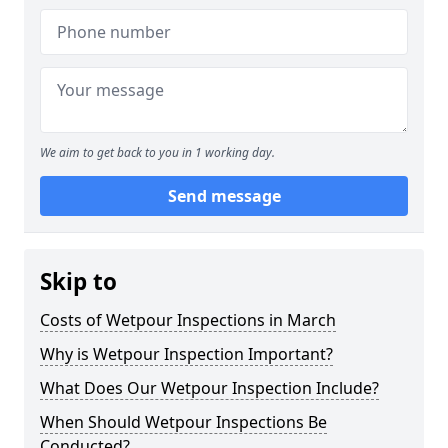
We aim to get back to you in 1 working day.
Send message
Skip to
Costs of Wetpour Inspections in March
Why is Wetpour Inspection Important?
What Does Our Wetpour Inspection Include?
When Should Wetpour Inspections Be
Conducted?