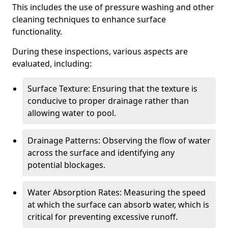
This includes the use of pressure washing and other
cleaning techniques to enhance surface
functionality.
During these inspections, various aspects are
evaluated, including:
Surface Texture: Ensuring that the texture is
conducive to proper drainage rather than
allowing water to pool.
Drainage Patterns: Observing the flow of water
across the surface and identifying any
potential blockages.
Water Absorption Rates: Measuring the speed
at which the surface can absorb water, which is
critical for preventing excessive runoff.