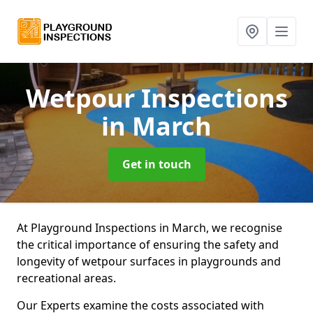
Wetpour Inspections
in March
Get in touch
At Playground Inspections in March, we recognise
the critical importance of ensuring the safety and
longevity of wetpour surfaces in playgrounds and
recreational areas.
Our Experts examine the costs associated with