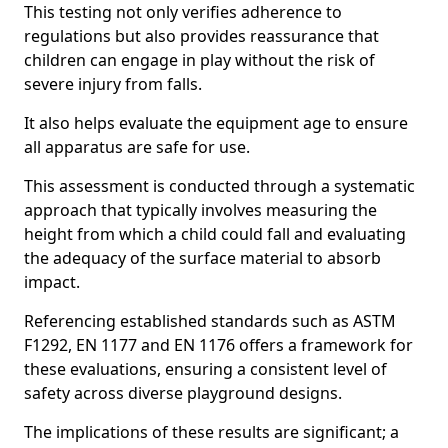
This testing not only verifies adherence to
regulations but also provides reassurance that
children can engage in play without the risk of
severe injury from falls.
It also helps evaluate the equipment age to ensure
all apparatus are safe for use.
This assessment is conducted through a systematic
approach that typically involves measuring the
height from which a child could fall and evaluating
the adequacy of the surface material to absorb
impact.
Referencing established standards such as ASTM
F1292, EN 1177 and EN 1176 offers a framework for
these evaluations, ensuring a consistent level of
safety across diverse playground designs.
The implications of these results are significant; a