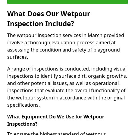
What Does Our Wetpour
Inspection Include?
The wetpour inspection services in March provided
involve a thorough evaluation process aimed at
assessing the condition and safety of playground
surfaces.
A range of inspections is conducted, including visual
inspections to identify surface dirt, organic growths,
and other potential issues, as well as operational
inspections that evaluate the overall functionality of
the wetpour system in accordance with the original
specifications.
What Equipment Do We Use for Wetpour
Inspections?
To ensure the highest standard of wetpour