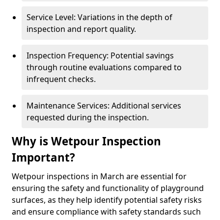
Service Level: Variations in the depth of
inspection and report quality.
Inspection Frequency: Potential savings
through routine evaluations compared to
infrequent checks.
Maintenance Services: Additional services
requested during the inspection.
Why is Wetpour Inspection
Important?
Wetpour inspections in March are essential for
ensuring the safety and functionality of playground
surfaces, as they help identify potential safety risks
and ensure compliance with safety standards such