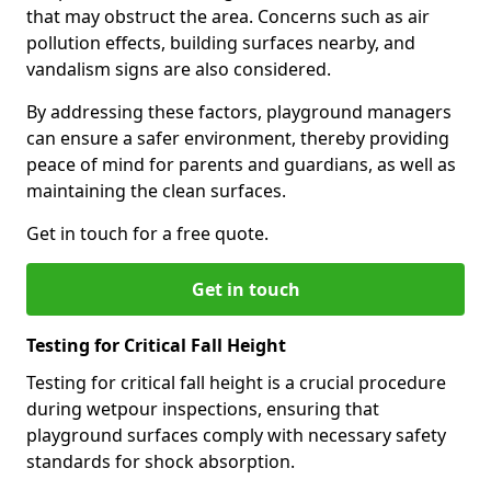
that may obstruct the area. Concerns such as air
pollution effects, building surfaces nearby, and
vandalism signs are also considered.
By addressing these factors, playground managers
can ensure a safer environment, thereby providing
peace of mind for parents and guardians, as well as
maintaining the clean surfaces.
Get in touch for a free quote.
Get in touch
Testing for Critical Fall Height
Testing for critical fall height is a crucial procedure
during wetpour inspections, ensuring that
playground surfaces comply with necessary safety
standards for shock absorption.