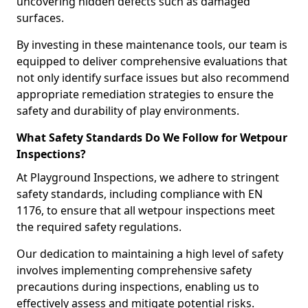
uncovering hidden defects such as damaged
surfaces.
By investing in these maintenance tools, our team is
equipped to deliver comprehensive evaluations that
not only identify surface issues but also recommend
appropriate remediation strategies to ensure the
safety and durability of play environments.
What Safety Standards Do We Follow for Wetpour
Inspections?
At Playground Inspections, we adhere to stringent
safety standards, including compliance with EN
1176, to ensure that all wetpour inspections meet
the required safety regulations.
Our dedication to maintaining a high level of safety
involves implementing comprehensive safety
precautions during inspections, enabling us to
effectively assess and mitigate potential risks.