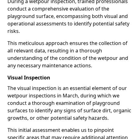
During a wetpour inspection, trained professionals
conduct a comprehensive evaluation of the
playground surface, encompassing both visual and
operational assessments to identify potential safety
risks.
This meticulous approach ensures the collection of
all relevant data, resulting in a thorough
understanding of the condition of the wetpour and
any necessary maintenance actions.
Visual Inspection
The visual inspection is an essential element of our
wetpour inspections in March, during which we
conduct a thorough examination of playground
surfaces to identify any signs of surface dirt, organic
growths, or other potential safety hazards.
This initial assessment enables us to pinpoint
specific areas that may require additional attention