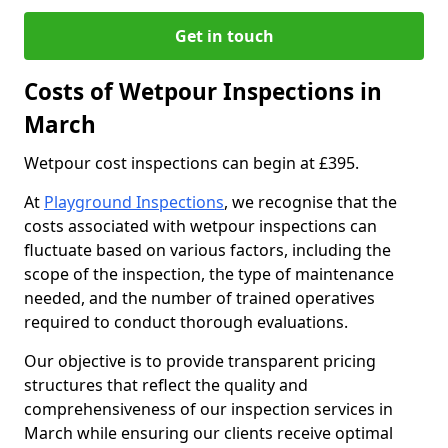
Get in touch
Costs of Wetpour Inspections in
March
Wetpour cost inspections can begin at £395.
At
Playground Inspections
, we recognise that the
costs associated with wetpour inspections can
fluctuate based on various factors, including the
scope of the inspection, the type of maintenance
needed, and the number of trained operatives
required to conduct thorough evaluations.
Our objective is to provide transparent pricing
structures that reflect the quality and
comprehensiveness of our inspection services in
March while ensuring our clients receive optimal