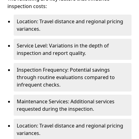
inspection costs:
Location: Travel distance and regional pricing
variances.
Service Level: Variations in the depth of
inspection and report quality.
Inspection Frequency: Potential savings
through routine evaluations compared to
infrequent checks.
Maintenance Services: Additional services
requested during the inspection.
Location: Travel distance and regional pricing
variances.