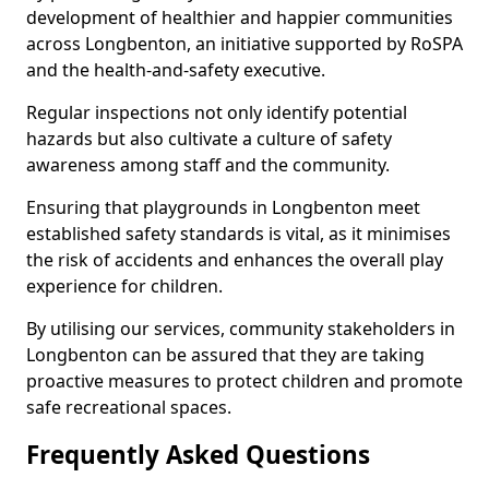
development of healthier and happier communities
across Longbenton, an initiative supported by RoSPA
and the health-and-safety executive.
Regular inspections not only identify potential
hazards but also cultivate a culture of safety
awareness among staff and the community.
Ensuring that playgrounds in Longbenton meet
established safety standards is vital, as it minimises
the risk of accidents and enhances the overall play
experience for children.
By utilising our services, community stakeholders in
Longbenton can be assured that they are taking
proactive measures to protect children and promote
safe recreational spaces.
Frequently Asked Questions