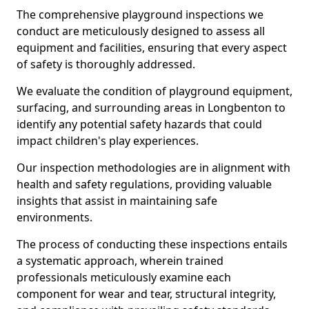
The comprehensive playground inspections we
conduct are meticulously designed to assess all
equipment and facilities, ensuring that every aspect
of safety is thoroughly addressed.
We evaluate the condition of playground equipment,
surfacing, and surrounding areas in Longbenton to
identify any potential safety hazards that could
impact children's play experiences.
Our inspection methodologies are in alignment with
health and safety regulations, providing valuable
insights that assist in maintaining safe
environments.
The process of conducting these inspections entails
a systematic approach, wherein trained
professionals meticulously examine each
component for wear and tear, structural integrity,