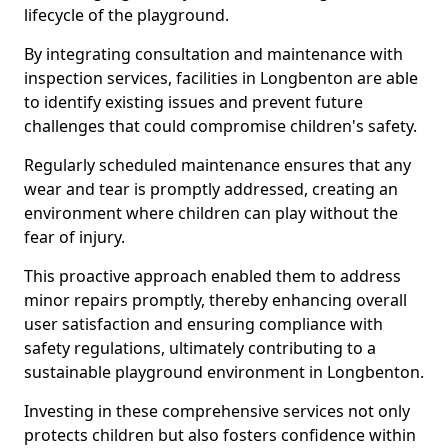
lifecycle of the playground.
By integrating consultation and maintenance with
inspection services, facilities in Longbenton are able
to identify existing issues and prevent future
challenges that could compromise children's safety.
Regularly scheduled maintenance ensures that any
wear and tear is promptly addressed, creating an
environment where children can play without the
fear of injury.
This proactive approach enabled them to address
minor repairs promptly, thereby enhancing overall
user satisfaction and ensuring compliance with
safety regulations, ultimately contributing to a
sustainable playground environment in Longbenton.
Investing in these comprehensive services not only
protects children but also fosters confidence within