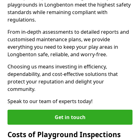
playgrounds in Longbenton meet the highest safety
standards while remaining compliant with
regulations.
From in-depth assessments to detailed reports and
customised maintenance plans, we provide
everything you need to keep your play areas in
Longbenton safe, reliable, and worry-free.
Choosing us means investing in efficiency,
dependability, and cost-effective solutions that
protect your reputation and delight your
community.
Speak to our team of experts today!
Get in touch
Costs of Playground Inspections