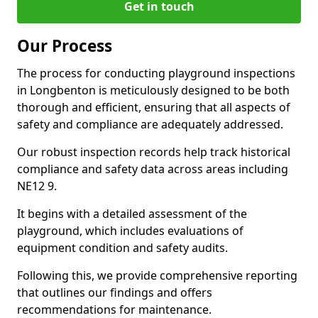
Get in touch
Our Process
The process for conducting playground inspections
in Longbenton is meticulously designed to be both
thorough and efficient, ensuring that all aspects of
safety and compliance are adequately addressed.
Our robust inspection records help track historical
compliance and safety data across areas including
NE12 9.
It begins with a detailed assessment of the
playground, which includes evaluations of
equipment condition and safety audits.
Following this, we provide comprehensive reporting
that outlines our findings and offers
recommendations for maintenance.