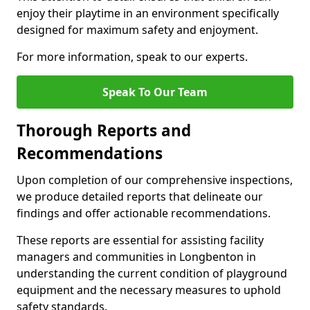
enjoy their playtime in an environment specifically
designed for maximum safety and enjoyment.
For more information, speak to our experts.
Speak To Our Team
Thorough Reports and
Recommendations
Upon completion of our comprehensive inspections,
we produce detailed reports that delineate our
findings and offer actionable recommendations.
These reports are essential for assisting facility
managers and communities in Longbenton in
understanding the current condition of playground
equipment and the necessary measures to uphold
safety standards.