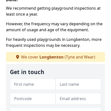
We recommend getting playground inspections at
least once a year.
However, the frequency may vary depending on the
amount of usage and age of the equipment.
For heavily used playgrounds in Longbenton, more
frequent inspections may be necessary.
We cover
Longbenton
(Tyne and Wear)
Get in touch