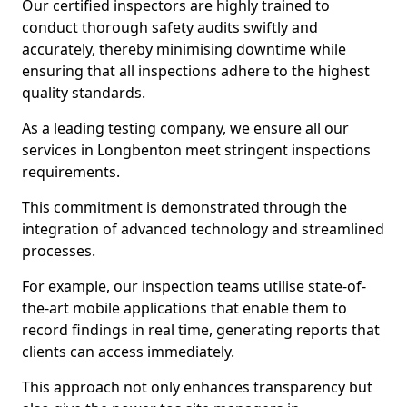
Our certified inspectors are highly trained to
conduct thorough safety audits swiftly and
accurately, thereby minimising downtime while
ensuring that all inspections adhere to the highest
quality standards.
As a leading testing company, we ensure all our
services in Longbenton meet stringent inspections
requirements.
This commitment is demonstrated through the
integration of advanced technology and streamlined
processes.
For example, our inspection teams utilise state-of-
the-art mobile applications that enable them to
record findings in real time, generating reports that
clients can access immediately.
This approach not only enhances transparency but