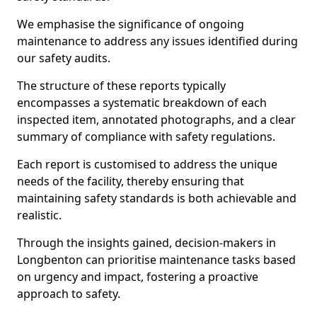
We emphasise the significance of ongoing
maintenance to address any issues identified during
our safety audits.
The structure of these reports typically
encompasses a systematic breakdown of each
inspected item, annotated photographs, and a clear
summary of compliance with safety regulations.
Each report is customised to address the unique
needs of the facility, thereby ensuring that
maintaining safety standards is both achievable and
realistic.
Through the insights gained, decision-makers in
Longbenton can prioritise maintenance tasks based
on urgency and impact, fostering a proactive
approach to safety.