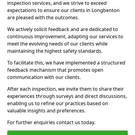
inspection services, and we strive to exceed
expectations to ensure our clients in Longbenton
are pleased with the outcomes.
We actively solicit feedback and are dedicated to
continuous improvement, adapting our services to
meet the evolving needs of our clients while
maintaining the highest safety standards.
To facilitate this, we have implemented a structured
feedback mechanism that promotes open
communication with our clients.
After each inspection, we invite them to share their
experiences through surveys and direct discussions,
enabling us to refine our practices based on
valuable insights and preferences.
For further enquiries contact us today.