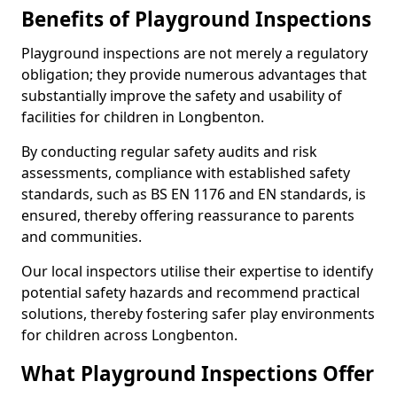
Benefits of Playground Inspections
Playground inspections are not merely a regulatory
obligation; they provide numerous advantages that
substantially improve the safety and usability of
facilities for children in Longbenton.
By conducting regular safety audits and risk
assessments, compliance with established safety
standards, such as BS EN 1176 and EN standards, is
ensured, thereby offering reassurance to parents
and communities.
Our local inspectors utilise their expertise to identify
potential safety hazards and recommend practical
solutions, thereby fostering safer play environments
for children across Longbenton.
What Playground Inspections Offer