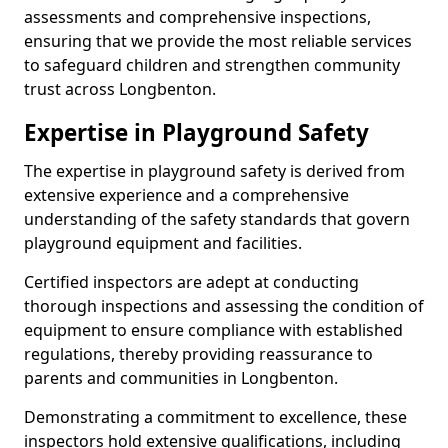
assessments and comprehensive inspections,
ensuring that we provide the most reliable services
to safeguard children and strengthen community
trust across Longbenton.
Expertise in Playground Safety
The expertise in playground safety is derived from
extensive experience and a comprehensive
understanding of the safety standards that govern
playground equipment and facilities.
Certified inspectors are adept at conducting
thorough inspections and assessing the condition of
equipment to ensure compliance with established
regulations, thereby providing reassurance to
parents and communities in Longbenton.
Demonstrating a commitment to excellence, these
inspectors hold extensive qualifications, including