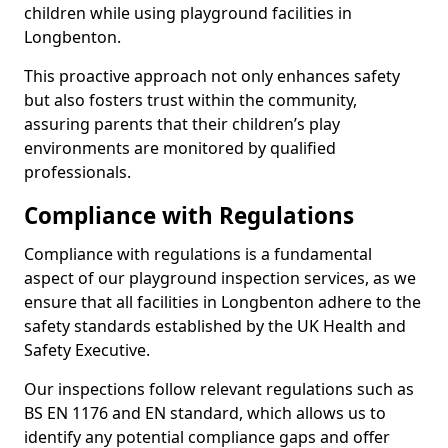
children while using playground facilities in
Longbenton.
This proactive approach not only enhances safety
but also fosters trust within the community,
assuring parents that their children’s play
environments are monitored by qualified
professionals.
Compliance with Regulations
Compliance with regulations is a fundamental
aspect of our playground inspection services, as we
ensure that all facilities in Longbenton adhere to the
safety standards established by the UK Health and
Safety Executive.
Our inspections follow relevant regulations such as
BS EN 1176 and EN standard, which allows us to
identify any potential compliance gaps and offer