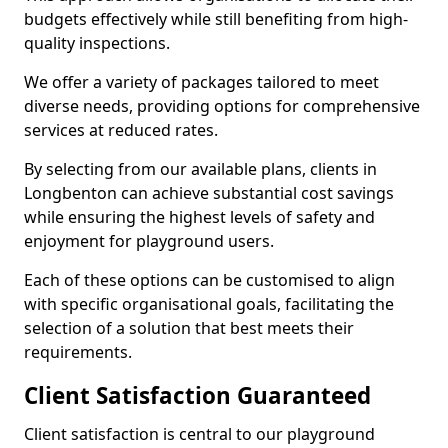
budgets effectively while still benefiting from high-
quality inspections.
We offer a variety of packages tailored to meet
diverse needs, providing options for comprehensive
services at reduced rates.
By selecting from our available plans, clients in
Longbenton can achieve substantial cost savings
while ensuring the highest levels of safety and
enjoyment for playground users.
Each of these options can be customised to align
with specific organisational goals, facilitating the
selection of a solution that best meets their
requirements.
Client Satisfaction Guaranteed
Client satisfaction is central to our playground