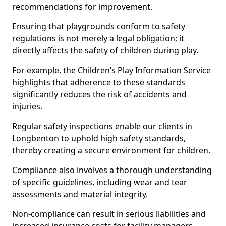
recommendations for improvement.
Ensuring that playgrounds conform to safety
regulations is not merely a legal obligation; it
directly affects the safety of children during play.
For example, the Children’s Play Information Service
highlights that adherence to these standards
significantly reduces the risk of accidents and
injuries.
Regular safety inspections enable our clients in
Longbenton to uphold high safety standards,
thereby creating a secure environment for children.
Compliance also involves a thorough understanding
of specific guidelines, including wear and tear
assessments and material integrity.
Non-compliance can result in serious liabilities and