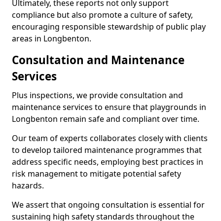
Ultimately, these reports not only support
compliance but also promote a culture of safety,
encouraging responsible stewardship of public play
areas in Longbenton.
Consultation and Maintenance
Services
Plus inspections, we provide consultation and
maintenance services to ensure that playgrounds in
Longbenton remain safe and compliant over time.
Our team of experts collaborates closely with clients
to develop tailored maintenance programmes that
address specific needs, employing best practices in
risk management to mitigate potential safety
hazards.
We assert that ongoing consultation is essential for
sustaining high safety standards throughout the