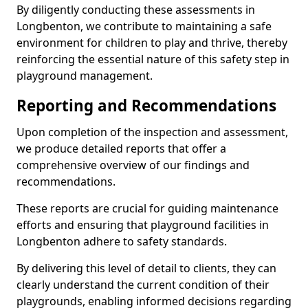
By diligently conducting these assessments in
Longbenton, we contribute to maintaining a safe
environment for children to play and thrive, thereby
reinforcing the essential nature of this safety step in
playground management.
Reporting and Recommendations
Upon completion of the inspection and assessment,
we produce detailed reports that offer a
comprehensive overview of our findings and
recommendations.
These reports are crucial for guiding maintenance
efforts and ensuring that playground facilities in
Longbenton adhere to safety standards.
By delivering this level of detail to clients, they can
clearly understand the current condition of their
playgrounds, enabling informed decisions regarding