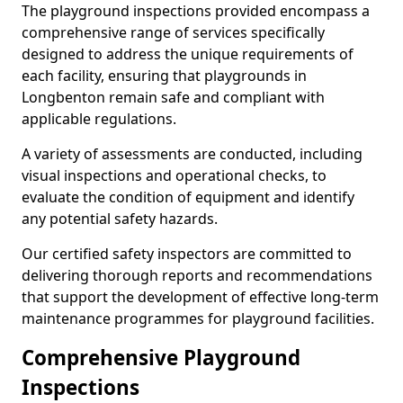
The playground inspections provided encompass a
comprehensive range of services specifically
designed to address the unique requirements of
each facility, ensuring that playgrounds in
Longbenton remain safe and compliant with
applicable regulations.
A variety of assessments are conducted, including
visual inspections and operational checks, to
evaluate the condition of equipment and identify
any potential safety hazards.
Our certified safety inspectors are committed to
delivering thorough reports and recommendations
that support the development of effective long-term
maintenance programmes for playground facilities.
Comprehensive Playground
Inspections