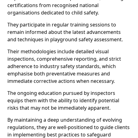
certifications from recognised national
organisations dedicated to child safety.
They participate in regular training sessions to
remain informed about the latest advancements
and techniques in playground safety assessment.
Their methodologies include detailed visual
inspections, comprehensive reporting, and strict
adherence to industry safety standards, which
emphasise both preventative measures and
immediate corrective actions when necessary.
The ongoing education pursued by inspectors
equips them with the ability to identify potential
risks that may not be immediately apparent.
By maintaining a deep understanding of evolving
regulations, they are well-positioned to guide clients
in implementing best practices to safeguard