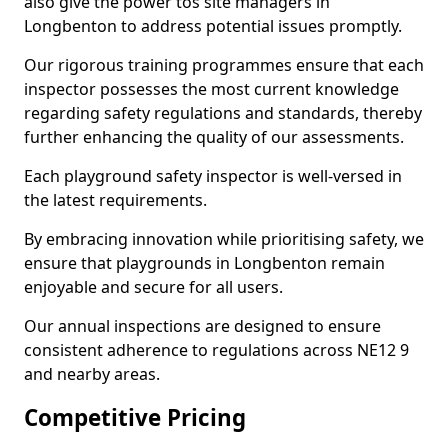
also give the power tos site managers in
Longbenton to address potential issues promptly.
Our rigorous training programmes ensure that each
inspector possesses the most current knowledge
regarding safety regulations and standards, thereby
further enhancing the quality of our assessments.
Each playground safety inspector is well-versed in
the latest requirements.
By embracing innovation while prioritising safety, we
ensure that playgrounds in Longbenton remain
enjoyable and secure for all users.
Our annual inspections are designed to ensure
consistent adherence to regulations across NE12 9
and nearby areas.
Competitive Pricing