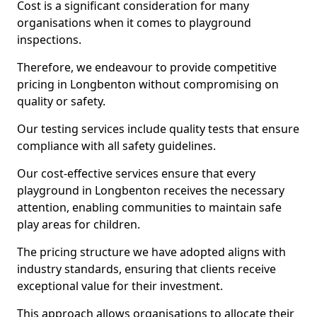
Cost is a significant consideration for many
organisations when it comes to playground
inspections.
Therefore, we endeavour to provide competitive
pricing in Longbenton without compromising on
quality or safety.
Our testing services include quality tests that ensure
compliance with all safety guidelines.
Our cost-effective services ensure that every
playground in Longbenton receives the necessary
attention, enabling communities to maintain safe
play areas for children.
The pricing structure we have adopted aligns with
industry standards, ensuring that clients receive
exceptional value for their investment.
This approach allows organisations to allocate their