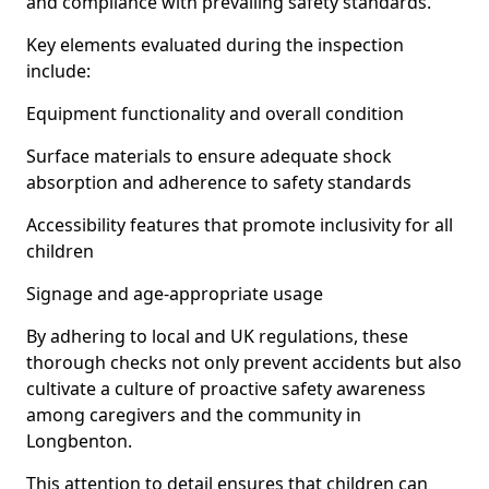
and compliance with prevailing safety standards.
Key elements evaluated during the inspection
include:
Equipment functionality and overall condition
Surface materials to ensure adequate shock
absorption and adherence to safety standards
Accessibility features that promote inclusivity for all
children
Signage and age-appropriate usage
By adhering to local and UK regulations, these
thorough checks not only prevent accidents but also
cultivate a culture of proactive safety awareness
among caregivers and the community in
Longbenton.
This attention to detail ensures that children can