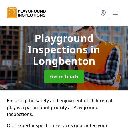
Playground
Inspections
in
Longbenton
Get in touch
Ensuring the safety and enjoyment of children at
play is a paramount priority at Playground
Inspections.
Our expert inspection services guarantee your