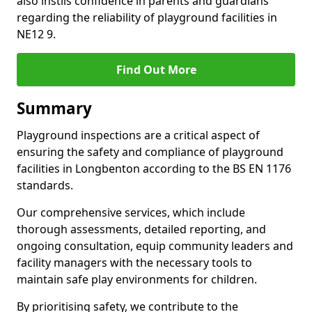
also instils confidence in parents and guardians
regarding the reliability of playground facilities in
NE12 9.
Find Out More
Summary
Playground inspections are a critical aspect of
ensuring the safety and compliance of playground
facilities in Longbenton according to the BS EN 1176
standards.
Our comprehensive services, which include
thorough assessments, detailed reporting, and
ongoing consultation, equip community leaders and
facility managers with the necessary tools to
maintain safe play environments for children.
By prioritising safety, we contribute to the