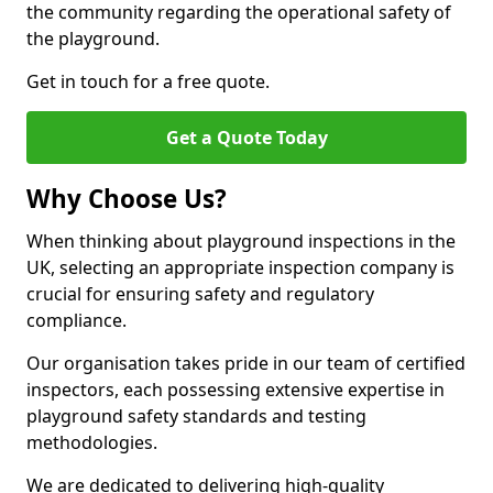
the community regarding the operational safety of
the playground.
Get in touch for a free quote.
Get a Quote Today
Why Choose Us?
When thinking about playground inspections in the
UK, selecting an appropriate inspection company is
crucial for ensuring safety and regulatory
compliance.
Our organisation takes pride in our team of certified
inspectors, each possessing extensive expertise in
playground safety standards and testing
methodologies.
We are dedicated to delivering high-quality