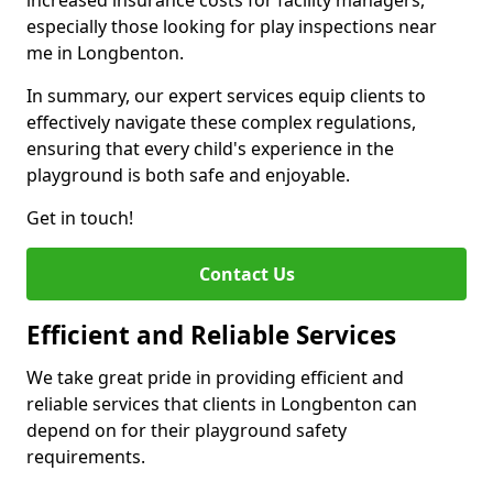
increased insurance costs for facility managers,
especially those looking for play inspections near
me in Longbenton.
In summary, our expert services equip clients to
effectively navigate these complex regulations,
ensuring that every child's experience in the
playground is both safe and enjoyable.
Get in touch!
Contact Us
Efficient and Reliable Services
We take great pride in providing efficient and
reliable services that clients in Longbenton can
depend on for their playground safety
requirements.