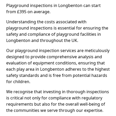
Playground inspections in Longbenton can start
from £395 on average.
Understanding the costs associated with
playground inspections is essential for ensuring the
safety and compliance of playground facilities in
Longbenton and throughout the UK.
Our playground inspection services are meticulously
designed to provide comprehensive analysis and
evaluation of equipment conditions, ensuring that
each play area in Longbenton adheres to the highest
safety standards and is free from potential hazards
for children.
We recognise that investing in thorough inspections
is critical not only for compliance with regulatory
requirements but also for the overall well-being of
the communities we serve through our expertise.