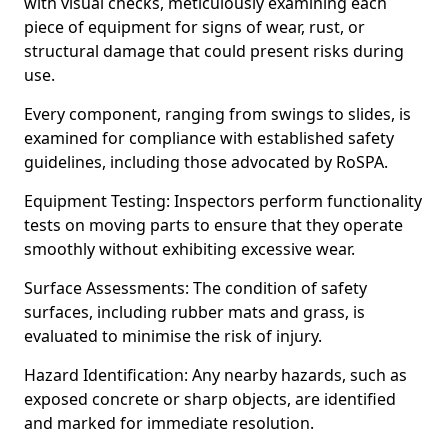
with visual checks, meticulously examining each
piece of equipment for signs of wear, rust, or
structural damage that could present risks during
use.
Every component, ranging from swings to slides, is
examined for compliance with established safety
guidelines, including those advocated by RoSPA.
Equipment Testing: Inspectors perform functionality
tests on moving parts to ensure that they operate
smoothly without exhibiting excessive wear.
Surface Assessments: The condition of safety
surfaces, including rubber mats and grass, is
evaluated to minimise the risk of injury.
Hazard Identification: Any nearby hazards, such as
exposed concrete or sharp objects, are identified
and marked for immediate resolution.