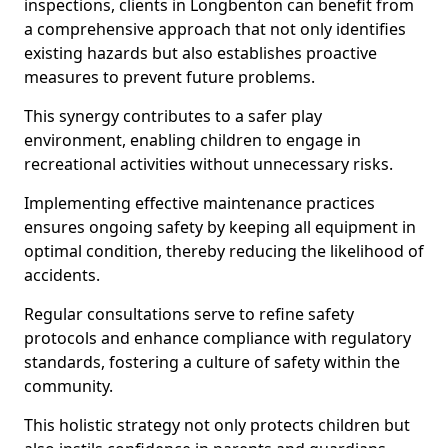
inspections, clients in Longbenton can benefit from
a comprehensive approach that not only identifies
existing hazards but also establishes proactive
measures to prevent future problems.
This synergy contributes to a safer play
environment, enabling children to engage in
recreational activities without unnecessary risks.
Implementing effective maintenance practices
ensures ongoing safety by keeping all equipment in
optimal condition, thereby reducing the likelihood of
accidents.
Regular consultations serve to refine safety
protocols and enhance compliance with regulatory
standards, fostering a culture of safety within the
community.
This holistic strategy not only protects children but