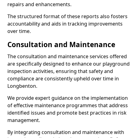
repairs and enhancements.
The structured format of these reports also fosters
accountability and aids in tracking improvements
over time.
Consultation and Maintenance
The consultation and maintenance services offered
are specifically designed to enhance our playground
inspection activities, ensuring that safety and
compliance are consistently upheld over time in
Longbenton.
We provide expert guidance on the implementation
of effective maintenance programmes that address
identified issues and promote best practices in risk
management.
By integrating consultation and maintenance with