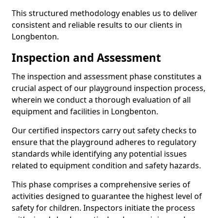
This structured methodology enables us to deliver
consistent and reliable results to our clients in
Longbenton.
Inspection and Assessment
The inspection and assessment phase constitutes a
crucial aspect of our playground inspection process,
wherein we conduct a thorough evaluation of all
equipment and facilities in Longbenton.
Our certified inspectors carry out safety checks to
ensure that the playground adheres to regulatory
standards while identifying any potential issues
related to equipment condition and safety hazards.
This phase comprises a comprehensive series of
activities designed to guarantee the highest level of
safety for children. Inspectors initiate the process