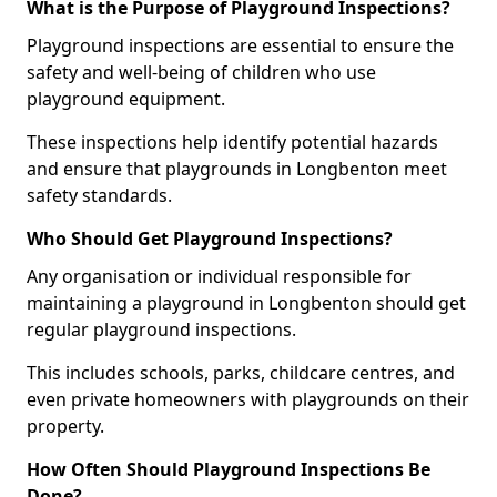
What is the Purpose of Playground Inspections?
Playground inspections are essential to ensure the
safety and well-being of children who use
playground equipment.
These inspections help identify potential hazards
and ensure that playgrounds in Longbenton meet
safety standards.
Who Should Get Playground Inspections?
Any organisation or individual responsible for
maintaining a playground in Longbenton should get
regular playground inspections.
This includes schools, parks, childcare centres, and
even private homeowners with playgrounds on their
property.
How Often Should Playground Inspections Be
Done?