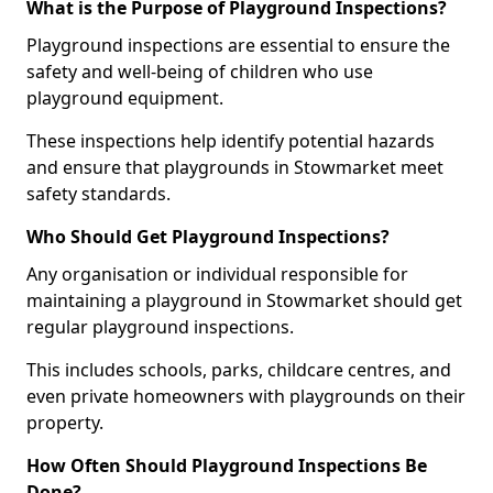
What is the Purpose of Playground Inspections?
Playground inspections are essential to ensure the
safety and well-being of children who use
playground equipment.
These inspections help identify potential hazards
and ensure that playgrounds in Stowmarket meet
safety standards.
Who Should Get Playground Inspections?
Any organisation or individual responsible for
maintaining a playground in Stowmarket should get
regular playground inspections.
This includes schools, parks, childcare centres, and
even private homeowners with playgrounds on their
property.
How Often Should Playground Inspections Be
Done?