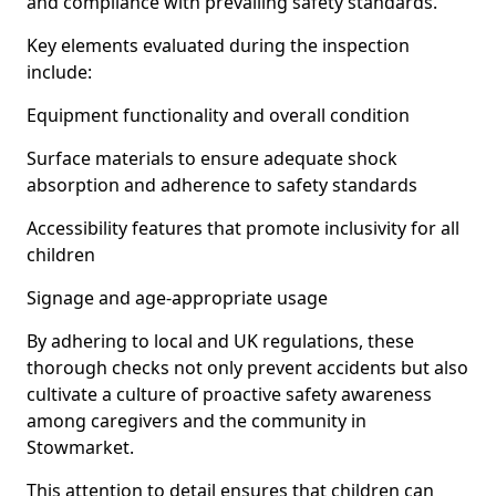
and compliance with prevailing safety standards.
Key elements evaluated during the inspection
include:
Equipment functionality and overall condition
Surface materials to ensure adequate shock
absorption and adherence to safety standards
Accessibility features that promote inclusivity for all
children
Signage and age-appropriate usage
By adhering to local and UK regulations, these
thorough checks not only prevent accidents but also
cultivate a culture of proactive safety awareness
among caregivers and the community in
Stowmarket.
This attention to detail ensures that children can