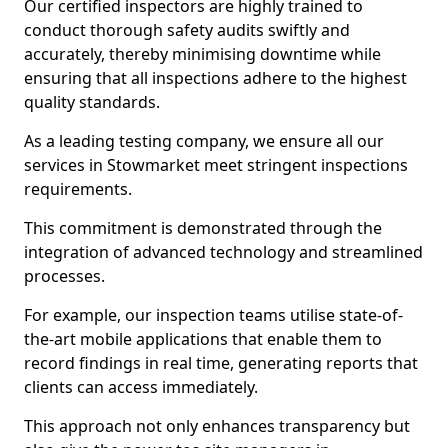
Our certified inspectors are highly trained to
conduct thorough safety audits swiftly and
accurately, thereby minimising downtime while
ensuring that all inspections adhere to the highest
quality standards.
As a leading testing company, we ensure all our
services in Stowmarket meet stringent inspections
requirements.
This commitment is demonstrated through the
integration of advanced technology and streamlined
processes.
For example, our inspection teams utilise state-of-
the-art mobile applications that enable them to
record findings in real time, generating reports that
clients can access immediately.
This approach not only enhances transparency but