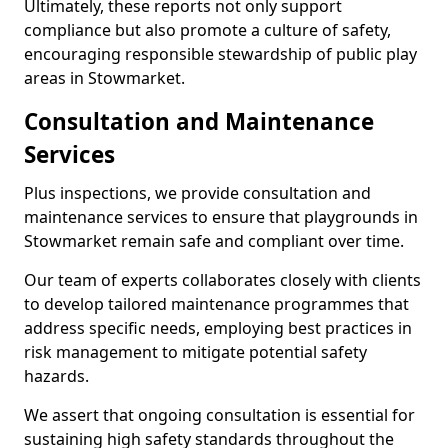
Ultimately, these reports not only support
compliance but also promote a culture of safety,
encouraging responsible stewardship of public play
areas in Stowmarket.
Consultation and Maintenance
Services
Plus inspections, we provide consultation and
maintenance services to ensure that playgrounds in
Stowmarket remain safe and compliant over time.
Our team of experts collaborates closely with clients
to develop tailored maintenance programmes that
address specific needs, employing best practices in
risk management to mitigate potential safety
hazards.
We assert that ongoing consultation is essential for
sustaining high safety standards throughout the