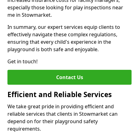
increased insurance costs for facility managers,
especially those looking for play inspections near
me in Stowmarket.
In summary, our expert services equip clients to
effectively navigate these complex regulations,
ensuring that every child's experience in the
playground is both safe and enjoyable.
Get in touch!
Contact Us
Efficient and Reliable Services
We take great pride in providing efficient and
reliable services that clients in Stowmarket can
depend on for their playground safety
requirements.