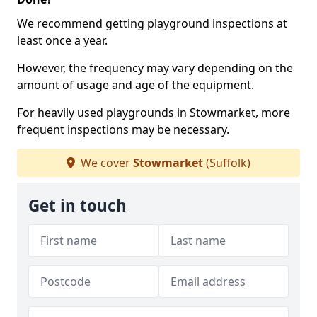
We recommend getting playground inspections at
least once a year.
However, the frequency may vary depending on the
amount of usage and age of the equipment.
For heavily used playgrounds in Stowmarket, more
frequent inspections may be necessary.
We cover
Stowmarket
(Suffolk)
Get in touch