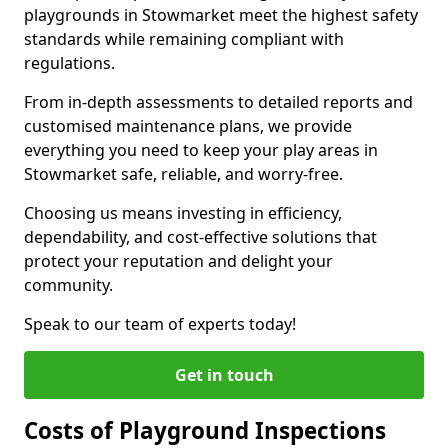
playgrounds in Stowmarket meet the highest safety
standards while remaining compliant with
regulations.
From in-depth assessments to detailed reports and
customised maintenance plans, we provide
everything you need to keep your play areas in
Stowmarket safe, reliable, and worry-free.
Choosing us means investing in efficiency,
dependability, and cost-effective solutions that
protect your reputation and delight your
community.
Speak to our team of experts today!
Get in touch
Costs of Playground Inspections