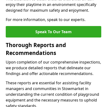
enjoy their playtime in an environment specifically
designed for maximum safety and enjoyment.
For more information, speak to our experts.
Speak To Our Team
Thorough Reports and
Recommendations
Upon completion of our comprehensive inspections,
we produce detailed reports that delineate our
findings and offer actionable recommendations.
These reports are essential for assisting facility
managers and communities in Stowmarket in
understanding the current condition of playground
equipment and the necessary measures to uphold
safety standards.