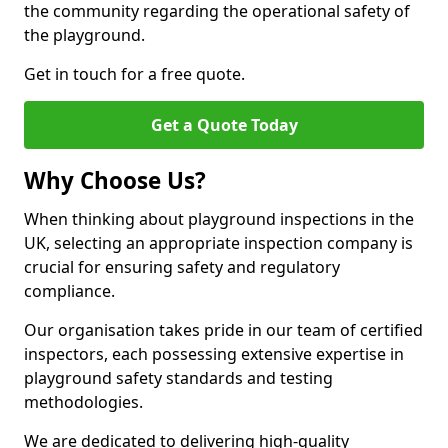
the community regarding the operational safety of
the playground.
Get in touch for a free quote.
Get a Quote Today
Why Choose Us?
When thinking about playground inspections in the
UK, selecting an appropriate inspection company is
crucial for ensuring safety and regulatory
compliance.
Our organisation takes pride in our team of certified
inspectors, each possessing extensive expertise in
playground safety standards and testing
methodologies.
We are dedicated to delivering high-quality