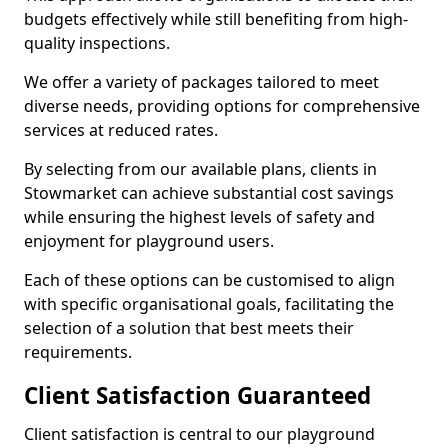
budgets effectively while still benefiting from high-
quality inspections.
We offer a variety of packages tailored to meet
diverse needs, providing options for comprehensive
services at reduced rates.
By selecting from our available plans, clients in
Stowmarket can achieve substantial cost savings
while ensuring the highest levels of safety and
enjoyment for playground users.
Each of these options can be customised to align
with specific organisational goals, facilitating the
selection of a solution that best meets their
requirements.
Client Satisfaction Guaranteed
Client satisfaction is central to our playground