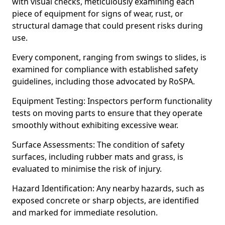
with visual checks, meticulously examining each
piece of equipment for signs of wear, rust, or
structural damage that could present risks during
use.
Every component, ranging from swings to slides, is
examined for compliance with established safety
guidelines, including those advocated by RoSPA.
Equipment Testing: Inspectors perform functionality
tests on moving parts to ensure that they operate
smoothly without exhibiting excessive wear.
Surface Assessments: The condition of safety
surfaces, including rubber mats and grass, is
evaluated to minimise the risk of injury.
Hazard Identification: Any nearby hazards, such as
exposed concrete or sharp objects, are identified
and marked for immediate resolution.