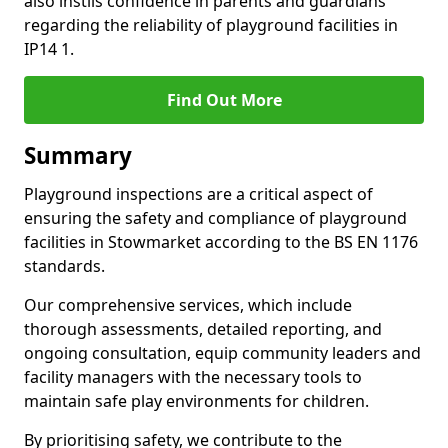
also instils confidence in parents and guardians
regarding the reliability of playground facilities in
IP14 1.
Find Out More
Summary
Playground inspections are a critical aspect of
ensuring the safety and compliance of playground
facilities in Stowmarket according to the BS EN 1176
standards.
Our comprehensive services, which include
thorough assessments, detailed reporting, and
ongoing consultation, equip community leaders and
facility managers with the necessary tools to
maintain safe play environments for children.
By prioritising safety, we contribute to the