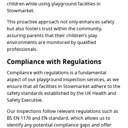
children while using playground facilities in
Stowmarket.
This proactive approach not only enhances safety
but also fosters trust within the community,
assuring parents that their children’s play
environments are monitored by qualified
professionals.
Compliance with Regulations
Compliance with regulations is a fundamental
aspect of our playground inspection services, as we
ensure that all facilities in Stowmarket adhere to the
safety standards established by the UK Health and
Safety Executive.
Our inspections follow relevant regulations such as
BS EN 1176 and EN standard, which allows us to
identify any potential compliance gaps and offer