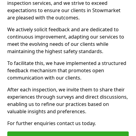
inspection services, and we strive to exceed
expectations to ensure our clients in Stowmarket
are pleased with the outcomes.
We actively solicit feedback and are dedicated to
continuous improvement, adapting our services to
meet the evolving needs of our clients while
maintaining the highest safety standards.
To facilitate this, we have implemented a structured
feedback mechanism that promotes open
communication with our clients.
After each inspection, we invite them to share their
experiences through surveys and direct discussions,
enabling us to refine our practices based on
valuable insights and preferences.
For further enquiries contact us today.