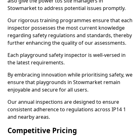
also give the power tos site managers in
Stowmarket to address potential issues promptly.
Our rigorous training programmes ensure that each
inspector possesses the most current knowledge
regarding safety regulations and standards, thereby
further enhancing the quality of our assessments.
Each playground safety inspector is well-versed in
the latest requirements.
By embracing innovation while prioritising safety, we
ensure that playgrounds in Stowmarket remain
enjoyable and secure for all users.
Our annual inspections are designed to ensure
consistent adherence to regulations across IP14 1
and nearby areas.
Competitive Pricing