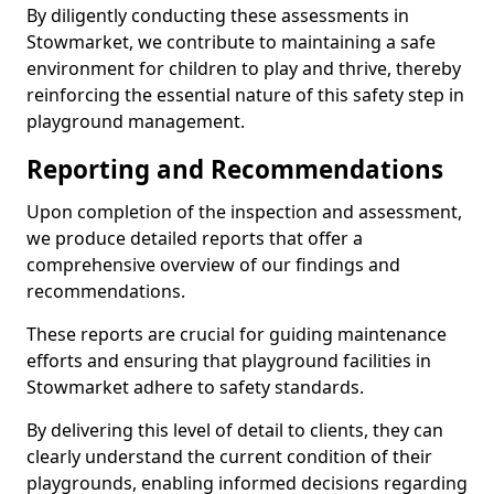
By diligently conducting these assessments in
Stowmarket, we contribute to maintaining a safe
environment for children to play and thrive, thereby
reinforcing the essential nature of this safety step in
playground management.
Reporting and Recommendations
Upon completion of the inspection and assessment,
we produce detailed reports that offer a
comprehensive overview of our findings and
recommendations.
These reports are crucial for guiding maintenance
efforts and ensuring that playground facilities in
Stowmarket adhere to safety standards.
By delivering this level of detail to clients, they can
clearly understand the current condition of their
playgrounds, enabling informed decisions regarding