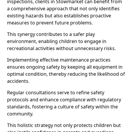
inspections, clients in Stowmarket can benefit from
a comprehensive approach that not only identifies
existing hazards but also establishes proactive
measures to prevent future problems.
This synergy contributes to a safer play
environment, enabling children to engage in
recreational activities without unnecessary risks.
Implementing effective maintenance practices
ensures ongoing safety by keeping all equipment in
optimal condition, thereby reducing the likelihood of
accidents.
Regular consultations serve to refine safety
protocols and enhance compliance with regulatory
standards, fostering a culture of safety within the
community.
This holistic strategy not only protects children but