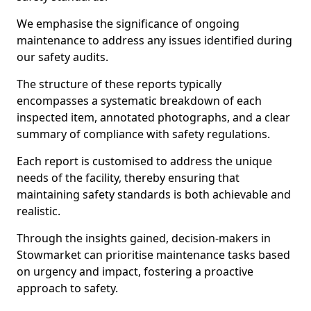
We emphasise the significance of ongoing
maintenance to address any issues identified during
our safety audits.
The structure of these reports typically
encompasses a systematic breakdown of each
inspected item, annotated photographs, and a clear
summary of compliance with safety regulations.
Each report is customised to address the unique
needs of the facility, thereby ensuring that
maintaining safety standards is both achievable and
realistic.
Through the insights gained, decision-makers in
Stowmarket can prioritise maintenance tasks based
on urgency and impact, fostering a proactive
approach to safety.