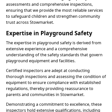
assessments and comprehensive inspections,
ensuring that we provide the most reliable services
to safeguard children and strengthen community
trust across Stowmarket.
Expertise in Playground Safety
The expertise in playground safety is derived from
extensive experience and a comprehensive
understanding of the safety standards that govern
playground equipment and facilities.
Certified inspectors are adept at conducting
thorough inspections and assessing the condition of
equipment to ensure compliance with established
regulations, thereby providing reassurance to
parents and communities in Stowmarket.
Demonstrating a commitment to excellence, these
inspectors hold extensive qualifications, including