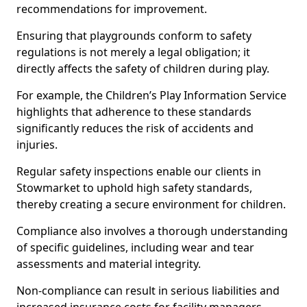
recommendations for improvement.
Ensuring that playgrounds conform to safety
regulations is not merely a legal obligation; it
directly affects the safety of children during play.
For example, the Children’s Play Information Service
highlights that adherence to these standards
significantly reduces the risk of accidents and
injuries.
Regular safety inspections enable our clients in
Stowmarket to uphold high safety standards,
thereby creating a secure environment for children.
Compliance also involves a thorough understanding
of specific guidelines, including wear and tear
assessments and material integrity.
Non-compliance can result in serious liabilities and