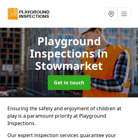
Playground
Inspections
in
Stowmarket
Get in touch
Ensuring the safety and enjoyment of children at
play is a paramount priority at Playground
Inspections.
Our expert inspection services guarantee your