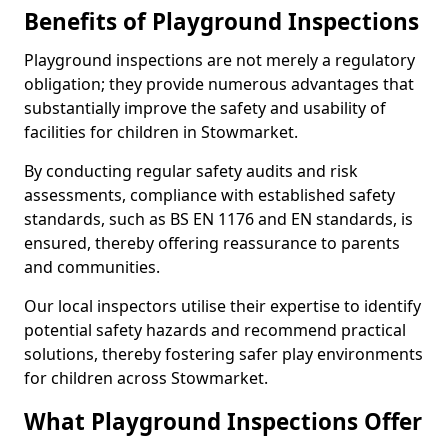
Benefits of Playground Inspections
Playground inspections are not merely a regulatory
obligation; they provide numerous advantages that
substantially improve the safety and usability of
facilities for children in Stowmarket.
By conducting regular safety audits and risk
assessments, compliance with established safety
standards, such as BS EN 1176 and EN standards, is
ensured, thereby offering reassurance to parents
and communities.
Our local inspectors utilise their expertise to identify
potential safety hazards and recommend practical
solutions, thereby fostering safer play environments
for children across Stowmarket.
What Playground Inspections Offer