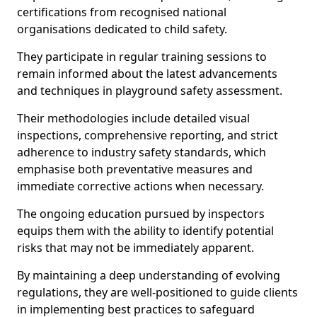
certifications from recognised national
organisations dedicated to child safety.
They participate in regular training sessions to
remain informed about the latest advancements
and techniques in playground safety assessment.
Their methodologies include detailed visual
inspections, comprehensive reporting, and strict
adherence to industry safety standards, which
emphasise both preventative measures and
immediate corrective actions when necessary.
The ongoing education pursued by inspectors
equips them with the ability to identify potential
risks that may not be immediately apparent.
By maintaining a deep understanding of evolving
regulations, they are well-positioned to guide clients
in implementing best practices to safeguard