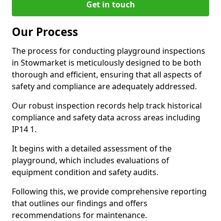
Get in touch
Our Process
The process for conducting playground inspections
in Stowmarket is meticulously designed to be both
thorough and efficient, ensuring that all aspects of
safety and compliance are adequately addressed.
Our robust inspection records help track historical
compliance and safety data across areas including
IP14 1.
It begins with a detailed assessment of the
playground, which includes evaluations of
equipment condition and safety audits.
Following this, we provide comprehensive reporting
that outlines our findings and offers
recommendations for maintenance.