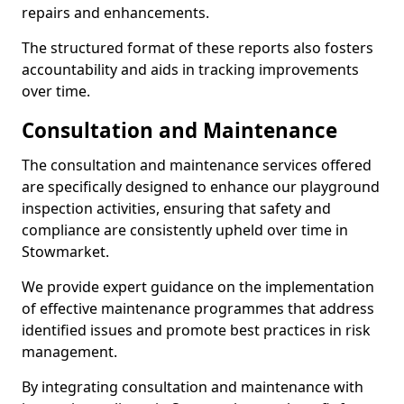
repairs and enhancements.
The structured format of these reports also fosters
accountability and aids in tracking improvements
over time.
Consultation and Maintenance
The consultation and maintenance services offered
are specifically designed to enhance our playground
inspection activities, ensuring that safety and
compliance are consistently upheld over time in
Stowmarket.
We provide expert guidance on the implementation
of effective maintenance programmes that address
identified issues and promote best practices in risk
management.
By integrating consultation and maintenance with