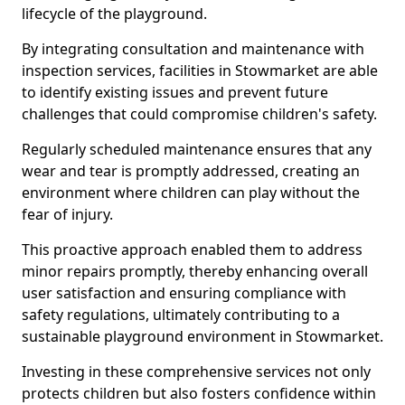
lifecycle of the playground.
By integrating consultation and maintenance with
inspection services, facilities in Stowmarket are able
to identify existing issues and prevent future
challenges that could compromise children's safety.
Regularly scheduled maintenance ensures that any
wear and tear is promptly addressed, creating an
environment where children can play without the
fear of injury.
This proactive approach enabled them to address
minor repairs promptly, thereby enhancing overall
user satisfaction and ensuring compliance with
safety regulations, ultimately contributing to a
sustainable playground environment in Stowmarket.
Investing in these comprehensive services not only
protects children but also fosters confidence within