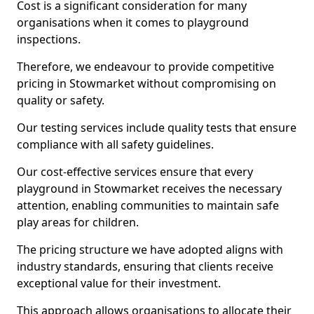
Cost is a significant consideration for many
organisations when it comes to playground
inspections.
Therefore, we endeavour to provide competitive
pricing in Stowmarket without compromising on
quality or safety.
Our testing services include quality tests that ensure
compliance with all safety guidelines.
Our cost-effective services ensure that every
playground in Stowmarket receives the necessary
attention, enabling communities to maintain safe
play areas for children.
The pricing structure we have adopted aligns with
industry standards, ensuring that clients receive
exceptional value for their investment.
This approach allows organisations to allocate their