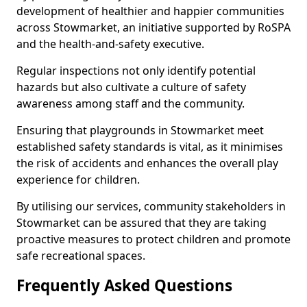
development of healthier and happier communities
across Stowmarket, an initiative supported by RoSPA
and the health-and-safety executive.
Regular inspections not only identify potential
hazards but also cultivate a culture of safety
awareness among staff and the community.
Ensuring that playgrounds in Stowmarket meet
established safety standards is vital, as it minimises
the risk of accidents and enhances the overall play
experience for children.
By utilising our services, community stakeholders in
Stowmarket can be assured that they are taking
proactive measures to protect children and promote
safe recreational spaces.
Frequently Asked Questions