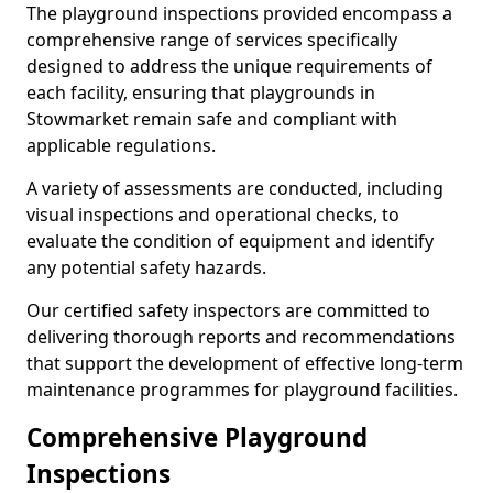
The playground inspections provided encompass a
comprehensive range of services specifically
designed to address the unique requirements of
each facility, ensuring that playgrounds in
Stowmarket remain safe and compliant with
applicable regulations.
A variety of assessments are conducted, including
visual inspections and operational checks, to
evaluate the condition of equipment and identify
any potential safety hazards.
Our certified safety inspectors are committed to
delivering thorough reports and recommendations
that support the development of effective long-term
maintenance programmes for playground facilities.
Comprehensive Playground
Inspections