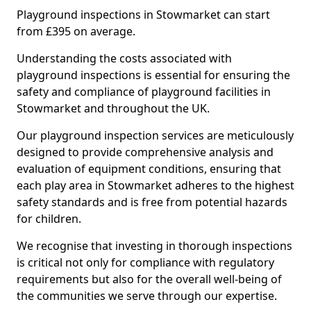
Playground inspections in Stowmarket can start
from £395 on average.
Understanding the costs associated with
playground inspections is essential for ensuring the
safety and compliance of playground facilities in
Stowmarket and throughout the UK.
Our playground inspection services are meticulously
designed to provide comprehensive analysis and
evaluation of equipment conditions, ensuring that
each play area in Stowmarket adheres to the highest
safety standards and is free from potential hazards
for children.
We recognise that investing in thorough inspections
is critical not only for compliance with regulatory
requirements but also for the overall well-being of
the communities we serve through our expertise.