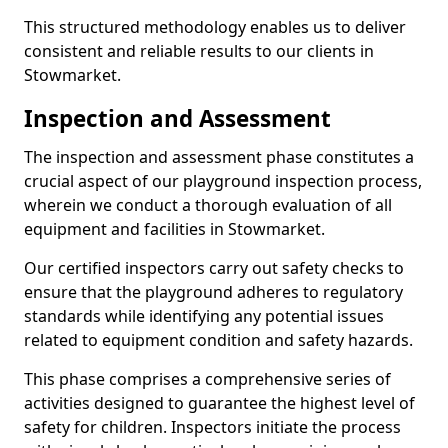
This structured methodology enables us to deliver
consistent and reliable results to our clients in
Stowmarket.
Inspection and Assessment
The inspection and assessment phase constitutes a
crucial aspect of our playground inspection process,
wherein we conduct a thorough evaluation of all
equipment and facilities in Stowmarket.
Our certified inspectors carry out safety checks to
ensure that the playground adheres to regulatory
standards while identifying any potential issues
related to equipment condition and safety hazards.
This phase comprises a comprehensive series of
activities designed to guarantee the highest level of
safety for children. Inspectors initiate the process