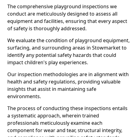
The comprehensive playground inspections we
conduct are meticulously designed to assess all
equipment and facilities, ensuring that every aspect
of safety is thoroughly addressed.
We evaluate the condition of playground equipment,
surfacing, and surrounding areas in Stowmarket to
identify any potential safety hazards that could
impact children's play experiences.
Our inspection methodologies are in alignment with
health and safety regulations, providing valuable
insights that assist in maintaining safe
environments.
The process of conducting these inspections entails
a systematic approach, wherein trained
professionals meticulously examine each
component for wear and tear, structural integrity,