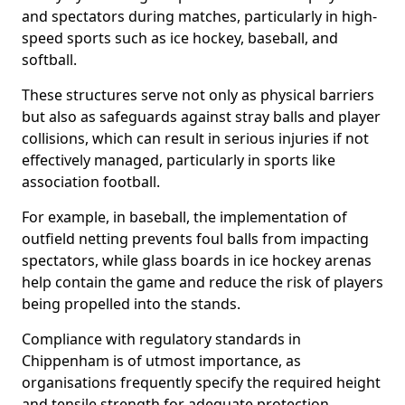
and spectators during matches, particularly in high-
speed sports such as ice hockey, baseball, and
softball.
These structures serve not only as physical barriers
but also as safeguards against stray balls and player
collisions, which can result in serious injuries if not
effectively managed, particularly in sports like
association football.
For example, in baseball, the implementation of
outfield netting prevents foul balls from impacting
spectators, while glass boards in ice hockey arenas
help contain the game and reduce the risk of players
being propelled into the stands.
Compliance with regulatory standards in
Chippenham is of utmost importance, as
organisations frequently specify the required height
and tensile strength for adequate protection.