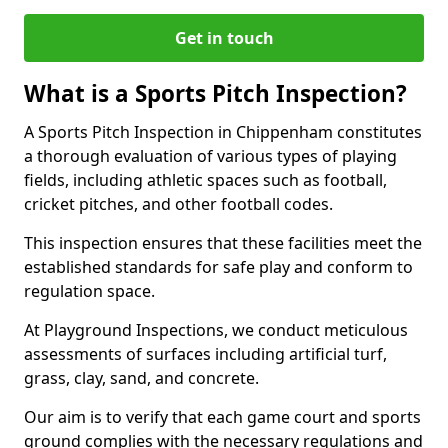
Get in touch
What is a Sports Pitch Inspection?
A Sports Pitch Inspection in Chippenham constitutes
a thorough evaluation of various types of playing
fields, including athletic spaces such as football,
cricket pitches, and other football codes.
This inspection ensures that these facilities meet the
established standards for safe play and conform to
regulation space.
At Playground Inspections, we conduct meticulous
assessments of surfaces including artificial turf,
grass, clay, sand, and concrete.
Our aim is to verify that each game court and sports
ground complies with the necessary regulations and