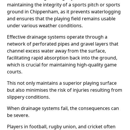
maintaining the integrity of a sports pitch or sports
ground in Chippenham, as it prevents waterlogging
and ensures that the playing field remains usable
under various weather conditions.
Effective drainage systems operate through a
network of perforated pipes and gravel layers that
channel excess water away from the surface,
facilitating rapid absorption back into the ground,
which is crucial for maintaining high-quality game
courts.
This not only maintains a superior playing surface
but also minimises the risk of injuries resulting from
slippery conditions.
When drainage systems fail, the consequences can
be severe.
Players in football, rugby union, and cricket often