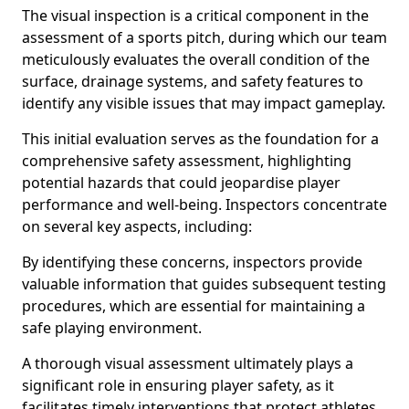
The visual inspection is a critical component in the
assessment of a sports pitch, during which our team
meticulously evaluates the overall condition of the
surface, drainage systems, and safety features to
identify any visible issues that may impact gameplay.
This initial evaluation serves as the foundation for a
comprehensive safety assessment, highlighting
potential hazards that could jeopardise player
performance and well-being. Inspectors concentrate
on several key aspects, including:
By identifying these concerns, inspectors provide
valuable information that guides subsequent testing
procedures, which are essential for maintaining a
safe playing environment.
A thorough visual assessment ultimately plays a
significant role in ensuring player safety, as it
facilitates timely interventions that protect athletes