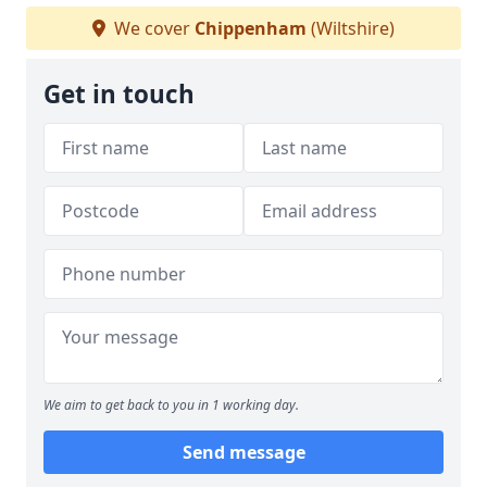
We cover
Chippenham
(Wiltshire)
Get in touch
We aim to get back to you in 1 working day.
Send message