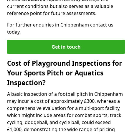
current conditions but also serves as a valuable
reference point for future assessments.
For further enquiries in Chippenham contact us
today.
Get in touch
Cost of Playground Inspections for
Your Sports Pitch or Aquatics
Inspection?
A basic inspection of a football pitch in Chippenham
may incur a cost of approximately £300, whereas a
comprehensive evaluation for a multi-sport facility,
which might include areas for combat sports, track
cycling, dodgeball, and cycle ball, could exceed
£1,000, demonstrating the wide range of pricing