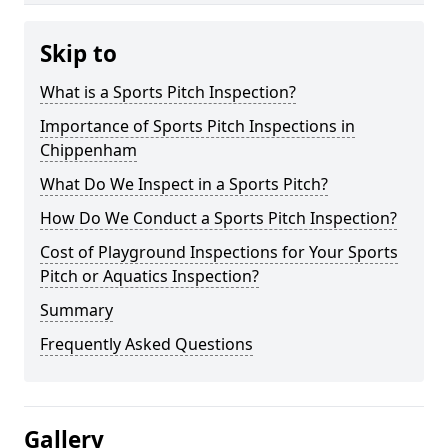
Skip to
What is a Sports Pitch Inspection?
Importance of Sports Pitch Inspections in
Chippenham
What Do We Inspect in a Sports Pitch?
How Do We Conduct a Sports Pitch Inspection?
Cost of Playground Inspections for Your Sports
Pitch or Aquatics Inspection?
Summary
Frequently Asked Questions
Gallery