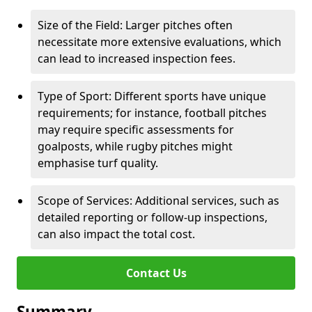
Size of the Field: Larger pitches often
necessitate more extensive evaluations, which
can lead to increased inspection fees.
Type of Sport: Different sports have unique
requirements; for instance, football pitches
may require specific assessments for
goalposts, while rugby pitches might
emphasise turf quality.
Scope of Services: Additional services, such as
detailed reporting or follow-up inspections,
can also impact the total cost.
Contact Us
Summary