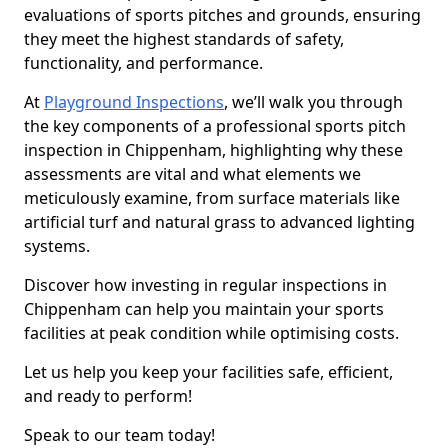
evaluations of sports pitches and grounds, ensuring
they meet the highest standards of safety,
functionality, and performance.
At
Playground Inspections
, we’ll walk you through
the key components of a professional sports pitch
inspection in Chippenham, highlighting why these
assessments are vital and what elements we
meticulously examine, from surface materials like
artificial turf and natural grass to advanced lighting
systems.
Discover how investing in regular inspections in
Chippenham can help you maintain your sports
facilities at peak condition while optimising costs.
Let us help you keep your facilities safe, efficient,
and ready to perform!
Speak to our team today!