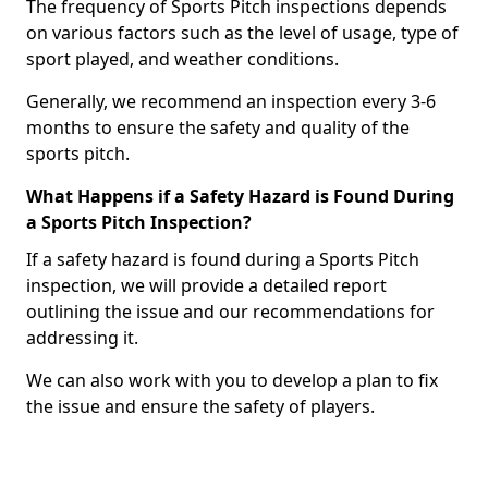
The frequency of Sports Pitch inspections depends
on various factors such as the level of usage, type of
sport played, and weather conditions.
Generally, we recommend an inspection every 3-6
months to ensure the safety and quality of the
sports pitch.
What Happens if a Safety Hazard is Found During
a Sports Pitch Inspection?
If a safety hazard is found during a Sports Pitch
inspection, we will provide a detailed report
outlining the issue and our recommendations for
addressing it.
We can also work with you to develop a plan to fix
the issue and ensure the safety of players.