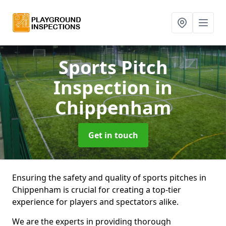
Sports Pitch
Inspection
in
Chippenham
Get in touch
Ensuring the safety and quality of sports pitches in
Chippenham is crucial for creating a top-tier
experience for players and spectators alike.
We are the experts in providing thorough