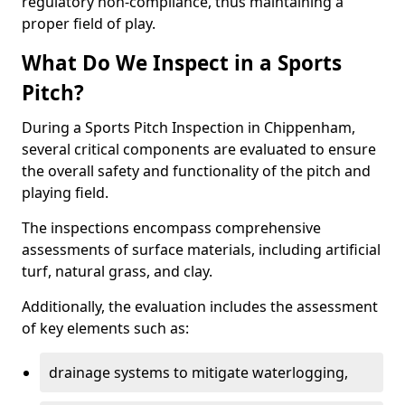
regulatory non-compliance, thus maintaining a
proper field of play.
What Do We Inspect in a Sports
Pitch?
During a Sports Pitch Inspection in Chippenham,
several critical components are evaluated to ensure
the overall safety and functionality of the pitch and
playing field.
The inspections encompass comprehensive
assessments of surface materials, including artificial
turf, natural grass, and clay.
Additionally, the evaluation includes the assessment
of key elements such as:
drainage systems to mitigate waterlogging,