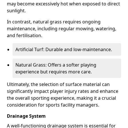
may become excessively hot when exposed to direct
sunlight.
In contrast, natural grass requires ongoing
maintenance, including regular mowing, watering,
and fertilisation.
Artificial Turf: Durable and low-maintenance.
Natural Grass: Offers a softer playing
experience but requires more care.
Ultimately, the selection of surface material can
significantly impact player injury rates and enhance
the overall sporting experience, making it a crucial
consideration for sports facility managers.
Drainage System
A well-functioning drainage system is essential for