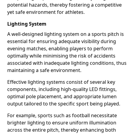
potential hazards, thereby fostering a competitive
yet safe environment for athletes.
Lighting System
A well-designed lighting system on a sports pitch is
essential for ensuring adequate visibility during
evening matches, enabling players to perform
optimally while minimising the risk of accidents
associated with inadequate lighting conditions, thus
maintaining a safe environment.
Effective lighting systems consist of several key
components, including high-quality LED fittings,
optimal pole placement, and appropriate lumen
output tailored to the specific sport being played.
For example, sports such as football necessitate
brighter lighting to ensure uniform illumination
across the entire pitch, thereby enhancing both