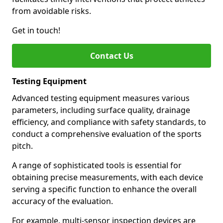
from avoidable risks.
Get in touch!
Contact Us
Testing Equipment
Advanced testing equipment measures various
parameters, including surface quality, drainage
efficiency, and compliance with safety standards, to
conduct a comprehensive evaluation of the sports
pitch.
A range of sophisticated tools is essential for
obtaining precise measurements, with each device
serving a specific function to enhance the overall
accuracy of the evaluation.
For example, multi-sensor inspection devices are