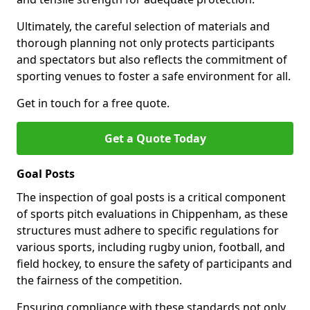
Ultimately, the careful selection of materials and
thorough planning not only protects participants
and spectators but also reflects the commitment of
sporting venues to foster a safe environment for all.
Get in touch for a free quote.
Get a Quote Today
Goal Posts
The inspection of goal posts is a critical component
of sports pitch evaluations in Chippenham, as these
structures must adhere to specific regulations for
various sports, including rugby union, football, and
field hockey, to ensure the safety of participants and
the fairness of the competition.
Ensuring compliance with these standards not only