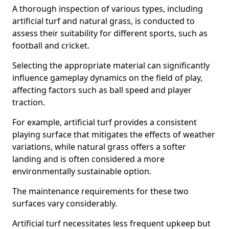
A thorough inspection of various types, including
artificial turf and natural grass, is conducted to
assess their suitability for different sports, such as
football and cricket.
Selecting the appropriate material can significantly
influence gameplay dynamics on the field of play,
affecting factors such as ball speed and player
traction.
For example, artificial turf provides a consistent
playing surface that mitigates the effects of weather
variations, while natural grass offers a softer
landing and is often considered a more
environmentally sustainable option.
The maintenance requirements for these two
surfaces vary considerably.
Artificial turf necessitates less frequent upkeep but