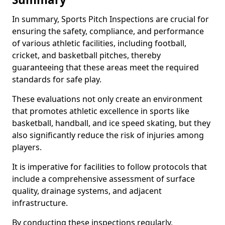
In summary, Sports Pitch Inspections are crucial for
ensuring the safety, compliance, and performance
of various athletic facilities, including football,
cricket, and basketball pitches, thereby
guaranteeing that these areas meet the required
standards for safe play.
These evaluations not only create an environment
that promotes athletic excellence in sports like
basketball, handball, and ice speed skating, but they
also significantly reduce the risk of injuries among
players.
It is imperative for facilities to follow protocols that
include a comprehensive assessment of surface
quality, drainage systems, and adjacent
infrastructure.
By conducting these inspections regularly,