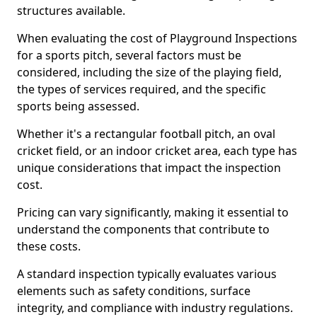
structures available.
When evaluating the cost of Playground Inspections
for a sports pitch, several factors must be
considered, including the size of the playing field,
the types of services required, and the specific
sports being assessed.
Whether it's a rectangular football pitch, an oval
cricket field, or an indoor cricket area, each type has
unique considerations that impact the inspection
cost.
Pricing can vary significantly, making it essential to
understand the components that contribute to
these costs.
A standard inspection typically evaluates various
elements such as safety conditions, surface
integrity, and compliance with industry regulations.