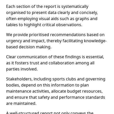
Each section of the report is systematically
organised to present data clearly and concisely,
often employing visual aids such as graphs and
tables to highlight critical observations.
We provide prioritised recommendations based on
urgency and impact, thereby facilitating knowledge-
based decision making.
Clear communication of these findings is essential,
as it fosters trust and collaboration among all
parties involved.
Stakeholders, including sports clubs and governing
bodies, depend on this information to plan
maintenance activities, allocate budget resources,
and ensure that safety and performance standards
are maintained.
A well-structured report not only conveys the