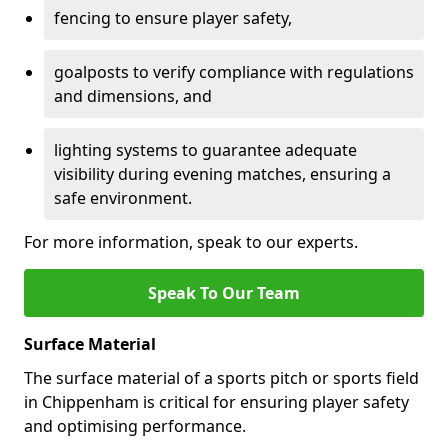
fencing to ensure player safety,
goalposts to verify compliance with regulations
and dimensions, and
lighting systems to guarantee adequate
visibility during evening matches, ensuring a
safe environment.
For more information, speak to our experts.
Speak To Our Team
Surface Material
The surface material of a sports pitch or sports field
in Chippenham is critical for ensuring player safety
and optimising performance.