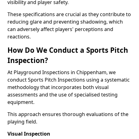
visibility and player safety.
These specifications are crucial as they contribute to
reducing glare and preventing shadowing, which
can adversely affect players' perceptions and
reactions.
How Do We Conduct a Sports Pitch
Inspection?
At Playground Inspections in Chippenham, we
conduct Sports Pitch Inspections using a systematic
methodology that incorporates both visual
assessments and the use of specialised testing
equipment.
This approach ensures thorough evaluations of the
playing field.
Visual Inspection