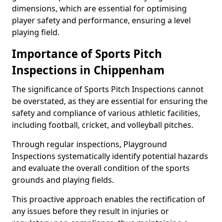
dimensions, which are essential for optimising
player safety and performance, ensuring a level
playing field.
Importance of Sports Pitch
Inspections in Chippenham
The significance of Sports Pitch Inspections cannot
be overstated, as they are essential for ensuring the
safety and compliance of various athletic facilities,
including football, cricket, and volleyball pitches.
Through regular inspections, Playground
Inspections systematically identify potential hazards
and evaluate the overall condition of the sports
grounds and playing fields.
This proactive approach enables the rectification of
any issues before they result in injuries or