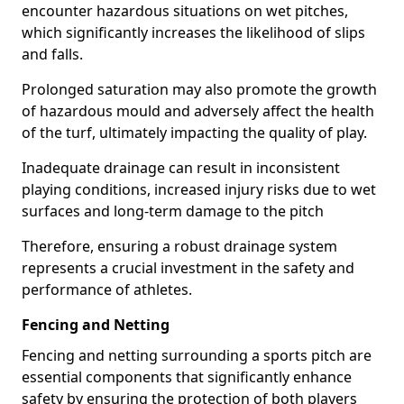
encounter hazardous situations on wet pitches,
which significantly increases the likelihood of slips
and falls.
Prolonged saturation may also promote the growth
of hazardous mould and adversely affect the health
of the turf, ultimately impacting the quality of play.
Inadequate drainage can result in inconsistent
playing conditions, increased injury risks due to wet
surfaces and long-term damage to the pitch
Therefore, ensuring a robust drainage system
represents a crucial investment in the safety and
performance of athletes.
Fencing and Netting
Fencing and netting surrounding a sports pitch are
essential components that significantly enhance
safety by ensuring the protection of both players