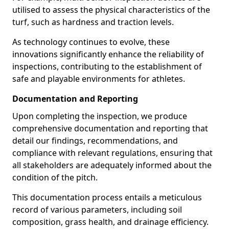
utilised to assess the physical characteristics of the
turf, such as hardness and traction levels.
As technology continues to evolve, these
innovations significantly enhance the reliability of
inspections, contributing to the establishment of
safe and playable environments for athletes.
Documentation and Reporting
Upon completing the inspection, we produce
comprehensive documentation and reporting that
detail our findings, recommendations, and
compliance with relevant regulations, ensuring that
all stakeholders are adequately informed about the
condition of the pitch.
This documentation process entails a meticulous
record of various parameters, including soil
composition, grass health, and drainage efficiency.