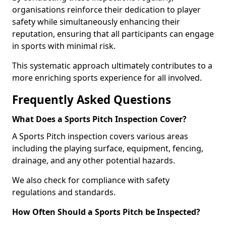
organisations reinforce their dedication to player
safety while simultaneously enhancing their
reputation, ensuring that all participants can engage
in sports with minimal risk.
This systematic approach ultimately contributes to a
more enriching sports experience for all involved.
Frequently Asked Questions
What Does a Sports Pitch Inspection Cover?
A Sports Pitch inspection covers various areas
including the playing surface, equipment, fencing,
drainage, and any other potential hazards.
We also check for compliance with safety
regulations and standards.
How Often Should a Sports Pitch be Inspected?