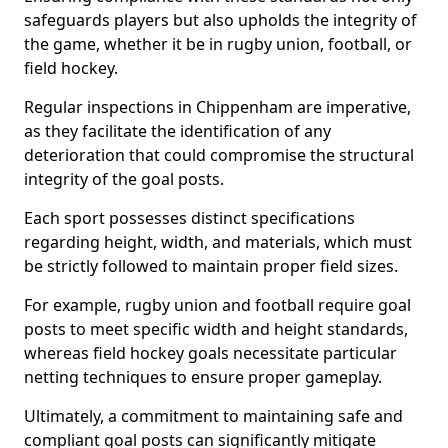
safeguards players but also upholds the integrity of
the game, whether it be in rugby union, football, or
field hockey.
Regular inspections in Chippenham are imperative,
as they facilitate the identification of any
deterioration that could compromise the structural
integrity of the goal posts.
Each sport possesses distinct specifications
regarding height, width, and materials, which must
be strictly followed to maintain proper field sizes.
For example, rugby union and football require goal
posts to meet specific width and height standards,
whereas field hockey goals necessitate particular
netting techniques to ensure proper gameplay.
Ultimately, a commitment to maintaining safe and
compliant goal posts can significantly mitigate