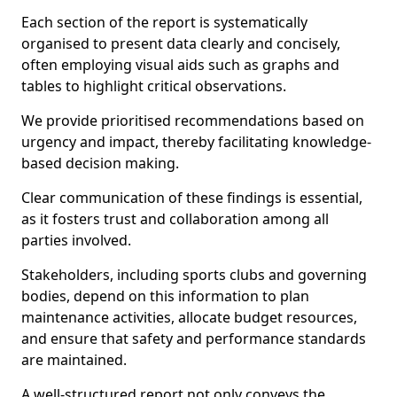
Each section of the report is systematically
organised to present data clearly and concisely,
often employing visual aids such as graphs and
tables to highlight critical observations.
We provide prioritised recommendations based on
urgency and impact, thereby facilitating knowledge-
based decision making.
Clear communication of these findings is essential,
as it fosters trust and collaboration among all
parties involved.
Stakeholders, including sports clubs and governing
bodies, depend on this information to plan
maintenance activities, allocate budget resources,
and ensure that safety and performance standards
are maintained.
A well-structured report not only conveys the