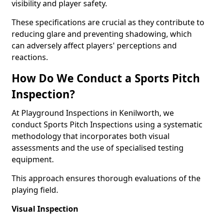
visibility and player safety.
These specifications are crucial as they contribute to
reducing glare and preventing shadowing, which
can adversely affect players' perceptions and
reactions.
How Do We Conduct a Sports Pitch
Inspection?
At Playground Inspections in Kenilworth, we
conduct Sports Pitch Inspections using a systematic
methodology that incorporates both visual
assessments and the use of specialised testing
equipment.
This approach ensures thorough evaluations of the
playing field.
Visual Inspection