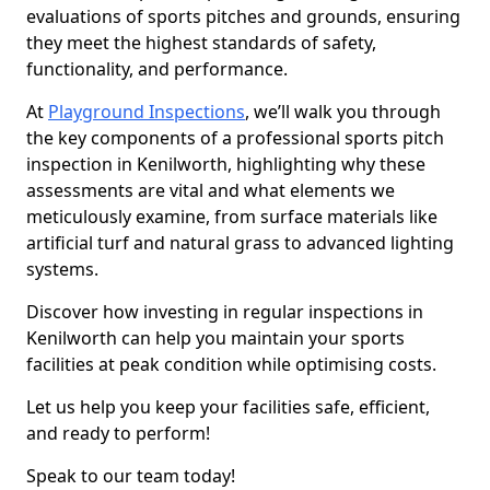
evaluations of sports pitches and grounds, ensuring
they meet the highest standards of safety,
functionality, and performance.
At
Playground Inspections
, we’ll walk you through
the key components of a professional sports pitch
inspection in Kenilworth, highlighting why these
assessments are vital and what elements we
meticulously examine, from surface materials like
artificial turf and natural grass to advanced lighting
systems.
Discover how investing in regular inspections in
Kenilworth can help you maintain your sports
facilities at peak condition while optimising costs.
Let us help you keep your facilities safe, efficient,
and ready to perform!
Speak to our team today!