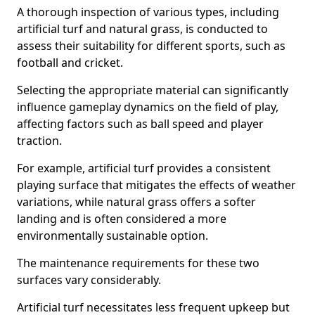
A thorough inspection of various types, including
artificial turf and natural grass, is conducted to
assess their suitability for different sports, such as
football and cricket.
Selecting the appropriate material can significantly
influence gameplay dynamics on the field of play,
affecting factors such as ball speed and player
traction.
For example, artificial turf provides a consistent
playing surface that mitigates the effects of weather
variations, while natural grass offers a softer
landing and is often considered a more
environmentally sustainable option.
The maintenance requirements for these two
surfaces vary considerably.
Artificial turf necessitates less frequent upkeep but