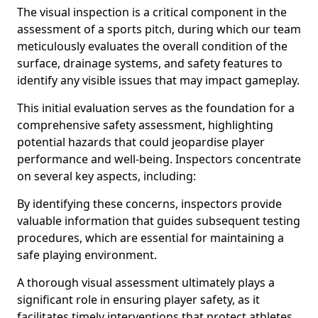
The visual inspection is a critical component in the
assessment of a sports pitch, during which our team
meticulously evaluates the overall condition of the
surface, drainage systems, and safety features to
identify any visible issues that may impact gameplay.
This initial evaluation serves as the foundation for a
comprehensive safety assessment, highlighting
potential hazards that could jeopardise player
performance and well-being. Inspectors concentrate
on several key aspects, including:
By identifying these concerns, inspectors provide
valuable information that guides subsequent testing
procedures, which are essential for maintaining a
safe playing environment.
A thorough visual assessment ultimately plays a
significant role in ensuring player safety, as it
facilitates timely interventions that protect athletes