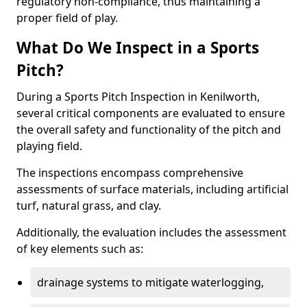
regulatory non-compliance, thus maintaining a
proper field of play.
What Do We Inspect in a Sports
Pitch?
During a Sports Pitch Inspection in Kenilworth,
several critical components are evaluated to ensure
the overall safety and functionality of the pitch and
playing field.
The inspections encompass comprehensive
assessments of surface materials, including artificial
turf, natural grass, and clay.
Additionally, the evaluation includes the assessment
of key elements such as:
drainage systems to mitigate waterlogging,