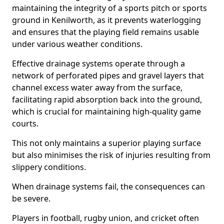
maintaining the integrity of a sports pitch or sports
ground in Kenilworth, as it prevents waterlogging
and ensures that the playing field remains usable
under various weather conditions.
Effective drainage systems operate through a
network of perforated pipes and gravel layers that
channel excess water away from the surface,
facilitating rapid absorption back into the ground,
which is crucial for maintaining high-quality game
courts.
This not only maintains a superior playing surface
but also minimises the risk of injuries resulting from
slippery conditions.
When drainage systems fail, the consequences can
be severe.
Players in football, rugby union, and cricket often