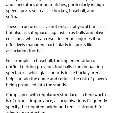
and spectators during matches, particularly in high-
speed sports such as ice hockey, baseball, and
softball.
These structures serve not only as physical barriers
but also as safeguards against stray balls and player
collisions, which can result in serious injuries if not
effectively managed, particularly in sports like
association football.
For example, in baseball, the implementation of
outfield netting prevents foul balls from impacting
spectators, while glass boards in ice hockey arenas
help contain the game and reduce the risk of players
being propelled into the stands.
Compliance with regulatory standards in Kenilworth
is of utmost importance, as organisations frequently
specify the required height and tensile strength for
adequate protection.