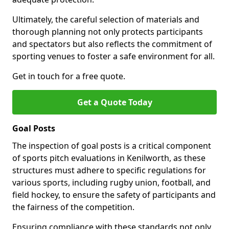
Ultimately, the careful selection of materials and
thorough planning not only protects participants
and spectators but also reflects the commitment of
sporting venues to foster a safe environment for all.
Get in touch for a free quote.
Get a Quote Today
Goal Posts
The inspection of goal posts is a critical component
of sports pitch evaluations in Kenilworth, as these
structures must adhere to specific regulations for
various sports, including rugby union, football, and
field hockey, to ensure the safety of participants and
the fairness of the competition.
Ensuring compliance with these standards not only