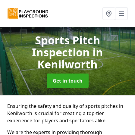
Sports Pitch
Inspection
in
Kenilworth
Get in touch
Ensuring the safety and quality of sports pitches in
Kenilworth is crucial for creating a top-tier
experience for players and spectators alike.
We are the experts in providing thorough