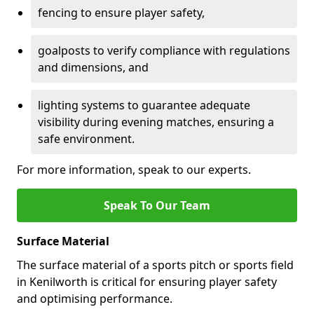
fencing to ensure player safety,
goalposts to verify compliance with regulations
and dimensions, and
lighting systems to guarantee adequate
visibility during evening matches, ensuring a
safe environment.
For more information, speak to our experts.
Speak To Our Team
Surface Material
The surface material of a sports pitch or sports field
in Kenilworth is critical for ensuring player safety
and optimising performance.