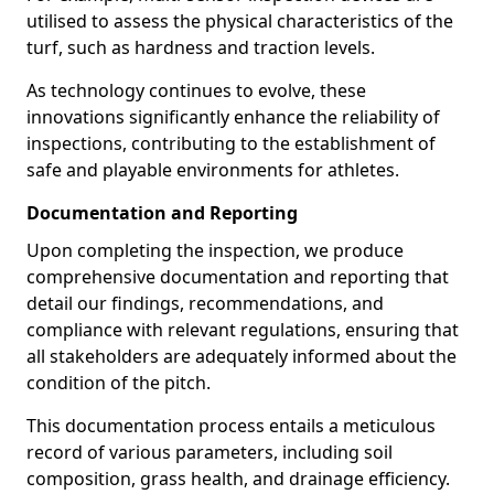
utilised to assess the physical characteristics of the
turf, such as hardness and traction levels.
As technology continues to evolve, these
innovations significantly enhance the reliability of
inspections, contributing to the establishment of
safe and playable environments for athletes.
Documentation and Reporting
Upon completing the inspection, we produce
comprehensive documentation and reporting that
detail our findings, recommendations, and
compliance with relevant regulations, ensuring that
all stakeholders are adequately informed about the
condition of the pitch.
This documentation process entails a meticulous
record of various parameters, including soil
composition, grass health, and drainage efficiency.