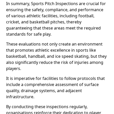
In summary, Sports Pitch Inspections are crucial for
ensuring the safety, compliance, and performance
of various athletic facilities, including football,
cricket, and basketball pitches, thereby
guaranteeing that these areas meet the required
standards for safe play.
These evaluations not only create an environment
that promotes athletic excellence in sports like
basketball, handball, and ice speed skating, but they
also significantly reduce the risk of injuries among
players.
It is imperative for facilities to follow protocols that
include a comprehensive assessment of surface
quality, drainage systems, and adjacent
infrastructure.
By conducting these inspections regularly,
organisations reinforce their dedication to player