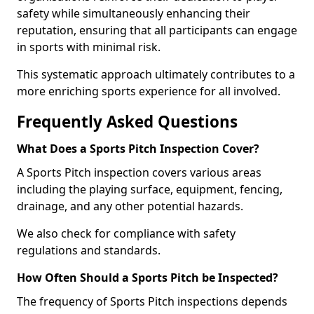
safety while simultaneously enhancing their
reputation, ensuring that all participants can engage
in sports with minimal risk.
This systematic approach ultimately contributes to a
more enriching sports experience for all involved.
Frequently Asked Questions
What Does a Sports Pitch Inspection Cover?
A Sports Pitch inspection covers various areas
including the playing surface, equipment, fencing,
drainage, and any other potential hazards.
We also check for compliance with safety
regulations and standards.
How Often Should a Sports Pitch be Inspected?
The frequency of Sports Pitch inspections depends