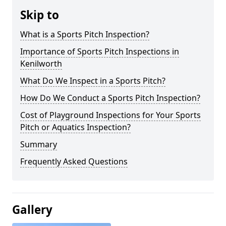
Skip to
What is a Sports Pitch Inspection?
Importance of Sports Pitch Inspections in
Kenilworth
What Do We Inspect in a Sports Pitch?
How Do We Conduct a Sports Pitch Inspection?
Cost of Playground Inspections for Your Sports
Pitch or Aquatics Inspection?
Summary
Frequently Asked Questions
Gallery