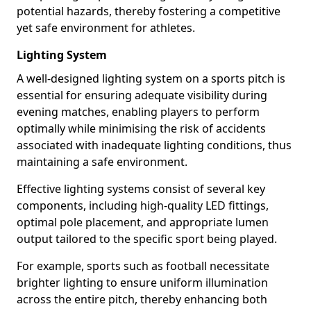
potential hazards, thereby fostering a competitive
yet safe environment for athletes.
Lighting System
A well-designed lighting system on a sports pitch is
essential for ensuring adequate visibility during
evening matches, enabling players to perform
optimally while minimising the risk of accidents
associated with inadequate lighting conditions, thus
maintaining a safe environment.
Effective lighting systems consist of several key
components, including high-quality LED fittings,
optimal pole placement, and appropriate lumen
output tailored to the specific sport being played.
For example, sports such as football necessitate
brighter lighting to ensure uniform illumination
across the entire pitch, thereby enhancing both