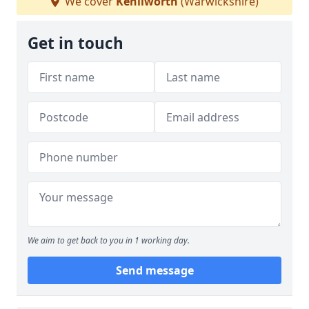
We cover
Kenilworth
(Warwickshire)
Get in touch
We aim to get back to you in 1 working day.
Send message