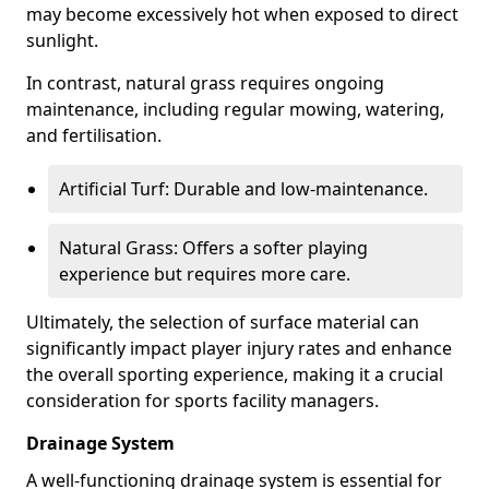
may become excessively hot when exposed to direct
sunlight.
In contrast, natural grass requires ongoing
maintenance, including regular mowing, watering,
and fertilisation.
Artificial Turf: Durable and low-maintenance.
Natural Grass: Offers a softer playing
experience but requires more care.
Ultimately, the selection of surface material can
significantly impact player injury rates and enhance
the overall sporting experience, making it a crucial
consideration for sports facility managers.
Drainage System
A well-functioning drainage system is essential for