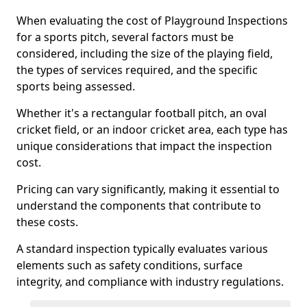
When evaluating the cost of Playground Inspections
for a sports pitch, several factors must be
considered, including the size of the playing field,
the types of services required, and the specific
sports being assessed.
Whether it's a rectangular football pitch, an oval
cricket field, or an indoor cricket area, each type has
unique considerations that impact the inspection
cost.
Pricing can vary significantly, making it essential to
understand the components that contribute to
these costs.
A standard inspection typically evaluates various
elements such as safety conditions, surface
integrity, and compliance with industry regulations.