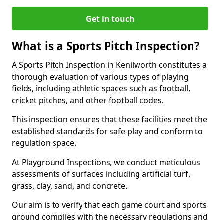
Get in touch
What is a Sports Pitch Inspection?
A Sports Pitch Inspection in Kenilworth constitutes a
thorough evaluation of various types of playing
fields, including athletic spaces such as football,
cricket pitches, and other football codes.
This inspection ensures that these facilities meet the
established standards for safe play and conform to
regulation space.
At Playground Inspections, we conduct meticulous
assessments of surfaces including artificial turf,
grass, clay, sand, and concrete.
Our aim is to verify that each game court and sports
ground complies with the necessary regulations and