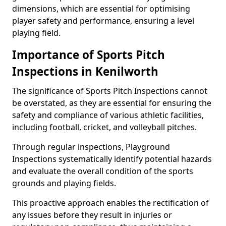
dimensions, which are essential for optimising
player safety and performance, ensuring a level
playing field.
Importance of Sports Pitch
Inspections in Kenilworth
The significance of Sports Pitch Inspections cannot
be overstated, as they are essential for ensuring the
safety and compliance of various athletic facilities,
including football, cricket, and volleyball pitches.
Through regular inspections, Playground
Inspections systematically identify potential hazards
and evaluate the overall condition of the sports
grounds and playing fields.
This proactive approach enables the rectification of
any issues before they result in injuries or