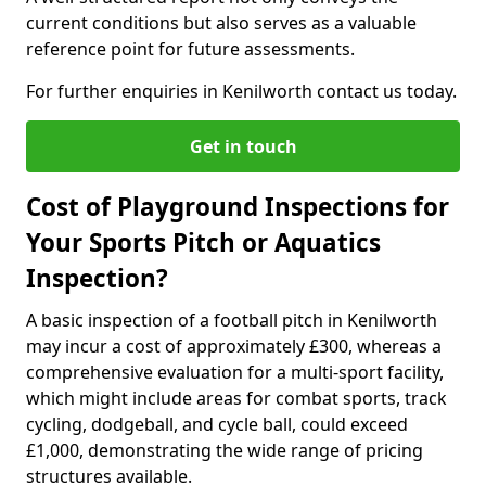
current conditions but also serves as a valuable
reference point for future assessments.
For further enquiries in Kenilworth contact us today.
Get in touch
Cost of Playground Inspections for
Your Sports Pitch or Aquatics
Inspection?
A basic inspection of a football pitch in Kenilworth
may incur a cost of approximately £300, whereas a
comprehensive evaluation for a multi-sport facility,
which might include areas for combat sports, track
cycling, dodgeball, and cycle ball, could exceed
£1,000, demonstrating the wide range of pricing
structures available.