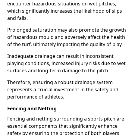
encounter hazardous situations on wet pitches,
which significantly increases the likelihood of slips
and falls.
Prolonged saturation may also promote the growth
of hazardous mould and adversely affect the health
of the turf, ultimately impacting the quality of play.
Inadequate drainage can result in inconsistent
playing conditions, increased injury risks due to wet
surfaces and long-term damage to the pitch
Therefore, ensuring a robust drainage system
represents a crucial investment in the safety and
performance of athletes.
Fencing and Netting
Fencing and netting surrounding a sports pitch are
essential components that significantly enhance
safety by ensuring the protection of both players