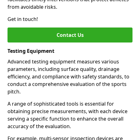
from avoidable risks.
Get in touch!
Contact Us
Testing Equipment
Advanced testing equipment measures various
parameters, including surface quality, drainage
efficiency, and compliance with safety standards, to
conduct a comprehensive evaluation of the sports
pitch.
A range of sophisticated tools is essential for
obtaining precise measurements, with each device
serving a specific function to enhance the overall
accuracy of the evaluation.
For example, multi-sensor inspection devices are