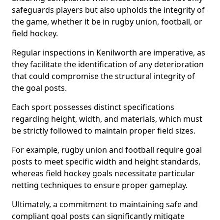
safeguards players but also upholds the integrity of
the game, whether it be in rugby union, football, or
field hockey.
Regular inspections in Kenilworth are imperative, as
they facilitate the identification of any deterioration
that could compromise the structural integrity of
the goal posts.
Each sport possesses distinct specifications
regarding height, width, and materials, which must
be strictly followed to maintain proper field sizes.
For example, rugby union and football require goal
posts to meet specific width and height standards,
whereas field hockey goals necessitate particular
netting techniques to ensure proper gameplay.
Ultimately, a commitment to maintaining safe and
compliant goal posts can significantly mitigate