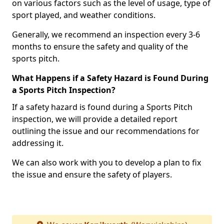
on various factors such as the level of usage, type of
sport played, and weather conditions.
Generally, we recommend an inspection every 3-6
months to ensure the safety and quality of the
sports pitch.
What Happens if a Safety Hazard is Found During
a Sports Pitch Inspection?
If a safety hazard is found during a Sports Pitch
inspection, we will provide a detailed report
outlining the issue and our recommendations for
addressing it.
We can also work with you to develop a plan to fix
the issue and ensure the safety of players.