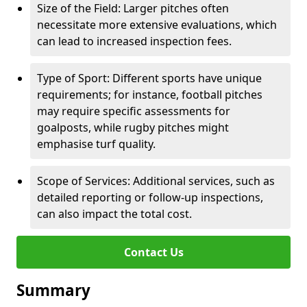
Size of the Field: Larger pitches often
necessitate more extensive evaluations, which
can lead to increased inspection fees.
Type of Sport: Different sports have unique
requirements; for instance, football pitches
may require specific assessments for
goalposts, while rugby pitches might
emphasise turf quality.
Scope of Services: Additional services, such as
detailed reporting or follow-up inspections,
can also impact the total cost.
Contact Us
Summary