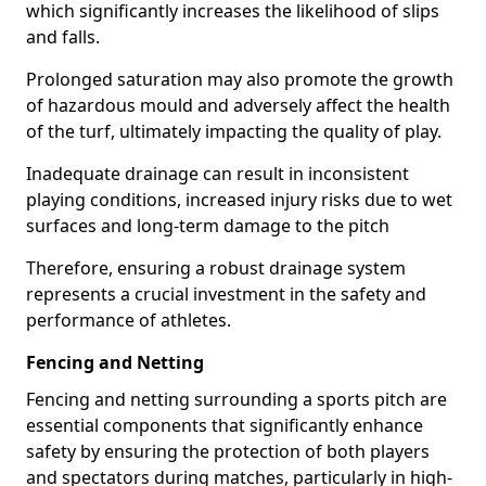
which significantly increases the likelihood of slips
and falls.
Prolonged saturation may also promote the growth
of hazardous mould and adversely affect the health
of the turf, ultimately impacting the quality of play.
Inadequate drainage can result in inconsistent
playing conditions, increased injury risks due to wet
surfaces and long-term damage to the pitch
Therefore, ensuring a robust drainage system
represents a crucial investment in the safety and
performance of athletes.
Fencing and Netting
Fencing and netting surrounding a sports pitch are
essential components that significantly enhance
safety by ensuring the protection of both players
and spectators during matches, particularly in high-