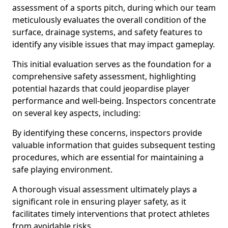
assessment of a sports pitch, during which our team
meticulously evaluates the overall condition of the
surface, drainage systems, and safety features to
identify any visible issues that may impact gameplay.
This initial evaluation serves as the foundation for a
comprehensive safety assessment, highlighting
potential hazards that could jeopardise player
performance and well-being. Inspectors concentrate
on several key aspects, including:
By identifying these concerns, inspectors provide
valuable information that guides subsequent testing
procedures, which are essential for maintaining a
safe playing environment.
A thorough visual assessment ultimately plays a
significant role in ensuring player safety, as it
facilitates timely interventions that protect athletes
from avoidable risks.