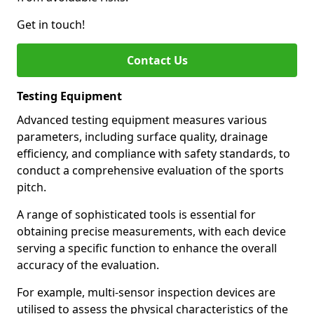
Get in touch!
Contact Us
Testing Equipment
Advanced testing equipment measures various
parameters, including surface quality, drainage
efficiency, and compliance with safety standards, to
conduct a comprehensive evaluation of the sports
pitch.
A range of sophisticated tools is essential for
obtaining precise measurements, with each device
serving a specific function to enhance the overall
accuracy of the evaluation.
For example, multi-sensor inspection devices are
utilised to assess the physical characteristics of the