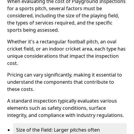
When evaluating the cost of Playground Inspections
for a sports pitch, several factors must be
considered, including the size of the playing field,
the types of services required, and the specific
sports being assessed.
Whether it's a rectangular football pitch, an oval
cricket field, or an indoor cricket area, each type has
unique considerations that impact the inspection
cost.
Pricing can vary significantly, making it essential to
understand the components that contribute to
these costs.
A standard inspection typically evaluates various
elements such as safety conditions, surface
integrity, and compliance with industry regulations.
Size of the Field: Larger pitches often