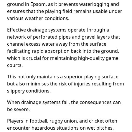
ground in Epsom, as it prevents waterlogging and
ensures that the playing field remains usable under
various weather conditions.
Effective drainage systems operate through a
network of perforated pipes and gravel layers that
channel excess water away from the surface,
facilitating rapid absorption back into the ground,
which is crucial for maintaining high-quality game
courts.
This not only maintains a superior playing surface
but also minimises the risk of injuries resulting from
slippery conditions.
When drainage systems fail, the consequences can
be severe.
Players in football, rugby union, and cricket often
encounter hazardous situations on wet pitches,