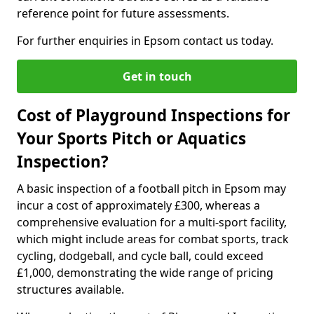
reference point for future assessments.
For further enquiries in Epsom contact us today.
Get in touch
Cost of Playground Inspections for
Your Sports Pitch or Aquatics
Inspection?
A basic inspection of a football pitch in Epsom may
incur a cost of approximately £300, whereas a
comprehensive evaluation for a multi-sport facility,
which might include areas for combat sports, track
cycling, dodgeball, and cycle ball, could exceed
£1,000, demonstrating the wide range of pricing
structures available.