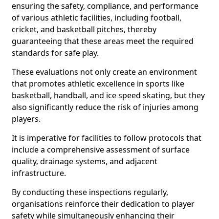
ensuring the safety, compliance, and performance
of various athletic facilities, including football,
cricket, and basketball pitches, thereby
guaranteeing that these areas meet the required
standards for safe play.
These evaluations not only create an environment
that promotes athletic excellence in sports like
basketball, handball, and ice speed skating, but they
also significantly reduce the risk of injuries among
players.
It is imperative for facilities to follow protocols that
include a comprehensive assessment of surface
quality, drainage systems, and adjacent
infrastructure.
By conducting these inspections regularly,
organisations reinforce their dedication to player
safety while simultaneously enhancing their