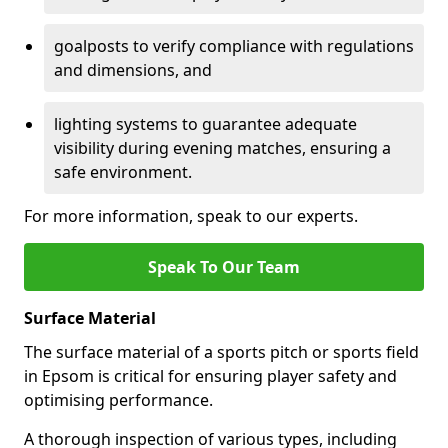
goalposts to verify compliance with regulations
and dimensions, and
lighting systems to guarantee adequate
visibility during evening matches, ensuring a
safe environment.
For more information, speak to our experts.
Speak To Our Team
Surface Material
The surface material of a sports pitch or sports field
in Epsom is critical for ensuring player safety and
optimising performance.
A thorough inspection of various types, including