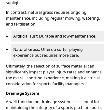
sunlight.
In contrast, natural grass requires ongoing
maintenance, including regular mowing, watering,
and fertilisation.
Artificial Turf: Durable and low-maintenance.
Natural Grass: Offers a softer playing
experience but requires more care.
Ultimately, the selection of surface material can
significantly impact player injury rates and enhance
the overall sporting experience, making it a crucial
consideration for sports facility managers.
Drainage System
A well-functioning drainage system is essential for
maintaining the integrity of a sports pitch or sports