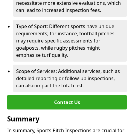
necessitate more extensive evaluations, which
can lead to increased inspection fees.
Type of Sport: Different sports have unique
requirements; for instance, football pitches
may require specific assessments for
goalposts, while rugby pitches might
emphasise turf quality.
Scope of Services: Additional services, such as
detailed reporting or follow-up inspections,
can also impact the total cost.
Contact Us
Summary
In summary, Sports Pitch Inspections are crucial for