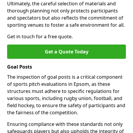
Ultimately, the careful selection of materials and
thorough planning not only protects participants
and spectators but also reflects the commitment of
sporting venues to foster a safe environment for all.
Get in touch for a free quote.
Get a Quote Today
Goal Posts
The inspection of goal posts is a critical component
of sports pitch evaluations in Epsom, as these
structures must adhere to specific regulations for
various sports, including rugby union, football, and
field hockey, to ensure the safety of participants and
the fairness of the competition.
Ensuring compliance with these standards not only
safeguards players but also upholds the integrity of