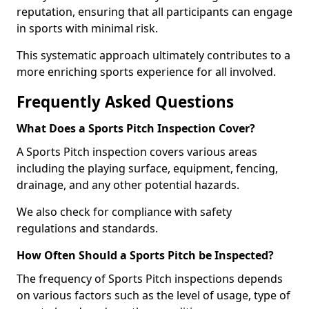
reputation, ensuring that all participants can engage
in sports with minimal risk.
This systematic approach ultimately contributes to a
more enriching sports experience for all involved.
Frequently Asked Questions
What Does a Sports Pitch Inspection Cover?
A Sports Pitch inspection covers various areas
including the playing surface, equipment, fencing,
drainage, and any other potential hazards.
We also check for compliance with safety
regulations and standards.
How Often Should a Sports Pitch be Inspected?
The frequency of Sports Pitch inspections depends
on various factors such as the level of usage, type of