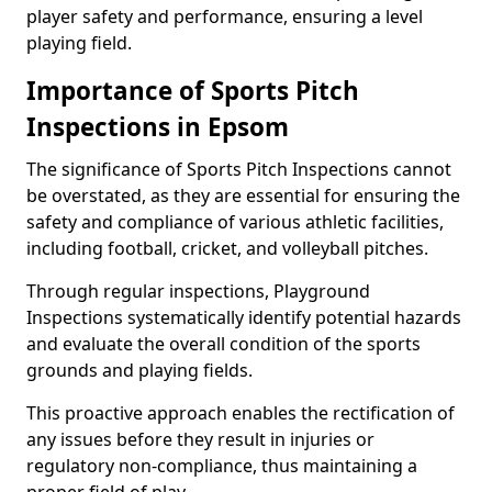
player safety and performance, ensuring a level
playing field.
Importance of Sports Pitch
Inspections in Epsom
The significance of Sports Pitch Inspections cannot
be overstated, as they are essential for ensuring the
safety and compliance of various athletic facilities,
including football, cricket, and volleyball pitches.
Through regular inspections, Playground
Inspections systematically identify potential hazards
and evaluate the overall condition of the sports
grounds and playing fields.
This proactive approach enables the rectification of
any issues before they result in injuries or
regulatory non-compliance, thus maintaining a