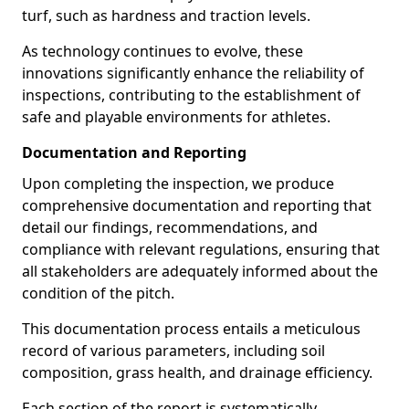
turf, such as hardness and traction levels.
As technology continues to evolve, these
innovations significantly enhance the reliability of
inspections, contributing to the establishment of
safe and playable environments for athletes.
Documentation and Reporting
Upon completing the inspection, we produce
comprehensive documentation and reporting that
detail our findings, recommendations, and
compliance with relevant regulations, ensuring that
all stakeholders are adequately informed about the
condition of the pitch.
This documentation process entails a meticulous
record of various parameters, including soil
composition, grass health, and drainage efficiency.
Each section of the report is systematically