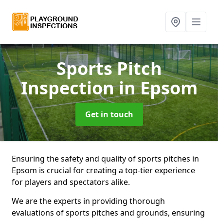
Sports Pitch
Inspection
in Epsom
Get in touch
Ensuring the safety and quality of sports pitches in
Epsom is crucial for creating a top-tier experience
for players and spectators alike.
We are the experts in providing thorough
evaluations of sports pitches and grounds, ensuring