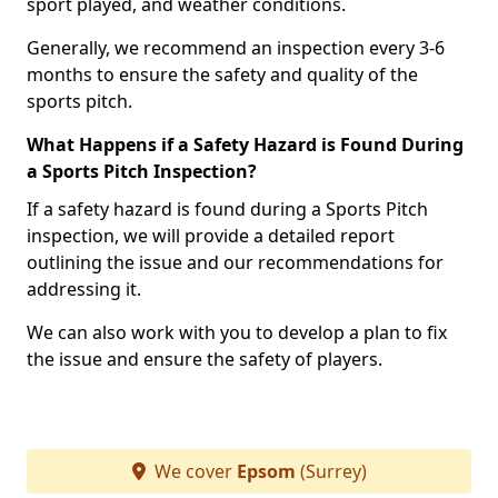
sport played, and weather conditions.
Generally, we recommend an inspection every 3-6
months to ensure the safety and quality of the
sports pitch.
What Happens if a Safety Hazard is Found During
a Sports Pitch Inspection?
If a safety hazard is found during a Sports Pitch
inspection, we will provide a detailed report
outlining the issue and our recommendations for
addressing it.
We can also work with you to develop a plan to fix
the issue and ensure the safety of players.
We cover
Epsom
(Surrey)