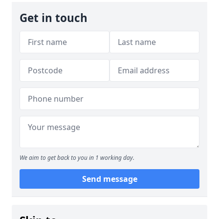
Get in touch
We aim to get back to you in 1 working day.
Send message