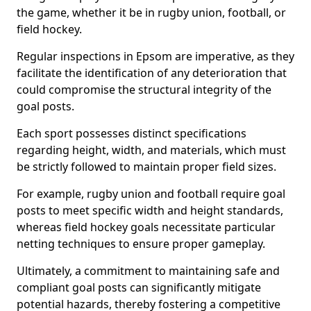
the game, whether it be in rugby union, football, or
field hockey.
Regular inspections in Epsom are imperative, as they
facilitate the identification of any deterioration that
could compromise the structural integrity of the
goal posts.
Each sport possesses distinct specifications
regarding height, width, and materials, which must
be strictly followed to maintain proper field sizes.
For example, rugby union and football require goal
posts to meet specific width and height standards,
whereas field hockey goals necessitate particular
netting techniques to ensure proper gameplay.
Ultimately, a commitment to maintaining safe and
compliant goal posts can significantly mitigate
potential hazards, thereby fostering a competitive