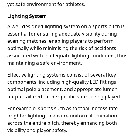
yet safe environment for athletes.
Lighting System
A well-designed lighting system on a sports pitch is
essential for ensuring adequate visibility during
evening matches, enabling players to perform
optimally while minimising the risk of accidents
associated with inadequate lighting conditions, thus
maintaining a safe environment.
Effective lighting systems consist of several key
components, including high-quality LED fittings,
optimal pole placement, and appropriate lumen
output tailored to the specific sport being played.
For example, sports such as football necessitate
brighter lighting to ensure uniform illumination
across the entire pitch, thereby enhancing both
visibility and player safety.