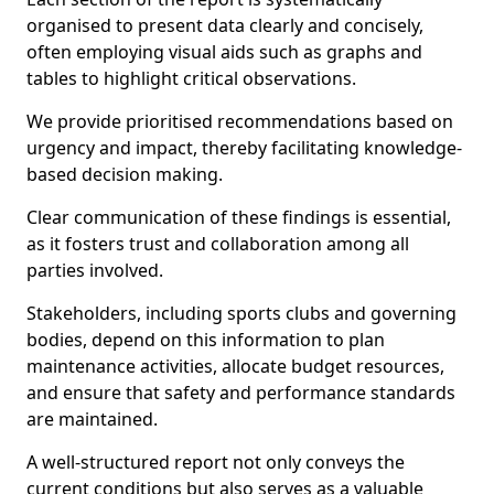
organised to present data clearly and concisely,
often employing visual aids such as graphs and
tables to highlight critical observations.
We provide prioritised recommendations based on
urgency and impact, thereby facilitating knowledge-
based decision making.
Clear communication of these findings is essential,
as it fosters trust and collaboration among all
parties involved.
Stakeholders, including sports clubs and governing
bodies, depend on this information to plan
maintenance activities, allocate budget resources,
and ensure that safety and performance standards
are maintained.
A well-structured report not only conveys the
current conditions but also serves as a valuable