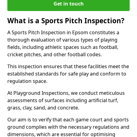
Get in touch
What is a Sports Pitch Inspection?
A Sports Pitch Inspection in Epsom constitutes a
thorough evaluation of various types of playing
fields, including athletic spaces such as football,
cricket pitches, and other football codes.
This inspection ensures that these facilities meet the
established standards for safe play and conform to
regulation space.
At Playground Inspections, we conduct meticulous
assessments of surfaces including artificial turf,
grass, clay, sand, and concrete.
Our aim is to verify that each game court and sports
ground complies with the necessary regulations and
dimensions, which are essential for optimising