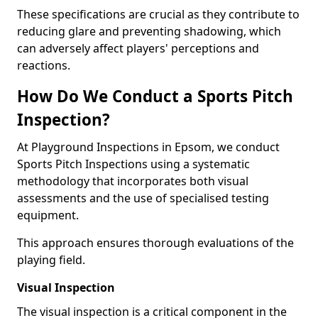
These specifications are crucial as they contribute to
reducing glare and preventing shadowing, which
can adversely affect players' perceptions and
reactions.
How Do We Conduct a Sports Pitch
Inspection?
At Playground Inspections in Epsom, we conduct
Sports Pitch Inspections using a systematic
methodology that incorporates both visual
assessments and the use of specialised testing
equipment.
This approach ensures thorough evaluations of the
playing field.
Visual Inspection
The visual inspection is a critical component in the