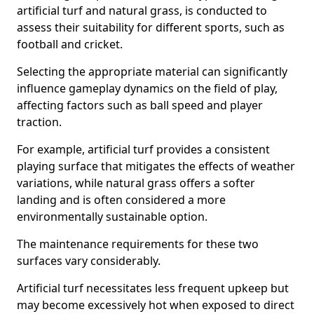
artificial turf and natural grass, is conducted to
assess their suitability for different sports, such as
football and cricket.
Selecting the appropriate material can significantly
influence gameplay dynamics on the field of play,
affecting factors such as ball speed and player
traction.
For example, artificial turf provides a consistent
playing surface that mitigates the effects of weather
variations, while natural grass offers a softer
landing and is often considered a more
environmentally sustainable option.
The maintenance requirements for these two
surfaces vary considerably.
Artificial turf necessitates less frequent upkeep but
may become excessively hot when exposed to direct