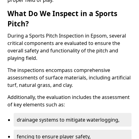
proper field of play.
What Do We Inspect in a Sports
Pitch?
During a Sports Pitch Inspection in Epsom, several
critical components are evaluated to ensure the
overall safety and functionality of the pitch and
playing field.
The inspections encompass comprehensive
assessments of surface materials, including artificial
turf, natural grass, and clay.
Additionally, the evaluation includes the assessment
of key elements such as:
drainage systems to mitigate waterlogging,
fencing to ensure player safety,