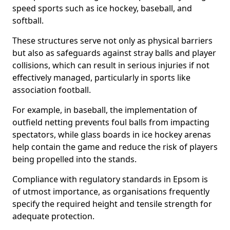
speed sports such as ice hockey, baseball, and
softball.
These structures serve not only as physical barriers
but also as safeguards against stray balls and player
collisions, which can result in serious injuries if not
effectively managed, particularly in sports like
association football.
For example, in baseball, the implementation of
outfield netting prevents foul balls from impacting
spectators, while glass boards in ice hockey arenas
help contain the game and reduce the risk of players
being propelled into the stands.
Compliance with regulatory standards in Epsom is
of utmost importance, as organisations frequently
specify the required height and tensile strength for
adequate protection.