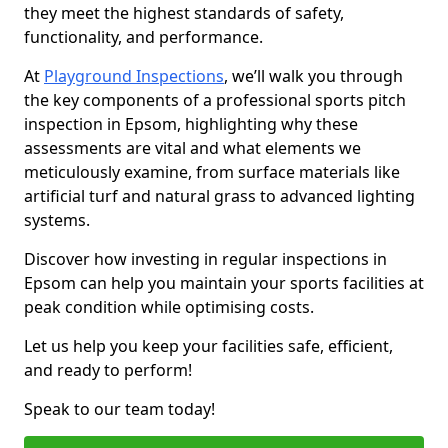
they meet the highest standards of safety,
functionality, and performance.
At
Playground Inspections
, we’ll walk you through
the key components of a professional sports pitch
inspection in Epsom, highlighting why these
assessments are vital and what elements we
meticulously examine, from surface materials like
artificial turf and natural grass to advanced lighting
systems.
Discover how investing in regular inspections in
Epsom can help you maintain your sports facilities at
peak condition while optimising costs.
Let us help you keep your facilities safe, efficient,
and ready to perform!
Speak to our team today!