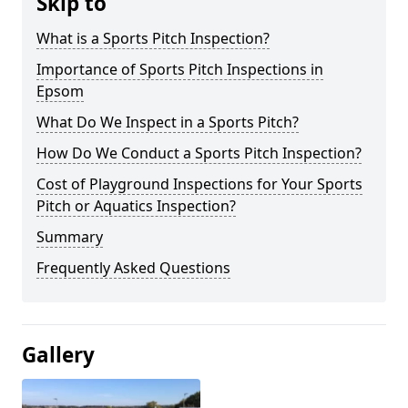
Skip to
What is a Sports Pitch Inspection?
Importance of Sports Pitch Inspections in
Epsom
What Do We Inspect in a Sports Pitch?
How Do We Conduct a Sports Pitch Inspection?
Cost of Playground Inspections for Your Sports
Pitch or Aquatics Inspection?
Summary
Frequently Asked Questions
Gallery