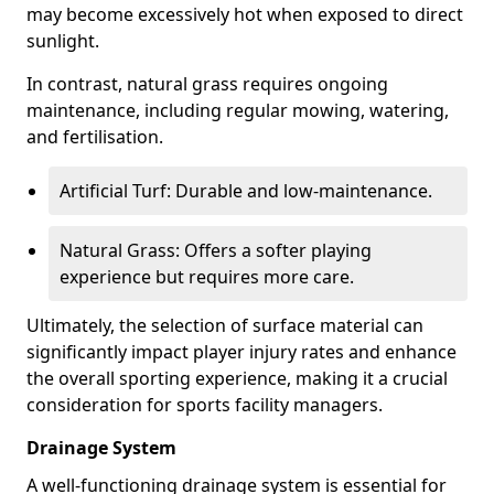
may become excessively hot when exposed to direct
sunlight.
In contrast, natural grass requires ongoing
maintenance, including regular mowing, watering,
and fertilisation.
Artificial Turf: Durable and low-maintenance.
Natural Grass: Offers a softer playing
experience but requires more care.
Ultimately, the selection of surface material can
significantly impact player injury rates and enhance
the overall sporting experience, making it a crucial
consideration for sports facility managers.
Drainage System
A well-functioning drainage system is essential for