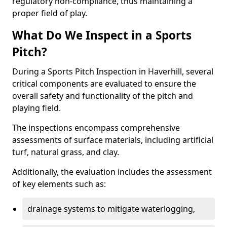
regulatory non-compliance, thus maintaining a
proper field of play.
What Do We Inspect in a Sports
Pitch?
During a Sports Pitch Inspection in Haverhill, several
critical components are evaluated to ensure the
overall safety and functionality of the pitch and
playing field.
The inspections encompass comprehensive
assessments of surface materials, including artificial
turf, natural grass, and clay.
Additionally, the evaluation includes the assessment
of key elements such as:
drainage systems to mitigate waterlogging,