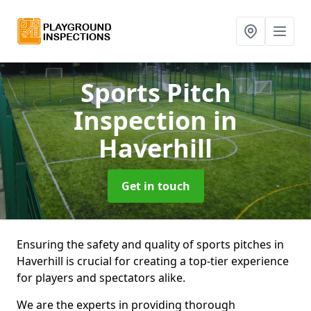
Sports Pitch
Inspection
in
Haverhill
Get in touch
Ensuring the safety and quality of sports pitches in
Haverhill is crucial for creating a top-tier experience
for players and spectators alike.
We are the experts in providing thorough