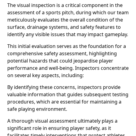
The visual inspection is a critical component in the
assessment of a sports pitch, during which our team
meticulously evaluates the overall condition of the
surface, drainage systems, and safety features to
identify any visible issues that may impact gameplay.
This initial evaluation serves as the foundation for a
comprehensive safety assessment, highlighting
potential hazards that could jeopardise player
performance and well-being. Inspectors concentrate
on several key aspects, including:
By identifying these concerns, inspectors provide
valuable information that guides subsequent testing
procedures, which are essential for maintaining a
safe playing environment.
A thorough visual assessment ultimately plays a
significant role in ensuring player safety, as it
facilitates timely interventions that protect athletes