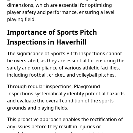
dimensions, which are essential for optimising
player safety and performance, ensuring a level
playing field.
Importance of Sports Pitch
Inspections in Haverhill
The significance of Sports Pitch Inspections cannot
be overstated, as they are essential for ensuring the
safety and compliance of various athletic facilities,
including football, cricket, and volleyball pitches.
Through regular inspections, Playground
Inspections systematically identify potential hazards
and evaluate the overall condition of the sports
grounds and playing fields.
This proactive approach enables the rectification of
any issues before they result in injuries or