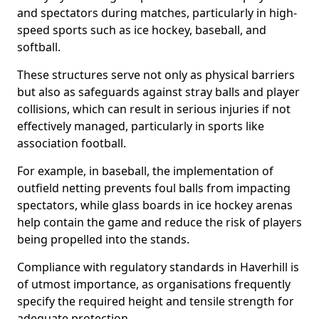
and spectators during matches, particularly in high-
speed sports such as ice hockey, baseball, and
softball.
These structures serve not only as physical barriers
but also as safeguards against stray balls and player
collisions, which can result in serious injuries if not
effectively managed, particularly in sports like
association football.
For example, in baseball, the implementation of
outfield netting prevents foul balls from impacting
spectators, while glass boards in ice hockey arenas
help contain the game and reduce the risk of players
being propelled into the stands.
Compliance with regulatory standards in Haverhill is
of utmost importance, as organisations frequently
specify the required height and tensile strength for
adequate protection.