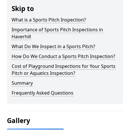
Skip to
What is a Sports Pitch Inspection?
Importance of Sports Pitch Inspections in
Haverhill
What Do We Inspect in a Sports Pitch?
How Do We Conduct a Sports Pitch Inspection?
Cost of Playground Inspections for Your Sports
Pitch or Aquatics Inspection?
Summary
Frequently Asked Questions
Gallery