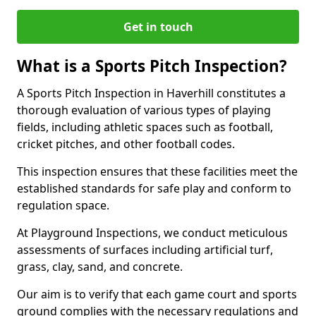
Get in touch
What is a Sports Pitch Inspection?
A Sports Pitch Inspection in Haverhill constitutes a
thorough evaluation of various types of playing
fields, including athletic spaces such as football,
cricket pitches, and other football codes.
This inspection ensures that these facilities meet the
established standards for safe play and conform to
regulation space.
At Playground Inspections, we conduct meticulous
assessments of surfaces including artificial turf,
grass, clay, sand, and concrete.
Our aim is to verify that each game court and sports
ground complies with the necessary regulations and