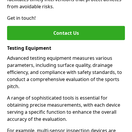
from avoidable risks.
Get in touch!
Contact Us
Testing Equipment
Advanced testing equipment measures various
parameters, including surface quality, drainage
efficiency, and compliance with safety standards, to
conduct a comprehensive evaluation of the sports
pitch.
A range of sophisticated tools is essential for
obtaining precise measurements, with each device
serving a specific function to enhance the overall
accuracy of the evaluation.
For example, multi-sensor inspection devices are