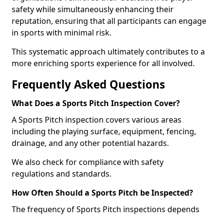
safety while simultaneously enhancing their
reputation, ensuring that all participants can engage
in sports with minimal risk.
This systematic approach ultimately contributes to a
more enriching sports experience for all involved.
Frequently Asked Questions
What Does a Sports Pitch Inspection Cover?
A Sports Pitch inspection covers various areas
including the playing surface, equipment, fencing,
drainage, and any other potential hazards.
We also check for compliance with safety
regulations and standards.
How Often Should a Sports Pitch be Inspected?
The frequency of Sports Pitch inspections depends