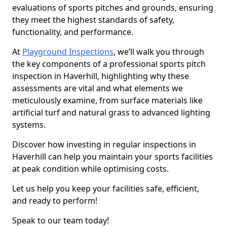
evaluations of sports pitches and grounds, ensuring
they meet the highest standards of safety,
functionality, and performance.
At
Playground Inspections
, we’ll walk you through
the key components of a professional sports pitch
inspection in Haverhill, highlighting why these
assessments are vital and what elements we
meticulously examine, from surface materials like
artificial turf and natural grass to advanced lighting
systems.
Discover how investing in regular inspections in
Haverhill can help you maintain your sports facilities
at peak condition while optimising costs.
Let us help you keep your facilities safe, efficient,
and ready to perform!
Speak to our team today!