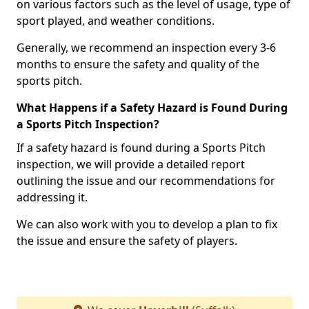
on various factors such as the level of usage, type of
sport played, and weather conditions.
Generally, we recommend an inspection every 3-6
months to ensure the safety and quality of the
sports pitch.
What Happens if a Safety Hazard is Found During
a Sports Pitch Inspection?
If a safety hazard is found during a Sports Pitch
inspection, we will provide a detailed report
outlining the issue and our recommendations for
addressing it.
We can also work with you to develop a plan to fix
the issue and ensure the safety of players.