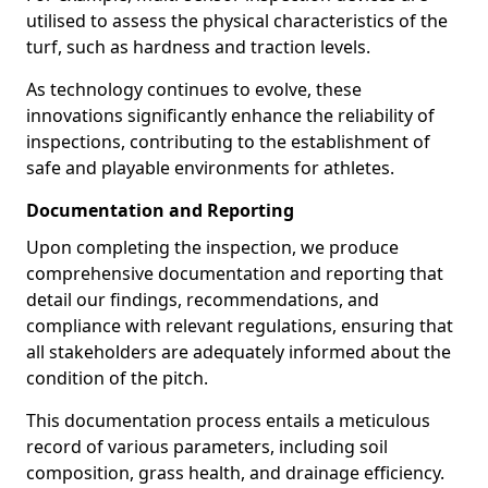
utilised to assess the physical characteristics of the
turf, such as hardness and traction levels.
As technology continues to evolve, these
innovations significantly enhance the reliability of
inspections, contributing to the establishment of
safe and playable environments for athletes.
Documentation and Reporting
Upon completing the inspection, we produce
comprehensive documentation and reporting that
detail our findings, recommendations, and
compliance with relevant regulations, ensuring that
all stakeholders are adequately informed about the
condition of the pitch.
This documentation process entails a meticulous
record of various parameters, including soil
composition, grass health, and drainage efficiency.