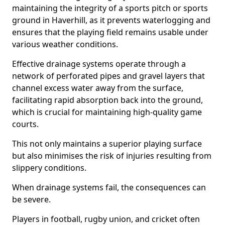
maintaining the integrity of a sports pitch or sports
ground in Haverhill, as it prevents waterlogging and
ensures that the playing field remains usable under
various weather conditions.
Effective drainage systems operate through a
network of perforated pipes and gravel layers that
channel excess water away from the surface,
facilitating rapid absorption back into the ground,
which is crucial for maintaining high-quality game
courts.
This not only maintains a superior playing surface
but also minimises the risk of injuries resulting from
slippery conditions.
When drainage systems fail, the consequences can
be severe.
Players in football, rugby union, and cricket often