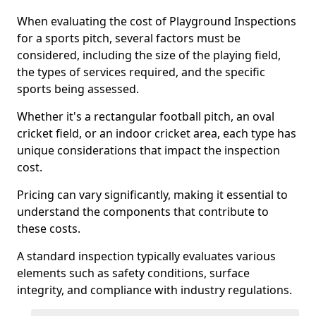
When evaluating the cost of Playground Inspections
for a sports pitch, several factors must be
considered, including the size of the playing field,
the types of services required, and the specific
sports being assessed.
Whether it's a rectangular football pitch, an oval
cricket field, or an indoor cricket area, each type has
unique considerations that impact the inspection
cost.
Pricing can vary significantly, making it essential to
understand the components that contribute to
these costs.
A standard inspection typically evaluates various
elements such as safety conditions, surface
integrity, and compliance with industry regulations.