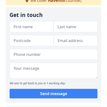
We cover
Haverhill
(Suffolk)
Get in touch
We aim to get back to you in 1 working day.
Send message