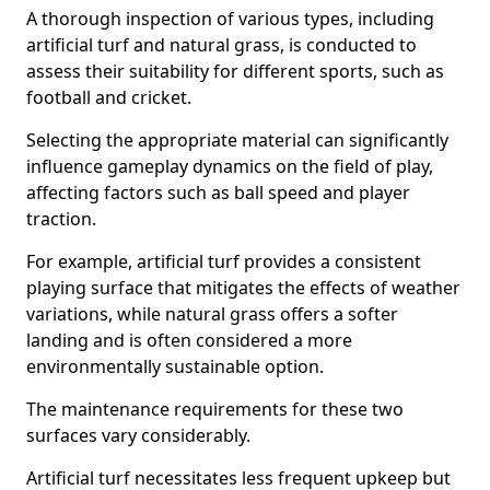
A thorough inspection of various types, including
artificial turf and natural grass, is conducted to
assess their suitability for different sports, such as
football and cricket.
Selecting the appropriate material can significantly
influence gameplay dynamics on the field of play,
affecting factors such as ball speed and player
traction.
For example, artificial turf provides a consistent
playing surface that mitigates the effects of weather
variations, while natural grass offers a softer
landing and is often considered a more
environmentally sustainable option.
The maintenance requirements for these two
surfaces vary considerably.
Artificial turf necessitates less frequent upkeep but