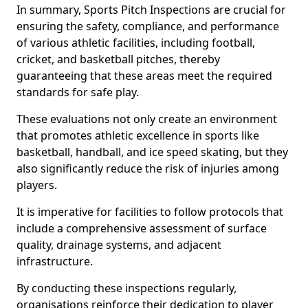
In summary, Sports Pitch Inspections are crucial for
ensuring the safety, compliance, and performance
of various athletic facilities, including football,
cricket, and basketball pitches, thereby
guaranteeing that these areas meet the required
standards for safe play.
These evaluations not only create an environment
that promotes athletic excellence in sports like
basketball, handball, and ice speed skating, but they
also significantly reduce the risk of injuries among
players.
It is imperative for facilities to follow protocols that
include a comprehensive assessment of surface
quality, drainage systems, and adjacent
infrastructure.
By conducting these inspections regularly,
organisations reinforce their dedication to player