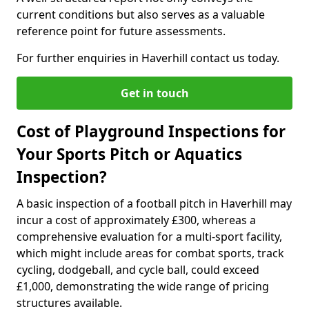
current conditions but also serves as a valuable
reference point for future assessments.
For further enquiries in Haverhill contact us today.
Get in touch
Cost of Playground Inspections for
Your Sports Pitch or Aquatics
Inspection?
A basic inspection of a football pitch in Haverhill may
incur a cost of approximately £300, whereas a
comprehensive evaluation for a multi-sport facility,
which might include areas for combat sports, track
cycling, dodgeball, and cycle ball, could exceed
£1,000, demonstrating the wide range of pricing
structures available.