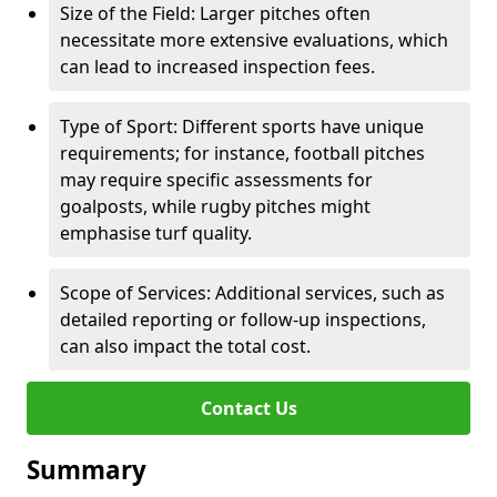
Size of the Field: Larger pitches often
necessitate more extensive evaluations, which
can lead to increased inspection fees.
Type of Sport: Different sports have unique
requirements; for instance, football pitches
may require specific assessments for
goalposts, while rugby pitches might
emphasise turf quality.
Scope of Services: Additional services, such as
detailed reporting or follow-up inspections,
can also impact the total cost.
Contact Us
Summary