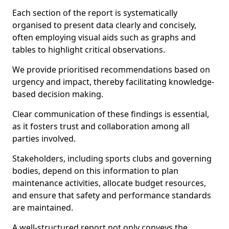
Each section of the report is systematically
organised to present data clearly and concisely,
often employing visual aids such as graphs and
tables to highlight critical observations.
We provide prioritised recommendations based on
urgency and impact, thereby facilitating knowledge-
based decision making.
Clear communication of these findings is essential,
as it fosters trust and collaboration among all
parties involved.
Stakeholders, including sports clubs and governing
bodies, depend on this information to plan
maintenance activities, allocate budget resources,
and ensure that safety and performance standards
are maintained.
A well-structured report not only conveys the