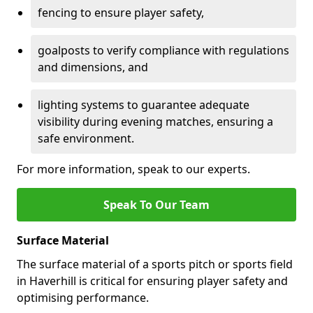
fencing to ensure player safety,
goalposts to verify compliance with regulations
and dimensions, and
lighting systems to guarantee adequate
visibility during evening matches, ensuring a
safe environment.
For more information, speak to our experts.
Speak To Our Team
Surface Material
The surface material of a sports pitch or sports field
in Haverhill is critical for ensuring player safety and
optimising performance.