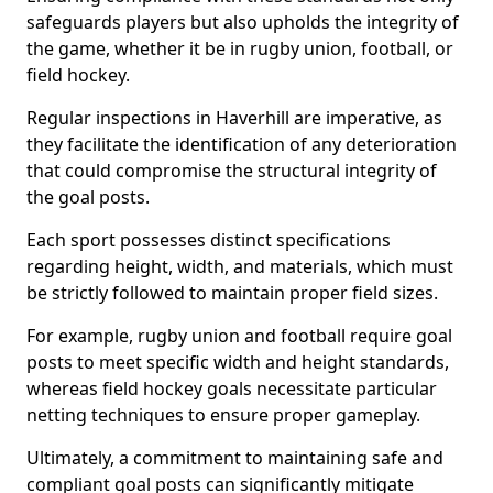
safeguards players but also upholds the integrity of
the game, whether it be in rugby union, football, or
field hockey.
Regular inspections in Haverhill are imperative, as
they facilitate the identification of any deterioration
that could compromise the structural integrity of
the goal posts.
Each sport possesses distinct specifications
regarding height, width, and materials, which must
be strictly followed to maintain proper field sizes.
For example, rugby union and football require goal
posts to meet specific width and height standards,
whereas field hockey goals necessitate particular
netting techniques to ensure proper gameplay.
Ultimately, a commitment to maintaining safe and
compliant goal posts can significantly mitigate