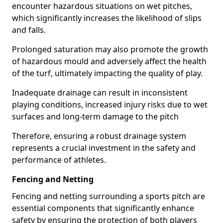
encounter hazardous situations on wet pitches,
which significantly increases the likelihood of slips
and falls.
Prolonged saturation may also promote the growth
of hazardous mould and adversely affect the health
of the turf, ultimately impacting the quality of play.
Inadequate drainage can result in inconsistent
playing conditions, increased injury risks due to wet
surfaces and long-term damage to the pitch
Therefore, ensuring a robust drainage system
represents a crucial investment in the safety and
performance of athletes.
Fencing and Netting
Fencing and netting surrounding a sports pitch are
essential components that significantly enhance
safety by ensuring the protection of both players