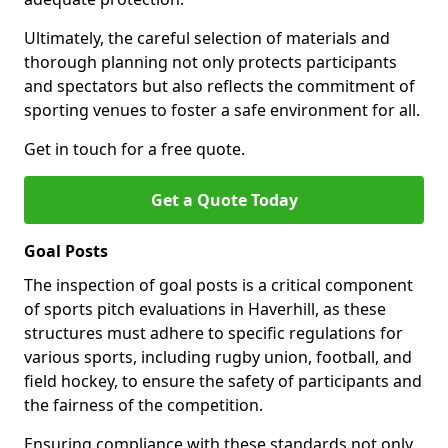
Ultimately, the careful selection of materials and
thorough planning not only protects participants
and spectators but also reflects the commitment of
sporting venues to foster a safe environment for all.
Get in touch for a free quote.
Get a Quote Today
Goal Posts
The inspection of goal posts is a critical component
of sports pitch evaluations in Haverhill, as these
structures must adhere to specific regulations for
various sports, including rugby union, football, and
field hockey, to ensure the safety of participants and
the fairness of the competition.
Ensuring compliance with these standards not only