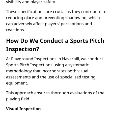
visibility and player safety.
These specifications are crucial as they contribute to
reducing glare and preventing shadowing, which
can adversely affect players' perceptions and
reactions.
How Do We Conduct a Sports Pitch
Inspection?
At Playground Inspections in Haverhill, we conduct
Sports Pitch Inspections using a systematic
methodology that incorporates both visual
assessments and the use of specialised testing
equipment.
This approach ensures thorough evaluations of the
playing field.
Visual Inspection