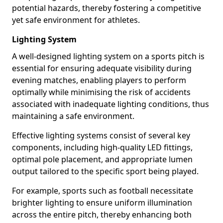
potential hazards, thereby fostering a competitive
yet safe environment for athletes.
Lighting System
A well-designed lighting system on a sports pitch is
essential for ensuring adequate visibility during
evening matches, enabling players to perform
optimally while minimising the risk of accidents
associated with inadequate lighting conditions, thus
maintaining a safe environment.
Effective lighting systems consist of several key
components, including high-quality LED fittings,
optimal pole placement, and appropriate lumen
output tailored to the specific sport being played.
For example, sports such as football necessitate
brighter lighting to ensure uniform illumination
across the entire pitch, thereby enhancing both