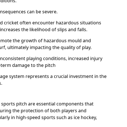
ditions.
onsequences can be severe.
and cricket often encounter hazardous situations
increases the likelihood of slips and falls.
omote the growth of hazardous mould and
urf, ultimately impacting the quality of play.
nconsistent playing conditions, increased injury
g-term damage to the pitch
age system represents a crucial investment in the
s.
 sports pitch are essential components that
suring the protection of both players and
larly in high-speed sports such as ice hockey,