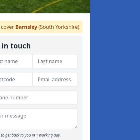
cover
Barnsley
(South Yorkshire)
 in touch
to get back to you in 1 working day.