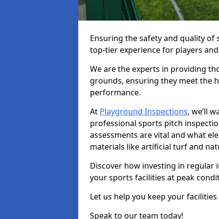
Ensuring the safety and quality of s
top-tier experience for players and
We are the experts in providing th
grounds, ensuring they meet the hi
performance.
At
Playground Inspections
, we’ll 
professional sports pitch inspectio
assessments are vital and what el
materials like artificial turf and n
Discover how investing in regular 
your sports facilities at peak cond
Let us help you keep your facilities
Speak to our team today!