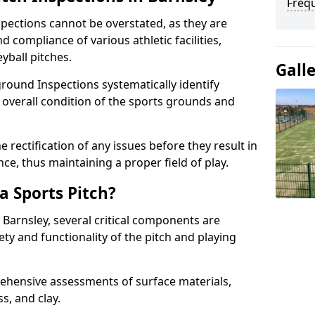
Freq
spections cannot be overstated, as they are
d compliance of various athletic facilities,
eyball pitches.
Gall
round Inspections systematically identify
 overall condition of the sports grounds and
 rectification of any issues before they result in
ce, thus maintaining a proper field of play.
a Sports Pitch?
 Barnsley, several critical components are
ety and functionality of the pitch and playing
hensive assessments of surface materials,
ss, and clay.