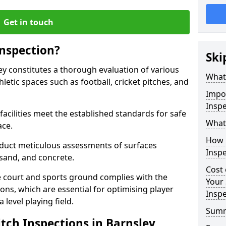
Get in touch
Inspection?
Ski
ley constitutes a thorough evaluation of various
What 
thletic spaces such as football, cricket pitches, and
Impor
Inspe
facilities meet the established standards for safe
What 
ace.
How 
duct meticulous assessments of surfaces
Inspe
y, sand, and concrete.
Cost 
e court and sports ground complies with the
Your 
ns, which are essential for optimising player
Inspe
level playing field.
Sum
tch Inspections in Barnsley