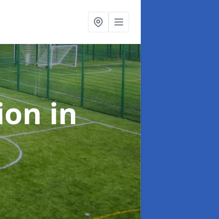
tion
in