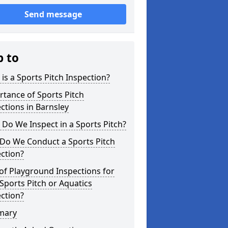
Send message
p to
is a Sports Pitch Inspection?
tance of Sports Pitch
ctions in Barnsley
Do We Inspect in a Sports Pitch?
Do We Conduct a Sports Pitch
ction?
of Playground Inspections for
Sports Pitch or Aquatics
ction?
mary