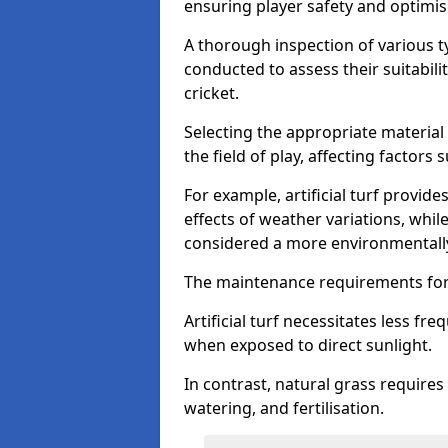
ensuring player safety and optimi
A thorough inspection of various typ
conducted to assess their suitabilit
cricket.
Selecting the appropriate material
the field of play, affecting factors
For example, artificial turf provide
effects of weather variations, while
considered a more environmentally
The maintenance requirements for 
Artificial turf necessitates less 
when exposed to direct sunlight.
In contrast, natural grass requir
watering, and fertilisation.