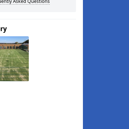
uently Asked Questions
ery