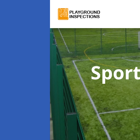
Sport