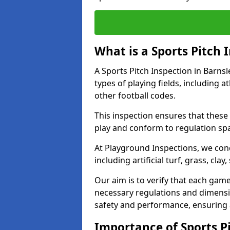
What is a Sports Pitch 
A Sports Pitch Inspection in Barns
types of playing fields, including a
other football codes.
This inspection ensures that these 
play and conform to regulation sp
At Playground Inspections, we con
including artificial turf, grass, cla
Our aim is to verify that each gam
necessary regulations and dimensio
safety and performance, ensuring a 
Importance of Sports Pi