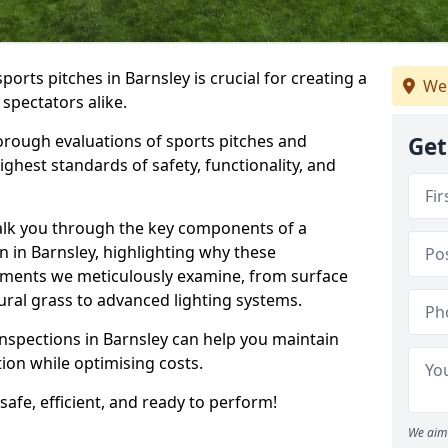
ports pitches in Barnsley is crucial for creating a
We 
 spectators alike.
orough evaluations of sports pitches and
Get
ghest standards of safety, functionality, and
walk you through the key components of a
n in Barnsley, highlighting why these
ements we meticulously examine, from surface
atural grass to advanced lighting systems.
inspections in Barnsley can help you maintain
ition while optimising costs.
 safe, efficient, and ready to perform!
We aim 