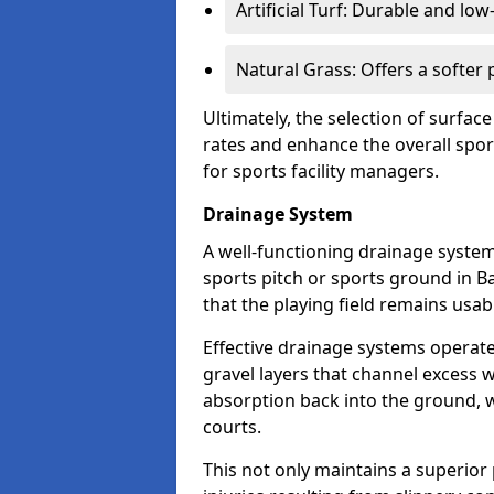
Artificial Turf: Durable and lo
Natural Grass: Offers a softer
Ultimately, the selection of surface
rates and enhance the overall spor
for sports facility managers.
Drainage System
A well-functioning drainage system 
sports pitch or sports ground in B
that the playing field remains usa
Effective drainage systems operat
gravel layers that channel excess w
absorption back into the ground, w
courts.
This not only maintains a superior 