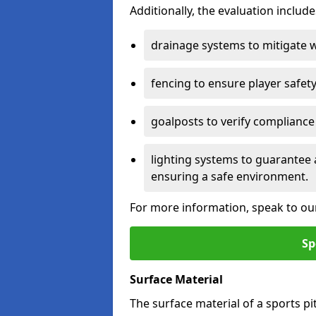
Additionally, the evaluation inclu
drainage systems to mitigate 
fencing to ensure player safety
goalposts to verify compliance
lighting systems to guarantee 
ensuring a safe environment.
For more information, speak to ou
Sp
Surface Material
The surface material of a sports pitc