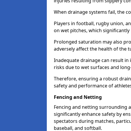
injuries resulting from slippery con
When drainage systems fail, the c
Players in football, rugby union, 
on wet pitches, which significantly 
Prolonged saturation may also pr
adversely affect the health of the t
Inadequate drainage can result in i
risks due to wet surfaces and lon
Therefore, ensuring a robust drain
safety and performance of athlete
Fencing and Netting
Fencing and netting surrounding a
significantly enhance safety by en
spectators during matches, particu
baseball, and softball.