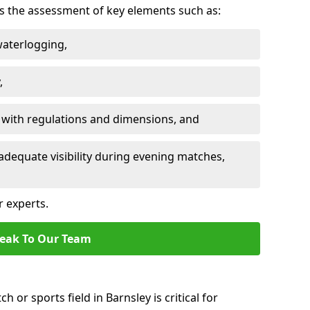
des the assessment of key elements such as:
waterlogging,
,
 with regulations and dimensions, and
adequate visibility during evening matches,
r experts.
eak To Our Team
h or sports field in Barnsley is critical for