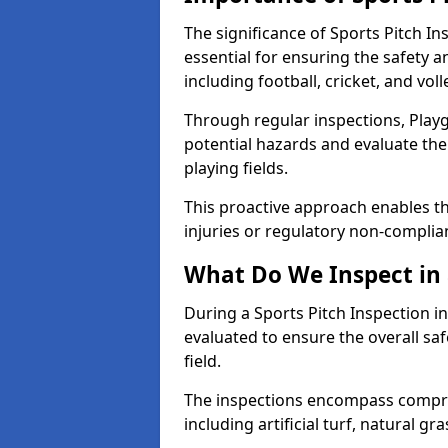
The significance of Sports Pitch In
essential for ensuring the safety an
including football, cricket, and voll
Through regular inspections, Playg
potential hazards and evaluate the
playing fields.
This proactive approach enables the
injuries or regulatory non-complian
What Do We Inspect in 
During a Sports Pitch Inspection in
evaluated to ensure the overall saf
field.
The inspections encompass compre
including artificial turf, natural gra