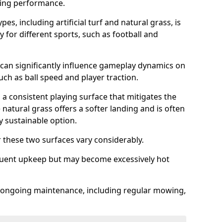
sing performance.
es, including artificial turf and natural grass, is
y for different sports, such as football and
 can significantly influence gameplay dynamics on
 such as ball speed and player traction.
s a consistent playing surface that mitigates the
 natural grass offers a softer landing and is often
 sustainable option.
these two surfaces vary considerably.
frequent upkeep but may become excessively hot
es ongoing maintenance, including regular mowing,