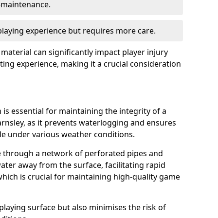
w-maintenance.
 playing experience but requires more care.
 material can significantly impact player injury
ting experience, making it a crucial consideration
is essential for maintaining the integrity of a
arnsley, as it prevents waterlogging and ensures
ble under various weather conditions.
e through a network of perforated pipes and
ater away from the surface, facilitating rapid
hich is crucial for maintaining high-quality game
playing surface but also minimises the risk of