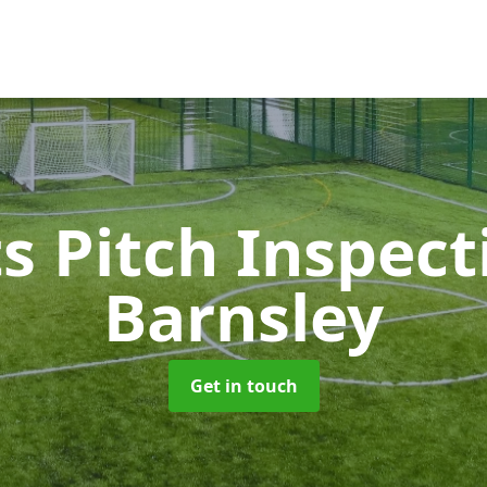
s Pitch Inspec
Barnsley
Get in touch