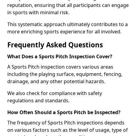
reputation, ensuring that all participants can engage
in sports with minimal risk.
This systematic approach ultimately contributes to a
more enriching sports experience for all involved.
Frequently Asked Questions
What Does a Sports Pitch Inspection Cover?
A Sports Pitch inspection covers various areas
including the playing surface, equipment, fencing,
drainage, and any other potential hazards.
We also check for compliance with safety
regulations and standards.
How Often Should a Sports Pitch be Inspected?
The frequency of Sports Pitch inspections depends
on various factors such as the level of usage, type of