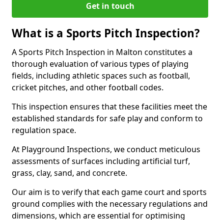
Get in touch
What is a Sports Pitch Inspection?
A Sports Pitch Inspection in Malton constitutes a
thorough evaluation of various types of playing
fields, including athletic spaces such as football,
cricket pitches, and other football codes.
This inspection ensures that these facilities meet the
established standards for safe play and conform to
regulation space.
At Playground Inspections, we conduct meticulous
assessments of surfaces including artificial turf,
grass, clay, sand, and concrete.
Our aim is to verify that each game court and sports
ground complies with the necessary regulations and
dimensions, which are essential for optimising