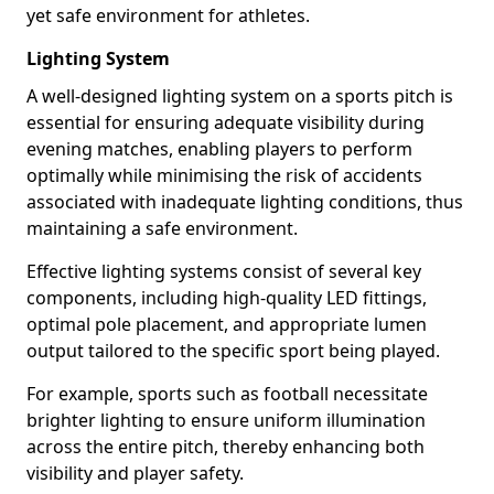
yet safe environment for athletes.
Lighting System
A well-designed lighting system on a sports pitch is
essential for ensuring adequate visibility during
evening matches, enabling players to perform
optimally while minimising the risk of accidents
associated with inadequate lighting conditions, thus
maintaining a safe environment.
Effective lighting systems consist of several key
components, including high-quality LED fittings,
optimal pole placement, and appropriate lumen
output tailored to the specific sport being played.
For example, sports such as football necessitate
brighter lighting to ensure uniform illumination
across the entire pitch, thereby enhancing both
visibility and player safety.