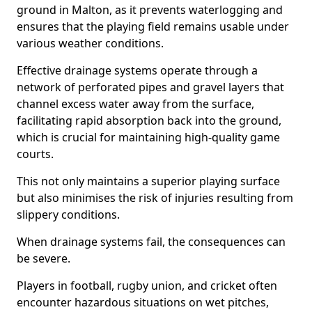
ground in Malton, as it prevents waterlogging and
ensures that the playing field remains usable under
various weather conditions.
Effective drainage systems operate through a
network of perforated pipes and gravel layers that
channel excess water away from the surface,
facilitating rapid absorption back into the ground,
which is crucial for maintaining high-quality game
courts.
This not only maintains a superior playing surface
but also minimises the risk of injuries resulting from
slippery conditions.
When drainage systems fail, the consequences can
be severe.
Players in football, rugby union, and cricket often
encounter hazardous situations on wet pitches,