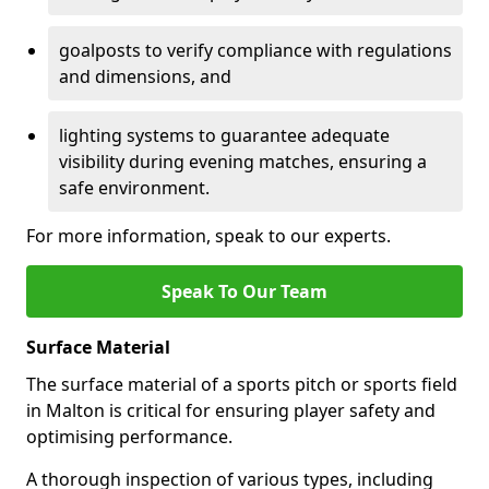
goalposts to verify compliance with regulations
and dimensions, and
lighting systems to guarantee adequate
visibility during evening matches, ensuring a
safe environment.
For more information, speak to our experts.
Speak To Our Team
Surface Material
The surface material of a sports pitch or sports field
in Malton is critical for ensuring player safety and
optimising performance.
A thorough inspection of various types, including