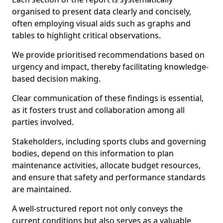
organised to present data clearly and concisely,
often employing visual aids such as graphs and
tables to highlight critical observations.
We provide prioritised recommendations based on
urgency and impact, thereby facilitating knowledge-
based decision making.
Clear communication of these findings is essential,
as it fosters trust and collaboration among all
parties involved.
Stakeholders, including sports clubs and governing
bodies, depend on this information to plan
maintenance activities, allocate budget resources,
and ensure that safety and performance standards
are maintained.
A well-structured report not only conveys the
current conditions but also serves as a valuable