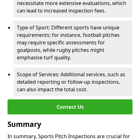
necessitate more extensive evaluations, which
can lead to increased inspection fees.
Type of Sport: Different sports have unique
requirements; for instance, football pitches
may require specific assessments for
goalposts, while rugby pitches might
emphasise turf quality.
Scope of Services: Additional services, such as
detailed reporting or follow-up inspections,
can also impact the total cost.
Contact Us
Summary
In summary, Sports Pitch Inspections are crucial for