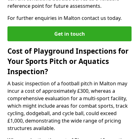
reference point for future assessments.
For further enquiries in Malton contact us today.
Get in touch
Cost of Playground Inspections for
Your Sports Pitch or Aquatics
Inspection?
A basic inspection of a football pitch in Malton may
incur a cost of approximately £300, whereas a
comprehensive evaluation for a multi-sport facility,
which might include areas for combat sports, track
cycling, dodgeball, and cycle ball, could exceed
£1,000, demonstrating the wide range of pricing
structures available.