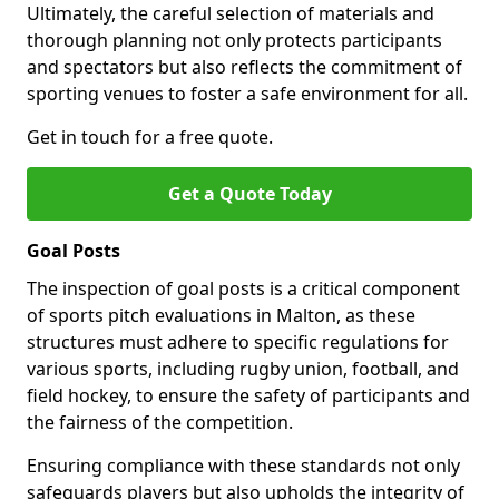
Ultimately, the careful selection of materials and
thorough planning not only protects participants
and spectators but also reflects the commitment of
sporting venues to foster a safe environment for all.
Get in touch for a free quote.
Get a Quote Today
Goal Posts
The inspection of goal posts is a critical component
of sports pitch evaluations in Malton, as these
structures must adhere to specific regulations for
various sports, including rugby union, football, and
field hockey, to ensure the safety of participants and
the fairness of the competition.
Ensuring compliance with these standards not only
safeguards players but also upholds the integrity of