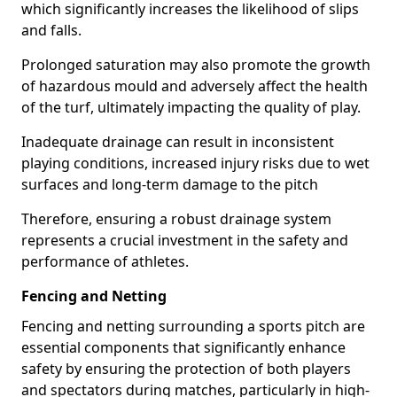
which significantly increases the likelihood of slips
and falls.
Prolonged saturation may also promote the growth
of hazardous mould and adversely affect the health
of the turf, ultimately impacting the quality of play.
Inadequate drainage can result in inconsistent
playing conditions, increased injury risks due to wet
surfaces and long-term damage to the pitch
Therefore, ensuring a robust drainage system
represents a crucial investment in the safety and
performance of athletes.
Fencing and Netting
Fencing and netting surrounding a sports pitch are
essential components that significantly enhance
safety by ensuring the protection of both players
and spectators during matches, particularly in high-