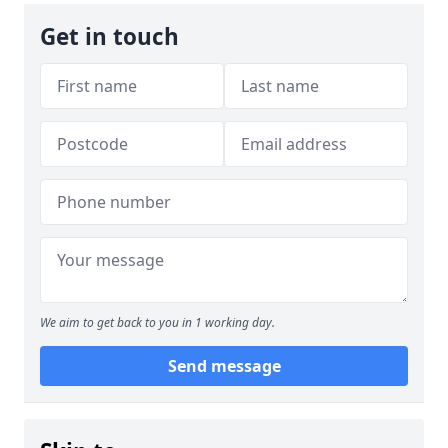
Get in touch
We aim to get back to you in 1 working day.
Send message