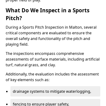
proper field of play.
What Do We Inspect in a Sports
Pitch?
During a Sports Pitch Inspection in Malton, several
critical components are evaluated to ensure the
overall safety and functionality of the pitch and
playing field.
The inspections encompass comprehensive
assessments of surface materials, including artificial
turf, natural grass, and clay.
Additionally, the evaluation includes the assessment
of key elements such as:
drainage systems to mitigate waterlogging,
fencing to ensure player safety,