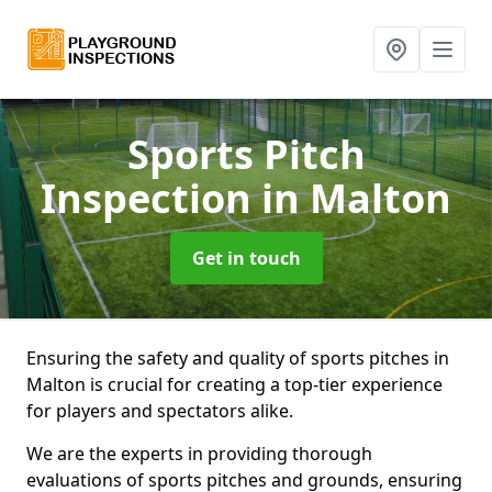
Sports Pitch
Inspection
in Malton
Get in touch
Ensuring the safety and quality of sports pitches in
Malton is crucial for creating a top-tier experience
for players and spectators alike.
We are the experts in providing thorough
evaluations of sports pitches and grounds, ensuring