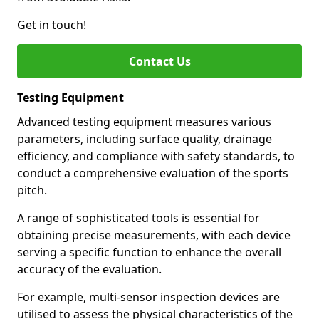
Get in touch!
Contact Us
Testing Equipment
Advanced testing equipment measures various
parameters, including surface quality, drainage
efficiency, and compliance with safety standards, to
conduct a comprehensive evaluation of the sports
pitch.
A range of sophisticated tools is essential for
obtaining precise measurements, with each device
serving a specific function to enhance the overall
accuracy of the evaluation.
For example, multi-sensor inspection devices are
utilised to assess the physical characteristics of the