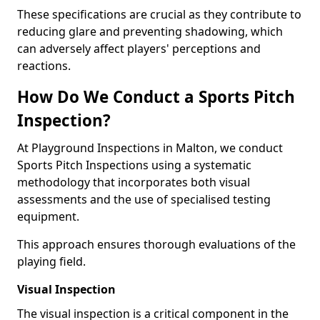
These specifications are crucial as they contribute to
reducing glare and preventing shadowing, which
can adversely affect players' perceptions and
reactions.
How Do We Conduct a Sports Pitch
Inspection?
At Playground Inspections in Malton, we conduct
Sports Pitch Inspections using a systematic
methodology that incorporates both visual
assessments and the use of specialised testing
equipment.
This approach ensures thorough evaluations of the
playing field.
Visual Inspection
The visual inspection is a critical component in the