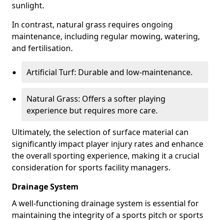
sunlight.
In contrast, natural grass requires ongoing
maintenance, including regular mowing, watering,
and fertilisation.
Artificial Turf: Durable and low-maintenance.
Natural Grass: Offers a softer playing
experience but requires more care.
Ultimately, the selection of surface material can
significantly impact player injury rates and enhance
the overall sporting experience, making it a crucial
consideration for sports facility managers.
Drainage System
A well-functioning drainage system is essential for
maintaining the integrity of a sports pitch or sports