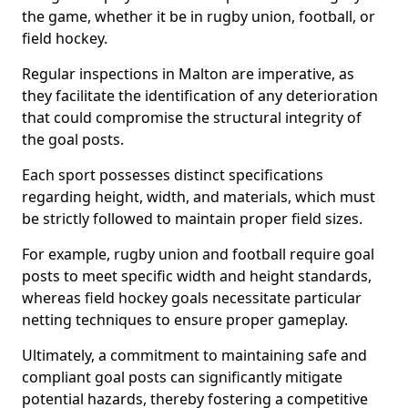
the game, whether it be in rugby union, football, or
field hockey.
Regular inspections in Malton are imperative, as
they facilitate the identification of any deterioration
that could compromise the structural integrity of
the goal posts.
Each sport possesses distinct specifications
regarding height, width, and materials, which must
be strictly followed to maintain proper field sizes.
For example, rugby union and football require goal
posts to meet specific width and height standards,
whereas field hockey goals necessitate particular
netting techniques to ensure proper gameplay.
Ultimately, a commitment to maintaining safe and
compliant goal posts can significantly mitigate
potential hazards, thereby fostering a competitive