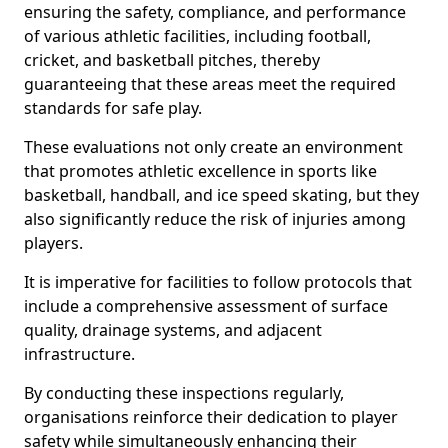
ensuring the safety, compliance, and performance
of various athletic facilities, including football,
cricket, and basketball pitches, thereby
guaranteeing that these areas meet the required
standards for safe play.
These evaluations not only create an environment
that promotes athletic excellence in sports like
basketball, handball, and ice speed skating, but they
also significantly reduce the risk of injuries among
players.
It is imperative for facilities to follow protocols that
include a comprehensive assessment of surface
quality, drainage systems, and adjacent
infrastructure.
By conducting these inspections regularly,
organisations reinforce their dedication to player
safety while simultaneously enhancing their