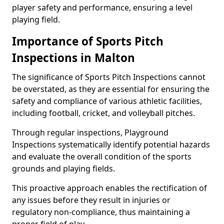
player safety and performance, ensuring a level
playing field.
Importance of Sports Pitch
Inspections in Malton
The significance of Sports Pitch Inspections cannot
be overstated, as they are essential for ensuring the
safety and compliance of various athletic facilities,
including football, cricket, and volleyball pitches.
Through regular inspections, Playground
Inspections systematically identify potential hazards
and evaluate the overall condition of the sports
grounds and playing fields.
This proactive approach enables the rectification of
any issues before they result in injuries or
regulatory non-compliance, thus maintaining a