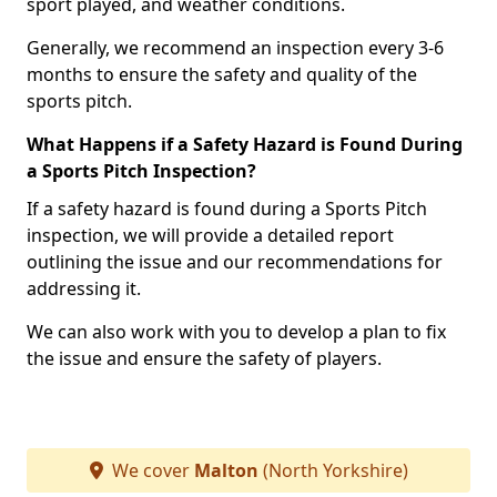
sport played, and weather conditions.
Generally, we recommend an inspection every 3-6
months to ensure the safety and quality of the
sports pitch.
What Happens if a Safety Hazard is Found During
a Sports Pitch Inspection?
If a safety hazard is found during a Sports Pitch
inspection, we will provide a detailed report
outlining the issue and our recommendations for
addressing it.
We can also work with you to develop a plan to fix
the issue and ensure the safety of players.
We cover
Malton
(North Yorkshire)