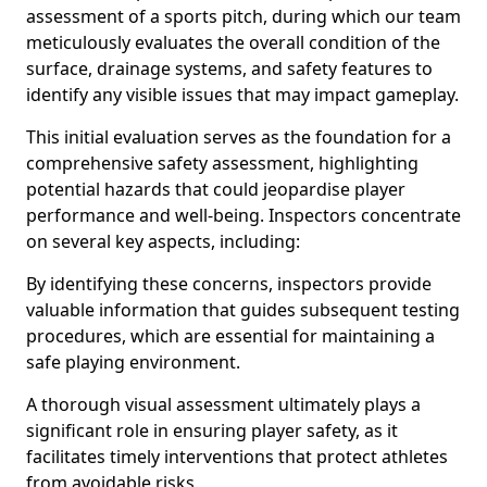
assessment of a sports pitch, during which our team
meticulously evaluates the overall condition of the
surface, drainage systems, and safety features to
identify any visible issues that may impact gameplay.
This initial evaluation serves as the foundation for a
comprehensive safety assessment, highlighting
potential hazards that could jeopardise player
performance and well-being. Inspectors concentrate
on several key aspects, including:
By identifying these concerns, inspectors provide
valuable information that guides subsequent testing
procedures, which are essential for maintaining a
safe playing environment.
A thorough visual assessment ultimately plays a
significant role in ensuring player safety, as it
facilitates timely interventions that protect athletes
from avoidable risks.