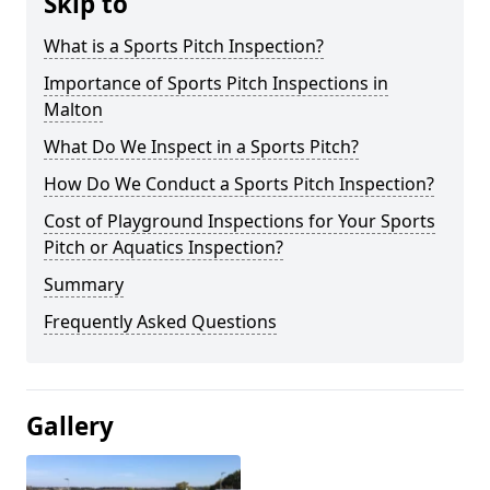
Skip to
What is a Sports Pitch Inspection?
Importance of Sports Pitch Inspections in
Malton
What Do We Inspect in a Sports Pitch?
How Do We Conduct a Sports Pitch Inspection?
Cost of Playground Inspections for Your Sports
Pitch or Aquatics Inspection?
Summary
Frequently Asked Questions
Gallery