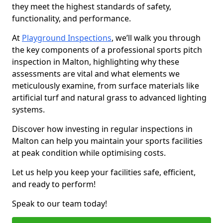
they meet the highest standards of safety,
functionality, and performance.
At
Playground Inspections
, we’ll walk you through
the key components of a professional sports pitch
inspection in Malton, highlighting why these
assessments are vital and what elements we
meticulously examine, from surface materials like
artificial turf and natural grass to advanced lighting
systems.
Discover how investing in regular inspections in
Malton can help you maintain your sports facilities
at peak condition while optimising costs.
Let us help you keep your facilities safe, efficient,
and ready to perform!
Speak to our team today!