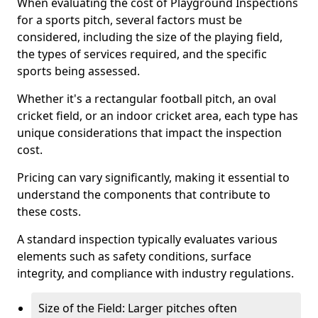
When evaluating the cost of Playground Inspections
for a sports pitch, several factors must be
considered, including the size of the playing field,
the types of services required, and the specific
sports being assessed.
Whether it's a rectangular football pitch, an oval
cricket field, or an indoor cricket area, each type has
unique considerations that impact the inspection
cost.
Pricing can vary significantly, making it essential to
understand the components that contribute to
these costs.
A standard inspection typically evaluates various
elements such as safety conditions, surface
integrity, and compliance with industry regulations.
Size of the Field: Larger pitches often