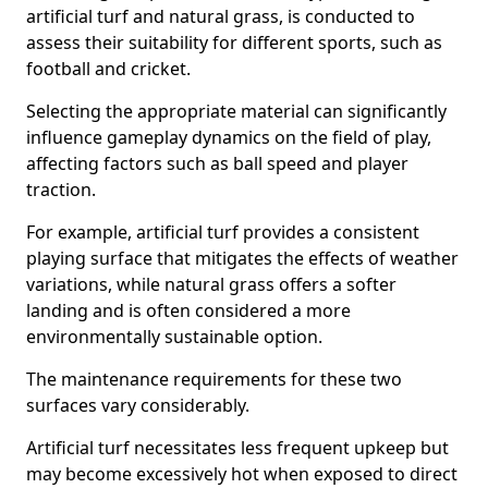
artificial turf and natural grass, is conducted to
assess their suitability for different sports, such as
football and cricket.
Selecting the appropriate material can significantly
influence gameplay dynamics on the field of play,
affecting factors such as ball speed and player
traction.
For example, artificial turf provides a consistent
playing surface that mitigates the effects of weather
variations, while natural grass offers a softer
landing and is often considered a more
environmentally sustainable option.
The maintenance requirements for these two
surfaces vary considerably.
Artificial turf necessitates less frequent upkeep but
may become excessively hot when exposed to direct