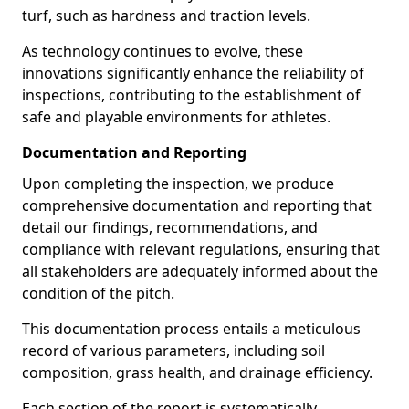
turf, such as hardness and traction levels.
As technology continues to evolve, these
innovations significantly enhance the reliability of
inspections, contributing to the establishment of
safe and playable environments for athletes.
Documentation and Reporting
Upon completing the inspection, we produce
comprehensive documentation and reporting that
detail our findings, recommendations, and
compliance with relevant regulations, ensuring that
all stakeholders are adequately informed about the
condition of the pitch.
This documentation process entails a meticulous
record of various parameters, including soil
composition, grass health, and drainage efficiency.
Each section of the report is systematically