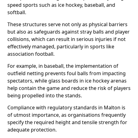
speed sports such as ice hockey, baseball, and
softball.
These structures serve not only as physical barriers
but also as safeguards against stray balls and player
collisions, which can result in serious injuries if not
effectively managed, particularly in sports like
association football.
For example, in baseball, the implementation of
outfield netting prevents foul balls from impacting
spectators, while glass boards in ice hockey arenas
help contain the game and reduce the risk of players
being propelled into the stands.
Compliance with regulatory standards in Malton is
of utmost importance, as organisations frequently
specify the required height and tensile strength for
adequate protection.