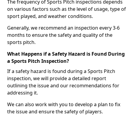
The frequency of Sports Pitch inspections depends
on various factors such as the level of usage, type of
sport played, and weather conditions.
Generally, we recommend an inspection every 3-6
months to ensure the safety and quality of the
sports pitch.
What Happens if a Safety Hazard is Found During
a Sports Pitch Inspection?
If a safety hazard is found during a Sports Pitch
inspection, we will provide a detailed report
outlining the issue and our recommendations for
addressing it.
We can also work with you to develop a plan to fix
the issue and ensure the safety of players.