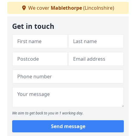
We cover
Mablethorpe
(Lincolnshire)
Get in touch
We aim to get back to you in 1 working day.
Send message