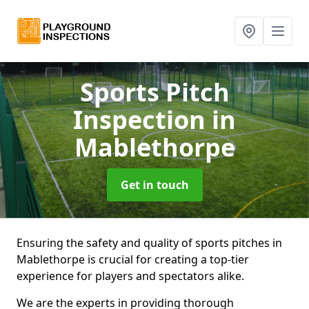
Sports Pitch
Inspection
in
Mablethorpe
Get in touch
Ensuring the safety and quality of sports pitches in
Mablethorpe is crucial for creating a top-tier
experience for players and spectators alike.
We are the experts in providing thorough