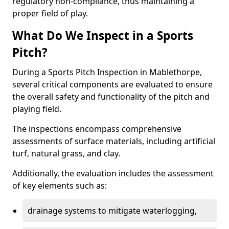
regulatory non-compliance, thus maintaining a
proper field of play.
What Do We Inspect in a Sports
Pitch?
During a Sports Pitch Inspection in Mablethorpe,
several critical components are evaluated to ensure
the overall safety and functionality of the pitch and
playing field.
The inspections encompass comprehensive
assessments of surface materials, including artificial
turf, natural grass, and clay.
Additionally, the evaluation includes the assessment
of key elements such as:
drainage systems to mitigate waterlogging,