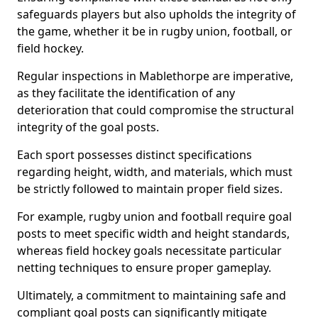
safeguards players but also upholds the integrity of
the game, whether it be in rugby union, football, or
field hockey.
Regular inspections in Mablethorpe are imperative,
as they facilitate the identification of any
deterioration that could compromise the structural
integrity of the goal posts.
Each sport possesses distinct specifications
regarding height, width, and materials, which must
be strictly followed to maintain proper field sizes.
For example, rugby union and football require goal
posts to meet specific width and height standards,
whereas field hockey goals necessitate particular
netting techniques to ensure proper gameplay.
Ultimately, a commitment to maintaining safe and
compliant goal posts can significantly mitigate