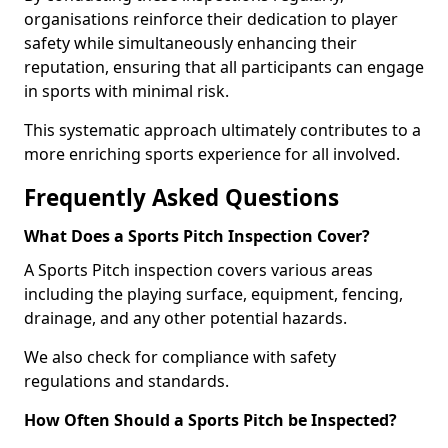
organisations reinforce their dedication to player
safety while simultaneously enhancing their
reputation, ensuring that all participants can engage
in sports with minimal risk.
This systematic approach ultimately contributes to a
more enriching sports experience for all involved.
Frequently Asked Questions
What Does a Sports Pitch Inspection Cover?
A Sports Pitch inspection covers various areas
including the playing surface, equipment, fencing,
drainage, and any other potential hazards.
We also check for compliance with safety
regulations and standards.
How Often Should a Sports Pitch be Inspected?