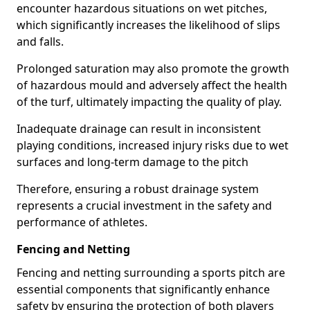
encounter hazardous situations on wet pitches,
which significantly increases the likelihood of slips
and falls.
Prolonged saturation may also promote the growth
of hazardous mould and adversely affect the health
of the turf, ultimately impacting the quality of play.
Inadequate drainage can result in inconsistent
playing conditions, increased injury risks due to wet
surfaces and long-term damage to the pitch
Therefore, ensuring a robust drainage system
represents a crucial investment in the safety and
performance of athletes.
Fencing and Netting
Fencing and netting surrounding a sports pitch are
essential components that significantly enhance
safety by ensuring the protection of both players