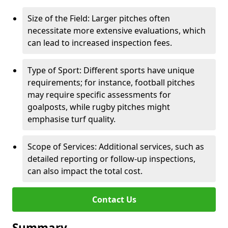
Size of the Field: Larger pitches often
necessitate more extensive evaluations, which
can lead to increased inspection fees.
Type of Sport: Different sports have unique
requirements; for instance, football pitches
may require specific assessments for
goalposts, while rugby pitches might
emphasise turf quality.
Scope of Services: Additional services, such as
detailed reporting or follow-up inspections,
can also impact the total cost.
Contact Us
Summary