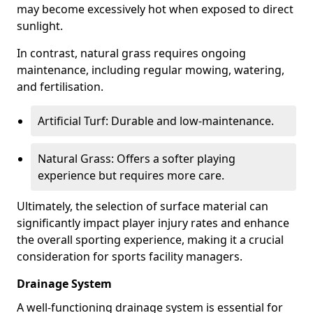
may become excessively hot when exposed to direct
sunlight.
In contrast, natural grass requires ongoing
maintenance, including regular mowing, watering,
and fertilisation.
Artificial Turf: Durable and low-maintenance.
Natural Grass: Offers a softer playing
experience but requires more care.
Ultimately, the selection of surface material can
significantly impact player injury rates and enhance
the overall sporting experience, making it a crucial
consideration for sports facility managers.
Drainage System
A well-functioning drainage system is essential for