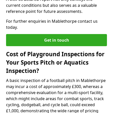
current conditions but also serves as a valuable
reference point for future assessments.
For further enquiries in Mablethorpe contact us
today.
Get in touch
Cost of Playground Inspections for
Your Sports Pitch or Aquatics
Inspection?
A basic inspection of a football pitch in Mablethorpe
may incur a cost of approximately £300, whereas a
comprehensive evaluation for a multi-sport facility,
which might include areas for combat sports, track
cycling, dodgeball, and cycle ball, could exceed
£1,000, demonstrating the wide range of pricing