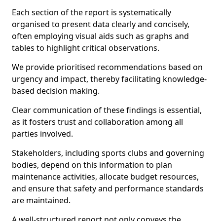
Each section of the report is systematically
organised to present data clearly and concisely,
often employing visual aids such as graphs and
tables to highlight critical observations.
We provide prioritised recommendations based on
urgency and impact, thereby facilitating knowledge-
based decision making.
Clear communication of these findings is essential,
as it fosters trust and collaboration among all
parties involved.
Stakeholders, including sports clubs and governing
bodies, depend on this information to plan
maintenance activities, allocate budget resources,
and ensure that safety and performance standards
are maintained.
A well-structured report not only conveys the