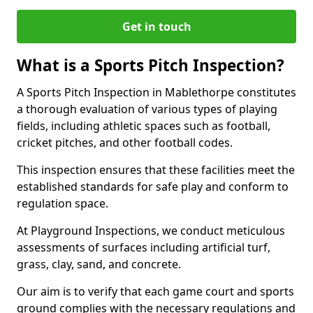
Get in touch
What is a Sports Pitch Inspection?
A Sports Pitch Inspection in Mablethorpe constitutes
a thorough evaluation of various types of playing
fields, including athletic spaces such as football,
cricket pitches, and other football codes.
This inspection ensures that these facilities meet the
established standards for safe play and conform to
regulation space.
At Playground Inspections, we conduct meticulous
assessments of surfaces including artificial turf,
grass, clay, sand, and concrete.
Our aim is to verify that each game court and sports
ground complies with the necessary regulations and