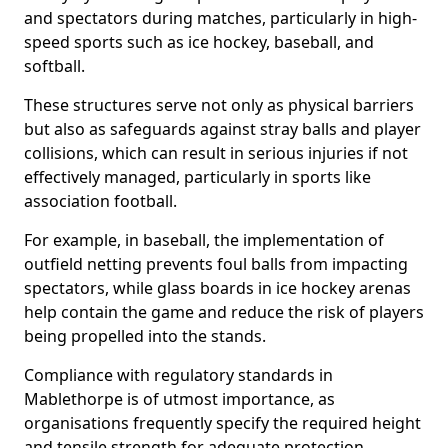
and spectators during matches, particularly in high-
speed sports such as ice hockey, baseball, and
softball.
These structures serve not only as physical barriers
but also as safeguards against stray balls and player
collisions, which can result in serious injuries if not
effectively managed, particularly in sports like
association football.
For example, in baseball, the implementation of
outfield netting prevents foul balls from impacting
spectators, while glass boards in ice hockey arenas
help contain the game and reduce the risk of players
being propelled into the stands.
Compliance with regulatory standards in
Mablethorpe is of utmost importance, as
organisations frequently specify the required height
and tensile strength for adequate protection.