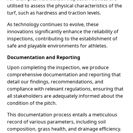
utilised to assess the physical characteristics of the
turf, such as hardness and traction levels.
As technology continues to evolve, these
innovations significantly enhance the reliability of
inspections, contributing to the establishment of
safe and playable environments for athletes.
Documentation and Reporting
Upon completing the inspection, we produce
comprehensive documentation and reporting that
detail our findings, recommendations, and
compliance with relevant regulations, ensuring that
all stakeholders are adequately informed about the
condition of the pitch.
This documentation process entails a meticulous
record of various parameters, including soil
composition, grass health, and drainage efficiency.