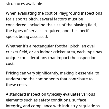
structures available.
When evaluating the cost of Playground Inspections
for a sports pitch, several factors must be
considered, including the size of the playing field,
the types of services required, and the specific
sports being assessed.
Whether it's a rectangular football pitch, an oval
cricket field, or an indoor cricket area, each type has
unique considerations that impact the inspection
cost.
Pricing can vary significantly, making it essential to
understand the components that contribute to
these costs.
A standard inspection typically evaluates various
elements such as safety conditions, surface
integrity, and compliance with industry regulations.