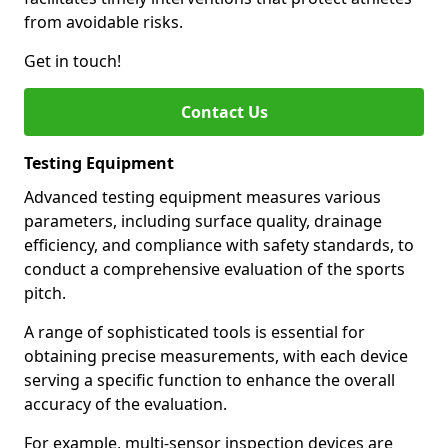
from avoidable risks.
Get in touch!
Contact Us
Testing Equipment
Advanced testing equipment measures various
parameters, including surface quality, drainage
efficiency, and compliance with safety standards, to
conduct a comprehensive evaluation of the sports
pitch.
A range of sophisticated tools is essential for
obtaining precise measurements, with each device
serving a specific function to enhance the overall
accuracy of the evaluation.
For example, multi-sensor inspection devices are