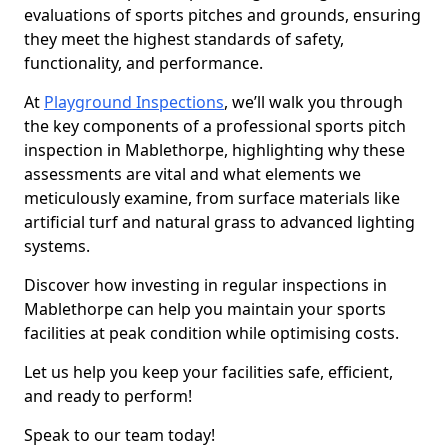
evaluations of sports pitches and grounds, ensuring
they meet the highest standards of safety,
functionality, and performance.
At
Playground Inspections
, we’ll walk you through
the key components of a professional sports pitch
inspection in Mablethorpe, highlighting why these
assessments are vital and what elements we
meticulously examine, from surface materials like
artificial turf and natural grass to advanced lighting
systems.
Discover how investing in regular inspections in
Mablethorpe can help you maintain your sports
facilities at peak condition while optimising costs.
Let us help you keep your facilities safe, efficient,
and ready to perform!
Speak to our team today!