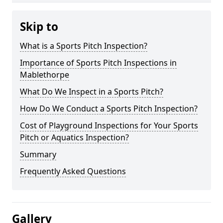
Skip to
What is a Sports Pitch Inspection?
Importance of Sports Pitch Inspections in
Mablethorpe
What Do We Inspect in a Sports Pitch?
How Do We Conduct a Sports Pitch Inspection?
Cost of Playground Inspections for Your Sports
Pitch or Aquatics Inspection?
Summary
Frequently Asked Questions
Gallery