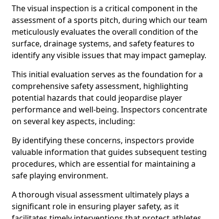
The visual inspection is a critical component in the
assessment of a sports pitch, during which our team
meticulously evaluates the overall condition of the
surface, drainage systems, and safety features to
identify any visible issues that may impact gameplay.
This initial evaluation serves as the foundation for a
comprehensive safety assessment, highlighting
potential hazards that could jeopardise player
performance and well-being. Inspectors concentrate
on several key aspects, including:
By identifying these concerns, inspectors provide
valuable information that guides subsequent testing
procedures, which are essential for maintaining a
safe playing environment.
A thorough visual assessment ultimately plays a
significant role in ensuring player safety, as it
facilitates timely interventions that protect athletes