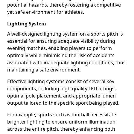
potential hazards, thereby fostering a competitive
yet safe environment for athletes.
Lighting System
A well-designed lighting system on a sports pitch is
essential for ensuring adequate visibility during
evening matches, enabling players to perform
optimally while minimising the risk of accidents
associated with inadequate lighting conditions, thus
maintaining a safe environment.
Effective lighting systems consist of several key
components, including high-quality LED fittings,
optimal pole placement, and appropriate lumen
output tailored to the specific sport being played.
For example, sports such as football necessitate
brighter lighting to ensure uniform illumination
across the entire pitch, thereby enhancing both