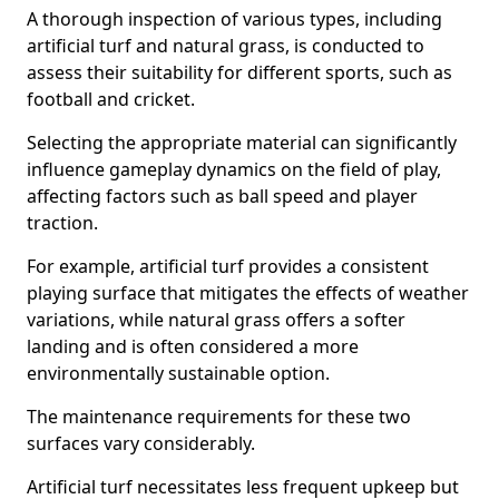
A thorough inspection of various types, including
artificial turf and natural grass, is conducted to
assess their suitability for different sports, such as
football and cricket.
Selecting the appropriate material can significantly
influence gameplay dynamics on the field of play,
affecting factors such as ball speed and player
traction.
For example, artificial turf provides a consistent
playing surface that mitigates the effects of weather
variations, while natural grass offers a softer
landing and is often considered a more
environmentally sustainable option.
The maintenance requirements for these two
surfaces vary considerably.
Artificial turf necessitates less frequent upkeep but