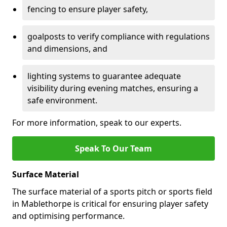
fencing to ensure player safety,
goalposts to verify compliance with regulations
and dimensions, and
lighting systems to guarantee adequate
visibility during evening matches, ensuring a
safe environment.
For more information, speak to our experts.
Speak To Our Team
Surface Material
The surface material of a sports pitch or sports field
in Mablethorpe is critical for ensuring player safety
and optimising performance.