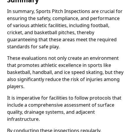
In summary, Sports Pitch Inspections are crucial for
ensuring the safety, compliance, and performance
of various athletic facilities, including football,
cricket, and basketball pitches, thereby
guaranteeing that these areas meet the required
standards for safe play.
These evaluations not only create an environment
that promotes athletic excellence in sports like
basketball, handball, and ice speed skating, but they
also significantly reduce the risk of injuries among
players.
It is imperative for facilities to follow protocols that
include a comprehensive assessment of surface
quality, drainage systems, and adjacent
infrastructure.
By conducting these inspections regularly,