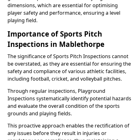
dimensions, which are essential for optimising
player safety and performance, ensuring a level
playing field.
Importance of Sports Pitch
Inspections in Mablethorpe
The significance of Sports Pitch Inspections cannot
be overstated, as they are essential for ensuring the
safety and compliance of various athletic facilities,
including football, cricket, and volleyball pitches.
Through regular inspections, Playground
Inspections systematically identify potential hazards
and evaluate the overall condition of the sports
grounds and playing fields.
This proactive approach enables the rectification of
any issues before they result in injuries or