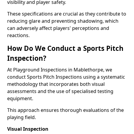
visibility and player safety.
These specifications are crucial as they contribute to
reducing glare and preventing shadowing, which
can adversely affect players' perceptions and
reactions.
How Do We Conduct a Sports Pitch
Inspection?
At Playground Inspections in Mablethorpe, we
conduct Sports Pitch Inspections using a systematic
methodology that incorporates both visual
assessments and the use of specialised testing
equipment.
This approach ensures thorough evaluations of the
playing field.
Visual Inspection