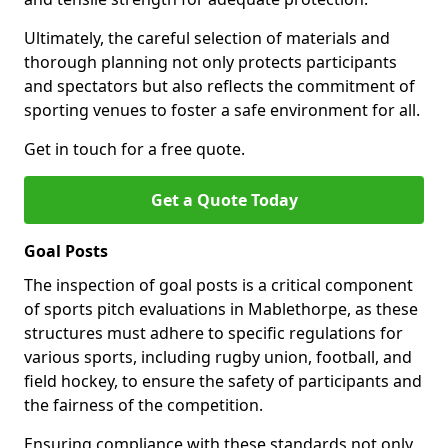
Ultimately, the careful selection of materials and
thorough planning not only protects participants
and spectators but also reflects the commitment of
sporting venues to foster a safe environment for all.
Get in touch for a free quote.
Get a Quote Today
Goal Posts
The inspection of goal posts is a critical component
of sports pitch evaluations in Mablethorpe, as these
structures must adhere to specific regulations for
various sports, including rugby union, football, and
field hockey, to ensure the safety of participants and
the fairness of the competition.
Ensuring compliance with these standards not only