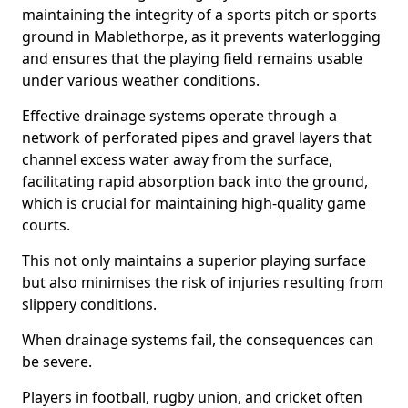
maintaining the integrity of a sports pitch or sports
ground in Mablethorpe, as it prevents waterlogging
and ensures that the playing field remains usable
under various weather conditions.
Effective drainage systems operate through a
network of perforated pipes and gravel layers that
channel excess water away from the surface,
facilitating rapid absorption back into the ground,
which is crucial for maintaining high-quality game
courts.
This not only maintains a superior playing surface
but also minimises the risk of injuries resulting from
slippery conditions.
When drainage systems fail, the consequences can
be severe.
Players in football, rugby union, and cricket often