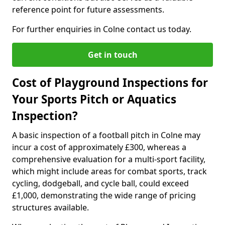
reference point for future assessments.
For further enquiries in Colne contact us today.
Get in touch
Cost of Playground Inspections for
Your Sports Pitch or Aquatics
Inspection?
A basic inspection of a football pitch in Colne may
incur a cost of approximately £300, whereas a
comprehensive evaluation for a multi-sport facility,
which might include areas for combat sports, track
cycling, dodgeball, and cycle ball, could exceed
£1,000, demonstrating the wide range of pricing
structures available.