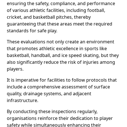
ensuring the safety, compliance, and performance
of various athletic facilities, including football,
cricket, and basketball pitches, thereby
guaranteeing that these areas meet the required
standards for safe play.
These evaluations not only create an environment
that promotes athletic excellence in sports like
basketball, handball, and ice speed skating, but they
also significantly reduce the risk of injuries among
players.
It is imperative for facilities to follow protocols that
include a comprehensive assessment of surface
quality, drainage systems, and adjacent
infrastructure.
By conducting these inspections regularly,
organisations reinforce their dedication to player
safety while simultaneously enhancing their