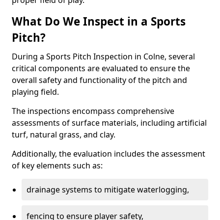
proper field of play.
What Do We Inspect in a Sports
Pitch?
During a Sports Pitch Inspection in Colne, several
critical components are evaluated to ensure the
overall safety and functionality of the pitch and
playing field.
The inspections encompass comprehensive
assessments of surface materials, including artificial
turf, natural grass, and clay.
Additionally, the evaluation includes the assessment
of key elements such as:
drainage systems to mitigate waterlogging,
fencing to ensure player safety,