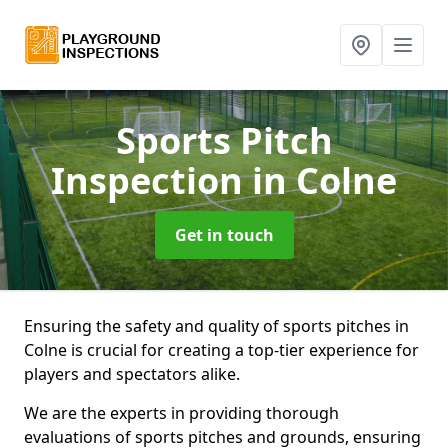
Sports Pitch
Inspection
in Colne
Get in touch
Ensuring the safety and quality of sports pitches in
Colne is crucial for creating a top-tier experience for
players and spectators alike.
We are the experts in providing thorough
evaluations of sports pitches and grounds, ensuring