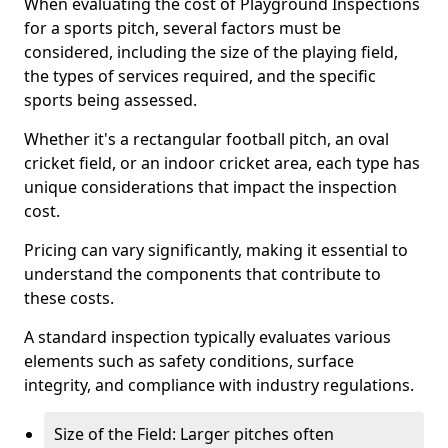
When evaluating the cost of Playground Inspections
for a sports pitch, several factors must be
considered, including the size of the playing field,
the types of services required, and the specific
sports being assessed.
Whether it's a rectangular football pitch, an oval
cricket field, or an indoor cricket area, each type has
unique considerations that impact the inspection
cost.
Pricing can vary significantly, making it essential to
understand the components that contribute to
these costs.
A standard inspection typically evaluates various
elements such as safety conditions, surface
integrity, and compliance with industry regulations.
Size of the Field: Larger pitches often