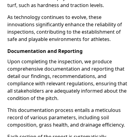
turf, such as hardness and traction levels.
As technology continues to evolve, these
innovations significantly enhance the reliability of
inspections, contributing to the establishment of
safe and playable environments for athletes.
Documentation and Reporting
Upon completing the inspection, we produce
comprehensive documentation and reporting that
detail our findings, recommendations, and
compliance with relevant regulations, ensuring that
all stakeholders are adequately informed about the
condition of the pitch.
This documentation process entails a meticulous
record of various parameters, including soil
composition, grass health, and drainage efficiency.
Each section of the report is systematically