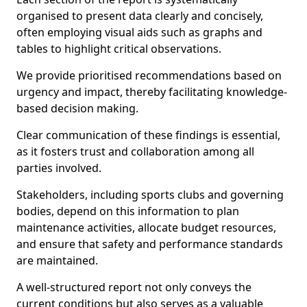
organised to present data clearly and concisely,
often employing visual aids such as graphs and
tables to highlight critical observations.
We provide prioritised recommendations based on
urgency and impact, thereby facilitating knowledge-
based decision making.
Clear communication of these findings is essential,
as it fosters trust and collaboration among all
parties involved.
Stakeholders, including sports clubs and governing
bodies, depend on this information to plan
maintenance activities, allocate budget resources,
and ensure that safety and performance standards
are maintained.
A well-structured report not only conveys the
current conditions but also serves as a valuable