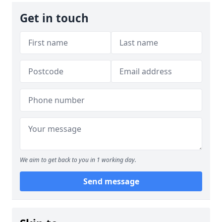
Get in touch
We aim to get back to you in 1 working day.
Send message