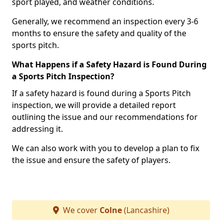
sport played, and weather conditions.
Generally, we recommend an inspection every 3-6
months to ensure the safety and quality of the
sports pitch.
What Happens if a Safety Hazard is Found During
a Sports Pitch Inspection?
If a safety hazard is found during a Sports Pitch
inspection, we will provide a detailed report
outlining the issue and our recommendations for
addressing it.
We can also work with you to develop a plan to fix
the issue and ensure the safety of players.
We cover
Colne
(Lancashire)