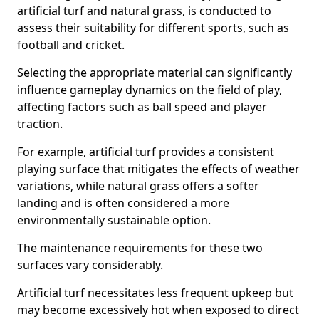
artificial turf and natural grass, is conducted to
assess their suitability for different sports, such as
football and cricket.
Selecting the appropriate material can significantly
influence gameplay dynamics on the field of play,
affecting factors such as ball speed and player
traction.
For example, artificial turf provides a consistent
playing surface that mitigates the effects of weather
variations, while natural grass offers a softer
landing and is often considered a more
environmentally sustainable option.
The maintenance requirements for these two
surfaces vary considerably.
Artificial turf necessitates less frequent upkeep but
may become excessively hot when exposed to direct