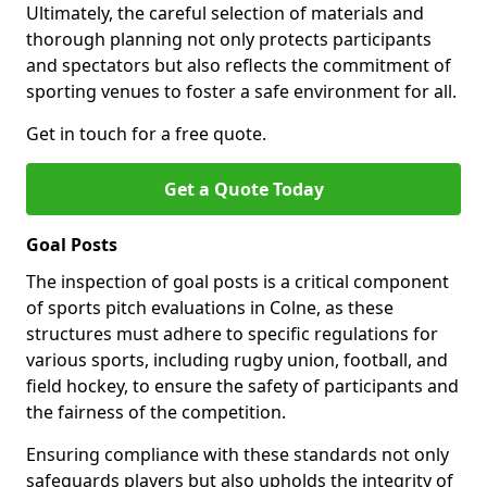
Ultimately, the careful selection of materials and
thorough planning not only protects participants
and spectators but also reflects the commitment of
sporting venues to foster a safe environment for all.
Get in touch for a free quote.
Get a Quote Today
Goal Posts
The inspection of goal posts is a critical component
of sports pitch evaluations in Colne, as these
structures must adhere to specific regulations for
various sports, including rugby union, football, and
field hockey, to ensure the safety of participants and
the fairness of the competition.
Ensuring compliance with these standards not only
safeguards players but also upholds the integrity of