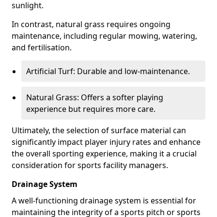
sunlight.
In contrast, natural grass requires ongoing
maintenance, including regular mowing, watering,
and fertilisation.
Artificial Turf: Durable and low-maintenance.
Natural Grass: Offers a softer playing
experience but requires more care.
Ultimately, the selection of surface material can
significantly impact player injury rates and enhance
the overall sporting experience, making it a crucial
consideration for sports facility managers.
Drainage System
A well-functioning drainage system is essential for
maintaining the integrity of a sports pitch or sports