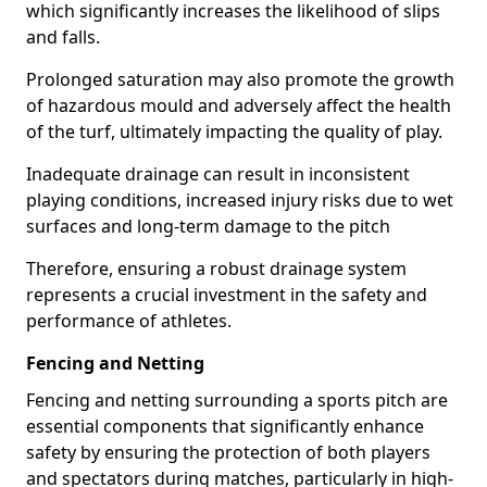
which significantly increases the likelihood of slips
and falls.
Prolonged saturation may also promote the growth
of hazardous mould and adversely affect the health
of the turf, ultimately impacting the quality of play.
Inadequate drainage can result in inconsistent
playing conditions, increased injury risks due to wet
surfaces and long-term damage to the pitch
Therefore, ensuring a robust drainage system
represents a crucial investment in the safety and
performance of athletes.
Fencing and Netting
Fencing and netting surrounding a sports pitch are
essential components that significantly enhance
safety by ensuring the protection of both players
and spectators during matches, particularly in high-