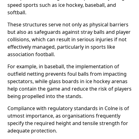
speed sports such as ice hockey, baseball, and
softball.
These structures serve not only as physical barriers
but also as safeguards against stray balls and player
collisions, which can result in serious injuries if not
effectively managed, particularly in sports like
association football.
For example, in baseball, the implementation of
outfield netting prevents foul balls from impacting
spectators, while glass boards in ice hockey arenas
help contain the game and reduce the risk of players
being propelled into the stands.
Compliance with regulatory standards in Colne is of
utmost importance, as organisations frequently
specify the required height and tensile strength for
adequate protection.