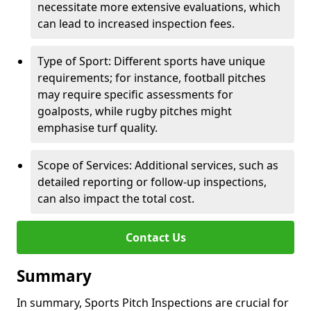
necessitate more extensive evaluations, which
can lead to increased inspection fees.
Type of Sport: Different sports have unique
requirements; for instance, football pitches
may require specific assessments for
goalposts, while rugby pitches might
emphasise turf quality.
Scope of Services: Additional services, such as
detailed reporting or follow-up inspections,
can also impact the total cost.
Contact Us
Summary
In summary, Sports Pitch Inspections are crucial for