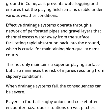
ground in Colne, as it prevents waterlogging and
ensures that the playing field remains usable under
various weather conditions.
Effective drainage systems operate through a
network of perforated pipes and gravel layers that
channel excess water away from the surface,
facilitating rapid absorption back into the ground,
which is crucial for maintaining high-quality game
courts.
This not only maintains a superior playing surface
but also minimises the risk of injuries resulting from
slippery conditions.
When drainage systems fail, the consequences can
be severe.
Players in football, rugby union, and cricket often
encounter hazardous situations on wet pitches,