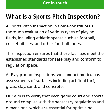
Get in touch
What is a Sports Pitch Inspection?
A Sports Pitch Inspection in Colne constitutes a
thorough evaluation of various types of playing
fields, including athletic spaces such as football,
cricket pitches, and other football codes.
This inspection ensures that these facilities meet the
established standards for safe play and conform to
regulation space.
At Playground Inspections, we conduct meticulous
assessments of surfaces including artificial turf,
grass, clay, sand, and concrete.
Our aim is to verify that each game court and sports
ground complies with the necessary regulations and
dimensions, which are essential for optimising