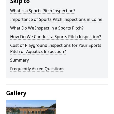
Skip to
What is a Sports Pitch Inspection?
Importance of Sports Pitch Inspections in Colne
What Do We Inspect in a Sports Pitch?
How Do We Conduct a Sports Pitch Inspection?
Cost of Playground Inspections for Your Sports
Pitch or Aquatics Inspection?
Summary
Frequently Asked Questions
Gallery