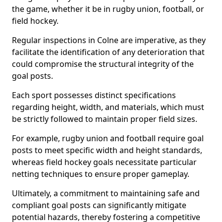
the game, whether it be in rugby union, football, or
field hockey.
Regular inspections in Colne are imperative, as they
facilitate the identification of any deterioration that
could compromise the structural integrity of the
goal posts.
Each sport possesses distinct specifications
regarding height, width, and materials, which must
be strictly followed to maintain proper field sizes.
For example, rugby union and football require goal
posts to meet specific width and height standards,
whereas field hockey goals necessitate particular
netting techniques to ensure proper gameplay.
Ultimately, a commitment to maintaining safe and
compliant goal posts can significantly mitigate
potential hazards, thereby fostering a competitive