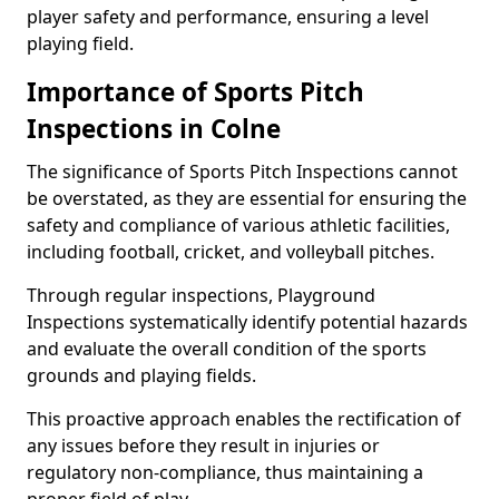
player safety and performance, ensuring a level
playing field.
Importance of Sports Pitch
Inspections in Colne
The significance of Sports Pitch Inspections cannot
be overstated, as they are essential for ensuring the
safety and compliance of various athletic facilities,
including football, cricket, and volleyball pitches.
Through regular inspections, Playground
Inspections systematically identify potential hazards
and evaluate the overall condition of the sports
grounds and playing fields.
This proactive approach enables the rectification of
any issues before they result in injuries or
regulatory non-compliance, thus maintaining a