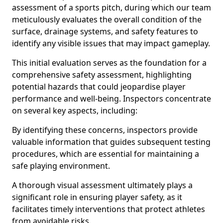
assessment of a sports pitch, during which our team
meticulously evaluates the overall condition of the
surface, drainage systems, and safety features to
identify any visible issues that may impact gameplay.
This initial evaluation serves as the foundation for a
comprehensive safety assessment, highlighting
potential hazards that could jeopardise player
performance and well-being. Inspectors concentrate
on several key aspects, including:
By identifying these concerns, inspectors provide
valuable information that guides subsequent testing
procedures, which are essential for maintaining a
safe playing environment.
A thorough visual assessment ultimately plays a
significant role in ensuring player safety, as it
facilitates timely interventions that protect athletes
from avoidable risks.