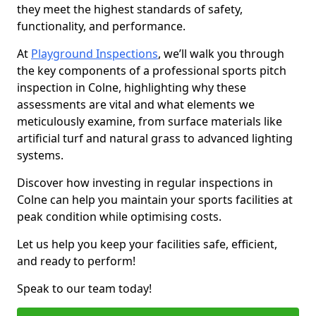
they meet the highest standards of safety,
functionality, and performance.
At
Playground Inspections
, we’ll walk you through
the key components of a professional sports pitch
inspection in Colne, highlighting why these
assessments are vital and what elements we
meticulously examine, from surface materials like
artificial turf and natural grass to advanced lighting
systems.
Discover how investing in regular inspections in
Colne can help you maintain your sports facilities at
peak condition while optimising costs.
Let us help you keep your facilities safe, efficient,
and ready to perform!
Speak to our team today!