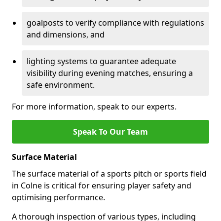
goalposts to verify compliance with regulations
and dimensions, and
lighting systems to guarantee adequate
visibility during evening matches, ensuring a
safe environment.
For more information, speak to our experts.
Speak To Our Team
Surface Material
The surface material of a sports pitch or sports field
in Colne is critical for ensuring player safety and
optimising performance.
A thorough inspection of various types, including