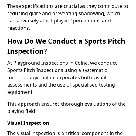
These specifications are crucial as they contribute to
reducing glare and preventing shadowing, which
can adversely affect players' perceptions and
reactions.
How Do We Conduct a Sports Pitch
Inspection?
At Playground Inspections in Colne, we conduct
Sports Pitch Inspections using a systematic
methodology that incorporates both visual
assessments and the use of specialised testing
equipment.
This approach ensures thorough evaluations of the
playing field.
Visual Inspection
The visual inspection is a critical component in the