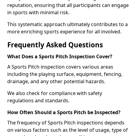
reputation, ensuring that all participants can engage
in sports with minimal risk.
This systematic approach ultimately contributes to a
more enriching sports experience for all involved.
Frequently Asked Questions
What Does a Sports Pitch Inspection Cover?
A Sports Pitch inspection covers various areas
including the playing surface, equipment, fencing,
drainage, and any other potential hazards.
We also check for compliance with safety
regulations and standards.
How Often Should a Sports Pitch be Inspected?
The frequency of Sports Pitch inspections depends
on various factors such as the level of usage, type of