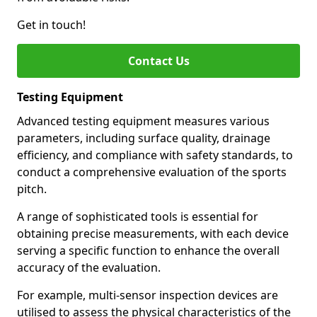
Get in touch!
Contact Us
Testing Equipment
Advanced testing equipment measures various
parameters, including surface quality, drainage
efficiency, and compliance with safety standards, to
conduct a comprehensive evaluation of the sports
pitch.
A range of sophisticated tools is essential for
obtaining precise measurements, with each device
serving a specific function to enhance the overall
accuracy of the evaluation.
For example, multi-sensor inspection devices are
utilised to assess the physical characteristics of the