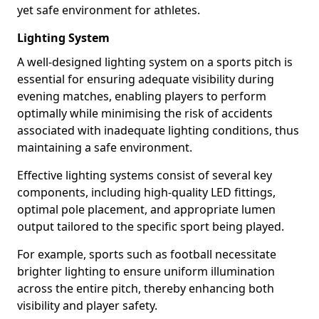
yet safe environment for athletes.
Lighting System
A well-designed lighting system on a sports pitch is
essential for ensuring adequate visibility during
evening matches, enabling players to perform
optimally while minimising the risk of accidents
associated with inadequate lighting conditions, thus
maintaining a safe environment.
Effective lighting systems consist of several key
components, including high-quality LED fittings,
optimal pole placement, and appropriate lumen
output tailored to the specific sport being played.
For example, sports such as football necessitate
brighter lighting to ensure uniform illumination
across the entire pitch, thereby enhancing both
visibility and player safety.