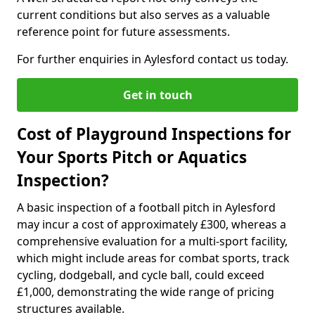
current conditions but also serves as a valuable
reference point for future assessments.
For further enquiries in Aylesford contact us today.
Get in touch
Cost of Playground Inspections for
Your Sports Pitch or Aquatics
Inspection?
A basic inspection of a football pitch in Aylesford
may incur a cost of approximately £300, whereas a
comprehensive evaluation for a multi-sport facility,
which might include areas for combat sports, track
cycling, dodgeball, and cycle ball, could exceed
£1,000, demonstrating the wide range of pricing
structures available.