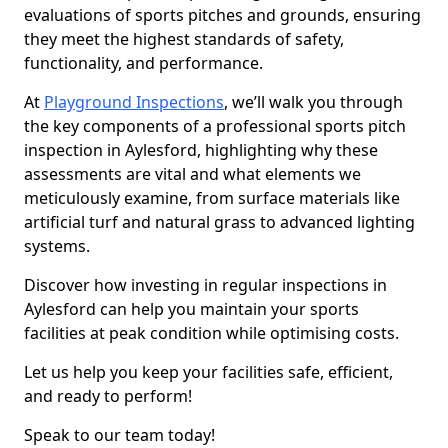
evaluations of sports pitches and grounds, ensuring
they meet the highest standards of safety,
functionality, and performance.
At
Playground Inspections
, we’ll walk you through
the key components of a professional sports pitch
inspection in Aylesford, highlighting why these
assessments are vital and what elements we
meticulously examine, from surface materials like
artificial turf and natural grass to advanced lighting
systems.
Discover how investing in regular inspections in
Aylesford can help you maintain your sports
facilities at peak condition while optimising costs.
Let us help you keep your facilities safe, efficient,
and ready to perform!
Speak to our team today!