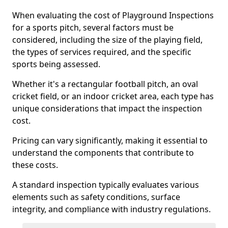
When evaluating the cost of Playground Inspections
for a sports pitch, several factors must be
considered, including the size of the playing field,
the types of services required, and the specific
sports being assessed.
Whether it's a rectangular football pitch, an oval
cricket field, or an indoor cricket area, each type has
unique considerations that impact the inspection
cost.
Pricing can vary significantly, making it essential to
understand the components that contribute to
these costs.
A standard inspection typically evaluates various
elements such as safety conditions, surface
integrity, and compliance with industry regulations.