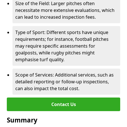
Size of the Field: Larger pitches often
necessitate more extensive evaluations, which
can lead to increased inspection fees.
Type of Sport: Different sports have unique
requirements; for instance, football pitches
may require specific assessments for
goalposts, while rugby pitches might
emphasise turf quality.
Scope of Services: Additional services, such as
detailed reporting or follow-up inspections,
can also impact the total cost.
Contact Us
Summary