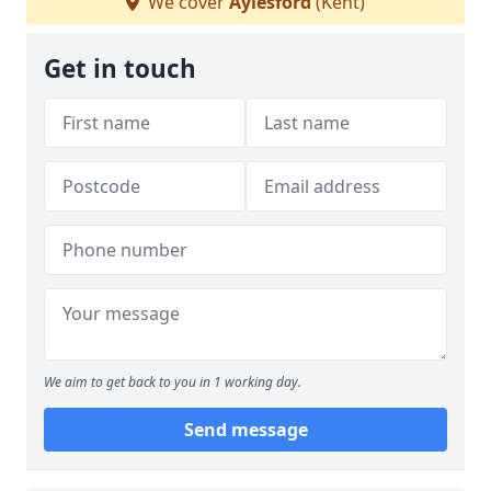
We cover
Aylesford
(Kent)
Get in touch
We aim to get back to you in 1 working day.
Send message