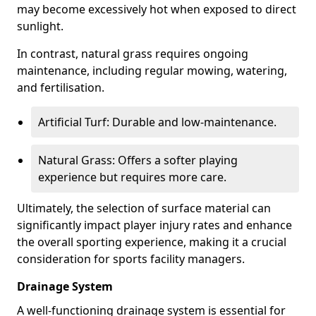
may become excessively hot when exposed to direct
sunlight.
In contrast, natural grass requires ongoing
maintenance, including regular mowing, watering,
and fertilisation.
Artificial Turf: Durable and low-maintenance.
Natural Grass: Offers a softer playing
experience but requires more care.
Ultimately, the selection of surface material can
significantly impact player injury rates and enhance
the overall sporting experience, making it a crucial
consideration for sports facility managers.
Drainage System
A well-functioning drainage system is essential for