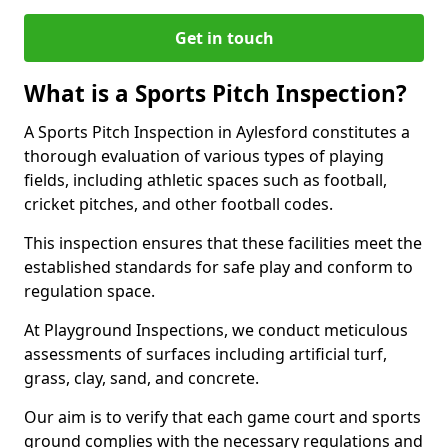
Get in touch
What is a Sports Pitch Inspection?
A Sports Pitch Inspection in Aylesford constitutes a
thorough evaluation of various types of playing
fields, including athletic spaces such as football,
cricket pitches, and other football codes.
This inspection ensures that these facilities meet the
established standards for safe play and conform to
regulation space.
At Playground Inspections, we conduct meticulous
assessments of surfaces including artificial turf,
grass, clay, sand, and concrete.
Our aim is to verify that each game court and sports
ground complies with the necessary regulations and