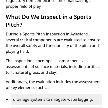
regulatory non-compliance, thus maintaining a
proper field of play.
What Do We Inspect in a Sports
Pitch?
During a Sports Pitch Inspection in Aylesford,
several critical components are evaluated to ensure
the overall safety and functionality of the pitch and
playing field.
The inspections encompass comprehensive
assessments of surface materials, including artificial
turf, natural grass, and clay.
Additionally, the evaluation includes the assessment
of key elements such as:
drainage systems to mitigate waterlogging,