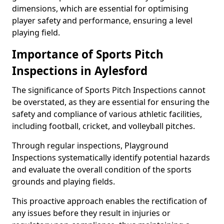
dimensions, which are essential for optimising
player safety and performance, ensuring a level
playing field.
Importance of Sports Pitch
Inspections in Aylesford
The significance of Sports Pitch Inspections cannot
be overstated, as they are essential for ensuring the
safety and compliance of various athletic facilities,
including football, cricket, and volleyball pitches.
Through regular inspections, Playground
Inspections systematically identify potential hazards
and evaluate the overall condition of the sports
grounds and playing fields.
This proactive approach enables the rectification of
any issues before they result in injuries or