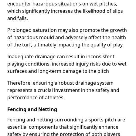
encounter hazardous situations on wet pitches,
which significantly increases the likelihood of slips
and falls.
Prolonged saturation may also promote the growth
of hazardous mould and adversely affect the health
of the turf, ultimately impacting the quality of play.
Inadequate drainage can result in inconsistent
playing conditions, increased injury risks due to wet
surfaces and long-term damage to the pitch
Therefore, ensuring a robust drainage system
represents a crucial investment in the safety and
performance of athletes.
Fencing and Netting
Fencing and netting surrounding a sports pitch are
essential components that significantly enhance
safety by ensuring the protection of both players