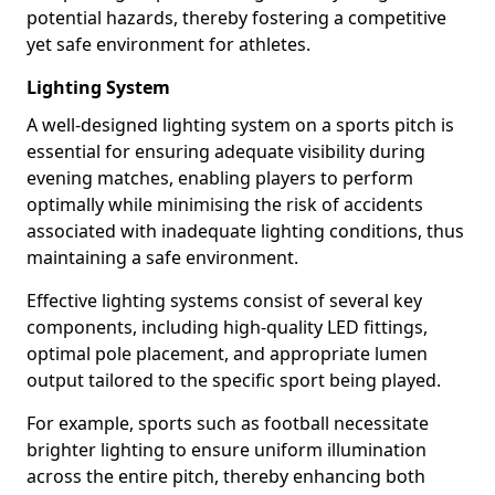
potential hazards, thereby fostering a competitive
yet safe environment for athletes.
Lighting System
A well-designed lighting system on a sports pitch is
essential for ensuring adequate visibility during
evening matches, enabling players to perform
optimally while minimising the risk of accidents
associated with inadequate lighting conditions, thus
maintaining a safe environment.
Effective lighting systems consist of several key
components, including high-quality LED fittings,
optimal pole placement, and appropriate lumen
output tailored to the specific sport being played.
For example, sports such as football necessitate
brighter lighting to ensure uniform illumination
across the entire pitch, thereby enhancing both