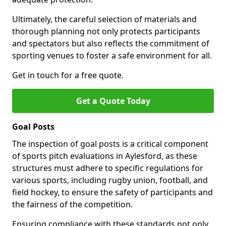
Ultimately, the careful selection of materials and
thorough planning not only protects participants
and spectators but also reflects the commitment of
sporting venues to foster a safe environment for all.
Get in touch for a free quote.
Get a Quote Today
Goal Posts
The inspection of goal posts is a critical component
of sports pitch evaluations in Aylesford, as these
structures must adhere to specific regulations for
various sports, including rugby union, football, and
field hockey, to ensure the safety of participants and
the fairness of the competition.
Ensuring compliance with these standards not only