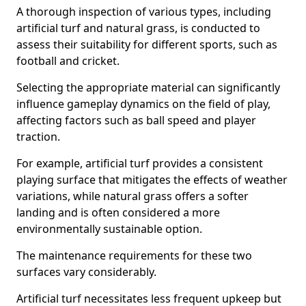
A thorough inspection of various types, including
artificial turf and natural grass, is conducted to
assess their suitability for different sports, such as
football and cricket.
Selecting the appropriate material can significantly
influence gameplay dynamics on the field of play,
affecting factors such as ball speed and player
traction.
For example, artificial turf provides a consistent
playing surface that mitigates the effects of weather
variations, while natural grass offers a softer
landing and is often considered a more
environmentally sustainable option.
The maintenance requirements for these two
surfaces vary considerably.
Artificial turf necessitates less frequent upkeep but