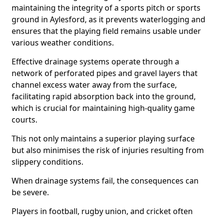
maintaining the integrity of a sports pitch or sports
ground in Aylesford, as it prevents waterlogging and
ensures that the playing field remains usable under
various weather conditions.
Effective drainage systems operate through a
network of perforated pipes and gravel layers that
channel excess water away from the surface,
facilitating rapid absorption back into the ground,
which is crucial for maintaining high-quality game
courts.
This not only maintains a superior playing surface
but also minimises the risk of injuries resulting from
slippery conditions.
When drainage systems fail, the consequences can
be severe.
Players in football, rugby union, and cricket often