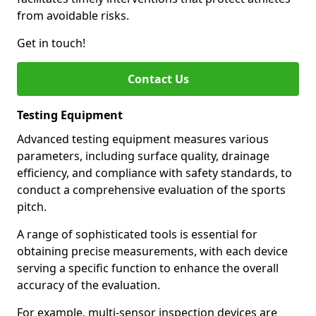
from avoidable risks.
Get in touch!
Contact Us
Testing Equipment
Advanced testing equipment measures various
parameters, including surface quality, drainage
efficiency, and compliance with safety standards, to
conduct a comprehensive evaluation of the sports
pitch.
A range of sophisticated tools is essential for
obtaining precise measurements, with each device
serving a specific function to enhance the overall
accuracy of the evaluation.
For example, multi-sensor inspection devices are