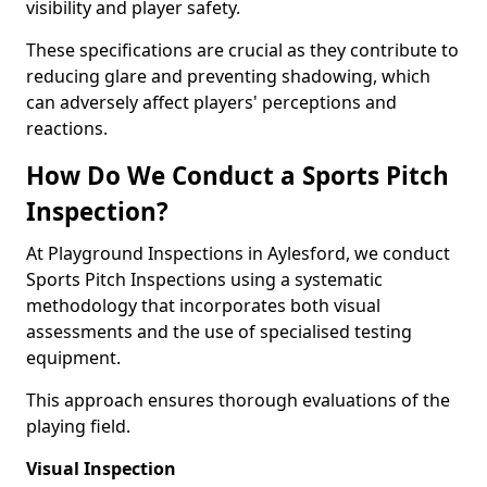
visibility and player safety.
These specifications are crucial as they contribute to
reducing glare and preventing shadowing, which
can adversely affect players' perceptions and
reactions.
How Do We Conduct a Sports Pitch
Inspection?
At Playground Inspections in Aylesford, we conduct
Sports Pitch Inspections using a systematic
methodology that incorporates both visual
assessments and the use of specialised testing
equipment.
This approach ensures thorough evaluations of the
playing field.
Visual Inspection