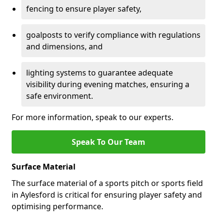
fencing to ensure player safety,
goalposts to verify compliance with regulations
and dimensions, and
lighting systems to guarantee adequate
visibility during evening matches, ensuring a
safe environment.
For more information, speak to our experts.
Speak To Our Team
Surface Material
The surface material of a sports pitch or sports field
in Aylesford is critical for ensuring player safety and
optimising performance.