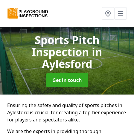
Sports Pitch
Inspection
in
Aylesford
Get in touch
Ensuring the safety and quality of sports pitches in
Aylesford is crucial for creating a top-tier experience
for players and spectators alike.
We are the experts in providing thorough