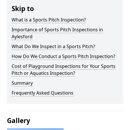
Skip to
What is a Sports Pitch Inspection?
Importance of Sports Pitch Inspections in
Aylesford
What Do We Inspect in a Sports Pitch?
How Do We Conduct a Sports Pitch Inspection?
Cost of Playground Inspections for Your Sports
Pitch or Aquatics Inspection?
Summary
Frequently Asked Questions
Gallery