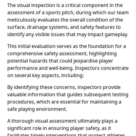
The visual inspection is a critical component in the
assessment of a sports pitch, during which our team
meticulously evaluates the overall condition of the
surface, drainage systems, and safety features to
identify any visible issues that may impact gameplay.
This initial evaluation serves as the foundation for a
comprehensive safety assessment, highlighting
potential hazards that could jeopardise player
performance and well-being. Inspectors concentrate
on several key aspects, including:
By identifying these concerns, inspectors provide
valuable information that guides subsequent testing
procedures, which are essential for maintaining a
safe playing environment.
A thorough visual assessment ultimately plays a
significant role in ensuring player safety, as it
facilitates timely interventions that protect athletes