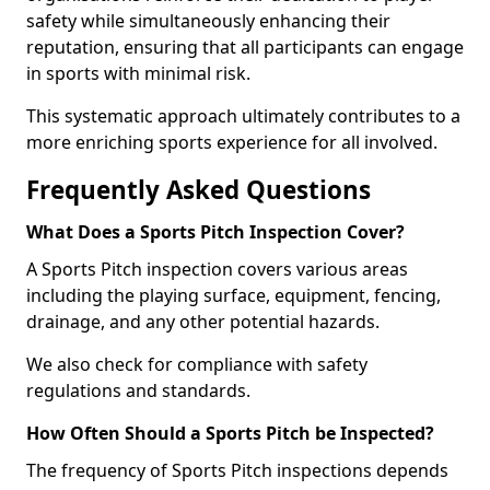
safety while simultaneously enhancing their
reputation, ensuring that all participants can engage
in sports with minimal risk.
This systematic approach ultimately contributes to a
more enriching sports experience for all involved.
Frequently Asked Questions
What Does a Sports Pitch Inspection Cover?
A Sports Pitch inspection covers various areas
including the playing surface, equipment, fencing,
drainage, and any other potential hazards.
We also check for compliance with safety
regulations and standards.
How Often Should a Sports Pitch be Inspected?
The frequency of Sports Pitch inspections depends