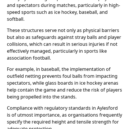
and spectators during matches, particularly in high-
speed sports such as ice hockey, baseball, and
softball.
These structures serve not only as physical barriers
but also as safeguards against stray balls and player
collisions, which can result in serious injuries if not
effectively managed, particularly in sports like
association football.
For example, in baseball, the implementation of
outfield netting prevents foul balls from impacting
spectators, while glass boards in ice hockey arenas
help contain the game and reduce the risk of players
being propelled into the stands.
Compliance with regulatory standards in Aylesford
is of utmost importance, as organisations frequently
specify the required height and tensile strength for
adequate protection.