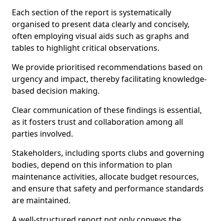
Each section of the report is systematically
organised to present data clearly and concisely,
often employing visual aids such as graphs and
tables to highlight critical observations.
We provide prioritised recommendations based on
urgency and impact, thereby facilitating knowledge-
based decision making.
Clear communication of these findings is essential,
as it fosters trust and collaboration among all
parties involved.
Stakeholders, including sports clubs and governing
bodies, depend on this information to plan
maintenance activities, allocate budget resources,
and ensure that safety and performance standards
are maintained.
A well-structured report not only conveys the