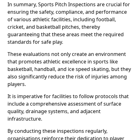
In summary, Sports Pitch Inspections are crucial for
ensuring the safety, compliance, and performance
of various athletic facilities, including football,
cricket, and basketball pitches, thereby
guaranteeing that these areas meet the required
standards for safe play.
These evaluations not only create an environment
that promotes athletic excellence in sports like
basketball, handball, and ice speed skating, but they
also significantly reduce the risk of injuries among
players.
It is imperative for facilities to follow protocols that
include a comprehensive assessment of surface
quality, drainage systems, and adjacent
infrastructure.
By conducting these inspections regularly,
organisations reinforce their dedication to player