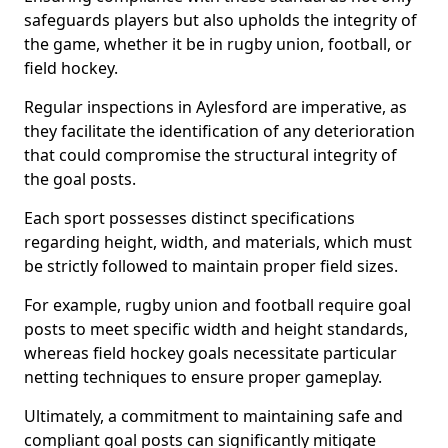
safeguards players but also upholds the integrity of
the game, whether it be in rugby union, football, or
field hockey.
Regular inspections in Aylesford are imperative, as
they facilitate the identification of any deterioration
that could compromise the structural integrity of
the goal posts.
Each sport possesses distinct specifications
regarding height, width, and materials, which must
be strictly followed to maintain proper field sizes.
For example, rugby union and football require goal
posts to meet specific width and height standards,
whereas field hockey goals necessitate particular
netting techniques to ensure proper gameplay.
Ultimately, a commitment to maintaining safe and
compliant goal posts can significantly mitigate