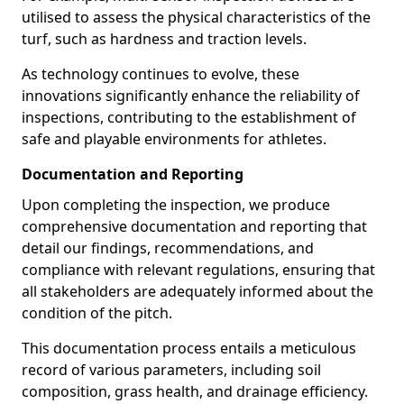
utilised to assess the physical characteristics of the
turf, such as hardness and traction levels.
As technology continues to evolve, these
innovations significantly enhance the reliability of
inspections, contributing to the establishment of
safe and playable environments for athletes.
Documentation and Reporting
Upon completing the inspection, we produce
comprehensive documentation and reporting that
detail our findings, recommendations, and
compliance with relevant regulations, ensuring that
all stakeholders are adequately informed about the
condition of the pitch.
This documentation process entails a meticulous
record of various parameters, including soil
composition, grass health, and drainage efficiency.