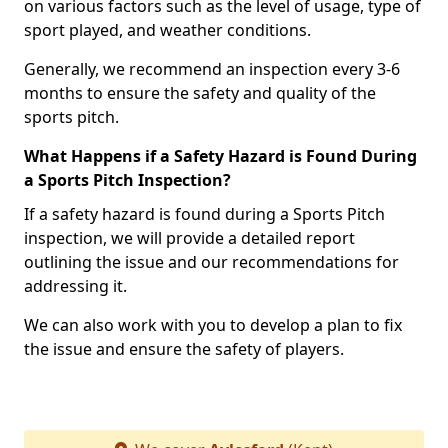
on various factors such as the level of usage, type of
sport played, and weather conditions.
Generally, we recommend an inspection every 3-6
months to ensure the safety and quality of the
sports pitch.
What Happens if a Safety Hazard is Found During
a Sports Pitch Inspection?
If a safety hazard is found during a Sports Pitch
inspection, we will provide a detailed report
outlining the issue and our recommendations for
addressing it.
We can also work with you to develop a plan to fix
the issue and ensure the safety of players.