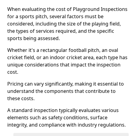
When evaluating the cost of Playground Inspections
for a sports pitch, several factors must be
considered, including the size of the playing field,
the types of services required, and the specific
sports being assessed.
Whether it's a rectangular football pitch, an oval
cricket field, or an indoor cricket area, each type has
unique considerations that impact the inspection
cost.
Pricing can vary significantly, making it essential to
understand the components that contribute to
these costs.
A standard inspection typically evaluates various
elements such as safety conditions, surface
integrity, and compliance with industry regulations.