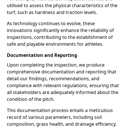
utilised to assess the physical characteristics of the
turf, such as hardness and traction levels.
As technology continues to evolve, these
innovations significantly enhance the reliability of
inspections, contributing to the establishment of
safe and playable environments for athletes.
Documentation and Reporting
Upon completing the inspection, we produce
comprehensive documentation and reporting that
detail our findings, recommendations, and
compliance with relevant regulations, ensuring that
all stakeholders are adequately informed about the
condition of the pitch.
This documentation process entails a meticulous
record of various parameters, including soil
composition, grass health, and drainage efficiency.