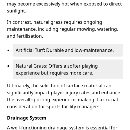
may become excessively hot when exposed to direct
sunlight.
In contrast, natural grass requires ongoing
maintenance, including regular mowing, watering,
and fertilisation.
Artificial Turf: Durable and low-maintenance.
Natural Grass: Offers a softer playing
experience but requires more care.
Ultimately, the selection of surface material can
significantly impact player injury rates and enhance
the overall sporting experience, making it a crucial
consideration for sports facility managers.
Drainage System
A well-functioning drainage system is essential for