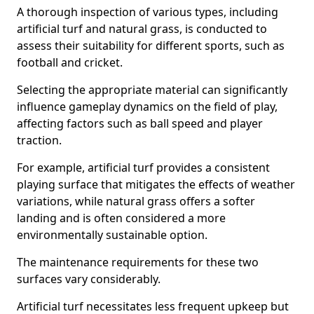
A thorough inspection of various types, including
artificial turf and natural grass, is conducted to
assess their suitability for different sports, such as
football and cricket.
Selecting the appropriate material can significantly
influence gameplay dynamics on the field of play,
affecting factors such as ball speed and player
traction.
For example, artificial turf provides a consistent
playing surface that mitigates the effects of weather
variations, while natural grass offers a softer
landing and is often considered a more
environmentally sustainable option.
The maintenance requirements for these two
surfaces vary considerably.
Artificial turf necessitates less frequent upkeep but