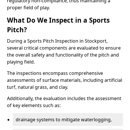
regulatory non-compliance, thus maintaining a
proper field of play.
What Do We Inspect in a Sports
Pitch?
During a Sports Pitch Inspection in Stockport,
several critical components are evaluated to ensure
the overall safety and functionality of the pitch and
playing field.
The inspections encompass comprehensive
assessments of surface materials, including artificial
turf, natural grass, and clay.
Additionally, the evaluation includes the assessment
of key elements such as:
drainage systems to mitigate waterlogging,