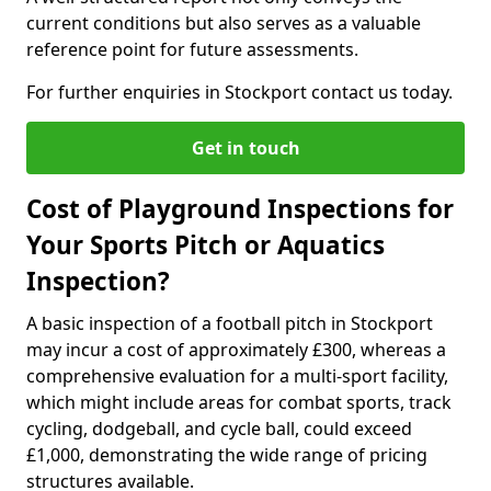
current conditions but also serves as a valuable
reference point for future assessments.
For further enquiries in Stockport contact us today.
Get in touch
Cost of Playground Inspections for
Your Sports Pitch or Aquatics
Inspection?
A basic inspection of a football pitch in Stockport
may incur a cost of approximately £300, whereas a
comprehensive evaluation for a multi-sport facility,
which might include areas for combat sports, track
cycling, dodgeball, and cycle ball, could exceed
£1,000, demonstrating the wide range of pricing
structures available.