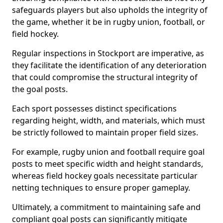
safeguards players but also upholds the integrity of
the game, whether it be in rugby union, football, or
field hockey.
Regular inspections in Stockport are imperative, as
they facilitate the identification of any deterioration
that could compromise the structural integrity of
the goal posts.
Each sport possesses distinct specifications
regarding height, width, and materials, which must
be strictly followed to maintain proper field sizes.
For example, rugby union and football require goal
posts to meet specific width and height standards,
whereas field hockey goals necessitate particular
netting techniques to ensure proper gameplay.
Ultimately, a commitment to maintaining safe and
compliant goal posts can significantly mitigate