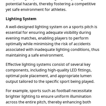
potential hazards, thereby fostering a competitive
yet safe environment for athletes.
Lighting System
A well-designed lighting system on a sports pitch is
essential for ensuring adequate visibility during
evening matches, enabling players to perform
optimally while minimising the risk of accidents
associated with inadequate lighting conditions, thus
maintaining a safe environment.
Effective lighting systems consist of several key
components, including high-quality LED fittings,
optimal pole placement, and appropriate lumen
output tailored to the specific sport being played.
For example, sports such as football necessitate
brighter lighting to ensure uniform illumination
across the entire pitch, thereby enhancing both