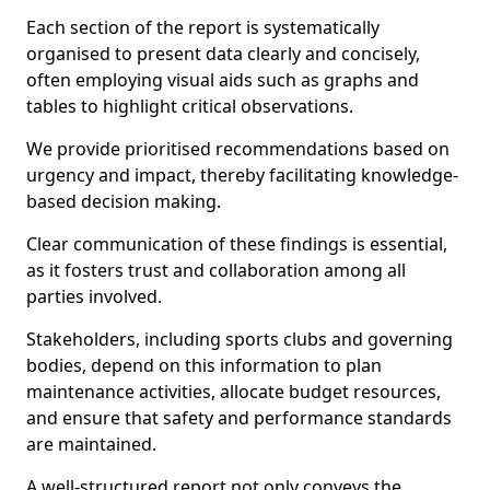
Each section of the report is systematically
organised to present data clearly and concisely,
often employing visual aids such as graphs and
tables to highlight critical observations.
We provide prioritised recommendations based on
urgency and impact, thereby facilitating knowledge-
based decision making.
Clear communication of these findings is essential,
as it fosters trust and collaboration among all
parties involved.
Stakeholders, including sports clubs and governing
bodies, depend on this information to plan
maintenance activities, allocate budget resources,
and ensure that safety and performance standards
are maintained.
A well-structured report not only conveys the