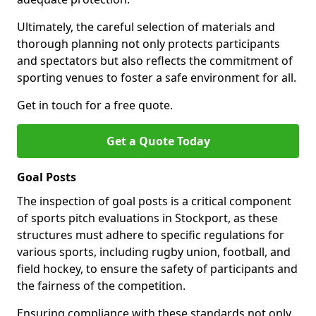
Ultimately, the careful selection of materials and
thorough planning not only protects participants
and spectators but also reflects the commitment of
sporting venues to foster a safe environment for all.
Get in touch for a free quote.
Get a Quote Today
Goal Posts
The inspection of goal posts is a critical component
of sports pitch evaluations in Stockport, as these
structures must adhere to specific regulations for
various sports, including rugby union, football, and
field hockey, to ensure the safety of participants and
the fairness of the competition.
Ensuring compliance with these standards not only