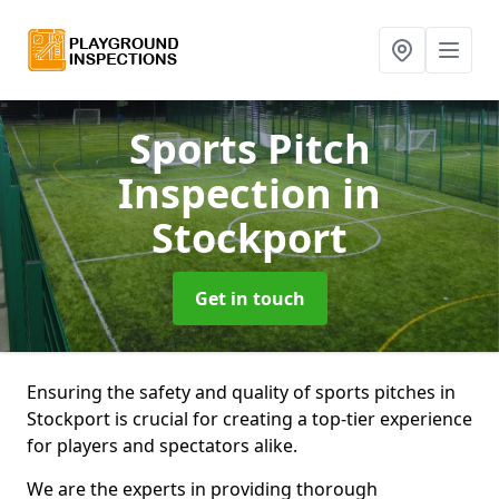
Sports Pitch
Inspection
in
Stockport
Get in touch
Ensuring the safety and quality of sports pitches in
Stockport is crucial for creating a top-tier experience
for players and spectators alike.
We are the experts in providing thorough