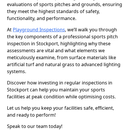
evaluations of sports pitches and grounds, ensuring
they meet the highest standards of safety,
functionality, and performance.
At
Playground Inspections
, we’ll walk you through
the key components of a professional sports pitch
inspection in Stockport, highlighting why these
assessments are vital and what elements we
meticulously examine, from surface materials like
artificial turf and natural grass to advanced lighting
systems.
Discover how investing in regular inspections in
Stockport can help you maintain your sports
facilities at peak condition while optimising costs.
Let us help you keep your facilities safe, efficient,
and ready to perform!
Speak to our team today!