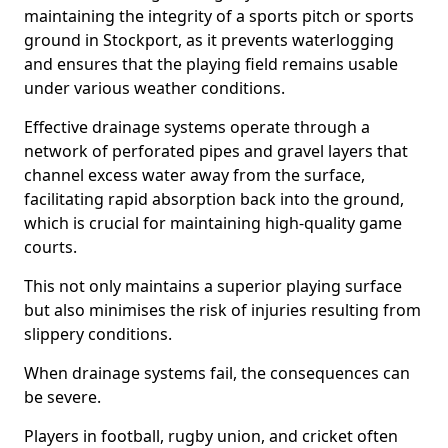
maintaining the integrity of a sports pitch or sports
ground in Stockport, as it prevents waterlogging
and ensures that the playing field remains usable
under various weather conditions.
Effective drainage systems operate through a
network of perforated pipes and gravel layers that
channel excess water away from the surface,
facilitating rapid absorption back into the ground,
which is crucial for maintaining high-quality game
courts.
This not only maintains a superior playing surface
but also minimises the risk of injuries resulting from
slippery conditions.
When drainage systems fail, the consequences can
be severe.
Players in football, rugby union, and cricket often