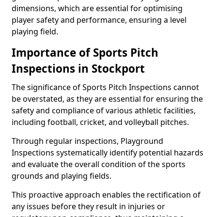
dimensions, which are essential for optimising
player safety and performance, ensuring a level
playing field.
Importance of Sports Pitch
Inspections in Stockport
The significance of Sports Pitch Inspections cannot
be overstated, as they are essential for ensuring the
safety and compliance of various athletic facilities,
including football, cricket, and volleyball pitches.
Through regular inspections, Playground
Inspections systematically identify potential hazards
and evaluate the overall condition of the sports
grounds and playing fields.
This proactive approach enables the rectification of
any issues before they result in injuries or