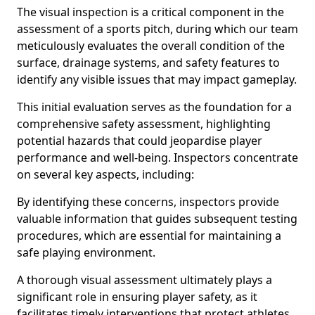
The visual inspection is a critical component in the
assessment of a sports pitch, during which our team
meticulously evaluates the overall condition of the
surface, drainage systems, and safety features to
identify any visible issues that may impact gameplay.
This initial evaluation serves as the foundation for a
comprehensive safety assessment, highlighting
potential hazards that could jeopardise player
performance and well-being. Inspectors concentrate
on several key aspects, including:
By identifying these concerns, inspectors provide
valuable information that guides subsequent testing
procedures, which are essential for maintaining a
safe playing environment.
A thorough visual assessment ultimately plays a
significant role in ensuring player safety, as it
facilitates timely interventions that protect athletes