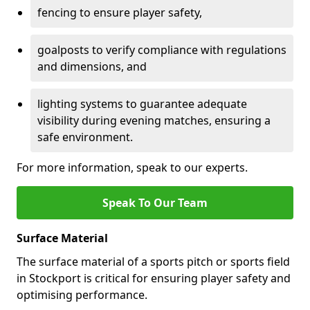
fencing to ensure player safety,
goalposts to verify compliance with regulations
and dimensions, and
lighting systems to guarantee adequate
visibility during evening matches, ensuring a
safe environment.
For more information, speak to our experts.
Speak To Our Team
Surface Material
The surface material of a sports pitch or sports field
in Stockport is critical for ensuring player safety and
optimising performance.