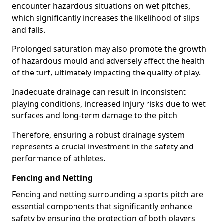
encounter hazardous situations on wet pitches,
which significantly increases the likelihood of slips
and falls.
Prolonged saturation may also promote the growth
of hazardous mould and adversely affect the health
of the turf, ultimately impacting the quality of play.
Inadequate drainage can result in inconsistent
playing conditions, increased injury risks due to wet
surfaces and long-term damage to the pitch
Therefore, ensuring a robust drainage system
represents a crucial investment in the safety and
performance of athletes.
Fencing and Netting
Fencing and netting surrounding a sports pitch are
essential components that significantly enhance
safety by ensuring the protection of both players