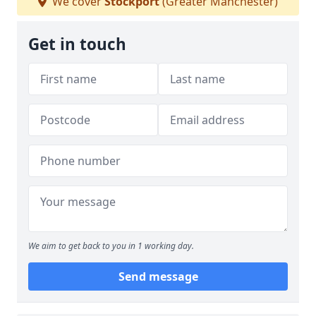
We cover
Stockport
(Greater Manchester)
Get in touch
We aim to get back to you in 1 working day.
Send message