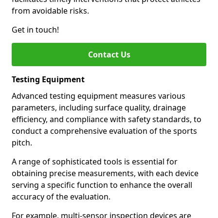
from avoidable risks.
Get in touch!
Contact Us
Testing Equipment
Advanced testing equipment measures various
parameters, including surface quality, drainage
efficiency, and compliance with safety standards, to
conduct a comprehensive evaluation of the sports
pitch.
A range of sophisticated tools is essential for
obtaining precise measurements, with each device
serving a specific function to enhance the overall
accuracy of the evaluation.
For example, multi-sensor inspection devices are