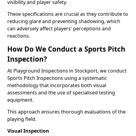
visibility and player safety.
These specifications are crucial as they contribute to
reducing glare and preventing shadowing, which
can adversely affect players' perceptions and
reactions.
How Do We Conduct a Sports Pitch
Inspection?
At Playground Inspections in Stockport, we conduct
Sports Pitch Inspections using a systematic
methodology that incorporates both visual
assessments and the use of specialised testing
equipment.
This approach ensures thorough evaluations of the
playing field.
Visual Inspection