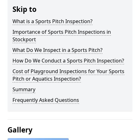
Skip to
What is a Sports Pitch Inspection?
Importance of Sports Pitch Inspections in
Stockport
What Do We Inspect in a Sports Pitch?
How Do We Conduct a Sports Pitch Inspection?
Cost of Playground Inspections for Your Sports
Pitch or Aquatics Inspection?
Summary
Frequently Asked Questions
Gallery