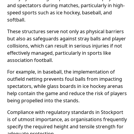
and spectators during matches, particularly in high-
speed sports such as ice hockey, baseball, and
softball.
These structures serve not only as physical barriers
but also as safeguards against stray balls and player
collisions, which can result in serious injuries if not
effectively managed, particularly in sports like
association football.
For example, in baseball, the implementation of
outfield netting prevents foul balls from impacting
spectators, while glass boards in ice hockey arenas
help contain the game and reduce the risk of players
being propelled into the stands.
Compliance with regulatory standards in Stockport
is of utmost importance, as organisations frequently
specify the required height and tensile strength for
adequate protection.