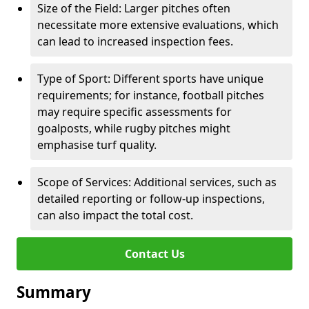
Size of the Field: Larger pitches often
necessitate more extensive evaluations, which
can lead to increased inspection fees.
Type of Sport: Different sports have unique
requirements; for instance, football pitches
may require specific assessments for
goalposts, while rugby pitches might
emphasise turf quality.
Scope of Services: Additional services, such as
detailed reporting or follow-up inspections,
can also impact the total cost.
Contact Us
Summary