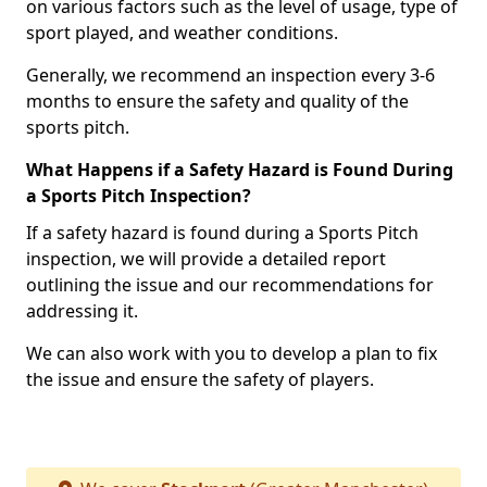
on various factors such as the level of usage, type of
sport played, and weather conditions.
Generally, we recommend an inspection every 3-6
months to ensure the safety and quality of the
sports pitch.
What Happens if a Safety Hazard is Found During
a Sports Pitch Inspection?
If a safety hazard is found during a Sports Pitch
inspection, we will provide a detailed report
outlining the issue and our recommendations for
addressing it.
We can also work with you to develop a plan to fix
the issue and ensure the safety of players.