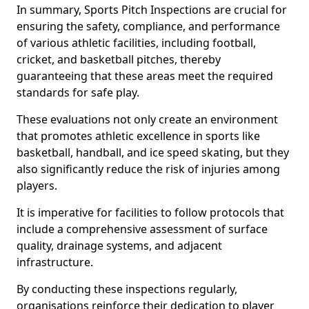
In summary, Sports Pitch Inspections are crucial for
ensuring the safety, compliance, and performance
of various athletic facilities, including football,
cricket, and basketball pitches, thereby
guaranteeing that these areas meet the required
standards for safe play.
These evaluations not only create an environment
that promotes athletic excellence in sports like
basketball, handball, and ice speed skating, but they
also significantly reduce the risk of injuries among
players.
It is imperative for facilities to follow protocols that
include a comprehensive assessment of surface
quality, drainage systems, and adjacent
infrastructure.
By conducting these inspections regularly,
organisations reinforce their dedication to player