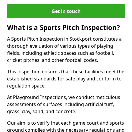
Get in touch
What is a Sports Pitch Inspection?
A Sports Pitch Inspection in Stockport constitutes a
thorough evaluation of various types of playing
fields, including athletic spaces such as football,
cricket pitches, and other football codes.
This inspection ensures that these facilities meet the
established standards for safe play and conform to
regulation space.
At Playground Inspections, we conduct meticulous
assessments of surfaces including artificial turf,
grass, clay, sand, and concrete.
Our aim is to verify that each game court and sports
ground complies with the necessary regulations and