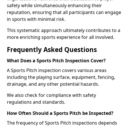
safety while simultaneously enhancing their
reputation, ensuring that all participants can engage
in sports with minimal risk.
This systematic approach ultimately contributes to a
more enriching sports experience for all involved.
Frequently Asked Questions
What Does a Sports Pitch Inspection Cover?
A Sports Pitch inspection covers various areas
including the playing surface, equipment, fencing,
drainage, and any other potential hazards.
We also check for compliance with safety
regulations and standards.
How Often Should a Sports Pitch be Inspected?
The frequency of Sports Pitch inspections depends