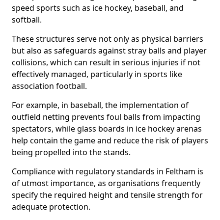
speed sports such as ice hockey, baseball, and
softball.
These structures serve not only as physical barriers
but also as safeguards against stray balls and player
collisions, which can result in serious injuries if not
effectively managed, particularly in sports like
association football.
For example, in baseball, the implementation of
outfield netting prevents foul balls from impacting
spectators, while glass boards in ice hockey arenas
help contain the game and reduce the risk of players
being propelled into the stands.
Compliance with regulatory standards in Feltham is
of utmost importance, as organisations frequently
specify the required height and tensile strength for
adequate protection.