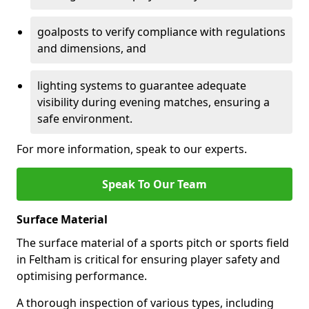
goalposts to verify compliance with regulations
and dimensions, and
lighting systems to guarantee adequate
visibility during evening matches, ensuring a
safe environment.
For more information, speak to our experts.
Speak To Our Team
Surface Material
The surface material of a sports pitch or sports field
in Feltham is critical for ensuring player safety and
optimising performance.
A thorough inspection of various types, including