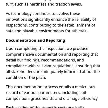
turf, such as hardness and traction levels.
As technology continues to evolve, these
innovations significantly enhance the reliability of
inspections, contributing to the establishment of
safe and playable environments for athletes.
Documentation and Reporting
Upon completing the inspection, we produce
comprehensive documentation and reporting that
detail our findings, recommendations, and
compliance with relevant regulations, ensuring that
all stakeholders are adequately informed about the
condition of the pitch.
This documentation process entails a meticulous
record of various parameters, including soil
composition, grass health, and drainage efficiency.
Each section of the report is systematically