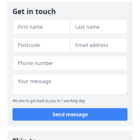
Get in touch
We aim to get back to you in 1 working day.
Send message