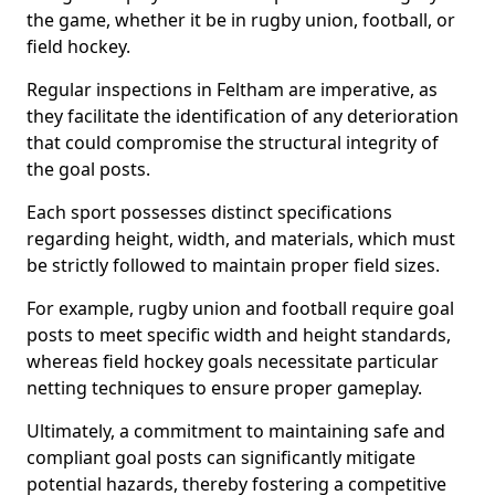
the game, whether it be in rugby union, football, or
field hockey.
Regular inspections in Feltham are imperative, as
they facilitate the identification of any deterioration
that could compromise the structural integrity of
the goal posts.
Each sport possesses distinct specifications
regarding height, width, and materials, which must
be strictly followed to maintain proper field sizes.
For example, rugby union and football require goal
posts to meet specific width and height standards,
whereas field hockey goals necessitate particular
netting techniques to ensure proper gameplay.
Ultimately, a commitment to maintaining safe and
compliant goal posts can significantly mitigate
potential hazards, thereby fostering a competitive