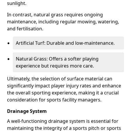
sunlight.
In contrast, natural grass requires ongoing
maintenance, including regular mowing, watering,
and fertilisation.
Artificial Turf: Durable and low-maintenance.
Natural Grass: Offers a softer playing
experience but requires more care.
Ultimately, the selection of surface material can
significantly impact player injury rates and enhance
the overall sporting experience, making it a crucial
consideration for sports facility managers.
Drainage System
A well-functioning drainage system is essential for
maintaining the integrity of a sports pitch or sports