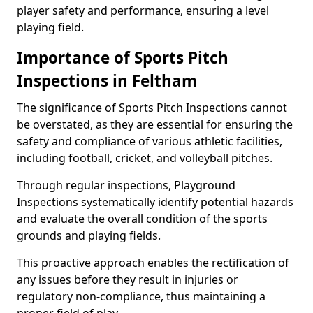
player safety and performance, ensuring a level
playing field.
Importance of Sports Pitch
Inspections in Feltham
The significance of Sports Pitch Inspections cannot
be overstated, as they are essential for ensuring the
safety and compliance of various athletic facilities,
including football, cricket, and volleyball pitches.
Through regular inspections, Playground
Inspections systematically identify potential hazards
and evaluate the overall condition of the sports
grounds and playing fields.
This proactive approach enables the rectification of
any issues before they result in injuries or
regulatory non-compliance, thus maintaining a