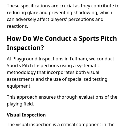
These specifications are crucial as they contribute to
reducing glare and preventing shadowing, which
can adversely affect players' perceptions and
reactions.
How Do We Conduct a Sports Pitch
Inspection?
At Playground Inspections in Feltham, we conduct
Sports Pitch Inspections using a systematic
methodology that incorporates both visual
assessments and the use of specialised testing
equipment.
This approach ensures thorough evaluations of the
playing field.
Visual Inspection
The visual inspection is a critical component in the