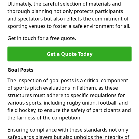
Ultimately, the careful selection of materials and
thorough planning not only protects participants
and spectators but also reflects the commitment of
sporting venues to foster a safe environment for all.
Get in touch for a free quote.
Get a Quote Today
Goal Posts
The inspection of goal posts is a critical component
of sports pitch evaluations in Feltham, as these
structures must adhere to specific regulations for
various sports, including rugby union, football, and
field hockey, to ensure the safety of participants and
the fairness of the competition.
Ensuring compliance with these standards not only
safeguards players but also upholds the integrity of