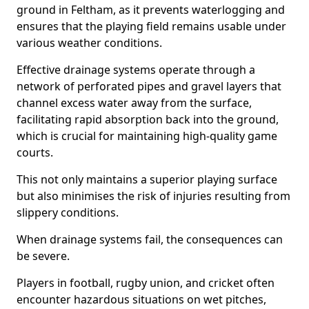
ground in Feltham, as it prevents waterlogging and
ensures that the playing field remains usable under
various weather conditions.
Effective drainage systems operate through a
network of perforated pipes and gravel layers that
channel excess water away from the surface,
facilitating rapid absorption back into the ground,
which is crucial for maintaining high-quality game
courts.
This not only maintains a superior playing surface
but also minimises the risk of injuries resulting from
slippery conditions.
When drainage systems fail, the consequences can
be severe.
Players in football, rugby union, and cricket often
encounter hazardous situations on wet pitches,