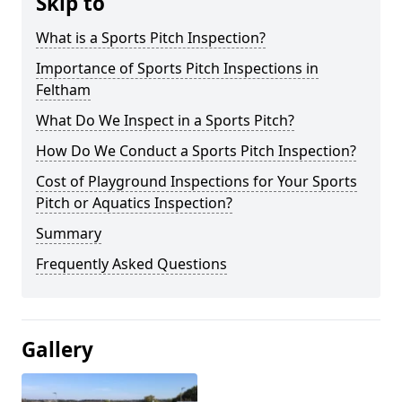
Skip to
What is a Sports Pitch Inspection?
Importance of Sports Pitch Inspections in
Feltham
What Do We Inspect in a Sports Pitch?
How Do We Conduct a Sports Pitch Inspection?
Cost of Playground Inspections for Your Sports
Pitch or Aquatics Inspection?
Summary
Frequently Asked Questions
Gallery