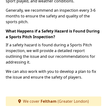
sport played, and weather conditions.
Generally, we recommend an inspection every 3-6
months to ensure the safety and quality of the
sports pitch.
What Happens if a Safety Hazard is Found During
a Sports Pitch Inspection?
If a safety hazard is found during a Sports Pitch
inspection, we will provide a detailed report
outlining the issue and our recommendations for
addressing it.
We can also work with you to develop a plan to fix
the issue and ensure the safety of players.
We cover
Feltham
(Greater London)