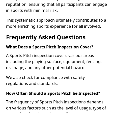
reputation, ensuring that all participants can engage
in sports with minimal risk.
This systematic approach ultimately contributes to a
more enriching sports experience for all involved.
Frequently Asked Questions
What Does a Sports Pitch Inspection Cover?
A Sports Pitch inspection covers various areas
including the playing surface, equipment, fencing,
drainage, and any other potential hazards.
We also check for compliance with safety
regulations and standards.
How Often Should a Sports Pitch be Inspected?
The frequency of Sports Pitch inspections depends
on various factors such as the level of usage, type of