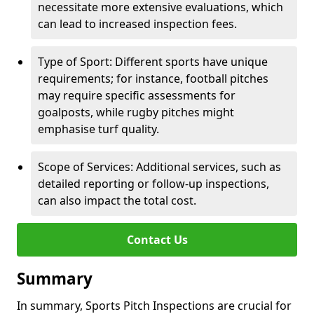
necessitate more extensive evaluations, which
can lead to increased inspection fees.
Type of Sport: Different sports have unique
requirements; for instance, football pitches
may require specific assessments for
goalposts, while rugby pitches might
emphasise turf quality.
Scope of Services: Additional services, such as
detailed reporting or follow-up inspections,
can also impact the total cost.
Contact Us
Summary
In summary, Sports Pitch Inspections are crucial for