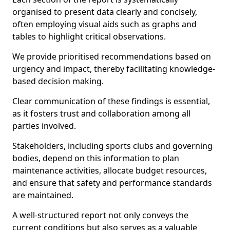
organised to present data clearly and concisely,
often employing visual aids such as graphs and
tables to highlight critical observations.
We provide prioritised recommendations based on
urgency and impact, thereby facilitating knowledge-
based decision making.
Clear communication of these findings is essential,
as it fosters trust and collaboration among all
parties involved.
Stakeholders, including sports clubs and governing
bodies, depend on this information to plan
maintenance activities, allocate budget resources,
and ensure that safety and performance standards
are maintained.
A well-structured report not only conveys the
current conditions but also serves as a valuable