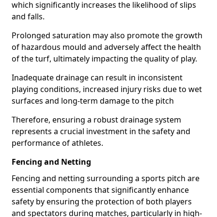
which significantly increases the likelihood of slips
and falls.
Prolonged saturation may also promote the growth
of hazardous mould and adversely affect the health
of the turf, ultimately impacting the quality of play.
Inadequate drainage can result in inconsistent
playing conditions, increased injury risks due to wet
surfaces and long-term damage to the pitch
Therefore, ensuring a robust drainage system
represents a crucial investment in the safety and
performance of athletes.
Fencing and Netting
Fencing and netting surrounding a sports pitch are
essential components that significantly enhance
safety by ensuring the protection of both players
and spectators during matches, particularly in high-