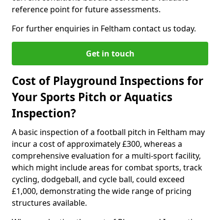
reference point for future assessments.
For further enquiries in Feltham contact us today.
Get in touch
Cost of Playground Inspections for
Your Sports Pitch or Aquatics
Inspection?
A basic inspection of a football pitch in Feltham may
incur a cost of approximately £300, whereas a
comprehensive evaluation for a multi-sport facility,
which might include areas for combat sports, track
cycling, dodgeball, and cycle ball, could exceed
£1,000, demonstrating the wide range of pricing
structures available.