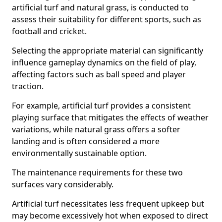
artificial turf and natural grass, is conducted to
assess their suitability for different sports, such as
football and cricket.
Selecting the appropriate material can significantly
influence gameplay dynamics on the field of play,
affecting factors such as ball speed and player
traction.
For example, artificial turf provides a consistent
playing surface that mitigates the effects of weather
variations, while natural grass offers a softer
landing and is often considered a more
environmentally sustainable option.
The maintenance requirements for these two
surfaces vary considerably.
Artificial turf necessitates less frequent upkeep but
may become excessively hot when exposed to direct