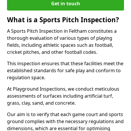
Get in touch
What is a Sports Pitch Inspection?
A Sports Pitch Inspection in Feltham constitutes a
thorough evaluation of various types of playing
fields, including athletic spaces such as football,
cricket pitches, and other football codes.
This inspection ensures that these facilities meet the
established standards for safe play and conform to
regulation space.
At Playground Inspections, we conduct meticulous
assessments of surfaces including artificial turf,
grass, clay, sand, and concrete.
Our aim is to verify that each game court and sports
ground complies with the necessary regulations and
dimensions, which are essential for optimising