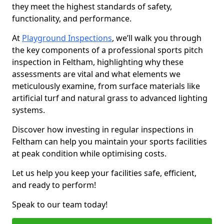
they meet the highest standards of safety,
functionality, and performance.
At
Playground Inspections
, we’ll walk you through
the key components of a professional sports pitch
inspection in Feltham, highlighting why these
assessments are vital and what elements we
meticulously examine, from surface materials like
artificial turf and natural grass to advanced lighting
systems.
Discover how investing in regular inspections in
Feltham can help you maintain your sports facilities
at peak condition while optimising costs.
Let us help you keep your facilities safe, efficient,
and ready to perform!
Speak to our team today!