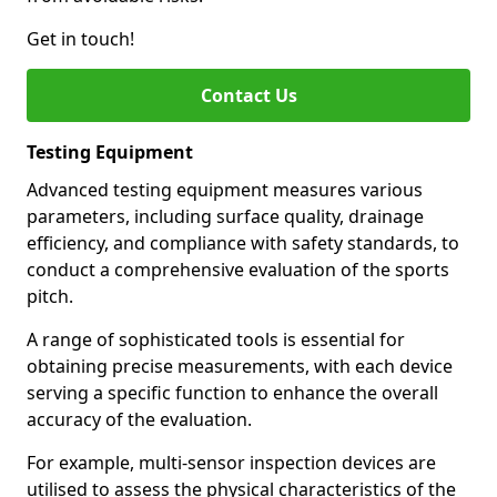
Get in touch!
Contact Us
Testing Equipment
Advanced testing equipment measures various
parameters, including surface quality, drainage
efficiency, and compliance with safety standards, to
conduct a comprehensive evaluation of the sports
pitch.
A range of sophisticated tools is essential for
obtaining precise measurements, with each device
serving a specific function to enhance the overall
accuracy of the evaluation.
For example, multi-sensor inspection devices are
utilised to assess the physical characteristics of the