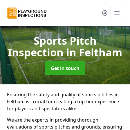
Sports Pitch
Inspection
in Feltham
Get in touch
Ensuring the safety and quality of sports pitches in
Feltham is crucial for creating a top-tier experience
for players and spectators alike.
We are the experts in providing thorough
evaluations of sports pitches and grounds, ensuring