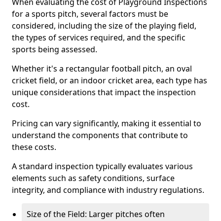
When evaluating the cost of Playground Inspections
for a sports pitch, several factors must be
considered, including the size of the playing field,
the types of services required, and the specific
sports being assessed.
Whether it's a rectangular football pitch, an oval
cricket field, or an indoor cricket area, each type has
unique considerations that impact the inspection
cost.
Pricing can vary significantly, making it essential to
understand the components that contribute to
these costs.
A standard inspection typically evaluates various
elements such as safety conditions, surface
integrity, and compliance with industry regulations.
Size of the Field: Larger pitches often