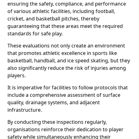
ensuring the safety, compliance, and performance
of various athletic facilities, including football,
cricket, and basketball pitches, thereby
guaranteeing that these areas meet the required
standards for safe play.
These evaluations not only create an environment
that promotes athletic excellence in sports like
basketball, handball, and ice speed skating, but they
also significantly reduce the risk of injuries among
players.
It is imperative for facilities to follow protocols that
include a comprehensive assessment of surface
quality, drainage systems, and adjacent
infrastructure.
By conducting these inspections regularly,
organisations reinforce their dedication to player
safety while simultaneously enhancing their