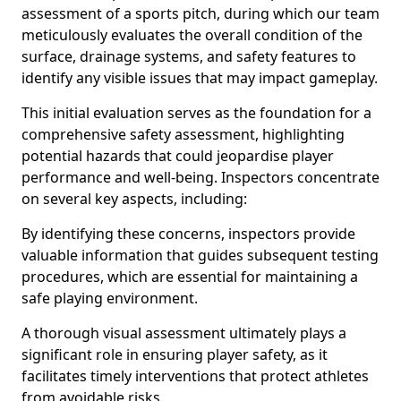
assessment of a sports pitch, during which our team
meticulously evaluates the overall condition of the
surface, drainage systems, and safety features to
identify any visible issues that may impact gameplay.
This initial evaluation serves as the foundation for a
comprehensive safety assessment, highlighting
potential hazards that could jeopardise player
performance and well-being. Inspectors concentrate
on several key aspects, including:
By identifying these concerns, inspectors provide
valuable information that guides subsequent testing
procedures, which are essential for maintaining a
safe playing environment.
A thorough visual assessment ultimately plays a
significant role in ensuring player safety, as it
facilitates timely interventions that protect athletes
from avoidable risks.