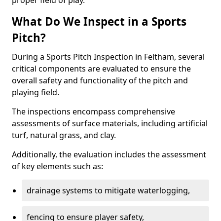
proper field of play.
What Do We Inspect in a Sports
Pitch?
During a Sports Pitch Inspection in Feltham, several
critical components are evaluated to ensure the
overall safety and functionality of the pitch and
playing field.
The inspections encompass comprehensive
assessments of surface materials, including artificial
turf, natural grass, and clay.
Additionally, the evaluation includes the assessment
of key elements such as:
drainage systems to mitigate waterlogging,
fencing to ensure player safety,