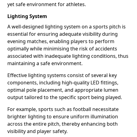
yet safe environment for athletes.
Lighting System
A well-designed lighting system on a sports pitch is
essential for ensuring adequate visibility during
evening matches, enabling players to perform
optimally while minimising the risk of accidents
associated with inadequate lighting conditions, thus
maintaining a safe environment.
Effective lighting systems consist of several key
components, including high-quality LED fittings,
optimal pole placement, and appropriate lumen
output tailored to the specific sport being played.
For example, sports such as football necessitate
brighter lighting to ensure uniform illumination
across the entire pitch, thereby enhancing both
visibility and player safety.