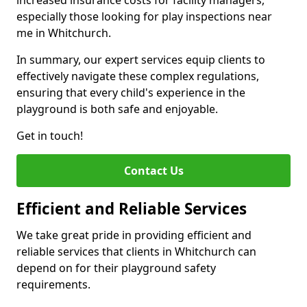
increased insurance costs for facility managers,
especially those looking for play inspections near
me in Whitchurch.
In summary, our expert services equip clients to
effectively navigate these complex regulations,
ensuring that every child's experience in the
playground is both safe and enjoyable.
Get in touch!
Contact Us
Efficient and Reliable Services
We take great pride in providing efficient and
reliable services that clients in Whitchurch can
depend on for their playground safety
requirements.