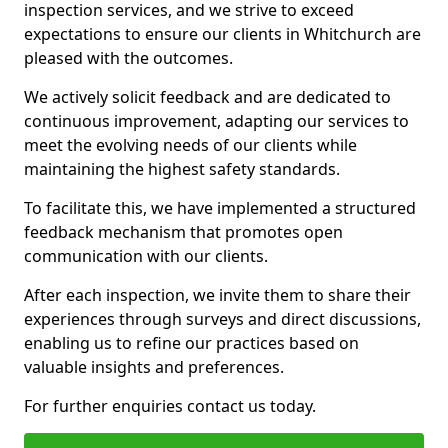
inspection services, and we strive to exceed
expectations to ensure our clients in Whitchurch are
pleased with the outcomes.
We actively solicit feedback and are dedicated to
continuous improvement, adapting our services to
meet the evolving needs of our clients while
maintaining the highest safety standards.
To facilitate this, we have implemented a structured
feedback mechanism that promotes open
communication with our clients.
After each inspection, we invite them to share their
experiences through surveys and direct discussions,
enabling us to refine our practices based on
valuable insights and preferences.
For further enquiries contact us today.