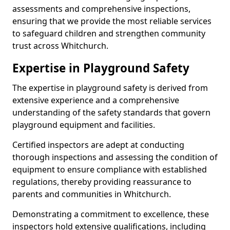
assessments and comprehensive inspections,
ensuring that we provide the most reliable services
to safeguard children and strengthen community
trust across Whitchurch.
Expertise in Playground Safety
The expertise in playground safety is derived from
extensive experience and a comprehensive
understanding of the safety standards that govern
playground equipment and facilities.
Certified inspectors are adept at conducting
thorough inspections and assessing the condition of
equipment to ensure compliance with established
regulations, thereby providing reassurance to
parents and communities in Whitchurch.
Demonstrating a commitment to excellence, these
inspectors hold extensive qualifications, including