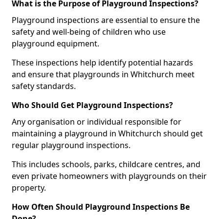
What is the Purpose of Playground Inspections?
Playground inspections are essential to ensure the
safety and well-being of children who use
playground equipment.
These inspections help identify potential hazards
and ensure that playgrounds in Whitchurch meet
safety standards.
Who Should Get Playground Inspections?
Any organisation or individual responsible for
maintaining a playground in Whitchurch should get
regular playground inspections.
This includes schools, parks, childcare centres, and
even private homeowners with playgrounds on their
property.
How Often Should Playground Inspections Be
Done?