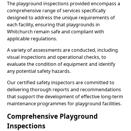
The playground inspections provided encompass a
comprehensive range of services specifically
designed to address the unique requirements of
each facility, ensuring that playgrounds in
Whitchurch remain safe and compliant with
applicable regulations.
A variety of assessments are conducted, including
visual inspections and operational checks, to
evaluate the condition of equipment and identify
any potential safety hazards.
Our certified safety inspectors are committed to
delivering thorough reports and recommendations
that support the development of effective long-term
maintenance programmes for playground facilities.
Comprehensive Playground
Inspections