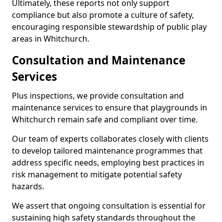
Ultimately, these reports not only support
compliance but also promote a culture of safety,
encouraging responsible stewardship of public play
areas in Whitchurch.
Consultation and Maintenance
Services
Plus inspections, we provide consultation and
maintenance services to ensure that playgrounds in
Whitchurch remain safe and compliant over time.
Our team of experts collaborates closely with clients
to develop tailored maintenance programmes that
address specific needs, employing best practices in
risk management to mitigate potential safety
hazards.
We assert that ongoing consultation is essential for
sustaining high safety standards throughout the