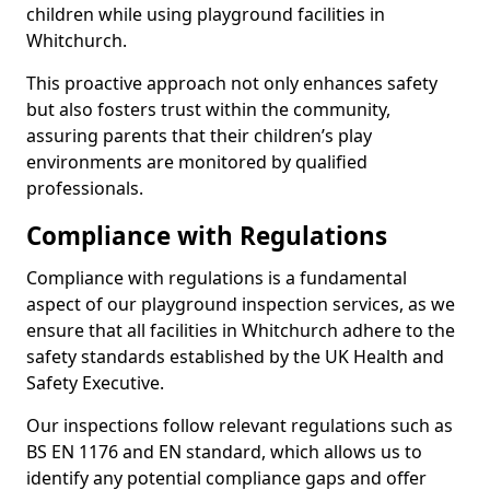
children while using playground facilities in
Whitchurch.
This proactive approach not only enhances safety
but also fosters trust within the community,
assuring parents that their children’s play
environments are monitored by qualified
professionals.
Compliance with Regulations
Compliance with regulations is a fundamental
aspect of our playground inspection services, as we
ensure that all facilities in Whitchurch adhere to the
safety standards established by the UK Health and
Safety Executive.
Our inspections follow relevant regulations such as
BS EN 1176 and EN standard, which allows us to
identify any potential compliance gaps and offer