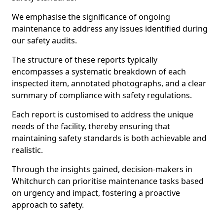
We emphasise the significance of ongoing
maintenance to address any issues identified during
our safety audits.
The structure of these reports typically
encompasses a systematic breakdown of each
inspected item, annotated photographs, and a clear
summary of compliance with safety regulations.
Each report is customised to address the unique
needs of the facility, thereby ensuring that
maintaining safety standards is both achievable and
realistic.
Through the insights gained, decision-makers in
Whitchurch can prioritise maintenance tasks based
on urgency and impact, fostering a proactive
approach to safety.