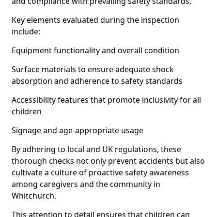
and compliance with prevailing safety standards.
Key elements evaluated during the inspection
include:
Equipment functionality and overall condition
Surface materials to ensure adequate shock
absorption and adherence to safety standards
Accessibility features that promote inclusivity for all
children
Signage and age-appropriate usage
By adhering to local and UK regulations, these
thorough checks not only prevent accidents but also
cultivate a culture of proactive safety awareness
among caregivers and the community in
Whitchurch.
This attention to detail ensures that children can