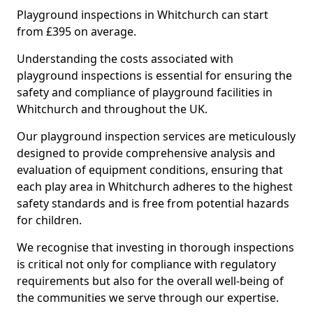
Playground inspections in Whitchurch can start
from £395 on average.
Understanding the costs associated with
playground inspections is essential for ensuring the
safety and compliance of playground facilities in
Whitchurch and throughout the UK.
Our playground inspection services are meticulously
designed to provide comprehensive analysis and
evaluation of equipment conditions, ensuring that
each play area in Whitchurch adheres to the highest
safety standards and is free from potential hazards
for children.
We recognise that investing in thorough inspections
is critical not only for compliance with regulatory
requirements but also for the overall well-being of
the communities we serve through our expertise.