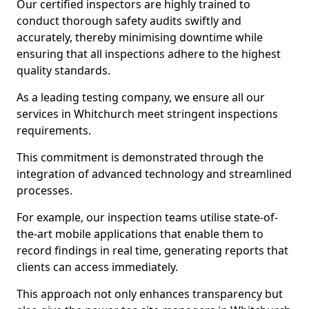
Our certified inspectors are highly trained to
conduct thorough safety audits swiftly and
accurately, thereby minimising downtime while
ensuring that all inspections adhere to the highest
quality standards.
As a leading testing company, we ensure all our
services in Whitchurch meet stringent inspections
requirements.
This commitment is demonstrated through the
integration of advanced technology and streamlined
processes.
For example, our inspection teams utilise state-of-
the-art mobile applications that enable them to
record findings in real time, generating reports that
clients can access immediately.
This approach not only enhances transparency but