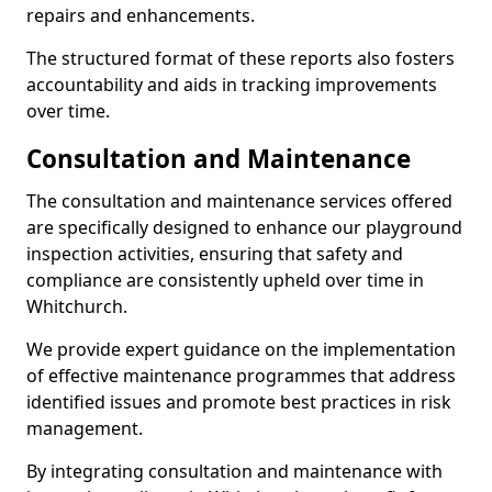
repairs and enhancements.
The structured format of these reports also fosters
accountability and aids in tracking improvements
over time.
Consultation and Maintenance
The consultation and maintenance services offered
are specifically designed to enhance our playground
inspection activities, ensuring that safety and
compliance are consistently upheld over time in
Whitchurch.
We provide expert guidance on the implementation
of effective maintenance programmes that address
identified issues and promote best practices in risk
management.
By integrating consultation and maintenance with