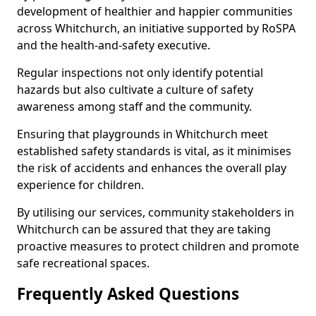
development of healthier and happier communities
across Whitchurch, an initiative supported by RoSPA
and the health-and-safety executive.
Regular inspections not only identify potential
hazards but also cultivate a culture of safety
awareness among staff and the community.
Ensuring that playgrounds in Whitchurch meet
established safety standards is vital, as it minimises
the risk of accidents and enhances the overall play
experience for children.
By utilising our services, community stakeholders in
Whitchurch can be assured that they are taking
proactive measures to protect children and promote
safe recreational spaces.
Frequently Asked Questions