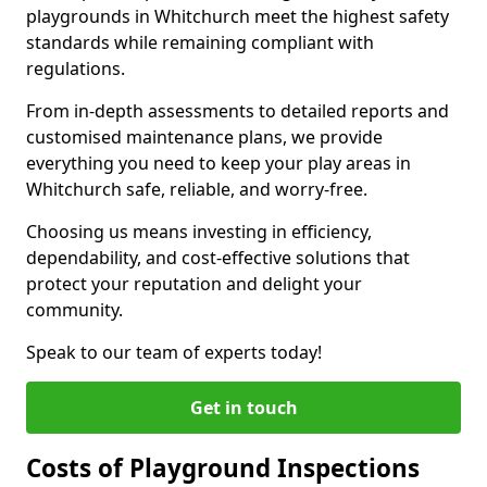
playgrounds in Whitchurch meet the highest safety
standards while remaining compliant with
regulations.
From in-depth assessments to detailed reports and
customised maintenance plans, we provide
everything you need to keep your play areas in
Whitchurch safe, reliable, and worry-free.
Choosing us means investing in efficiency,
dependability, and cost-effective solutions that
protect your reputation and delight your
community.
Speak to our team of experts today!
Get in touch
Costs of Playground Inspections