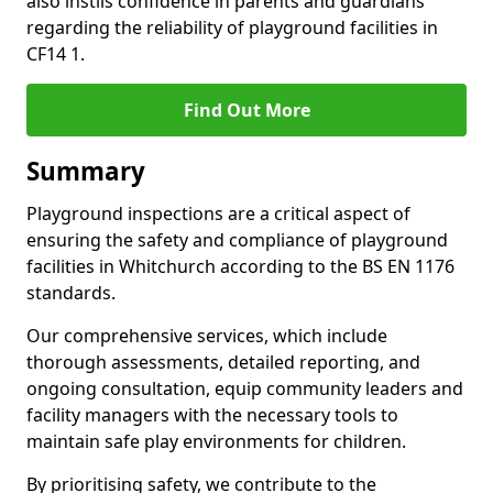
also instils confidence in parents and guardians
regarding the reliability of playground facilities in
CF14 1.
Find Out More
Summary
Playground inspections are a critical aspect of
ensuring the safety and compliance of playground
facilities in Whitchurch according to the BS EN 1176
standards.
Our comprehensive services, which include
thorough assessments, detailed reporting, and
ongoing consultation, equip community leaders and
facility managers with the necessary tools to
maintain safe play environments for children.
By prioritising safety, we contribute to the