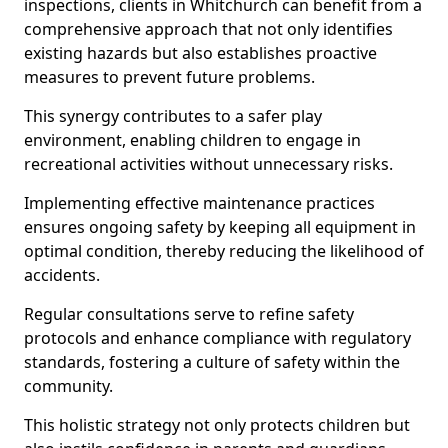
inspections, clients in Whitchurch can benefit from a
comprehensive approach that not only identifies
existing hazards but also establishes proactive
measures to prevent future problems.
This synergy contributes to a safer play
environment, enabling children to engage in
recreational activities without unnecessary risks.
Implementing effective maintenance practices
ensures ongoing safety by keeping all equipment in
optimal condition, thereby reducing the likelihood of
accidents.
Regular consultations serve to refine safety
protocols and enhance compliance with regulatory
standards, fostering a culture of safety within the
community.
This holistic strategy not only protects children but