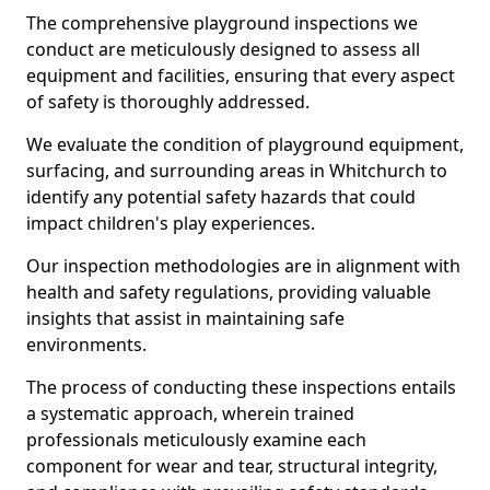
The comprehensive playground inspections we
conduct are meticulously designed to assess all
equipment and facilities, ensuring that every aspect
of safety is thoroughly addressed.
We evaluate the condition of playground equipment,
surfacing, and surrounding areas in Whitchurch to
identify any potential safety hazards that could
impact children's play experiences.
Our inspection methodologies are in alignment with
health and safety regulations, providing valuable
insights that assist in maintaining safe
environments.
The process of conducting these inspections entails
a systematic approach, wherein trained
professionals meticulously examine each
component for wear and tear, structural integrity,