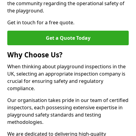
the community regarding the operational safety of
the playground.
Get in touch for a free quote.
Get a Quote Today
Why Choose Us?
When thinking about playground inspections in the
UK, selecting an appropriate inspection company is
crucial for ensuring safety and regulatory
compliance.
Our organisation takes pride in our team of certified
inspectors, each possessing extensive expertise in
playground safety standards and testing
methodologies.
We are dedicated to delivering high-quality