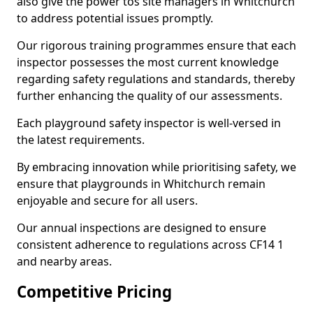
also give the power tos site managers in Whitchurch
to address potential issues promptly.
Our rigorous training programmes ensure that each
inspector possesses the most current knowledge
regarding safety regulations and standards, thereby
further enhancing the quality of our assessments.
Each playground safety inspector is well-versed in
the latest requirements.
By embracing innovation while prioritising safety, we
ensure that playgrounds in Whitchurch remain
enjoyable and secure for all users.
Our annual inspections are designed to ensure
consistent adherence to regulations across CF14 1
and nearby areas.
Competitive Pricing