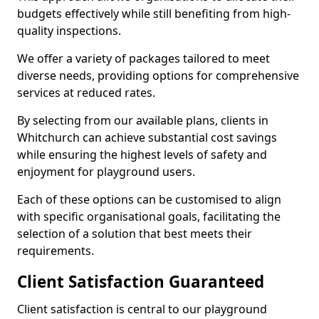
budgets effectively while still benefiting from high-
quality inspections.
We offer a variety of packages tailored to meet
diverse needs, providing options for comprehensive
services at reduced rates.
By selecting from our available plans, clients in
Whitchurch can achieve substantial cost savings
while ensuring the highest levels of safety and
enjoyment for playground users.
Each of these options can be customised to align
with specific organisational goals, facilitating the
selection of a solution that best meets their
requirements.
Client Satisfaction Guaranteed
Client satisfaction is central to our playground