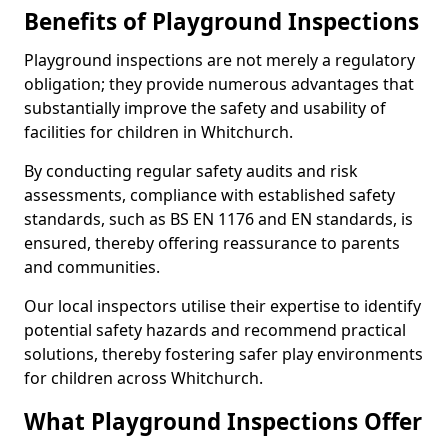
Benefits of Playground Inspections
Playground inspections are not merely a regulatory
obligation; they provide numerous advantages that
substantially improve the safety and usability of
facilities for children in Whitchurch.
By conducting regular safety audits and risk
assessments, compliance with established safety
standards, such as BS EN 1176 and EN standards, is
ensured, thereby offering reassurance to parents
and communities.
Our local inspectors utilise their expertise to identify
potential safety hazards and recommend practical
solutions, thereby fostering safer play environments
for children across Whitchurch.
What Playground Inspections Offer