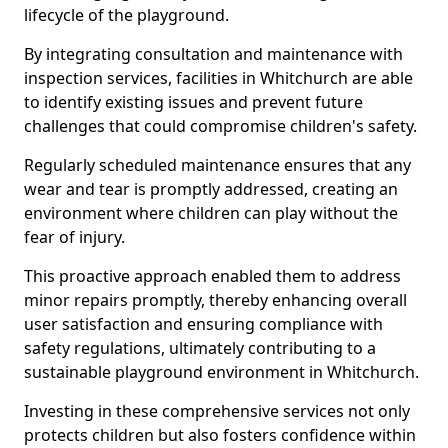
lifecycle of the playground.
By integrating consultation and maintenance with
inspection services, facilities in Whitchurch are able
to identify existing issues and prevent future
challenges that could compromise children's safety.
Regularly scheduled maintenance ensures that any
wear and tear is promptly addressed, creating an
environment where children can play without the
fear of injury.
This proactive approach enabled them to address
minor repairs promptly, thereby enhancing overall
user satisfaction and ensuring compliance with
safety regulations, ultimately contributing to a
sustainable playground environment in Whitchurch.
Investing in these comprehensive services not only
protects children but also fosters confidence within