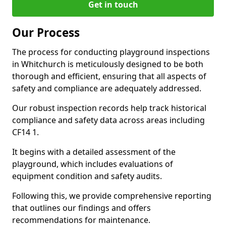
Get in touch
Our Process
The process for conducting playground inspections
in Whitchurch is meticulously designed to be both
thorough and efficient, ensuring that all aspects of
safety and compliance are adequately addressed.
Our robust inspection records help track historical
compliance and safety data across areas including
CF14 1.
It begins with a detailed assessment of the
playground, which includes evaluations of
equipment condition and safety audits.
Following this, we provide comprehensive reporting
that outlines our findings and offers
recommendations for maintenance.