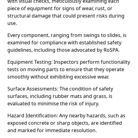
with visual checks, meticulously examining each
piece of equipment for signs of wear, rust, or
structural damage that could present risks during
use.
Every component, ranging from swings to slides, is
examined for compliance with established safety
guidelines, including those advocated by RoSPA.
Equipment Testing: Inspectors perform functionality
tests on moving parts to ensure that they operate
smoothly without exhibiting excessive wear.
Surface Assessments: The condition of safety
surfaces, including rubber mats and grass, is
evaluated to minimise the risk of injury.
Hazard Identification: Any nearby hazards, such as
exposed concrete or sharp objects, are identified
and marked for immediate resolution.