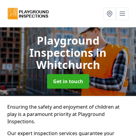
Playground
Inspections
in
Whitchurch
Get in touch
Ensuring the safety and enjoyment of children at
play is a paramount priority at Playground
Inspections.
Our expert inspection services guarantee your