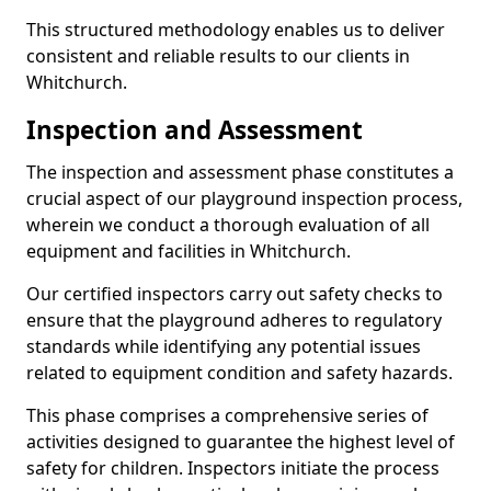
This structured methodology enables us to deliver
consistent and reliable results to our clients in
Whitchurch.
Inspection and Assessment
The inspection and assessment phase constitutes a
crucial aspect of our playground inspection process,
wherein we conduct a thorough evaluation of all
equipment and facilities in Whitchurch.
Our certified inspectors carry out safety checks to
ensure that the playground adheres to regulatory
standards while identifying any potential issues
related to equipment condition and safety hazards.
This phase comprises a comprehensive series of
activities designed to guarantee the highest level of
safety for children. Inspectors initiate the process