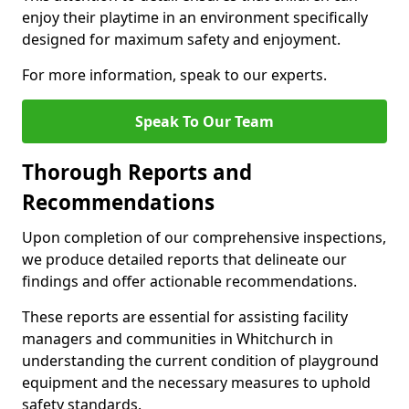
enjoy their playtime in an environment specifically
designed for maximum safety and enjoyment.
For more information, speak to our experts.
Speak To Our Team
Thorough Reports and
Recommendations
Upon completion of our comprehensive inspections,
we produce detailed reports that delineate our
findings and offer actionable recommendations.
These reports are essential for assisting facility
managers and communities in Whitchurch in
understanding the current condition of playground
equipment and the necessary measures to uphold
safety standards.