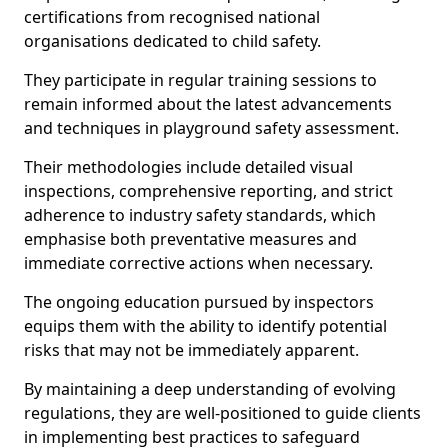
certifications from recognised national
organisations dedicated to child safety.
They participate in regular training sessions to
remain informed about the latest advancements
and techniques in playground safety assessment.
Their methodologies include detailed visual
inspections, comprehensive reporting, and strict
adherence to industry safety standards, which
emphasise both preventative measures and
immediate corrective actions when necessary.
The ongoing education pursued by inspectors
equips them with the ability to identify potential
risks that may not be immediately apparent.
By maintaining a deep understanding of evolving
regulations, they are well-positioned to guide clients
in implementing best practices to safeguard