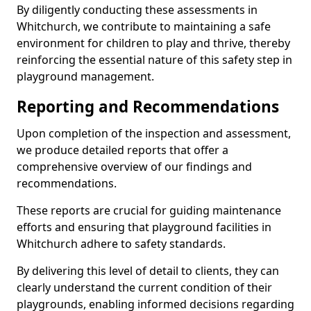
By diligently conducting these assessments in
Whitchurch, we contribute to maintaining a safe
environment for children to play and thrive, thereby
reinforcing the essential nature of this safety step in
playground management.
Reporting and Recommendations
Upon completion of the inspection and assessment,
we produce detailed reports that offer a
comprehensive overview of our findings and
recommendations.
These reports are crucial for guiding maintenance
efforts and ensuring that playground facilities in
Whitchurch adhere to safety standards.
By delivering this level of detail to clients, they can
clearly understand the current condition of their
playgrounds, enabling informed decisions regarding