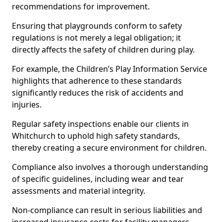
recommendations for improvement.
Ensuring that playgrounds conform to safety
regulations is not merely a legal obligation; it
directly affects the safety of children during play.
For example, the Children’s Play Information Service
highlights that adherence to these standards
significantly reduces the risk of accidents and
injuries.
Regular safety inspections enable our clients in
Whitchurch to uphold high safety standards,
thereby creating a secure environment for children.
Compliance also involves a thorough understanding
of specific guidelines, including wear and tear
assessments and material integrity.
Non-compliance can result in serious liabilities and