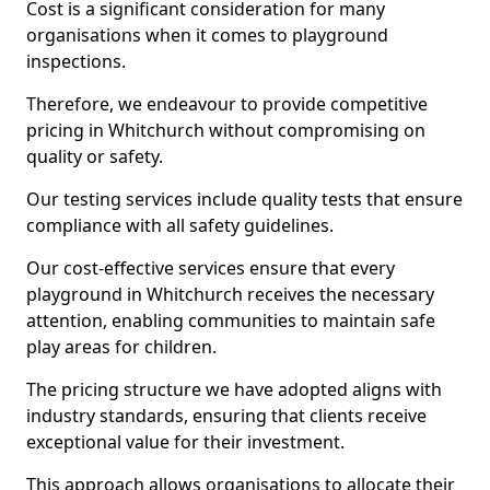
Cost is a significant consideration for many
organisations when it comes to playground
inspections.
Therefore, we endeavour to provide competitive
pricing in Whitchurch without compromising on
quality or safety.
Our testing services include quality tests that ensure
compliance with all safety guidelines.
Our cost-effective services ensure that every
playground in Whitchurch receives the necessary
attention, enabling communities to maintain safe
play areas for children.
The pricing structure we have adopted aligns with
industry standards, ensuring that clients receive
exceptional value for their investment.
This approach allows organisations to allocate their