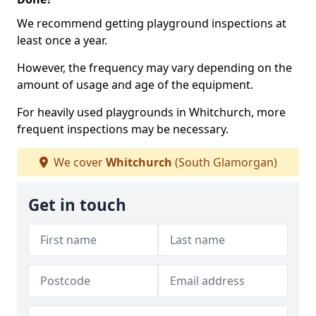
We recommend getting playground inspections at
least once a year.
However, the frequency may vary depending on the
amount of usage and age of the equipment.
For heavily used playgrounds in Whitchurch, more
frequent inspections may be necessary.
We cover
Whitchurch
(South Glamorgan)
Get in touch