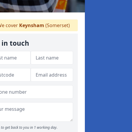
e cover
Keynsham
(Somerset)
 in touch
to get back to you in 1 working day.