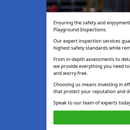
Ensuring the safety and enjoyment o
Playground Inspections.
Our expert inspection services g
highest safety standards while rem
From in-depth assessments to det
we provide everything you need to 
and worry-free.
Choosing us means investing in effi
that protect your reputation and 
Speak to our team of experts toda