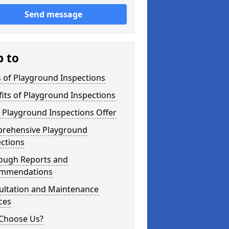
Send message
p to
 of Playground Inspections
its of Playground Inspections
 Playground Inspections Offer
rehensive Playground
ctions
ough Reports and
mmendations
ultation and Maintenance
ces
Choose Us?