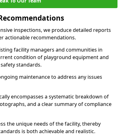
eak To Our Team
 Recommendations
sive inspections, we produce detailed reports
ffer actionable recommendations.
sisting facility managers and communities in
rrent condition of playground equipment and
safety standards.
ongoing maintenance to address any issues
pically encompasses a systematic breakdown of
hotographs, and a clear summary of compliance
s the unique needs of the facility, thereby
andards is both achievable and realistic.