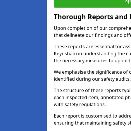
Sp
Thorough Reports and
Upon completion of our comprehen
that delineate our findings and o
These reports are essential for as
Keynsham in understanding the cu
the necessary measures to uphold 
We emphasise the significance of 
identified during our safety audits.
The structure of these reports ty
each inspected item, annotated p
with safety regulations.
Each report is customised to addres
ensuring that maintaining safety st