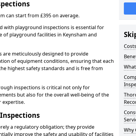
spections
m can start from £395 on average.
 with playground inspections is essential for
Ski
e of playground facilities in Keynsham and
Costs
s are meticulously designed to provide
Benef
tion of equipment conditions, ensuring that each
What
he highest safety standards and is free from
Comp
Inspe
ough inspections is critical not only for
ments but also for the overall well-being of the
Thor
 expertise.
Reco
Cons
 Inspections
Servi
ely a regulatory obligation; they provide
Why 
lly improve the safety and usability of facilities