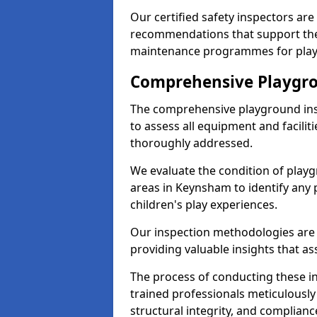
Our certified safety inspectors ar
recommendations that support the
maintenance programmes for playgr
Comprehensive Playgro
The comprehensive playground ins
to assess all equipment and faciliti
thoroughly addressed.
We evaluate the condition of play
areas in Keynsham to identify any 
children's play experiences.
Our inspection methodologies are i
providing valuable insights that as
The process of conducting these i
trained professionals meticulousl
structural integrity, and complianc