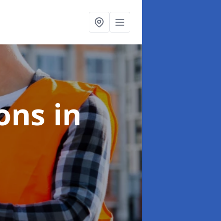
ions
in