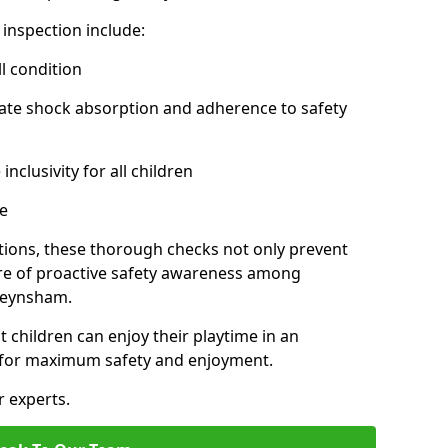
inspection include:
l condition
ate shock absorption and adherence to safety
inclusivity for all children
e
tions, these thorough checks not only prevent
ture of proactive safety awareness among
Keynsham.
t children can enjoy their playtime in an
d for maximum safety and enjoyment.
r experts.