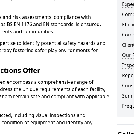
Exper
Comp
ts and risk assessments, compliance with
 as BS EN 1176 and EN standards, is ensured,
Effic
arents and communities.
Compe
xpertise to identify potential safety hazards and
Clien
ereby fostering safer play environments for
Our 
Insp
ctions Offer
Repo
ded encompass a comprehensive range of
Cons
ddress the unique requirements of each facility,
Sum
sham remain safe and compliant with applicable
Freq
cted, including visual inspections and
e condition of equipment and identify any