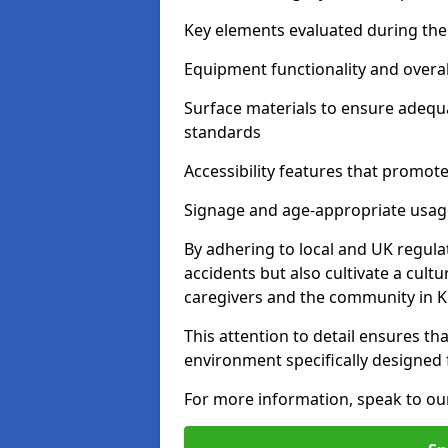
Key elements evaluated during the 
Equipment functionality and overal
Surface materials to ensure adequ
standards
Accessibility features that promote 
Signage and age-appropriate usag
By adhering to local and UK regula
accidents but also cultivate a cul
caregivers and the community in 
This attention to detail ensures tha
environment specifically designe
For more information, speak to ou