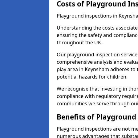
Costs of Playground In
Playground inspections in Keynsha
Understanding the costs associated
ensuring the safety and complianc
throughout the UK.
Our playground inspection service
comprehensive analysis and evalua
play area in Keynsham adheres to t
potential hazards for children.
We recognise that investing in thor
compliance with regulatory require
communities we serve through our
Benefits of Playground
Playground inspections are not mer
numerous advantages that substantia