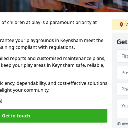
f children at play is a paramount priority at
W
uarantee your playgrounds in Keynsham meet the
Get
aining compliant with regulations.
ailed reports and customised maintenance plans,
keep your play areas in Keynsham safe, reliable,
ciency, dependability, and cost-effective solutions
delight your community.
y!
Get in touch
We aim 