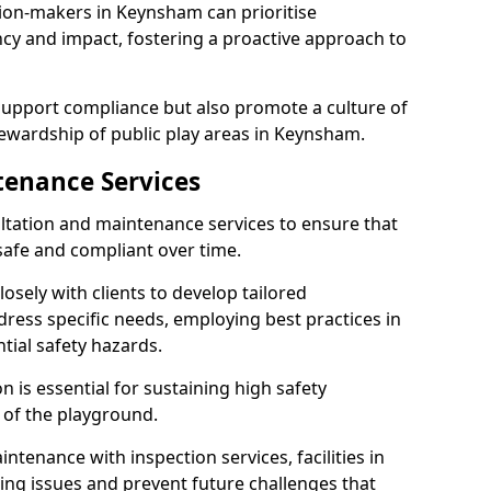
sion-makers in Keynsham can prioritise
y and impact, fostering a proactive approach to
 support compliance but also promote a culture of
ewardship of public play areas in Keynsham.
tenance Services
ltation and maintenance services to ensure that
afe and compliant over time.
osely with clients to develop tailored
ss specific needs, employing best practices in
tial safety hazards.
 is essential for sustaining high safety
 of the playground.
ntenance with inspection services, facilities in
ting issues and prevent future challenges that