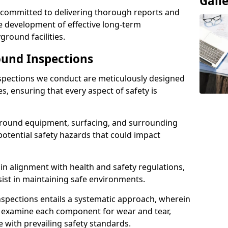
Gall
e committed to delivering thorough reports and
 development of effective long-term
ound facilities.
und Inspections
pections we conduct are meticulously designed
es, ensuring that every aspect of safety is
ground equipment, surfacing, and surrounding
potential safety hazards that could impact
n alignment with health and safety regulations,
sist in maintaining safe environments.
nspections entails a systematic approach, wherein
y examine each component for wear and tear,
e with prevailing safety standards.