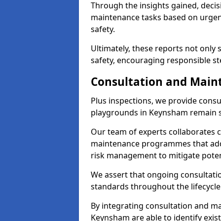
Through the insights gained, deci
maintenance tasks based on urgenc
safety.
Ultimately, these reports not only
safety, encouraging responsible st
Consultation and Main
Plus inspections, we provide consu
playgrounds in Keynsham remain s
Our team of experts collaborates cl
maintenance programmes that addre
risk management to mitigate poten
We assert that ongoing consultation
standards throughout the lifecycle
By integrating consultation and mai
Keynsham are able to identify exis