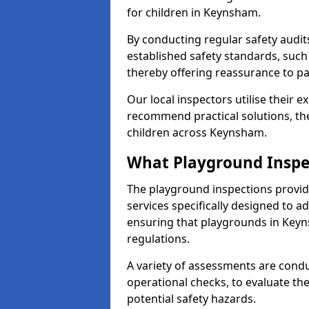
for children in Keynsham.
By conducting regular safety audi
established safety standards, such
thereby offering reassurance to p
Our local inspectors utilise their e
recommend practical solutions, th
children across Keynsham.
What Playground Inspe
The playground inspections provi
services specifically designed to a
ensuring that playgrounds in Keyn
regulations.
A variety of assessments are condu
operational checks, to evaluate th
potential safety hazards.