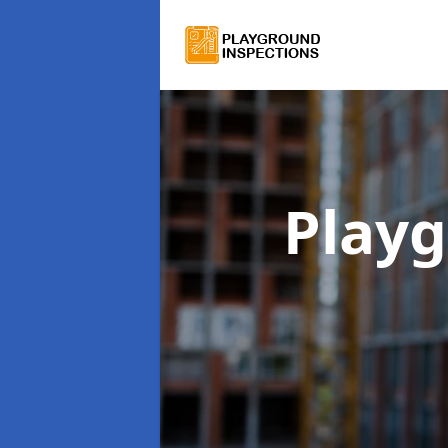
Playg