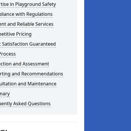
tise in Playground Safety
liance with Regulations
ient and Reliable Services
titive Pricing
t Satisfaction Guaranteed
Process
ection and Assessment
rting and Recommendations
ultation and Maintenance
mary
uently Asked Questions