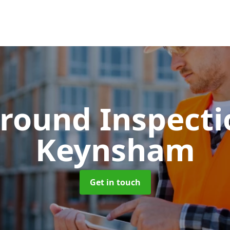
round Inspect
Keynsham
Get in touch