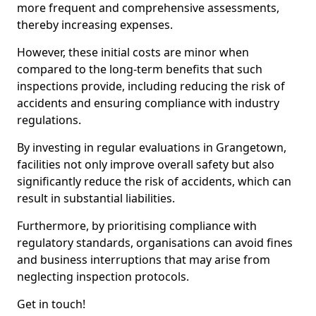
more frequent and comprehensive assessments,
thereby increasing expenses.
However, these initial costs are minor when
compared to the long-term benefits that such
inspections provide, including reducing the risk of
accidents and ensuring compliance with industry
regulations.
By investing in regular evaluations in Grangetown,
facilities not only improve overall safety but also
significantly reduce the risk of accidents, which can
result in substantial liabilities.
Furthermore, by prioritising compliance with
regulatory standards, organisations can avoid fines
and business interruptions that may arise from
neglecting inspection protocols.
Get in touch!