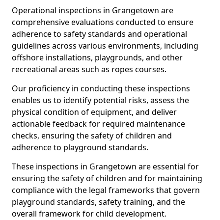
Operational inspections in Grangetown are
comprehensive evaluations conducted to ensure
adherence to safety standards and operational
guidelines across various environments, including
offshore installations, playgrounds, and other
recreational areas such as ropes courses.
Our proficiency in conducting these inspections
enables us to identify potential risks, assess the
physical condition of equipment, and deliver
actionable feedback for required maintenance
checks, ensuring the safety of children and
adherence to playground standards.
These inspections in Grangetown are essential for
ensuring the safety of children and for maintaining
compliance with the legal frameworks that govern
playground standards, safety training, and the
overall framework for child development.