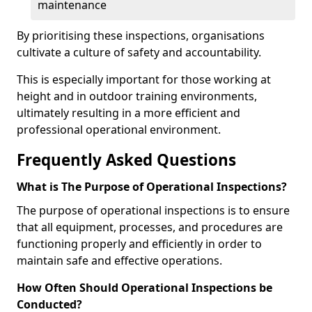
maintenance
By prioritising these inspections, organisations
cultivate a culture of safety and accountability.
This is especially important for those working at
height and in outdoor training environments,
ultimately resulting in a more efficient and
professional operational environment.
Frequently Asked Questions
What is The Purpose of Operational Inspections?
The purpose of operational inspections is to ensure
that all equipment, processes, and procedures are
functioning properly and efficiently in order to
maintain safe and effective operations.
How Often Should Operational Inspections be
Conducted?