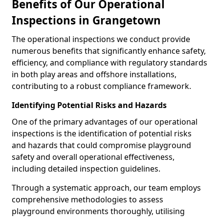
Benefits of Our Operational
Inspections in Grangetown
The operational inspections we conduct provide
numerous benefits that significantly enhance safety,
efficiency, and compliance with regulatory standards
in both play areas and offshore installations,
contributing to a robust compliance framework.
Identifying Potential Risks and Hazards
One of the primary advantages of our operational
inspections is the identification of potential risks
and hazards that could compromise playground
safety and overall operational effectiveness,
including detailed inspection guidelines.
Through a systematic approach, our team employs
comprehensive methodologies to assess
playground environments thoroughly, utilising