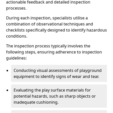
actionable feedback and detailed inspection
processes.
During each inspection, specialists utilise a
combination of observational techniques and
checklists specifically designed to identify hazardous
conditions.
The inspection process typically involves the
following steps, ensuring adherence to inspection
guidelines:
Conducting visual assessments of playground
equipment to identify signs of wear and tear.
Evaluating the play surface materials for
potential hazards, such as sharp objects or
inadequate cushioning.