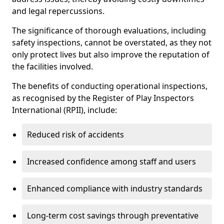
and legal repercussions.
The significance of thorough evaluations, including
safety inspections, cannot be overstated, as they not
only protect lives but also improve the reputation of
the facilities involved.
The benefits of conducting operational inspections,
as recognised by the Register of Play Inspectors
International (RPII), include:
Reduced risk of accidents
Increased confidence among staff and users
Enhanced compliance with industry standards
Long-term cost savings through preventative