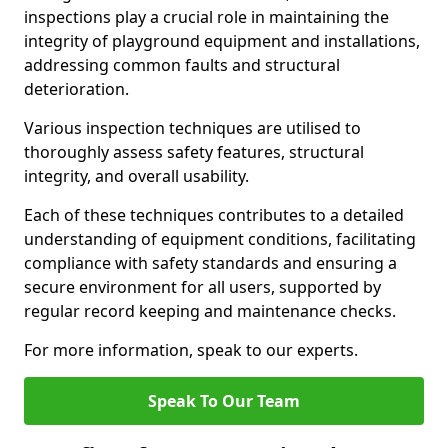
inspections play a crucial role in maintaining the
integrity of playground equipment and installations,
addressing common faults and structural
deterioration.
Various inspection techniques are utilised to
thoroughly assess safety features, structural
integrity, and overall usability.
Each of these techniques contributes to a detailed
understanding of equipment conditions, facilitating
compliance with safety standards and ensuring a
secure environment for all users, supported by
regular record keeping and maintenance checks.
For more information, speak to our experts.
Speak To Our Team