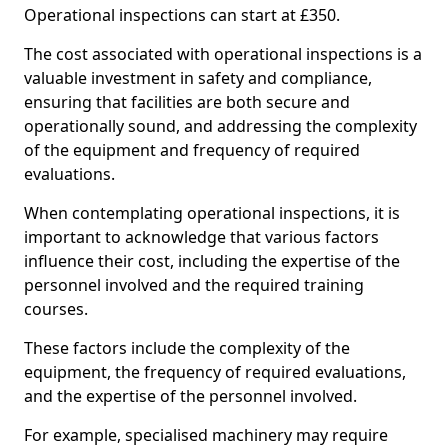
Operational inspections can start at £350.
The cost associated with operational inspections is a
valuable investment in safety and compliance,
ensuring that facilities are both secure and
operationally sound, and addressing the complexity
of the equipment and frequency of required
evaluations.
When contemplating operational inspections, it is
important to acknowledge that various factors
influence their cost, including the expertise of the
personnel involved and the required training
courses.
These factors include the complexity of the
equipment, the frequency of required evaluations,
and the expertise of the personnel involved.
For example, specialised machinery may require