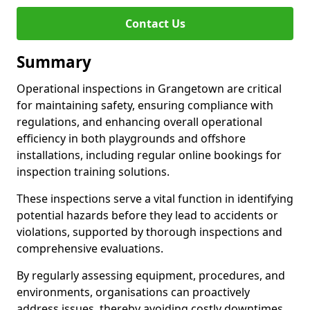
Contact Us
Summary
Operational inspections in Grangetown are critical
for maintaining safety, ensuring compliance with
regulations, and enhancing overall operational
efficiency in both playgrounds and offshore
installations, including regular online bookings for
inspection training solutions.
These inspections serve a vital function in identifying
potential hazards before they lead to accidents or
violations, supported by thorough inspections and
comprehensive evaluations.
By regularly assessing equipment, procedures, and
environments, organisations can proactively
address issues, thereby avoiding costly downtimes