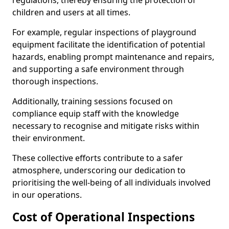
regulations, thereby ensuring the protection of
children and users at all times.
For example, regular inspections of playground
equipment facilitate the identification of potential
hazards, enabling prompt maintenance and repairs,
and supporting a safe environment through
thorough inspections.
Additionally, training sessions focused on
compliance equip staff with the knowledge
necessary to recognise and mitigate risks within
their environment.
These collective efforts contribute to a safer
atmosphere, underscoring our dedication to
prioritising the well-being of all individuals involved
in our operations.
Cost of Operational Inspections