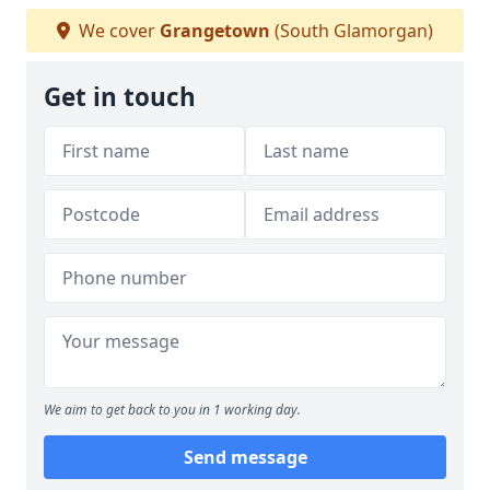
We cover
Grangetown
(South Glamorgan)
Get in touch
We aim to get back to you in 1 working day.
Send message