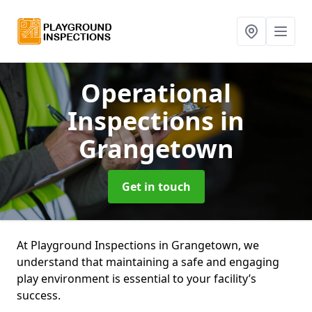
Operational
Inspections
in
Grangetown
Get in touch
At Playground Inspections in Grangetown, we
understand that maintaining a safe and engaging
play environment is essential to your facility’s
success.