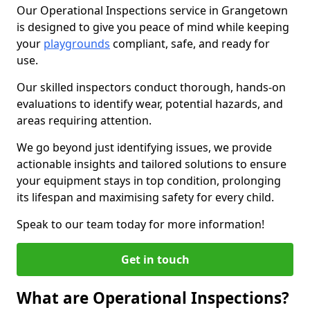
Our Operational Inspections service in Grangetown
is designed to give you peace of mind while keeping
your
playgrounds
compliant, safe, and ready for
use.
Our skilled inspectors conduct thorough, hands-on
evaluations to identify wear, potential hazards, and
areas requiring attention.
We go beyond just identifying issues, we provide
actionable insights and tailored solutions to ensure
your equipment stays in top condition, prolonging
its lifespan and maximising safety for every child.
Speak to our team today for more information!
Get in touch
What are Operational Inspections?