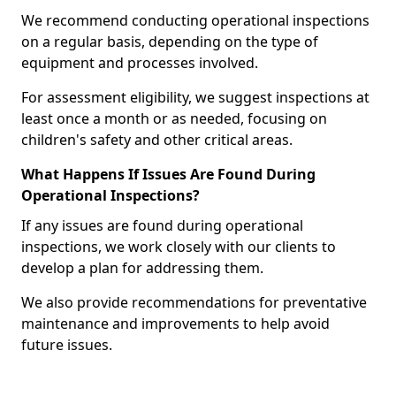
We recommend conducting operational inspections
on a regular basis, depending on the type of
equipment and processes involved.
For assessment eligibility, we suggest inspections at
least once a month or as needed, focusing on
children's safety and other critical areas.
What Happens If Issues Are Found During
Operational Inspections?
If any issues are found during operational
inspections, we work closely with our clients to
develop a plan for addressing them.
We also provide recommendations for preventative
maintenance and improvements to help avoid
future issues.