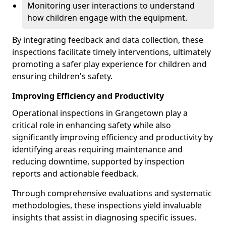
Monitoring user interactions to understand
how children engage with the equipment.
By integrating feedback and data collection, these
inspections facilitate timely interventions, ultimately
promoting a safer play experience for children and
ensuring children's safety.
Improving Efficiency and Productivity
Operational inspections in Grangetown play a
critical role in enhancing safety while also
significantly improving efficiency and productivity by
identifying areas requiring maintenance and
reducing downtime, supported by inspection
reports and actionable feedback.
Through comprehensive evaluations and systematic
methodologies, these inspections yield invaluable
insights that assist in diagnosing specific issues.