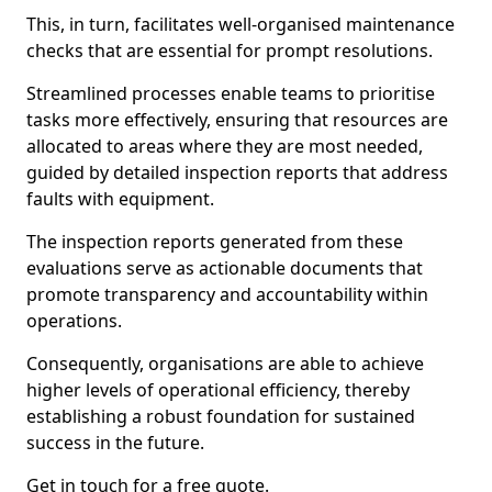
This, in turn, facilitates well-organised maintenance
checks that are essential for prompt resolutions.
Streamlined processes enable teams to prioritise
tasks more effectively, ensuring that resources are
allocated to areas where they are most needed,
guided by detailed inspection reports that address
faults with equipment.
The inspection reports generated from these
evaluations serve as actionable documents that
promote transparency and accountability within
operations.
Consequently, organisations are able to achieve
higher levels of operational efficiency, thereby
establishing a robust foundation for sustained
success in the future.
Get in touch for a free quote.