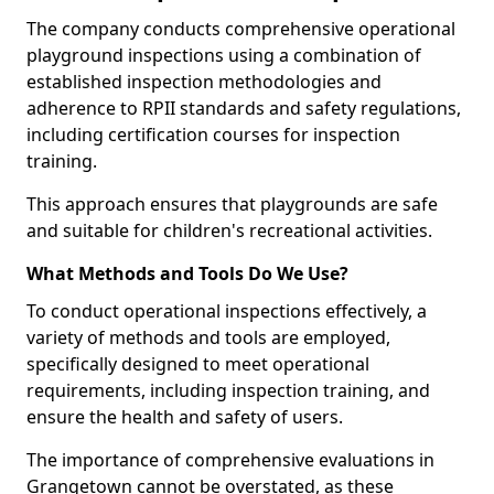
The company conducts comprehensive operational
playground inspections using a combination of
established inspection methodologies and
adherence to RPII standards and safety regulations,
including certification courses for inspection
training.
This approach ensures that playgrounds are safe
and suitable for children's recreational activities.
What Methods and Tools Do We Use?
To conduct operational inspections effectively, a
variety of methods and tools are employed,
specifically designed to meet operational
requirements, including inspection training, and
ensure the health and safety of users.
The importance of comprehensive evaluations in
Grangetown cannot be overstated, as these