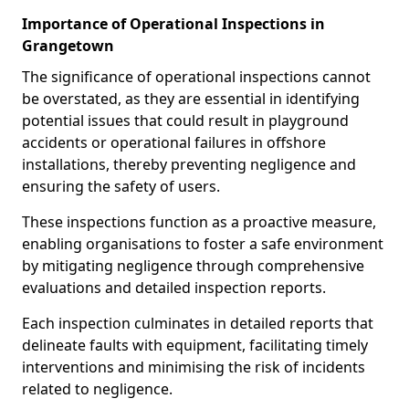
Importance of Operational Inspections in
Grangetown
The significance of operational inspections cannot
be overstated, as they are essential in identifying
potential issues that could result in playground
accidents or operational failures in offshore
installations, thereby preventing negligence and
ensuring the safety of users.
These inspections function as a proactive measure,
enabling organisations to foster a safe environment
by mitigating negligence through comprehensive
evaluations and detailed inspection reports.
Each inspection culminates in detailed reports that
delineate faults with equipment, facilitating timely
interventions and minimising the risk of incidents
related to negligence.