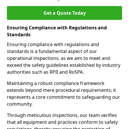
Get a Quote Today
Ensuring Compliance with Regulations and
Standards
Ensuring compliance with regulations and
standards is a fundamental aspect of our
operational inspections, as we aim to meet and
exceed the safety guidelines established by industry
authorities such as RPII and RoSPA.
Maintaining a robust compliance framework
extends beyond mere procedural requirements; it
represents a core commitment to safeguarding our
community.
Through meticulous inspections, our team verifies
that all equipment and practices conform to safety