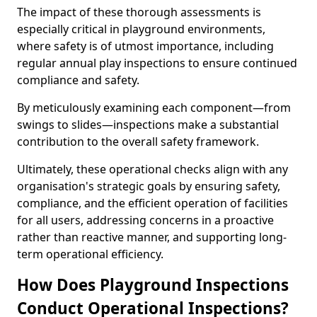
The impact of these thorough assessments is
especially critical in playground environments,
where safety is of utmost importance, including
regular annual play inspections to ensure continued
compliance and safety.
By meticulously examining each component—from
swings to slides—inspections make a substantial
contribution to the overall safety framework.
Ultimately, these operational checks align with any
organisation's strategic goals by ensuring safety,
compliance, and the efficient operation of facilities
for all users, addressing concerns in a proactive
rather than reactive manner, and supporting long-
term operational efficiency.
How Does Playground Inspections
Conduct Operational Inspections?