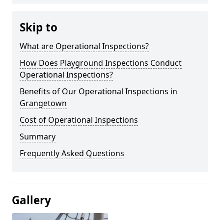
Skip to
What are Operational Inspections?
How Does Playground Inspections Conduct
Operational Inspections?
Benefits of Our Operational Inspections in
Grangetown
Cost of Operational Inspections
Summary
Frequently Asked Questions
Gallery