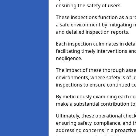
ensuring the safety of users.
These inspections function as a pr
a safe environment by mitigating
and detailed inspection reports.
Each inspection culminates in deta
facilitating timely interventions an
negligence.
The impact of these thorough asses
environments, where safety is of u
inspections to ensure continued c
By meticulously examining each 
make a substantial contribution to
Ultimately, these operational check
ensuring safety, compliance, and the 
addressing concerns in a proactiv