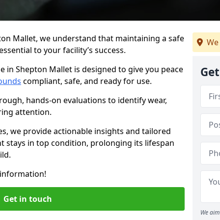
ton Mallet, we understand that maintaining a safe
We 
sential to your facility’s success.
e in Shepton Mallet is designed to give you peace
Get
ounds
compliant, safe, and ready for use.
rough, hands-on evaluations to identify wear,
ring attention.
es, we provide actionable insights and tailored
 stays in top condition, prolonging its lifespan
ld.
information!
Get in touch
We aim 