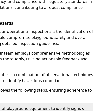
iency, and compliance with regulatory standards in
llations, contributing to a robust compliance
Hazards
r operational inspections is the identification of
could compromise playground safety and overall
g detailed inspection guidelines.
our team employs comprehensive methodologies
 thoroughly, utilising actionable feedback and
 utilise a combination of observational techniques
d to identify hazardous conditions.
nvolves the following steps, ensuring adherence to
 of playground equipment to identify signs of