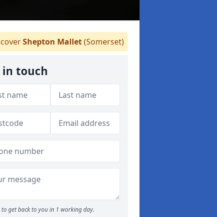
cover
Shepton Mallet
(Somerset)
 in touch
to get back to you in 1 working day.