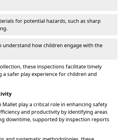
erials for potential hazards, such as sharp
ing.
to understand how children engage with the
llection, these inspections facilitate timely
g a safer play experience for children and
ivity
Mallet play a critical role in enhancing safety
fficiency and productivity by identifying areas
ng downtime, supported by inspection reports
s and systematic methodologies, these