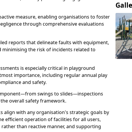
Gall
oactive measure, enabling organisations to foster
 negligence through comprehensive evaluations
iled reports that delineate faults with equipment,
d minimising the risk of incidents related to
sments is especially critical in playground
tmost importance, including regular annual play
ompliance and safety.
component—from swings to slides—inspections
 the overall safety framework.
s align with any organisation's strategic goals by
efficient operation of facilities for all users,
e rather than reactive manner, and supporting