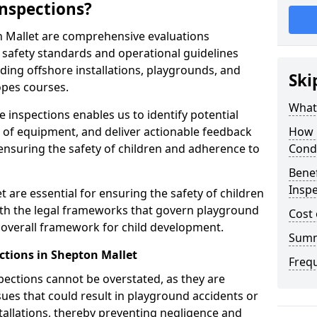
nspections?
n Mallet are comprehensive evaluations
safety standards and operational guidelines
ding offshore installations, playgrounds, and
Ski
opes courses.
What 
 inspections enables us to identify potential
on of equipment, and deliver actionable feedback
How 
ensuring the safety of children and adherence to
Cond
Benef
Inspe
 are essential for ensuring the safety of children
th the legal frameworks that govern playground
Cost 
e overall framework for child development.
Sum
ctions in Shepton Mallet
Freq
spections cannot be overstated, as they are
ssues that could result in playground accidents or
stallations, thereby preventing negligence and