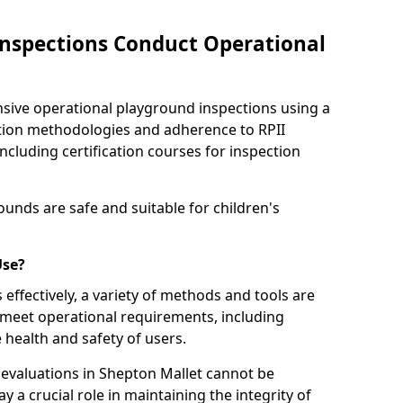
nspections Conduct Operational
ve operational playground inspections using a
tion methodologies and adherence to RPII
ncluding certification courses for inspection
unds are safe and suitable for children's
Use?
effectively, a variety of methods and tools are
 meet operational requirements, including
 health and safety of users.
evaluations in Shepton Mallet cannot be
y a crucial role in maintaining the integrity of