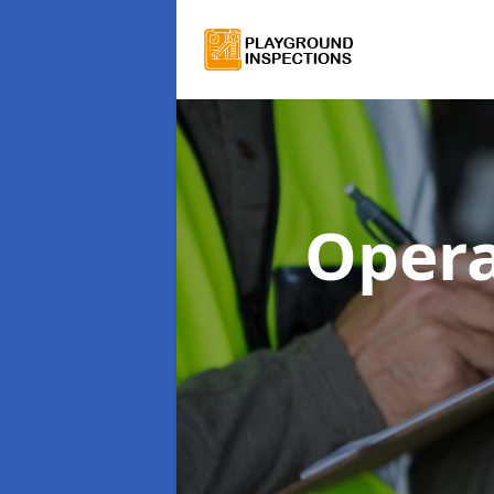
Opera