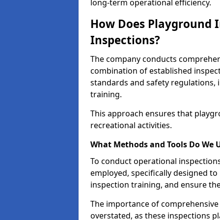
long-term operational efficiency.
How Does Playground I
Inspections?
The company conducts comprehensi
combination of established inspec
standards and safety regulations, i
training.
This approach ensures that playgro
recreational activities.
What Methods and Tools Do We 
To conduct operational inspections 
employed, specifically designed to
inspection training, and ensure the
The importance of comprehensive 
overstated, as these inspections pla