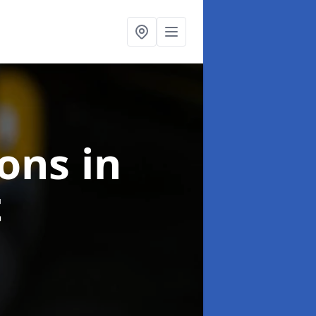
ions
in
t