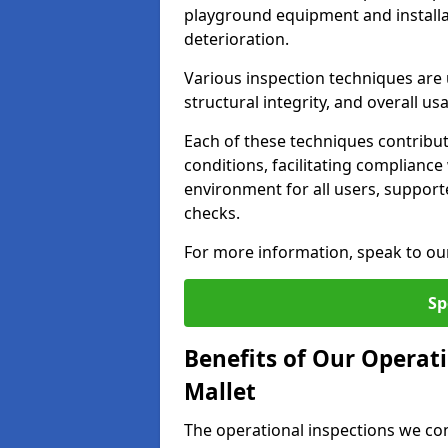
playground equipment and installa
deterioration.
Various inspection techniques are u
structural integrity, and overall usab
Each of these techniques contribu
conditions, facilitating complianc
environment for all users, suppor
checks.
For more information, speak to ou
Sp
Benefits of Our Operat
Mallet
The operational inspections we co