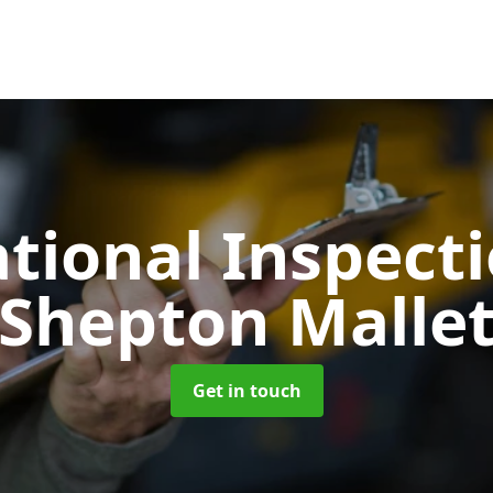
tional Inspect
Shepton Malle
Get in touch