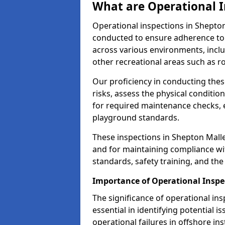
What are Operational I
Operational inspections in Shepto
conducted to ensure adherence to 
across various environments, inclu
other recreational areas such as r
Our proficiency in conducting these
risks, assess the physical conditi
for required maintenance checks, 
playground standards.
These inspections in Shepton Mallet
and for maintaining compliance wi
standards, safety training, and th
Importance of Operational Inspe
The significance of operational in
essential in identifying potential i
operational failures in offshore in