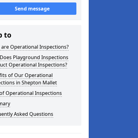
Send message
p to
are Operational Inspections?
Does Playground Inspections
uct Operational Inspections?
its of Our Operational
ctions in Shepton Mallet
of Operational Inspections
mary
uently Asked Questions