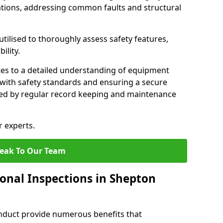
tions, addressing common faults and structural
tilised to thoroughly assess safety features,
ility.
tes to a detailed understanding of equipment
e with safety standards and ensuring a secure
ted by regular record keeping and maintenance
r experts.
eak To Our Team
ional Inspections in Shepton
nduct provide numerous benefits that