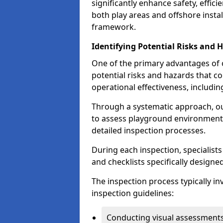
significantly enhance safety, effic
both play areas and offshore insta
framework.
Identifying Potential Risks and 
One of the primary advantages of ou
potential risks and hazards that 
operational effectiveness, includin
Through a systematic approach, 
to assess playground environments
detailed inspection processes.
During each inspection, specialists
and checklists specifically designe
The inspection process typically i
inspection guidelines:
Conducting visual assessments