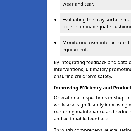
wear and tear.
Evaluating the play surface mat
objects or inadequate cushion
Monitoring user interactions 
equipment.
By integrating feedback and data co
interventions, ultimately promotin
ensuring children's safety.
Improving Efficiency and Product
Operational inspections in Shepton 
while also significantly improving e
requiring maintenance and reduci
and actionable feedback.
Through comprehensive evaluation