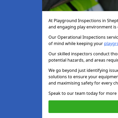
At Playground Inspections in Shep
and engaging play environment is es
Our Operational Inspections servic
of mind while keeping your
playgr
Our skilled inspectors conduct tho
potential hazards, and areas requi
We go beyond just identifying issu
solutions to ensure your equipment
and maximising safety for every chi
Speak to our team today for more 