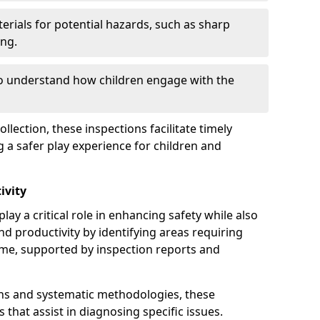
erials for potential hazards, such as sharp
ing.
to understand how children engage with the
llection, these inspections facilitate timely
g a safer play experience for children and
ivity
lay a critical role in enhancing safety while also
and productivity by identifying areas requiring
e, supported by inspection reports and
s and systematic methodologies, these
s that assist in diagnosing specific issues.