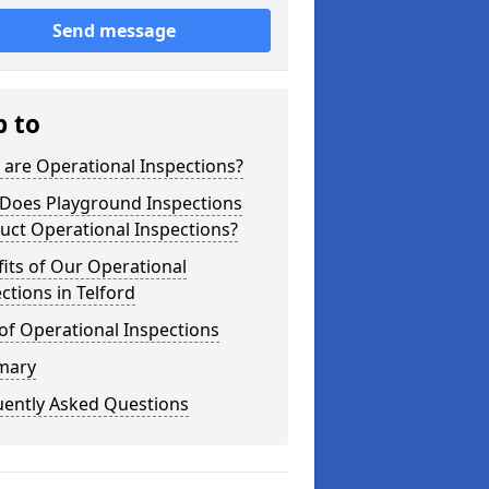
Send message
p to
are Operational Inspections?
Does Playground Inspections
uct Operational Inspections?
its of Our Operational
ctions in Telford
of Operational Inspections
mary
uently Asked Questions