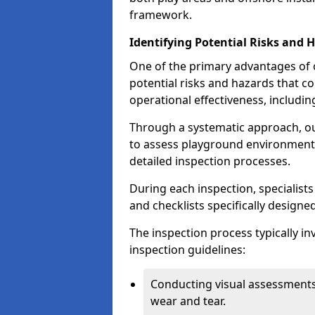
framework.
Identifying Potential Risks and 
One of the primary advantages of ou
potential risks and hazards that 
operational effectiveness, includin
Through a systematic approach, 
to assess playground environments
detailed inspection processes.
During each inspection, specialists
and checklists specifically designe
The inspection process typically i
inspection guidelines:
Conducting visual assessments
wear and tear.