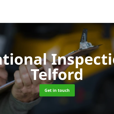
tional Inspect
Telford
Get in touch