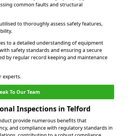
essing common faults and structural
tilised to thoroughly assess safety features,
ility.
tes to a detailed understanding of equipment
e with safety standards and ensuring a secure
ted by regular record keeping and maintenance
r experts.
eak To Our Team
onal Inspections in Telford
nduct provide numerous benefits that
iency, and compliance with regulatory standards in
llations, contributing to a robust compliance