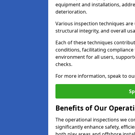
equipment and installations, addr
deterioration.
Various inspection techniques are u
structural integrity, and overall usab
Each of these techniques contribu
conditions, facilitating complianc
environment for all users, suppor
checks.
For more information, speak to ou
Sp
Benefits of Our Operati
The operational inspections we co
significantly enhance safety, effic
both play areas and offshore insta