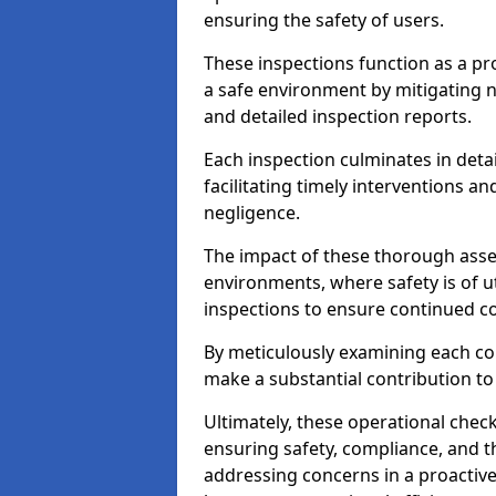
ensuring the safety of users.
These inspections function as a pr
a safe environment by mitigating
and detailed inspection reports.
Each inspection culminates in deta
facilitating timely interventions an
negligence.
The impact of these thorough asses
environments, where safety is of u
inspections to ensure continued c
By meticulously examining each 
make a substantial contribution to
Ultimately, these operational check
ensuring safety, compliance, and the 
addressing concerns in a proactiv