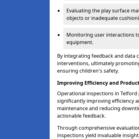
Evaluating the play surface mat
objects or inadequate cushion
Monitoring user interactions 
equipment.
By integrating feedback and data co
interventions, ultimately promotin
ensuring children's safety.
Improving Efficiency and Product
Operational inspections in Telford p
significantly improving efficiency 
maintenance and reducing downtim
actionable feedback.
Through comprehensive evaluation
inspections yield invaluable insight