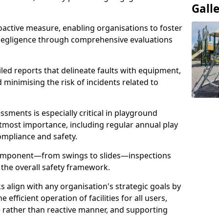
Gall
oactive measure, enabling organisations to foster
 negligence through comprehensive evaluations
iled reports that delineate faults with equipment,
d minimising the risk of incidents related to
sments is especially critical in playground
tmost importance, including regular annual play
ompliance and safety.
component—from swings to slides—inspections
 the overall safety framework.
s align with any organisation's strategic goals by
efficient operation of facilities for all users,
e rather than reactive manner, and supporting