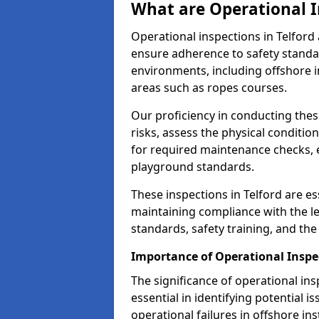
What are Operational I
Operational inspections in Telfor
ensure adherence to safety standa
environments, including offshore i
areas such as ropes courses.
Our proficiency in conducting these
risks, assess the physical conditi
for required maintenance checks, 
playground standards.
These inspections in Telford are es
maintaining compliance with the 
standards, safety training, and th
Importance of Operational Inspec
The significance of operational in
essential in identifying potential i
operational failures in offshore in