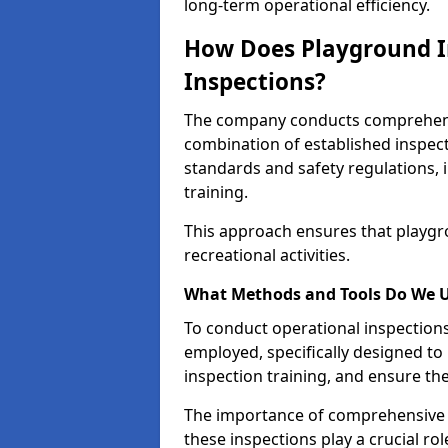
long-term operational efficiency.
How Does Playground I
Inspections?
The company conducts comprehensi
combination of established inspec
standards and safety regulations, i
training.
This approach ensures that playgro
recreational activities.
What Methods and Tools Do We 
To conduct operational inspections 
employed, specifically designed to
inspection training, and ensure the
The importance of comprehensive e
these inspections play a crucial ro