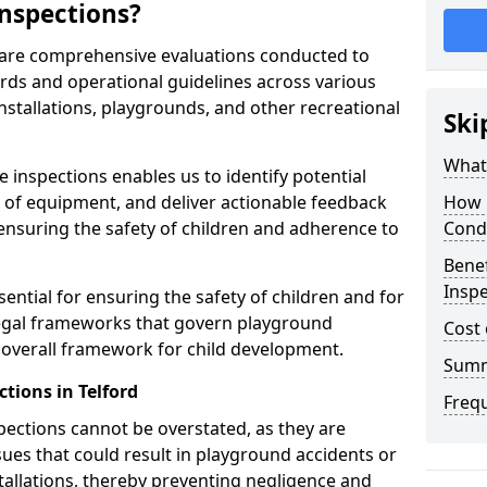
nspections?
d are comprehensive evaluations conducted to
rds and operational guidelines across various
nstallations, playgrounds, and other recreational
Ski
What 
 inspections enables us to identify potential
on of equipment, and deliver actionable feedback
How 
ensuring the safety of children and adherence to
Cond
Benef
Inspe
sential for ensuring the safety of children and for
legal frameworks that govern playground
Cost 
e overall framework for child development.
Sum
tions in Telford
Freq
spections cannot be overstated, as they are
ssues that could result in playground accidents or
stallations, thereby preventing negligence and