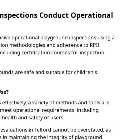
nspections Conduct Operational
ve operational playground inspections using a
tion methodologies and adherence to RPII
ncluding certification courses for inspection
unds are safe and suitable for children's
Use?
effectively, a variety of methods and tools are
 meet operational requirements, including
 health and safety of users.
valuations in Telford cannot be overstated, as
le in maintaining the integrity of playground