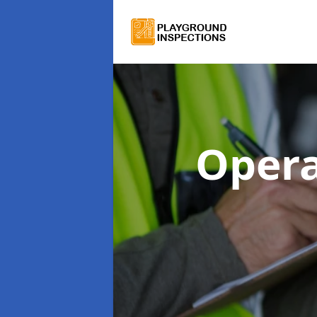
Opera