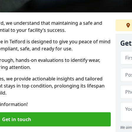
rd, we understand that maintaining a safe and
ial to your facility’s success.
e in Telford is designed to give you peace of mind
Get
mpliant, safe, and ready for use.
rough, hands-on evaluations to identify wear,
ring attention.
es, we provide actionable insights and tailored
 stays in top condition, prolonging its lifespan
ld.
information!
Get in touch
We aim 