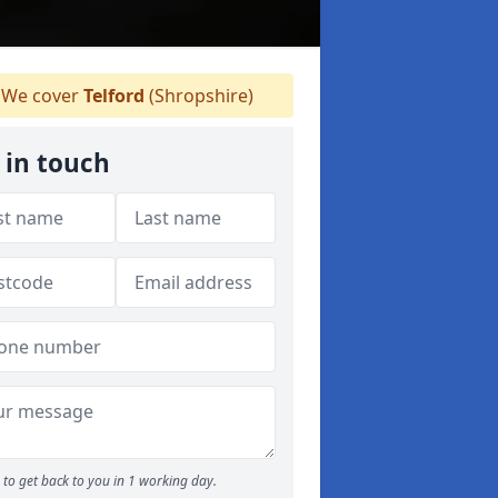
We cover
Telford
(Shropshire)
 in touch
to get back to you in 1 working day.