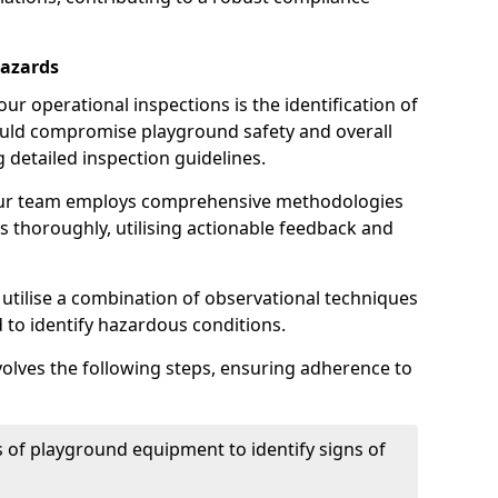
Hazards
r operational inspections is the identification of
could compromise playground safety and overall
g detailed inspection guidelines.
our team employs comprehensive methodologies
 thoroughly, utilising actionable feedback and
 utilise a combination of observational techniques
d to identify hazardous conditions.
nvolves the following steps, ensuring adherence to
 of playground equipment to identify signs of