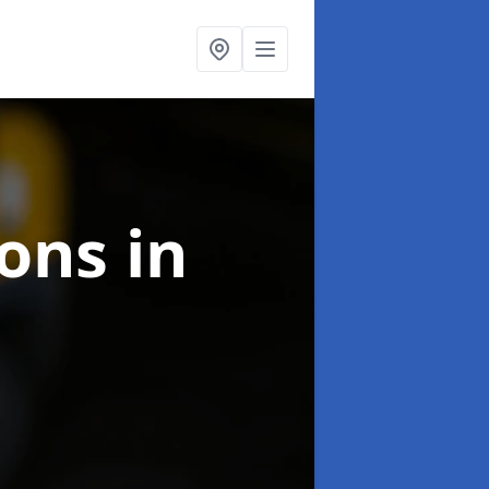
ions
in