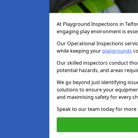
At Playground Inspections in Telfo
engaging play environment is essent
Our Operational Inspections servic
while keeping your
playgrounds
co
Our skilled inspectors conduct tho
potential hazards, and areas requi
We go beyond just identifying issu
solutions to ensure your equipment
and maximising safety for every chi
Speak to our team today for more 