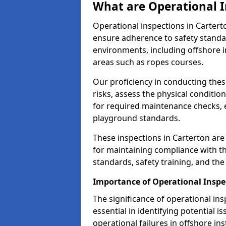
What are Operational I
Operational inspections in Carter
ensure adherence to safety standa
environments, including offshore i
areas such as ropes courses.
Our proficiency in conducting these
risks, assess the physical conditi
for required maintenance checks, 
playground standards.
These inspections in Carterton are 
for maintaining compliance with t
standards, safety training, and th
Importance of Operational Inspe
The significance of operational in
essential in identifying potential i
operational failures in offshore in