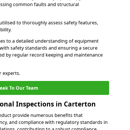
essing common faults and structural
tilised to thoroughly assess safety features,
ility.
tes to a detailed understanding of equipment
e with safety standards and ensuring a secure
ted by regular record keeping and maintenance
r experts.
eak To Our Team
onal Inspections in Carterton
nduct provide numerous benefits that
iency, and compliance with regulatory standards in
llations, contributing to a robust compliance