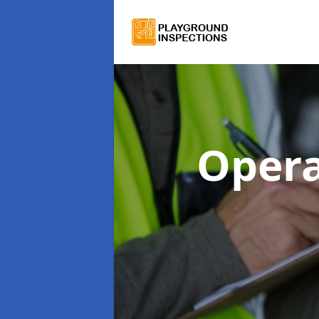
Opera