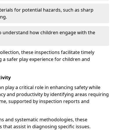
erials for potential hazards, such as sharp
ing.
to understand how children engage with the
llection, these inspections facilitate timely
g a safer play experience for children and
ivity
n play a critical role in enhancing safety while
ency and productivity by identifying areas requiring
e, supported by inspection reports and
s and systematic methodologies, these
s that assist in diagnosing specific issues.