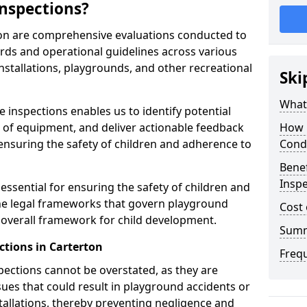
nspections?
ton are comprehensive evaluations conducted to
rds and operational guidelines across various
nstallations, playgrounds, and other recreational
Ski
What 
 inspections enables us to identify potential
on of equipment, and deliver actionable feedback
How 
ensuring the safety of children and adherence to
Cond
Benef
Inspe
essential for ensuring the safety of children and
he legal frameworks that govern playground
Cost 
e overall framework for child development.
Sum
ctions in Carterton
Freq
spections cannot be overstated, as they are
ssues that could result in playground accidents or
stallations, thereby preventing negligence and