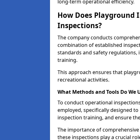
long-term operational efficiency.
How Does Playground I
Inspections?
The company conducts comprehensi
combination of established inspec
standards and safety regulations, i
training.
This approach ensures that playgro
recreational activities.
What Methods and Tools Do We 
To conduct operational inspections 
employed, specifically designed to
inspection training, and ensure the
The importance of comprehensive e
these inspections play a crucial ro