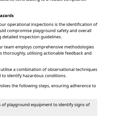
Hazards
r operational inspections is the identification of
could compromise playground safety and overall
g detailed inspection guidelines.
our team employs comprehensive methodologies
 thoroughly, utilising actionable feedback and
 utilise a combination of observational techniques
d to identify hazardous conditions.
nvolves the following steps, ensuring adherence to
 of playground equipment to identify signs of