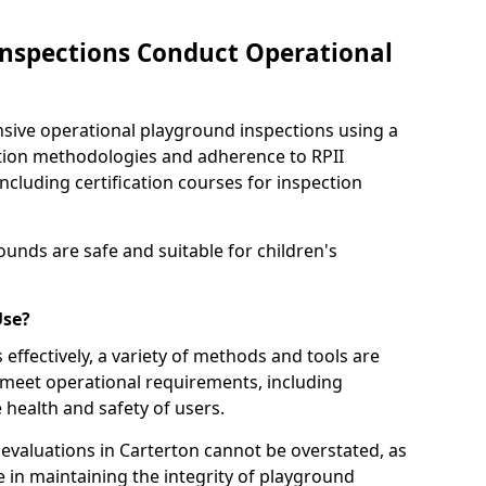
nspections Conduct Operational
ve operational playground inspections using a
tion methodologies and adherence to RPII
ncluding certification courses for inspection
unds are safe and suitable for children's
Use?
effectively, a variety of methods and tools are
 meet operational requirements, including
 health and safety of users.
valuations in Carterton cannot be overstated, as
le in maintaining the integrity of playground