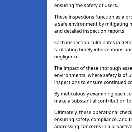
ensuring the safety of users.
These inspections function as a pr
a safe environment by mitigating
and detailed inspection reports.
Each inspection culminates in deta
facilitating timely interventions an
negligence.
The impact of these thorough asses
environments, where safety is of u
inspections to ensure continued c
By meticulously examining each 
make a substantial contribution to
Ultimately, these operational check
ensuring safety, compliance, and the 
addressing concerns in a proactiv