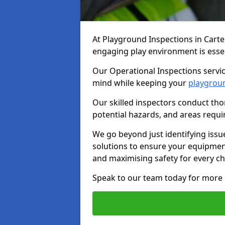
At Playground Inspections in Cart
engaging play environment is essent
Our Operational Inspections servic
mind while keeping your
playgrou
Our skilled inspectors conduct tho
potential hazards, and areas requi
We go beyond just identifying issu
solutions to ensure your equipment
and maximising safety for every chi
Speak to our team today for more 