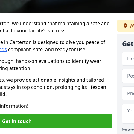
erton, we understand that maintaining a safe and
W
ial to your facility’s success.
e in Carterton is designed to give you peace of
Get
nds
compliant, safe, and ready for use.
rough, hands-on evaluations to identify wear,
ring attention.
es, we provide actionable insights and tailored
 stays in top condition, prolonging its lifespan
ld.
information!
Get in touch
We aim 