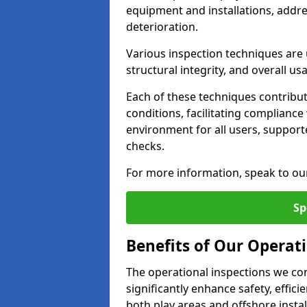
equipment and installations, addr
deterioration.
Various inspection techniques are u
structural integrity, and overall usab
Each of these techniques contribu
conditions, facilitating complianc
environment for all users, suppor
checks.
For more information, speak to ou
Sp
Benefits of Our Operati
The operational inspections we co
significantly enhance safety, effic
both play areas and offshore insta