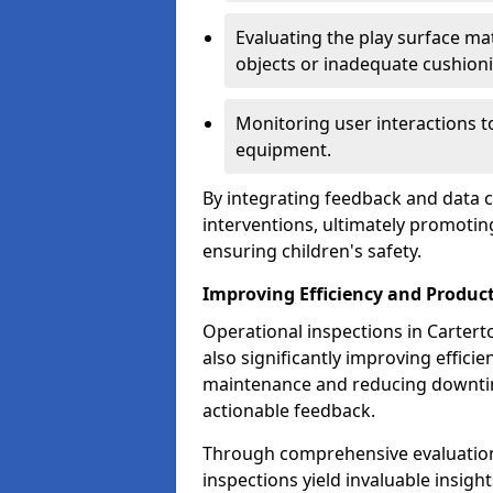
Evaluating the play surface mat
objects or inadequate cushion
Monitoring user interactions 
equipment.
By integrating feedback and data co
interventions, ultimately promotin
ensuring children's safety.
Improving Efficiency and Product
Operational inspections in Carterto
also significantly improving effici
maintenance and reducing downtim
actionable feedback.
Through comprehensive evaluation
inspections yield invaluable insight