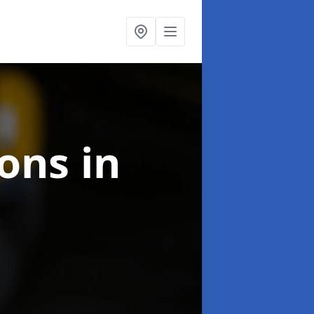
ions
in