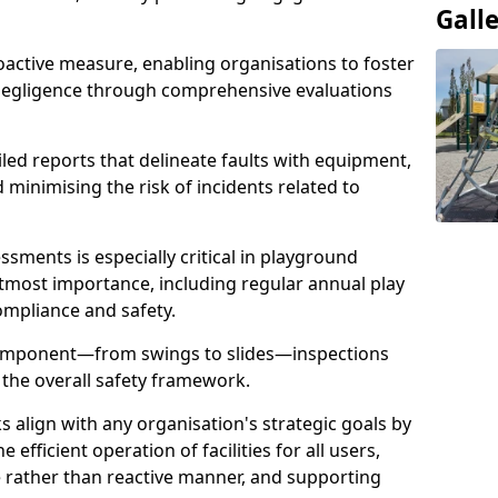
Gall
oactive measure, enabling organisations to foster
 negligence through comprehensive evaluations
iled reports that delineate faults with equipment,
d minimising the risk of incidents related to
sments is especially critical in playground
tmost importance, including regular annual play
ompliance and safety.
component—from swings to slides—inspections
 the overall safety framework.
s align with any organisation's strategic goals by
efficient operation of facilities for all users,
e rather than reactive manner, and supporting