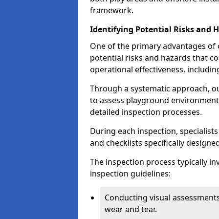
framework.
Identifying Potential Risks and 
One of the primary advantages of ou
potential risks and hazards that 
operational effectiveness, includin
Through a systematic approach, 
to assess playground environments
detailed inspection processes.
During each inspection, specialists
and checklists specifically designe
The inspection process typically i
inspection guidelines:
Conducting visual assessments
wear and tear.