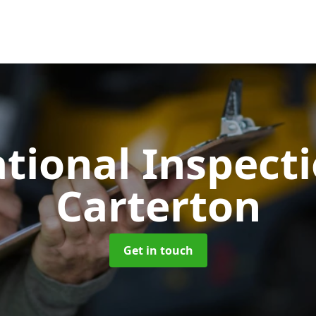
tional Inspect
Carterton
Get in touch