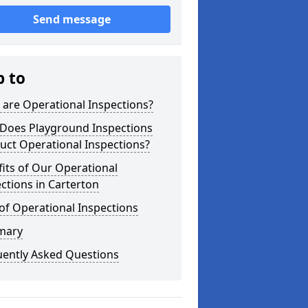
Send message
p to
are Operational Inspections?
Does Playground Inspections
uct Operational Inspections?
its of Our Operational
ctions in Carterton
of Operational Inspections
mary
uently Asked Questions