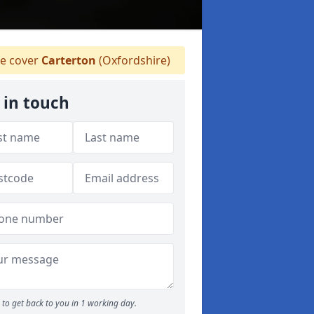
e cover
Carterton
(Oxfordshire)
 in touch
to get back to you in 1 working day.