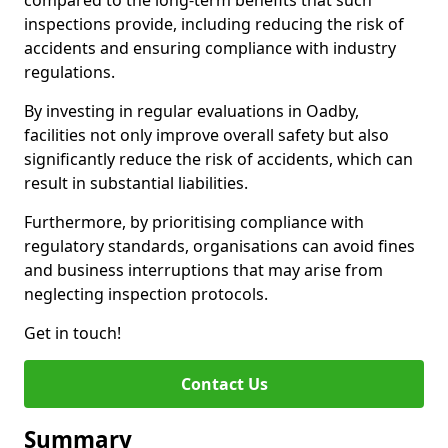
compared to the long-term benefits that such
inspections provide, including reducing the risk of
accidents and ensuring compliance with industry
regulations.
By investing in regular evaluations in Oadby,
facilities not only improve overall safety but also
significantly reduce the risk of accidents, which can
result in substantial liabilities.
Furthermore, by prioritising compliance with
regulatory standards, organisations can avoid fines
and business interruptions that may arise from
neglecting inspection protocols.
Get in touch!
Contact Us
Summary