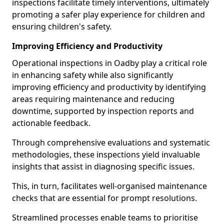
inspections facilitate timely interventions, ultimately
promoting a safer play experience for children and
ensuring children's safety.
Improving Efficiency and Productivity
Operational inspections in Oadby play a critical role
in enhancing safety while also significantly
improving efficiency and productivity by identifying
areas requiring maintenance and reducing
downtime, supported by inspection reports and
actionable feedback.
Through comprehensive evaluations and systematic
methodologies, these inspections yield invaluable
insights that assist in diagnosing specific issues.
This, in turn, facilitates well-organised maintenance
checks that are essential for prompt resolutions.
Streamlined processes enable teams to prioritise