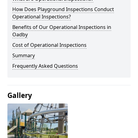
How Does Playground Inspections Conduct
Operational Inspections?
Benefits of Our Operational Inspections in
Oadby
Cost of Operational Inspections
Summary
Frequently Asked Questions
Gallery