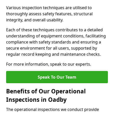
Various inspection techniques are utilised to
thoroughly assess safety features, structural
integrity, and overall usability.
Each of these techniques contributes to a detailed
understanding of equipment conditions, facilitating
compliance with safety standards and ensuring a
secure environment for all users, supported by
regular record keeping and maintenance checks.
For more information, speak to our experts.
Speak To Our Team
Benefits of Our Operational
Inspections in Oadby
The operational inspections we conduct provide