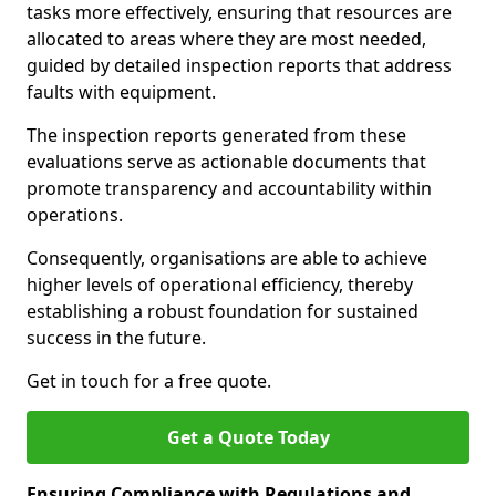
tasks more effectively, ensuring that resources are
allocated to areas where they are most needed,
guided by detailed inspection reports that address
faults with equipment.
The inspection reports generated from these
evaluations serve as actionable documents that
promote transparency and accountability within
operations.
Consequently, organisations are able to achieve
higher levels of operational efficiency, thereby
establishing a robust foundation for sustained
success in the future.
Get in touch for a free quote.
Get a Quote Today
Ensuring Compliance with Regulations and