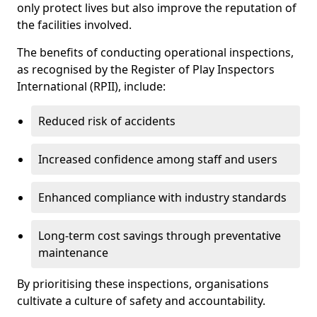
only protect lives but also improve the reputation of
the facilities involved.
The benefits of conducting operational inspections,
as recognised by the Register of Play Inspectors
International (RPII), include:
Reduced risk of accidents
Increased confidence among staff and users
Enhanced compliance with industry standards
Long-term cost savings through preventative
maintenance
By prioritising these inspections, organisations
cultivate a culture of safety and accountability.