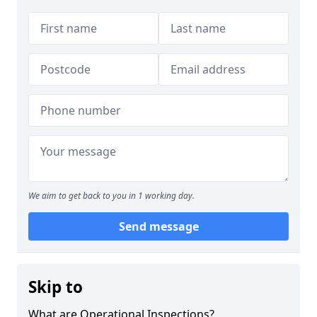
We aim to get back to you in 1 working day.
Send message
Skip to
What are Operational Inspections?