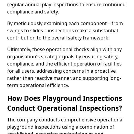
regular annual play inspections to ensure continued
compliance and safety.
By meticulously examining each component—from
swings to slides—inspections make a substantial
contribution to the overall safety framework.
Ultimately, these operational checks align with any
organisation's strategic goals by ensuring safety,
compliance, and the efficient operation of facilities
for all users, addressing concerns in a proactive
rather than reactive manner, and supporting long-
term operational efficiency.
How Does Playground Inspections
Conduct Operational Inspections?
The company conducts comprehensive operational
playground inspections using a combination of