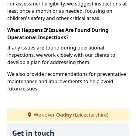
For assessment eligibility, we suggest inspections at
least once a month or as needed, focusing on
children's safety and other critical areas.
What Happens If Issues Are Found During
Operational Inspections?
If any issues are found during operational
inspections, we work closely with our clients to
develop a plan for addressing them.
We also provide recommendations for preventative
maintenance and improvements to help avoid
future issues.
We cover
Oadby
(Leicestershire)
Get in touch