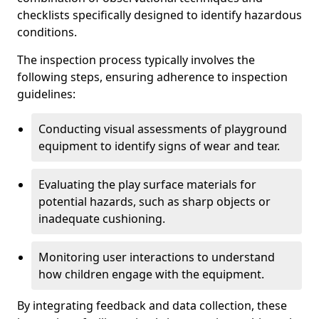
checklists specifically designed to identify hazardous
conditions.
The inspection process typically involves the
following steps, ensuring adherence to inspection
guidelines:
Conducting visual assessments of playground
equipment to identify signs of wear and tear.
Evaluating the play surface materials for
potential hazards, such as sharp objects or
inadequate cushioning.
Monitoring user interactions to understand
how children engage with the equipment.
By integrating feedback and data collection, these