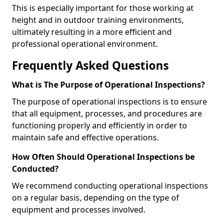
This is especially important for those working at
height and in outdoor training environments,
ultimately resulting in a more efficient and
professional operational environment.
Frequently Asked Questions
What is The Purpose of Operational Inspections?
The purpose of operational inspections is to ensure
that all equipment, processes, and procedures are
functioning properly and efficiently in order to
maintain safe and effective operations.
How Often Should Operational Inspections be
Conducted?
We recommend conducting operational inspections
on a regular basis, depending on the type of
equipment and processes involved.