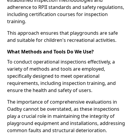
established inspection methodologies and
adherence to RPII standards and safety regulations,
including certification courses for inspection
training.
This approach ensures that playgrounds are safe
and suitable for children's recreational activities.
What Methods and Tools Do We Use?
To conduct operational inspections effectively, a
variety of methods and tools are employed,
specifically designed to meet operational
requirements, including inspection training, and
ensure the health and safety of users.
The importance of comprehensive evaluations in
Oadby cannot be overstated, as these inspections
play a crucial role in maintaining the integrity of
playground equipment and installations, addressing
common faults and structural deterioration.