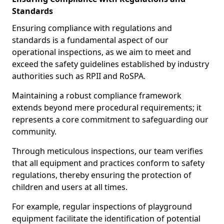
Standards
Ensuring compliance with regulations and
standards is a fundamental aspect of our
operational inspections, as we aim to meet and
exceed the safety guidelines established by industry
authorities such as RPII and RoSPA.
Maintaining a robust compliance framework
extends beyond mere procedural requirements; it
represents a core commitment to safeguarding our
community.
Through meticulous inspections, our team verifies
that all equipment and practices conform to safety
regulations, thereby ensuring the protection of
children and users at all times.
For example, regular inspections of playground
equipment facilitate the identification of potential