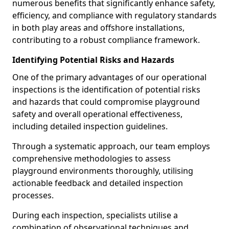
numerous benefits that significantly enhance safety,
efficiency, and compliance with regulatory standards
in both play areas and offshore installations,
contributing to a robust compliance framework.
Identifying Potential Risks and Hazards
One of the primary advantages of our operational
inspections is the identification of potential risks
and hazards that could compromise playground
safety and overall operational effectiveness,
including detailed inspection guidelines.
Through a systematic approach, our team employs
comprehensive methodologies to assess
playground environments thoroughly, utilising
actionable feedback and detailed inspection
processes.
During each inspection, specialists utilise a
combination of observational techniques and