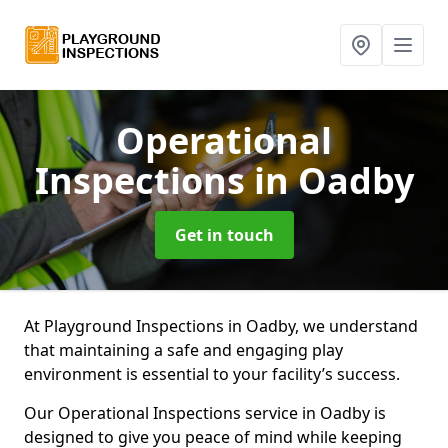
Operational
Inspections
in Oadby
Get in touch
At Playground Inspections in Oadby, we understand
that maintaining a safe and engaging play
environment is essential to your facility’s success.
Our Operational Inspections service in Oadby is
designed to give you peace of mind while keeping