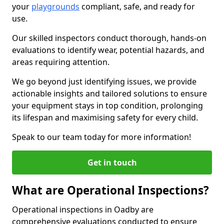
your
playgrounds
compliant, safe, and ready for
use.
Our skilled inspectors conduct thorough, hands-on
evaluations to identify wear, potential hazards, and
areas requiring attention.
We go beyond just identifying issues, we provide
actionable insights and tailored solutions to ensure
your equipment stays in top condition, prolonging
its lifespan and maximising safety for every child.
Speak to our team today for more information!
Get in touch
What are Operational Inspections?
Operational inspections in Oadby are
comprehensive evaluations conducted to ensure