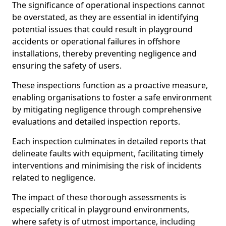
The significance of operational inspections cannot
be overstated, as they are essential in identifying
potential issues that could result in playground
accidents or operational failures in offshore
installations, thereby preventing negligence and
ensuring the safety of users.
These inspections function as a proactive measure,
enabling organisations to foster a safe environment
by mitigating negligence through comprehensive
evaluations and detailed inspection reports.
Each inspection culminates in detailed reports that
delineate faults with equipment, facilitating timely
interventions and minimising the risk of incidents
related to negligence.
The impact of these thorough assessments is
especially critical in playground environments,
where safety is of utmost importance, including