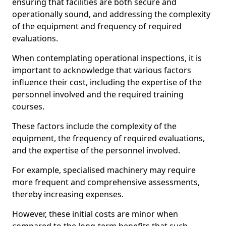
ensuring that facilities are both secure and
operationally sound, and addressing the complexity
of the equipment and frequency of required
evaluations.
When contemplating operational inspections, it is
important to acknowledge that various factors
influence their cost, including the expertise of the
personnel involved and the required training
courses.
These factors include the complexity of the
equipment, the frequency of required evaluations,
and the expertise of the personnel involved.
For example, specialised machinery may require
more frequent and comprehensive assessments,
thereby increasing expenses.
However, these initial costs are minor when