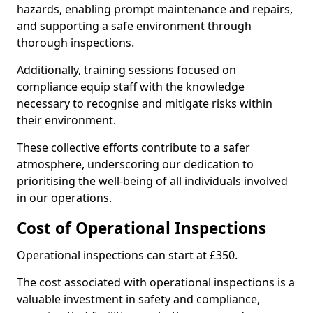
hazards, enabling prompt maintenance and repairs,
and supporting a safe environment through
thorough inspections.
Additionally, training sessions focused on
compliance equip staff with the knowledge
necessary to recognise and mitigate risks within
their environment.
These collective efforts contribute to a safer
atmosphere, underscoring our dedication to
prioritising the well-being of all individuals involved
in our operations.
Cost of Operational Inspections
Operational inspections can start at £350.
The cost associated with operational inspections is a
valuable investment in safety and compliance,