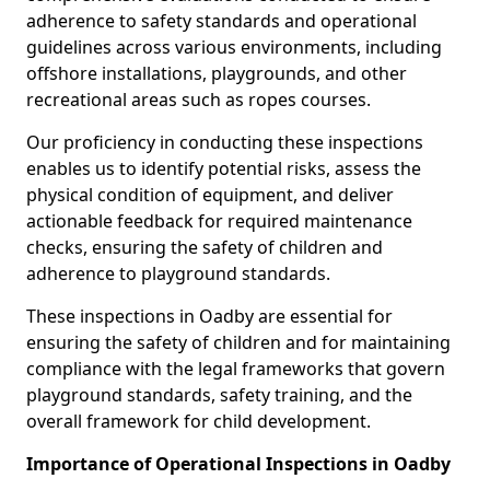
adherence to safety standards and operational
guidelines across various environments, including
offshore installations, playgrounds, and other
recreational areas such as ropes courses.
Our proficiency in conducting these inspections
enables us to identify potential risks, assess the
physical condition of equipment, and deliver
actionable feedback for required maintenance
checks, ensuring the safety of children and
adherence to playground standards.
These inspections in Oadby are essential for
ensuring the safety of children and for maintaining
compliance with the legal frameworks that govern
playground standards, safety training, and the
overall framework for child development.
Importance of Operational Inspections in Oadby