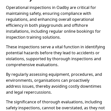
Operational inspections in Oadby are critical for
maintaining safety, ensuring compliance with
regulations, and enhancing overall operational
efficiency in both playgrounds and offshore
installations, including regular online bookings for
inspection training solutions.
These inspections serve a vital function in identifying
potential hazards before they lead to accidents or
violations, supported by thorough inspections and
comprehensive evaluations.
By regularly assessing equipment, procedures, and
environments, organisations can proactively
address issues, thereby avoiding costly downtimes
and legal repercussions.
The significance of thorough evaluations, including
safety inspections, cannot be overstated, as they not