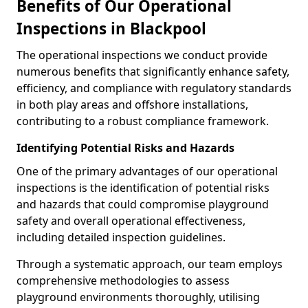
Benefits of Our Operational
Inspections in Blackpool
The operational inspections we conduct provide
numerous benefits that significantly enhance safety,
efficiency, and compliance with regulatory standards
in both play areas and offshore installations,
contributing to a robust compliance framework.
Identifying Potential Risks and Hazards
One of the primary advantages of our operational
inspections is the identification of potential risks
and hazards that could compromise playground
safety and overall operational effectiveness,
including detailed inspection guidelines.
Through a systematic approach, our team employs
comprehensive methodologies to assess
playground environments thoroughly, utilising