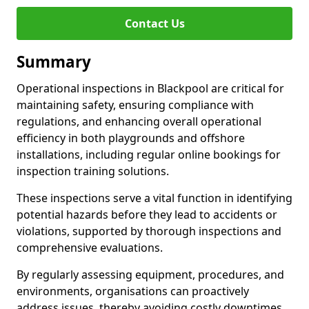
Contact Us
Summary
Operational inspections in Blackpool are critical for
maintaining safety, ensuring compliance with
regulations, and enhancing overall operational
efficiency in both playgrounds and offshore
installations, including regular online bookings for
inspection training solutions.
These inspections serve a vital function in identifying
potential hazards before they lead to accidents or
violations, supported by thorough inspections and
comprehensive evaluations.
By regularly assessing equipment, procedures, and
environments, organisations can proactively
address issues, thereby avoiding costly downtimes