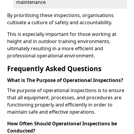
maintenance
By prioritising these inspections, organisations
cultivate a culture of safety and accountability.
This is especially important for those working at
height and in outdoor training environments,
ultimately resulting in a more efficient and
professional operational environment.
Frequently Asked Questions
What is The Purpose of Operational Inspections?
The purpose of operational inspections is to ensure
that all equipment, processes, and procedures are
functioning properly and efficiently in order to
maintain safe and effective operations.
How Often Should Operational Inspections be
Conducted?