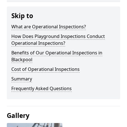
Skip to
What are Operational Inspections?
How Does Playground Inspections Conduct
Operational Inspections?
Benefits of Our Operational Inspections in
Blackpool
Cost of Operational Inspections
Summary
Frequently Asked Questions
Gallery