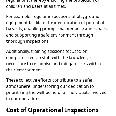
regulations, thereby ensuring the protection of
children and users at all times.
For example, regular inspections of playground
equipment facilitate the identification of potential
hazards, enabling prompt maintenance and repairs,
and supporting a safe environment through
thorough inspections.
Additionally, training sessions focused on
compliance equip staff with the knowledge
necessary to recognise and mitigate risks within
their environment.
These collective efforts contribute to a safer
atmosphere, underscoring our dedication to
prioritising the well-being of all individuals involved
in our operations.
Cost of Operational Inspections