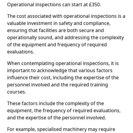
Operational inspections can start at £350.
The cost associated with operational inspections is a
valuable investment in safety and compliance,
ensuring that facilities are both secure and
operationally sound, and addressing the complexity
of the equipment and frequency of required
evaluations.
When contemplating operational inspections, it is
important to acknowledge that various factors
influence their cost, including the expertise of the
personnel involved and the required training
courses.
These factors include the complexity of the
equipment, the frequency of required evaluations,
and the expertise of the personnel involved.
For example, specialised machinery may require