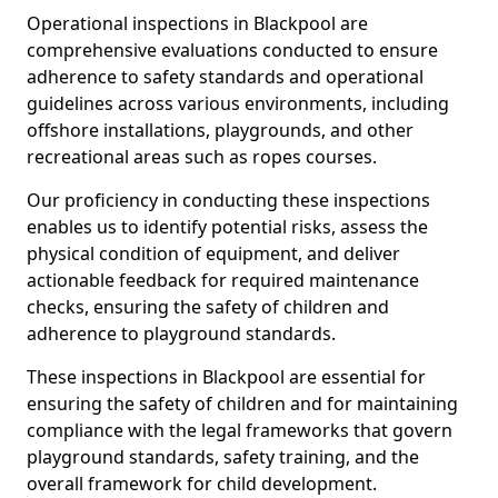
Operational inspections in Blackpool are
comprehensive evaluations conducted to ensure
adherence to safety standards and operational
guidelines across various environments, including
offshore installations, playgrounds, and other
recreational areas such as ropes courses.
Our proficiency in conducting these inspections
enables us to identify potential risks, assess the
physical condition of equipment, and deliver
actionable feedback for required maintenance
checks, ensuring the safety of children and
adherence to playground standards.
These inspections in Blackpool are essential for
ensuring the safety of children and for maintaining
compliance with the legal frameworks that govern
playground standards, safety training, and the
overall framework for child development.