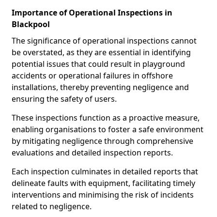
Importance of Operational Inspections in
Blackpool
The significance of operational inspections cannot
be overstated, as they are essential in identifying
potential issues that could result in playground
accidents or operational failures in offshore
installations, thereby preventing negligence and
ensuring the safety of users.
These inspections function as a proactive measure,
enabling organisations to foster a safe environment
by mitigating negligence through comprehensive
evaluations and detailed inspection reports.
Each inspection culminates in detailed reports that
delineate faults with equipment, facilitating timely
interventions and minimising the risk of incidents
related to negligence.