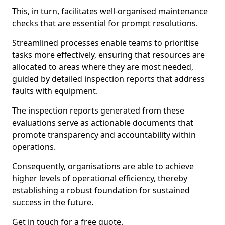
This, in turn, facilitates well-organised maintenance
checks that are essential for prompt resolutions.
Streamlined processes enable teams to prioritise
tasks more effectively, ensuring that resources are
allocated to areas where they are most needed,
guided by detailed inspection reports that address
faults with equipment.
The inspection reports generated from these
evaluations serve as actionable documents that
promote transparency and accountability within
operations.
Consequently, organisations are able to achieve
higher levels of operational efficiency, thereby
establishing a robust foundation for sustained
success in the future.
Get in touch for a free quote.