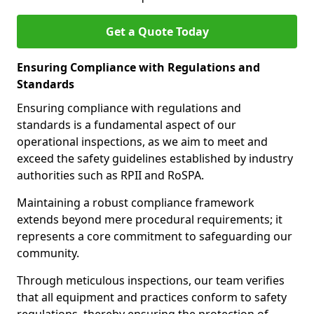
Get a Quote Today
Ensuring Compliance with Regulations and
Standards
Ensuring compliance with regulations and
standards is a fundamental aspect of our
operational inspections, as we aim to meet and
exceed the safety guidelines established by industry
authorities such as RPII and RoSPA.
Maintaining a robust compliance framework
extends beyond mere procedural requirements; it
represents a core commitment to safeguarding our
community.
Through meticulous inspections, our team verifies
that all equipment and practices conform to safety