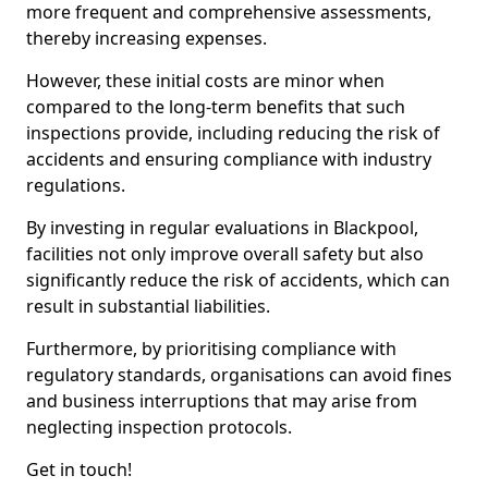
more frequent and comprehensive assessments,
thereby increasing expenses.
However, these initial costs are minor when
compared to the long-term benefits that such
inspections provide, including reducing the risk of
accidents and ensuring compliance with industry
regulations.
By investing in regular evaluations in Blackpool,
facilities not only improve overall safety but also
significantly reduce the risk of accidents, which can
result in substantial liabilities.
Furthermore, by prioritising compliance with
regulatory standards, organisations can avoid fines
and business interruptions that may arise from
neglecting inspection protocols.
Get in touch!