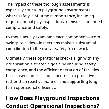
The impact of these thorough assessments is
especially critical in playground environments,
where safety is of utmost importance, including
regular annual play inspections to ensure continued
compliance and safety.
By meticulously examining each component—from
swings to slides—inspections make a substantial
contribution to the overall safety framework.
Ultimately, these operational checks align with any
organisation's strategic goals by ensuring safety,
compliance, and the efficient operation of facilities
for all users, addressing concerns in a proactive
rather than reactive manner, and supporting long-
term operational efficiency.
How Does Playground Inspections
Conduct Operational Inspections?