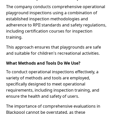
The company conducts comprehensive operational
playground inspections using a combination of
established inspection methodologies and
adherence to RPII standards and safety regulations,
including certification courses for inspection
training.
This approach ensures that playgrounds are safe
and suitable for children's recreational activities.
What Methods and Tools Do We Use?
To conduct operational inspections effectively, a
variety of methods and tools are employed,
specifically designed to meet operational
requirements, including inspection training, and
ensure the health and safety of users.
The importance of comprehensive evaluations in
Blackpool cannot be overstated, as these