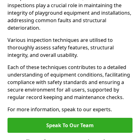
inspections play a crucial role in maintaining the
integrity of playground equipment and installations,
addressing common faults and structural
deterioration.
Various inspection techniques are utilised to
thoroughly assess safety features, structural
integrity, and overall usability.
Each of these techniques contributes to a detailed
understanding of equipment conditions, facilitating
compliance with safety standards and ensuring a
secure environment for all users, supported by
regular record keeping and maintenance checks.
For more information, speak to our experts.
Speak To Our Team