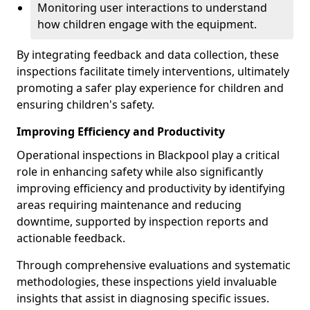
Monitoring user interactions to understand
how children engage with the equipment.
By integrating feedback and data collection, these
inspections facilitate timely interventions, ultimately
promoting a safer play experience for children and
ensuring children's safety.
Improving Efficiency and Productivity
Operational inspections in Blackpool play a critical
role in enhancing safety while also significantly
improving efficiency and productivity by identifying
areas requiring maintenance and reducing
downtime, supported by inspection reports and
actionable feedback.
Through comprehensive evaluations and systematic
methodologies, these inspections yield invaluable
insights that assist in diagnosing specific issues.