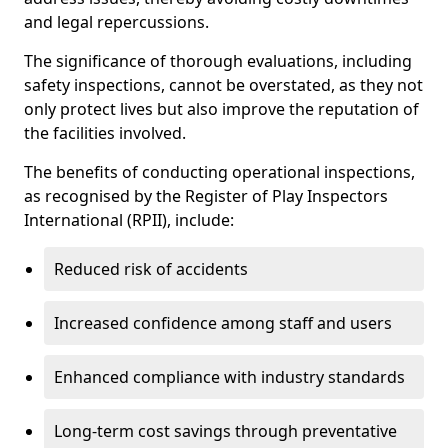
and legal repercussions.
The significance of thorough evaluations, including
safety inspections, cannot be overstated, as they not
only protect lives but also improve the reputation of
the facilities involved.
The benefits of conducting operational inspections,
as recognised by the Register of Play Inspectors
International (RPII), include:
Reduced risk of accidents
Increased confidence among staff and users
Enhanced compliance with industry standards
Long-term cost savings through preventative