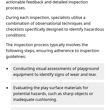
actionable feedback and detailed inspection
processes.
During each inspection, specialists utilise a
combination of observational techniques and
checklists specifically designed to identify hazardous
conditions.
The inspection process typically involves the
following steps, ensuring adherence to inspection
guidelines:
Conducting visual assessments of playground
equipment to identify signs of wear and tear.
Evaluating the play surface materials for
potential hazards, such as sharp objects or
inadequate cushioning.