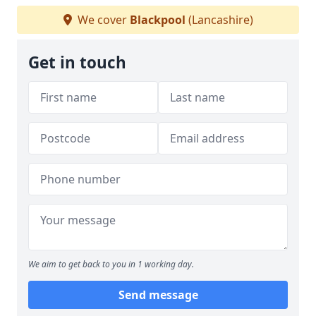
We cover
Blackpool
(Lancashire)
Get in touch
We aim to get back to you in 1 working day.
Send message