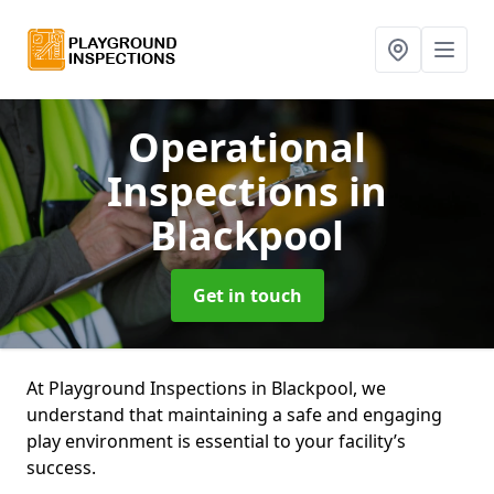
Operational
Inspections
in
Blackpool
Get in touch
At Playground Inspections in Blackpool, we
understand that maintaining a safe and engaging
play environment is essential to your facility’s
success.