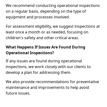
We recommend conducting operational inspections
on a regular basis, depending on the type of
equipment and processes involved.
For assessment eligibility, we suggest inspections at
least once a month or as needed, focusing on
children's safety and other critical areas.
What Happens If Issues Are Found During
Operational Inspections?
If any issues are found during operational
inspections, we work closely with our clients to
develop a plan for addressing them.
We also provide recommendations for preventative
maintenance and improvements to help avoid
future issues.