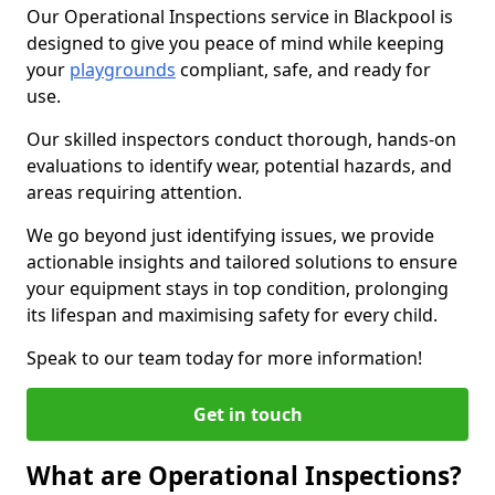
Our Operational Inspections service in Blackpool is
designed to give you peace of mind while keeping
your
playgrounds
compliant, safe, and ready for
use.
Our skilled inspectors conduct thorough, hands-on
evaluations to identify wear, potential hazards, and
areas requiring attention.
We go beyond just identifying issues, we provide
actionable insights and tailored solutions to ensure
your equipment stays in top condition, prolonging
its lifespan and maximising safety for every child.
Speak to our team today for more information!
Get in touch
What are Operational Inspections?