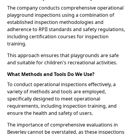
The company conducts comprehensive operational
playground inspections using a combination of
established inspection methodologies and
adherence to RPII standards and safety regulations,
including certification courses for inspection
training.
This approach ensures that playgrounds are safe
and suitable for children's recreational activities.
What Methods and Tools Do We Use?
To conduct operational inspections effectively, a
variety of methods and tools are employed,
specifically designed to meet operational
requirements, including inspection training, and
ensure the health and safety of users.
The importance of comprehensive evaluations in
Beverley cannot be overstated, as these inspections