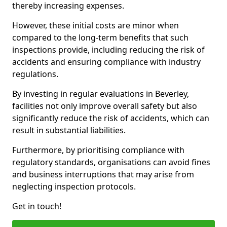
thereby increasing expenses.
However, these initial costs are minor when
compared to the long-term benefits that such
inspections provide, including reducing the risk of
accidents and ensuring compliance with industry
regulations.
By investing in regular evaluations in Beverley,
facilities not only improve overall safety but also
significantly reduce the risk of accidents, which can
result in substantial liabilities.
Furthermore, by prioritising compliance with
regulatory standards, organisations can avoid fines
and business interruptions that may arise from
neglecting inspection protocols.
Get in touch!