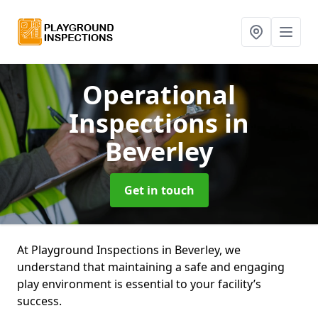
Operational
Inspections
in
Beverley
Get in touch
At Playground Inspections in Beverley, we
understand that maintaining a safe and engaging
play environment is essential to your facility’s
success.