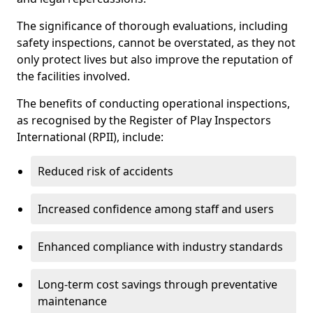
The significance of thorough evaluations, including
safety inspections, cannot be overstated, as they not
only protect lives but also improve the reputation of
the facilities involved.
The benefits of conducting operational inspections,
as recognised by the Register of Play Inspectors
International (RPII), include:
Reduced risk of accidents
Increased confidence among staff and users
Enhanced compliance with industry standards
Long-term cost savings through preventative
maintenance