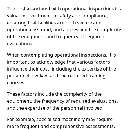
The cost associated with operational inspections is a
valuable investment in safety and compliance,
ensuring that facilities are both secure and
operationally sound, and addressing the complexity
of the equipment and frequency of required
evaluations.
When contemplating operational inspections, it is
important to acknowledge that various factors
influence their cost, including the expertise of the
personnel involved and the required training
courses.
These factors include the complexity of the
equipment, the frequency of required evaluations,
and the expertise of the personnel involved.
For example, specialised machinery may require
more frequent and comprehensive assessments,