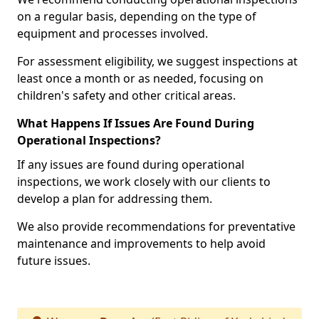
on a regular basis, depending on the type of
equipment and processes involved.
For assessment eligibility, we suggest inspections at
least once a month or as needed, focusing on
children's safety and other critical areas.
What Happens If Issues Are Found During
Operational Inspections?
If any issues are found during operational
inspections, we work closely with our clients to
develop a plan for addressing them.
We also provide recommendations for preventative
maintenance and improvements to help avoid
future issues.