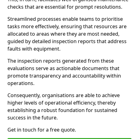
checks that are essential for prompt resolutions.
Streamlined processes enable teams to prioritise
tasks more effectively, ensuring that resources are
allocated to areas where they are most needed,
guided by detailed inspection reports that address
faults with equipment.
The inspection reports generated from these
evaluations serve as actionable documents that
promote transparency and accountability within
operations.
Consequently, organisations are able to achieve
higher levels of operational efficiency, thereby
establishing a robust foundation for sustained
success in the future.
Get in touch for a free quote.