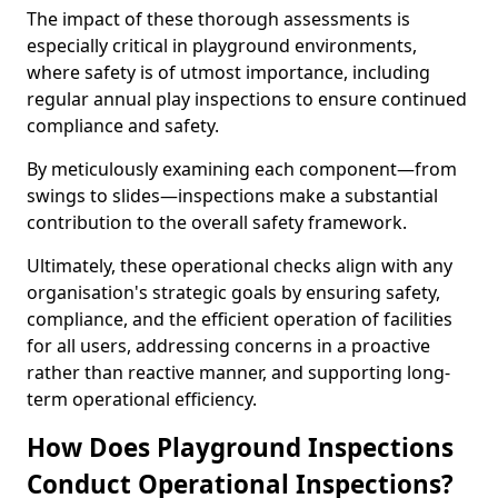
The impact of these thorough assessments is
especially critical in playground environments,
where safety is of utmost importance, including
regular annual play inspections to ensure continued
compliance and safety.
By meticulously examining each component—from
swings to slides—inspections make a substantial
contribution to the overall safety framework.
Ultimately, these operational checks align with any
organisation's strategic goals by ensuring safety,
compliance, and the efficient operation of facilities
for all users, addressing concerns in a proactive
rather than reactive manner, and supporting long-
term operational efficiency.
How Does Playground Inspections
Conduct Operational Inspections?