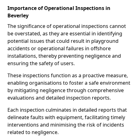
Importance of Operational Inspections in
Beverley
The significance of operational inspections cannot
be overstated, as they are essential in identifying
potential issues that could result in playground
accidents or operational failures in offshore
installations, thereby preventing negligence and
ensuring the safety of users.
These inspections function as a proactive measure,
enabling organisations to foster a safe environment
by mitigating negligence through comprehensive
evaluations and detailed inspection reports.
Each inspection culminates in detailed reports that
delineate faults with equipment, facilitating timely
interventions and minimising the risk of incidents
related to negligence.