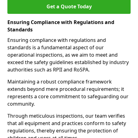
Get a Quote Today
Ensuring Compliance with Regulations and
Standards
Ensuring compliance with regulations and
standards is a fundamental aspect of our
operational inspections, as we aim to meet and
exceed the safety guidelines established by industry
authorities such as RPII and RoSPA.
Maintaining a robust compliance framework
extends beyond mere procedural requirements; it
represents a core commitment to safeguarding our
community.
Through meticulous inspections, our team verifies
that all equipment and practices conform to safety
regulations, thereby ensuring the protection of