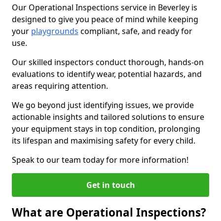
Our Operational Inspections service in Beverley is
designed to give you peace of mind while keeping
your
playgrounds
compliant, safe, and ready for
use.
Our skilled inspectors conduct thorough, hands-on
evaluations to identify wear, potential hazards, and
areas requiring attention.
We go beyond just identifying issues, we provide
actionable insights and tailored solutions to ensure
your equipment stays in top condition, prolonging
its lifespan and maximising safety for every child.
Speak to our team today for more information!
Get in touch
What are Operational Inspections?