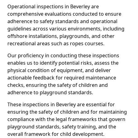
Operational inspections in Beverley are
comprehensive evaluations conducted to ensure
adherence to safety standards and operational
guidelines across various environments, including
offshore installations, playgrounds, and other
recreational areas such as ropes courses.
Our proficiency in conducting these inspections
enables us to identify potential risks, assess the
physical condition of equipment, and deliver
actionable feedback for required maintenance
checks, ensuring the safety of children and
adherence to playground standards.
These inspections in Beverley are essential for
ensuring the safety of children and for maintaining
compliance with the legal frameworks that govern
playground standards, safety training, and the
overall framework for child development.