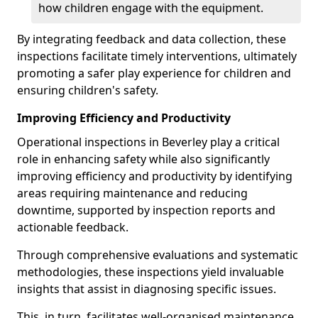
how children engage with the equipment.
By integrating feedback and data collection, these
inspections facilitate timely interventions, ultimately
promoting a safer play experience for children and
ensuring children's safety.
Improving Efficiency and Productivity
Operational inspections in Beverley play a critical
role in enhancing safety while also significantly
improving efficiency and productivity by identifying
areas requiring maintenance and reducing
downtime, supported by inspection reports and
actionable feedback.
Through comprehensive evaluations and systematic
methodologies, these inspections yield invaluable
insights that assist in diagnosing specific issues.
This, in turn, facilitates well-organised maintenance