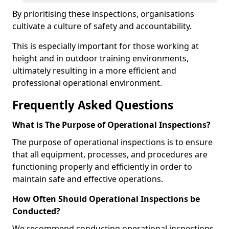
By prioritising these inspections, organisations
cultivate a culture of safety and accountability.
This is especially important for those working at
height and in outdoor training environments,
ultimately resulting in a more efficient and
professional operational environment.
Frequently Asked Questions
What is The Purpose of Operational Inspections?
The purpose of operational inspections is to ensure
that all equipment, processes, and procedures are
functioning properly and efficiently in order to
maintain safe and effective operations.
How Often Should Operational Inspections be
Conducted?
We recommend conducting operational inspections