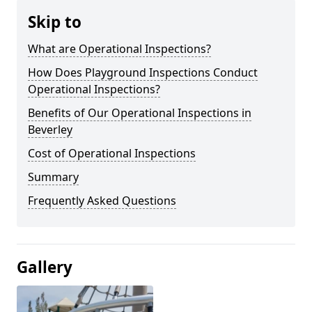
Skip to
What are Operational Inspections?
How Does Playground Inspections Conduct
Operational Inspections?
Benefits of Our Operational Inspections in
Beverley
Cost of Operational Inspections
Summary
Frequently Asked Questions
Gallery