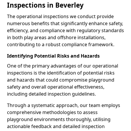
Inspections in Beverley
The operational inspections we conduct provide
numerous benefits that significantly enhance safety,
efficiency, and compliance with regulatory standards
in both play areas and offshore installations,
contributing to a robust compliance framework.
Identifying Potential Risks and Hazards
One of the primary advantages of our operational
inspections is the identification of potential risks
and hazards that could compromise playground
safety and overall operational effectiveness,
including detailed inspection guidelines.
Through a systematic approach, our team employs
comprehensive methodologies to assess
playground environments thoroughly, utilising
actionable feedback and detailed inspection