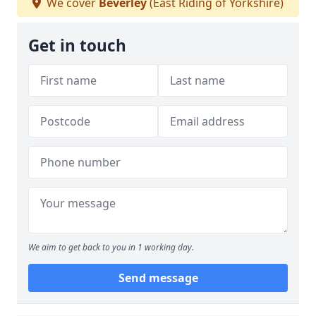
We cover
Beverley
(East Riding of Yorkshire)
Get in touch
We aim to get back to you in 1 working day.
Send message