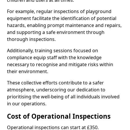
children and users at all times.
For example, regular inspections of playground
equipment facilitate the identification of potential
hazards, enabling prompt maintenance and repairs,
and supporting a safe environment through
thorough inspections.
Additionally, training sessions focused on
compliance equip staff with the knowledge
necessary to recognise and mitigate risks within
their environment.
These collective efforts contribute to a safer
atmosphere, underscoring our dedication to
prioritising the well-being of all individuals involved
in our operations.
Cost of Operational Inspections
Operational inspections can start at £350.