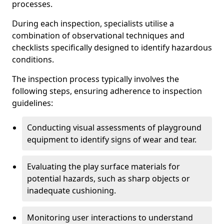
processes.
During each inspection, specialists utilise a
combination of observational techniques and
checklists specifically designed to identify hazardous
conditions.
The inspection process typically involves the
following steps, ensuring adherence to inspection
guidelines:
Conducting visual assessments of playground
equipment to identify signs of wear and tear.
Evaluating the play surface materials for
potential hazards, such as sharp objects or
inadequate cushioning.
Monitoring user interactions to understand