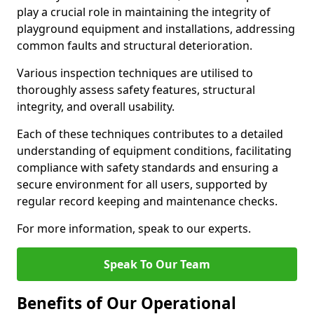
play a crucial role in maintaining the integrity of
playground equipment and installations, addressing
common faults and structural deterioration.
Various inspection techniques are utilised to
thoroughly assess safety features, structural
integrity, and overall usability.
Each of these techniques contributes to a detailed
understanding of equipment conditions, facilitating
compliance with safety standards and ensuring a
secure environment for all users, supported by
regular record keeping and maintenance checks.
For more information, speak to our experts.
Speak To Our Team
Benefits of Our Operational