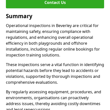
Contact Us
Summary
Operational inspections in Beverley are critical for
maintaining safety, ensuring compliance with
regulations, and enhancing overall operational
efficiency in both playgrounds and offshore
installations, including regular online bookings for
inspection training solutions.
These inspections serve a vital function in identifying
potential hazards before they lead to accidents or
violations, supported by thorough inspections and
comprehensive evaluations.
By regularly assessing equipment, procedures, and
environments, organisations can proactively
address issues, thereby avoiding costly downtimes
and legal repercussions.