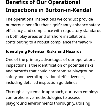
Benefits of Our Operational
Inspections in Burton-in-Kendal
The operational inspections we conduct provide
numerous benefits that significantly enhance safety,
efficiency, and compliance with regulatory standards
in both play areas and offshore installations,
contributing to a robust compliance framework.
Identifying Potential Risks and Hazards
One of the primary advantages of our operational
inspections is the identification of potential risks
and hazards that could compromise playground
safety and overall operational effectiveness,
including detailed inspection guidelines.
Through a systematic approach, our team employs
comprehensive methodologies to assess
playground environments thoroughly, utilising