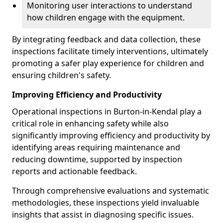
Monitoring user interactions to understand
how children engage with the equipment.
By integrating feedback and data collection, these
inspections facilitate timely interventions, ultimately
promoting a safer play experience for children and
ensuring children's safety.
Improving Efficiency and Productivity
Operational inspections in Burton-in-Kendal play a
critical role in enhancing safety while also
significantly improving efficiency and productivity by
identifying areas requiring maintenance and
reducing downtime, supported by inspection
reports and actionable feedback.
Through comprehensive evaluations and systematic
methodologies, these inspections yield invaluable
insights that assist in diagnosing specific issues.