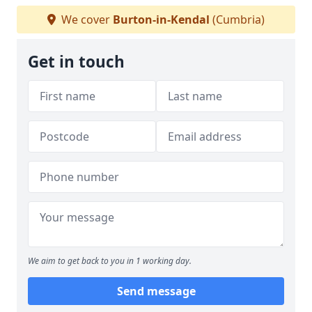
We cover
Burton-in-Kendal
(Cumbria)
Get in touch
We aim to get back to you in 1 working day.
Send message