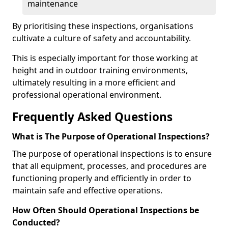
maintenance
By prioritising these inspections, organisations
cultivate a culture of safety and accountability.
This is especially important for those working at
height and in outdoor training environments,
ultimately resulting in a more efficient and
professional operational environment.
Frequently Asked Questions
What is The Purpose of Operational Inspections?
The purpose of operational inspections is to ensure
that all equipment, processes, and procedures are
functioning properly and efficiently in order to
maintain safe and effective operations.
How Often Should Operational Inspections be
Conducted?