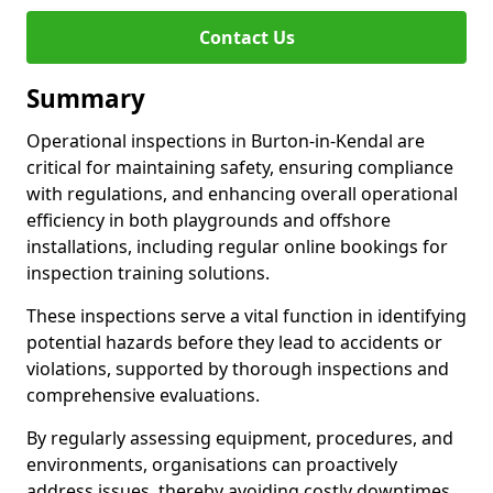
Contact Us
Summary
Operational inspections in Burton-in-Kendal are
critical for maintaining safety, ensuring compliance
with regulations, and enhancing overall operational
efficiency in both playgrounds and offshore
installations, including regular online bookings for
inspection training solutions.
These inspections serve a vital function in identifying
potential hazards before they lead to accidents or
violations, supported by thorough inspections and
comprehensive evaluations.
By regularly assessing equipment, procedures, and
environments, organisations can proactively
address issues, thereby avoiding costly downtimes