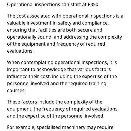
Operational inspections can start at £350.
The cost associated with operational inspections is a
valuable investment in safety and compliance,
ensuring that facilities are both secure and
operationally sound, and addressing the complexity
of the equipment and frequency of required
evaluations.
When contemplating operational inspections, it is
important to acknowledge that various factors
influence their cost, including the expertise of the
personnel involved and the required training
courses.
These factors include the complexity of the
equipment, the frequency of required evaluations,
and the expertise of the personnel involved.
For example, specialised machinery may require