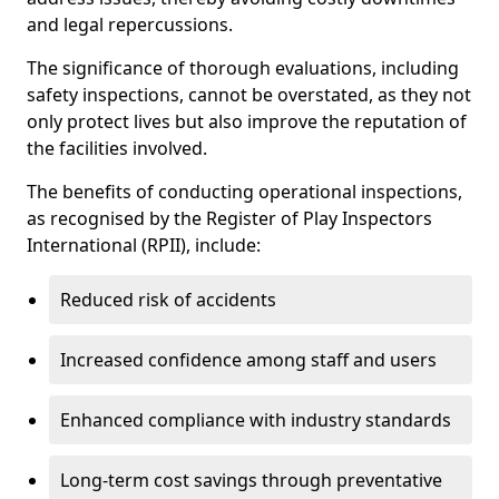
and legal repercussions.
The significance of thorough evaluations, including
safety inspections, cannot be overstated, as they not
only protect lives but also improve the reputation of
the facilities involved.
The benefits of conducting operational inspections,
as recognised by the Register of Play Inspectors
International (RPII), include:
Reduced risk of accidents
Increased confidence among staff and users
Enhanced compliance with industry standards
Long-term cost savings through preventative