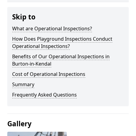
Skip to
What are Operational Inspections?
How Does Playground Inspections Conduct
Operational Inspections?
Benefits of Our Operational Inspections in
Burton-in-Kendal
Cost of Operational Inspections
Summary
Frequently Asked Questions
Gallery