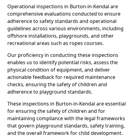
Operational inspections in Burton-in-Kendal are
comprehensive evaluations conducted to ensure
adherence to safety standards and operational
guidelines across various environments, including
offshore installations, playgrounds, and other
recreational areas such as ropes courses.
Our proficiency in conducting these inspections
enables us to identify potential risks, assess the
physical condition of equipment, and deliver
actionable feedback for required maintenance
checks, ensuring the safety of children and
adherence to playground standards.
These inspections in Burton-in-Kendal are essential
for ensuring the safety of children and for
maintaining compliance with the legal frameworks
that govern playground standards, safety training,
and the overall framework for child development.