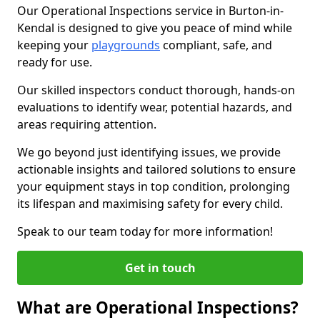
Our Operational Inspections service in Burton-in-
Kendal is designed to give you peace of mind while
keeping your
playgrounds
compliant, safe, and
ready for use.
Our skilled inspectors conduct thorough, hands-on
evaluations to identify wear, potential hazards, and
areas requiring attention.
We go beyond just identifying issues, we provide
actionable insights and tailored solutions to ensure
your equipment stays in top condition, prolonging
its lifespan and maximising safety for every child.
Speak to our team today for more information!
Get in touch
What are Operational Inspections?