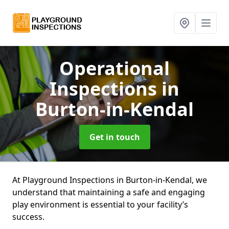
Operational
Inspections
in
Burton-in-Kendal
Get in touch
At Playground Inspections in Burton-in-Kendal, we
understand that maintaining a safe and engaging
play environment is essential to your facility’s
success.