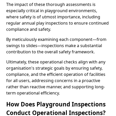
The impact of these thorough assessments is
especially critical in playground environments,
where safety is of utmost importance, including
regular annual play inspections to ensure continued
compliance and safety.
By meticulously examining each component—from
swings to slides—inspections make a substantial
contribution to the overall safety framework.
Ultimately, these operational checks align with any
organisation's strategic goals by ensuring safety,
compliance, and the efficient operation of facilities
for all users, addressing concerns in a proactive
rather than reactive manner, and supporting long-
term operational efficiency.
How Does Playground Inspections
Conduct Operational Inspections?