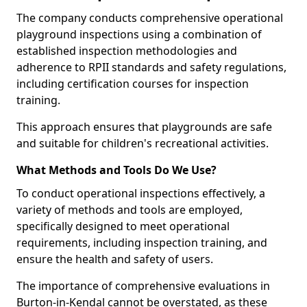
The company conducts comprehensive operational
playground inspections using a combination of
established inspection methodologies and
adherence to RPII standards and safety regulations,
including certification courses for inspection
training.
This approach ensures that playgrounds are safe
and suitable for children's recreational activities.
What Methods and Tools Do We Use?
To conduct operational inspections effectively, a
variety of methods and tools are employed,
specifically designed to meet operational
requirements, including inspection training, and
ensure the health and safety of users.
The importance of comprehensive evaluations in
Burton-in-Kendal cannot be overstated, as these