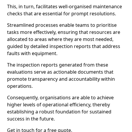
This, in turn, facilitates well-organised maintenance
checks that are essential for prompt resolutions.
Streamlined processes enable teams to prioritise
tasks more effectively, ensuring that resources are
allocated to areas where they are most needed,
guided by detailed inspection reports that address
faults with equipment.
The inspection reports generated from these
evaluations serve as actionable documents that
promote transparency and accountability within
operations.
Consequently, organisations are able to achieve
higher levels of operational efficiency, thereby
establishing a robust foundation for sustained
success in the future.
Get in touch for a free quote.