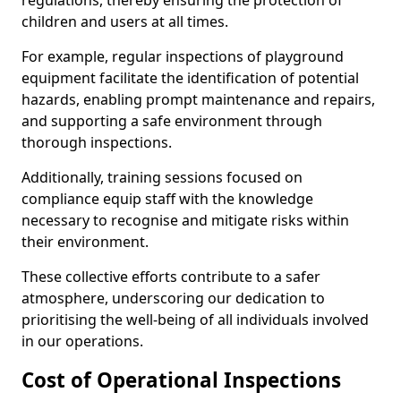
regulations, thereby ensuring the protection of
children and users at all times.
For example, regular inspections of playground
equipment facilitate the identification of potential
hazards, enabling prompt maintenance and repairs,
and supporting a safe environment through
thorough inspections.
Additionally, training sessions focused on
compliance equip staff with the knowledge
necessary to recognise and mitigate risks within
their environment.
These collective efforts contribute to a safer
atmosphere, underscoring our dedication to
prioritising the well-being of all individuals involved
in our operations.
Cost of Operational Inspections