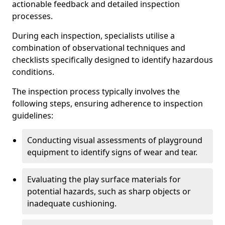
actionable feedback and detailed inspection
processes.
During each inspection, specialists utilise a
combination of observational techniques and
checklists specifically designed to identify hazardous
conditions.
The inspection process typically involves the
following steps, ensuring adherence to inspection
guidelines:
Conducting visual assessments of playground
equipment to identify signs of wear and tear.
Evaluating the play surface materials for
potential hazards, such as sharp objects or
inadequate cushioning.