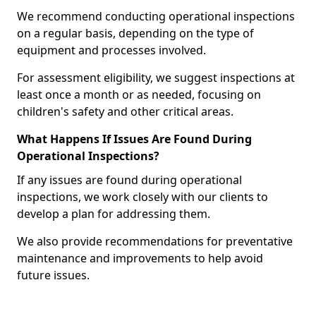
We recommend conducting operational inspections
on a regular basis, depending on the type of
equipment and processes involved.
For assessment eligibility, we suggest inspections at
least once a month or as needed, focusing on
children's safety and other critical areas.
What Happens If Issues Are Found During
Operational Inspections?
If any issues are found during operational
inspections, we work closely with our clients to
develop a plan for addressing them.
We also provide recommendations for preventative
maintenance and improvements to help avoid
future issues.