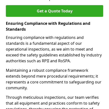
Get a Quote Today
Ensuring Compliance with Regulations and
Standards
Ensuring compliance with regulations and
standards is a fundamental aspect of our
operational inspections, as we aim to meet and
exceed the safety guidelines established by industry
authorities such as RPII and RoSPA.
Maintaining a robust compliance framework
extends beyond mere procedural requirements; it
represents a core commitment to safeguarding our
community.
Through meticulous inspections, our team verifies
that all equipment and practices conform to safety