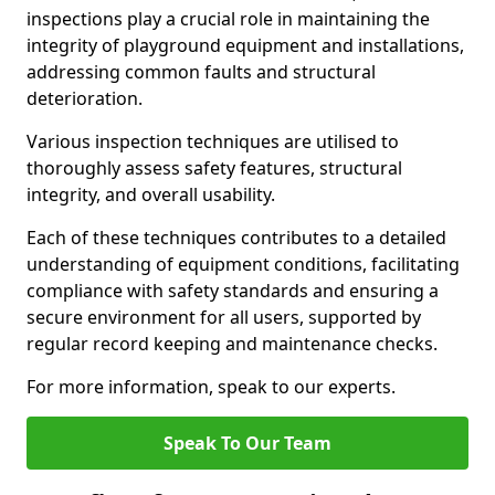
inspections play a crucial role in maintaining the
integrity of playground equipment and installations,
addressing common faults and structural
deterioration.
Various inspection techniques are utilised to
thoroughly assess safety features, structural
integrity, and overall usability.
Each of these techniques contributes to a detailed
understanding of equipment conditions, facilitating
compliance with safety standards and ensuring a
secure environment for all users, supported by
regular record keeping and maintenance checks.
For more information, speak to our experts.
Speak To Our Team