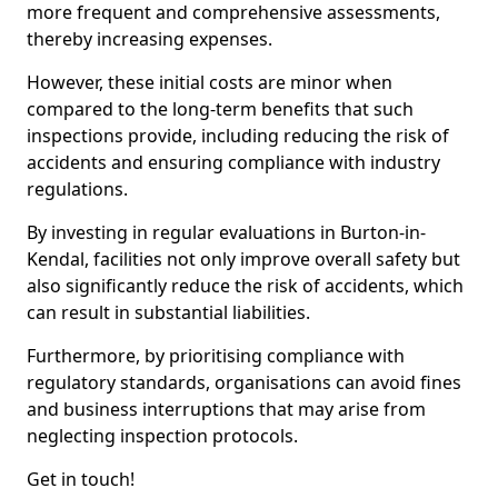
more frequent and comprehensive assessments,
thereby increasing expenses.
However, these initial costs are minor when
compared to the long-term benefits that such
inspections provide, including reducing the risk of
accidents and ensuring compliance with industry
regulations.
By investing in regular evaluations in Burton-in-
Kendal, facilities not only improve overall safety but
also significantly reduce the risk of accidents, which
can result in substantial liabilities.
Furthermore, by prioritising compliance with
regulatory standards, organisations can avoid fines
and business interruptions that may arise from
neglecting inspection protocols.
Get in touch!