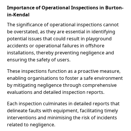
Importance of Operational Inspections in Burton-
in-Kendal
The significance of operational inspections cannot
be overstated, as they are essential in identifying
potential issues that could result in playground
accidents or operational failures in offshore
installations, thereby preventing negligence and
ensuring the safety of users.
These inspections function as a proactive measure,
enabling organisations to foster a safe environment
by mitigating negligence through comprehensive
evaluations and detailed inspection reports.
Each inspection culminates in detailed reports that
delineate faults with equipment, facilitating timely
interventions and minimising the risk of incidents
related to negligence.