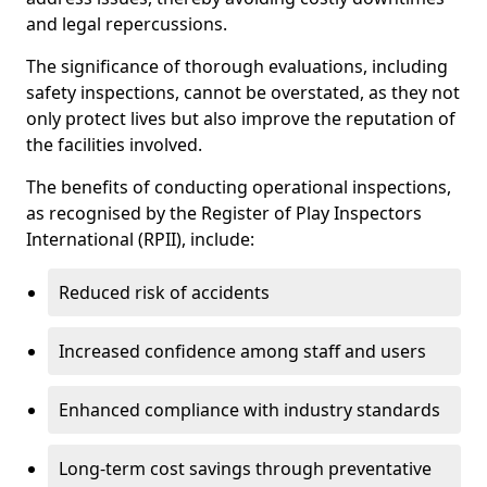
and legal repercussions.
The significance of thorough evaluations, including
safety inspections, cannot be overstated, as they not
only protect lives but also improve the reputation of
the facilities involved.
The benefits of conducting operational inspections,
as recognised by the Register of Play Inspectors
International (RPII), include:
Reduced risk of accidents
Increased confidence among staff and users
Enhanced compliance with industry standards
Long-term cost savings through preventative