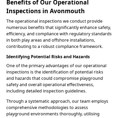
Benefits of Our Operational
Inspections in Avonmouth
The operational inspections we conduct provide
numerous benefits that significantly enhance safety,
efficiency, and compliance with regulatory standards
in both play areas and offshore installations,
contributing to a robust compliance framework.
Identifying Potential Risks and Hazards
One of the primary advantages of our operational
inspections is the identification of potential risks
and hazards that could compromise playground
safety and overall operational effectiveness,
including detailed inspection guidelines.
Through a systematic approach, our team employs
comprehensive methodologies to assess
playground environments thoroughly, utilising