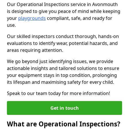
Our Operational Inspections service in Avonmouth
is designed to give you peace of mind while keeping
your
playgrounds
compliant, safe, and ready for
use.
Our skilled inspectors conduct thorough, hands-on
evaluations to identify wear, potential hazards, and
areas requiring attention.
We go beyond just identifying issues, we provide
actionable insights and tailored solutions to ensure
your equipment stays in top condition, prolonging
its lifespan and maximising safety for every child.
Speak to our team today for more information!
Get in touch
What are Operational Inspections?