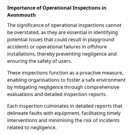
Importance of Operational Inspections in
Avonmouth
The significance of operational inspections cannot
be overstated, as they are essential in identifying
potential issues that could result in playground
accidents or operational failures in offshore
installations, thereby preventing negligence and
ensuring the safety of users.
These inspections function as a proactive measure,
enabling organisations to foster a safe environment
by mitigating negligence through comprehensive
evaluations and detailed inspection reports.
Each inspection culminates in detailed reports that
delineate faults with equipment, facilitating timely
interventions and minimising the risk of incidents
related to negligence.