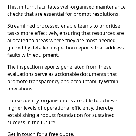
This, in turn, facilitates well-organised maintenance
checks that are essential for prompt resolutions.
Streamlined processes enable teams to prioritise
tasks more effectively, ensuring that resources are
allocated to areas where they are most needed,
guided by detailed inspection reports that address
faults with equipment.
The inspection reports generated from these
evaluations serve as actionable documents that
promote transparency and accountability within
operations.
Consequently, organisations are able to achieve
higher levels of operational efficiency, thereby
establishing a robust foundation for sustained
success in the future.
Get in touch for a free quote.