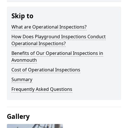
Skip to
What are Operational Inspections?
How Does Playground Inspections Conduct
Operational Inspections?
Benefits of Our Operational Inspections in
Avonmouth
Cost of Operational Inspections
Summary
Frequently Asked Questions
Gallery