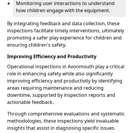
Monitoring user interactions to understand
how children engage with the equipment.
By integrating feedback and data collection, these
inspections facilitate timely interventions, ultimately
promoting a safer play experience for children and
ensuring children's safety.
Improving Efficiency and Productivity
Operational inspections in Avonmouth play a critical
role in enhancing safety while also significantly
improving efficiency and productivity by identifying
areas requiring maintenance and reducing
downtime, supported by inspection reports and
actionable feedback.
Through comprehensive evaluations and systematic
methodologies, these inspections yield invaluable
insights that assist in diagnosing specific issues.