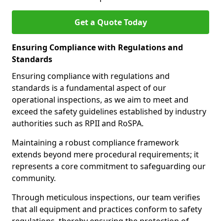
Get a Quote Today
Ensuring Compliance with Regulations and
Standards
Ensuring compliance with regulations and
standards is a fundamental aspect of our
operational inspections, as we aim to meet and
exceed the safety guidelines established by industry
authorities such as RPII and RoSPA.
Maintaining a robust compliance framework
extends beyond mere procedural requirements; it
represents a core commitment to safeguarding our
community.
Through meticulous inspections, our team verifies
that all equipment and practices conform to safety