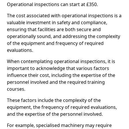
Operational inspections can start at £350.
The cost associated with operational inspections is a
valuable investment in safety and compliance,
ensuring that facilities are both secure and
operationally sound, and addressing the complexity
of the equipment and frequency of required
evaluations.
When contemplating operational inspections, it is
important to acknowledge that various factors
influence their cost, including the expertise of the
personnel involved and the required training
courses.
These factors include the complexity of the
equipment, the frequency of required evaluations,
and the expertise of the personnel involved.
For example, specialised machinery may require