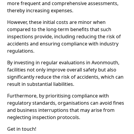
more frequent and comprehensive assessments,
thereby increasing expenses.
However, these initial costs are minor when
compared to the long-term benefits that such
inspections provide, including reducing the risk of
accidents and ensuring compliance with industry
regulations.
By investing in regular evaluations in Avonmouth,
facilities not only improve overall safety but also
significantly reduce the risk of accidents, which can
result in substantial liabilities.
Furthermore, by prioritising compliance with
regulatory standards, organisations can avoid fines
and business interruptions that may arise from
neglecting inspection protocols.
Get in touch!