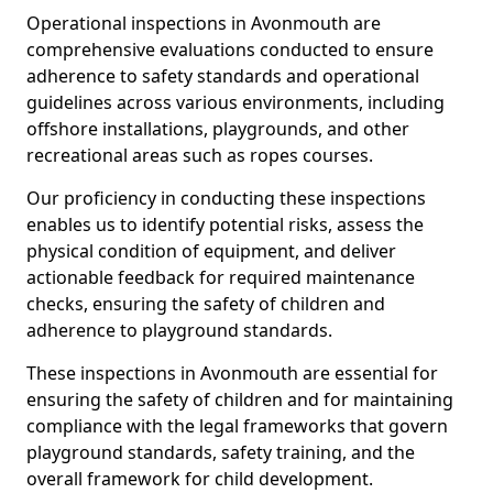
Operational inspections in Avonmouth are
comprehensive evaluations conducted to ensure
adherence to safety standards and operational
guidelines across various environments, including
offshore installations, playgrounds, and other
recreational areas such as ropes courses.
Our proficiency in conducting these inspections
enables us to identify potential risks, assess the
physical condition of equipment, and deliver
actionable feedback for required maintenance
checks, ensuring the safety of children and
adherence to playground standards.
These inspections in Avonmouth are essential for
ensuring the safety of children and for maintaining
compliance with the legal frameworks that govern
playground standards, safety training, and the
overall framework for child development.