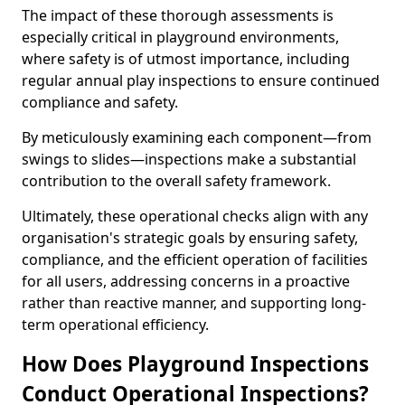
The impact of these thorough assessments is
especially critical in playground environments,
where safety is of utmost importance, including
regular annual play inspections to ensure continued
compliance and safety.
By meticulously examining each component—from
swings to slides—inspections make a substantial
contribution to the overall safety framework.
Ultimately, these operational checks align with any
organisation's strategic goals by ensuring safety,
compliance, and the efficient operation of facilities
for all users, addressing concerns in a proactive
rather than reactive manner, and supporting long-
term operational efficiency.
How Does Playground Inspections
Conduct Operational Inspections?