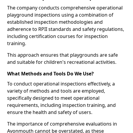
The company conducts comprehensive operational
playground inspections using a combination of
established inspection methodologies and
adherence to RPII standards and safety regulations,
including certification courses for inspection
training.
This approach ensures that playgrounds are safe
and suitable for children's recreational activities.
What Methods and Tools Do We Use?
To conduct operational inspections effectively, a
variety of methods and tools are employed,
specifically designed to meet operational
requirements, including inspection training, and
ensure the health and safety of users.
The importance of comprehensive evaluations in
Avonmouth cannot be overstated, as these