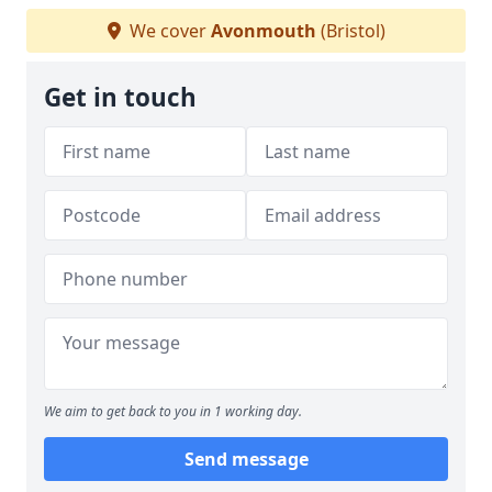
We cover
Avonmouth
(Bristol)
Get in touch
We aim to get back to you in 1 working day.
Send message