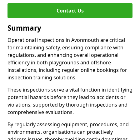
Contact Us
Summary
Operational inspections in Avonmouth are critical
for maintaining safety, ensuring compliance with
regulations, and enhancing overall operational
efficiency in both playgrounds and offshore
installations, including regular online bookings for
inspection training solutions.
These inspections serve a vital function in identifying
potential hazards before they lead to accidents or
violations, supported by thorough inspections and
comprehensive evaluations.
By regularly assessing equipment, procedures, and
environments, organisations can proactively
address issues, thereby avoiding costly downtimes