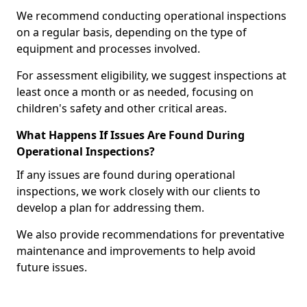
We recommend conducting operational inspections
on a regular basis, depending on the type of
equipment and processes involved.
For assessment eligibility, we suggest inspections at
least once a month or as needed, focusing on
children's safety and other critical areas.
What Happens If Issues Are Found During
Operational Inspections?
If any issues are found during operational
inspections, we work closely with our clients to
develop a plan for addressing them.
We also provide recommendations for preventative
maintenance and improvements to help avoid
future issues.