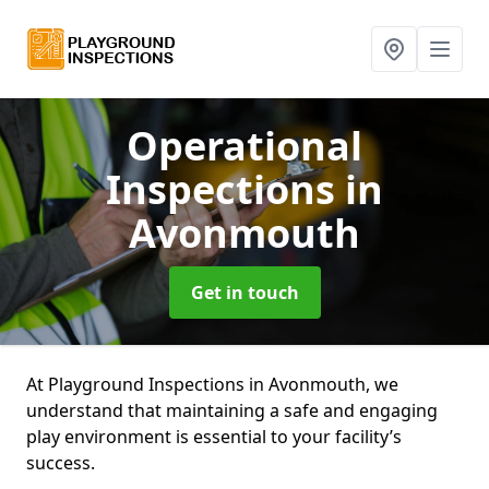
Operational
Inspections
in
Avonmouth
Get in touch
At Playground Inspections in Avonmouth, we
understand that maintaining a safe and engaging
play environment is essential to your facility’s
success.