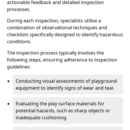
actionable feedback and detailed inspection
processes.
During each inspection, specialists utilise a
combination of observational techniques and
checklists specifically designed to identify hazardous
conditions.
The inspection process typically involves the
following steps, ensuring adherence to inspection
guidelines:
Conducting visual assessments of playground
equipment to identify signs of wear and tear.
Evaluating the play surface materials for
potential hazards, such as sharp objects or
inadequate cushioning.