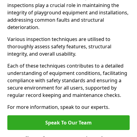
inspections play a crucial role in maintaining the
integrity of playground equipment and installations,
addressing common faults and structural
deterioration.
Various inspection techniques are utilised to
thoroughly assess safety features, structural
integrity, and overall usability.
Each of these techniques contributes to a detailed
understanding of equipment conditions, facilitating
compliance with safety standards and ensuring a
secure environment for all users, supported by
regular record keeping and maintenance checks.
For more information, speak to our experts.
Speak To Our Team