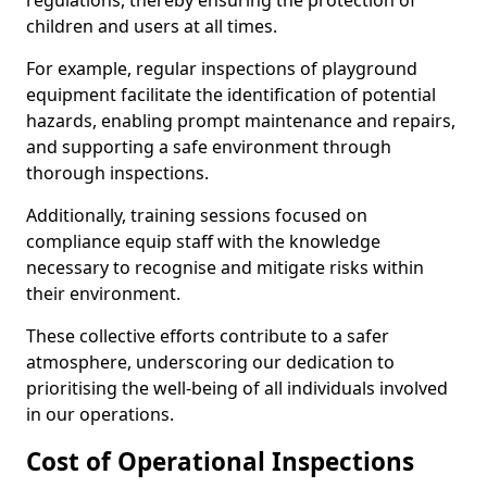
regulations, thereby ensuring the protection of
children and users at all times.
For example, regular inspections of playground
equipment facilitate the identification of potential
hazards, enabling prompt maintenance and repairs,
and supporting a safe environment through
thorough inspections.
Additionally, training sessions focused on
compliance equip staff with the knowledge
necessary to recognise and mitigate risks within
their environment.
These collective efforts contribute to a safer
atmosphere, underscoring our dedication to
prioritising the well-being of all individuals involved
in our operations.
Cost of Operational Inspections