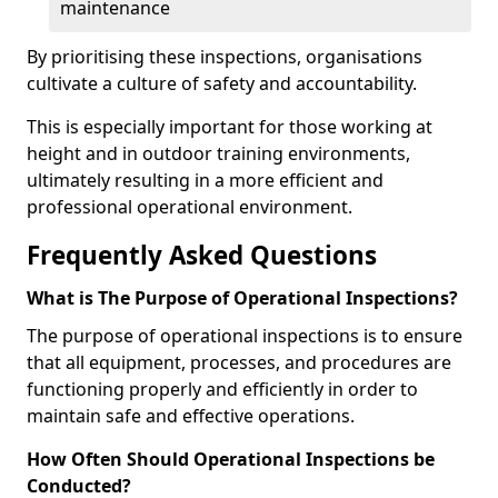
maintenance
By prioritising these inspections, organisations
cultivate a culture of safety and accountability.
This is especially important for those working at
height and in outdoor training environments,
ultimately resulting in a more efficient and
professional operational environment.
Frequently Asked Questions
What is The Purpose of Operational Inspections?
The purpose of operational inspections is to ensure
that all equipment, processes, and procedures are
functioning properly and efficiently in order to
maintain safe and effective operations.
How Often Should Operational Inspections be
Conducted?