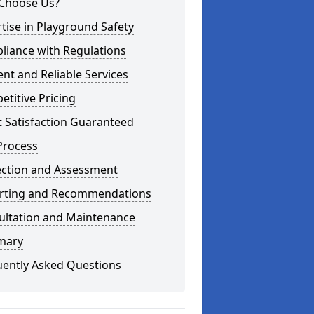
Choose Us?
tise in Playground Safety
liance with Regulations
ient and Reliable Services
titive Pricing
t Satisfaction Guaranteed
Process
ection and Assessment
rting and Recommendations
ultation and Maintenance
mary
uently Asked Questions