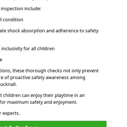
inspection include:
l condition
ate shock absorption and adherence to safety
inclusivity for all children
e
tions, these thorough checks not only prevent
ture of proactive safety awareness among
ucknall.
t children can enjoy their playtime in an
d for maximum safety and enjoyment.
r experts.