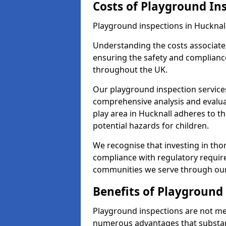
Costs of Playground In
Playground inspections in Hucknal
Understanding the costs associated
ensuring the safety and compliance
throughout the UK.
Our playground inspection service
comprehensive analysis and evalua
play area in Hucknall adheres to t
potential hazards for children.
We recognise that investing in thor
compliance with regulatory require
communities we serve through our
Benefits of Playground
Playground inspections are not mer
numerous advantages that substantia