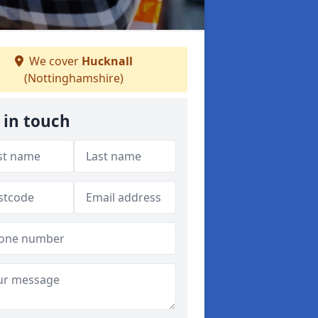
We cover
Hucknall
(Nottinghamshire)
 in touch