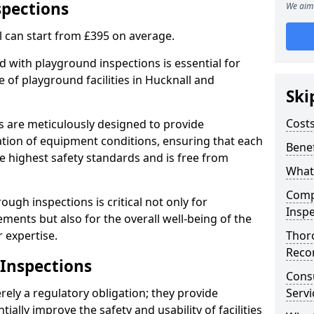
spections
We aim 
l can start from £395 on average.
 with playground inspections is essential for
 of playground facilities in Hucknall and
Ski
Costs
s are meticulously designed to provide
tion of equipment conditions, ensuring that each
Benef
he highest safety standards and is free from
What
Comp
ough inspections is critical not only for
Inspe
ments but also for the overall well-being of the
 expertise.
Thor
Reco
 Inspections
Cons
ely a regulatory obligation; they provide
Servi
lly improve the safety and usability of facilities