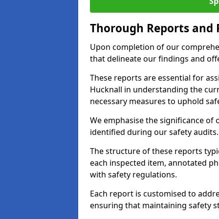
Sp
Thorough Reports and
Upon completion of our comprehen
that delineate our findings and o
These reports are essential for as
Hucknall in understanding the cur
necessary measures to uphold safe
We emphasise the significance of 
identified during our safety audits.
The structure of these reports ty
each inspected item, annotated p
with safety regulations.
Each report is customised to addres
ensuring that maintaining safety st