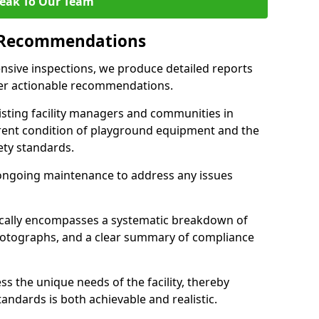
eak To Our Team
 Recommendations
sive inspections, we produce detailed reports
ffer actionable recommendations.
sisting facility managers and communities in
rent condition of playground equipment and the
ty standards.
ongoing maintenance to address any issues
pically encompasses a systematic breakdown of
hotographs, and a clear summary of compliance
s the unique needs of the facility, thereby
andards is both achievable and realistic.