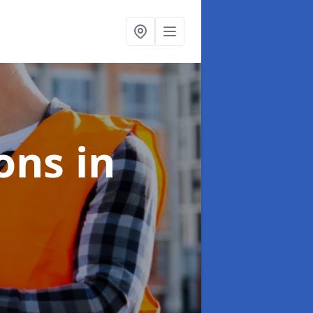
ions
in