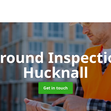
round Inspect
Hucknall
Get in touch