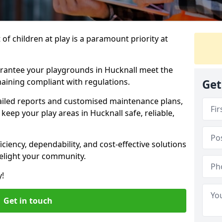
f children at play is a paramount priority at
arantee your playgrounds in Hucknall meet the
aining compliant with regulations.
Get
ailed reports and customised maintenance plans,
eep your play areas in Hucknall safe, reliable,
ciency, dependability, and cost-effective solutions
delight your community.
y!
Get in touch