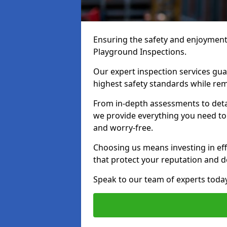
Ensuring the safety and enjoyment o
Playground Inspections.
Our expert inspection services gu
highest safety standards while rem
From in-depth assessments to det
we provide everything you need to k
and worry-free.
Choosing us means investing in effi
that protect your reputation and 
Speak to our team of experts toda