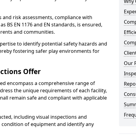
Why 
Exper
ts and risk assessments, compliance with
Comp
 as BS EN 1176 and EN standards, is ensured,
arents and communities.
Effic
Compe
xpertise to identify potential safety hazards and
ereby fostering safer play environments for
Clien
Our 
ctions Offer
Insp
ded encompass a comprehensive range of
Repo
ddress the unique requirements of each facility,
Cons
nall remain safe and compliant with applicable
Sum
Freq
cted, including visual inspections and
e condition of equipment and identify any