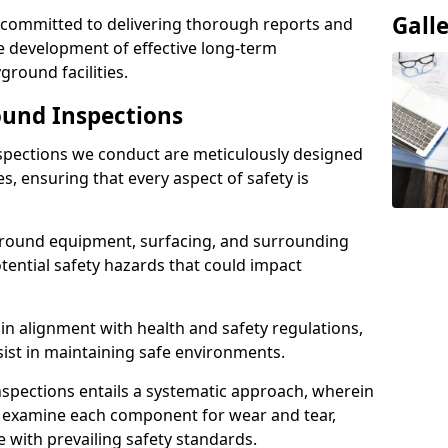
Gall
e committed to delivering thorough reports and
 development of effective long-term
ound facilities.
und Inspections
pections we conduct are meticulously designed
es, ensuring that every aspect of safety is
ground equipment, surfacing, and surrounding
otential safety hazards that could impact
n alignment with health and safety regulations,
sist in maintaining safe environments.
nspections entails a systematic approach, wherein
y examine each component for wear and tear,
e with prevailing safety standards.