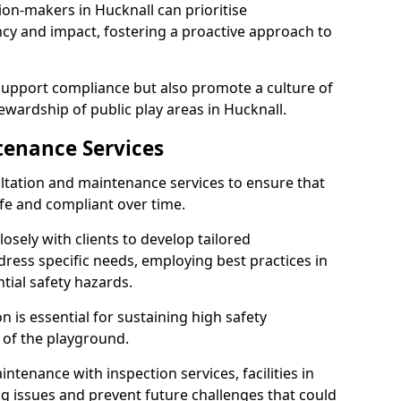
ion-makers in Hucknall can prioritise
y and impact, fostering a proactive approach to
 support compliance but also promote a culture of
ewardship of public play areas in Hucknall.
tenance Services
ltation and maintenance services to ensure that
fe and compliant over time.
osely with clients to develop tailored
ss specific needs, employing best practices in
tial safety hazards.
 is essential for sustaining high safety
 of the playground.
ntenance with inspection services, facilities in
ing issues and prevent future challenges that could