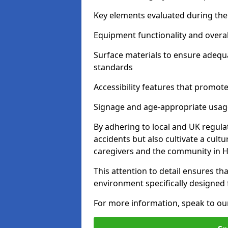
Key elements evaluated during the 
Equipment functionality and overal
Surface materials to ensure adequ
standards
Accessibility features that promote 
Signage and age-appropriate usag
By adhering to local and UK regula
accidents but also cultivate a cul
caregivers and the community in H
This attention to detail ensures tha
environment specifically designe
For more information, speak to ou