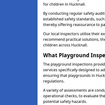
for children in Hucknall.
By conducting regular safety audi
established safety standards, such
thereby offering reassurance to p
Our local inspectors utilise their e
recommend practical solutions, th
children across Hucknall.
What Playground Inspe
The playground inspections provi
services specifically designed to a
ensuring that playgrounds in Huck
regulations.
A variety of assessments are condu
operational checks, to evaluate th
potential safety hazards.