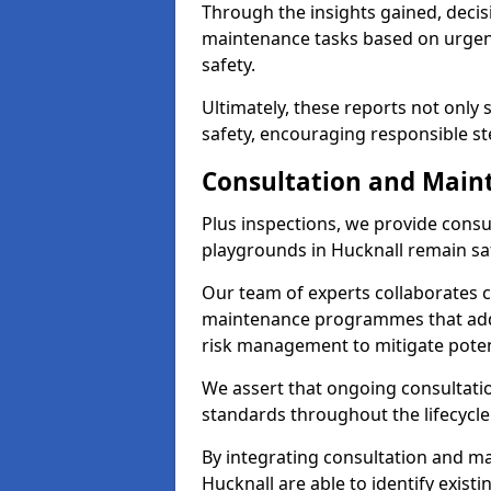
Through the insights gained, decis
maintenance tasks based on urgenc
safety.
Ultimately, these reports not only
safety, encouraging responsible st
Consultation and Main
Plus inspections, we provide consu
playgrounds in Hucknall remain sa
Our team of experts collaborates cl
maintenance programmes that addre
risk management to mitigate poten
We assert that ongoing consultation
standards throughout the lifecycle
By integrating consultation and mai
Hucknall are able to identify exist