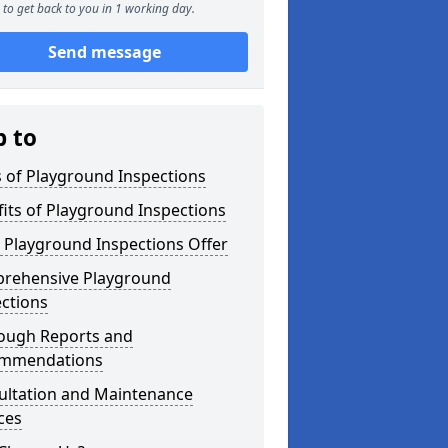
to get back to you in 1 working day.
Send message
p to
 of Playground Inspections
its of Playground Inspections
 Playground Inspections Offer
rehensive Playground
ctions
ough Reports and
mmendations
ultation and Maintenance
ces