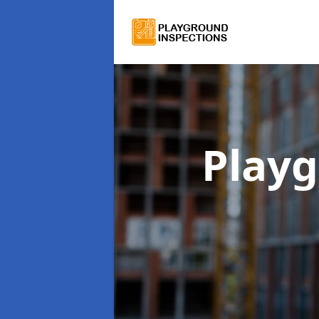
Playg