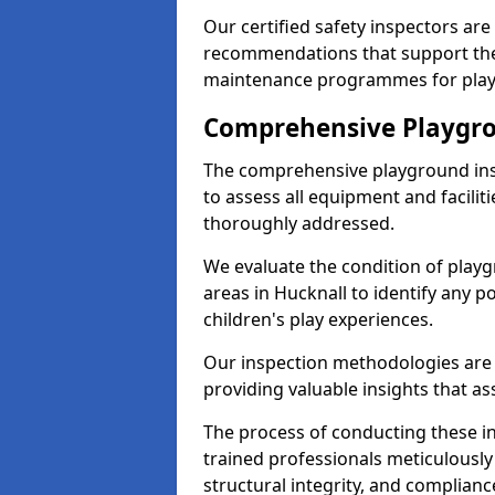
Our certified safety inspectors ar
recommendations that support the
maintenance programmes for playgr
Comprehensive Playgro
The comprehensive playground ins
to assess all equipment and faciliti
thoroughly addressed.
We evaluate the condition of play
areas in Hucknall to identify any p
children's play experiences.
Our inspection methodologies are i
providing valuable insights that as
The process of conducting these i
trained professionals meticulousl
structural integrity, and complianc