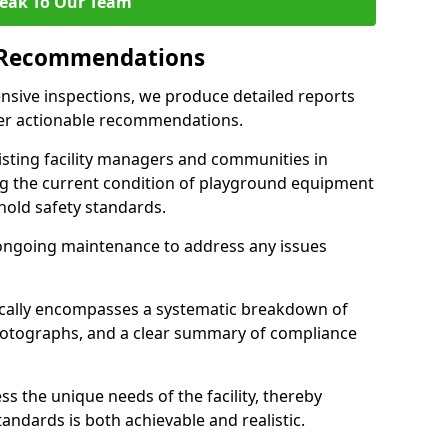
eak To Our Team
 Recommendations
sive inspections, we produce detailed reports
ffer actionable recommendations.
sisting facility managers and communities in
 the current condition of playground equipment
old safety standards.
ongoing maintenance to address any issues
pically encompasses a systematic breakdown of
hotographs, and a clear summary of compliance
s the unique needs of the facility, thereby
andards is both achievable and realistic.