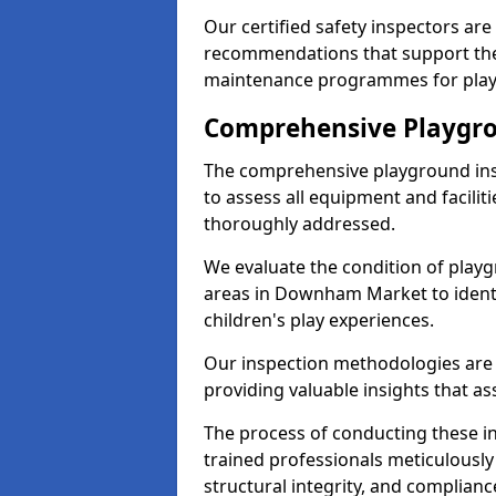
Our certified safety inspectors ar
recommendations that support the
maintenance programmes for playgr
Comprehensive Playgro
The comprehensive playground ins
to assess all equipment and faciliti
thoroughly addressed.
We evaluate the condition of play
areas in Downham Market to identi
children's play experiences.
Our inspection methodologies are i
providing valuable insights that as
The process of conducting these i
trained professionals meticulousl
structural integrity, and complianc