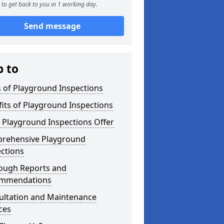
to get back to you in 1 working day.
Send message
p to
 of Playground Inspections
its of Playground Inspections
 Playground Inspections Offer
rehensive Playground
ctions
ough Reports and
mmendations
ultation and Maintenance
ces