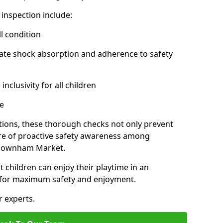
inspection include:
l condition
ate shock absorption and adherence to safety
inclusivity for all children
e
tions, these thorough checks not only prevent
ture of proactive safety awareness among
 Downham Market.
t children can enjoy their playtime in an
d for maximum safety and enjoyment.
r experts.