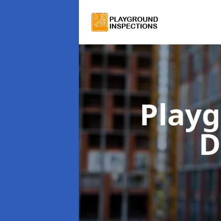
Playg
D