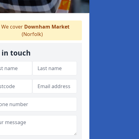
We cover
Downham Market
(Norfolk)
 in touch