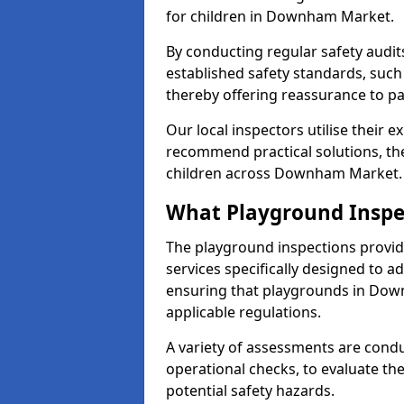
for children in Downham Market.
By conducting regular safety audi
established safety standards, such
thereby offering reassurance to p
Our local inspectors utilise their e
recommend practical solutions, th
children across Downham Market.
What Playground Inspe
The playground inspections provi
services specifically designed to a
ensuring that playgrounds in Dow
applicable regulations.
A variety of assessments are condu
operational checks, to evaluate th
potential safety hazards.