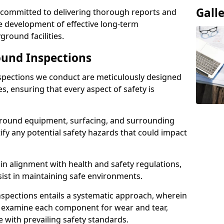
Gall
e committed to delivering thorough reports and
 development of effective long-term
ound facilities.
und Inspections
pections we conduct are meticulously designed
es, ensuring that every aspect of safety is
ground equipment, surfacing, and surrounding
fy any potential safety hazards that could impact
n alignment with health and safety regulations,
sist in maintaining safe environments.
nspections entails a systematic approach, wherein
y examine each component for wear and tear,
e with prevailing safety standards.