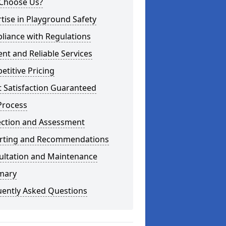
Choose Us?
tise in Playground Safety
liance with Regulations
ient and Reliable Services
titive Pricing
t Satisfaction Guaranteed
Process
ection and Assessment
rting and Recommendations
ultation and Maintenance
mary
uently Asked Questions