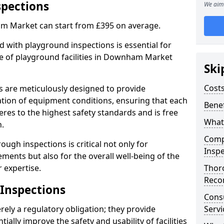
spections
We aim 
m Market can start from £395 on average.
 with playground inspections is essential for
e of playground facilities in Downham Market
Ski
Costs
s are meticulously designed to provide
tion of equipment conditions, ensuring that each
Benef
es to the highest safety standards and is free
What
n.
Comp
ough inspections is critical not only for
Inspe
ments but also for the overall well-being of the
 expertise.
Thor
Reco
 Inspections
Cons
ely a regulatory obligation; they provide
Servi
lly improve the safety and usability of facilities