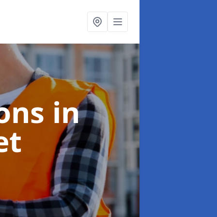
ions
in
et