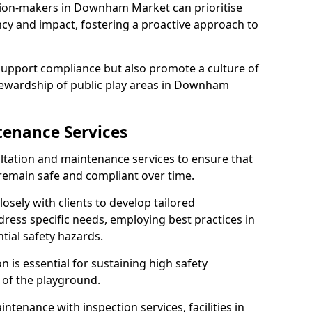
sion-makers in Downham Market can prioritise
y and impact, fostering a proactive approach to
 support compliance but also promote a culture of
tewardship of public play areas in Downham
tenance Services
ltation and maintenance services to ensure that
main safe and compliant over time.
osely with clients to develop tailored
ss specific needs, employing best practices in
tial safety hazards.
 is essential for sustaining high safety
 of the playground.
ntenance with inspection services, facilities in