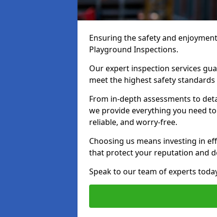
Ensuring the safety and enjoyment o
Playground Inspections.
Our expert inspection services g
meet the highest safety standards
From in-depth assessments to det
we provide everything you need to
reliable, and worry-free.
Choosing us means investing in effi
that protect your reputation and 
Speak to our team of experts toda