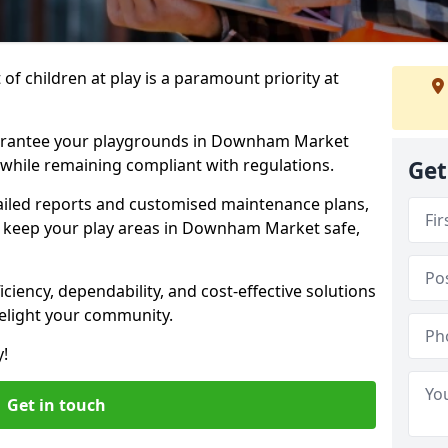
f children at play is a paramount priority at
uarantee your playgrounds in Downham Market
 while remaining compliant with regulations.
Get
ailed reports and customised maintenance plans,
 keep your play areas in Downham Market safe,
ciency, dependability, and cost-effective solutions
delight your community.
y!
Get in touch