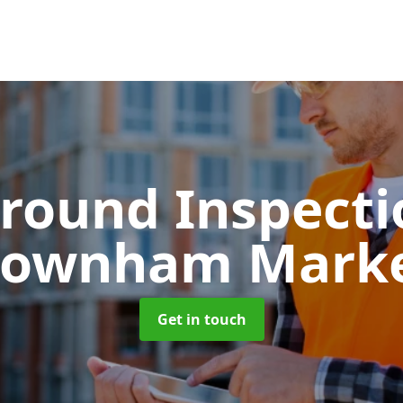
round Inspect
ownham Mark
Get in touch