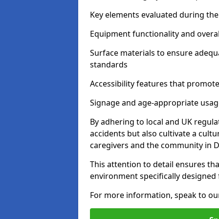
Key elements evaluated during the 
Equipment functionality and overal
Surface materials to ensure adequ
standards
Accessibility features that promote 
Signage and age-appropriate usag
By adhering to local and UK regula
accidents but also cultivate a cul
caregivers and the community in
This attention to detail ensures tha
environment specifically designe
For more information, speak to ou