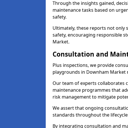
Through the insights gained, deci
maintenance tasks based on urgenc
safety.
Ultimately, these reports not only
safety, encouraging responsible s
Market.
Consultation and Main
Plus inspections, we provide consu
playgrounds in Downham Market re
Our team of experts collaborates cl
maintenance programmes that addre
risk management to mitigate poten
We assert that ongoing consultation
standards throughout the lifecycle
By integrating consultation and mai