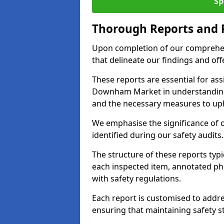
Sp
Thorough Reports and
Upon completion of our comprehen
that delineate our findings and o
These reports are essential for as
Downham Market in understanding
and the necessary measures to uph
We emphasise the significance of 
identified during our safety audits.
The structure of these reports ty
each inspected item, annotated p
with safety regulations.
Each report is customised to addres
ensuring that maintaining safety st