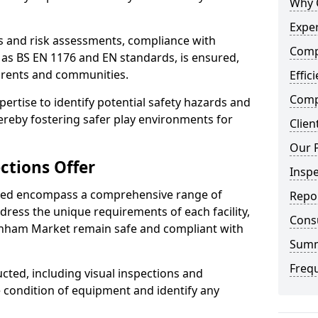
Why 
Exper
ts and risk assessments, compliance with
Comp
 as BS EN 1176 and EN standards, is ensured,
arents and communities.
Effic
Compe
xpertise to identify potential safety hazards and
ereby fostering safer play environments for
Clien
Our 
ctions Offer
Insp
ded encompass a comprehensive range of
Repo
ddress the unique requirements of each facility,
Cons
nham Market remain safe and compliant with
Sum
Freq
cted, including visual inspections and
e condition of equipment and identify any