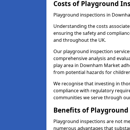
Costs of Playground In
Playground inspections in Downha
Understanding the costs associated
ensuring the safety and complianc
and throughout the UK.
Our playground inspection service
comprehensive analysis and evalua
play area in Downham Market adher
from potential hazards for childre
We recognise that investing in thor
compliance with regulatory require
communities we serve through our
Benefits of Playground
Playground inspections are not mer
numerous advantages that substantia