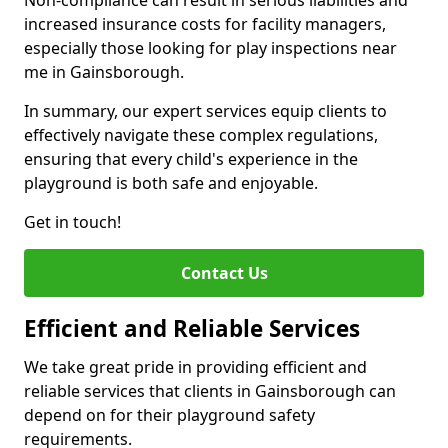
Non-compliance can result in serious liabilities and
increased insurance costs for facility managers,
especially those looking for play inspections near
me in Gainsborough.
In summary, our expert services equip clients to
effectively navigate these complex regulations,
ensuring that every child's experience in the
playground is both safe and enjoyable.
Get in touch!
Contact Us
Efficient and Reliable Services
We take great pride in providing efficient and
reliable services that clients in Gainsborough can
depend on for their playground safety
requirements.