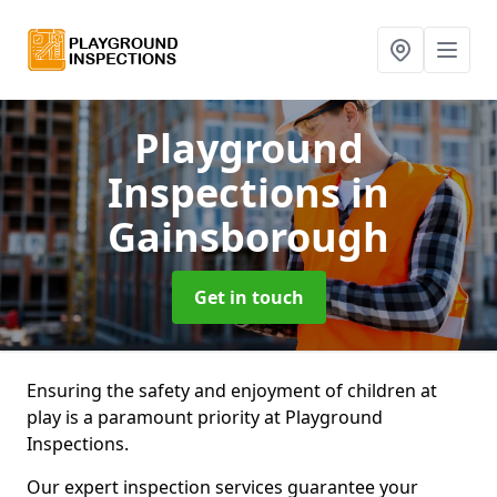
Playground
Inspections
in
Gainsborough
Get in touch
Ensuring the safety and enjoyment of children at
play is a paramount priority at Playground
Inspections.
Our expert inspection services guarantee your