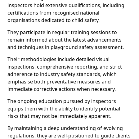
inspectors hold extensive qualifications, including
certifications from recognised national
organisations dedicated to child safety.
They participate in regular training sessions to
remain informed about the latest advancements
and techniques in playground safety assessment.
Their methodologies include detailed visual
inspections, comprehensive reporting, and strict
adherence to industry safety standards, which
emphasise both preventative measures and
immediate corrective actions when necessary.
The ongoing education pursued by inspectors
equips them with the ability to identify potential
risks that may not be immediately apparent.
By maintaining a deep understanding of evolving
regulations, they are well-positioned to guide clients