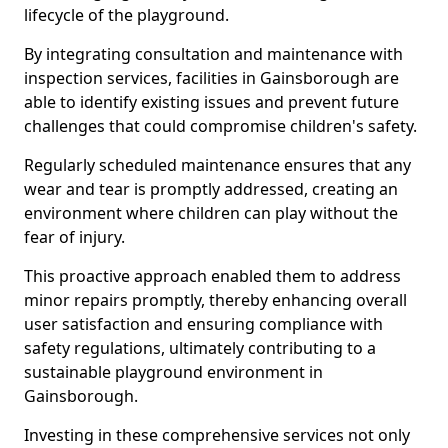
lifecycle of the playground.
By integrating consultation and maintenance with
inspection services, facilities in Gainsborough are
able to identify existing issues and prevent future
challenges that could compromise children's safety.
Regularly scheduled maintenance ensures that any
wear and tear is promptly addressed, creating an
environment where children can play without the
fear of injury.
This proactive approach enabled them to address
minor repairs promptly, thereby enhancing overall
user satisfaction and ensuring compliance with
safety regulations, ultimately contributing to a
sustainable playground environment in
Gainsborough.
Investing in these comprehensive services not only