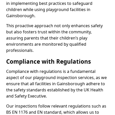
in implementing best practices to safeguard
children while using playground facilities in
Gainsborough.
This proactive approach not only enhances safety
but also fosters trust within the community,
assuring parents that their children’s play
environments are monitored by qualified
professionals.
Compliance with Regulations
Compliance with regulations is a fundamental
aspect of our playground inspection services, as we
ensure that all facilities in Gainsborough adhere to
the safety standards established by the UK Health
and Safety Executive.
Our inspections follow relevant regulations such as
BS EN 1176 and EN standard, which allows us to