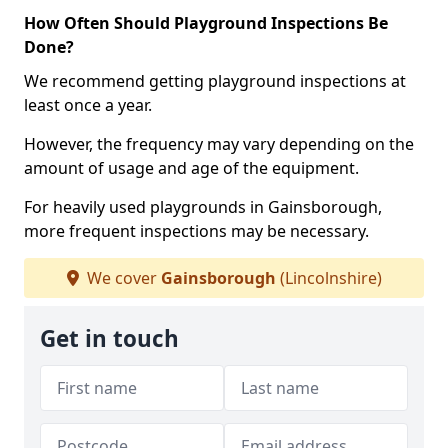
How Often Should Playground Inspections Be
Done?
We recommend getting playground inspections at
least once a year.
However, the frequency may vary depending on the
amount of usage and age of the equipment.
For heavily used playgrounds in Gainsborough,
more frequent inspections may be necessary.
We cover
Gainsborough
(Lincolnshire)
Get in touch