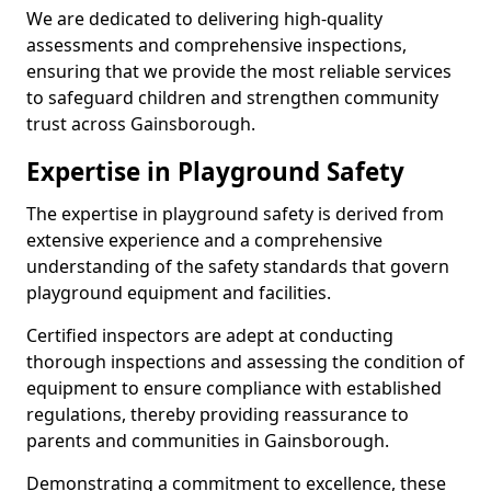
We are dedicated to delivering high-quality
assessments and comprehensive inspections,
ensuring that we provide the most reliable services
to safeguard children and strengthen community
trust across Gainsborough.
Expertise in Playground Safety
The expertise in playground safety is derived from
extensive experience and a comprehensive
understanding of the safety standards that govern
playground equipment and facilities.
Certified inspectors are adept at conducting
thorough inspections and assessing the condition of
equipment to ensure compliance with established
regulations, thereby providing reassurance to
parents and communities in Gainsborough.
Demonstrating a commitment to excellence, these