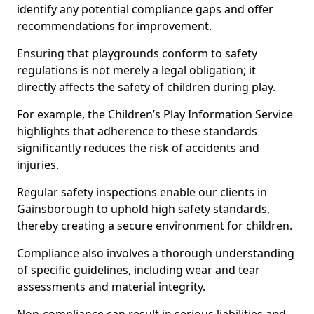
identify any potential compliance gaps and offer
recommendations for improvement.
Ensuring that playgrounds conform to safety
regulations is not merely a legal obligation; it
directly affects the safety of children during play.
For example, the Children’s Play Information Service
highlights that adherence to these standards
significantly reduces the risk of accidents and
injuries.
Regular safety inspections enable our clients in
Gainsborough to uphold high safety standards,
thereby creating a secure environment for children.
Compliance also involves a thorough understanding
of specific guidelines, including wear and tear
assessments and material integrity.