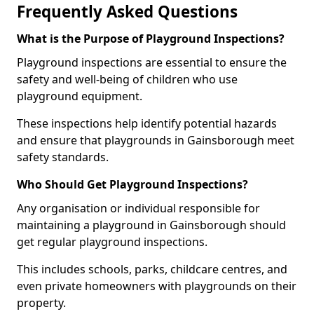
Frequently Asked Questions
What is the Purpose of Playground Inspections?
Playground inspections are essential to ensure the
safety and well-being of children who use
playground equipment.
These inspections help identify potential hazards
and ensure that playgrounds in Gainsborough meet
safety standards.
Who Should Get Playground Inspections?
Any organisation or individual responsible for
maintaining a playground in Gainsborough should
get regular playground inspections.
This includes schools, parks, childcare centres, and
even private homeowners with playgrounds on their
property.