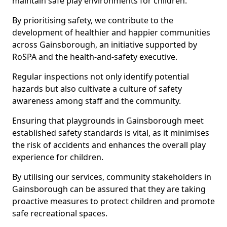
maintain safe play environments for children.
By prioritising safety, we contribute to the
development of healthier and happier communities
across Gainsborough, an initiative supported by
RoSPA and the health-and-safety executive.
Regular inspections not only identify potential
hazards but also cultivate a culture of safety
awareness among staff and the community.
Ensuring that playgrounds in Gainsborough meet
established safety standards is vital, as it minimises
the risk of accidents and enhances the overall play
experience for children.
By utilising our services, community stakeholders in
Gainsborough can be assured that they are taking
proactive measures to protect children and promote
safe recreational spaces.