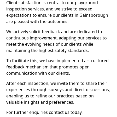
Client satisfaction is central to our playground
inspection services, and we strive to exceed
expectations to ensure our clients in Gainsborough
are pleased with the outcomes.
We actively solicit feedback and are dedicated to
continuous improvement, adapting our services to
meet the evolving needs of our clients while
maintaining the highest safety standards.
To facilitate this, we have implemented a structured
feedback mechanism that promotes open
communication with our clients.
After each inspection, we invite them to share their
experiences through surveys and direct discussions,
enabling us to refine our practices based on
valuable insights and preferences.
For further enquiries contact us today.