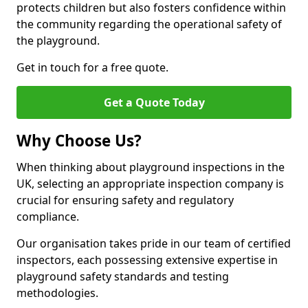
protects children but also fosters confidence within
the community regarding the operational safety of
the playground.
Get in touch for a free quote.
Get a Quote Today
Why Choose Us?
When thinking about playground inspections in the
UK, selecting an appropriate inspection company is
crucial for ensuring safety and regulatory
compliance.
Our organisation takes pride in our team of certified
inspectors, each possessing extensive expertise in
playground safety standards and testing
methodologies.