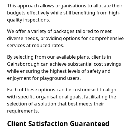
This approach allows organisations to allocate their
budgets effectively while still benefiting from high-
quality inspections.
We offer a variety of packages tailored to meet
diverse needs, providing options for comprehensive
services at reduced rates.
By selecting from our available plans, clients in
Gainsborough can achieve substantial cost savings
while ensuring the highest levels of safety and
enjoyment for playground users.
Each of these options can be customised to align
with specific organisational goals, facilitating the
selection of a solution that best meets their
requirements.
Client Satisfaction Guaranteed