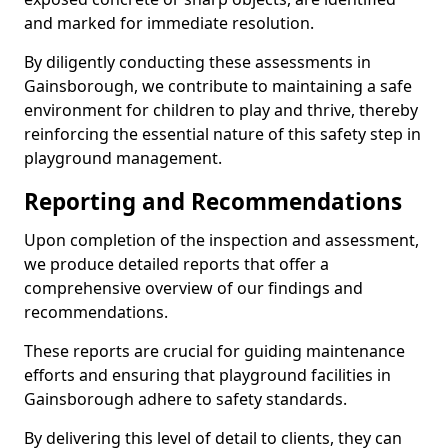
and marked for immediate resolution.
By diligently conducting these assessments in
Gainsborough, we contribute to maintaining a safe
environment for children to play and thrive, thereby
reinforcing the essential nature of this safety step in
playground management.
Reporting and Recommendations
Upon completion of the inspection and assessment,
we produce detailed reports that offer a
comprehensive overview of our findings and
recommendations.
These reports are crucial for guiding maintenance
efforts and ensuring that playground facilities in
Gainsborough adhere to safety standards.
By delivering this level of detail to clients, they can