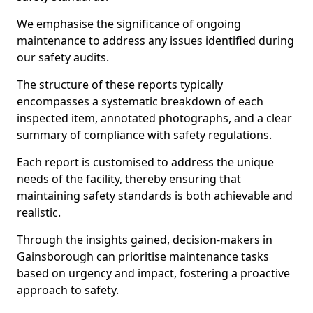
We emphasise the significance of ongoing
maintenance to address any issues identified during
our safety audits.
The structure of these reports typically
encompasses a systematic breakdown of each
inspected item, annotated photographs, and a clear
summary of compliance with safety regulations.
Each report is customised to address the unique
needs of the facility, thereby ensuring that
maintaining safety standards is both achievable and
realistic.
Through the insights gained, decision-makers in
Gainsborough can prioritise maintenance tasks
based on urgency and impact, fostering a proactive
approach to safety.