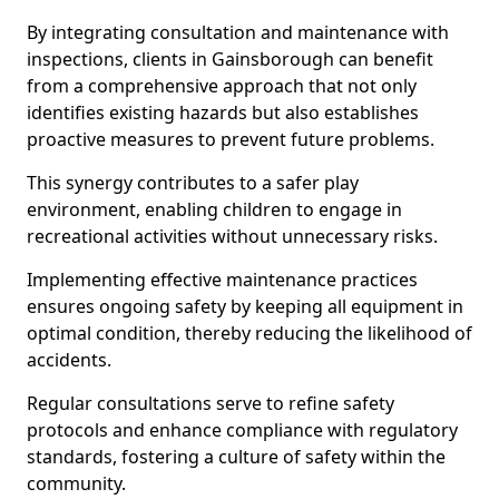
By integrating consultation and maintenance with
inspections, clients in Gainsborough can benefit
from a comprehensive approach that not only
identifies existing hazards but also establishes
proactive measures to prevent future problems.
This synergy contributes to a safer play
environment, enabling children to engage in
recreational activities without unnecessary risks.
Implementing effective maintenance practices
ensures ongoing safety by keeping all equipment in
optimal condition, thereby reducing the likelihood of
accidents.
Regular consultations serve to refine safety
protocols and enhance compliance with regulatory
standards, fostering a culture of safety within the
community.