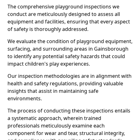
The comprehensive playground inspections we
conduct are meticulously designed to assess all
equipment and facilities, ensuring that every aspect
of safety is thoroughly addressed.
We evaluate the condition of playground equipment,
surfacing, and surrounding areas in Gainsborough
to identify any potential safety hazards that could
impact children's play experiences.
Our inspection methodologies are in alignment with
health and safety regulations, providing valuable
insights that assist in maintaining safe
environments.
The process of conducting these inspections entails
a systematic approach, wherein trained
professionals meticulously examine each
component for wear and tear, structural integrity,