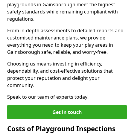
playgrounds in Gainsborough meet the highest
safety standards while remaining compliant with
regulations.
From in-depth assessments to detailed reports and
customised maintenance plans, we provide
everything you need to keep your play areas in
Gainsborough safe, reliable, and worry-free.
Choosing us means investing in efficiency,
dependability, and cost-effective solutions that
protect your reputation and delight your
community.
Speak to our team of experts today!
Get in touch
Costs of Playground Inspections