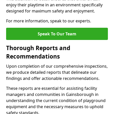
enjoy their playtime in an environment specifically
designed for maximum safety and enjoyment.
For more information, speak to our experts.
Speak To Our Team
Thorough Reports and
Recommendations
Upon completion of our comprehensive inspections,
we produce detailed reports that delineate our
findings and offer actionable recommendations.
These reports are essential for assisting facility
managers and communities in Gainsborough in
understanding the current condition of playground
equipment and the necessary measures to uphold
safety standards.