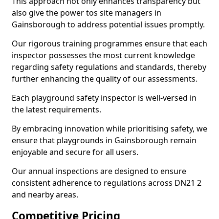
This approach not only enhances transparency but
also give the power tos site managers in
Gainsborough to address potential issues promptly.
Our rigorous training programmes ensure that each
inspector possesses the most current knowledge
regarding safety regulations and standards, thereby
further enhancing the quality of our assessments.
Each playground safety inspector is well-versed in
the latest requirements.
By embracing innovation while prioritising safety, we
ensure that playgrounds in Gainsborough remain
enjoyable and secure for all users.
Our annual inspections are designed to ensure
consistent adherence to regulations across DN21 2
and nearby areas.
Competitive Pricing