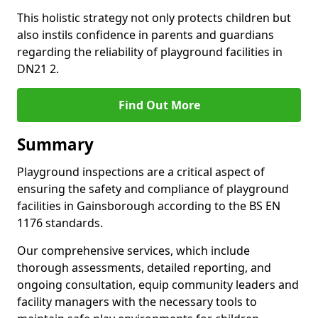
This holistic strategy not only protects children but
also instils confidence in parents and guardians
regarding the reliability of playground facilities in
DN21 2.
Find Out More
Summary
Playground inspections are a critical aspect of
ensuring the safety and compliance of playground
facilities in Gainsborough according to the BS EN
1176 standards.
Our comprehensive services, which include
thorough assessments, detailed reporting, and
ongoing consultation, equip community leaders and
facility managers with the necessary tools to