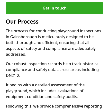
Get in touch
Our Process
The process for conducting playground inspections
in Gainsborough is meticulously designed to be
both thorough and efficient, ensuring that all
aspects of safety and compliance are adequately
addressed.
Our robust inspection records help track historical
compliance and safety data across areas including
DN21 2.
It begins with a detailed assessment of the
playground, which includes evaluations of
equipment condition and safety audits.
Following this, we provide comprehensive reporting