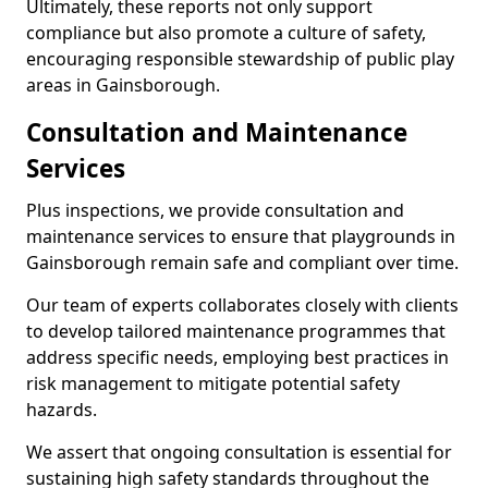
Ultimately, these reports not only support
compliance but also promote a culture of safety,
encouraging responsible stewardship of public play
areas in Gainsborough.
Consultation and Maintenance
Services
Plus inspections, we provide consultation and
maintenance services to ensure that playgrounds in
Gainsborough remain safe and compliant over time.
Our team of experts collaborates closely with clients
to develop tailored maintenance programmes that
address specific needs, employing best practices in
risk management to mitigate potential safety
hazards.
We assert that ongoing consultation is essential for
sustaining high safety standards throughout the