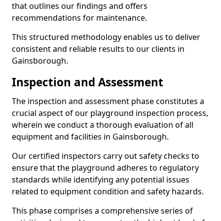
that outlines our findings and offers
recommendations for maintenance.
This structured methodology enables us to deliver
consistent and reliable results to our clients in
Gainsborough.
Inspection and Assessment
The inspection and assessment phase constitutes a
crucial aspect of our playground inspection process,
wherein we conduct a thorough evaluation of all
equipment and facilities in Gainsborough.
Our certified inspectors carry out safety checks to
ensure that the playground adheres to regulatory
standards while identifying any potential issues
related to equipment condition and safety hazards.
This phase comprises a comprehensive series of