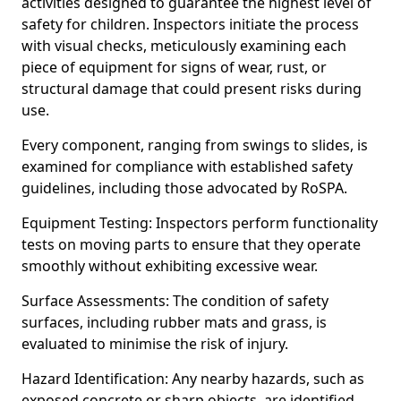
activities designed to guarantee the highest level of
safety for children. Inspectors initiate the process
with visual checks, meticulously examining each
piece of equipment for signs of wear, rust, or
structural damage that could present risks during
use.
Every component, ranging from swings to slides, is
examined for compliance with established safety
guidelines, including those advocated by RoSPA.
Equipment Testing: Inspectors perform functionality
tests on moving parts to ensure that they operate
smoothly without exhibiting excessive wear.
Surface Assessments: The condition of safety
surfaces, including rubber mats and grass, is
evaluated to minimise the risk of injury.
Hazard Identification: Any nearby hazards, such as
exposed concrete or sharp objects, are identified