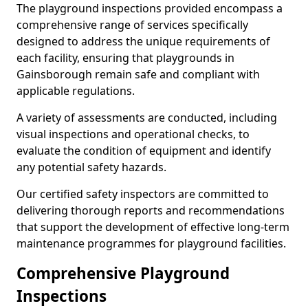
The playground inspections provided encompass a
comprehensive range of services specifically
designed to address the unique requirements of
each facility, ensuring that playgrounds in
Gainsborough remain safe and compliant with
applicable regulations.
A variety of assessments are conducted, including
visual inspections and operational checks, to
evaluate the condition of equipment and identify
any potential safety hazards.
Our certified safety inspectors are committed to
delivering thorough reports and recommendations
that support the development of effective long-term
maintenance programmes for playground facilities.
Comprehensive Playground
Inspections