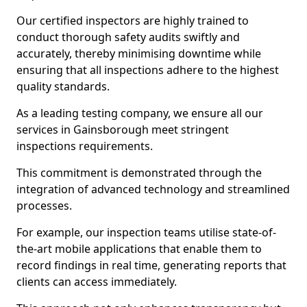
Our certified inspectors are highly trained to
conduct thorough safety audits swiftly and
accurately, thereby minimising downtime while
ensuring that all inspections adhere to the highest
quality standards.
As a leading testing company, we ensure all our
services in Gainsborough meet stringent
inspections requirements.
This commitment is demonstrated through the
integration of advanced technology and streamlined
processes.
For example, our inspection teams utilise state-of-
the-art mobile applications that enable them to
record findings in real time, generating reports that
clients can access immediately.