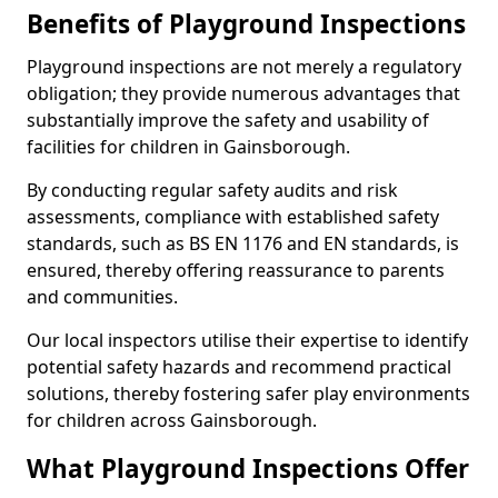
Benefits of Playground Inspections
Playground inspections are not merely a regulatory
obligation; they provide numerous advantages that
substantially improve the safety and usability of
facilities for children in Gainsborough.
By conducting regular safety audits and risk
assessments, compliance with established safety
standards, such as BS EN 1176 and EN standards, is
ensured, thereby offering reassurance to parents
and communities.
Our local inspectors utilise their expertise to identify
potential safety hazards and recommend practical
solutions, thereby fostering safer play environments
for children across Gainsborough.
What Playground Inspections Offer