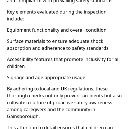
and compliance with prevailing safety standards.
Key elements evaluated during the inspection
include:
Equipment functionality and overall condition
Surface materials to ensure adequate shock
absorption and adherence to safety standards
Accessibility features that promote inclusivity for all
children
Signage and age-appropriate usage
By adhering to local and UK regulations, these
thorough checks not only prevent accidents but also
cultivate a culture of proactive safety awareness
among caregivers and the community in
Gainsborough.
This attention to detail ensures that children can