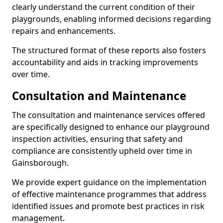
clearly understand the current condition of their
playgrounds, enabling informed decisions regarding
repairs and enhancements.
The structured format of these reports also fosters
accountability and aids in tracking improvements
over time.
Consultation and Maintenance
The consultation and maintenance services offered
are specifically designed to enhance our playground
inspection activities, ensuring that safety and
compliance are consistently upheld over time in
Gainsborough.
We provide expert guidance on the implementation
of effective maintenance programmes that address
identified issues and promote best practices in risk
management.