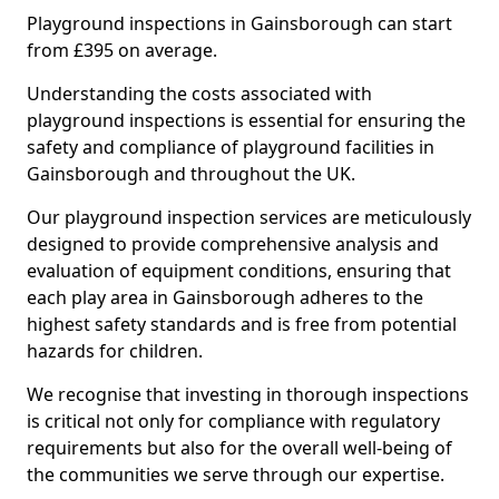
Playground inspections in Gainsborough can start
from £395 on average.
Understanding the costs associated with
playground inspections is essential for ensuring the
safety and compliance of playground facilities in
Gainsborough and throughout the UK.
Our playground inspection services are meticulously
designed to provide comprehensive analysis and
evaluation of equipment conditions, ensuring that
each play area in Gainsborough adheres to the
highest safety standards and is free from potential
hazards for children.
We recognise that investing in thorough inspections
is critical not only for compliance with regulatory
requirements but also for the overall well-being of
the communities we serve through our expertise.