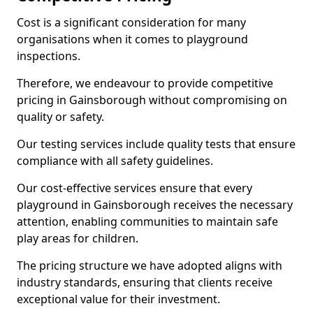
Cost is a significant consideration for many
organisations when it comes to playground
inspections.
Therefore, we endeavour to provide competitive
pricing in Gainsborough without compromising on
quality or safety.
Our testing services include quality tests that ensure
compliance with all safety guidelines.
Our cost-effective services ensure that every
playground in Gainsborough receives the necessary
attention, enabling communities to maintain safe
play areas for children.
The pricing structure we have adopted aligns with
industry standards, ensuring that clients receive
exceptional value for their investment.