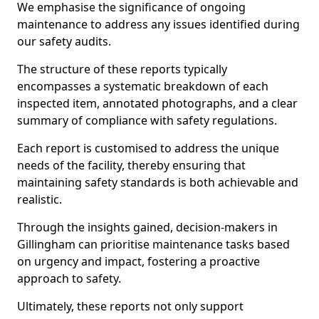
We emphasise the significance of ongoing
maintenance to address any issues identified during
our safety audits.
The structure of these reports typically
encompasses a systematic breakdown of each
inspected item, annotated photographs, and a clear
summary of compliance with safety regulations.
Each report is customised to address the unique
needs of the facility, thereby ensuring that
maintaining safety standards is both achievable and
realistic.
Through the insights gained, decision-makers in
Gillingham can prioritise maintenance tasks based
on urgency and impact, fostering a proactive
approach to safety.
Ultimately, these reports not only support