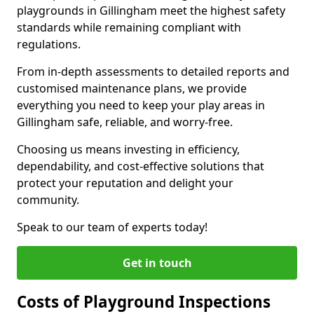
playgrounds in Gillingham meet the highest safety
standards while remaining compliant with
regulations.
From in-depth assessments to detailed reports and
customised maintenance plans, we provide
everything you need to keep your play areas in
Gillingham safe, reliable, and worry-free.
Choosing us means investing in efficiency,
dependability, and cost-effective solutions that
protect your reputation and delight your
community.
Speak to our team of experts today!
Get in touch
Costs of Playground Inspections