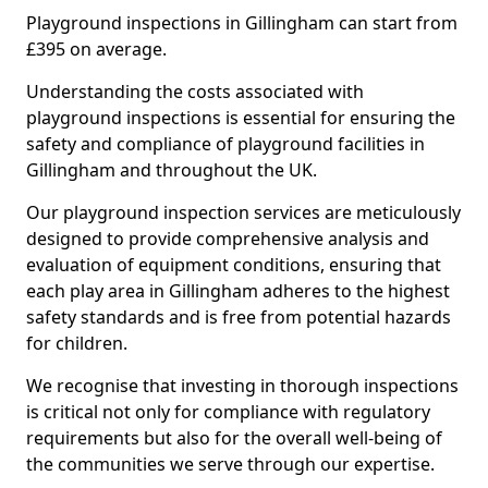
Playground inspections in Gillingham can start from
£395 on average.
Understanding the costs associated with
playground inspections is essential for ensuring the
safety and compliance of playground facilities in
Gillingham and throughout the UK.
Our playground inspection services are meticulously
designed to provide comprehensive analysis and
evaluation of equipment conditions, ensuring that
each play area in Gillingham adheres to the highest
safety standards and is free from potential hazards
for children.
We recognise that investing in thorough inspections
is critical not only for compliance with regulatory
requirements but also for the overall well-being of
the communities we serve through our expertise.