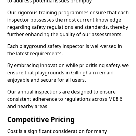
to address potential issues promptly.
Our rigorous training programmes ensure that each
inspector possesses the most current knowledge
regarding safety regulations and standards, thereby
further enhancing the quality of our assessments.
Each playground safety inspector is well-versed in
the latest requirements.
By embracing innovation while prioritising safety, we
ensure that playgrounds in Gillingham remain
enjoyable and secure for all users.
Our annual inspections are designed to ensure
consistent adherence to regulations across ME8 6
and nearby areas.
Competitive Pricing
Cost is a significant consideration for many