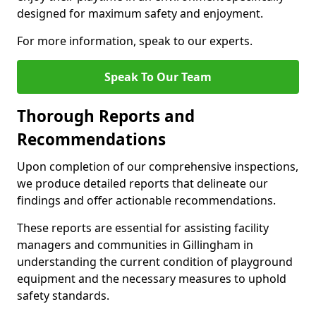
designed for maximum safety and enjoyment.
For more information, speak to our experts.
Speak To Our Team
Thorough Reports and
Recommendations
Upon completion of our comprehensive inspections,
we produce detailed reports that delineate our
findings and offer actionable recommendations.
These reports are essential for assisting facility
managers and communities in Gillingham in
understanding the current condition of playground
equipment and the necessary measures to uphold
safety standards.