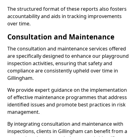
The structured format of these reports also fosters
accountability and aids in tracking improvements
over time.
Consultation and Maintenance
The consultation and maintenance services offered
are specifically designed to enhance our playground
inspection activities, ensuring that safety and
compliance are consistently upheld over time in
Gillingham.
We provide expert guidance on the implementation
of effective maintenance programmes that address
identified issues and promote best practices in risk
management.
By integrating consultation and maintenance with
inspections, clients in Gillingham can benefit from a