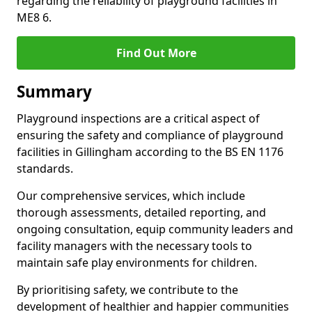
regarding the reliability of playground facilities in
ME8 6.
Find Out More
Summary
Playground inspections are a critical aspect of
ensuring the safety and compliance of playground
facilities in Gillingham according to the BS EN 1176
standards.
Our comprehensive services, which include
thorough assessments, detailed reporting, and
ongoing consultation, equip community leaders and
facility managers with the necessary tools to
maintain safe play environments for children.
By prioritising safety, we contribute to the
development of healthier and happier communities