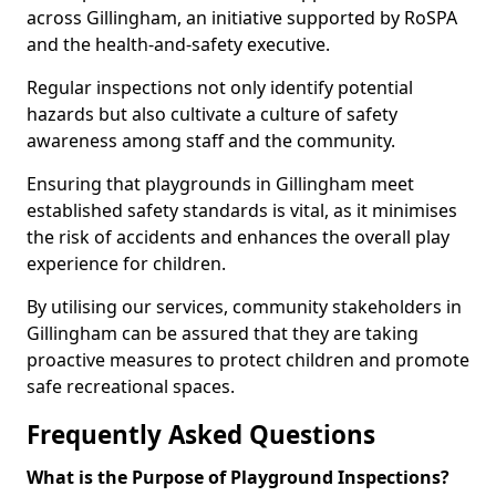
across Gillingham, an initiative supported by RoSPA
and the health-and-safety executive.
Regular inspections not only identify potential
hazards but also cultivate a culture of safety
awareness among staff and the community.
Ensuring that playgrounds in Gillingham meet
established safety standards is vital, as it minimises
the risk of accidents and enhances the overall play
experience for children.
By utilising our services, community stakeholders in
Gillingham can be assured that they are taking
proactive measures to protect children and promote
safe recreational spaces.
Frequently Asked Questions
What is the Purpose of Playground Inspections?