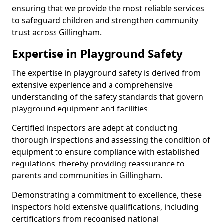
ensuring that we provide the most reliable services
to safeguard children and strengthen community
trust across Gillingham.
Expertise in Playground Safety
The expertise in playground safety is derived from
extensive experience and a comprehensive
understanding of the safety standards that govern
playground equipment and facilities.
Certified inspectors are adept at conducting
thorough inspections and assessing the condition of
equipment to ensure compliance with established
regulations, thereby providing reassurance to
parents and communities in Gillingham.
Demonstrating a commitment to excellence, these
inspectors hold extensive qualifications, including
certifications from recognised national