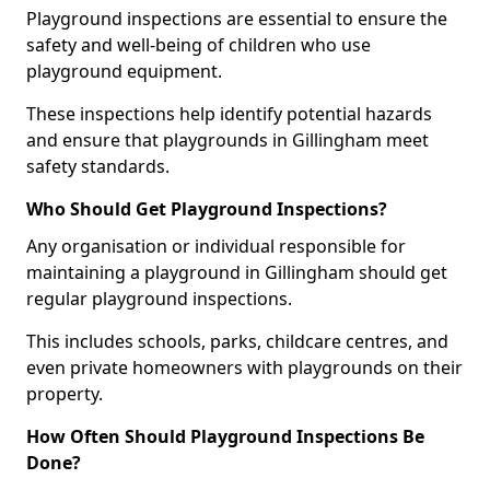
Playground inspections are essential to ensure the
safety and well-being of children who use
playground equipment.
These inspections help identify potential hazards
and ensure that playgrounds in Gillingham meet
safety standards.
Who Should Get Playground Inspections?
Any organisation or individual responsible for
maintaining a playground in Gillingham should get
regular playground inspections.
This includes schools, parks, childcare centres, and
even private homeowners with playgrounds on their
property.
How Often Should Playground Inspections Be
Done?