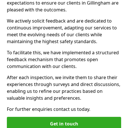
expectations to ensure our clients in Gillingham are
pleased with the outcomes.
We actively solicit feedback and are dedicated to
continuous improvement, adapting our services to
meet the evolving needs of our clients while
maintaining the highest safety standards.
To facilitate this, we have implemented a structured
feedback mechanism that promotes open
communication with our clients.
After each inspection, we invite them to share their
experiences through surveys and direct discussions,
enabling us to refine our practices based on
valuable insights and preferences.
For further enquiries contact us today.
Get in touch