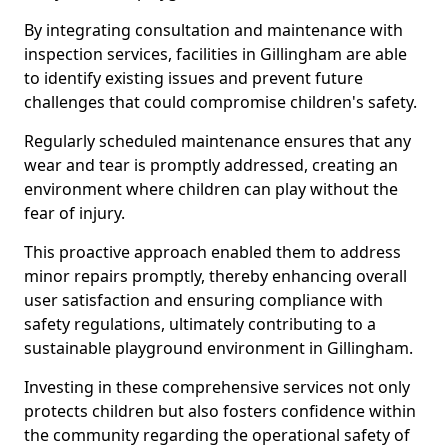
By integrating consultation and maintenance with
inspection services, facilities in Gillingham are able
to identify existing issues and prevent future
challenges that could compromise children's safety.
Regularly scheduled maintenance ensures that any
wear and tear is promptly addressed, creating an
environment where children can play without the
fear of injury.
This proactive approach enabled them to address
minor repairs promptly, thereby enhancing overall
user satisfaction and ensuring compliance with
safety regulations, ultimately contributing to a
sustainable playground environment in Gillingham.
Investing in these comprehensive services not only
protects children but also fosters confidence within
the community regarding the operational safety of