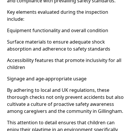
and compliance with prevailing safety standards.
Key elements evaluated during the inspection
include:
Equipment functionality and overall condition
Surface materials to ensure adequate shock
absorption and adherence to safety standards
Accessibility features that promote inclusivity for all
children
Signage and age-appropriate usage
By adhering to local and UK regulations, these
thorough checks not only prevent accidents but also
cultivate a culture of proactive safety awareness
among caregivers and the community in Gillingham.
This attention to detail ensures that children can
enjoy their playtime in an environment specifically