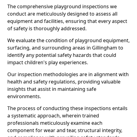
The comprehensive playground inspections we
conduct are meticulously designed to assess all
equipment and facilities, ensuring that every aspect
of safety is thoroughly addressed.
We evaluate the condition of playground equipment,
surfacing, and surrounding areas in Gillingham to
identify any potential safety hazards that could
impact children's play experiences.
Our inspection methodologies are in alignment with
health and safety regulations, providing valuable
insights that assist in maintaining safe
environments.
The process of conducting these inspections entails
a systematic approach, wherein trained
professionals meticulously examine each
component for wear and tear, structural integrity,