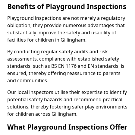
Benefits of Playground Inspections
Playground inspections are not merely a regulatory
obligation; they provide numerous advantages that
substantially improve the safety and usability of
facilities for children in Gillingham.
By conducting regular safety audits and risk
assessments, compliance with established safety
standards, such as BS EN 1176 and EN standards, is
ensured, thereby offering reassurance to parents
and communities.
Our local inspectors utilise their expertise to identify
potential safety hazards and recommend practical
solutions, thereby fostering safer play environments
for children across Gillingham.
What Playground Inspections Offer