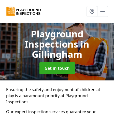
Playground
Inspections
in
Gillingham
Get in touch
Ensuring the safety and enjoyment of children at
play is a paramount priority at Playground
Inspections.
Our expert inspection services guarantee your