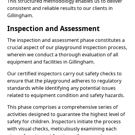
This structured methodology enables us to deliver
consistent and reliable results to our clients in
Gillingham.
Inspection and Assessment
The inspection and assessment phase constitutes a
crucial aspect of our playground inspection process,
wherein we conduct a thorough evaluation of all
equipment and facilities in Gillingham.
Our certified inspectors carry out safety checks to
ensure that the playground adheres to regulatory
standards while identifying any potential issues
related to equipment condition and safety hazards.
This phase comprises a comprehensive series of
activities designed to guarantee the highest level of
safety for children. Inspectors initiate the process
with visual checks, meticulously examining each