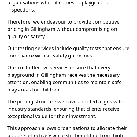
organisations when it comes to playground
inspections.
Therefore, we endeavour to provide competitive
pricing in Gillingham without compromising on
quality or safety.
Our testing services include quality tests that ensure
compliance with all safety guidelines.
Our cost-effective services ensure that every
playground in Gillingham receives the necessary
attention, enabling communities to maintain safe
play areas for children.
The pricing structure we have adopted aligns with
industry standards, ensuring that clients receive
exceptional value for their investment.
This approach allows organisations to allocate their
budgets effectively while still benefiting from high-