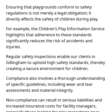
Ensuring that playgrounds conform to safety
regulations is not merely a legal obligation; it
directly affects the safety of children during play.
For example, the Children’s Play Information Service
highlights that adherence to these standards
significantly reduces the risk of accidents and
injuries.
Regular safety inspections enable our clients in
Gillingham to uphold high safety standards, thereby
creating a secure environment for children.
Compliance also involves a thorough understanding
of specific guidelines, including wear and tear
assessments and material integrity.
Non-compliance can result in serious liabilities and
increased insurance costs for facility managers,