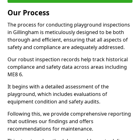
Our Process
The process for conducting playground inspections
in Gillingham is meticulously designed to be both
thorough and efficient, ensuring that all aspects of
safety and compliance are adequately addressed.
Our robust inspection records help track historical
compliance and safety data across areas including
ME8 6.
It begins with a detailed assessment of the
playground, which includes evaluations of
equipment condition and safety audits.
Following this, we provide comprehensive reporting
that outlines our findings and offers
recommendations for maintenance.