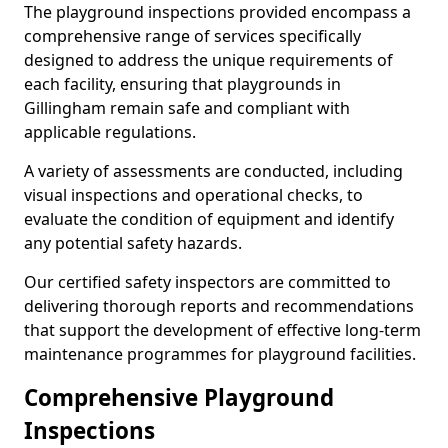
The playground inspections provided encompass a
comprehensive range of services specifically
designed to address the unique requirements of
each facility, ensuring that playgrounds in
Gillingham remain safe and compliant with
applicable regulations.
A variety of assessments are conducted, including
visual inspections and operational checks, to
evaluate the condition of equipment and identify
any potential safety hazards.
Our certified safety inspectors are committed to
delivering thorough reports and recommendations
that support the development of effective long-term
maintenance programmes for playground facilities.
Comprehensive Playground
Inspections