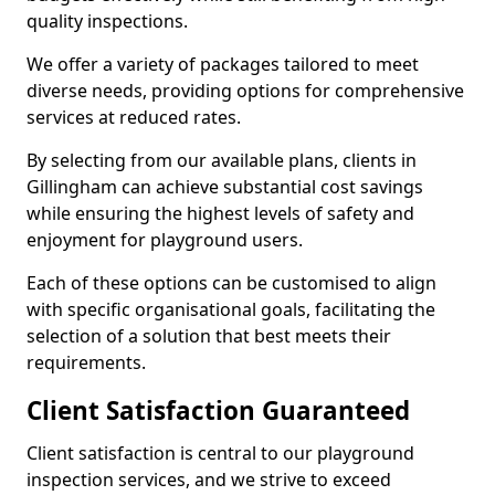
quality inspections.
We offer a variety of packages tailored to meet
diverse needs, providing options for comprehensive
services at reduced rates.
By selecting from our available plans, clients in
Gillingham can achieve substantial cost savings
while ensuring the highest levels of safety and
enjoyment for playground users.
Each of these options can be customised to align
with specific organisational goals, facilitating the
selection of a solution that best meets their
requirements.
Client Satisfaction Guaranteed
Client satisfaction is central to our playground
inspection services, and we strive to exceed