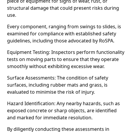
piece of equipment for signs of wear, rust, or
structural damage that could present risks during
use.
Every component, ranging from swings to slides, is
examined for compliance with established safety
guidelines, including those advocated by RoSPA.
Equipment Testing: Inspectors perform functionality
tests on moving parts to ensure that they operate
smoothly without exhibiting excessive wear.
Surface Assessments: The condition of safety
surfaces, including rubber mats and grass, is
evaluated to minimise the risk of injury.
Hazard Identification: Any nearby hazards, such as
exposed concrete or sharp objects, are identified
and marked for immediate resolution.
By diligently conducting these assessments in