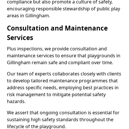
compliance but also promote a culture of safety,
encouraging responsible stewardship of public play
areas in Gillingham.
Consultation and Maintenance
Services
Plus inspections, we provide consultation and
maintenance services to ensure that playgrounds in
Gillingham remain safe and compliant over time.
Our team of experts collaborates closely with clients
to develop tailored maintenance programmes that
address specific needs, employing best practices in
risk management to mitigate potential safety
hazards.
We assert that ongoing consultation is essential for
sustaining high safety standards throughout the
lifecycle of the playground.