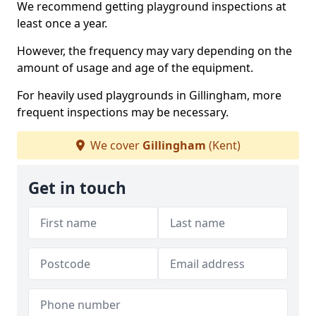
We recommend getting playground inspections at
least once a year.
However, the frequency may vary depending on the
amount of usage and age of the equipment.
For heavily used playgrounds in Gillingham, more
frequent inspections may be necessary.
We cover
Gillingham
(Kent)
Get in touch