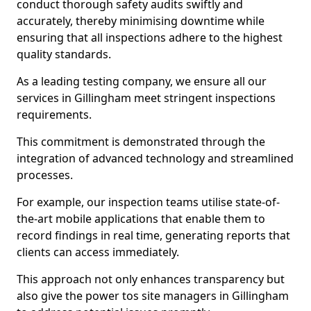
conduct thorough safety audits swiftly and
accurately, thereby minimising downtime while
ensuring that all inspections adhere to the highest
quality standards.
As a leading testing company, we ensure all our
services in Gillingham meet stringent inspections
requirements.
This commitment is demonstrated through the
integration of advanced technology and streamlined
processes.
For example, our inspection teams utilise state-of-
the-art mobile applications that enable them to
record findings in real time, generating reports that
clients can access immediately.
This approach not only enhances transparency but
also give the power tos site managers in Gillingham