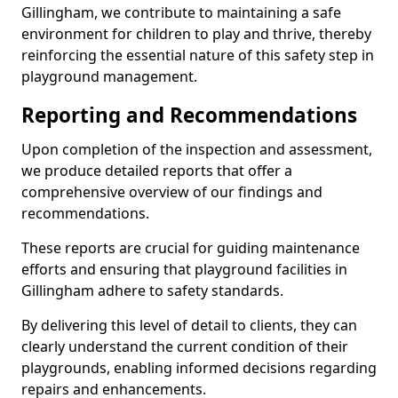
Gillingham, we contribute to maintaining a safe
environment for children to play and thrive, thereby
reinforcing the essential nature of this safety step in
playground management.
Reporting and Recommendations
Upon completion of the inspection and assessment,
we produce detailed reports that offer a
comprehensive overview of our findings and
recommendations.
These reports are crucial for guiding maintenance
efforts and ensuring that playground facilities in
Gillingham adhere to safety standards.
By delivering this level of detail to clients, they can
clearly understand the current condition of their
playgrounds, enabling informed decisions regarding
repairs and enhancements.