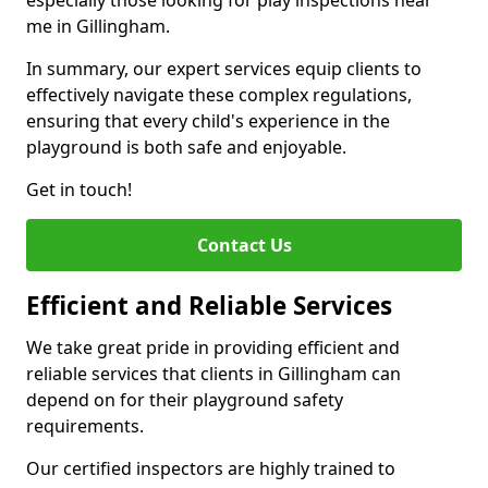
especially those looking for play inspections near
me in Gillingham.
In summary, our expert services equip clients to
effectively navigate these complex regulations,
ensuring that every child's experience in the
playground is both safe and enjoyable.
Get in touch!
Contact Us
Efficient and Reliable Services
We take great pride in providing efficient and
reliable services that clients in Gillingham can
depend on for their playground safety
requirements.
Our certified inspectors are highly trained to