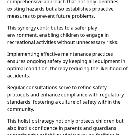
comprehensive approach that not only identifies
existing hazards but also establishes proactive
measures to prevent future problems.
This synergy contributes to a safer play
environment, enabling children to engage in
recreational activities without unnecessary risks.
Implementing effective maintenance practices
ensures ongoing safety by keeping all equipment in
optimal condition, thereby reducing the likelihood of
accidents.
Regular consultations serve to refine safety
protocols and enhance compliance with regulatory
standards, fostering a culture of safety within the
community.
This holistic strategy not only protects children but
also instils confidence in parents and guardians