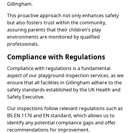
Gillingham.
This proactive approach not only enhances safety
but also fosters trust within the community,
assuring parents that their children’s play
environments are monitored by qualified
professionals.
Compliance with Regulations
Compliance with regulations is a fundamental
aspect of our playground inspection services, as we
ensure that all facilities in Gillingham adhere to the
safety standards established by the UK Health and
Safety Executive.
Our inspections follow relevant regulations such as
BS EN 1176 and EN standard, which allows us to
identify any potential compliance gaps and offer
recommendations for improvement.