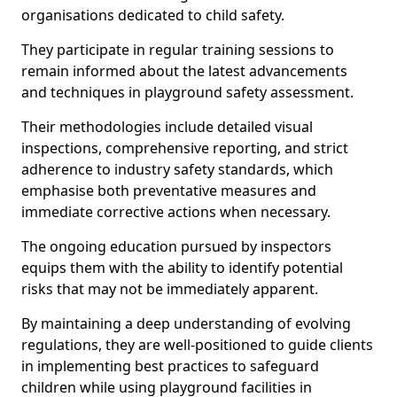
organisations dedicated to child safety.
They participate in regular training sessions to
remain informed about the latest advancements
and techniques in playground safety assessment.
Their methodologies include detailed visual
inspections, comprehensive reporting, and strict
adherence to industry safety standards, which
emphasise both preventative measures and
immediate corrective actions when necessary.
The ongoing education pursued by inspectors
equips them with the ability to identify potential
risks that may not be immediately apparent.
By maintaining a deep understanding of evolving
regulations, they are well-positioned to guide clients
in implementing best practices to safeguard
children while using playground facilities in