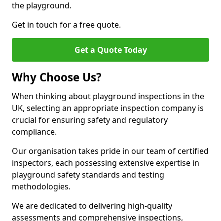
the playground.
Get in touch for a free quote.
Get a Quote Today
Why Choose Us?
When thinking about playground inspections in the
UK, selecting an appropriate inspection company is
crucial for ensuring safety and regulatory
compliance.
Our organisation takes pride in our team of certified
inspectors, each possessing extensive expertise in
playground safety standards and testing
methodologies.
We are dedicated to delivering high-quality
assessments and comprehensive inspections,