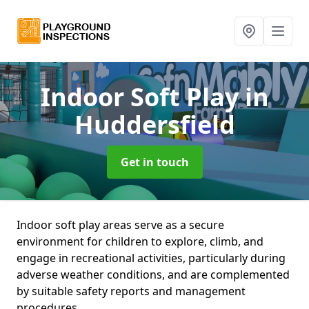
Indoor Soft Play
in
Huddersfield
Get in touch
Indoor soft play areas serve as a secure
environment for children to explore, climb, and
engage in recreational activities, particularly during
adverse weather conditions, and are complemented
by suitable safety reports and management
procedures.