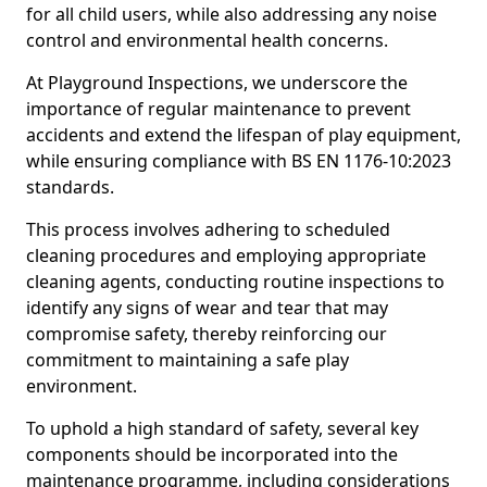
for all child users, while also addressing any noise
control and environmental health concerns.
At Playground Inspections, we underscore the
importance of regular maintenance to prevent
accidents and extend the lifespan of play equipment,
while ensuring compliance with BS EN 1176-10:2023
standards.
This process involves adhering to scheduled
cleaning procedures and employing appropriate
cleaning agents, conducting routine inspections to
identify any signs of wear and tear that may
compromise safety, thereby reinforcing our
commitment to maintaining a safe play
environment.
To uphold a high standard of safety, several key
components should be incorporated into the
maintenance programme, including considerations