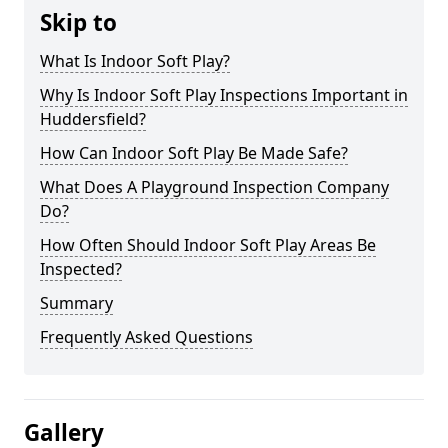
Skip to
What Is Indoor Soft Play?
Why Is Indoor Soft Play Inspections Important in
Huddersfield?
How Can Indoor Soft Play Be Made Safe?
What Does A Playground Inspection Company
Do?
How Often Should Indoor Soft Play Areas Be
Inspected?
Summary
Frequently Asked Questions
Gallery