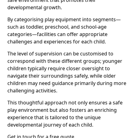
safe environment that promotes their
developmental growth.
By categorising play equipment into segments—
such as toddler, preschool, and school-age
categories—facilities can offer appropriate
challenges and experiences for each child.
The level of supervision can be customised to
correspond with these different groups; younger
children typically require closer oversight to
navigate their surroundings safely, while older
children may need guidance primarily during more
challenging activities.
This thoughtful approach not only ensures a safe
play environment but also fosters an enriching
experience that is tailored to the unique
developmental journey of each child.
Get in touch for a free quote.