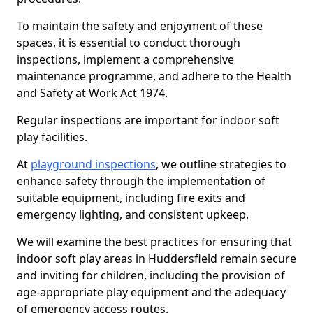
To maintain the safety and enjoyment of these
spaces, it is essential to conduct thorough
inspections, implement a comprehensive
maintenance programme, and adhere to the Health
and Safety at Work Act 1974.
Regular inspections are important for indoor soft
play facilities.
At
playground inspections
, we outline strategies to
enhance safety through the implementation of
suitable equipment, including fire exits and
emergency lighting, and consistent upkeep.
We will examine the best practices for ensuring that
indoor soft play areas in Huddersfield remain secure
and inviting for children, including the provision of
age-appropriate play equipment and the adequacy
of emergency access routes.