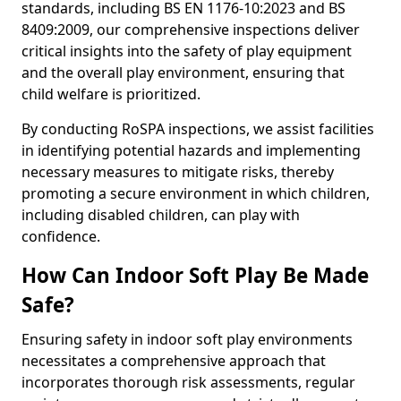
standards, including BS EN 1176-10:2023 and BS
8409:2009, our comprehensive inspections deliver
critical insights into the safety of play equipment
and the overall play environment, ensuring that
child welfare is prioritized.
By conducting RoSPA inspections, we assist facilities
in identifying potential hazards and implementing
necessary measures to mitigate risks, thereby
promoting a secure environment in which children,
including disabled children, can play with
confidence.
How Can Indoor Soft Play Be Made
Safe?
Ensuring safety in indoor soft play environments
necessitates a comprehensive approach that
incorporates thorough risk assessments, regular