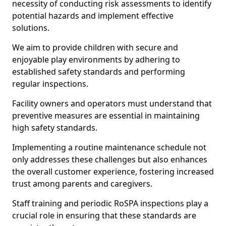
necessity of conducting risk assessments to identify
potential hazards and implement effective
solutions.
We aim to provide children with secure and
enjoyable play environments by adhering to
established safety standards and performing
regular inspections.
Facility owners and operators must understand that
preventive measures are essential in maintaining
high safety standards.
Implementing a routine maintenance schedule not
only addresses these challenges but also enhances
the overall customer experience, fostering increased
trust among parents and caregivers.
Staff training and periodic RoSPA inspections play a
crucial role in ensuring that these standards are