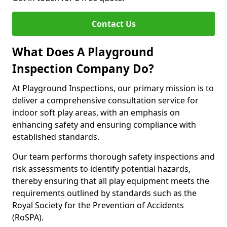
Contact Us
What Does A Playground
Inspection Company Do?
At Playground Inspections, our primary mission is to
deliver a comprehensive consultation service for
indoor soft play areas, with an emphasis on
enhancing safety and ensuring compliance with
established standards.
Our team performs thorough safety inspections and
risk assessments to identify potential hazards,
thereby ensuring that all play equipment meets the
requirements outlined by standards such as the
Royal Society for the Prevention of Accidents
(RoSPA).