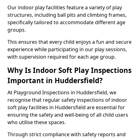
Our indoor play facilities feature a variety of play
structures, including ball pits and climbing frames,
specifically tailored to accommodate different age
groups.
This ensures that every child enjoys a fun and secure
experience while participating in our play sessions,
with supervision required for each age group.
Why Is Indoor Soft Play Inspections
Important in Huddersfield?
At Playground Inspections in Huddersfield, we
recognise that regular safety inspections of indoor
soft play facilities in Huddersfield are essential for
ensuring the safety and well-being of all child users
who utilise these spaces.
Through strict compliance with safety reports and