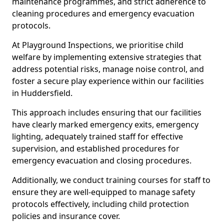
maintenance programmes, and strict adherence to
cleaning procedures and emergency evacuation
protocols.
At Playground Inspections, we prioritise child
welfare by implementing extensive strategies that
address potential risks, manage noise control, and
foster a secure play experience within our facilities
in Huddersfield.
This approach includes ensuring that our facilities
have clearly marked emergency exits, emergency
lighting, adequately trained staff for effective
supervision, and established procedures for
emergency evacuation and closing procedures.
Additionally, we conduct training courses for staff to
ensure they are well-equipped to manage safety
protocols effectively, including child protection
policies and insurance cover.