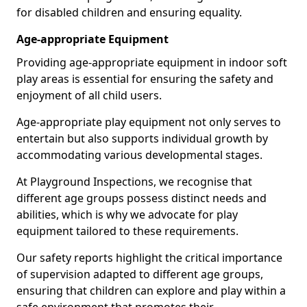
for disabled children and ensuring equality.
Age-appropriate Equipment
Providing age-appropriate equipment in indoor soft
play areas is essential for ensuring the safety and
enjoyment of all child users.
Age-appropriate play equipment not only serves to
entertain but also supports individual growth by
accommodating various developmental stages.
At Playground Inspections, we recognise that
different age groups possess distinct needs and
abilities, which is why we advocate for play
equipment tailored to these requirements.
Our safety reports highlight the critical importance
of supervision adapted to different age groups,
ensuring that children can explore and play within a