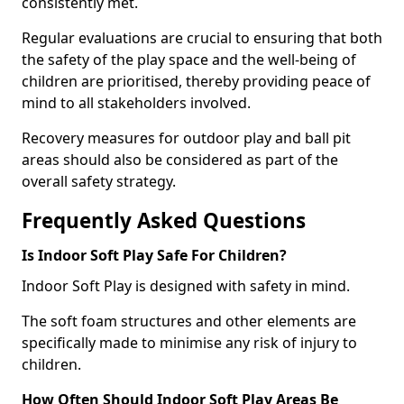
consistently met.
Regular evaluations are crucial to ensuring that both
the safety of the play space and the well-being of
children are prioritised, thereby providing peace of
mind to all stakeholders involved.
Recovery measures for outdoor play and ball pit
areas should also be considered as part of the
overall safety strategy.
Frequently Asked Questions
Is Indoor Soft Play Safe For Children?
Indoor Soft Play is designed with safety in mind.
The soft foam structures and other elements are
specifically made to minimise any risk of injury to
children.
How Often Should Indoor Soft Play Areas Be