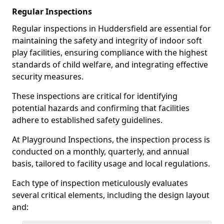
Regular Inspections
Regular inspections in Huddersfield are essential for
maintaining the safety and integrity of indoor soft
play facilities, ensuring compliance with the highest
standards of child welfare, and integrating effective
security measures.
These inspections are critical for identifying
potential hazards and confirming that facilities
adhere to established safety guidelines.
At Playground Inspections, the inspection process is
conducted on a monthly, quarterly, and annual
basis, tailored to facility usage and local regulations.
Each type of inspection meticulously evaluates
several critical elements, including the design layout
and: