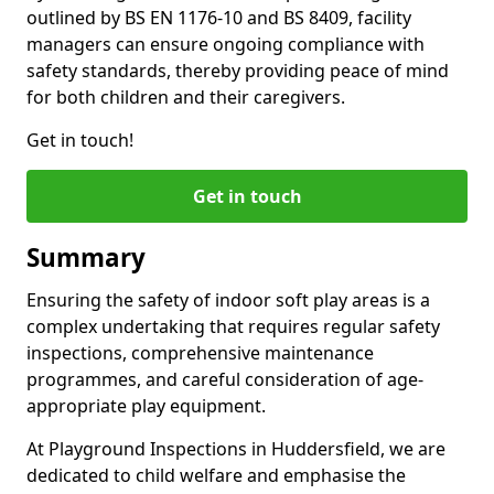
outlined by BS EN 1176-10 and BS 8409, facility
managers can ensure ongoing compliance with
safety standards, thereby providing peace of mind
for both children and their caregivers.
Get in touch!
Get in touch
Summary
Ensuring the safety of indoor soft play areas is a
complex undertaking that requires regular safety
inspections, comprehensive maintenance
programmes, and careful consideration of age-
appropriate play equipment.
At Playground Inspections in Huddersfield, we are
dedicated to child welfare and emphasise the