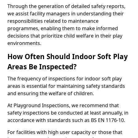
Through the generation of detailed safety reports,
we assist facility managers in understanding their
responsibilities related to maintenance
programmes, enabling them to make informed
decisions that prioritize child welfare in their play
environments.
How Often Should Indoor Soft Play
Areas Be Inspected?
The frequency of inspections for indoor soft play
areas is essential for maintaining safety standards
and ensuring the welfare of children.
At Playground Inspections, we recommend that
safety inspections be conducted at least annually, in
accordance with standards such as BS EN 1176-10.
For facilities with high user capacity or those that