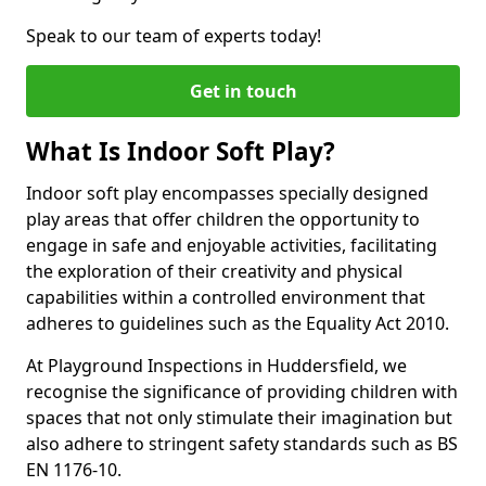
Speak to our team of experts today!
Get in touch
What Is Indoor Soft Play?
Indoor soft play encompasses specially designed
play areas that offer children the opportunity to
engage in safe and enjoyable activities, facilitating
the exploration of their creativity and physical
capabilities within a controlled environment that
adheres to guidelines such as the Equality Act 2010.
At Playground Inspections in Huddersfield, we
recognise the significance of providing children with
spaces that not only stimulate their imagination but
also adhere to stringent safety standards such as BS
EN 1176-10.