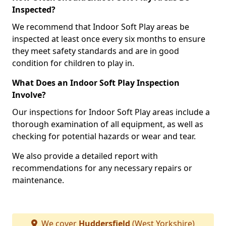
Inspected?
We recommend that Indoor Soft Play areas be
inspected at least once every six months to ensure
they meet safety standards and are in good
condition for children to play in.
What Does an Indoor Soft Play Inspection
Involve?
Our inspections for Indoor Soft Play areas include a
thorough examination of all equipment, as well as
checking for potential hazards or wear and tear.
We also provide a detailed report with
recommendations for any necessary repairs or
maintenance.
We cover
Huddersfield
(West Yorkshire)