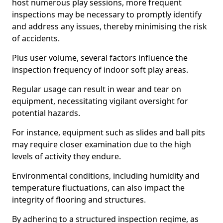
host numerous play sessions, more frequent
inspections may be necessary to promptly identify
and address any issues, thereby minimising the risk
of accidents.
Plus user volume, several factors influence the
inspection frequency of indoor soft play areas.
Regular usage can result in wear and tear on
equipment, necessitating vigilant oversight for
potential hazards.
For instance, equipment such as slides and ball pits
may require closer examination due to the high
levels of activity they endure.
Environmental conditions, including humidity and
temperature fluctuations, can also impact the
integrity of flooring and structures.
By adhering to a structured inspection regime, as