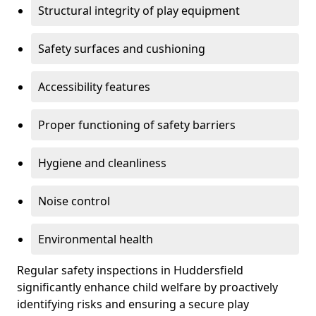
Structural integrity of play equipment
Safety surfaces and cushioning
Accessibility features
Proper functioning of safety barriers
Hygiene and cleanliness
Noise control
Environmental health
Regular safety inspections in Huddersfield
significantly enhance child welfare by proactively
identifying risks and ensuring a secure play