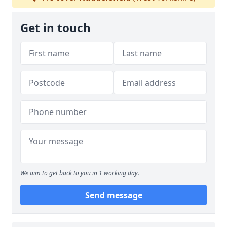
Get in touch
We aim to get back to you in 1 working day.
Send message