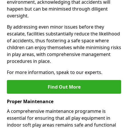
environment, acknowledging that accidents will
happen but can be minimised through diligent
oversight.
By addressing even minor issues before they
escalate, facilities substantially reduce the likelihood
of accidents, thus fostering a safe space where
children can enjoy themselves while minimising risks
in play areas, with comprehensive management
procedures in place.
For more information, speak to our experts.
Find Out More
Proper Maintenance
A comprehensive maintenance programme is
essential for ensuring that all play equipment in
indoor soft play areas remains safe and functional