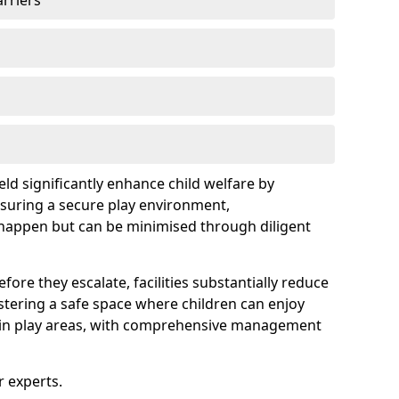
arriers
eld significantly enhance child welfare by
ensuring a secure play environment,
 happen but can be minimised through diligent
ore they escalate, facilities substantially reduce
ostering a safe space where children can enjoy
s in play areas, with comprehensive management
r experts.