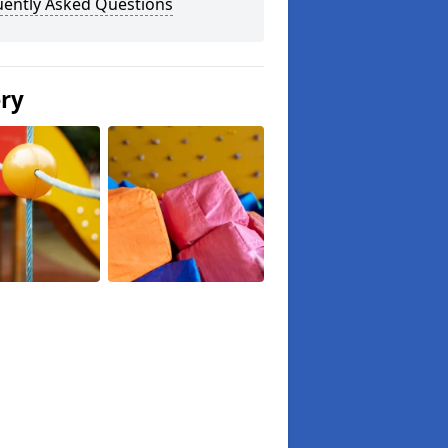
uently Asked Questions
ery