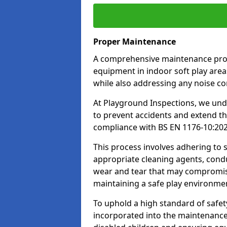
Proper Maintenance
A comprehensive maintenance progr
equipment in indoor soft play areas
while also addressing any noise c
At Playground Inspections, we un
to prevent accidents and extend th
compliance with BS EN 1176-10:20
This process involves adhering to
appropriate cleaning agents, condu
wear and tear that may compromis
maintaining a safe play environme
To uphold a high standard of safe
incorporated into the maintenance