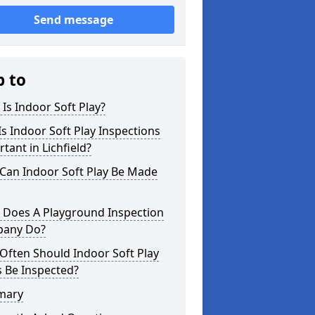
Send message
p to
Is Indoor Soft Play?
s Indoor Soft Play Inspections
tant in Lichfield?
Can Indoor Soft Play Be Made
 Does A Playground Inspection
any Do?
Often Should Indoor Soft Play
 Be Inspected?
mary