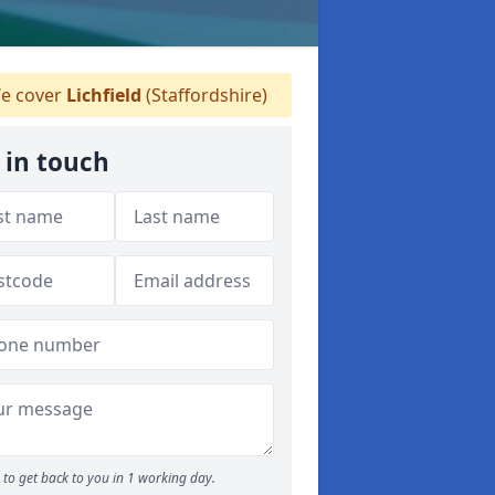
e cover
Lichfield
(Staffordshire)
 in touch
to get back to you in 1 working day.