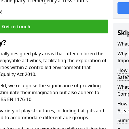
he adequacy of emergency access routes.
y!
Get in touch
Ski
y?
What 
ally designed play areas that offer children the
Why I
joyable activities, facilitating the exploration of
Impor
lities within a controlled environment that
How 
quality Act 2010.
Safe?
eld, we recognise the significance of providing
What
stimulate their imagination but also adhere to
Comp
 BS EN 1176-10.
How 
variety of play structures, including ball pits and
Areas
ored to accommodate different age groups.
Sum
s a fun and secure experience while participating