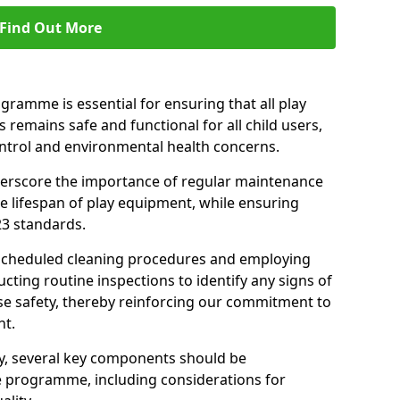
Find Out More
amme is essential for ensuring that all play
 remains safe and functional for all child users,
ontrol and environmental health concerns.
derscore the importance of regular maintenance
e lifespan of play equipment, while ensuring
23 standards.
 scheduled cleaning procedures and employing
cting routine inspections to identify any signs of
e safety, thereby reinforcing our commitment to
nt.
ty, several key components should be
 programme, including considerations for