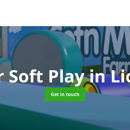
 Soft Play
in Li
Get in touch