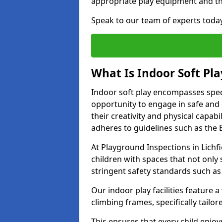
appropriate play equipment and t
Speak to our team of experts toda
What Is Indoor Soft Pla
Indoor soft play encompasses speci
opportunity to engage in safe and en
their creativity and physical capabi
adheres to guidelines such as the E
At Playground Inspections in Lichfi
children with spaces that not only 
stringent safety standards such as
Our indoor play facilities feature a 
climbing frames, specifically tail
This ensures that every child enjoy