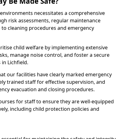
ay Be Made Safe?
ay environments necessitates a comprehensive
ugh risk assessments, regular maintenance
 to cleaning procedures and emergency
ritise child welfare by implementing extensive
isks, manage noise control, and foster a secure
 in Lichfield.
at our facilities have clearly marked emergency
ly trained staff for effective supervision, and
ency evacuation and closing procedures.
ourses for staff to ensure they are well-equipped
ely, including child protection policies and