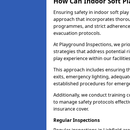
How Can Indoor Soft Pl
Ensuring safety in indoor soft pl
approach that incorporates thoro
programmes, and strict adherence
evacuation protocols.
At Playground Inspections, we prio
strategies that address potential r
play experience within our facilities
This approach includes ensuring th
exits, emergency lighting, adequate
established procedures for emerg
Additionally, we conduct training c
to manage safety protocols effectiv
insurance cover.
Regular Inspections