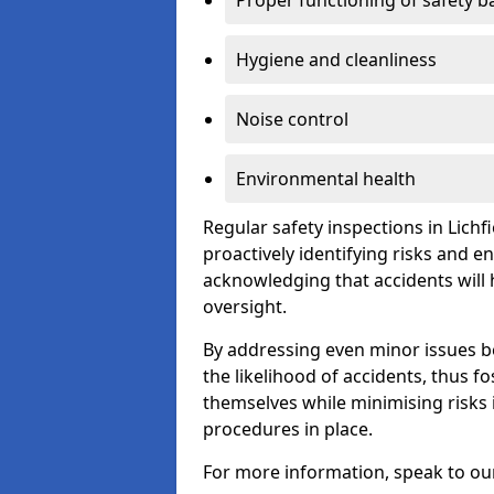
Proper functioning of safety b
Hygiene and cleanliness
Noise control
Environmental health
Regular safety inspections in Lichfi
proactively identifying risks and 
acknowledging that accidents will
oversight.
By addressing even minor issues bef
the likelihood of accidents, thus f
themselves while minimising risk
procedures in place.
For more information, speak to ou