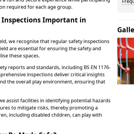
Freq
sion required for each age group.
y Inspections Important in
Gall
eld, we recognise that regular safety inspections
hfield are essential for ensuring the safety and
ilise these spaces.
ety reports and standards, including BS EN 1176-
rehensive inspections deliver critical insights
and the overall play environment, ensuring that
 assist facilities in identifying potential hazards
es to mitigate risks, thereby promoting a
en, including disabled children, can play with