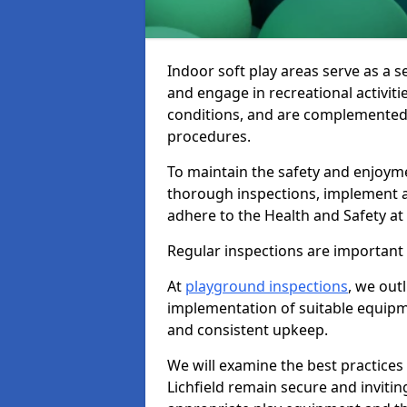
Indoor soft play areas serve as a s
and engage in recreational activiti
conditions, and are complemented
procedures.
To maintain the safety and enjoymen
thorough inspections, implement
adhere to the Health and Safety a
Regular inspections are important fo
At
playground inspections
, we out
implementation of suitable equipme
and consistent upkeep.
We will examine the best practices 
Lichfield remain secure and inviting