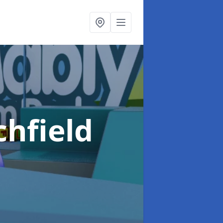
chfield