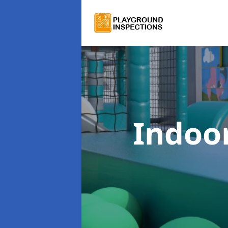
Indoor