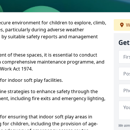
ecure environment for children to explore, climb,
W
es, particularly during adverse weather
 by suitable safety reports and management
Get
t of these spaces, it is essential to conduct
 a comprehensive maintenance programme, and
t Work Act 1974.
r indoor soft play facilities.
line strategies to enhance safety through the
nt, including fire exits and emergency lighting,
for ensuring that indoor soft play areas in
 for children, including the provision of age-
We aim 