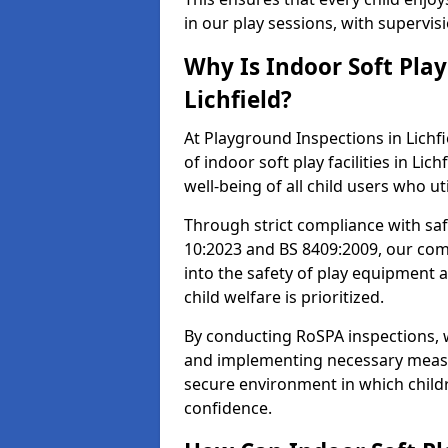
in our play sessions, with supervi
Why Is Indoor Soft Pla
Lichfield?
At Playground Inspections in Lichfi
of indoor soft play facilities in Lic
well-being of all child users who ut
Through strict compliance with saf
10:2023 and BS 8409:2009, our comp
into the safety of play equipment 
child welfare is prioritized.
By conducting RoSPA inspections, we
and implementing necessary measur
secure environment in which childr
confidence.