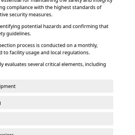
 essential for maintaining the safety and integrity
uring compliance with the highest standards of
ctive security measures.
identifying potential hazards and confirming that
ety guidelines.
pection process is conducted on a monthly,
d to facility usage and local regulations.
y evaluates several critical elements, including
uipment
g