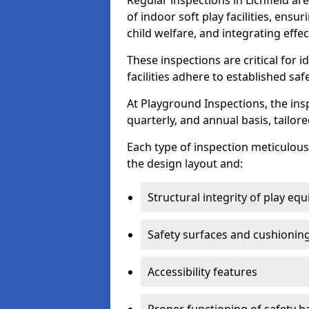
Regular inspections in Lichfield are
of indoor soft play facilities, ens
child welfare, and integrating effe
These inspections are critical for 
facilities adhere to established saf
At Playground Inspections, the ins
quarterly, and annual basis, tailore
Each type of inspection meticulousl
the design layout and:
Structural integrity of play eq
Safety surfaces and cushionin
Accessibility features