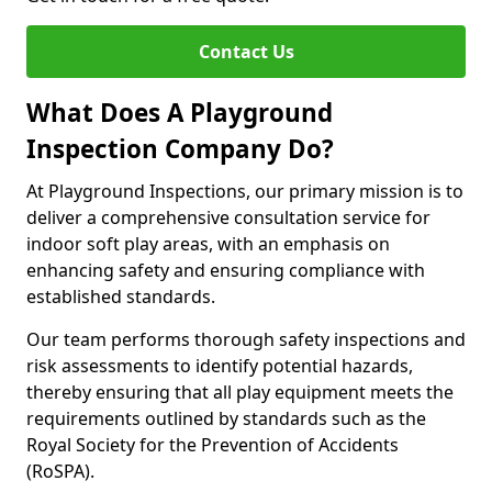
Contact Us
What Does A Playground
Inspection Company Do?
At Playground Inspections, our primary mission is to
deliver a comprehensive consultation service for
indoor soft play areas, with an emphasis on
enhancing safety and ensuring compliance with
established standards.
Our team performs thorough safety inspections and
risk assessments to identify potential hazards,
thereby ensuring that all play equipment meets the
requirements outlined by standards such as the
Royal Society for the Prevention of Accidents
(RoSPA).