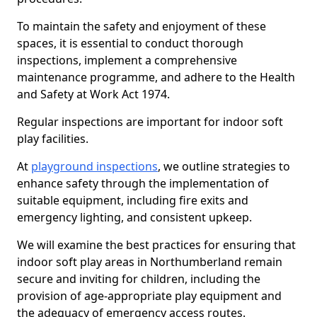
To maintain the safety and enjoyment of these
spaces, it is essential to conduct thorough
inspections, implement a comprehensive
maintenance programme, and adhere to the Health
and Safety at Work Act 1974.
Regular inspections are important for indoor soft
play facilities.
At
playground inspections
, we outline strategies to
enhance safety through the implementation of
suitable equipment, including fire exits and
emergency lighting, and consistent upkeep.
We will examine the best practices for ensuring that
indoor soft play areas in Northumberland remain
secure and inviting for children, including the
provision of age-appropriate play equipment and
the adequacy of emergency access routes.