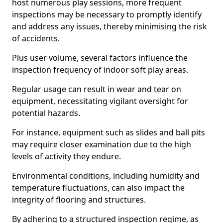
host numerous play sessions, more frequent
inspections may be necessary to promptly identify
and address any issues, thereby minimising the risk
of accidents.
Plus user volume, several factors influence the
inspection frequency of indoor soft play areas.
Regular usage can result in wear and tear on
equipment, necessitating vigilant oversight for
potential hazards.
For instance, equipment such as slides and ball pits
may require closer examination due to the high
levels of activity they endure.
Environmental conditions, including humidity and
temperature fluctuations, can also impact the
integrity of flooring and structures.
By adhering to a structured inspection regime, as