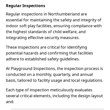
Regular Inspections
Regular inspections in Northumberland are
essential for maintaining the safety and integrity of
indoor soft play facilities, ensuring compliance with
the highest standards of child welfare, and
integrating effective security measures.
These inspections are critical for identifying
potential hazards and confirming that facilities
adhere to established safety guidelines.
At Playground Inspections, the inspection process is
conducted on a monthly, quarterly, and annual
basis, tailored to facility usage and local regulations.
Each type of inspection meticulously evaluates
several critical elements, including the design layout
and: