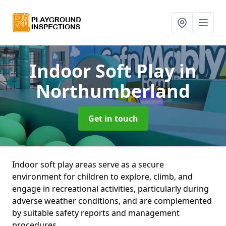
Indoor Soft Play
in
Northumberland
Get in touch
Indoor soft play areas serve as a secure
environment for children to explore, climb, and
engage in recreational activities, particularly during
adverse weather conditions, and are complemented
by suitable safety reports and management
procedures.