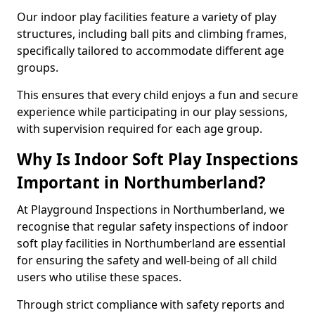
Our indoor play facilities feature a variety of play
structures, including ball pits and climbing frames,
specifically tailored to accommodate different age
groups.
This ensures that every child enjoys a fun and secure
experience while participating in our play sessions,
with supervision required for each age group.
Why Is Indoor Soft Play Inspections
Important in Northumberland?
At Playground Inspections in Northumberland, we
recognise that regular safety inspections of indoor
soft play facilities in Northumberland are essential
for ensuring the safety and well-being of all child
users who utilise these spaces.
Through strict compliance with safety reports and