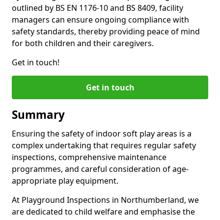
outlined by BS EN 1176-10 and BS 8409, facility
managers can ensure ongoing compliance with
safety standards, thereby providing peace of mind
for both children and their caregivers.
Get in touch!
Get in touch
Summary
Ensuring the safety of indoor soft play areas is a
complex undertaking that requires regular safety
inspections, comprehensive maintenance
programmes, and careful consideration of age-
appropriate play equipment.
At Playground Inspections in Northumberland, we
are dedicated to child welfare and emphasise the