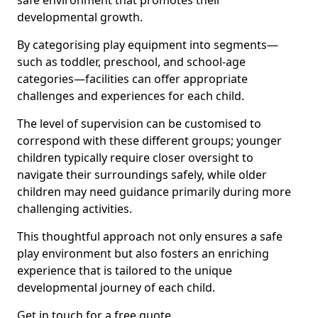
safe environment that promotes their
developmental growth.
By categorising play equipment into segments—
such as toddler, preschool, and school-age
categories—facilities can offer appropriate
challenges and experiences for each child.
The level of supervision can be customised to
correspond with these different groups; younger
children typically require closer oversight to
navigate their surroundings safely, while older
children may need guidance primarily during more
challenging activities.
This thoughtful approach not only ensures a safe
play environment but also fosters an enriching
experience that is tailored to the unique
developmental journey of each child.
Get in touch for a free quote.