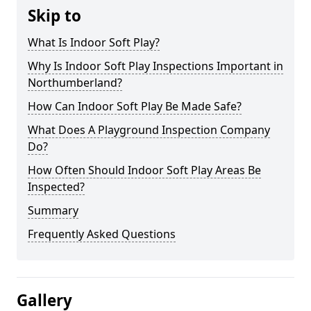
Skip to
What Is Indoor Soft Play?
Why Is Indoor Soft Play Inspections Important in
Northumberland?
How Can Indoor Soft Play Be Made Safe?
What Does A Playground Inspection Company
Do?
How Often Should Indoor Soft Play Areas Be
Inspected?
Summary
Frequently Asked Questions
Gallery