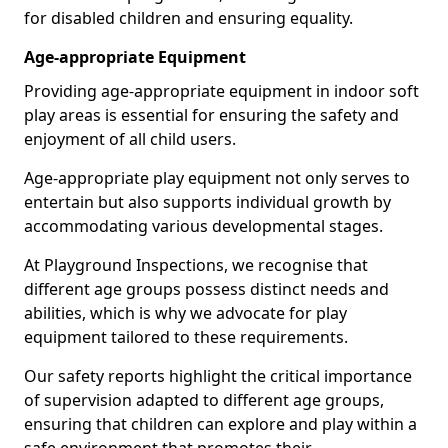
for disabled children and ensuring equality.
Age-appropriate Equipment
Providing age-appropriate equipment in indoor soft
play areas is essential for ensuring the safety and
enjoyment of all child users.
Age-appropriate play equipment not only serves to
entertain but also supports individual growth by
accommodating various developmental stages.
At Playground Inspections, we recognise that
different age groups possess distinct needs and
abilities, which is why we advocate for play
equipment tailored to these requirements.
Our safety reports highlight the critical importance
of supervision adapted to different age groups,
ensuring that children can explore and play within a