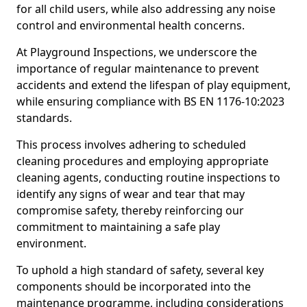
for all child users, while also addressing any noise
control and environmental health concerns.
At Playground Inspections, we underscore the
importance of regular maintenance to prevent
accidents and extend the lifespan of play equipment,
while ensuring compliance with BS EN 1176-10:2023
standards.
This process involves adhering to scheduled
cleaning procedures and employing appropriate
cleaning agents, conducting routine inspections to
identify any signs of wear and tear that may
compromise safety, thereby reinforcing our
commitment to maintaining a safe play
environment.
To uphold a high standard of safety, several key
components should be incorporated into the
maintenance programme, including considerations