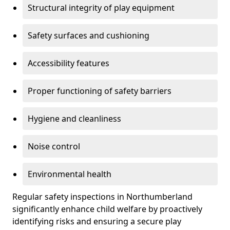
Structural integrity of play equipment
Safety surfaces and cushioning
Accessibility features
Proper functioning of safety barriers
Hygiene and cleanliness
Noise control
Environmental health
Regular safety inspections in Northumberland
significantly enhance child welfare by proactively
identifying risks and ensuring a secure play