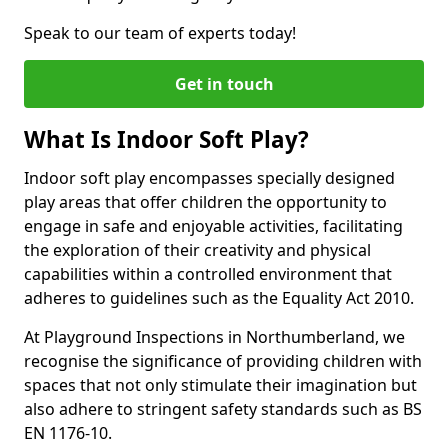
Speak to our team of experts today!
Get in touch
What Is Indoor Soft Play?
Indoor soft play encompasses specially designed
play areas that offer children the opportunity to
engage in safe and enjoyable activities, facilitating
the exploration of their creativity and physical
capabilities within a controlled environment that
adheres to guidelines such as the Equality Act 2010.
At Playground Inspections in Northumberland, we
recognise the significance of providing children with
spaces that not only stimulate their imagination but
also adhere to stringent safety standards such as BS
EN 1176-10.