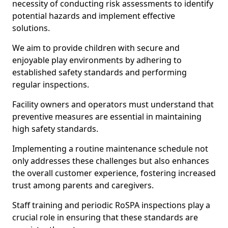
necessity of conducting risk assessments to identify
potential hazards and implement effective
solutions.
We aim to provide children with secure and
enjoyable play environments by adhering to
established safety standards and performing
regular inspections.
Facility owners and operators must understand that
preventive measures are essential in maintaining
high safety standards.
Implementing a routine maintenance schedule not
only addresses these challenges but also enhances
the overall customer experience, fostering increased
trust among parents and caregivers.
Staff training and periodic RoSPA inspections play a
crucial role in ensuring that these standards are