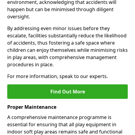
environment, acknowledging that accidents will
happen but can be minimised through diligent
oversight.
By addressing even minor issues before they
escalate, facilities substantially reduce the likelihood
of accidents, thus fostering a safe space where
children can enjoy themselves while minimising risks
in play areas, with comprehensive management
procedures in place.
For more information, speak to our experts.
Find Out More
Proper Maintenance
A comprehensive maintenance programme is
essential for ensuring that all play equipment in
indoor soft play areas remains safe and functional