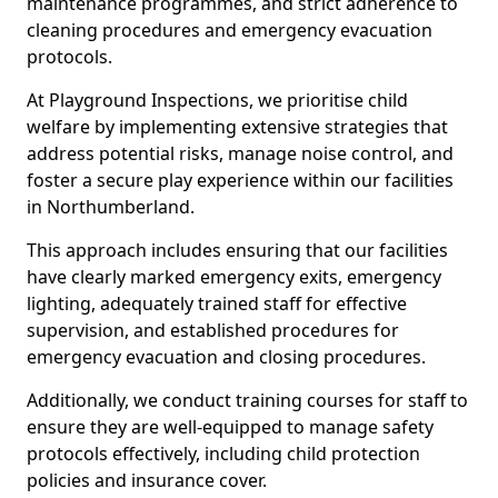
maintenance programmes, and strict adherence to
cleaning procedures and emergency evacuation
protocols.
At Playground Inspections, we prioritise child
welfare by implementing extensive strategies that
address potential risks, manage noise control, and
foster a secure play experience within our facilities
in Northumberland.
This approach includes ensuring that our facilities
have clearly marked emergency exits, emergency
lighting, adequately trained staff for effective
supervision, and established procedures for
emergency evacuation and closing procedures.
Additionally, we conduct training courses for staff to
ensure they are well-equipped to manage safety
protocols effectively, including child protection
policies and insurance cover.