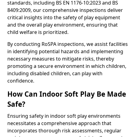
standards, including BS EN 1176-10:2023 and BS
8409:2009, our comprehensive inspections deliver
critical insights into the safety of play equipment
and the overall play environment, ensuring that
child welfare is prioritized.
By conducting RoSPA inspections, we assist facilities
in identifying potential hazards and implementing
necessary measures to mitigate risks, thereby
promoting a secure environment in which children,
including disabled children, can play with
confidence.
How Can Indoor Soft Play Be Made
Safe?
Ensuring safety in indoor soft play environments
necessitates a comprehensive approach that
incorporates thorough risk assessments, regular