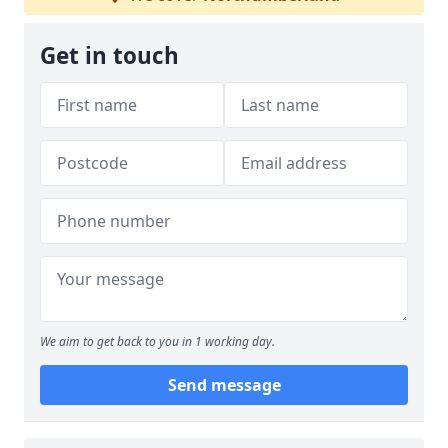
Get in touch
We aim to get back to you in 1 working day.
Send message