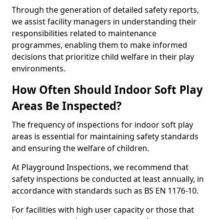
Through the generation of detailed safety reports,
we assist facility managers in understanding their
responsibilities related to maintenance
programmes, enabling them to make informed
decisions that prioritize child welfare in their play
environments.
How Often Should Indoor Soft Play
Areas Be Inspected?
The frequency of inspections for indoor soft play
areas is essential for maintaining safety standards
and ensuring the welfare of children.
At Playground Inspections, we recommend that
safety inspections be conducted at least annually, in
accordance with standards such as BS EN 1176-10.
For facilities with high user capacity or those that