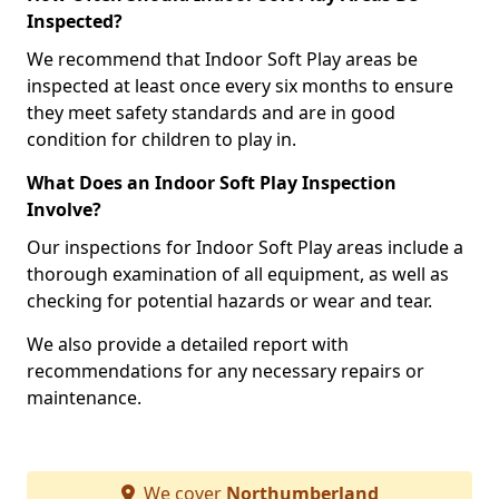
Inspected?
We recommend that Indoor Soft Play areas be
inspected at least once every six months to ensure
they meet safety standards and are in good
condition for children to play in.
What Does an Indoor Soft Play Inspection
Involve?
Our inspections for Indoor Soft Play areas include a
thorough examination of all equipment, as well as
checking for potential hazards or wear and tear.
We also provide a detailed report with
recommendations for any necessary repairs or
maintenance.
We cover
Northumberland