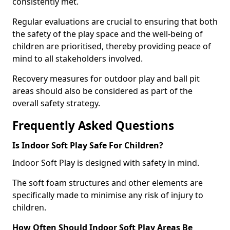
consistently met.
Regular evaluations are crucial to ensuring that both
the safety of the play space and the well-being of
children are prioritised, thereby providing peace of
mind to all stakeholders involved.
Recovery measures for outdoor play and ball pit
areas should also be considered as part of the
overall safety strategy.
Frequently Asked Questions
Is Indoor Soft Play Safe For Children?
Indoor Soft Play is designed with safety in mind.
The soft foam structures and other elements are
specifically made to minimise any risk of injury to
children.
How Often Should Indoor Soft Play Areas Be