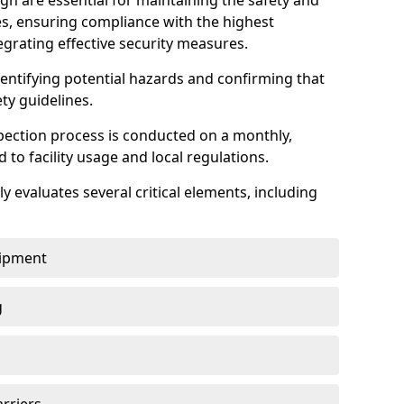
h are essential for maintaining the safety and
ties, ensuring compliance with the highest
egrating effective security measures.
identifying potential hazards and confirming that
ety guidelines.
pection process is conducted on a monthly,
d to facility usage and local regulations.
y evaluates several critical elements, including
uipment
g