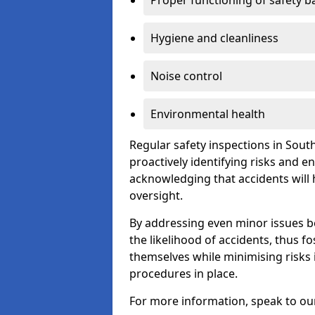
Proper functioning of safety b
Hygiene and cleanliness
Noise control
Environmental health
Regular safety inspections in Sout
proactively identifying risks and 
acknowledging that accidents will
oversight.
By addressing even minor issues bef
the likelihood of accidents, thus f
themselves while minimising risk
procedures in place.
For more information, speak to ou