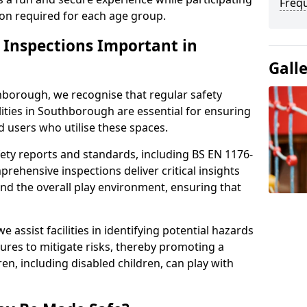
Freq
sion required for each age group.
y Inspections Important in
Gall
hborough, we recognise that regular safety
ilities in Southborough are essential for ensuring
ld users who utilise these spaces.
ety reports and standards, including BS EN 1176-
rehensive inspections deliver critical insights
and the overall play environment, ensuring that
 assist facilities in identifying potential hazards
es to mitigate risks, thereby promoting a
en, including disabled children, can play with