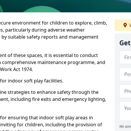
ecure environment for children to explore, climb,
W
es, particularly during adverse weather
 by suitable safety reports and management
Get
t of these spaces, it is essential to conduct
 a comprehensive maintenance programme, and
t Work Act 1974.
r indoor soft play facilities.
line strategies to enhance safety through the
nt, including fire exits and emergency lighting,
for ensuring that indoor soft play areas in
iting for children, including the provision of
We aim 