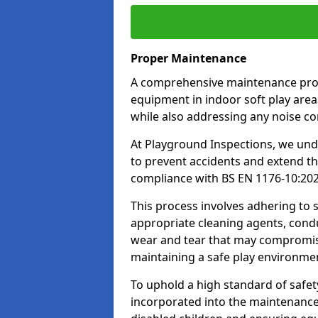
Proper Maintenance
A comprehensive maintenance progr
equipment in indoor soft play areas
while also addressing any noise c
At Playground Inspections, we un
to prevent accidents and extend th
compliance with BS EN 1176-10:20
This process involves adhering to
appropriate cleaning agents, condu
wear and tear that may compromis
maintaining a safe play environme
To uphold a high standard of safe
incorporated into the maintenance