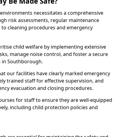
ay Be Made Safe?
ay environments necessitates a comprehensive
ugh risk assessments, regular maintenance
 to cleaning procedures and emergency
ritise child welfare by implementing extensive
isks, manage noise control, and foster a secure
es in Southborough.
at our facilities have clearly marked emergency
ly trained staff for effective supervision, and
ency evacuation and closing procedures.
ourses for staff to ensure they are well-equipped
ely, including child protection policies and