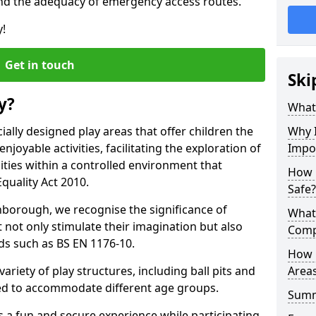
nd the adequacy of emergency access routes.
y!
Get in touch
Ski
y?
What 
ally designed play areas that offer children the
Why I
joyable activities, facilitating the exploration of
Impo
lities within a controlled environment that
How 
quality Act 2010.
Safe?
hborough, we recognise the significance of
What
 not only stimulate their imagination but also
Comp
ds such as BS EN 1176-10.
How 
variety of play structures, including ball pits and
Areas
ored to accommodate different age groups.
Sum
s a fun and secure experience while participating