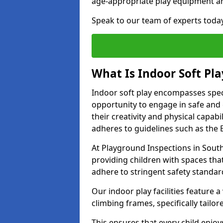
age-appropriate play equipment a
Speak to our team of experts toda
What Is Indoor Soft Pla
Indoor soft play encompasses speci
opportunity to engage in safe and en
their creativity and physical capabi
adheres to guidelines such as the E
At Playground Inspections in Sout
providing children with spaces that
adhere to stringent safety standar
Our indoor play facilities feature a 
climbing frames, specifically tail
This ensures that every child enjoy