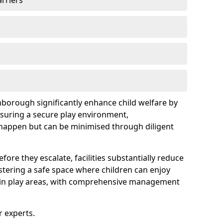
arriers
hborough significantly enhance child welfare by
ensuring a secure play environment,
 happen but can be minimised through diligent
ore they escalate, facilities substantially reduce
ostering a safe space where children can enjoy
s in play areas, with comprehensive management
r experts.