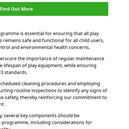
Find Out More
amme is essential for ensuring that all play
 remains safe and functional for all child users,
ontrol and environmental health concerns.
derscore the importance of regular maintenance
e lifespan of play equipment, while ensuring
23 standards.
 scheduled cleaning procedures and employing
cting routine inspections to identify any signs of
e safety, thereby reinforcing our commitment to
nt.
ty, several key components should be
 programme, including considerations for