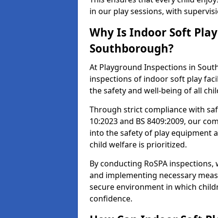
in our play sessions, with supervi
Why Is Indoor Soft Pla
Southborough?
At Playground Inspections in Sout
inspections of indoor soft play fac
the safety and well-being of all chi
Through strict compliance with saf
10:2023 and BS 8409:2009, our comp
into the safety of play equipment 
child welfare is prioritized.
By conducting RoSPA inspections, we
and implementing necessary measur
secure environment in which childr
confidence.