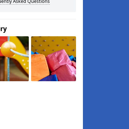
uently Asked Questions
ery