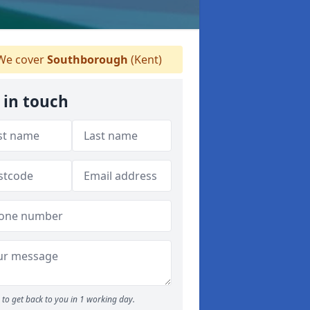
e cover
Southborough
(Kent)
 in touch
to get back to you in 1 working day.