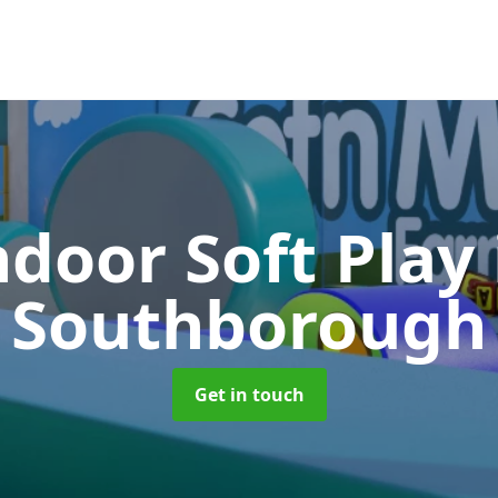
ndoor Soft Play
Southborough
Get in touch