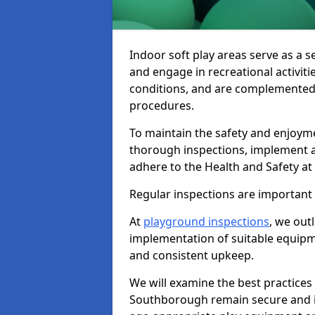
Indoor soft play areas serve as a s
and engage in recreational activiti
conditions, and are complemented
procedures.
To maintain the safety and enjoymen
thorough inspections, implement
adhere to the Health and Safety a
Regular inspections are important fo
At
playground inspections
, we out
implementation of suitable equipme
and consistent upkeep.
We will examine the best practices 
Southborough remain secure and inv