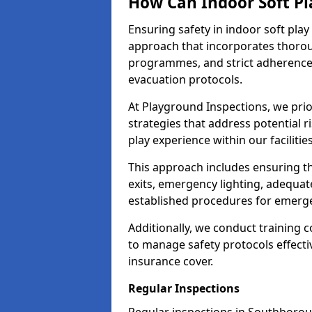
How Can Indoor Soft Pl
Ensuring safety in indoor soft pl
approach that incorporates thoro
programmes, and strict adherence
evacuation protocols.
At Playground Inspections, we prio
strategies that address potential r
play experience within our faciliti
This approach includes ensuring th
exits, emergency lighting, adequate
established procedures for emerg
Additionally, we conduct training c
to manage safety protocols effectiv
insurance cover.
Regular Inspections