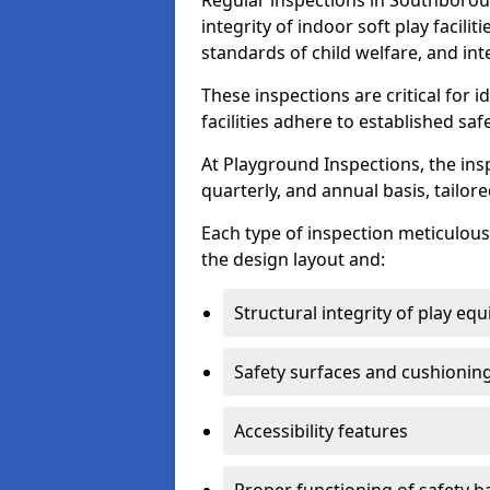
Regular inspections in Southboroug
integrity of indoor soft play facili
standards of child welfare, and int
These inspections are critical for 
facilities adhere to established saf
At Playground Inspections, the ins
quarterly, and annual basis, tailore
Each type of inspection meticulousl
the design layout and:
Structural integrity of play eq
Safety surfaces and cushionin
Accessibility features