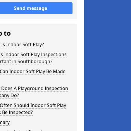
Send message
p to
Is Indoor Soft Play?
s Indoor Soft Play Inspections
rtant in Southborough?
Can Indoor Soft Play Be Made
 Does A Playground Inspection
any Do?
Often Should Indoor Soft Play
 Be Inspected?
mary