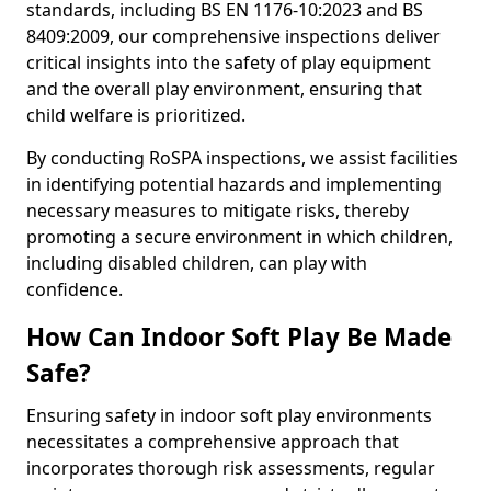
standards, including BS EN 1176-10:2023 and BS
8409:2009, our comprehensive inspections deliver
critical insights into the safety of play equipment
and the overall play environment, ensuring that
child welfare is prioritized.
By conducting RoSPA inspections, we assist facilities
in identifying potential hazards and implementing
necessary measures to mitigate risks, thereby
promoting a secure environment in which children,
including disabled children, can play with
confidence.
How Can Indoor Soft Play Be Made
Safe?
Ensuring safety in indoor soft play environments
necessitates a comprehensive approach that
incorporates thorough risk assessments, regular