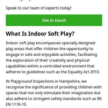
Speak to our team of experts today!
Get in touch
What Is Indoor Soft Play?
Indoor soft play encompasses specially designed
play areas that offer children the opportunity to
engage in safe and enjoyable activities, facilitating
the exploration of their creativity and physical
capabilities within a controlled environment that
adheres to guidelines such as the Equality Act 2010.
At Playground Inspections in Hampshire, we
recognise the significance of providing children with
spaces that not only stimulate their imagination but
also adhere to stringent safety standards such as BS
EN 1176-10.