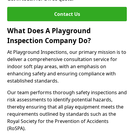
Contact Us
What Does A Playground
Inspection Company Do?
At Playground Inspections, our primary mission is to
deliver a comprehensive consultation service for
indoor soft play areas, with an emphasis on
enhancing safety and ensuring compliance with
established standards.
Our team performs thorough safety inspections and
risk assessments to identify potential hazards,
thereby ensuring that all play equipment meets the
requirements outlined by standards such as the
Royal Society for the Prevention of Accidents
(RoSPA).