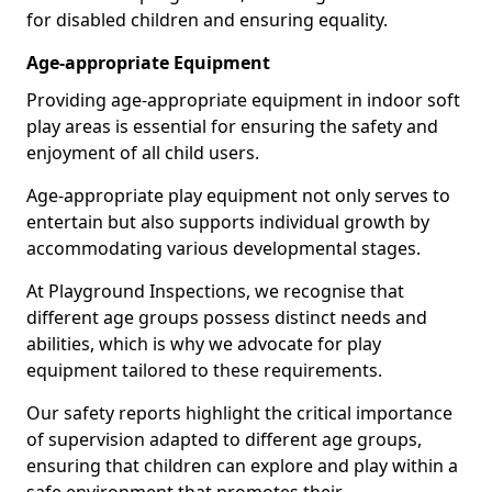
for disabled children and ensuring equality.
Age-appropriate Equipment
Providing age-appropriate equipment in indoor soft
play areas is essential for ensuring the safety and
enjoyment of all child users.
Age-appropriate play equipment not only serves to
entertain but also supports individual growth by
accommodating various developmental stages.
At Playground Inspections, we recognise that
different age groups possess distinct needs and
abilities, which is why we advocate for play
equipment tailored to these requirements.
Our safety reports highlight the critical importance
of supervision adapted to different age groups,
ensuring that children can explore and play within a