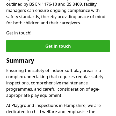
outlined by BS EN 1176-10 and BS 8409, facility
managers can ensure ongoing compliance with
safety standards, thereby providing peace of mind
for both children and their caregivers.
Get in touch!
Get in touch
Summary
Ensuring the safety of indoor soft play areas is a
complex undertaking that requires regular safety
inspections, comprehensive maintenance
programmes, and careful consideration of age-
appropriate play equipment.
At Playground Inspections in Hampshire, we are
dedicated to child welfare and emphasise the