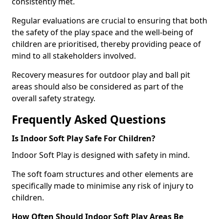
consistently met.
Regular evaluations are crucial to ensuring that both
the safety of the play space and the well-being of
children are prioritised, thereby providing peace of
mind to all stakeholders involved.
Recovery measures for outdoor play and ball pit
areas should also be considered as part of the
overall safety strategy.
Frequently Asked Questions
Is Indoor Soft Play Safe For Children?
Indoor Soft Play is designed with safety in mind.
The soft foam structures and other elements are
specifically made to minimise any risk of injury to
children.
How Often Should Indoor Soft Play Areas Be