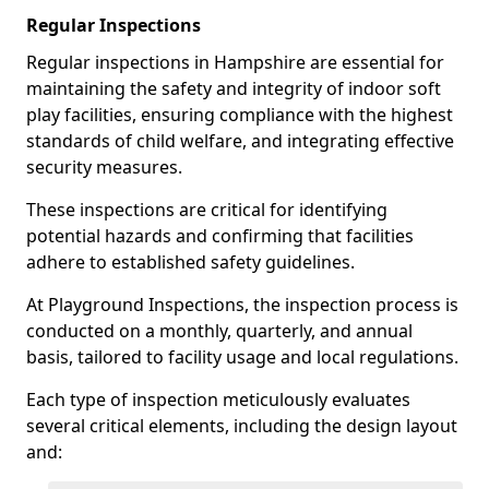
Regular Inspections
Regular inspections in Hampshire are essential for
maintaining the safety and integrity of indoor soft
play facilities, ensuring compliance with the highest
standards of child welfare, and integrating effective
security measures.
These inspections are critical for identifying
potential hazards and confirming that facilities
adhere to established safety guidelines.
At Playground Inspections, the inspection process is
conducted on a monthly, quarterly, and annual
basis, tailored to facility usage and local regulations.
Each type of inspection meticulously evaluates
several critical elements, including the design layout
and: