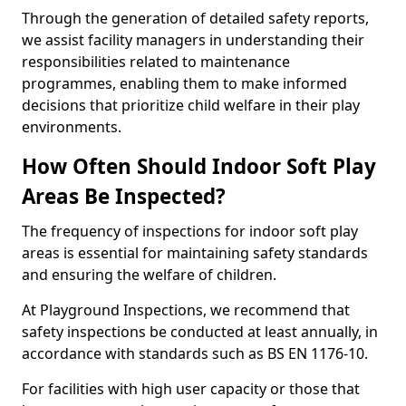
Through the generation of detailed safety reports,
we assist facility managers in understanding their
responsibilities related to maintenance
programmes, enabling them to make informed
decisions that prioritize child welfare in their play
environments.
How Often Should Indoor Soft Play
Areas Be Inspected?
The frequency of inspections for indoor soft play
areas is essential for maintaining safety standards
and ensuring the welfare of children.
At Playground Inspections, we recommend that
safety inspections be conducted at least annually, in
accordance with standards such as BS EN 1176-10.
For facilities with high user capacity or those that