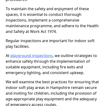
To maintain the safety and enjoyment of these
spaces, it is essential to conduct thorough
inspections, implement a comprehensive
maintenance programme, and adhere to the Health
and Safety at Work Act 1974.
Regular inspections are important for indoor soft
play facilities.
At
playground inspections
, we outline strategies to
enhance safety through the implementation of
suitable equipment, including fire exits and
emergency lighting, and consistent upkeep.
We will examine the best practices for ensuring that
indoor soft play areas in Hampshire remain secure
and inviting for children, including the provision of
age-appropriate play equipment and the adequacy
of emergency access routes.