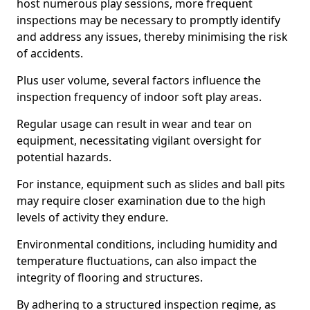
host numerous play sessions, more frequent
inspections may be necessary to promptly identify
and address any issues, thereby minimising the risk
of accidents.
Plus user volume, several factors influence the
inspection frequency of indoor soft play areas.
Regular usage can result in wear and tear on
equipment, necessitating vigilant oversight for
potential hazards.
For instance, equipment such as slides and ball pits
may require closer examination due to the high
levels of activity they endure.
Environmental conditions, including humidity and
temperature fluctuations, can also impact the
integrity of flooring and structures.
By adhering to a structured inspection regime, as