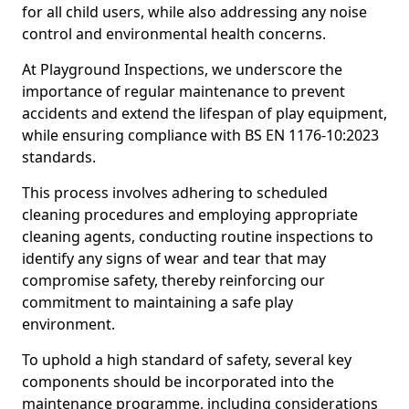
for all child users, while also addressing any noise
control and environmental health concerns.
At Playground Inspections, we underscore the
importance of regular maintenance to prevent
accidents and extend the lifespan of play equipment,
while ensuring compliance with BS EN 1176-10:2023
standards.
This process involves adhering to scheduled
cleaning procedures and employing appropriate
cleaning agents, conducting routine inspections to
identify any signs of wear and tear that may
compromise safety, thereby reinforcing our
commitment to maintaining a safe play
environment.
To uphold a high standard of safety, several key
components should be incorporated into the
maintenance programme, including considerations