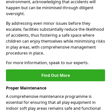
environment, acknowledging that accidents will
happen but can be minimised through diligent
oversight.
By addressing even minor issues before they
escalate, facilities substantially reduce the likelihood
of accidents, thus fostering a safe space where
children can enjoy themselves while minimising risks
in play areas, with comprehensive management
procedures in place.
For more information, speak to our experts.
Find Out More
Proper Maintenance
A comprehensive maintenance programme is
essential for ensuring that all play equipment in
indoor soft play areas remains safe and functional