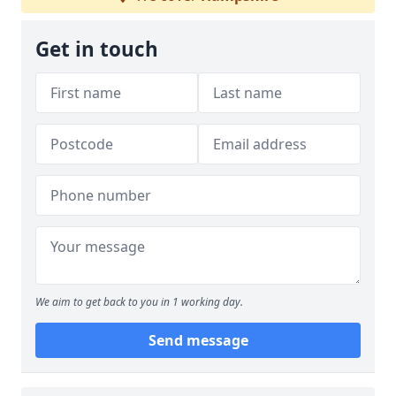
Get in touch
We aim to get back to you in 1 working day.
Send message