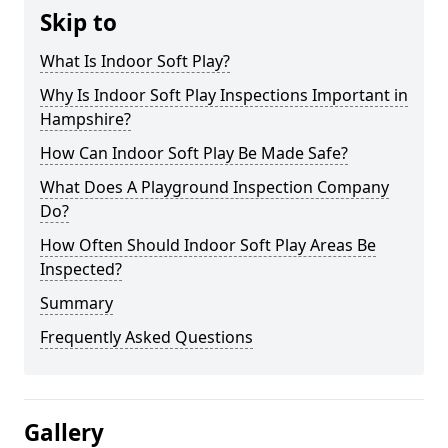
Skip to
What Is Indoor Soft Play?
Why Is Indoor Soft Play Inspections Important in
Hampshire?
How Can Indoor Soft Play Be Made Safe?
What Does A Playground Inspection Company
Do?
How Often Should Indoor Soft Play Areas Be
Inspected?
Summary
Frequently Asked Questions
Gallery