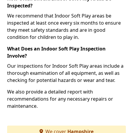
Inspected?
We recommend that Indoor Soft Play areas be
inspected at least once every six months to ensure
they meet safety standards and are in good
condition for children to play in.
What Does an Indoor Soft Play Inspection
Involve?
Our inspections for Indoor Soft Play areas include a
thorough examination of all equipment, as well as
checking for potential hazards or wear and tear.
We also provide a detailed report with
recommendations for any necessary repairs or
maintenance.
We cover
Hampshire