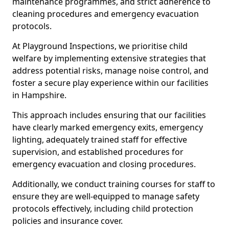
maintenance programmes, and strict adherence to
cleaning procedures and emergency evacuation
protocols.
At Playground Inspections, we prioritise child
welfare by implementing extensive strategies that
address potential risks, manage noise control, and
foster a secure play experience within our facilities
in Hampshire.
This approach includes ensuring that our facilities
have clearly marked emergency exits, emergency
lighting, adequately trained staff for effective
supervision, and established procedures for
emergency evacuation and closing procedures.
Additionally, we conduct training courses for staff to
ensure they are well-equipped to manage safety
protocols effectively, including child protection
policies and insurance cover.