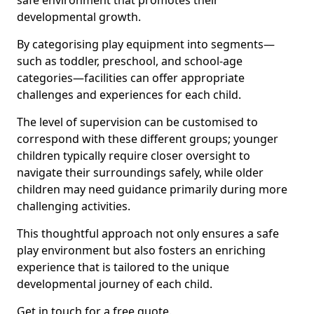
safe environment that promotes their
developmental growth.
By categorising play equipment into segments—
such as toddler, preschool, and school-age
categories—facilities can offer appropriate
challenges and experiences for each child.
The level of supervision can be customised to
correspond with these different groups; younger
children typically require closer oversight to
navigate their surroundings safely, while older
children may need guidance primarily during more
challenging activities.
This thoughtful approach not only ensures a safe
play environment but also fosters an enriching
experience that is tailored to the unique
developmental journey of each child.
Get in touch for a free quote.