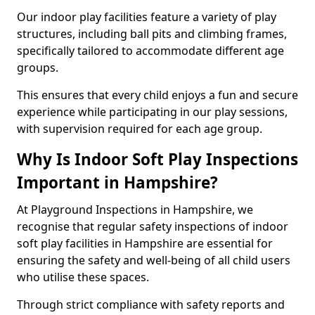
Our indoor play facilities feature a variety of play
structures, including ball pits and climbing frames,
specifically tailored to accommodate different age
groups.
This ensures that every child enjoys a fun and secure
experience while participating in our play sessions,
with supervision required for each age group.
Why Is Indoor Soft Play Inspections
Important in Hampshire?
At Playground Inspections in Hampshire, we
recognise that regular safety inspections of indoor
soft play facilities in Hampshire are essential for
ensuring the safety and well-being of all child users
who utilise these spaces.
Through strict compliance with safety reports and