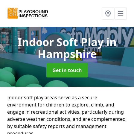
Indoor Soft Play
in
Hampshire
Get in touch
Indoor soft play areas serve as a secure
environment for children to explore, climb, and
engage in recreational activities, particularly during
adverse weather conditions, and are complemented
by suitable safety reports and management
procedures.