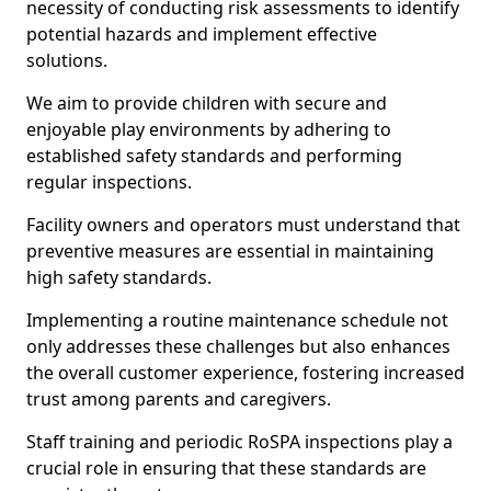
necessity of conducting risk assessments to identify
potential hazards and implement effective
solutions.
We aim to provide children with secure and
enjoyable play environments by adhering to
established safety standards and performing
regular inspections.
Facility owners and operators must understand that
preventive measures are essential in maintaining
high safety standards.
Implementing a routine maintenance schedule not
only addresses these challenges but also enhances
the overall customer experience, fostering increased
trust among parents and caregivers.
Staff training and periodic RoSPA inspections play a
crucial role in ensuring that these standards are