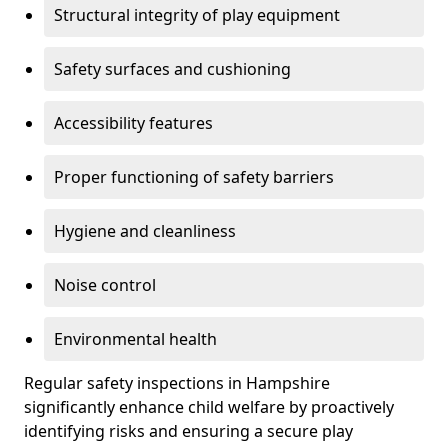
Structural integrity of play equipment
Safety surfaces and cushioning
Accessibility features
Proper functioning of safety barriers
Hygiene and cleanliness
Noise control
Environmental health
Regular safety inspections in Hampshire
significantly enhance child welfare by proactively
identifying risks and ensuring a secure play