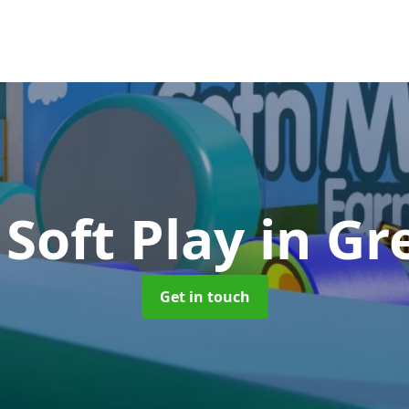
 Soft Play
in Gr
Get in touch