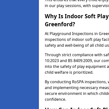
in our play sessions, with supervi
Why Is Indoor Soft Pla
Greenford?
At Playground Inspections in Green
inspections of indoor soft play faci
safety and well-being of all child u
Through strict compliance with saf
10:2023 and BS 8409:2009, our comp
into the safety of play equipment 
child welfare is prioritized.
By conducting RoSPA inspections, we
and implementing necessary measur
secure environment in which childr
confidence.