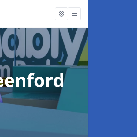
eenford