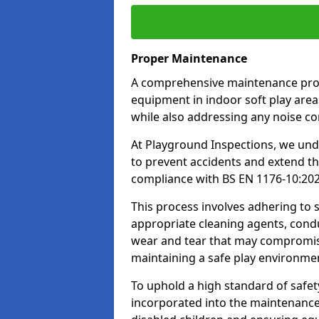
Proper Maintenance
A comprehensive maintenance progr
equipment in indoor soft play areas
while also addressing any noise c
At Playground Inspections, we un
to prevent accidents and extend th
compliance with BS EN 1176-10:20
This process involves adhering to
appropriate cleaning agents, condu
wear and tear that may compromis
maintaining a safe play environme
To uphold a high standard of safe
incorporated into the maintenance