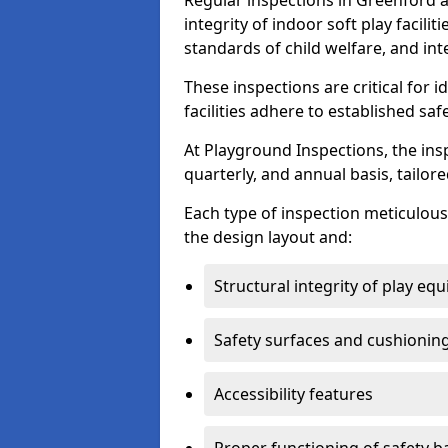
Regular inspections in Greenford a
integrity of indoor soft play facili
standards of child welfare, and int
These inspections are critical for 
facilities adhere to established saf
At Playground Inspections, the ins
quarterly, and annual basis, tailore
Each type of inspection meticulousl
the design layout and:
Structural integrity of play eq
Safety surfaces and cushionin
Accessibility features