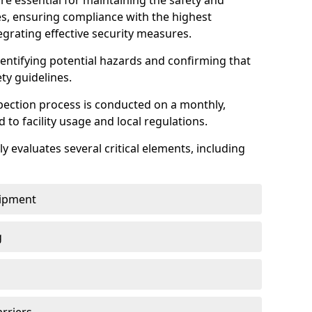
re essential for maintaining the safety and
ties, ensuring compliance with the highest
egrating effective security measures.
identifying potential hazards and confirming that
ety guidelines.
pection process is conducted on a monthly,
d to facility usage and local regulations.
y evaluates several critical elements, including
uipment
g