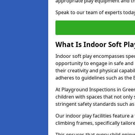
appropriate play equipment and t
Speak to our team of experts toda
What Is Indoor Soft Pla
Indoor soft play encompasses speci
opportunity to engage in safe and en
their creativity and physical capabi
adheres to guidelines such as the E
At Playground Inspections in Green
children with spaces that not only 
stringent safety standards such as
Our indoor play facilities feature a 
climbing frames, specifically tail
This ensures that every child enjoy