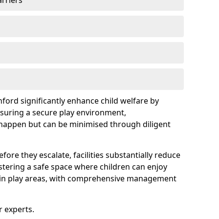
arriers
nford significantly enhance child welfare by
ensuring a secure play environment,
 happen but can be minimised through diligent
ore they escalate, facilities substantially reduce
ostering a safe space where children can enjoy
s in play areas, with comprehensive management
r experts.