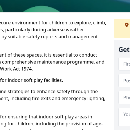
ecure environment for children to explore, climb,
es, particularly during adverse weather
 by suitable safety reports and management
Get
t of these spaces, it is essential to conduct
 a comprehensive maintenance programme, and
t Work Act 1974.
r indoor soft play facilities.
line strategies to enhance safety through the
nt, including fire exits and emergency lighting,
for ensuring that indoor soft play areas in
g for children, including the provision of age-