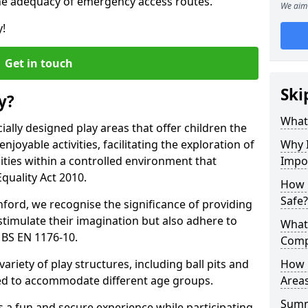
he adequacy of emergency access routes.
We aim 
y!
Get in touch
Ski
y?
What 
ally designed play areas that offer children the
joyable activities, facilitating the exploration of
Why I
lities within a controlled environment that
Impo
quality Act 2010.
How 
Safe?
ford, we recognise the significance of providing
stimulate their imagination but also adhere to
What
 BS EN 1176-10.
Comp
variety of play structures, including ball pits and
How 
ored to accommodate different age groups.
Areas
Sum
s a fun and secure experience while participating