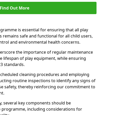
Find Out More
amme is essential for ensuring that all play
 remains safe and functional for all child users,
ontrol and environmental health concerns.
derscore the importance of regular maintenance
e lifespan of play equipment, while ensuring
23 standards.
 scheduled cleaning procedures and employing
cting routine inspections to identify any signs of
e safety, thereby reinforcing our commitment to
nt.
ty, several key components should be
 programme, including considerations for