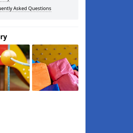
uently Asked Questions
ery