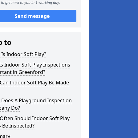
to get back to you in 1 working day.
Send message
p to
Is Indoor Soft Play?
s Indoor Soft Play Inspections
rtant in Greenford?
Can Indoor Soft Play Be Made
 Does A Playground Inspection
any Do?
Often Should Indoor Soft Play
 Be Inspected?
mary