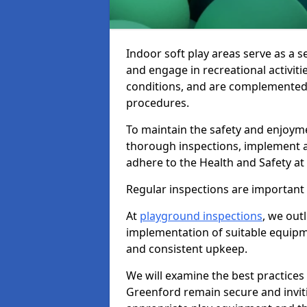
Indoor soft play areas serve as a s
and engage in recreational activiti
conditions, and are complemented
procedures.
To maintain the safety and enjoymen
thorough inspections, implement
adhere to the Health and Safety a
Regular inspections are important fo
At
playground inspections
, we out
implementation of suitable equipme
and consistent upkeep.
We will examine the best practices 
Greenford remain secure and invitin