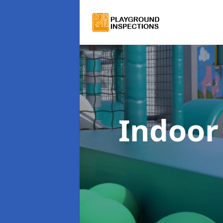
Indoor