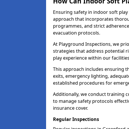
How Can Indoor Soft Pl
Ensuring safety in indoor soft pl
approach that incorporates thoro
programmes, and strict adherence
evacuation protocols.
At Playground Inspections, we prio
strategies that address potential r
play experience within our facilitie
This approach includes ensuring th
exits, emergency lighting, adequate
established procedures for emerg
Additionally, we conduct training c
to manage safety protocols effectiv
insurance cover.
Regular Inspections