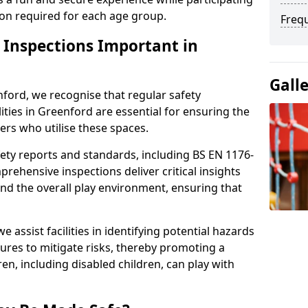
sion required for each age group.
Freq
y Inspections Important in
Gall
ford, we recognise that regular safety
lities in Greenford are essential for ensuring the
sers who utilise these spaces.
ety reports and standards, including BS EN 1176-
rehensive inspections deliver critical insights
and the overall play environment, ensuring that
 assist facilities in identifying potential hazards
es to mitigate risks, thereby promoting a
en, including disabled children, can play with