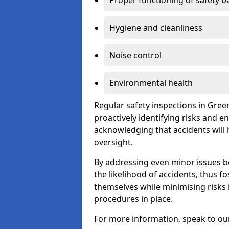
Proper functioning of safety b
Hygiene and cleanliness
Noise control
Environmental health
Regular safety inspections in Gree
proactively identifying risks and 
acknowledging that accidents will
oversight.
By addressing even minor issues bef
the likelihood of accidents, thus f
themselves while minimising risk
procedures in place.
For more information, speak to ou