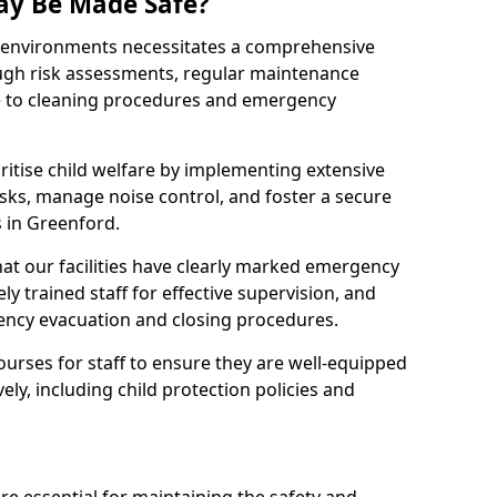
ay Be Made Safe?
ay environments necessitates a comprehensive
ugh risk assessments, regular maintenance
 to cleaning procedures and emergency
ritise child welfare by implementing extensive
isks, manage noise control, and foster a secure
s in Greenford.
at our facilities have clearly marked emergency
ly trained staff for effective supervision, and
ency evacuation and closing procedures.
ourses for staff to ensure they are well-equipped
ely, including child protection policies and