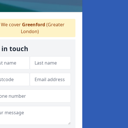
We cover
Greenford
(Greater
London)
 in touch